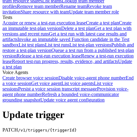
team resource shares
List teams
Lookup team member
profiles
Remove team member
Rename team
Revoke team
invitation
Share resource with team
Update team member role
Tests
Acquire or renew a test-run execution lease
Create a test plan
Create
an immutable test-plan version
Delete a test plan
Get a test plan with
versions and recent runs
Get a test run with latest case results and
artifacts
Invoke an immutable saved Function candidate in the Test
sandbox
List test plans
List test runs
List test-plan versions
Publish and
restore a test-plan version
Queue a test run from a published test-plan
version
Release a test-run execution lease
Renew a test-run execution
lease
Report test-run progress, results, evidence, and artifacts
Update
a test plan
Voice Agents
Create browser voice session
Disable voice-agent phone number
End
a voice session
Get voice agent
List voice agents
List voice
sessions
Persist a voice session transcript message
Provision voice-
agent phone number
Refresh a bounded voice-communicator
grounding snapshot
Update voice agent configuration
Update trigger
PATCH
/v1/triggers/{triggerId}