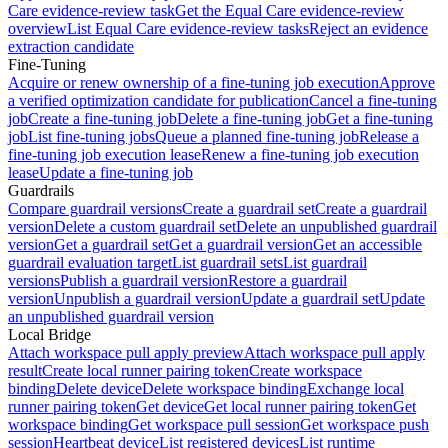
Care evidence-review task
Get the Equal Care evidence-review
overview
List Equal Care evidence-review tasks
Reject an evidence
extraction candidate
Fine-Tuning
Acquire or renew ownership of a fine-tuning job execution
Approve
a verified optimization candidate for publication
Cancel a fine-tuning
job
Create a fine-tuning job
Delete a fine-tuning job
Get a fine-tuning
job
List fine-tuning jobs
Queue a planned fine-tuning job
Release a
fine-tuning job execution lease
Renew a fine-tuning job execution
lease
Update a fine-tuning job
Guardrails
Compare guardrail versions
Create a guardrail set
Create a guardrail
version
Delete a custom guardrail set
Delete an unpublished guardrail
version
Get a guardrail set
Get a guardrail version
Get an accessible
guardrail evaluation target
List guardrail sets
List guardrail
versions
Publish a guardrail version
Restore a guardrail
version
Unpublish a guardrail version
Update a guardrail set
Update
an unpublished guardrail version
Local Bridge
Attach workspace pull apply preview
Attach workspace pull apply
result
Create local runner pairing token
Create workspace
binding
Delete device
Delete workspace binding
Exchange local
runner pairing token
Get device
Get local runner pairing token
Get
workspace binding
Get workspace pull session
Get workspace push
session
Heartbeat device
List registered devices
List runtime