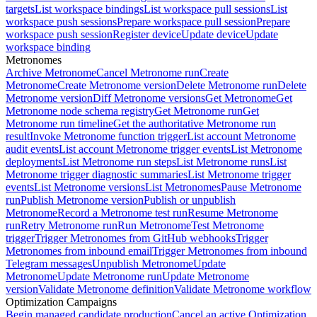
targets
List workspace bindings
List workspace pull sessions
List
workspace push sessions
Prepare workspace pull session
Prepare
workspace push session
Register device
Update device
Update
workspace binding
Metronomes
Archive Metronome
Cancel Metronome run
Create
Metronome
Create Metronome version
Delete Metronome run
Delete
Metronome version
Diff Metronome versions
Get Metronome
Get
Metronome node schema registry
Get Metronome run
Get
Metronome run timeline
Get the authoritative Metronome run
result
Invoke Metronome function trigger
List account Metronome
audit events
List account Metronome trigger events
List Metronome
deployments
List Metronome run steps
List Metronome runs
List
Metronome trigger diagnostic summaries
List Metronome trigger
events
List Metronome versions
List Metronomes
Pause Metronome
run
Publish Metronome version
Publish or unpublish
Metronome
Record a Metronome test run
Resume Metronome
run
Retry Metronome run
Run Metronome
Test Metronome
trigger
Trigger Metronomes from GitHub webhooks
Trigger
Metronomes from inbound email
Trigger Metronomes from inbound
Telegram messages
Unpublish Metronome
Update
Metronome
Update Metronome run
Update Metronome
version
Validate Metronome definition
Validate Metronome workflow
Optimization Campaigns
Begin managed candidate production
Cancel an active Optimization