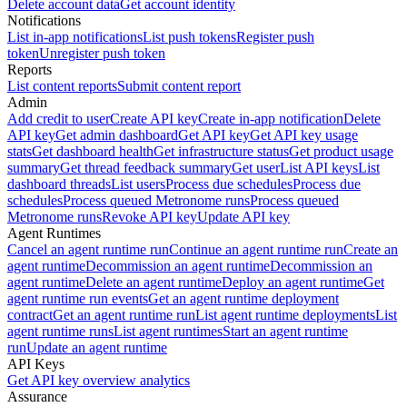
Delete account data
Get account identity
Notifications
List in-app notifications
List push tokens
Register push
token
Unregister push token
Reports
List content reports
Submit content report
Admin
Add credit to user
Create API key
Create in-app notification
Delete
API key
Get admin dashboard
Get API key
Get API key usage
stats
Get dashboard health
Get infrastructure status
Get product usage
summary
Get thread feedback summary
Get user
List API keys
List
dashboard threads
List users
Process due schedules
Process due
schedules
Process queued Metronome runs
Process queued
Metronome runs
Revoke API key
Update API key
Agent Runtimes
Cancel an agent runtime run
Continue an agent runtime run
Create an
agent runtime
Decommission an agent runtime
Decommission an
agent runtime
Delete an agent runtime
Deploy an agent runtime
Get
agent runtime run events
Get an agent runtime deployment
contract
Get an agent runtime run
List agent runtime deployments
List
agent runtime runs
List agent runtimes
Start an agent runtime
run
Update an agent runtime
API Keys
Get API key overview analytics
Assurance