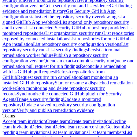
security run
Get a monitored repository
Get a repository security
configuration version
Get a security run and its evidence
Get finding
evidence and remediation history
Get Security GitHub App
configuration status
Get the repository security overview
Ingest a
signed GitHub App webhook
List append-only repository security
audit events
List connected Security GitHub repository providers
List
monitored repositories
List organization security runs
List repositories
exposed by connected installations
List repositories for one GitHub
App installation
List repository security configuration versions
List
repository security runs
List security findings
Persist a terminal
remediation worker failure
Publish a repository security
configuration version
Queue an exact-commit security run
Queue one
remediation pull request for run findings
Reconcile a remediation
with its GitHub pull request
Refresh repositories from
GitHub
Request security-run cancellation
Start monitoring an
installed GitHub repository
Start or resume a dispatched remediation
worker
Stop monitoring and delete repository security
records
Synchronize the connected GitHub plugin for Security
Agents
Triage a security finding
Update a monitored
repository
Update a saved repository security configuration
version
Verify and publish remediation evidence
Teams
Accept team invitation
Create team
Create team invitation
Decline
team invitation
Delete team
Delete team resource share
Get team
List
pending team invitations
List team invitations
List team members
List