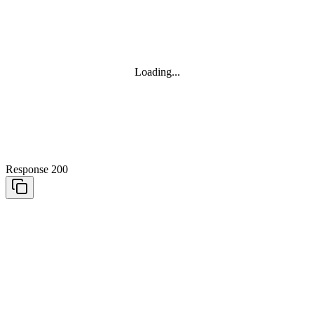
Loading...
Response 200