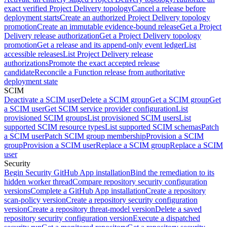
exact verified Project Delivery topology
Cancel a release before
deployment starts
Create an authorized Project Delivery topology
promotion
Create an immutable evidence-bound release
Get a Project
Delivery release authorization
Get a Project Delivery topology
promotion
Get a release and its append-only event ledger
List
accessible releases
List Project Delivery release
authorizations
Promote the exact accepted release
candidate
Reconcile a Function release from authoritative
deployment state
SCIM
Deactivate a SCIM user
Delete a SCIM group
Get a SCIM group
Get
a SCIM user
Get SCIM service provider configuration
List
provisioned SCIM groups
List provisioned SCIM users
List
supported SCIM resource types
List supported SCIM schemas
Patch
a SCIM user
Patch SCIM group membership
Provision a SCIM
group
Provision a SCIM user
Replace a SCIM group
Replace a SCIM
user
Security
Begin Security GitHub App installation
Bind the remediation to its
hidden worker thread
Compare repository security configuration
versions
Complete a GitHub App installation
Create a repository
scan-policy version
Create a repository security configuration
version
Create a repository threat-model version
Delete a saved
repository security configuration version
Execute a dispatched