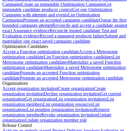
Campaign
Create an immutable Optimization Campaign
Get
immutable candidate producer context
Get one Optimization
Campaign with attempts and events
List Optimization
Campaigns
Promote an accepted campaign candidate
Queue the first
bounded campaign attempt
Reconcile and accept a candidate against
exact Assurance evidence
Reconcile trusted candidate Test and
Evaluation evidence
Record a managed producer failure
Submit and
materialize one exact saved campaign candidate
Optimization Candidates
Accept a Function optimization candidate
Accept a Metronome
optimization candidate
List Function optimization candidates
List
Metronome optimization candidates
Materialize a saved Function
optimization candidate
Materialize a saved Metronome optimization
candidate
Promote an accepted Function optimization
candidate
Promote an accepted Metronome optimization candidate
Organizations
Accept organization invitation
Create organization
Create
organization invitation
Decline organization invitation
Get current
organization
Get organization
List organization invitations
List
organization members
List organization resources
List
organizations
List pending organization invitations
Remove
organization member
Revoke organization invitation
Update
organization
Update organization member role
Release Control
Activate an entirely staged Project Delivery topology
Authorize an