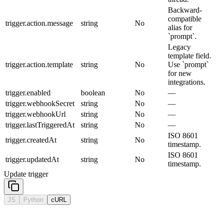
Backward-
compatible
trigger.action.message
string
No
alias for
`prompt`.
Legacy
template field.
trigger.action.template
string
No
Use `prompt`
for new
integrations.
trigger.enabled
boolean
No
—
trigger.webhookSecret
string
No
—
trigger.webhookUrl
string
No
—
trigger.lastTriggeredAt
string
No
—
ISO 8601
trigger.createdAt
string
No
timestamp.
ISO 8601
trigger.updatedAt
string
No
timestamp.
Update trigger
JS
Python
cURL