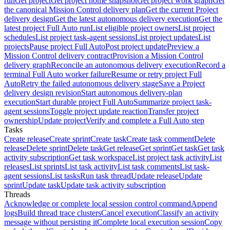
run
Get project
Get project home snapshot
Get project work graph
Get
the canonical Mission Control delivery plan
Get the current Project
delivery design
Get the latest autonomous delivery execution
Get the
latest project Full Auto run
List eligible project owners
List project
schedules
List project task-agent sessions
List project updates
List
projects
Pause project Full Auto
Post project update
Preview a
Mission Control delivery contract
Provision a Mission Control
delivery graph
Reconcile an autonomous delivery execution
Record a
terminal Full Auto worker failure
Resume or retry project Full
Auto
Retry the failed autonomous delivery stage
Save a Project
delivery design revision
Start autonomous delivery-plan
execution
Start durable project Full Auto
Summarize project task-
agent sessions
Toggle project update reaction
Transfer project
ownership
Update project
Verify and complete a Full Auto step
Tasks
Create release
Create sprint
Create task
Create task comment
Delete
release
Delete sprint
Delete task
Get release
Get sprint
Get task
Get task
activity subscription
Get task workspace
List project task activity
List
releases
List sprints
List task activity
List task comments
List task-
agent sessions
List tasks
Run task thread
Update release
Update
sprint
Update task
Update task activity subscription
Threads
Acknowledge or complete local session control command
Append
logs
Build thread trace clusters
Cancel execution
Classify an activity
message without persisting it
Complete local execution session
Copy