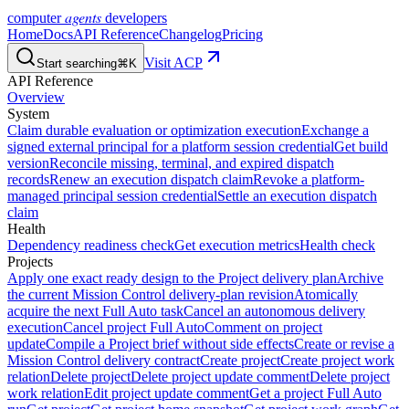
agents
computer
developers
Home
Docs
API Reference
Changelog
Pricing
Visit ACP
Start searching
⌘K
API Reference
Overview
System
Claim durable evaluation or optimization execution
Exchange a
signed external principal for a platform session credential
Get build
version
Reconcile missing, terminal, and expired dispatch
records
Renew an execution dispatch claim
Revoke a platform-
managed principal session credential
Settle an execution dispatch
claim
Health
Dependency readiness check
Get execution metrics
Health check
Projects
Apply one exact ready design to the Project delivery plan
Archive
the current Mission Control delivery-plan revision
Atomically
acquire the next Full Auto task
Cancel an autonomous delivery
execution
Cancel project Full Auto
Comment on project
update
Compile a Project brief without side effects
Create or revise a
Mission Control delivery contract
Create project
Create project work
relation
Delete project
Delete project update comment
Delete project
work relation
Edit project update comment
Get a project Full Auto