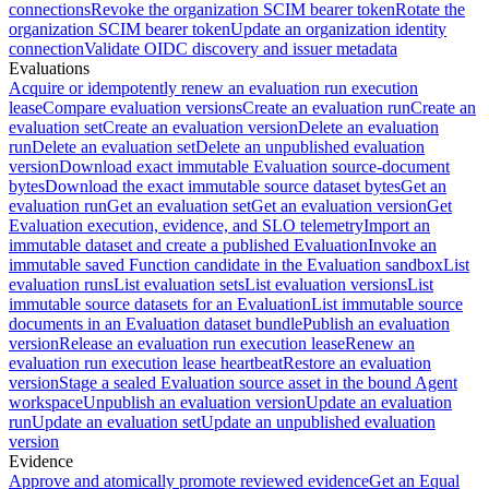
connections
Revoke the organization SCIM bearer token
Rotate the
organization SCIM bearer token
Update an organization identity
connection
Validate OIDC discovery and issuer metadata
Evaluations
Acquire or idempotently renew an evaluation run execution
lease
Compare evaluation versions
Create an evaluation run
Create an
evaluation set
Create an evaluation version
Delete an evaluation
run
Delete an evaluation set
Delete an unpublished evaluation
version
Download exact immutable Evaluation source-document
bytes
Download the exact immutable source dataset bytes
Get an
evaluation run
Get an evaluation set
Get an evaluation version
Get
Evaluation execution, evidence, and SLO telemetry
Import an
immutable dataset and create a published Evaluation
Invoke an
immutable saved Function candidate in the Evaluation sandbox
List
evaluation runs
List evaluation sets
List evaluation versions
List
immutable source datasets for an Evaluation
List immutable source
documents in an Evaluation dataset bundle
Publish an evaluation
version
Release an evaluation run execution lease
Renew an
evaluation run execution lease heartbeat
Restore an evaluation
version
Stage a sealed Evaluation source asset in the bound Agent
workspace
Unpublish an evaluation version
Update an evaluation
run
Update an evaluation set
Update an unpublished evaluation
version
Evidence
Approve and atomically promote reviewed evidence
Get an Equal