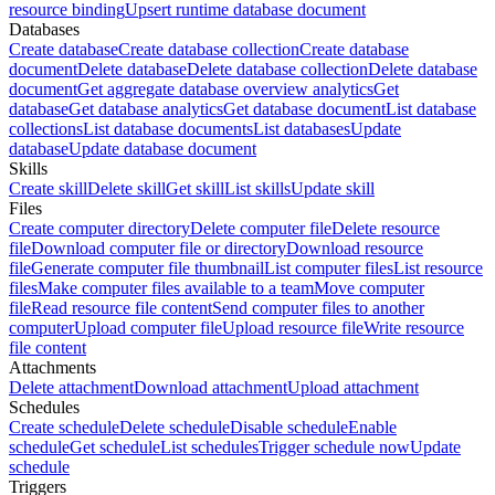
resource binding
Upsert runtime database document
Databases
Create database
Create database collection
Create database
document
Delete database
Delete database collection
Delete database
document
Get aggregate database overview analytics
Get
database
Get database analytics
Get database document
List database
collections
List database documents
List databases
Update
database
Update database document
Skills
Create skill
Delete skill
Get skill
List skills
Update skill
Files
Create computer directory
Delete computer file
Delete resource
file
Download computer file or directory
Download resource
file
Generate computer file thumbnail
List computer files
List resource
files
Make computer files available to a team
Move computer
file
Read resource file content
Send computer files to another
computer
Upload computer file
Upload resource file
Write resource
file content
Attachments
Delete attachment
Download attachment
Upload attachment
Schedules
Create schedule
Delete schedule
Disable schedule
Enable
schedule
Get schedule
List schedules
Trigger schedule now
Update
schedule
Triggers