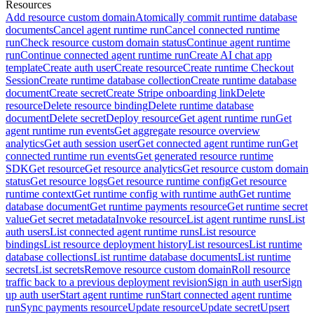
Resources
Add resource custom domain
Atomically commit runtime database
documents
Cancel agent runtime run
Cancel connected runtime
run
Check resource custom domain status
Continue agent runtime
run
Continue connected agent runtime run
Create AI chat app
template
Create auth user
Create resource
Create runtime Checkout
Session
Create runtime database collection
Create runtime database
document
Create secret
Create Stripe onboarding link
Delete
resource
Delete resource binding
Delete runtime database
document
Delete secret
Deploy resource
Get agent runtime run
Get
agent runtime run events
Get aggregate resource overview
analytics
Get auth session user
Get connected agent runtime run
Get
connected runtime run events
Get generated resource runtime
SDK
Get resource
Get resource analytics
Get resource custom domain
status
Get resource logs
Get resource runtime config
Get resource
runtime context
Get runtime config with runtime auth
Get runtime
database document
Get runtime payments resource
Get runtime secret
value
Get secret metadata
Invoke resource
List agent runtime runs
List
auth users
List connected agent runtime runs
List resource
bindings
List resource deployment history
List resources
List runtime
database collections
List runtime database documents
List runtime
secrets
List secrets
Remove resource custom domain
Roll resource
traffic back to a previous deployment revision
Sign in auth user
Sign
up auth user
Start agent runtime run
Start connected agent runtime
run
Sync payments resource
Update resource
Update secret
Upsert