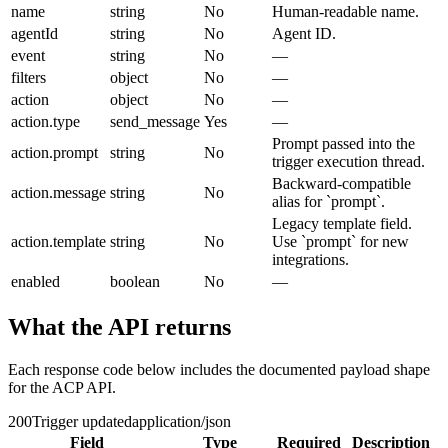
name
string
No
Human-readable name.
agentId
string
No
Agent ID.
event
string
No
—
filters
object
No
—
action
object
No
—
action.type
send_message
Yes
—
Prompt passed into the
action.prompt
string
No
trigger execution thread.
Backward-compatible
action.message
string
No
alias for `prompt`.
Legacy template field.
action.template
string
No
Use `prompt` for new
integrations.
enabled
boolean
No
—
What the API returns
Each response code below includes the documented payload shape
for the ACP API.
200
Trigger updated
application/json
Field
Type
Required
Description