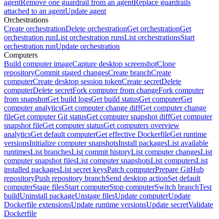
agent
Remove one guardrail from an agent
Replace guardrails
attached to an agent
Update agent
Orchestrations
Create orchestration
Delete orchestration
Get orchestration
Get
orchestration run
List orchestration runs
List orchestrations
Start
orchestration run
Update orchestration
Computers
Build computer image
Capture desktop screenshot
Clone
repository
Commit staged changes
Create branch
Create
computer
Create desktop session token
Create secret
Delete
computer
Delete secret
Fork computer from change
Fork computer
from snapshot
Get build logs
Get build status
Get computer
Get
computer analytics
Get computer change diff
Get computer change
file
Get computer Git status
Get computer snapshot diff
Get computer
snapshot file
Get computer status
Get computers overview
analytics
Get default computer
Get effective Dockerfile
Get runtime
versions
Initialize computer snapshots
Install packages
List available
runtimes
List branches
List commit history
List computer changes
List
computer snapshot files
List computer snapshots
List computers
List
installed packages
List secret keys
Patch computer
Prepare GitHub
repository
Push repository branch
Send desktop action
Set default
computer
Stage files
Start computer
Stop computer
Switch branch
Test
build
Uninstall package
Unstage files
Update computer
Update
Dockerfile extensions
Update runtime versions
Update secret
Validate
Dockerfile