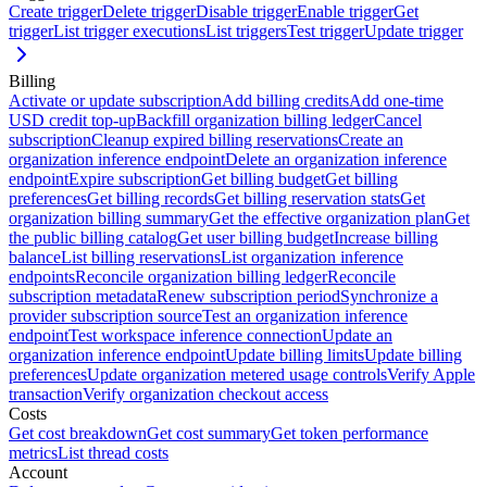
Create trigger
Delete trigger
Disable trigger
Enable trigger
Get
trigger
List trigger executions
List triggers
Test trigger
Update trigger
Billing
Activate or update subscription
Add billing credits
Add one-time
USD credit top-up
Backfill organization billing ledger
Cancel
subscription
Cleanup expired billing reservations
Create an
organization inference endpoint
Delete an organization inference
endpoint
Expire subscription
Get billing budget
Get billing
preferences
Get billing records
Get billing reservation stats
Get
organization billing summary
Get the effective organization plan
Get
the public billing catalog
Get user billing budget
Increase billing
balance
List billing reservations
List organization inference
endpoints
Reconcile organization billing ledger
Reconcile
subscription metadata
Renew subscription period
Synchronize a
provider subscription source
Test an organization inference
endpoint
Test workspace inference connection
Update an
organization inference endpoint
Update billing limits
Update billing
preferences
Update organization metered usage controls
Verify Apple
transaction
Verify organization checkout access
Costs
Get cost breakdown
Get cost summary
Get token performance
metrics
List thread costs
Account