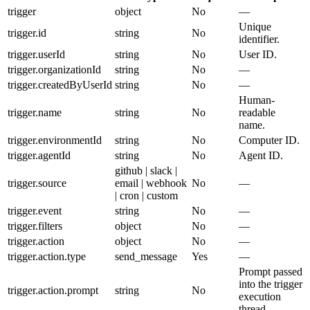
trigger
object
No
—
Unique
trigger.id
string
No
identifier.
trigger.userId
string
No
User ID.
trigger.organizationId
string
No
—
trigger.createdByUserId
string
No
—
Human-
trigger.name
string
No
readable
name.
trigger.environmentId
string
No
Computer ID.
trigger.agentId
string
No
Agent ID.
github | slack |
trigger.source
email | webhook
No
—
| cron | custom
trigger.event
string
No
—
trigger.filters
object
No
—
trigger.action
object
No
—
trigger.action.type
send_message
Yes
—
Prompt passed
into the trigger
trigger.action.prompt
string
No
execution
thread.