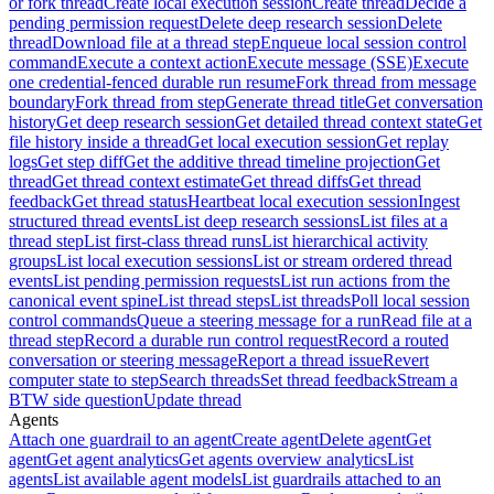
or fork thread
Create local execution session
Create thread
Decide a
pending permission request
Delete deep research session
Delete
thread
Download file at a thread step
Enqueue local session control
command
Execute a context action
Execute message (SSE)
Execute
one credential-fenced durable run resume
Fork thread from message
boundary
Fork thread from step
Generate thread title
Get conversation
history
Get deep research session
Get detailed thread context state
Get
file history inside a thread
Get local execution session
Get replay
logs
Get step diff
Get the additive thread timeline projection
Get
thread
Get thread context estimate
Get thread diffs
Get thread
feedback
Get thread status
Heartbeat local execution session
Ingest
structured thread events
List deep research sessions
List files at a
thread step
List first-class thread runs
List hierarchical activity
groups
List local execution sessions
List or stream ordered thread
events
List pending permission requests
List run actions from the
canonical event spine
List thread steps
List threads
Poll local session
control commands
Queue a steering message for a run
Read file at a
thread step
Record a durable run control request
Record a routed
conversation or steering message
Report a thread issue
Revert
computer state to step
Search threads
Set thread feedback
Stream a
BTW side question
Update thread
Agents
Attach one guardrail to an agent
Create agent
Delete agent
Get
agent
Get agent analytics
Get agents overview analytics
List
agents
List available agent models
List guardrails attached to an