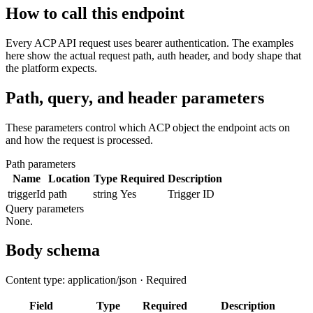
How to call this endpoint
Every ACP API request uses bearer authentication. The examples
here show the actual request path, auth header, and body shape that
the platform expects.
Path, query, and header parameters
These parameters control which ACP object the endpoint acts on
and how the request is processed.
Path parameters
Name
Location
Type
Required
Description
triggerId
path
string
Yes
Trigger ID
Query parameters
None.
Body schema
Content type: application/json · Required
Field
Type
Required
Description