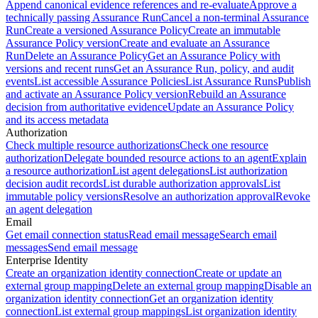
Append canonical evidence references and re-evaluate
Approve a
technically passing Assurance Run
Cancel a non-terminal Assurance
Run
Create a versioned Assurance Policy
Create an immutable
Assurance Policy version
Create and evaluate an Assurance
Run
Delete an Assurance Policy
Get an Assurance Policy with
versions and recent runs
Get an Assurance Run, policy, and audit
events
List accessible Assurance Policies
List Assurance Runs
Publish
and activate an Assurance Policy version
Rebuild an Assurance
decision from authoritative evidence
Update an Assurance Policy
and its access metadata
Authorization
Check multiple resource authorizations
Check one resource
authorization
Delegate bounded resource actions to an agent
Explain
a resource authorization
List agent delegations
List authorization
decision audit records
List durable authorization approvals
List
immutable policy versions
Resolve an authorization approval
Revoke
an agent delegation
Email
Get email connection status
Read email message
Search email
messages
Send email message
Enterprise Identity
Create an organization identity connection
Create or update an
external group mapping
Delete an external group mapping
Disable an
organization identity connection
Get an organization identity
connection
List external group mappings
List organization identity