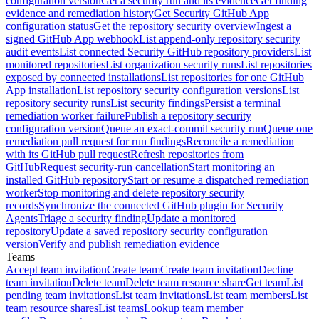
configuration version
Get a security run and its evidence
Get finding
evidence and remediation history
Get Security GitHub App
configuration status
Get the repository security overview
Ingest a
signed GitHub App webhook
List append-only repository security
audit events
List connected Security GitHub repository providers
List
monitored repositories
List organization security runs
List repositories
exposed by connected installations
List repositories for one GitHub
App installation
List repository security configuration versions
List
repository security runs
List security findings
Persist a terminal
remediation worker failure
Publish a repository security
configuration version
Queue an exact-commit security run
Queue one
remediation pull request for run findings
Reconcile a remediation
with its GitHub pull request
Refresh repositories from
GitHub
Request security-run cancellation
Start monitoring an
installed GitHub repository
Start or resume a dispatched remediation
worker
Stop monitoring and delete repository security
records
Synchronize the connected GitHub plugin for Security
Agents
Triage a security finding
Update a monitored
repository
Update a saved repository security configuration
version
Verify and publish remediation evidence
Teams
Accept team invitation
Create team
Create team invitation
Decline
team invitation
Delete team
Delete team resource share
Get team
List
pending team invitations
List team invitations
List team members
List
team resource shares
List teams
Lookup team member