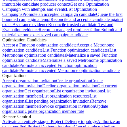
immutable candidate producer context
Get one Optimization
Campaign with attempts and events
List Optimization
Campaigns
Promote an accepted campaign candidate
Queue the first
bounded campaign attempt
Reconcile and accept a candidate against
exact Assurance evidence
Reconcile trusted candidate Test and
Evaluation evidence
Record a managed producer failure
Submit and
materialize one exact saved campaign candidate
Optimization Candidates
Accept a Function optimization candidate
Accept a Metronome
optimization candidate
List Function optimization candidates
List
Metronome optimization candidates
Materialize a saved Function
optimization candidate
Materialize a saved Metronome optimization
candidate
Promote an accepted Function optimization
candidate
Promote an accepted Metronome optimization candidate
Organizations
Accept organization invitation
Create organization
Create
organization invitation
Decline organization invitation
Get current
organization
Get organization
List organization invitations
List
organization members
List organization resources
List
organizations
List pending organization invitations
Remove
organization member
Revoke organization invitation
Update
organization
Update organization member role
Release Control
Activate an entirely staged Project Delivery topology
Authorize an
exact verified Project Delivery topology
Cancel a release before