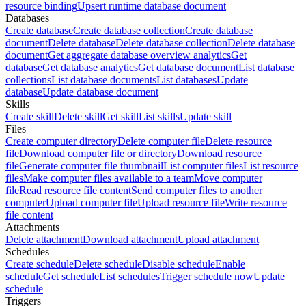
resource binding
Upsert runtime database document
Databases
Create database
Create database collection
Create database
document
Delete database
Delete database collection
Delete database
document
Get aggregate database overview analytics
Get
database
Get database analytics
Get database document
List database
collections
List database documents
List databases
Update
database
Update database document
Skills
Create skill
Delete skill
Get skill
List skills
Update skill
Files
Create computer directory
Delete computer file
Delete resource
file
Download computer file or directory
Download resource
file
Generate computer file thumbnail
List computer files
List resource
files
Make computer files available to a team
Move computer
file
Read resource file content
Send computer files to another
computer
Upload computer file
Upload resource file
Write resource
file content
Attachments
Delete attachment
Download attachment
Upload attachment
Schedules
Create schedule
Delete schedule
Disable schedule
Enable
schedule
Get schedule
List schedules
Trigger schedule now
Update
schedule
Triggers