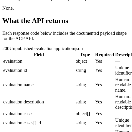
None.
What the API returns
Each response code below includes the documented payload shape
for the ACP API.
200
Unpublished evaluation
application/json
Field
Type
Required
Descript
evaluation
object
Yes
—
Unique
evaluation.id
string
Yes
identifier
Human-
evaluation.name
string
Yes
readable
name.
Human-
evaluation.description
string
Yes
readable
descripti
evaluation.cases
object[]
Yes
—
Unique
evaluation.cases[].id
string
Yes
identifier
Human-