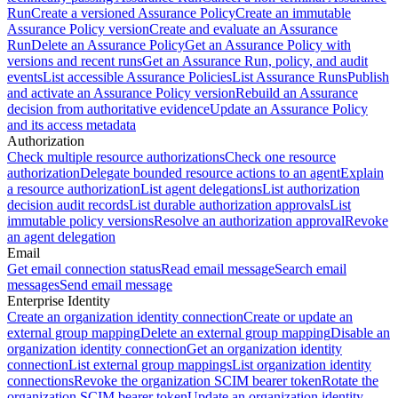
Run
Create a versioned Assurance Policy
Create an immutable
Assurance Policy version
Create and evaluate an Assurance
Run
Delete an Assurance Policy
Get an Assurance Policy with
versions and recent runs
Get an Assurance Run, policy, and audit
events
List accessible Assurance Policies
List Assurance Runs
Publish
and activate an Assurance Policy version
Rebuild an Assurance
decision from authoritative evidence
Update an Assurance Policy
and its access metadata
Authorization
Check multiple resource authorizations
Check one resource
authorization
Delegate bounded resource actions to an agent
Explain
a resource authorization
List agent delegations
List authorization
decision audit records
List durable authorization approvals
List
immutable policy versions
Resolve an authorization approval
Revoke
an agent delegation
Email
Get email connection status
Read email message
Search email
messages
Send email message
Enterprise Identity
Create an organization identity connection
Create or update an
external group mapping
Delete an external group mapping
Disable an
organization identity connection
Get an organization identity
connection
List external group mappings
List organization identity
connections
Revoke the organization SCIM bearer token
Rotate the
organization SCIM bearer token
Update an organization identity