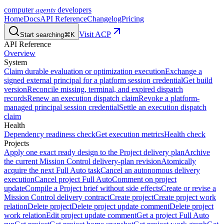
agents
computer
developers
Home
Docs
API Reference
Changelog
Pricing
Visit ACP
Start searching
⌘K
API Reference
Overview
System
Claim durable evaluation or optimization execution
Exchange a
signed external principal for a platform session credential
Get build
version
Reconcile missing, terminal, and expired dispatch
records
Renew an execution dispatch claim
Revoke a platform-
managed principal session credential
Settle an execution dispatch
claim
Health
Dependency readiness check
Get execution metrics
Health check
Projects
Apply one exact ready design to the Project delivery plan
Archive
the current Mission Control delivery-plan revision
Atomically
acquire the next Full Auto task
Cancel an autonomous delivery
execution
Cancel project Full Auto
Comment on project
update
Compile a Project brief without side effects
Create or revise a
Mission Control delivery contract
Create project
Create project work
relation
Delete project
Delete project update comment
Delete project
work relation
Edit project update comment
Get a project Full Auto