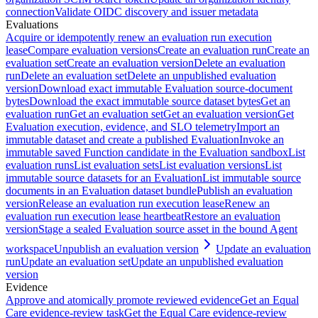
connection
Validate OIDC discovery and issuer metadata
Evaluations
Acquire or idempotently renew an evaluation run execution
lease
Compare evaluation versions
Create an evaluation run
Create an
evaluation set
Create an evaluation version
Delete an evaluation
run
Delete an evaluation set
Delete an unpublished evaluation
version
Download exact immutable Evaluation source-document
bytes
Download the exact immutable source dataset bytes
Get an
evaluation run
Get an evaluation set
Get an evaluation version
Get
Evaluation execution, evidence, and SLO telemetry
Import an
immutable dataset and create a published Evaluation
Invoke an
immutable saved Function candidate in the Evaluation sandbox
List
evaluation runs
List evaluation sets
List evaluation versions
List
immutable source datasets for an Evaluation
List immutable source
documents in an Evaluation dataset bundle
Publish an evaluation
version
Release an evaluation run execution lease
Renew an
evaluation run execution lease heartbeat
Restore an evaluation
version
Stage a sealed Evaluation source asset in the bound Agent
workspace
Unpublish an evaluation version
Update an evaluation
run
Update an evaluation set
Update an unpublished evaluation
version
Evidence
Approve and atomically promote reviewed evidence
Get an Equal
Care evidence-review task
Get the Equal Care evidence-review