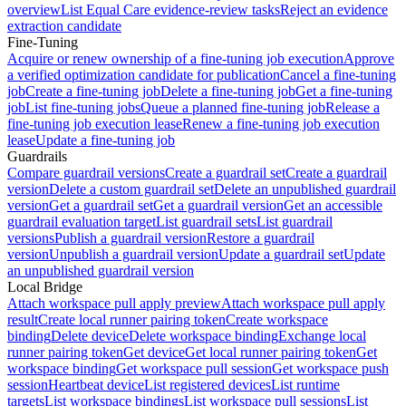
overview
List Equal Care evidence-review tasks
Reject an evidence
extraction candidate
Fine-Tuning
Acquire or renew ownership of a fine-tuning job execution
Approve
a verified optimization candidate for publication
Cancel a fine-tuning
job
Create a fine-tuning job
Delete a fine-tuning job
Get a fine-tuning
job
List fine-tuning jobs
Queue a planned fine-tuning job
Release a
fine-tuning job execution lease
Renew a fine-tuning job execution
lease
Update a fine-tuning job
Guardrails
Compare guardrail versions
Create a guardrail set
Create a guardrail
version
Delete a custom guardrail set
Delete an unpublished guardrail
version
Get a guardrail set
Get a guardrail version
Get an accessible
guardrail evaluation target
List guardrail sets
List guardrail
versions
Publish a guardrail version
Restore a guardrail
version
Unpublish a guardrail version
Update a guardrail set
Update
an unpublished guardrail version
Local Bridge
Attach workspace pull apply preview
Attach workspace pull apply
result
Create local runner pairing token
Create workspace
binding
Delete device
Delete workspace binding
Exchange local
runner pairing token
Get device
Get local runner pairing token
Get
workspace binding
Get workspace pull session
Get workspace push
session
Heartbeat device
List registered devices
List runtime
targets
List workspace bindings
List workspace pull sessions
List