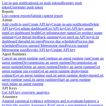
List in-app notifications
List push tokens
Register push
token
Unregister push token
Reports
List content reports
Submit content report
Admin
Add credit to user
Create API key
Create in-app notification
Delete
API key
Get admin dashboard
Get API key
Get API key usage
stats
Get dashboard health
Get infrastructure status
Get product usage
summary
Get thread feedback summary
Get user
List API keys
List
dashboard threads
List users
Process due schedules
Process due
schedules
Process queued Metronome runs
Process queued
Metronome runs
Revoke API key
Update API key
Agent Runtimes
Cancel an agent runtime run
Continue an agent runtime run
Create an
agent runtime
Decommission an agent runtime
Decommission an
agent runtime
Delete an agent runtime
Deploy an agent runtime
Get
agent runtime run events
Get an agent runtime deployment
contract
Get an agent runtime run
List agent runtime deployments
List
agent runtime runs
List agent runtimes
Start an agent runtime
run
Update an agent runtime
API Keys
Get API key overview analytics
Assurance
Append canonical evidence references and re-evaluate
Approve a
technically passing Assurance Run
Cancel a non-terminal Assurance