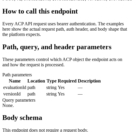
How to call this endpoint
Every ACP API request uses bearer authentication. The examples
here show the actual request path, auth header, and body shape that
the platform expects.
Path, query, and header parameters
These parameters control which ACP object the endpoint acts on
and how the request is processed.
Path parameters
Name
Location
Type
Required
Description
evaluationId
path
string
Yes
—
versionId
path
string
Yes
—
Query parameters
None.
Body schema
This endpoint does not require a request body.