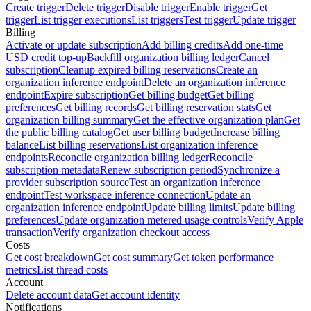
Create trigger
Delete trigger
Disable trigger
Enable trigger
Get
trigger
List trigger executions
List triggers
Test trigger
Update trigger
Billing
Activate or update subscription
Add billing credits
Add one-time
USD credit top-up
Backfill organization billing ledger
Cancel
subscription
Cleanup expired billing reservations
Create an
organization inference endpoint
Delete an organization inference
endpoint
Expire subscription
Get billing budget
Get billing
preferences
Get billing records
Get billing reservation stats
Get
organization billing summary
Get the effective organization plan
Get
the public billing catalog
Get user billing budget
Increase billing
balance
List billing reservations
List organization inference
endpoints
Reconcile organization billing ledger
Reconcile
subscription metadata
Renew subscription period
Synchronize a
provider subscription source
Test an organization inference
endpoint
Test workspace inference connection
Update an
organization inference endpoint
Update billing limits
Update billing
preferences
Update organization metered usage controls
Verify Apple
transaction
Verify organization checkout access
Costs
Get cost breakdown
Get cost summary
Get token performance
metrics
List thread costs
Account
Delete account data
Get account identity
Notifications