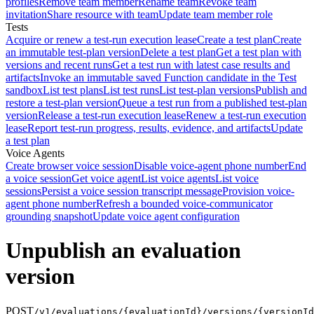
profiles
Remove team member
Rename team
Revoke team
invitation
Share resource with team
Update team member role
Tests
Acquire or renew a test-run execution lease
Create a test plan
Create
an immutable test-plan version
Delete a test plan
Get a test plan with
versions and recent runs
Get a test run with latest case results and
artifacts
Invoke an immutable saved Function candidate in the Test
sandbox
List test plans
List test runs
List test-plan versions
Publish and
restore a test-plan version
Queue a test run from a published test-plan
version
Release a test-run execution lease
Renew a test-run execution
lease
Report test-run progress, results, evidence, and artifacts
Update
a test plan
Voice Agents
Create browser voice session
Disable voice-agent phone number
End
a voice session
Get voice agent
List voice agents
List voice
sessions
Persist a voice session transcript message
Provision voice-
agent phone number
Refresh a bounded voice-communicator
grounding snapshot
Update voice agent configuration
Unpublish an evaluation
version
POST
/v1/evaluations/{evaluationId}/versions/{versionId