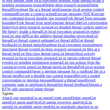
or fork thread
Create local execution session
Create thread
Decide a
pending permission request
Delete deep research session
Delete
thread
Download file at a thread step
Enqueue local session control
command
Execute a context action
Execute message (SSE)
Execute
one credential-fenced durable run resume
Fork thread from message
boundary
Fork thread from step
Generate thread title
Get conversation
history
Get deep research session
Get detailed thread context state
Get
file history inside a thread
Get local execution session
Get replay
logs
Get step diff
Get the additive thread timeline projection
Get
thread
Get thread context estimate
Get thread diffs
Get thread
feedback
Get thread status
Heartbeat local execution session
Ingest
structured thread events
List deep research sessions
List files at a
thread step
List first-class thread runs
List hierarchical activity
groups
List local execution sessions
List or stream ordered thread
events
List pending permission requests
List run actions from the
canonical event spine
List thread steps
List threads
Poll local session
control commands
Queue a steering message for a run
Read file at a
thread step
Record a durable run control request
Record a routed
conversation or steering message
Report a thread issue
Revert
computer state to step
Search threads
Set thread feedback
Stream a
BTW side question
Update thread
Agents
Attach one guardrail to an agent
Create agent
Delete agent
Get
agent
Get agent analytics
Get agents overview analytics
List
agents
List available agent models
List guardrails attached to an