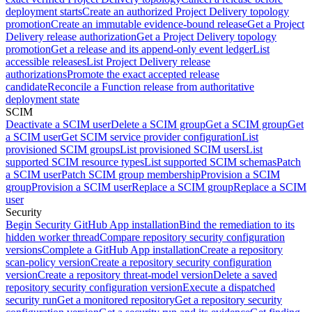
deployment starts
Create an authorized Project Delivery topology
promotion
Create an immutable evidence-bound release
Get a Project
Delivery release authorization
Get a Project Delivery topology
promotion
Get a release and its append-only event ledger
List
accessible releases
List Project Delivery release
authorizations
Promote the exact accepted release
candidate
Reconcile a Function release from authoritative
deployment state
SCIM
Deactivate a SCIM user
Delete a SCIM group
Get a SCIM group
Get
a SCIM user
Get SCIM service provider configuration
List
provisioned SCIM groups
List provisioned SCIM users
List
supported SCIM resource types
List supported SCIM schemas
Patch
a SCIM user
Patch SCIM group membership
Provision a SCIM
group
Provision a SCIM user
Replace a SCIM group
Replace a SCIM
user
Security
Begin Security GitHub App installation
Bind the remediation to its
hidden worker thread
Compare repository security configuration
versions
Complete a GitHub App installation
Create a repository
scan-policy version
Create a repository security configuration
version
Create a repository threat-model version
Delete a saved
repository security configuration version
Execute a dispatched
security run
Get a monitored repository
Get a repository security