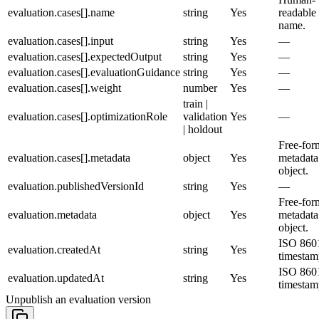
evaluation.cases[].name
string
Yes
readable
name.
evaluation.cases[].input
string
Yes
—
evaluation.cases[].expectedOutput
string
Yes
—
evaluation.cases[].evaluationGuidance
string
Yes
—
evaluation.cases[].weight
number
Yes
—
train |
evaluation.cases[].optimizationRole
validation
Yes
—
| holdout
Free-for
evaluation.cases[].metadata
object
Yes
metadata
object.
evaluation.publishedVersionId
string
Yes
—
Free-for
evaluation.metadata
object
Yes
metadata
object.
ISO 860
evaluation.createdAt
string
Yes
timestam
ISO 860
evaluation.updatedAt
string
Yes
timestam
Unpublish an evaluation version