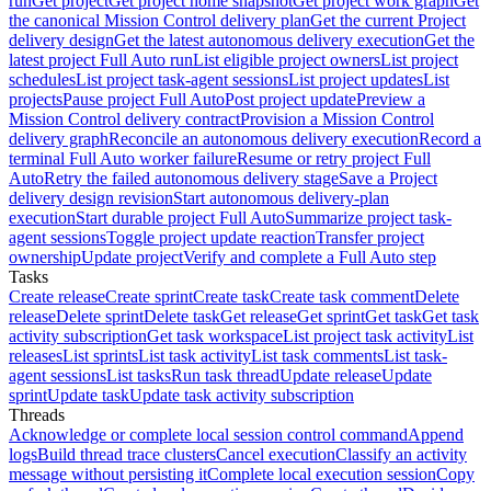
run
Get project
Get project home snapshot
Get project work graph
Get
the canonical Mission Control delivery plan
Get the current Project
delivery design
Get the latest autonomous delivery execution
Get the
latest project Full Auto run
List eligible project owners
List project
schedules
List project task-agent sessions
List project updates
List
projects
Pause project Full Auto
Post project update
Preview a
Mission Control delivery contract
Provision a Mission Control
delivery graph
Reconcile an autonomous delivery execution
Record a
terminal Full Auto worker failure
Resume or retry project Full
Auto
Retry the failed autonomous delivery stage
Save a Project
delivery design revision
Start autonomous delivery-plan
execution
Start durable project Full Auto
Summarize project task-
agent sessions
Toggle project update reaction
Transfer project
ownership
Update project
Verify and complete a Full Auto step
Tasks
Create release
Create sprint
Create task
Create task comment
Delete
release
Delete sprint
Delete task
Get release
Get sprint
Get task
Get task
activity subscription
Get task workspace
List project task activity
List
releases
List sprints
List task activity
List task comments
List task-
agent sessions
List tasks
Run task thread
Update release
Update
sprint
Update task
Update task activity subscription
Threads
Acknowledge or complete local session control command
Append
logs
Build thread trace clusters
Cancel execution
Classify an activity
message without persisting it
Complete local execution session
Copy