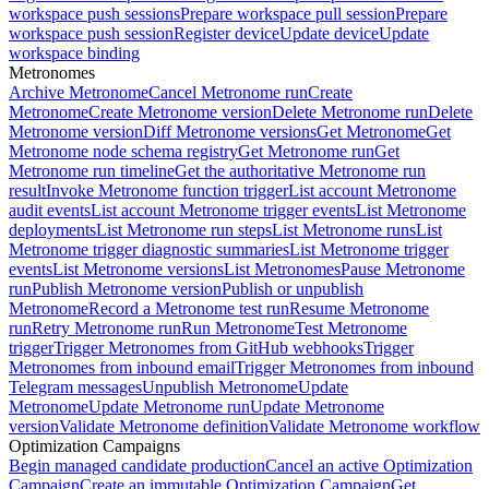
workspace push sessions
Prepare workspace pull session
Prepare
workspace push session
Register device
Update device
Update
workspace binding
Metronomes
Archive Metronome
Cancel Metronome run
Create
Metronome
Create Metronome version
Delete Metronome run
Delete
Metronome version
Diff Metronome versions
Get Metronome
Get
Metronome node schema registry
Get Metronome run
Get
Metronome run timeline
Get the authoritative Metronome run
result
Invoke Metronome function trigger
List account Metronome
audit events
List account Metronome trigger events
List Metronome
deployments
List Metronome run steps
List Metronome runs
List
Metronome trigger diagnostic summaries
List Metronome trigger
events
List Metronome versions
List Metronomes
Pause Metronome
run
Publish Metronome version
Publish or unpublish
Metronome
Record a Metronome test run
Resume Metronome
run
Retry Metronome run
Run Metronome
Test Metronome
trigger
Trigger Metronomes from GitHub webhooks
Trigger
Metronomes from inbound email
Trigger Metronomes from inbound
Telegram messages
Unpublish Metronome
Update
Metronome
Update Metronome run
Update Metronome
version
Validate Metronome definition
Validate Metronome workflow
Optimization Campaigns
Begin managed candidate production
Cancel an active Optimization
Campaign
Create an immutable Optimization Campaign
Get