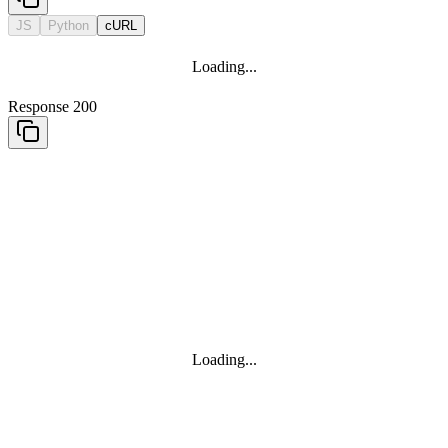
JS
Python
cURL
Loading...
Response 200
Loading...