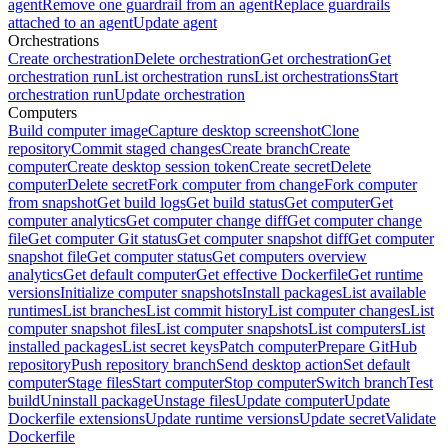
agent
Remove one guardrail from an agent
Replace guardrails
attached to an agent
Update agent
Orchestrations
Create orchestration
Delete orchestration
Get orchestration
Get
orchestration run
List orchestration runs
List orchestrations
Start
orchestration run
Update orchestration
Computers
Build computer image
Capture desktop screenshot
Clone
repository
Commit staged changes
Create branch
Create
computer
Create desktop session token
Create secret
Delete
computer
Delete secret
Fork computer from change
Fork computer
from snapshot
Get build logs
Get build status
Get computer
Get
computer analytics
Get computer change diff
Get computer change
file
Get computer Git status
Get computer snapshot diff
Get computer
snapshot file
Get computer status
Get computers overview
analytics
Get default computer
Get effective Dockerfile
Get runtime
versions
Initialize computer snapshots
Install packages
List available
runtimes
List branches
List commit history
List computer changes
List
computer snapshot files
List computer snapshots
List computers
List
installed packages
List secret keys
Patch computer
Prepare GitHub
repository
Push repository branch
Send desktop action
Set default
computer
Stage files
Start computer
Stop computer
Switch branch
Test
build
Uninstall package
Unstage files
Update computer
Update
Dockerfile extensions
Update runtime versions
Update secret
Validate
Dockerfile