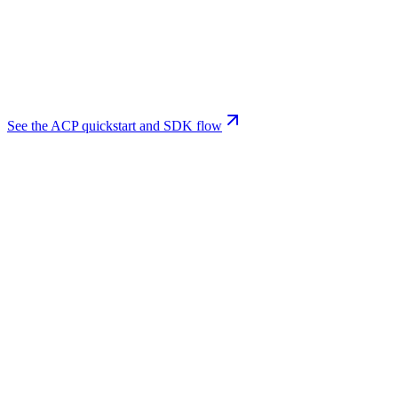
See the ACP quickstart and SDK flow