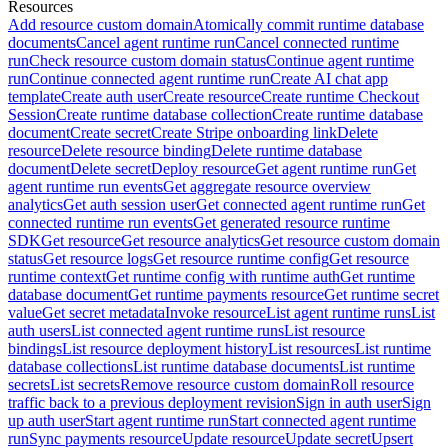
Resources
Add resource custom domain
Atomically commit runtime database
documents
Cancel agent runtime run
Cancel connected runtime
run
Check resource custom domain status
Continue agent runtime
run
Continue connected agent runtime run
Create AI chat app
template
Create auth user
Create resource
Create runtime Checkout
Session
Create runtime database collection
Create runtime database
document
Create secret
Create Stripe onboarding link
Delete
resource
Delete resource binding
Delete runtime database
document
Delete secret
Deploy resource
Get agent runtime run
Get
agent runtime run events
Get aggregate resource overview
analytics
Get auth session user
Get connected agent runtime run
Get
connected runtime run events
Get generated resource runtime
SDK
Get resource
Get resource analytics
Get resource custom domain
status
Get resource logs
Get resource runtime config
Get resource
runtime context
Get runtime config with runtime auth
Get runtime
database document
Get runtime payments resource
Get runtime secret
value
Get secret metadata
Invoke resource
List agent runtime runs
List
auth users
List connected agent runtime runs
List resource
bindings
List resource deployment history
List resources
List runtime
database collections
List runtime database documents
List runtime
secrets
List secrets
Remove resource custom domain
Roll resource
traffic back to a previous deployment revision
Sign in auth user
Sign
up auth user
Start agent runtime run
Start connected agent runtime
run
Sync payments resource
Update resource
Update secret
Upsert