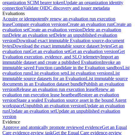
organization SCIM bearer token
Update an organization identity
connection
Validate OIDC discovery and issuer metadata
Evaluations
Acquire or idempotently renew an evaluation run execution
lease
Compare evaluation versions
Create an evaluation run
Create an
evaluation set
Create an evaluation version
Delete an evaluation
run
Delete an evaluation set
Delete an unpublished evaluation
version
Download exact immutable Evaluation source-document
bytes
Download the exact immutable source dataset bytes
Get an
evaluation run
Get an evaluation set
Get an evaluation version
Get
Evaluation execution, evidence, and SLO telemetry
Import an
immutable dataset and create a published Evaluation
Invoke an
immutable saved Function candidate in the Evaluation sandbox
List
evaluation runs
List evaluation sets
List evaluation versions
List
immutable source datasets for an Evaluation
List immutable source
documents in an Evaluation dataset bundle
Publish an evaluation
version
Release an evaluation run execution lease
Renew an
evaluation run execution lease heartbeat
Restore an evaluation
version
Stage a sealed Evaluation source asset in the bound Agent
workspace
Unpublish an evaluation version
Update an evaluation
run
Update an evaluation set
Update an unpublished evaluation
version
Evidence
Approve and atomically promote reviewed evidence
Get an Equal
Care evidence-review task
Get the Equal Care evidence-review