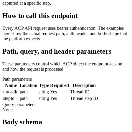
captured at a specific step.
How to call this endpoint
Every ACP API request uses bearer authentication. The examples
here show the actual request path, auth header, and body shape that
the platform expects.
Path, query, and header parameters
These parameters control which ACP object the endpoint acts on
and how the request is processed.
Path parameters
Name
Location
Type
Required
Description
threadId
path
string
Yes
Thread ID
stepId
path
string
Yes
Thread step ID
Query parameters
None.
Body schema