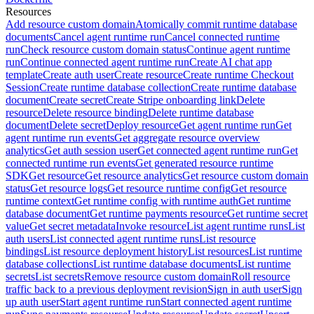
Resources
Add resource custom domain
Atomically commit runtime database
documents
Cancel agent runtime run
Cancel connected runtime
run
Check resource custom domain status
Continue agent runtime
run
Continue connected agent runtime run
Create AI chat app
template
Create auth user
Create resource
Create runtime Checkout
Session
Create runtime database collection
Create runtime database
document
Create secret
Create Stripe onboarding link
Delete
resource
Delete resource binding
Delete runtime database
document
Delete secret
Deploy resource
Get agent runtime run
Get
agent runtime run events
Get aggregate resource overview
analytics
Get auth session user
Get connected agent runtime run
Get
connected runtime run events
Get generated resource runtime
SDK
Get resource
Get resource analytics
Get resource custom domain
status
Get resource logs
Get resource runtime config
Get resource
runtime context
Get runtime config with runtime auth
Get runtime
database document
Get runtime payments resource
Get runtime secret
value
Get secret metadata
Invoke resource
List agent runtime runs
List
auth users
List connected agent runtime runs
List resource
bindings
List resource deployment history
List resources
List runtime
database collections
List runtime database documents
List runtime
secrets
List secrets
Remove resource custom domain
Roll resource
traffic back to a previous deployment revision
Sign in auth user
Sign
up auth user
Start agent runtime run
Start connected agent runtime