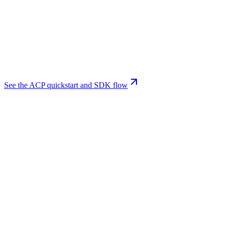
See the ACP quickstart and SDK flow