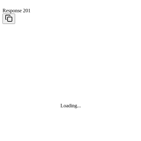
Response 201
Loading...