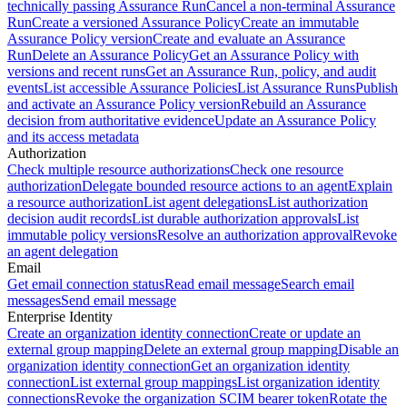
technically passing Assurance Run
Cancel a non-terminal Assurance
Run
Create a versioned Assurance Policy
Create an immutable
Assurance Policy version
Create and evaluate an Assurance
Run
Delete an Assurance Policy
Get an Assurance Policy with
versions and recent runs
Get an Assurance Run, policy, and audit
events
List accessible Assurance Policies
List Assurance Runs
Publish
and activate an Assurance Policy version
Rebuild an Assurance
decision from authoritative evidence
Update an Assurance Policy
and its access metadata
Authorization
Check multiple resource authorizations
Check one resource
authorization
Delegate bounded resource actions to an agent
Explain
a resource authorization
List agent delegations
List authorization
decision audit records
List durable authorization approvals
List
immutable policy versions
Resolve an authorization approval
Revoke
an agent delegation
Email
Get email connection status
Read email message
Search email
messages
Send email message
Enterprise Identity
Create an organization identity connection
Create or update an
external group mapping
Delete an external group mapping
Disable an
organization identity connection
Get an organization identity
connection
List external group mappings
List organization identity
connections
Revoke the organization SCIM bearer token
Rotate the