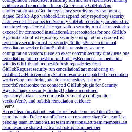
configuration version
Get a security run and its evidence
Get finding
evidence and remediation history
Get Security GitHub App
configuration status
Get the repository security overview
Ingest a
signed GitHub App webhook
List append-only repository security
audit events
List connected Security GitHub repository providers
List
monitored repositories
List organization security runs
List repositories
exposed by connected installations
List repositories for one GitHub
App installation
List repository security configuration versions
List
repository security runs
List security findings
Persist a terminal
remediation worker failure
Publish a repository security
configuration version
Queue an exact-commit security run
Queue one
remediation pull request for run findings
Reconcile a remediation
with its GitHub pull request
Refresh repositories from
GitHub
Request security-run cancellation
Start monitoring an
installed GitHub repository
Start or resume a dispatched remediation
worker
Stop monitoring and delete repository security
records
Synchronize the connected GitHub plugin for Security
Agents
Triage a security finding
Update a monitored
repository
Update a saved repository security configuration
version
Verify and publish remediation evidence
Teams
Accept team invitation
Create team
Create team invitation
Decline
team invitation
Delete team
Delete team resource share
Get team
List
pending team invitations
List team invitations
List team members
List
team resource shares
List teams
Lookup team member