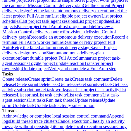
run
Get project
Get project home snapshot
Get project work graph
Get
the canonical Mission Control delivery plan
Get the current Project
delivery design
Get the latest autonomous delivery execution
Get the
latest project Full Auto run
List eligible project owners
List project
schedules
List project task-agent sessions
List project updates
List
projects
Pause project Full Auto
Post project update
Preview a
Mission Control delivery contract
Provision a Mission Control
delivery graph
Reconcile an autonomous delivery execution
Record a
terminal Full Auto worker failure
Resume or retry project Full
Auto
Retry the failed autonomous delivery stage
Save a Project
delivery design revision
Start autonomous delivery-plan
execution
Start durable project Full Auto
Summarize project task-
agent sessions
Toggle project update reaction
Transfer project
ownership
Update project
Verify and complete a Full Auto step
Tasks
Create release
Create sprint
Create task
Create task comment
Delete
release
Delete sprint
Delete task
Get release
Get sprint
Get task
Get task
activity subscription
Get task workspace
List project task activity
List
releases
List sprints
List task activity
List task comments
List task-
agent sessions
List tasks
Run task thread
Update release
Update
sprint
Update task
Update task activity subscription
Threads
Acknowledge or complete local session control command
Append
logs
Build thread trace clusters
Cancel execution
Classify an activity
message without persisting it
Complete local execution session
Copy