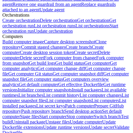
agent
Remove one guardrail from an agent
Replace guardrails
attached to an agent
Update agent
Orchestrations
Create orchestration
Delete orchestration
Get orchestration
Get
orchestration run
List orchestration runs
List orchestrations
Start
orchestration run
Update orchestration
Computers
Build computer image
Capture desktop screenshot
Clone
repository
Commit staged changes
Create branch
Create
computer
Create desktop session token
Create secret
Delete
computer
Delete secret
Fork computer from change
Fork computer
from snapshot
Get build logs
Get build status
Get computer
Get
computer analytics
Get computer change diff
Get computer change
file
Get computer Git status
Get computer snapshot diff
Get computer
snapshot file
Get computer status
Get computers overview
analytics
Get default computer
Get effective Dockerfile
Get runtime
versions
Initialize computer snapshots
Install packages
List available
runtimes
List branches
List commit history
List computer changes
List
computer snapshot files
List computer snapshots
List computers
List
installed packages
List secret keys
Patch computer
Prepare GitHub
repository
Push repository branch
Send desktop action
Set default
computer
Stage files
Start computer
Stop computer
Switch branch
Test
build
Uninstall package
Unstage files
Update computer
Update
Dockerfile extensions
Update runtime versions
Update secret
Validate
Dockerfile