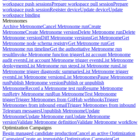
workspace push sessions
Prepare workspace pull session
Prepare
workspace push session
Register device
Update device
Update
workspace binding
Metronomes
Archive Metronome
Cancel Metronome run
Create
Metronome
Create Metronome version
Delete Metronome run
Delete
Metronome version
Diff Metronome versions
Get Metronome
Get
Metronome node schema registry
Get Metronome run
Get
Metronome run timeline
Get the authoritative Metronome run
result
Invoke Metronome function trigger
List account Metronome
audit events
List account Metronome trigger events
List Metronome
deployments
List Metronome run steps
List Metronome runs
List
Metronome trigger diagnostic summaries
List Metronome trigger
events
List Metronome versions
List Metronomes
Pause Metronome
run
Publish Metronome version
Publish or unpublish
Metronome
Record a Metronome test run
Resume Metronome
run
Retry Metronome run
Run Metronome
Test Metronome
trigger
Trigger Metronomes from GitHub webhooks
Trigger
Metronomes from inbound email
Trigger Metronomes from inbound
Telegram messages
Unpublish Metronome
Update
Metronome
Update Metronome run
Update Metronome
version
Validate Metronome definition
Validate Metronome workflow
Optimization Campaigns
Begin managed candidate production
Cancel an active Optimization
Campaign
Create an immutable Optimization Campaign
Get