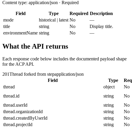
Content type: application/json · Required
Field
Type
Required
Description
mode
historical | latest
No
—
title
string
No
Display title.
environmentName
string
No
—
What the API returns
Each response code below includes the documented payload shape
for the ACP API.
201
Thread forked from step
application/json
Field
Type
Req
thread
object
No
thread.id
string
No
thread.userId
string
No
thread.organizationId
string
No
thread.createdByUserId
string
No
thread.projectId
string
No