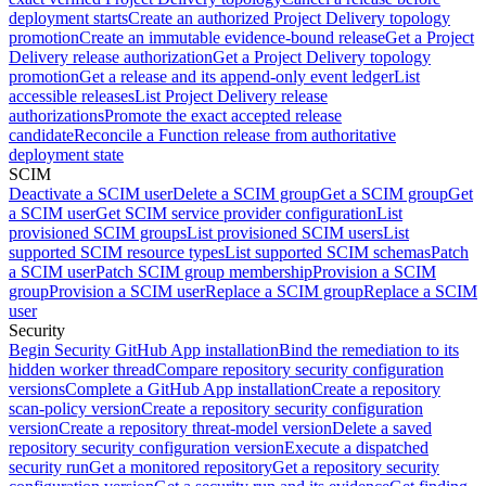
deployment starts
Create an authorized Project Delivery topology
promotion
Create an immutable evidence-bound release
Get a Project
Delivery release authorization
Get a Project Delivery topology
promotion
Get a release and its append-only event ledger
List
accessible releases
List Project Delivery release
authorizations
Promote the exact accepted release
candidate
Reconcile a Function release from authoritative
deployment state
SCIM
Deactivate a SCIM user
Delete a SCIM group
Get a SCIM group
Get
a SCIM user
Get SCIM service provider configuration
List
provisioned SCIM groups
List provisioned SCIM users
List
supported SCIM resource types
List supported SCIM schemas
Patch
a SCIM user
Patch SCIM group membership
Provision a SCIM
group
Provision a SCIM user
Replace a SCIM group
Replace a SCIM
user
Security
Begin Security GitHub App installation
Bind the remediation to its
hidden worker thread
Compare repository security configuration
versions
Complete a GitHub App installation
Create a repository
scan-policy version
Create a repository security configuration
version
Create a repository threat-model version
Delete a saved
repository security configuration version
Execute a dispatched
security run
Get a monitored repository
Get a repository security