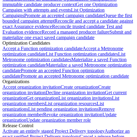
immutable candidate producer context
Get one Optimization
Campaign with attempts and events
List Optimization
Campaigns
Promote an accepted campaign candidate
Queue the first
bounded campaign attempt
Reconcile and accept a candidate against
exact Assurance evidence
Reconcile trusted candidate Test and
Evaluation evidence
Record a managed producer failure
Submit and
materialize one exact saved campaign candidate
Optimization Candidates
Accept a Function optimization candidate
Accept a Metronome
optimization candidate
List Function optimization candidates
List
Metronome optimization candidates
Materialize a saved Function
optimization candidate
Materialize a saved Metronome optimization
candidate
Promote an accepted Function optimization
candidate
Promote an accepted Metronome optimization candidate
Organizations
Accept organization invitation
Create organization
Create
organization invitation
Decline organization invitation
Get current
organization
Get organization
List organization invitations
List
organization members
List organization resources
List
organizations
List pending organization invitations
Remove
organization member
Revoke organization invitation
Update
organization
Update organization member role
Release Control
Activate an entirely staged Project Delivery topology
Authorize an
exact verified Project Delivery topology
Cancel a release before