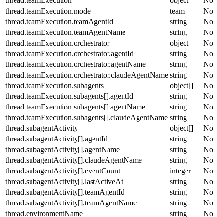
thread.teamExecution
object
No
thread.teamExecution.mode
team
No
thread.teamExecution.teamAgentId
string
No
thread.teamExecution.teamAgentName
string
No
thread.teamExecution.orchestrator
object
No
thread.teamExecution.orchestrator.agentId
string
No
thread.teamExecution.orchestrator.agentName
string
No
thread.teamExecution.orchestrator.claudeAgentName
string
No
thread.teamExecution.subagents
object[]
No
thread.teamExecution.subagents[].agentId
string
No
thread.teamExecution.subagents[].agentName
string
No
thread.teamExecution.subagents[].claudeAgentName
string
No
thread.subagentActivity
object[]
No
thread.subagentActivity[].agentId
string
No
thread.subagentActivity[].agentName
string
No
thread.subagentActivity[].claudeAgentName
string
No
thread.subagentActivity[].eventCount
integer
No
thread.subagentActivity[].lastActiveAt
string
No
thread.subagentActivity[].teamAgentId
string
No
thread.subagentActivity[].teamAgentName
string
No
thread.environmentName
string
No