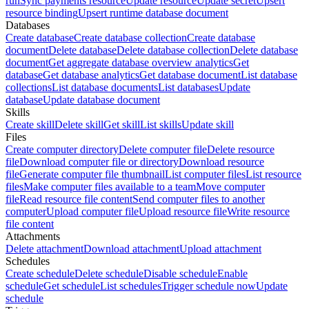
run
Sync payments resource
Update resource
Update secret
Upsert
resource binding
Upsert runtime database document
Databases
Create database
Create database collection
Create database
document
Delete database
Delete database collection
Delete database
document
Get aggregate database overview analytics
Get
database
Get database analytics
Get database document
List database
collections
List database documents
List databases
Update
database
Update database document
Skills
Create skill
Delete skill
Get skill
List skills
Update skill
Files
Create computer directory
Delete computer file
Delete resource
file
Download computer file or directory
Download resource
file
Generate computer file thumbnail
List computer files
List resource
files
Make computer files available to a team
Move computer
file
Read resource file content
Send computer files to another
computer
Upload computer file
Upload resource file
Write resource
file content
Attachments
Delete attachment
Download attachment
Upload attachment
Schedules
Create schedule
Delete schedule
Disable schedule
Enable
schedule
Get schedule
List schedules
Trigger schedule now
Update
schedule