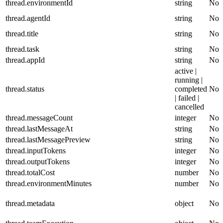
thread.environmentId
string
No
thread.agentId
string
No
thread.title
string
No
thread.task
string
No
thread.appId
string
No
active |
running |
thread.status
completed
No
| failed |
cancelled
thread.messageCount
integer
No
thread.lastMessageAt
string
No
thread.lastMessagePreview
string
No
thread.inputTokens
integer
No
thread.outputTokens
integer
No
thread.totalCost
number
No
thread.environmentMinutes
number
No
thread.metadata
object
No