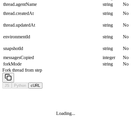
thread.agentName
string
No
thread.createdAt
string
No
thread.updatedAt
string
No
environmentId
string
No
snapshotId
string
No
messagesCopied
integer
No
forkMode
string
No
Fork thread from step
JS
Python
cURL
Loading...