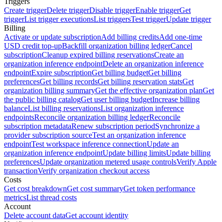
Triggers
Create trigger
Delete trigger
Disable trigger
Enable trigger
Get
trigger
List trigger executions
List triggers
Test trigger
Update trigger
Billing
Activate or update subscription
Add billing credits
Add one-time
USD credit top-up
Backfill organization billing ledger
Cancel
subscription
Cleanup expired billing reservations
Create an
organization inference endpoint
Delete an organization inference
endpoint
Expire subscription
Get billing budget
Get billing
preferences
Get billing records
Get billing reservation stats
Get
organization billing summary
Get the effective organization plan
Get
the public billing catalog
Get user billing budget
Increase billing
balance
List billing reservations
List organization inference
endpoints
Reconcile organization billing ledger
Reconcile
subscription metadata
Renew subscription period
Synchronize a
provider subscription source
Test an organization inference
endpoint
Test workspace inference connection
Update an
organization inference endpoint
Update billing limits
Update billing
preferences
Update organization metered usage controls
Verify Apple
transaction
Verify organization checkout access
Costs
Get cost breakdown
Get cost summary
Get token performance
metrics
List thread costs
Account
Delete account data
Get account identity