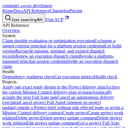
agents
computer
developers
Home
Docs
API Reference
Changelog
Pricing
Visit ACP
Start searching
⌘K
API Reference
Overview
System
Claim durable evaluation or optimization execution
Exchange a
signed external principal for a platform session credential
Get build
version
Reconcile missing, terminal, and expired dispatch
records
Renew an execution dispatch claim
Revoke a platform-
managed principal session credential
Settle an execution dispatch
claim
Health
Dependency readiness check
Get execution metrics
Health check
Projects
Apply one exact ready design to the Project delivery plan
Archive
the current Mission Control delivery-plan revision
Atomically
acquire the next Full Auto task
Cancel an autonomous delivery
execution
Cancel project Full Auto
Comment on project
update
Compile a Project brief without side effects
Create or revise a
Mission Control delivery contract
Create project
Create project work
relation
Delete project
Delete project update comment
Delete project
work relation
Edit project update comment
Get a project Full Auto