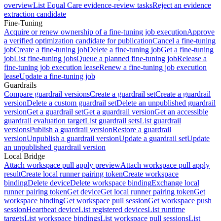
overview
List Equal Care evidence-review tasks
Reject an evidence
extraction candidate
Fine-Tuning
Acquire or renew ownership of a fine-tuning job execution
Approve
a verified optimization candidate for publication
Cancel a fine-tuning
job
Create a fine-tuning job
Delete a fine-tuning job
Get a fine-tuning
job
List fine-tuning jobs
Queue a planned fine-tuning job
Release a
fine-tuning job execution lease
Renew a fine-tuning job execution
lease
Update a fine-tuning job
Guardrails
Compare guardrail versions
Create a guardrail set
Create a guardrail
version
Delete a custom guardrail set
Delete an unpublished guardrail
version
Get a guardrail set
Get a guardrail version
Get an accessible
guardrail evaluation target
List guardrail sets
List guardrail
versions
Publish a guardrail version
Restore a guardrail
version
Unpublish a guardrail version
Update a guardrail set
Update
an unpublished guardrail version
Local Bridge
Attach workspace pull apply preview
Attach workspace pull apply
result
Create local runner pairing token
Create workspace
binding
Delete device
Delete workspace binding
Exchange local
runner pairing token
Get device
Get local runner pairing token
Get
workspace binding
Get workspace pull session
Get workspace push
session
Heartbeat device
List registered devices
List runtime
targets
List workspace bindings
List workspace pull sessions
List