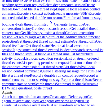
or fork thread
Create local execution session
Create thread
Decide a
pending permission request
Delete deep research session
Delete
thread
Download file at a thread step
Enqueue local session control
command
Execute a context action
Execute message (SSE)
Execute
one credential-fenced durable run resume
Fork thread from message
boundary
Fork thread from step
Generate thread title
Get
conversation history
Get deep research session
Get detailed thread
context state
Get file history inside a thread
Get local execution
session
Get replay logs
Get step diff
Get the additive thread timeline
projection
Get thread
Get thread context estimate
Get thread diffs
Get
thread feedback
Get thread status
Heartbeat local execution
session
Ingest structured thread events
List deep research sessions
List
files at a thread step
List first-class thread runs
List hierarchical
activity groups
List local execution sessions
List or stream ordered
thread events
List pending permission requests
List run actions from
the canonical event spine
List thread steps
List threads
Poll local
session control commands
Queue a steering message for a run
Read
file at a thread step
Record a durable run control request
Record a
routed conversation or steering message
Report a thread issue
Revert
computer state to step
Search threads
Set thread feedback
Stream a
BTW side question
Update thread
Agents
Attach one guardrail to an agent
Create agent
Delete agent
Get
agent
Get agent analytics
Get agents overview analytics
List
agents
List available agent models
List guardrails attached to an