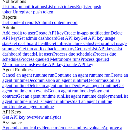
Notifications
List in-app notifications
List push tokens
Register push
token
Unregister push token
Reports
List content reports
Submit content report
Admin
Add credit to user
Create API key
Create in-app notification
Delete
API key
Get admin dashboard
Get API key
Get API key usage
stats
Get dashboard health
Get infrastructure status
Get product usage
summary
Get thread feedback summary
Get user
List API keys
List
dashboard threads
List users
Process due schedules
Process due
schedules
Process queued Metronome runs
Process queued
Metronome runs
Revoke API key
Update API key
Agent Runtimes
Cancel an agent runtime run
Continue an agent runtime run
Create an
agent runtime
Decommission an agent runtime
Decommission an
agent runtime
Delete an agent runtime
Deploy an agent runtime
Get
agent runtime run events
Get an agent runtime deployment
contract
Get an agent runtime run
List agent runtime deployments
List
agent runtime runs
List agent runtimes
Start an agent runtime
run
Update an agent runtime
API Keys
Get API key overview analytics
Assurance
Append canonical evidence references and re-evaluate
Approve a