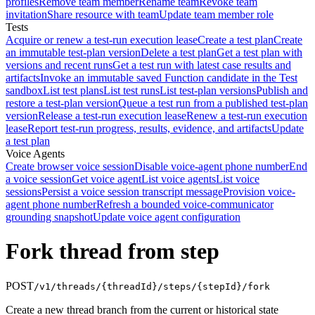
profiles
Remove team member
Rename team
Revoke team
invitation
Share resource with team
Update team member role
Tests
Acquire or renew a test-run execution lease
Create a test plan
Create
an immutable test-plan version
Delete a test plan
Get a test plan with
versions and recent runs
Get a test run with latest case results and
artifacts
Invoke an immutable saved Function candidate in the Test
sandbox
List test plans
List test runs
List test-plan versions
Publish and
restore a test-plan version
Queue a test run from a published test-plan
version
Release a test-run execution lease
Renew a test-run execution
lease
Report test-run progress, results, evidence, and artifacts
Update
a test plan
Voice Agents
Create browser voice session
Disable voice-agent phone number
End
a voice session
Get voice agent
List voice agents
List voice
sessions
Persist a voice session transcript message
Provision voice-
agent phone number
Refresh a bounded voice-communicator
grounding snapshot
Update voice agent configuration
Fork thread from step
POST
/v1/threads/{threadId}/steps/{stepId}/fork
Create a new thread branch from the current or historical state