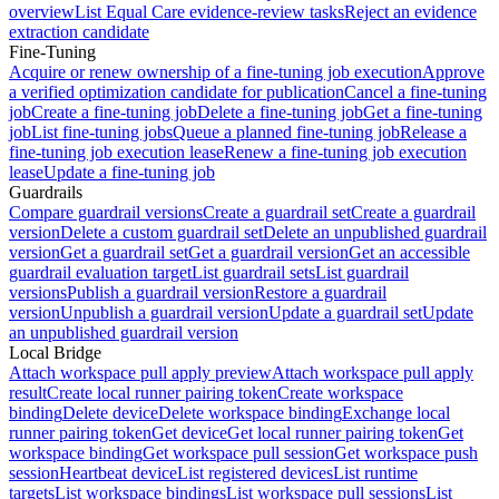
overview
List Equal Care evidence-review tasks
Reject an evidence
extraction candidate
Fine-Tuning
Acquire or renew ownership of a fine-tuning job execution
Approve
a verified optimization candidate for publication
Cancel a fine-tuning
job
Create a fine-tuning job
Delete a fine-tuning job
Get a fine-tuning
job
List fine-tuning jobs
Queue a planned fine-tuning job
Release a
fine-tuning job execution lease
Renew a fine-tuning job execution
lease
Update a fine-tuning job
Guardrails
Compare guardrail versions
Create a guardrail set
Create a guardrail
version
Delete a custom guardrail set
Delete an unpublished guardrail
version
Get a guardrail set
Get a guardrail version
Get an accessible
guardrail evaluation target
List guardrail sets
List guardrail
versions
Publish a guardrail version
Restore a guardrail
version
Unpublish a guardrail version
Update a guardrail set
Update
an unpublished guardrail version
Local Bridge
Attach workspace pull apply preview
Attach workspace pull apply
result
Create local runner pairing token
Create workspace
binding
Delete device
Delete workspace binding
Exchange local
runner pairing token
Get device
Get local runner pairing token
Get
workspace binding
Get workspace pull session
Get workspace push
session
Heartbeat device
List registered devices
List runtime
targets
List workspace bindings
List workspace pull sessions
List