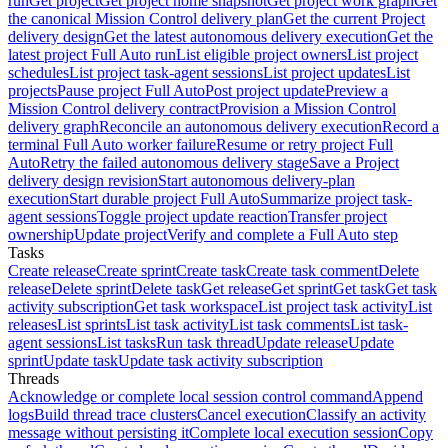
run
Get project
Get project home snapshot
Get project work graph
Get
the canonical Mission Control delivery plan
Get the current Project
delivery design
Get the latest autonomous delivery execution
Get the
latest project Full Auto run
List eligible project owners
List project
schedules
List project task-agent sessions
List project updates
List
projects
Pause project Full Auto
Post project update
Preview a
Mission Control delivery contract
Provision a Mission Control
delivery graph
Reconcile an autonomous delivery execution
Record a
terminal Full Auto worker failure
Resume or retry project Full
Auto
Retry the failed autonomous delivery stage
Save a Project
delivery design revision
Start autonomous delivery-plan
execution
Start durable project Full Auto
Summarize project task-
agent sessions
Toggle project update reaction
Transfer project
ownership
Update project
Verify and complete a Full Auto step
Tasks
Create release
Create sprint
Create task
Create task comment
Delete
release
Delete sprint
Delete task
Get release
Get sprint
Get task
Get task
activity subscription
Get task workspace
List project task activity
List
releases
List sprints
List task activity
List task comments
List task-
agent sessions
List tasks
Run task thread
Update release
Update
sprint
Update task
Update task activity subscription
Threads
Acknowledge or complete local session control command
Append
logs
Build thread trace clusters
Cancel execution
Classify an activity
message without persisting it
Complete local execution session
Copy