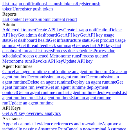
List in-app notifications
List push tokens
Register push
token
Unregister push token
Reports
List content reports
Submit content report
Admin
Add credit to user
Create API key
Create in-app notification
Delete
API key
Get admin dashboard
Get API key
Get API key usage
stats
Get dashboard health
Get infrastructure status
Get product usage
summary
Get thread feedback summary
Get user
List API keys
List
dashboard threads
List users
Process due schedules
Process due
schedules
Process queued Metronome runs
Process queued
Metronome runs
Revoke API key
Update API key
Agent Runtimes
Cancel an agent runtime run
Continue an agent runtime run
Create an
agent runtime
Decommission an agent runtime
Decommission an
agent runtime
Delete an agent runtime
Deploy an agent runtime
Get
agent runtime run events
Get an agent runtime deployment
contract
Get an agent runtime run
List agent runtime deployments
List
agent runtime runs
List agent runtimes
Start an agent runtime
run
Update an agent runtime
API Keys
Get API key overview analytics
Assurance
Append canonical evidence references and re-evaluate
Approve a
technically passing Assurance Run
Cancel a non-terminal Assurance