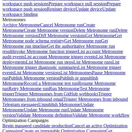
workspace push sessions
Prepare workspace pull session
Prepare
workspace push session
Register device
Update device
Update
workspace binding
Metronomes
Archive Metronome
Cancel Metronome run
Create
Metronome
Create Metronome version
Delete Metronome run
Delete
Metronome version
Diff Metronome versions
Get Metronome
Get
Metronome node schema registry
Get Metronome run
Get
Metronome run timeline
Get the authoritative Metronome run
result
Invoke Metronome function trigger
List account Metronome
audit events
List account Metronome trigger events
List Metronome
deployments
List Metronome run steps
List Metronome runs
List
Metronome trigger diagnostic summaries
List Metronome trigger
events
List Metronome versions
List Metronomes
Pause Metronome
run
Publish Metronome version
Publish or unpublish
Metronome
Record a Metronome test run
Resume Metronome
run
Retry Metronome run
Run Metronome
Test Metronome
trigger
Trigger Metronomes from GitHub webhooks
Trigger
Metronomes from inbound email
Trigger Metronomes from inbound
Telegram messages
Unpublish Metronome
Update
Metronome
Update Metronome run
Update Metronome
version
Validate Metronome definition
Validate Metronome workflow
Optimization Campaigns
Begin managed candidate production
Cancel an active Optimization
Campaign
Create an immutable Optimization Campaign
Get