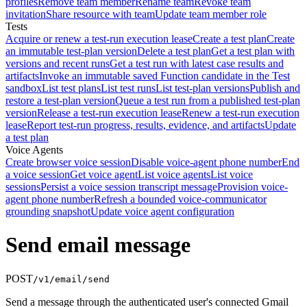
profiles
Remove team member
Rename team
Revoke team
invitation
Share resource with team
Update team member role
Tests
Acquire or renew a test-run execution lease
Create a test plan
Create
an immutable test-plan version
Delete a test plan
Get a test plan with
versions and recent runs
Get a test run with latest case results and
artifacts
Invoke an immutable saved Function candidate in the Test
sandbox
List test plans
List test runs
List test-plan versions
Publish and
restore a test-plan version
Queue a test run from a published test-plan
version
Release a test-run execution lease
Renew a test-run execution
lease
Report test-run progress, results, evidence, and artifacts
Update
a test plan
Voice Agents
Create browser voice session
Disable voice-agent phone number
End
a voice session
Get voice agent
List voice agents
List voice
sessions
Persist a voice session transcript message
Provision voice-
agent phone number
Refresh a bounded voice-communicator
grounding snapshot
Update voice agent configuration
Send email message
POST
/v1/email/send
Send a message through the authenticated user's connected Gmail