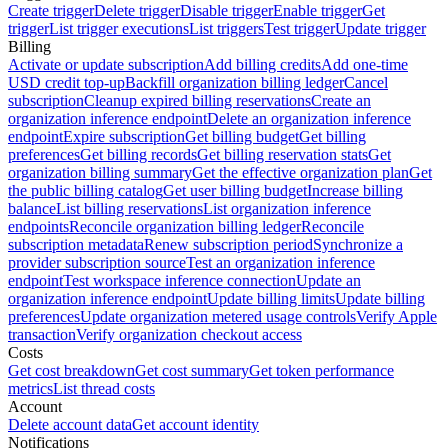
Create trigger
Delete trigger
Disable trigger
Enable trigger
Get
trigger
List trigger executions
List triggers
Test trigger
Update trigger
Billing
Activate or update subscription
Add billing credits
Add one-time
USD credit top-up
Backfill organization billing ledger
Cancel
subscription
Cleanup expired billing reservations
Create an
organization inference endpoint
Delete an organization inference
endpoint
Expire subscription
Get billing budget
Get billing
preferences
Get billing records
Get billing reservation stats
Get
organization billing summary
Get the effective organization plan
Get
the public billing catalog
Get user billing budget
Increase billing
balance
List billing reservations
List organization inference
endpoints
Reconcile organization billing ledger
Reconcile
subscription metadata
Renew subscription period
Synchronize a
provider subscription source
Test an organization inference
endpoint
Test workspace inference connection
Update an
organization inference endpoint
Update billing limits
Update billing
preferences
Update organization metered usage controls
Verify Apple
transaction
Verify organization checkout access
Costs
Get cost breakdown
Get cost summary
Get token performance
metrics
List thread costs
Account
Delete account data
Get account identity
Notifications