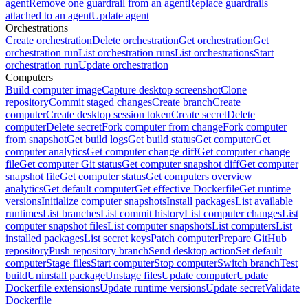
agent
Remove one guardrail from an agent
Replace guardrails
attached to an agent
Update agent
Orchestrations
Create orchestration
Delete orchestration
Get orchestration
Get
orchestration run
List orchestration runs
List orchestrations
Start
orchestration run
Update orchestration
Computers
Build computer image
Capture desktop screenshot
Clone
repository
Commit staged changes
Create branch
Create
computer
Create desktop session token
Create secret
Delete
computer
Delete secret
Fork computer from change
Fork computer
from snapshot
Get build logs
Get build status
Get computer
Get
computer analytics
Get computer change diff
Get computer change
file
Get computer Git status
Get computer snapshot diff
Get computer
snapshot file
Get computer status
Get computers overview
analytics
Get default computer
Get effective Dockerfile
Get runtime
versions
Initialize computer snapshots
Install packages
List available
runtimes
List branches
List commit history
List computer changes
List
computer snapshot files
List computer snapshots
List computers
List
installed packages
List secret keys
Patch computer
Prepare GitHub
repository
Push repository branch
Send desktop action
Set default
computer
Stage files
Start computer
Stop computer
Switch branch
Test
build
Uninstall package
Unstage files
Update computer
Update
Dockerfile extensions
Update runtime versions
Update secret
Validate
Dockerfile