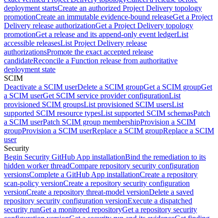
deployment starts
Create an authorized Project Delivery topology
promotion
Create an immutable evidence-bound release
Get a Project
Delivery release authorization
Get a Project Delivery topology
promotion
Get a release and its append-only event ledger
List
accessible releases
List Project Delivery release
authorizations
Promote the exact accepted release
candidate
Reconcile a Function release from authoritative
deployment state
SCIM
Deactivate a SCIM user
Delete a SCIM group
Get a SCIM group
Get
a SCIM user
Get SCIM service provider configuration
List
provisioned SCIM groups
List provisioned SCIM users
List
supported SCIM resource types
List supported SCIM schemas
Patch
a SCIM user
Patch SCIM group membership
Provision a SCIM
group
Provision a SCIM user
Replace a SCIM group
Replace a SCIM
user
Security
Begin Security GitHub App installation
Bind the remediation to its
hidden worker thread
Compare repository security configuration
versions
Complete a GitHub App installation
Create a repository
scan-policy version
Create a repository security configuration
version
Create a repository threat-model version
Delete a saved
repository security configuration version
Execute a dispatched
security run
Get a monitored repository
Get a repository security