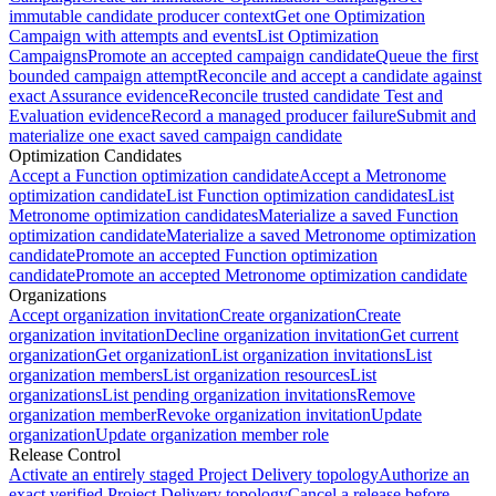
immutable candidate producer context
Get one Optimization
Campaign with attempts and events
List Optimization
Campaigns
Promote an accepted campaign candidate
Queue the first
bounded campaign attempt
Reconcile and accept a candidate against
exact Assurance evidence
Reconcile trusted candidate Test and
Evaluation evidence
Record a managed producer failure
Submit and
materialize one exact saved campaign candidate
Optimization Candidates
Accept a Function optimization candidate
Accept a Metronome
optimization candidate
List Function optimization candidates
List
Metronome optimization candidates
Materialize a saved Function
optimization candidate
Materialize a saved Metronome optimization
candidate
Promote an accepted Function optimization
candidate
Promote an accepted Metronome optimization candidate
Organizations
Accept organization invitation
Create organization
Create
organization invitation
Decline organization invitation
Get current
organization
Get organization
List organization invitations
List
organization members
List organization resources
List
organizations
List pending organization invitations
Remove
organization member
Revoke organization invitation
Update
organization
Update organization member role
Release Control
Activate an entirely staged Project Delivery topology
Authorize an
exact verified Project Delivery topology
Cancel a release before