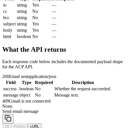
to
string
Yes
—
cc
string
No
—
bcc
string
No
—
subject
string
Yes
—
body
string
Yes
—
html
boolean
No
—
What the API returns
Each response code below includes the documented payload shape
for the ACP API.
200
Email sent
application/json
Field
Type
Required
Description
success
boolean
No
Whether the request succeeded.
message
object
No
Message text.
409
Gmail is not connected
None.
Send email message
JS
Python
cURL