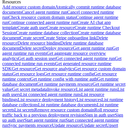
Resources
Add resource custom domain
Atomically commit runtime database
documents
Cancel agent runtime run
Cancel connected runtime
run
Check resource custom domain status
Continue agent runtime
run
Continue connected agent runtime run
Create AI chat app
template
Create auth user
Create resource
Create runtime Checkout
Session
Create runtime database collection
Create runtime database
document
Create secret
Create Stripe onboarding link
Delete
resource
Delete resource binding
Delete runtime database
document
Delete secret
Deploy resource
Get agent runtime run
Get
agent runtime run events
Get aggregate resource overview
analytics
Get auth session user
Get connected agent runtime run
Get
connected runtime run events
Get generated resource runtime
SDK
Get resource
Get resource analytics
Get resource custom domain
status
Get resource logs
Get resource runtime config
Get resource
runtime context
Get runtime config with runtime auth
Get runtime
database document
Get runtime payments resource
Get runtime secret
value
Get secret metadata
Invoke resource
List agent runtime runs
List
auth users
List connected agent runtime runs
List resource
bindings
List resource deployment history
List resources
List runtime
database collections
List runtime database documents
List runtime
secrets
List secrets
Remove resource custom domain
Roll resource
traffic back to a previous deployment revision
Sign in auth user
Sign
up auth user
Start agent runtime run
Start connected agent runtime
run
Sync payments resource
Update resource
Update secret
Upsert