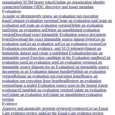
organization SCIM bearer token
Update an organization identity
connection
Validate OIDC discovery and issuer metadata
Evaluations
Acquire or idempotently renew an evaluation run execution
lease
Compare evaluation versions
Create an evaluation run
Create an
evaluation set
Create an evaluation version
Delete an evaluation
run
Delete an evaluation set
Delete an unpublished evaluation
version
Download exact immutable Evaluation source-document
bytes
Download the exact immutable source dataset bytes
Get an
evaluation run
Get an evaluation set
Get an evaluation version
Get
Evaluation execution, evidence, and SLO telemetry
Import an
immutable dataset and create a published Evaluation
Invoke an
immutable saved Function candidate in the Evaluation sandbox
List
evaluation runs
List evaluation sets
List evaluation versions
List
immutable source datasets for an Evaluation
List immutable source
documents in an Evaluation dataset bundle
Publish an evaluation
version
Release an evaluation run execution lease
Renew an
evaluation run execution lease heartbeat
Restore an evaluation
version
Stage a sealed Evaluation source asset in the bound Agent
workspace
Unpublish an evaluation version
Update an evaluation
run
Update an evaluation set
Update an unpublished evaluation
version
Evidence
Approve and atomically promote reviewed evidence
Get an Equal
Care evidence-review task
Get the Equal Care evidence-review