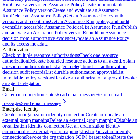
Run
Create a versioned Assurance Policy
Create an immutable
Assurance Policy version
Create and evaluate an Assurance
Run
Delete an Assurance Policy
Get an Assurance Policy with
versions and recent runs
Get an Assurance Run, policy, and audit
events
List accessible Assurance Policies
List Assurance Runs
Publish
and activate an Assurance Policy version
Rebuild an Assurance
decision from authoritative evidence
Update an Assurance Policy
and its access metadata
Authorization
Check multiple resource authorizations
Check one resource
authorization
Delegate bounded resource actions to an agent
Explain
a resource authorization
List agent delegations
List authorization
decision audit records
List durable authorization approvals
List
immutable policy versions
Resolve an authorization approval
Revoke
an agent delegation
Email
Get email connection status
Read email message
Search email
messages
Send email message
Enterprise Identity
Create an organization identity connection
Create or update an
external group mapping
Delete an external group mapping
Disable an
organization identity connection
Get an organization identity
connection
List external group mappings
List organization identity
connections
Revoke the organization SCIM bearer token
Rotate the