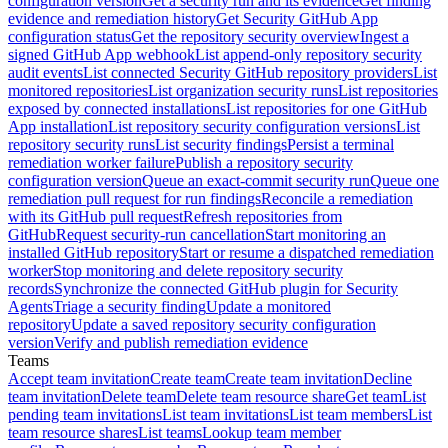
configuration version
Get a security run and its evidence
Get finding
evidence and remediation history
Get Security GitHub App
configuration status
Get the repository security overview
Ingest a
signed GitHub App webhook
List append-only repository security
audit events
List connected Security GitHub repository providers
List
monitored repositories
List organization security runs
List repositories
exposed by connected installations
List repositories for one GitHub
App installation
List repository security configuration versions
List
repository security runs
List security findings
Persist a terminal
remediation worker failure
Publish a repository security
configuration version
Queue an exact-commit security run
Queue one
remediation pull request for run findings
Reconcile a remediation
with its GitHub pull request
Refresh repositories from
GitHub
Request security-run cancellation
Start monitoring an
installed GitHub repository
Start or resume a dispatched remediation
worker
Stop monitoring and delete repository security
records
Synchronize the connected GitHub plugin for Security
Agents
Triage a security finding
Update a monitored
repository
Update a saved repository security configuration
version
Verify and publish remediation evidence
Teams
Accept team invitation
Create team
Create team invitation
Decline
team invitation
Delete team
Delete team resource share
Get team
List
pending team invitations
List team invitations
List team members
List
team resource shares
List teams
Lookup team member