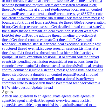
or fork thread
Create local execution session
Create thread
Decide a
pending permission request
Delete deep research session
Delete
thread
Download file at a thread step
Enqueue local session control
command
Execute a context action
Execute message (SSE)
Execute
one credential-fenced durable run resume
Fork thread from message
boundary
Fork thread from step
Generate thread title
Get conversation
history
Get deep research session
Get detailed thread context state
Get
file history inside a thread
Get local execution session
Get replay
logs
Get step diff
Get the additive thread timeline projection
Get
thread
Get thread context estimate
Get thread diffs
Get thread
feedback
Get thread status
Heartbeat local execution session
Ingest
structured thread events
List deep research sessions
List files at a
thread step
List first-class thread runs
List hierarchical activity
groups
List local execution sessions
List or stream ordered thread
events
List pending permission requests
List run actions from the
canonical event spine
List thread steps
List threads
Poll local session
control commands
Queue a steering message for a run
Read file at a
thread step
Record a durable run control request
Record a routed
conversation or steering message
Report a thread issue
Revert
computer state to step
Search threads
Set thread feedback
Stream a
BTW side question
Update thread
Agents
Attach one guardrail to an agent
Create agent
Delete agent
Get
agent
Get agent analytics
Get agents overview analytics
List
agents
List available agent models
List guardrails attached to an