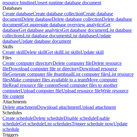
resource binding
Upsert runtime database document
Databases
Create database
Create database collection
Create database
document
Delete database
Delete database collection
Delete database
document
Get aggregate database overview analytics
Get
database
Get database analytics
Get database document
List database
collections
List database documents
List databases
Update
database
Update database document
Skills
Create skill
Delete skill
Get skill
List skills
Update skill
Files
Create computer directory
Delete computer file
Delete resource
file
Download computer file or directory
Download resource
file
Generate computer file thumbnail
List computer files
List resource
files
Make computer files available to a team
Move computer
file
Read resource file content
Send computer files to another
computer
Upload computer file
Upload resource file
Write resource
file content
Attachments
Delete attachment
Download attachment
Upload attachment
Schedules
Create schedule
Delete schedule
Disable schedule
Enable
schedule
Get schedule
List schedules
Trigger schedule now
Update
schedule
Triggers