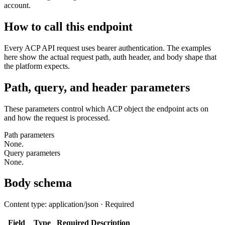
account.
How to call this endpoint
Every ACP API request uses bearer authentication. The examples
here show the actual request path, auth header, and body shape that
the platform expects.
Path, query, and header parameters
These parameters control which ACP object the endpoint acts on
and how the request is processed.
Path parameters
None.
Query parameters
None.
Body schema
Content type: application/json · Required
Field
Type
Required
Description