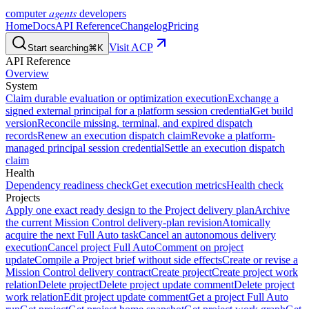
agents
computer
developers
Home
Docs
API Reference
Changelog
Pricing
Visit ACP
Start searching
⌘K
API Reference
Overview
System
Claim durable evaluation or optimization execution
Exchange a
signed external principal for a platform session credential
Get build
version
Reconcile missing, terminal, and expired dispatch
records
Renew an execution dispatch claim
Revoke a platform-
managed principal session credential
Settle an execution dispatch
claim
Health
Dependency readiness check
Get execution metrics
Health check
Projects
Apply one exact ready design to the Project delivery plan
Archive
the current Mission Control delivery-plan revision
Atomically
acquire the next Full Auto task
Cancel an autonomous delivery
execution
Cancel project Full Auto
Comment on project
update
Compile a Project brief without side effects
Create or revise a
Mission Control delivery contract
Create project
Create project work
relation
Delete project
Delete project update comment
Delete project
work relation
Edit project update comment
Get a project Full Auto