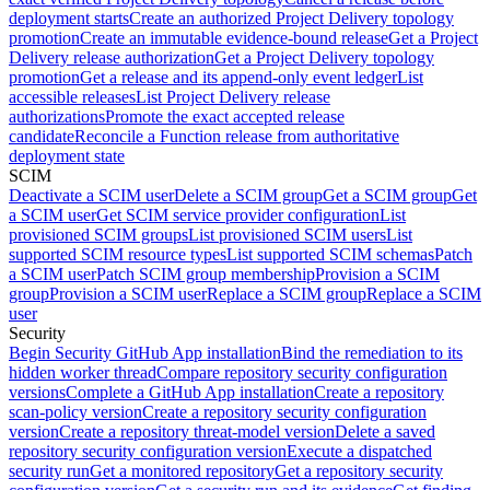
deployment starts
Create an authorized Project Delivery topology
promotion
Create an immutable evidence-bound release
Get a Project
Delivery release authorization
Get a Project Delivery topology
promotion
Get a release and its append-only event ledger
List
accessible releases
List Project Delivery release
authorizations
Promote the exact accepted release
candidate
Reconcile a Function release from authoritative
deployment state
SCIM
Deactivate a SCIM user
Delete a SCIM group
Get a SCIM group
Get
a SCIM user
Get SCIM service provider configuration
List
provisioned SCIM groups
List provisioned SCIM users
List
supported SCIM resource types
List supported SCIM schemas
Patch
a SCIM user
Patch SCIM group membership
Provision a SCIM
group
Provision a SCIM user
Replace a SCIM group
Replace a SCIM
user
Security
Begin Security GitHub App installation
Bind the remediation to its
hidden worker thread
Compare repository security configuration
versions
Complete a GitHub App installation
Create a repository
scan-policy version
Create a repository security configuration
version
Create a repository threat-model version
Delete a saved
repository security configuration version
Execute a dispatched
security run
Get a monitored repository
Get a repository security