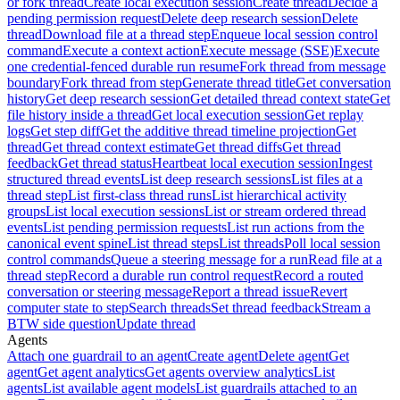
or fork thread
Create local execution session
Create thread
Decide a
pending permission request
Delete deep research session
Delete
thread
Download file at a thread step
Enqueue local session control
command
Execute a context action
Execute message (SSE)
Execute
one credential-fenced durable run resume
Fork thread from message
boundary
Fork thread from step
Generate thread title
Get conversation
history
Get deep research session
Get detailed thread context state
Get
file history inside a thread
Get local execution session
Get replay
logs
Get step diff
Get the additive thread timeline projection
Get
thread
Get thread context estimate
Get thread diffs
Get thread
feedback
Get thread status
Heartbeat local execution session
Ingest
structured thread events
List deep research sessions
List files at a
thread step
List first-class thread runs
List hierarchical activity
groups
List local execution sessions
List or stream ordered thread
events
List pending permission requests
List run actions from the
canonical event spine
List thread steps
List threads
Poll local session
control commands
Queue a steering message for a run
Read file at a
thread step
Record a durable run control request
Record a routed
conversation or steering message
Report a thread issue
Revert
computer state to step
Search threads
Set thread feedback
Stream a
BTW side question
Update thread
Agents
Attach one guardrail to an agent
Create agent
Delete agent
Get
agent
Get agent analytics
Get agents overview analytics
List
agents
List available agent models
List guardrails attached to an