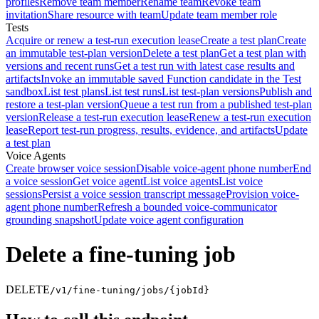
profiles
Remove team member
Rename team
Revoke team
invitation
Share resource with team
Update team member role
Tests
Acquire or renew a test-run execution lease
Create a test plan
Create
an immutable test-plan version
Delete a test plan
Get a test plan with
versions and recent runs
Get a test run with latest case results and
artifacts
Invoke an immutable saved Function candidate in the Test
sandbox
List test plans
List test runs
List test-plan versions
Publish and
restore a test-plan version
Queue a test run from a published test-plan
version
Release a test-run execution lease
Renew a test-run execution
lease
Report test-run progress, results, evidence, and artifacts
Update
a test plan
Voice Agents
Create browser voice session
Disable voice-agent phone number
End
a voice session
Get voice agent
List voice agents
List voice
sessions
Persist a voice session transcript message
Provision voice-
agent phone number
Refresh a bounded voice-communicator
grounding snapshot
Update voice agent configuration
Delete a fine-tuning job
DELETE
/v1/fine-tuning/jobs/{jobId}