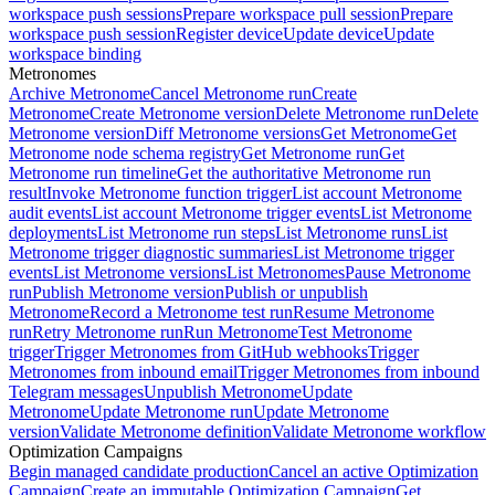
workspace push sessions
Prepare workspace pull session
Prepare
workspace push session
Register device
Update device
Update
workspace binding
Metronomes
Archive Metronome
Cancel Metronome run
Create
Metronome
Create Metronome version
Delete Metronome run
Delete
Metronome version
Diff Metronome versions
Get Metronome
Get
Metronome node schema registry
Get Metronome run
Get
Metronome run timeline
Get the authoritative Metronome run
result
Invoke Metronome function trigger
List account Metronome
audit events
List account Metronome trigger events
List Metronome
deployments
List Metronome run steps
List Metronome runs
List
Metronome trigger diagnostic summaries
List Metronome trigger
events
List Metronome versions
List Metronomes
Pause Metronome
run
Publish Metronome version
Publish or unpublish
Metronome
Record a Metronome test run
Resume Metronome
run
Retry Metronome run
Run Metronome
Test Metronome
trigger
Trigger Metronomes from GitHub webhooks
Trigger
Metronomes from inbound email
Trigger Metronomes from inbound
Telegram messages
Unpublish Metronome
Update
Metronome
Update Metronome run
Update Metronome
version
Validate Metronome definition
Validate Metronome workflow
Optimization Campaigns
Begin managed candidate production
Cancel an active Optimization
Campaign
Create an immutable Optimization Campaign
Get