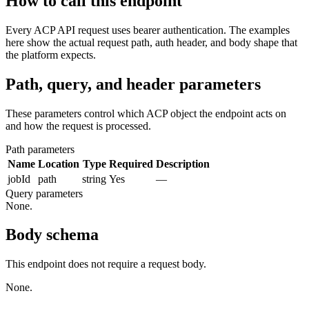
How to call this endpoint
Every ACP API request uses bearer authentication. The examples
here show the actual request path, auth header, and body shape that
the platform expects.
Path, query, and header parameters
These parameters control which ACP object the endpoint acts on
and how the request is processed.
Path parameters
Name
Location
Type
Required
Description
jobId
path
string
Yes
—
Query parameters
None.
Body schema
This endpoint does not require a request body.
None.