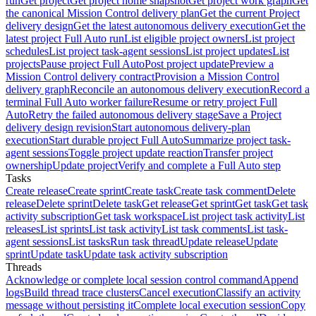
run
Get project
Get project home snapshot
Get project work graph
Get
the canonical Mission Control delivery plan
Get the current Project
delivery design
Get the latest autonomous delivery execution
Get the
latest project Full Auto run
List eligible project owners
List project
schedules
List project task-agent sessions
List project updates
List
projects
Pause project Full Auto
Post project update
Preview a
Mission Control delivery contract
Provision a Mission Control
delivery graph
Reconcile an autonomous delivery execution
Record a
terminal Full Auto worker failure
Resume or retry project Full
Auto
Retry the failed autonomous delivery stage
Save a Project
delivery design revision
Start autonomous delivery-plan
execution
Start durable project Full Auto
Summarize project task-
agent sessions
Toggle project update reaction
Transfer project
ownership
Update project
Verify and complete a Full Auto step
Tasks
Create release
Create sprint
Create task
Create task comment
Delete
release
Delete sprint
Delete task
Get release
Get sprint
Get task
Get task
activity subscription
Get task workspace
List project task activity
List
releases
List sprints
List task activity
List task comments
List task-
agent sessions
List tasks
Run task thread
Update release
Update
sprint
Update task
Update task activity subscription
Threads
Acknowledge or complete local session control command
Append
logs
Build thread trace clusters
Cancel execution
Classify an activity
message without persisting it
Complete local execution session
Copy