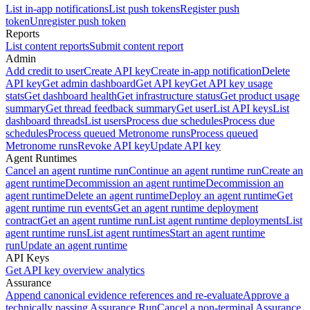
List in-app notifications
List push tokens
Register push
token
Unregister push token
Reports
List content reports
Submit content report
Admin
Add credit to user
Create API key
Create in-app notification
Delete
API key
Get admin dashboard
Get API key
Get API key usage
stats
Get dashboard health
Get infrastructure status
Get product usage
summary
Get thread feedback summary
Get user
List API keys
List
dashboard threads
List users
Process due schedules
Process due
schedules
Process queued Metronome runs
Process queued
Metronome runs
Revoke API key
Update API key
Agent Runtimes
Cancel an agent runtime run
Continue an agent runtime run
Create an
agent runtime
Decommission an agent runtime
Decommission an
agent runtime
Delete an agent runtime
Deploy an agent runtime
Get
agent runtime run events
Get an agent runtime deployment
contract
Get an agent runtime run
List agent runtime deployments
List
agent runtime runs
List agent runtimes
Start an agent runtime
run
Update an agent runtime
API Keys
Get API key overview analytics
Assurance
Append canonical evidence references and re-evaluate
Approve a
technically passing Assurance Run
Cancel a non-terminal Assurance