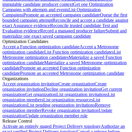
immutable candidate producer context
Get one Optimization
Campaign with attempts and events
List Optimization
Campaigns
Promote an accepted campaign candidate
Queue the first
bounded campaign attempt
Reconcile and accept a candidate against
exact Assurance evidence
Reconcile trusted candidate Test and
Evaluation evidence
Record a managed producer failure
Submit and
materialize one exact saved campaign candidate
Optimization Candidates
Accept a Function optimization candidate
Accept a Metronome
optimization candidate
List Function optimization candidates
List
Metronome optimization candidates
Materialize a saved Function
optimization candidate
Materialize a saved Metronome optimization
candidate
Promote an accepted Function optimization
candidate
Promote an accepted Metronome optimization candidate
Organizations
Accept organization invitation
Create organization
Create
organization invitation
Decline organization invitation
Get current
organization
Get organization
List organization invitations
List
organization members
List organization resources
List
organizations
List pending organization invitations
Remove
organization member
Revoke organization invitation
Update
organization
Update organization member role
Release Control
Activate an entirely staged Project Delivery topology
Authorize an
exact verified Project Delivery topology
Cancel a release before