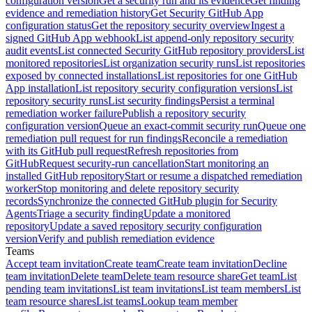
configuration version
Get a security run and its evidence
Get finding
evidence and remediation history
Get Security GitHub App
configuration status
Get the repository security overview
Ingest a
signed GitHub App webhook
List append-only repository security
audit events
List connected Security GitHub repository providers
List
monitored repositories
List organization security runs
List repositories
exposed by connected installations
List repositories for one GitHub
App installation
List repository security configuration versions
List
repository security runs
List security findings
Persist a terminal
remediation worker failure
Publish a repository security
configuration version
Queue an exact-commit security run
Queue one
remediation pull request for run findings
Reconcile a remediation
with its GitHub pull request
Refresh repositories from
GitHub
Request security-run cancellation
Start monitoring an
installed GitHub repository
Start or resume a dispatched remediation
worker
Stop monitoring and delete repository security
records
Synchronize the connected GitHub plugin for Security
Agents
Triage a security finding
Update a monitored
repository
Update a saved repository security configuration
version
Verify and publish remediation evidence
Teams
Accept team invitation
Create team
Create team invitation
Decline
team invitation
Delete team
Delete team resource share
Get team
List
pending team invitations
List team invitations
List team members
List
team resource shares
List teams
Lookup team member