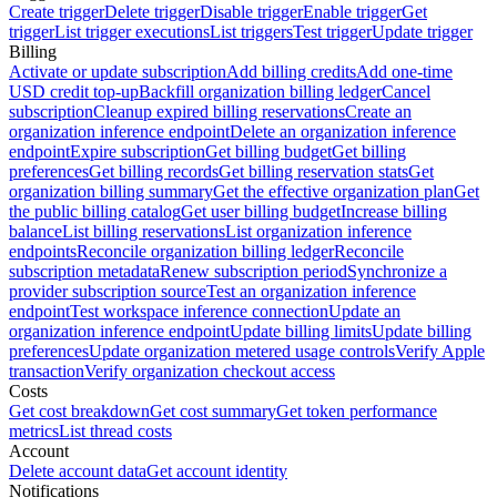
Create trigger
Delete trigger
Disable trigger
Enable trigger
Get
trigger
List trigger executions
List triggers
Test trigger
Update trigger
Billing
Activate or update subscription
Add billing credits
Add one-time
USD credit top-up
Backfill organization billing ledger
Cancel
subscription
Cleanup expired billing reservations
Create an
organization inference endpoint
Delete an organization inference
endpoint
Expire subscription
Get billing budget
Get billing
preferences
Get billing records
Get billing reservation stats
Get
organization billing summary
Get the effective organization plan
Get
the public billing catalog
Get user billing budget
Increase billing
balance
List billing reservations
List organization inference
endpoints
Reconcile organization billing ledger
Reconcile
subscription metadata
Renew subscription period
Synchronize a
provider subscription source
Test an organization inference
endpoint
Test workspace inference connection
Update an
organization inference endpoint
Update billing limits
Update billing
preferences
Update organization metered usage controls
Verify Apple
transaction
Verify organization checkout access
Costs
Get cost breakdown
Get cost summary
Get token performance
metrics
List thread costs
Account
Delete account data
Get account identity
Notifications