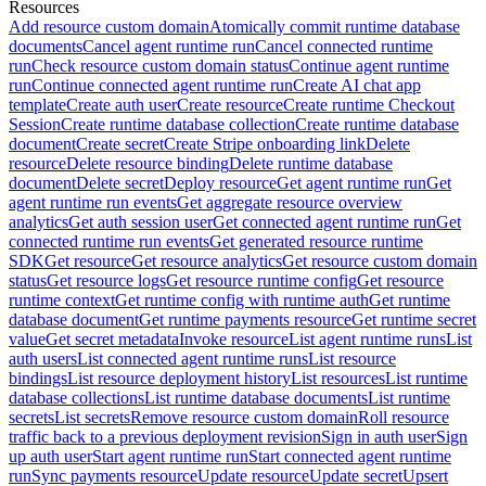
Resources
Add resource custom domain
Atomically commit runtime database
documents
Cancel agent runtime run
Cancel connected runtime
run
Check resource custom domain status
Continue agent runtime
run
Continue connected agent runtime run
Create AI chat app
template
Create auth user
Create resource
Create runtime Checkout
Session
Create runtime database collection
Create runtime database
document
Create secret
Create Stripe onboarding link
Delete
resource
Delete resource binding
Delete runtime database
document
Delete secret
Deploy resource
Get agent runtime run
Get
agent runtime run events
Get aggregate resource overview
analytics
Get auth session user
Get connected agent runtime run
Get
connected runtime run events
Get generated resource runtime
SDK
Get resource
Get resource analytics
Get resource custom domain
status
Get resource logs
Get resource runtime config
Get resource
runtime context
Get runtime config with runtime auth
Get runtime
database document
Get runtime payments resource
Get runtime secret
value
Get secret metadata
Invoke resource
List agent runtime runs
List
auth users
List connected agent runtime runs
List resource
bindings
List resource deployment history
List resources
List runtime
database collections
List runtime database documents
List runtime
secrets
List secrets
Remove resource custom domain
Roll resource
traffic back to a previous deployment revision
Sign in auth user
Sign
up auth user
Start agent runtime run
Start connected agent runtime
run
Sync payments resource
Update resource
Update secret
Upsert