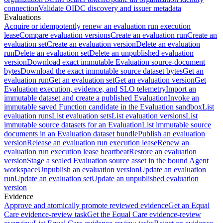
connection
Validate OIDC discovery and issuer metadata
Evaluations
Acquire or idempotently renew an evaluation run execution
lease
Compare evaluation versions
Create an evaluation run
Create an
evaluation set
Create an evaluation version
Delete an evaluation
run
Delete an evaluation set
Delete an unpublished evaluation
version
Download exact immutable Evaluation source-document
bytes
Download the exact immutable source dataset bytes
Get an
evaluation run
Get an evaluation set
Get an evaluation version
Get
Evaluation execution, evidence, and SLO telemetry
Import an
immutable dataset and create a published Evaluation
Invoke an
immutable saved Function candidate in the Evaluation sandbox
List
evaluation runs
List evaluation sets
List evaluation versions
List
immutable source datasets for an Evaluation
List immutable source
documents in an Evaluation dataset bundle
Publish an evaluation
version
Release an evaluation run execution lease
Renew an
evaluation run execution lease heartbeat
Restore an evaluation
version
Stage a sealed Evaluation source asset in the bound Agent
workspace
Unpublish an evaluation version
Update an evaluation
run
Update an evaluation set
Update an unpublished evaluation
version
Evidence
Approve and atomically promote reviewed evidence
Get an Equal
Care evidence-review task
Get the Equal Care evidence-review