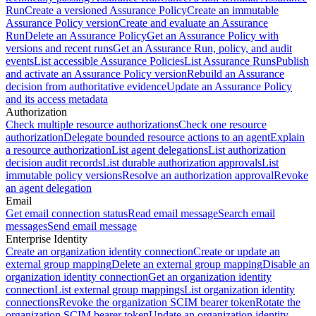
Run
Create a versioned Assurance Policy
Create an immutable
Assurance Policy version
Create and evaluate an Assurance
Run
Delete an Assurance Policy
Get an Assurance Policy with
versions and recent runs
Get an Assurance Run, policy, and audit
events
List accessible Assurance Policies
List Assurance Runs
Publish
and activate an Assurance Policy version
Rebuild an Assurance
decision from authoritative evidence
Update an Assurance Policy
and its access metadata
Authorization
Check multiple resource authorizations
Check one resource
authorization
Delegate bounded resource actions to an agent
Explain
a resource authorization
List agent delegations
List authorization
decision audit records
List durable authorization approvals
List
immutable policy versions
Resolve an authorization approval
Revoke
an agent delegation
Email
Get email connection status
Read email message
Search email
messages
Send email message
Enterprise Identity
Create an organization identity connection
Create or update an
external group mapping
Delete an external group mapping
Disable an
organization identity connection
Get an organization identity
connection
List external group mappings
List organization identity
connections
Revoke the organization SCIM bearer token
Rotate the
organization SCIM bearer token
Update an organization identity