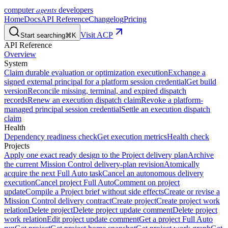
agents
computer
developers
Home
Docs
API Reference
Changelog
Pricing
Visit ACP
Start searching
⌘K
API Reference
Overview
System
Claim durable evaluation or optimization execution
Exchange a
signed external principal for a platform session credential
Get build
version
Reconcile missing, terminal, and expired dispatch
records
Renew an execution dispatch claim
Revoke a platform-
managed principal session credential
Settle an execution dispatch
claim
Health
Dependency readiness check
Get execution metrics
Health check
Projects
Apply one exact ready design to the Project delivery plan
Archive
the current Mission Control delivery-plan revision
Atomically
acquire the next Full Auto task
Cancel an autonomous delivery
execution
Cancel project Full Auto
Comment on project
update
Compile a Project brief without side effects
Create or revise a
Mission Control delivery contract
Create project
Create project work
relation
Delete project
Delete project update comment
Delete project
work relation
Edit project update comment
Get a project Full Auto