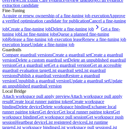
overview
List Equal Care evidence-review tasks
Reject an evidence
extraction candidate
Fine-Tuning
Acquire or renew ownership of a fine-tuning job execution
Approve
a verified optimization candidate for publication
Cancel a fine-tuning
job
Create a fine-tuning job
Delete a fine-tuning job
Get a fine-
tuning job
List fine-tuning jobs
Queue a planned fine-tuning
job
Release a fine-tuning job execution lease
Renew a fine-tuning job
execution lease
Update a fine-tuning job
Guardrails
Compare guardrail versions
Create a guardrail set
Create a guardrail
version
Delete a custom guardrail set
Delete an unpublished guardrail
version
Get a guardrail set
Get a guardrail version
Get an accessible
guardrail evaluation target
List guardrail sets
List guardrail
versions
Publish a guardrail version
Restore a guardrail
version
Unpublish a guardrail version
Update a guardrail set
Update
an unpublished guardrail version
Local Bridge
Attach workspace pull apply preview
Attach workspace pull apply
result
Create local runner pairing token
Create workspace
binding
Delete device
Delete workspace binding
Exchange local
runner pairing token
Get device
Get local runner pairing token
Get
workspace binding
Get workspace pull session
Get workspace push
session
Heartbeat device
List registered devices
List runtime
targets
List workspace bindings
List workspace pull sessions
List