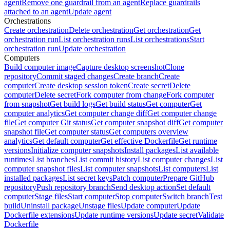
agent
Remove one guardrail from an agent
Replace guardrails
attached to an agent
Update agent
Orchestrations
Create orchestration
Delete orchestration
Get orchestration
Get
orchestration run
List orchestration runs
List orchestrations
Start
orchestration run
Update orchestration
Computers
Build computer image
Capture desktop screenshot
Clone
repository
Commit staged changes
Create branch
Create
computer
Create desktop session token
Create secret
Delete
computer
Delete secret
Fork computer from change
Fork computer
from snapshot
Get build logs
Get build status
Get computer
Get
computer analytics
Get computer change diff
Get computer change
file
Get computer Git status
Get computer snapshot diff
Get computer
snapshot file
Get computer status
Get computers overview
analytics
Get default computer
Get effective Dockerfile
Get runtime
versions
Initialize computer snapshots
Install packages
List available
runtimes
List branches
List commit history
List computer changes
List
computer snapshot files
List computer snapshots
List computers
List
installed packages
List secret keys
Patch computer
Prepare GitHub
repository
Push repository branch
Send desktop action
Set default
computer
Stage files
Start computer
Stop computer
Switch branch
Test
build
Uninstall package
Unstage files
Update computer
Update
Dockerfile extensions
Update runtime versions
Update secret
Validate
Dockerfile