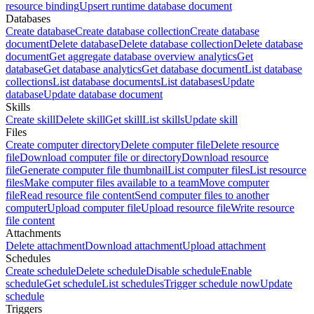
resource binding
Upsert runtime database document
Databases
Create database
Create database collection
Create database
document
Delete database
Delete database collection
Delete database
document
Get aggregate database overview analytics
Get
database
Get database analytics
Get database document
List database
collections
List database documents
List databases
Update
database
Update database document
Skills
Create skill
Delete skill
Get skill
List skills
Update skill
Files
Create computer directory
Delete computer file
Delete resource
file
Download computer file or directory
Download resource
file
Generate computer file thumbnail
List computer files
List resource
files
Make computer files available to a team
Move computer
file
Read resource file content
Send computer files to another
computer
Upload computer file
Upload resource file
Write resource
file content
Attachments
Delete attachment
Download attachment
Upload attachment
Schedules
Create schedule
Delete schedule
Disable schedule
Enable
schedule
Get schedule
List schedules
Trigger schedule now
Update
schedule
Triggers