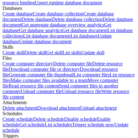
resource binding
Upsert runtime database document
Databases
Create database
Create database collection
Create database
document
Delete database
Delete database collection
Delete database
document
Get aggregate database overview analytics
Get
database
Get database analytics
Get database document
List database
collections
List database documents
List databases
Update
database
Update database document
Skills
Create skill
Delete skill
Get skill
List skills
Update skill
Files
Create computer directory
Delete computer file
Delete resource
file
Download computer file or directory
Download resource
file
Generate computer file thumbnail
List computer files
List resource
files
Make computer files available to a team
Move computer
file
Read resource file content
Send computer files to another
computer
Upload computer file
Upload resource file
Write resource
file content
Attachments
Delete attachment
Download attachment
Upload attachment
Schedules
Create schedule
Delete schedule
Disable schedule
Enable
schedule
Get schedule
List schedules
Trigger schedule now
Update
schedule
Triggers