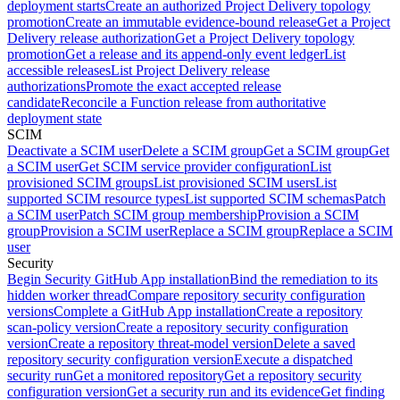
deployment starts
Create an authorized Project Delivery topology
promotion
Create an immutable evidence-bound release
Get a Project
Delivery release authorization
Get a Project Delivery topology
promotion
Get a release and its append-only event ledger
List
accessible releases
List Project Delivery release
authorizations
Promote the exact accepted release
candidate
Reconcile a Function release from authoritative
deployment state
SCIM
Deactivate a SCIM user
Delete a SCIM group
Get a SCIM group
Get
a SCIM user
Get SCIM service provider configuration
List
provisioned SCIM groups
List provisioned SCIM users
List
supported SCIM resource types
List supported SCIM schemas
Patch
a SCIM user
Patch SCIM group membership
Provision a SCIM
group
Provision a SCIM user
Replace a SCIM group
Replace a SCIM
user
Security
Begin Security GitHub App installation
Bind the remediation to its
hidden worker thread
Compare repository security configuration
versions
Complete a GitHub App installation
Create a repository
scan-policy version
Create a repository security configuration
version
Create a repository threat-model version
Delete a saved
repository security configuration version
Execute a dispatched
security run
Get a monitored repository
Get a repository security
configuration version
Get a security run and its evidence
Get finding