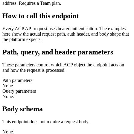
address. Requires a Team plan.
How to call this endpoint
Every ACP API request uses bearer authentication. The examples
here show the actual request path, auth header, and body shape that
the platform expects.
Path, query, and header parameters
These parameters control which ACP object the endpoint acts on
and how the request is processed.
Path parameters
None.
Query parameters
None.
Body schema
This endpoint does not require a request body.
None.