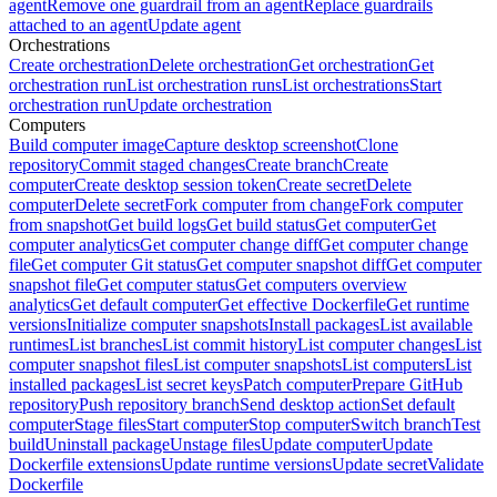
agent
Remove one guardrail from an agent
Replace guardrails
attached to an agent
Update agent
Orchestrations
Create orchestration
Delete orchestration
Get orchestration
Get
orchestration run
List orchestration runs
List orchestrations
Start
orchestration run
Update orchestration
Computers
Build computer image
Capture desktop screenshot
Clone
repository
Commit staged changes
Create branch
Create
computer
Create desktop session token
Create secret
Delete
computer
Delete secret
Fork computer from change
Fork computer
from snapshot
Get build logs
Get build status
Get computer
Get
computer analytics
Get computer change diff
Get computer change
file
Get computer Git status
Get computer snapshot diff
Get computer
snapshot file
Get computer status
Get computers overview
analytics
Get default computer
Get effective Dockerfile
Get runtime
versions
Initialize computer snapshots
Install packages
List available
runtimes
List branches
List commit history
List computer changes
List
computer snapshot files
List computer snapshots
List computers
List
installed packages
List secret keys
Patch computer
Prepare GitHub
repository
Push repository branch
Send desktop action
Set default
computer
Stage files
Start computer
Stop computer
Switch branch
Test
build
Uninstall package
Unstage files
Update computer
Update
Dockerfile extensions
Update runtime versions
Update secret
Validate
Dockerfile