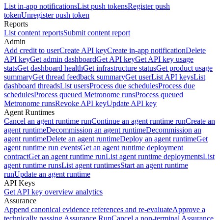
List in-app notifications
List push tokens
Register push
token
Unregister push token
Reports
List content reports
Submit content report
Admin
Add credit to user
Create API key
Create in-app notification
Delete
API key
Get admin dashboard
Get API key
Get API key usage
stats
Get dashboard health
Get infrastructure status
Get product usage
summary
Get thread feedback summary
Get user
List API keys
List
dashboard threads
List users
Process due schedules
Process due
schedules
Process queued Metronome runs
Process queued
Metronome runs
Revoke API key
Update API key
Agent Runtimes
Cancel an agent runtime run
Continue an agent runtime run
Create an
agent runtime
Decommission an agent runtime
Decommission an
agent runtime
Delete an agent runtime
Deploy an agent runtime
Get
agent runtime run events
Get an agent runtime deployment
contract
Get an agent runtime run
List agent runtime deployments
List
agent runtime runs
List agent runtimes
Start an agent runtime
run
Update an agent runtime
API Keys
Get API key overview analytics
Assurance
Append canonical evidence references and re-evaluate
Approve a
technically passing Assurance Run
Cancel a non-terminal Assurance