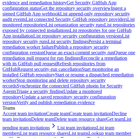
evidence and remediation history
Get Security GitHub App
configuration status
Get the repository security overview
Ingest a
signed GitHub App webhook
List append-only repository security
audit events
List connected Security GitHub repository providers
List
monitored repositories
List organization security runs
List repositories
exposed by connected installations
List repositories for one GitHub
App installation
List repository security configuration versions
List
repository security runs
List security findings
Persist a terminal
remediation worker failure
Publish a repository security
configuration version
Queue an exact-commit security run
Queue one
remediation pull request for run findings
Reconcile a remediation
with its GitHub pull request
Refresh repositories from
GitHub
Request security-run cancellation
Start monitoring an
installed GitHub repository
Start or resume a dispatched remediation
worker
Stop monitoring and delete repository security
records
Synchronize the connected GitHub plugin for Security
Agents
Triage a security finding
Update a monitored
repository
Update a saved repository security configuration
version
Verify and publish remediation evidence
Teams
Accept team invitation
Create team
Create team invitation
Decline
team invitation
Delete team
Delete team resource share
Get team
List
pending team invitations
List team invitations
List team
members
List team resource shares
List teams
Lookup team member