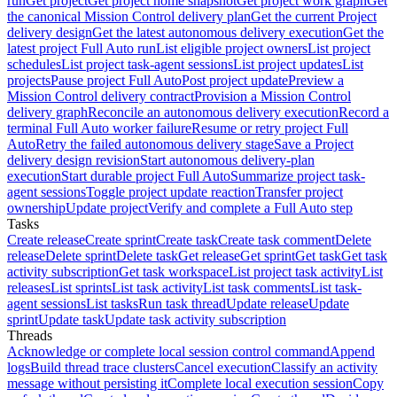
run
Get project
Get project home snapshot
Get project work graph
Get
the canonical Mission Control delivery plan
Get the current Project
delivery design
Get the latest autonomous delivery execution
Get the
latest project Full Auto run
List eligible project owners
List project
schedules
List project task-agent sessions
List project updates
List
projects
Pause project Full Auto
Post project update
Preview a
Mission Control delivery contract
Provision a Mission Control
delivery graph
Reconcile an autonomous delivery execution
Record a
terminal Full Auto worker failure
Resume or retry project Full
Auto
Retry the failed autonomous delivery stage
Save a Project
delivery design revision
Start autonomous delivery-plan
execution
Start durable project Full Auto
Summarize project task-
agent sessions
Toggle project update reaction
Transfer project
ownership
Update project
Verify and complete a Full Auto step
Tasks
Create release
Create sprint
Create task
Create task comment
Delete
release
Delete sprint
Delete task
Get release
Get sprint
Get task
Get task
activity subscription
Get task workspace
List project task activity
List
releases
List sprints
List task activity
List task comments
List task-
agent sessions
List tasks
Run task thread
Update release
Update
sprint
Update task
Update task activity subscription
Threads
Acknowledge or complete local session control command
Append
logs
Build thread trace clusters
Cancel execution
Classify an activity
message without persisting it
Complete local execution session
Copy