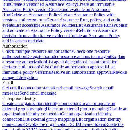
Run
Create a versioned Assurance Policy
Create an immutable
Assurance Policy version
Create and evaluate an Assurance
Run
Delete an Assurance Policy
Get an Assurance Policy with
versions and recent runs
Get an Assurance Run, policy, and audit
events
List accessible Assurance Policies
List Assurance Runs
Publish
and activate an Assurance Policy version
Rebuild an Assurance
decision from authoritative evidence
Update an Assurance Policy
and its access metadata
Authorization
Check multiple resource authorizations
Check one resource
authorization
Delegate bounded resource actions to an agent
Explain
a resource authorization
List agent delegations
List authorization
decision audit records
List durable authorization approvals
List
immutable policy versions
Resolve an authorization approval
Revoke
an agent delegation
Email
Get email connection status
Read email message
Search email
messages
Send email message
Enterprise Identity
Create an organization identity connection
Create or update an
external group mapping
Delete an external group mapping
Disable an
organization identity connection
Get an organization identity
connection
List external group mappings
List organization identity
connections
Revoke the organization SCIM bearer token
Rotate the
organization SCIM bearer token
Update an organization identity