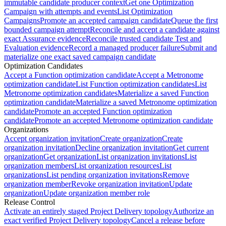
immutable candidate producer context
Get one Optimization
Campaign with attempts and events
List Optimization
Campaigns
Promote an accepted campaign candidate
Queue the first
bounded campaign attempt
Reconcile and accept a candidate against
exact Assurance evidence
Reconcile trusted candidate Test and
Evaluation evidence
Record a managed producer failure
Submit and
materialize one exact saved campaign candidate
Optimization Candidates
Accept a Function optimization candidate
Accept a Metronome
optimization candidate
List Function optimization candidates
List
Metronome optimization candidates
Materialize a saved Function
optimization candidate
Materialize a saved Metronome optimization
candidate
Promote an accepted Function optimization
candidate
Promote an accepted Metronome optimization candidate
Organizations
Accept organization invitation
Create organization
Create
organization invitation
Decline organization invitation
Get current
organization
Get organization
List organization invitations
List
organization members
List organization resources
List
organizations
List pending organization invitations
Remove
organization member
Revoke organization invitation
Update
organization
Update organization member role
Release Control
Activate an entirely staged Project Delivery topology
Authorize an
exact verified Project Delivery topology
Cancel a release before