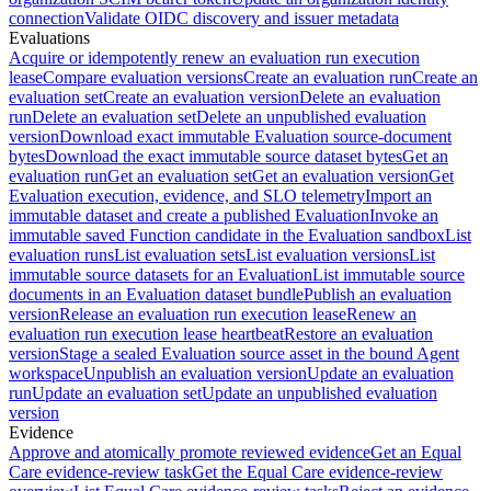
connection
Validate OIDC discovery and issuer metadata
Evaluations
Acquire or idempotently renew an evaluation run execution
lease
Compare evaluation versions
Create an evaluation run
Create an
evaluation set
Create an evaluation version
Delete an evaluation
run
Delete an evaluation set
Delete an unpublished evaluation
version
Download exact immutable Evaluation source-document
bytes
Download the exact immutable source dataset bytes
Get an
evaluation run
Get an evaluation set
Get an evaluation version
Get
Evaluation execution, evidence, and SLO telemetry
Import an
immutable dataset and create a published Evaluation
Invoke an
immutable saved Function candidate in the Evaluation sandbox
List
evaluation runs
List evaluation sets
List evaluation versions
List
immutable source datasets for an Evaluation
List immutable source
documents in an Evaluation dataset bundle
Publish an evaluation
version
Release an evaluation run execution lease
Renew an
evaluation run execution lease heartbeat
Restore an evaluation
version
Stage a sealed Evaluation source asset in the bound Agent
workspace
Unpublish an evaluation version
Update an evaluation
run
Update an evaluation set
Update an unpublished evaluation
version
Evidence
Approve and atomically promote reviewed evidence
Get an Equal
Care evidence-review task
Get the Equal Care evidence-review