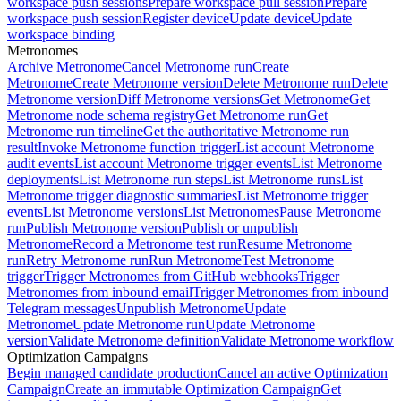
workspace push sessions
Prepare workspace pull session
Prepare
workspace push session
Register device
Update device
Update
workspace binding
Metronomes
Archive Metronome
Cancel Metronome run
Create
Metronome
Create Metronome version
Delete Metronome run
Delete
Metronome version
Diff Metronome versions
Get Metronome
Get
Metronome node schema registry
Get Metronome run
Get
Metronome run timeline
Get the authoritative Metronome run
result
Invoke Metronome function trigger
List account Metronome
audit events
List account Metronome trigger events
List Metronome
deployments
List Metronome run steps
List Metronome runs
List
Metronome trigger diagnostic summaries
List Metronome trigger
events
List Metronome versions
List Metronomes
Pause Metronome
run
Publish Metronome version
Publish or unpublish
Metronome
Record a Metronome test run
Resume Metronome
run
Retry Metronome run
Run Metronome
Test Metronome
trigger
Trigger Metronomes from GitHub webhooks
Trigger
Metronomes from inbound email
Trigger Metronomes from inbound
Telegram messages
Unpublish Metronome
Update
Metronome
Update Metronome run
Update Metronome
version
Validate Metronome definition
Validate Metronome workflow
Optimization Campaigns
Begin managed candidate production
Cancel an active Optimization
Campaign
Create an immutable Optimization Campaign
Get