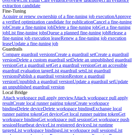
overview
List Equal Care evidence-review tasks
Reject an evidence
extraction candidate
Fine-Tuning
Acquire or renew ownership of a fine-tuning job execution
Approve
a verified optimization candidate for publication
Cancel a fine-tuning
job
Create a fine-tuning job
Delete a fine-tuning job
Get a fine-tuning
job
List fine-tuning jobs
Queue a planned fine-tuning job
Release a
fine-tuning job execution lease
Renew a fine-tuning job execution
lease
Update a fine-tuning job
Guardrails
Compare guardrail versions
Create a guardrail set
Create a guardrail
version
Delete a custom guardrail set
Delete an unpublished guardrail
version
Get a guardrail set
Get a guardrail version
Get an accessible
guardrail evaluation target
List guardrail sets
List guardrail
versions
Publish a guardrail version
Restore a guardrail
version
Unpublish a guardrail version
Update a guardrail set
Update
an unpublished guardrail version
Local Bridge
Attach workspace pull apply preview
Attach workspace pull apply
result
Create local runner pairing token
Create workspace
binding
Delete device
Delete workspace binding
Exchange local
runner pairing token
Get device
Get local runner pairing token
Get
workspace binding
Get workspace pull session
Get workspace push
session
Heartbeat device
List registered devices
List runtime
targets
List workspace bindings
List workspace pull sessions
List