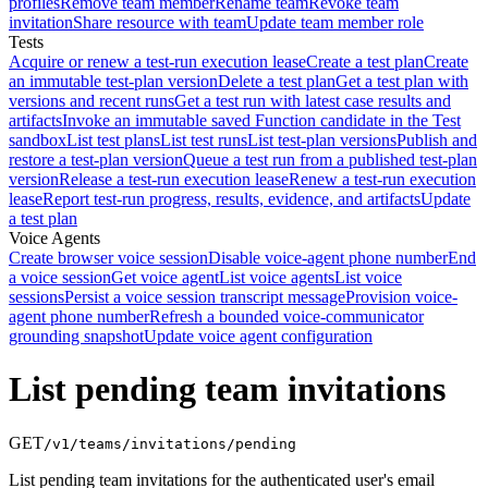
profiles
Remove team member
Rename team
Revoke team
invitation
Share resource with team
Update team member role
Tests
Acquire or renew a test-run execution lease
Create a test plan
Create
an immutable test-plan version
Delete a test plan
Get a test plan with
versions and recent runs
Get a test run with latest case results and
artifacts
Invoke an immutable saved Function candidate in the Test
sandbox
List test plans
List test runs
List test-plan versions
Publish and
restore a test-plan version
Queue a test run from a published test-plan
version
Release a test-run execution lease
Renew a test-run execution
lease
Report test-run progress, results, evidence, and artifacts
Update
a test plan
Voice Agents
Create browser voice session
Disable voice-agent phone number
End
a voice session
Get voice agent
List voice agents
List voice
sessions
Persist a voice session transcript message
Provision voice-
agent phone number
Refresh a bounded voice-communicator
grounding snapshot
Update voice agent configuration
List pending team invitations
GET
/v1/teams/invitations/pending
List pending team invitations for the authenticated user's email