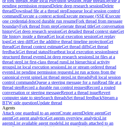
or fork thread
Create local execution session
Create thread
Decide a
pending permission request
Delete deep research session
Delete
thread
Download file at a thread step
Enqueue local session control
command
Execute a context action
Execute message (SSE)
Execute
one credential-fenced durable run resume
Fork thread from message
boundary
Fork thread from step
Generate thread title
Get conversation
history
Get deep research session
Get detailed thread context state
Get
file history inside a thread
Get local execution session
Get replay
logs
Get step diff
Get the additive thread timeline projection
Get
thread
Get thread context estimate
Get thread diffs
Get thread
feedback
Get thread status
Heartbeat local execution session
Ingest
structured thread events
List deep research sessions
List files at a
thread step
List first-class thread runs
List hierarchical activity
groups
List local execution sessions
List or stream ordered thread
events
List pending permission requests
List run actions from the
canonical event spine
List thread steps
List threads
Poll local session
control commands
Queue a steering message for a run
Read file at a
thread step
Record a durable run control request
Record a routed
conversation or steering message
Report a thread issue
Revert
computer state to step
Search threads
Set thread feedback
Stream a
BTW side question
Update thread
Agents
Attach one guardrail to an agent
Create agent
Delete agent
Get
agent
Get agent analytics
Get agents overview analytics
List
agents
List available agent models
List guardrails attached to an