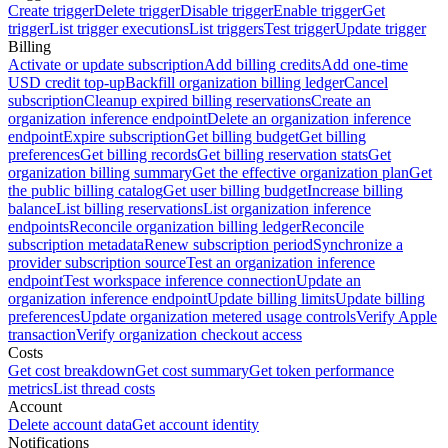
Create trigger
Delete trigger
Disable trigger
Enable trigger
Get
trigger
List trigger executions
List triggers
Test trigger
Update trigger
Billing
Activate or update subscription
Add billing credits
Add one-time
USD credit top-up
Backfill organization billing ledger
Cancel
subscription
Cleanup expired billing reservations
Create an
organization inference endpoint
Delete an organization inference
endpoint
Expire subscription
Get billing budget
Get billing
preferences
Get billing records
Get billing reservation stats
Get
organization billing summary
Get the effective organization plan
Get
the public billing catalog
Get user billing budget
Increase billing
balance
List billing reservations
List organization inference
endpoints
Reconcile organization billing ledger
Reconcile
subscription metadata
Renew subscription period
Synchronize a
provider subscription source
Test an organization inference
endpoint
Test workspace inference connection
Update an
organization inference endpoint
Update billing limits
Update billing
preferences
Update organization metered usage controls
Verify Apple
transaction
Verify organization checkout access
Costs
Get cost breakdown
Get cost summary
Get token performance
metrics
List thread costs
Account
Delete account data
Get account identity
Notifications