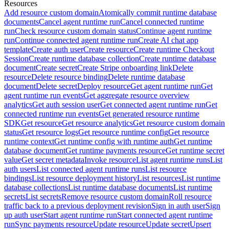
Resources
Add resource custom domain
Atomically commit runtime database
documents
Cancel agent runtime run
Cancel connected runtime
run
Check resource custom domain status
Continue agent runtime
run
Continue connected agent runtime run
Create AI chat app
template
Create auth user
Create resource
Create runtime Checkout
Session
Create runtime database collection
Create runtime database
document
Create secret
Create Stripe onboarding link
Delete
resource
Delete resource binding
Delete runtime database
document
Delete secret
Deploy resource
Get agent runtime run
Get
agent runtime run events
Get aggregate resource overview
analytics
Get auth session user
Get connected agent runtime run
Get
connected runtime run events
Get generated resource runtime
SDK
Get resource
Get resource analytics
Get resource custom domain
status
Get resource logs
Get resource runtime config
Get resource
runtime context
Get runtime config with runtime auth
Get runtime
database document
Get runtime payments resource
Get runtime secret
value
Get secret metadata
Invoke resource
List agent runtime runs
List
auth users
List connected agent runtime runs
List resource
bindings
List resource deployment history
List resources
List runtime
database collections
List runtime database documents
List runtime
secrets
List secrets
Remove resource custom domain
Roll resource
traffic back to a previous deployment revision
Sign in auth user
Sign
up auth user
Start agent runtime run
Start connected agent runtime
run
Sync payments resource
Update resource
Update secret
Upsert