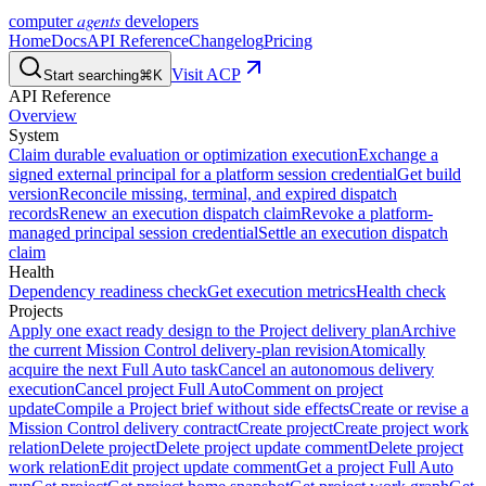
agents
computer
developers
Home
Docs
API Reference
Changelog
Pricing
Visit ACP
Start searching
⌘K
API Reference
Overview
System
Claim durable evaluation or optimization execution
Exchange a
signed external principal for a platform session credential
Get build
version
Reconcile missing, terminal, and expired dispatch
records
Renew an execution dispatch claim
Revoke a platform-
managed principal session credential
Settle an execution dispatch
claim
Health
Dependency readiness check
Get execution metrics
Health check
Projects
Apply one exact ready design to the Project delivery plan
Archive
the current Mission Control delivery-plan revision
Atomically
acquire the next Full Auto task
Cancel an autonomous delivery
execution
Cancel project Full Auto
Comment on project
update
Compile a Project brief without side effects
Create or revise a
Mission Control delivery contract
Create project
Create project work
relation
Delete project
Delete project update comment
Delete project
work relation
Edit project update comment
Get a project Full Auto