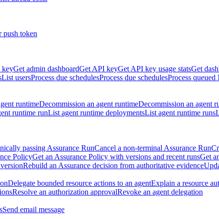
r push token
 key
Get admin dashboard
Get API key
Get API key usage stats
Get dash
s
List users
Process due schedules
Process due schedules
Process queued
agent runtime
Decommission an agent runtime
Decommission an agent r
ent runtime run
List agent runtime deployments
List agent runtime runs
L
nically passing Assurance Run
Cancel a non-terminal Assurance Run
Cr
nce Policy
Get an Assurance Policy with versions and recent runs
Get an
 version
Rebuild an Assurance decision from authoritative evidence
Upda
ion
Delegate bounded resource actions to an agent
Explain a resource au
ions
Resolve an authorization approval
Revoke an agent delegation
s
Send email message