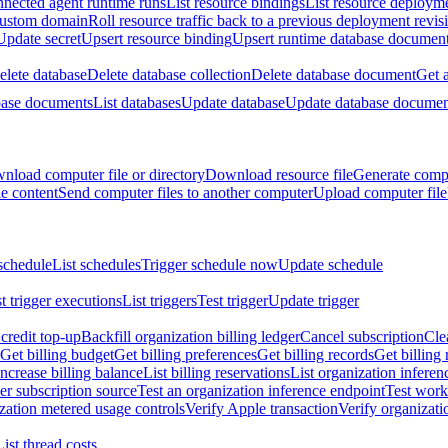
nnected agent runtime runs
List resource bindings
List resource deployme
custom domain
Roll resource traffic back to a previous deployment revis
Update secret
Upsert resource binding
Upsert runtime database documen
elete database
Delete database collection
Delete database document
Get 
base documents
List databases
Update database
Update database documen
nload computer file or directory
Download resource file
Generate compu
le content
Send computer files to another computer
Upload computer file
schedule
List schedules
Trigger schedule now
Update schedule
st trigger executions
List triggers
Test trigger
Update trigger
redit top-up
Backfill organization billing ledger
Cancel subscription
Cle
Get billing budget
Get billing preferences
Get billing records
Get billing 
Increase billing balance
List billing reservations
List organization inferen
er subscription source
Test an organization inference endpoint
Test work
zation metered usage controls
Verify Apple transaction
Verify organizati
List thread costs