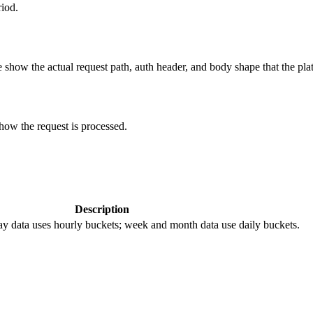
riod.
show the actual request path, auth header, and body shape that the pla
how the request is processed.
Description
y data uses hourly buckets; week and month data use daily buckets.