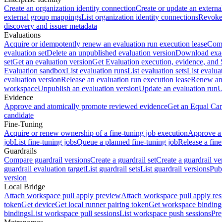
Create an organization identity connection
Create or update an extern
external group mappings
List organization identity connections
Revoke 
discovery and issuer metadata
Evaluations
Acquire or idempotently renew an evaluation run execution lease
Comp
evaluation set
Delete an unpublished evaluation version
Download exac
set
Get an evaluation version
Get Evaluation execution, evidence, and
Evaluation sandbox
List evaluation runs
List evaluation sets
List evalua
evaluation version
Release an evaluation run execution lease
Renew an 
workspace
Unpublish an evaluation version
Update an evaluation run
U
Evidence
Approve and atomically promote reviewed evidence
Get an Equal Car
candidate
Fine-Tuning
Acquire or renew ownership of a fine-tuning job execution
Approve a 
job
List fine-tuning jobs
Queue a planned fine-tuning job
Release a fine
Guardrails
Compare guardrail versions
Create a guardrail set
Create a guardrail ve
guardrail evaluation target
List guardrail sets
List guardrail versions
Publ
version
Local Bridge
Attach workspace pull apply preview
Attach workspace pull apply res
token
Get device
Get local runner pairing token
Get workspace binding
bindings
List workspace pull sessions
List workspace push sessions
Pre