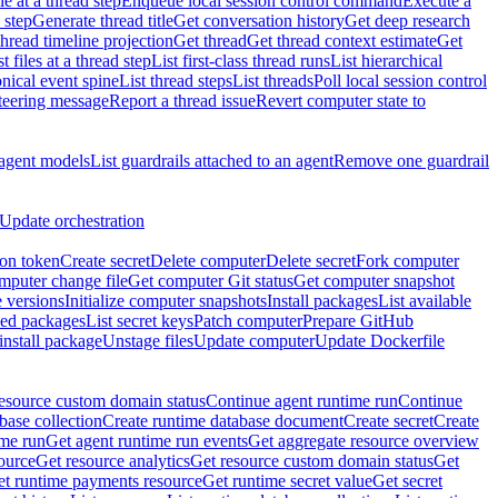
e at a thread step
Enqueue local session control command
Execute a
 step
Generate thread title
Get conversation history
Get deep research
thread timeline projection
Get thread
Get thread context estimate
Get
st files at a thread step
List first-class thread runs
List hierarchical
onical event spine
List thread steps
List threads
Poll local session control
steering message
Report a thread issue
Revert computer state to
 agent models
List guardrails attached to an agent
Remove one guardrail
Update orchestration
ion token
Create secret
Delete computer
Delete secret
Fork computer
mputer change file
Get computer Git status
Get computer snapshot
 versions
Initialize computer snapshots
Install packages
List available
lled packages
List secret keys
Patch computer
Prepare GitHub
nstall package
Unstage files
Update computer
Update Dockerfile
esource custom domain status
Continue agent runtime run
Continue
base collection
Create runtime database document
Create secret
Create
ime run
Get agent runtime run events
Get aggregate resource overview
ource
Get resource analytics
Get resource custom domain status
Get
t runtime payments resource
Get runtime secret value
Get secret