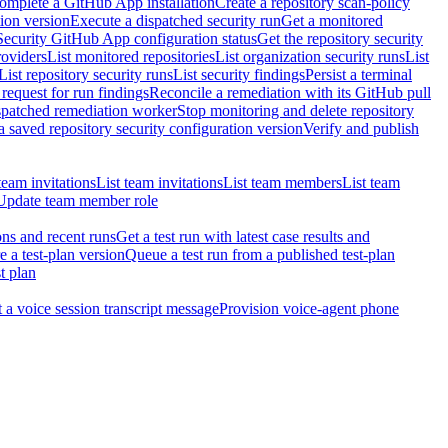
omplete a GitHub App installation
Create a repository scan-policy
tion version
Execute a dispatched security run
Get a monitored
Security GitHub App configuration status
Get the repository security
roviders
List monitored repositories
List organization security runs
List
List repository security runs
List security findings
Persist a terminal
request for run findings
Reconcile a remediation with its GitHub pull
ispatched remediation worker
Stop monitoring and delete repository
 saved repository security configuration version
Verify and publish
team invitations
List team invitations
List team members
List team
Update team member role
ons and recent runs
Get a test run with latest case results and
e a test-plan version
Queue a test run from a published test-plan
t plan
t a voice session transcript message
Provision voice-agent phone