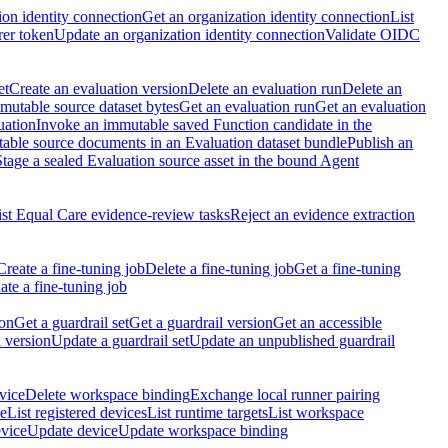
ion identity connection
Get an organization identity connection
List
rer token
Update an organization identity connection
Validate OIDC
et
Create an evaluation version
Delete an evaluation run
Delete an
utable source dataset bytes
Get an evaluation run
Get an evaluation
uation
Invoke an immutable saved Function candidate in the
table source documents in an Evaluation dataset bundle
Publish an
Stage a sealed Evaluation source asset in the bound Agent
ist Equal Care evidence-review tasks
Reject an evidence extraction
Create a fine-tuning job
Delete a fine-tuning job
Get a fine-tuning
te a fine-tuning job
ion
Get a guardrail set
Get a guardrail version
Get an accessible
 version
Update a guardrail set
Update an unpublished guardrail
vice
Delete workspace binding
Exchange local runner pairing
ce
List registered devices
List runtime targets
List workspace
evice
Update device
Update workspace binding