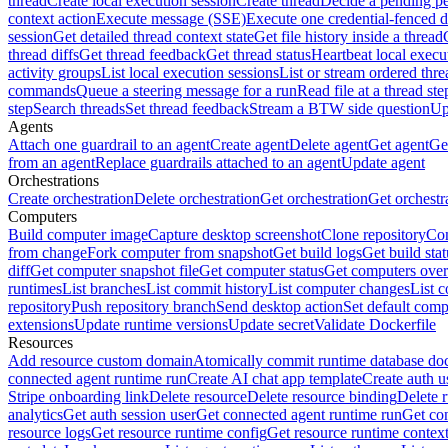
thread
Create local execution session
Create thread
Decide a pending pe
context action
Execute message (SSE)
Execute one credential-fenced 
session
Get detailed thread context state
Get file history inside a thread
thread diffs
Get thread feedback
Get thread status
Heartbeat local execu
activity groups
List local execution sessions
List or stream ordered thre
commands
Queue a steering message for a run
Read file at a thread ste
step
Search threads
Set thread feedback
Stream a BTW side question
Up
Agents
Attach one guardrail to an agent
Create agent
Delete agent
Get agent
Get
from an agent
Replace guardrails attached to an agent
Update agent
Orchestrations
Create orchestration
Delete orchestration
Get orchestration
Get orchestr
Computers
Build computer image
Capture desktop screenshot
Clone repository
Com
from change
Fork computer from snapshot
Get build logs
Get build stat
diff
Get computer snapshot file
Get computer status
Get computers over
runtimes
List branches
List commit history
List computer changes
List c
repository
Push repository branch
Send desktop action
Set default comp
extensions
Update runtime versions
Update secret
Validate Dockerfile
Resources
Add resource custom domain
Atomically commit runtime database do
connected agent runtime run
Create AI chat app template
Create auth u
Stripe onboarding link
Delete resource
Delete resource binding
Delete 
analytics
Get auth session user
Get connected agent runtime run
Get co
resource logs
Get resource runtime config
Get resource runtime contex