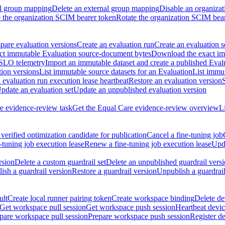
al group mapping
Delete an external group mapping
Disable an organizat
the organization SCIM bearer token
Rotate the organization SCIM bea
are evaluation versions
Create an evaluation run
Create an evaluation s
t immutable Evaluation source-document bytes
Download the exact imm
 SLO telemetry
Import an immutable dataset and create a published Eval
tion versions
List immutable source datasets for an Evaluation
List immu
evaluation run execution lease heartbeat
Restore an evaluation version
pdate an evaluation set
Update an unpublished evaluation version
e evidence-review task
Get the Equal Care evidence-review overview
L
verified optimization candidate for publication
Cancel a fine-tuning job
-tuning job execution lease
Renew a fine-tuning job execution lease
Upda
rsion
Delete a custom guardrail set
Delete an unpublished guardrail vers
ish a guardrail version
Restore a guardrail version
Unpublish a guardrail
ult
Create local runner pairing token
Create workspace binding
Delete de
Get workspace pull session
Get workspace push session
Heartbeat devi
pare workspace pull session
Prepare workspace push session
Register d