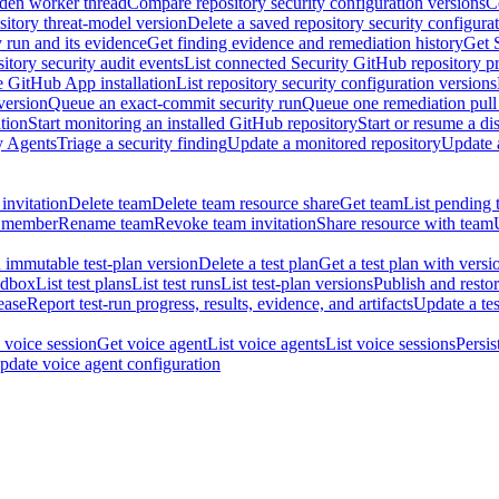
dden worker thread
Compare repository security configuration versions
C
sitory threat-model version
Delete a saved repository security configura
y run and its evidence
Get finding evidence and remediation history
Get 
itory security audit events
List connected Security GitHub repository p
ne GitHub App installation
List repository security configuration versions
version
Queue an exact-commit security run
Queue one remediation pull 
tion
Start monitoring an installed GitHub repository
Start or resume a d
y Agents
Triage a security finding
Update a monitored repository
Update a
invitation
Delete team
Delete team resource share
Get team
List pending 
 member
Rename team
Revoke team invitation
Share resource with team
 immutable test-plan version
Delete a test plan
Get a test plan with versi
ndbox
List test plans
List test runs
List test-plan versions
Publish and restor
ease
Report test-run progress, results, evidence, and artifacts
Update a tes
 voice session
Get voice agent
List voice agents
List voice sessions
Persis
pdate voice agent configuration