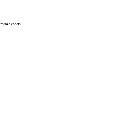
tform expects.