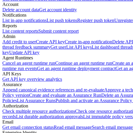
Account
Delete account data
Get account identity
Notifications
List in-app notifications
List push tokens
Register push token
Unregiste
Reports
List content reports
Submit content report
Admin
Add credit to user
Create API key
Create in-app notification
Delete API
thread feedback summary
Get user
List API keys
List dashboard thread
key
Update API key
Agent Runtimes
Cancel an agent runtime run
Continue an agent runtime run
Create an 
runtime run events
Get an agent runtime deployment contract
Get an ag
API Keys
Get API key overview analytics
Assurance
Append canonical evidence references and re-evaluate
Approve a tech
Policy version
Create and evaluate an Assurance Run
Delete an Assura
Policies
List Assurance Runs
Publish and activate an Assurance Policy
Authorization
Check multiple resource authorizations
Check one resource authorizat
records
List durable authorization approvals
List immutable policy vers
Email
Get email connection status
Read email message
Search email message
Enterprise Identity