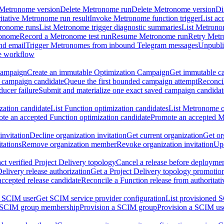
 Metronome version
Delete Metronome run
Delete Metronome version
Di
ritative Metronome run result
Invoke Metronome function trigger
List ac
tronome runs
List Metronome trigger diagnostic summaries
List Metrono
ronome
Record a Metronome test run
Resume Metronome run
Retry Met
nd email
Trigger Metronomes from inbound Telegram messages
Unpubl
e workflow
Campaign
Create an immutable Optimization Campaign
Get immutable ca
 campaign candidate
Queue the first bounded campaign attempt
Reconcil
ucer failure
Submit and materialize one exact saved campaign candidat
ation candidate
List Function optimization candidates
List Metronome o
te an accepted Function optimization candidate
Promote an accepted M
invitation
Decline organization invitation
Get current organization
Get or
tations
Remove organization member
Revoke organization invitation
Upd
ct verified Project Delivery topology
Cancel a release before deployment
Delivery release authorization
Get a Project Delivery topology promotio
accepted release candidate
Reconcile a Function release from authoritat
a SCIM user
Get SCIM service provider configuration
List provisioned 
 SCIM group membership
Provision a SCIM group
Provision a SCIM us