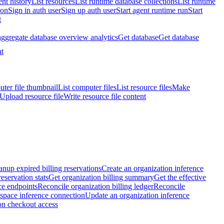
nt history
List resources
List runtime database collections
List runtime
ion
Sign in auth user
Sign up auth user
Start agent runtime run
Start
t
aggregate database overview analytics
Get database
Get database
t
ter file thumbnail
List computer files
List resource files
Make
Upload resource file
Write resource file content
anup expired billing reservations
Create an organization inference
reservation stats
Get organization billing summary
Get the effective
ce endpoints
Reconcile organization billing ledger
Reconcile
space inference connection
Update an organization inference
on checkout access