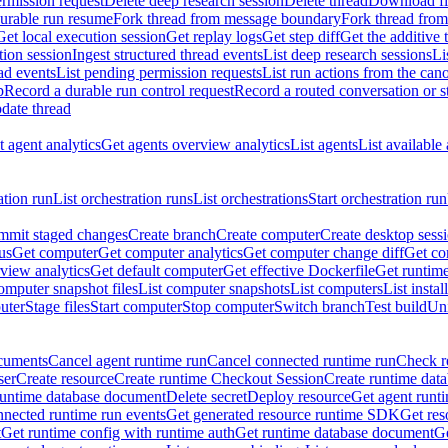
rmission request
Delete deep research session
Delete thread
Download fil
durable run resume
Fork thread from message boundary
Fork thread from
Get local execution session
Get replay logs
Get step diff
Get the additive 
tion session
Ingest structured thread events
List deep research sessions
Li
ad events
List pending permission requests
List run actions from the can
p
Record a durable run control request
Record a routed conversation or 
date thread
 agent analytics
Get agents overview analytics
List agents
List available
ation run
List orchestration runs
List orchestrations
Start orchestration run
mit staged changes
Create branch
Create computer
Create desktop sess
us
Get computer
Get computer analytics
Get computer change diff
Get co
view analytics
Get default computer
Get effective Dockerfile
Get runtime
omputer snapshot files
List computer snapshots
List computers
List insta
uter
Stage files
Start computer
Stop computer
Switch branch
Test build
Uni
cuments
Cancel agent runtime run
Cancel connected runtime run
Check r
ser
Create resource
Create runtime Checkout Session
Create runtime data
runtime database document
Delete secret
Deploy resource
Get agent runt
nnected runtime run events
Get generated resource runtime SDK
Get res
t
Get runtime config with runtime auth
Get runtime database document
Ge