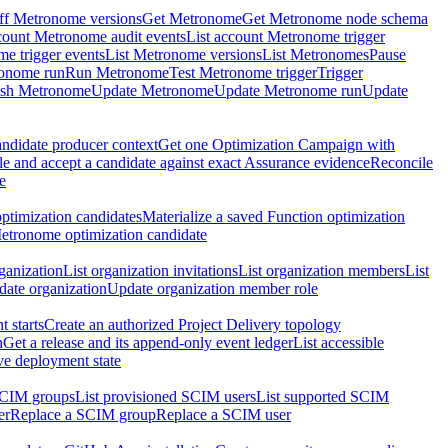
ff Metronome versions
Get Metronome
Get Metronome node schema
count Metronome audit events
List account Metronome trigger
me trigger events
List Metronome versions
List Metronomes
Pause
ronome run
Run Metronome
Test Metronome trigger
Trigger
ish Metronome
Update Metronome
Update Metronome run
Update
ndidate producer context
Get one Optimization Campaign with
e and accept a candidate against exact Assurance evidence
Reconcile
e
ptimization candidates
Materialize a saved Function optimization
etronome optimization candidate
ganization
List organization invitations
List organization members
List
ate organization
Update organization member role
 starts
Create an authorized Project Delivery topology
n
Get a release and its append-only event ledger
List accessible
ive deployment state
SCIM groups
List provisioned SCIM users
List supported SCIM
er
Replace a SCIM group
Replace a SCIM user