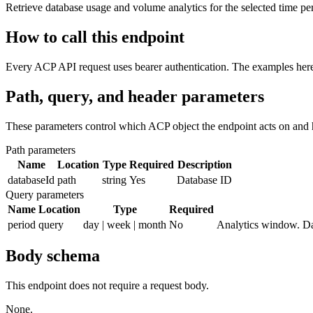
Retrieve database usage and volume analytics for the selected time pe
How to call this endpoint
Every ACP API request uses bearer authentication. The examples here 
Path, query, and header parameters
These parameters control which ACP object the endpoint acts on and 
Path parameters
Name
Location
Type
Required
Description
databaseId
path
string
Yes
Database ID
Query parameters
Name
Location
Type
Required
period
query
day | week | month
No
Analytics window. Da
Body schema
This endpoint does not require a request body.
None.