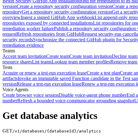
Begin Security GitHub App installation
Bind the remediation to its hi
version
Create a repository security configuration version
Create a repo
repository
Get a repository security configuration version
Get a securit
overview
Ingest a signed GitHub App webhook
List append-only repos
repositories exposed by connected installations
List repositories for o
remediation worker failure
Publish a repository security configuration 
request
Refresh repositories from GitHub
Request security-run cancella
security records
Synchronize the connected GitHub plugin for Securit
remediation evidence
Teams
Accept team invitation
Create team
Create team invitation
Decline team 
resource shares
List teams
Lookup team member profiles
Remove team
Tests
Acquire or renew a test-run execution lease
Create a test plan
Create an
artifacts
Invoke an immutable saved Function candidate in the Test sa
version
Release a test-run execution lease
Renew a test-run execution l
Voice Agents
Create browser voice session
Disable voice-agent phone number
End a
number
Refresh a bounded voice-communicator grounding snapshot
U
Get database analytics
GET
/v1/databases/{databaseId}/analytics