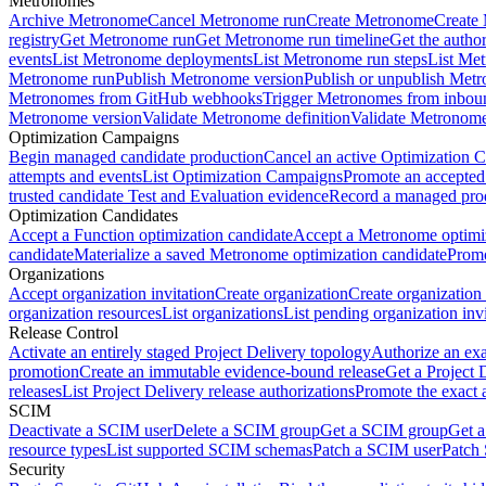
Metronomes
Archive Metronome
Cancel Metronome run
Create Metronome
Create
registry
Get Metronome run
Get Metronome run timeline
Get the autho
events
List Metronome deployments
List Metronome run steps
List Me
Metronome run
Publish Metronome version
Publish or unpublish Met
Metronomes from GitHub webhooks
Trigger Metronomes from inbou
Metronome version
Validate Metronome definition
Validate Metronom
Optimization Campaigns
Begin managed candidate production
Cancel an active Optimization 
attempts and events
List Optimization Campaigns
Promote an accepted
trusted candidate Test and Evaluation evidence
Record a managed prod
Optimization Candidates
Accept a Function optimization candidate
Accept a Metronome optimiz
candidate
Materialize a saved Metronome optimization candidate
Promo
Organizations
Accept organization invitation
Create organization
Create organization 
organization resources
List organizations
List pending organization invi
Release Control
Activate an entirely staged Project Delivery topology
Authorize an exa
promotion
Create an immutable evidence-bound release
Get a Project 
releases
List Project Delivery release authorizations
Promote the exact 
SCIM
Deactivate a SCIM user
Delete a SCIM group
Get a SCIM group
Get 
resource types
List supported SCIM schemas
Patch a SCIM user
Patch
Security