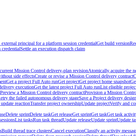
external principal for a platform session credential
Get build version
Rec
 credential
Settle an execution dispatch claim
current Mission Control delivery-plan revision
Atomically acquire the n
ithout side effects
Create or revise a Mission Control delivery contract
C
ment
Get a project Full Auto run
Get project
Get project home snapshot
Ge
delivery execution
Get the latest project Full Auto run
List eligible proje
Preview a Mission Control delivery contract
Provision a Mission Contro
etry the failed autonomous delivery stage
Save a Project delivery design
 update reaction
Transfer project ownership
Update project
Verify and co
ase
Delete sprint
Delete task
Get release
Get sprint
Get task
Get task activi
sessions
List tasks
Run task thread
Update release
Update sprint
Update ta
s
Build thread trace clusters
Cancel execution
Classify an activity message