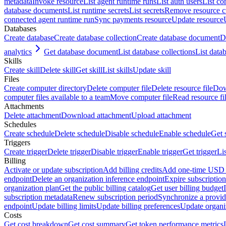
metadata
Invoke resource
List agent runtime runs
List auth users
List co
database documents
List runtime secrets
List secrets
Remove resource 
connected agent runtime run
Sync payments resource
Update resource
Databases
Create database
Create database collection
Create database document
D
analytics
Get database document
List database collections
List data
Skills
Create skill
Delete skill
Get skill
List skills
Update skill
Files
Create computer directory
Delete computer file
Delete resource file
Dow
computer files available to a team
Move computer file
Read resource fi
Attachments
Delete attachment
Download attachment
Upload attachment
Schedules
Create schedule
Delete schedule
Disable schedule
Enable schedule
Get 
Triggers
Create trigger
Delete trigger
Disable trigger
Enable trigger
Get trigger
Li
Billing
Activate or update subscription
Add billing credits
Add one-time USD c
endpoint
Delete an organization inference endpoint
Expire subscription
organization plan
Get the public billing catalog
Get user billing budget
subscription metadata
Renew subscription period
Synchronize a provid
endpoint
Update billing limits
Update billing preferences
Update organi
Costs
Get cost breakdown
Get cost summary
Get token performance metrics