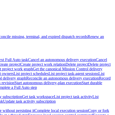
oncile missing, terminal, and expired dispatch records
Renew an
ext Full Auto task
Cancel an autonomous delivery execution
Cancel
reate project
Create project work relation
Delete project
Delete project
t project work graph
Get the canonical Mission Control delivery
ct owners
List project schedules
List project task-agent sessions
List
l delivery graph
Reconcile an autonomous delivery execution
Record
 revision
Start autonomous delivery-plan execution
Start durable
mplete a Full Auto step
ty subscription
Get task workspace
List project task activity
List
sk
Update task activity subscription
 without persisting it
Complete local execution session
Copy or fork