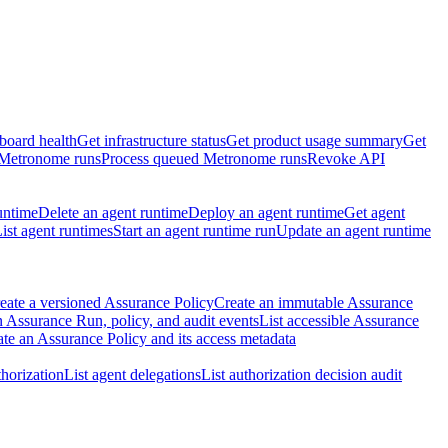
board health
Get infrastructure status
Get product usage summary
Get
 Metronome runs
Process queued Metronome runs
Revoke API
untime
Delete an agent runtime
Deploy an agent runtime
Get agent
ist agent runtimes
Start an agent runtime run
Update an agent runtime
eate a versioned Assurance Policy
Create an immutable Assurance
 Assurance Run, policy, and audit events
List accessible Assurance
te an Assurance Policy and its access metadata
thorization
List agent delegations
List authorization decision audit