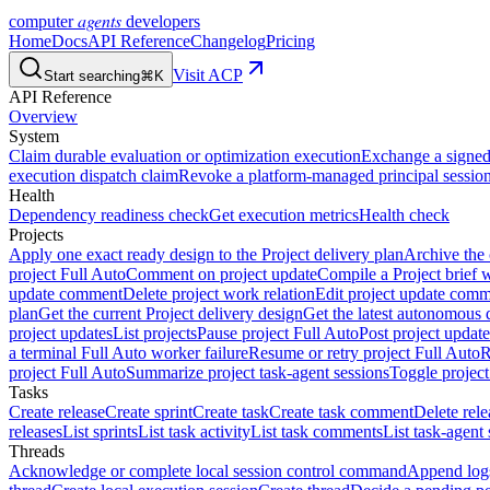
agents
computer
developers
Home
Docs
API Reference
Changelog
Pricing
Visit ACP
Start searching
⌘K
API Reference
Overview
System
Claim durable evaluation or optimization execution
Exchange a signed 
execution dispatch claim
Revoke a platform-managed principal session
Health
Dependency readiness check
Get execution metrics
Health check
Projects
Apply one exact ready design to the Project delivery plan
Archive the 
project Full Auto
Comment on project update
Compile a Project brief w
update comment
Delete project work relation
Edit project update com
plan
Get the current Project delivery design
Get the latest autonomous 
project updates
List projects
Pause project Full Auto
Post project update
a terminal Full Auto worker failure
Resume or retry project Full Auto
R
project Full Auto
Summarize project task-agent sessions
Toggle project
Tasks
Create release
Create sprint
Create task
Create task comment
Delete rele
releases
List sprints
List task activity
List task comments
List task-agent 
Threads
Acknowledge or complete local session control command
Append log