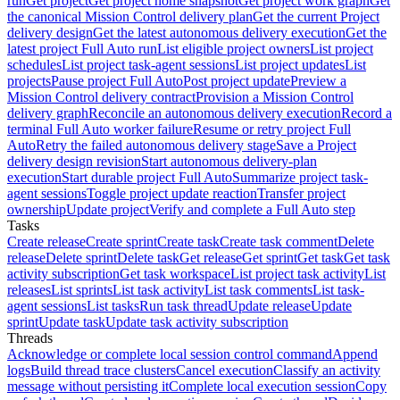
run
Get project
Get project home snapshot
Get project work graph
Get
the canonical Mission Control delivery plan
Get the current Project
delivery design
Get the latest autonomous delivery execution
Get the
latest project Full Auto run
List eligible project owners
List project
schedules
List project task-agent sessions
List project updates
List
projects
Pause project Full Auto
Post project update
Preview a
Mission Control delivery contract
Provision a Mission Control
delivery graph
Reconcile an autonomous delivery execution
Record a
terminal Full Auto worker failure
Resume or retry project Full
Auto
Retry the failed autonomous delivery stage
Save a Project
delivery design revision
Start autonomous delivery-plan
execution
Start durable project Full Auto
Summarize project task-
agent sessions
Toggle project update reaction
Transfer project
ownership
Update project
Verify and complete a Full Auto step
Tasks
Create release
Create sprint
Create task
Create task comment
Delete
release
Delete sprint
Delete task
Get release
Get sprint
Get task
Get task
activity subscription
Get task workspace
List project task activity
List
releases
List sprints
List task activity
List task comments
List task-
agent sessions
List tasks
Run task thread
Update release
Update
sprint
Update task
Update task activity subscription
Threads
Acknowledge or complete local session control command
Append
logs
Build thread trace clusters
Cancel execution
Classify an activity
message without persisting it
Complete local execution session
Copy