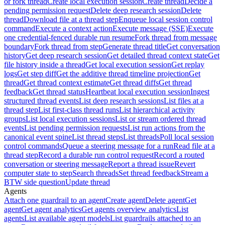
or fork thread
Create local execution session
Create thread
Decide a
pending permission request
Delete deep research session
Delete
thread
Download file at a thread step
Enqueue local session control
command
Execute a context action
Execute message (SSE)
Execute
one credential-fenced durable run resume
Fork thread from message
boundary
Fork thread from step
Generate thread title
Get conversation
history
Get deep research session
Get detailed thread context state
Get
file history inside a thread
Get local execution session
Get replay
logs
Get step diff
Get the additive thread timeline projection
Get
thread
Get thread context estimate
Get thread diffs
Get thread
feedback
Get thread status
Heartbeat local execution session
Ingest
structured thread events
List deep research sessions
List files at a
thread step
List first-class thread runs
List hierarchical activity
groups
List local execution sessions
List or stream ordered thread
events
List pending permission requests
List run actions from the
canonical event spine
List thread steps
List threads
Poll local session
control commands
Queue a steering message for a run
Read file at a
thread step
Record a durable run control request
Record a routed
conversation or steering message
Report a thread issue
Revert
computer state to step
Search threads
Set thread feedback
Stream a
BTW side question
Update thread
Agents
Attach one guardrail to an agent
Create agent
Delete agent
Get
agent
Get agent analytics
Get agents overview analytics
List
agents
List available agent models
List guardrails attached to an