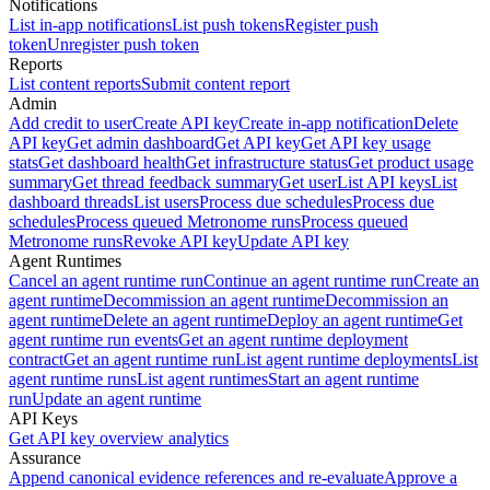
Notifications
List in-app notifications
List push tokens
Register push
token
Unregister push token
Reports
List content reports
Submit content report
Admin
Add credit to user
Create API key
Create in-app notification
Delete
API key
Get admin dashboard
Get API key
Get API key usage
stats
Get dashboard health
Get infrastructure status
Get product usage
summary
Get thread feedback summary
Get user
List API keys
List
dashboard threads
List users
Process due schedules
Process due
schedules
Process queued Metronome runs
Process queued
Metronome runs
Revoke API key
Update API key
Agent Runtimes
Cancel an agent runtime run
Continue an agent runtime run
Create an
agent runtime
Decommission an agent runtime
Decommission an
agent runtime
Delete an agent runtime
Deploy an agent runtime
Get
agent runtime run events
Get an agent runtime deployment
contract
Get an agent runtime run
List agent runtime deployments
List
agent runtime runs
List agent runtimes
Start an agent runtime
run
Update an agent runtime
API Keys
Get API key overview analytics
Assurance
Append canonical evidence references and re-evaluate
Approve a