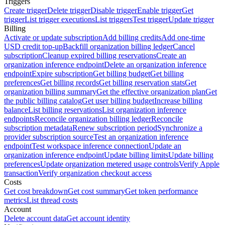
Triggers
Create trigger
Delete trigger
Disable trigger
Enable trigger
Get
trigger
List trigger executions
List triggers
Test trigger
Update trigger
Billing
Activate or update subscription
Add billing credits
Add one-time
USD credit top-up
Backfill organization billing ledger
Cancel
subscription
Cleanup expired billing reservations
Create an
organization inference endpoint
Delete an organization inference
endpoint
Expire subscription
Get billing budget
Get billing
preferences
Get billing records
Get billing reservation stats
Get
organization billing summary
Get the effective organization plan
Get
the public billing catalog
Get user billing budget
Increase billing
balance
List billing reservations
List organization inference
endpoints
Reconcile organization billing ledger
Reconcile
subscription metadata
Renew subscription period
Synchronize a
provider subscription source
Test an organization inference
endpoint
Test workspace inference connection
Update an
organization inference endpoint
Update billing limits
Update billing
preferences
Update organization metered usage controls
Verify Apple
transaction
Verify organization checkout access
Costs
Get cost breakdown
Get cost summary
Get token performance
metrics
List thread costs
Account
Delete account data
Get account identity