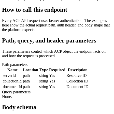
How to call this endpoint
Every ACP API request uses bearer authentication. The examples
here show the actual request path, auth header, and body shape that
the platform expects.
Path, query, and header parameters
These parameters control which ACP object the endpoint acts on
and how the request is processed.
Path parameters
Name
Location
Type
Required
Description
serverId
path
string
Yes
Resource ID
collectionId
path
string
Yes
Collection ID
documentId
path
string
Yes
Document ID
Query parameters
None.
Body schema