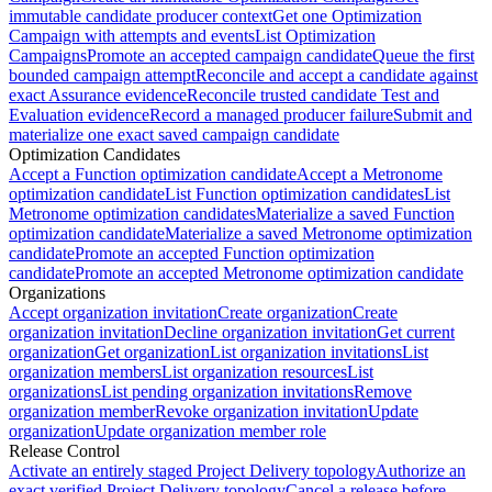
immutable candidate producer context
Get one Optimization
Campaign with attempts and events
List Optimization
Campaigns
Promote an accepted campaign candidate
Queue the first
bounded campaign attempt
Reconcile and accept a candidate against
exact Assurance evidence
Reconcile trusted candidate Test and
Evaluation evidence
Record a managed producer failure
Submit and
materialize one exact saved campaign candidate
Optimization Candidates
Accept a Function optimization candidate
Accept a Metronome
optimization candidate
List Function optimization candidates
List
Metronome optimization candidates
Materialize a saved Function
optimization candidate
Materialize a saved Metronome optimization
candidate
Promote an accepted Function optimization
candidate
Promote an accepted Metronome optimization candidate
Organizations
Accept organization invitation
Create organization
Create
organization invitation
Decline organization invitation
Get current
organization
Get organization
List organization invitations
List
organization members
List organization resources
List
organizations
List pending organization invitations
Remove
organization member
Revoke organization invitation
Update
organization
Update organization member role
Release Control
Activate an entirely staged Project Delivery topology
Authorize an
exact verified Project Delivery topology
Cancel a release before