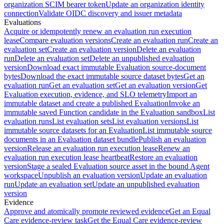
organization SCIM bearer token
Update an organization identity
connection
Validate OIDC discovery and issuer metadata
Evaluations
Acquire or idempotently renew an evaluation run execution
lease
Compare evaluation versions
Create an evaluation run
Create an
evaluation set
Create an evaluation version
Delete an evaluation
run
Delete an evaluation set
Delete an unpublished evaluation
version
Download exact immutable Evaluation source-document
bytes
Download the exact immutable source dataset bytes
Get an
evaluation run
Get an evaluation set
Get an evaluation version
Get
Evaluation execution, evidence, and SLO telemetry
Import an
immutable dataset and create a published Evaluation
Invoke an
immutable saved Function candidate in the Evaluation sandbox
List
evaluation runs
List evaluation sets
List evaluation versions
List
immutable source datasets for an Evaluation
List immutable source
documents in an Evaluation dataset bundle
Publish an evaluation
version
Release an evaluation run execution lease
Renew an
evaluation run execution lease heartbeat
Restore an evaluation
version
Stage a sealed Evaluation source asset in the bound Agent
workspace
Unpublish an evaluation version
Update an evaluation
run
Update an evaluation set
Update an unpublished evaluation
version
Evidence
Approve and atomically promote reviewed evidence
Get an Equal
Care evidence-review task
Get the Equal Care evidence-review