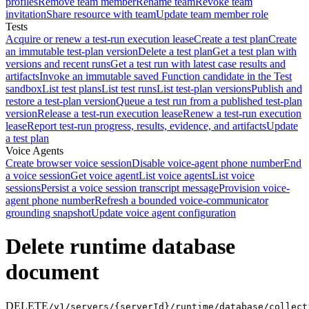
profiles
Remove team member
Rename team
Revoke team
invitation
Share resource with team
Update team member role
Tests
Acquire or renew a test-run execution lease
Create a test plan
Create
an immutable test-plan version
Delete a test plan
Get a test plan with
versions and recent runs
Get a test run with latest case results and
artifacts
Invoke an immutable saved Function candidate in the Test
sandbox
List test plans
List test runs
List test-plan versions
Publish and
restore a test-plan version
Queue a test run from a published test-plan
version
Release a test-run execution lease
Renew a test-run execution
lease
Report test-run progress, results, evidence, and artifacts
Update
a test plan
Voice Agents
Create browser voice session
Disable voice-agent phone number
End
a voice session
Get voice agent
List voice agents
List voice
sessions
Persist a voice session transcript message
Provision voice-
agent phone number
Refresh a bounded voice-communicator
grounding snapshot
Update voice agent configuration
Delete runtime database
document
DELETE
/v1/servers/{serverId}/runtime/database/collect