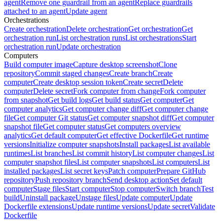
agent
Remove one guardrail from an agent
Replace guardrails
attached to an agent
Update agent
Orchestrations
Create orchestration
Delete orchestration
Get orchestration
Get
orchestration run
List orchestration runs
List orchestrations
Start
orchestration run
Update orchestration
Computers
Build computer image
Capture desktop screenshot
Clone
repository
Commit staged changes
Create branch
Create
computer
Create desktop session token
Create secret
Delete
computer
Delete secret
Fork computer from change
Fork computer
from snapshot
Get build logs
Get build status
Get computer
Get
computer analytics
Get computer change diff
Get computer change
file
Get computer Git status
Get computer snapshot diff
Get computer
snapshot file
Get computer status
Get computers overview
analytics
Get default computer
Get effective Dockerfile
Get runtime
versions
Initialize computer snapshots
Install packages
List available
runtimes
List branches
List commit history
List computer changes
List
computer snapshot files
List computer snapshots
List computers
List
installed packages
List secret keys
Patch computer
Prepare GitHub
repository
Push repository branch
Send desktop action
Set default
computer
Stage files
Start computer
Stop computer
Switch branch
Test
build
Uninstall package
Unstage files
Update computer
Update
Dockerfile extensions
Update runtime versions
Update secret
Validate
Dockerfile