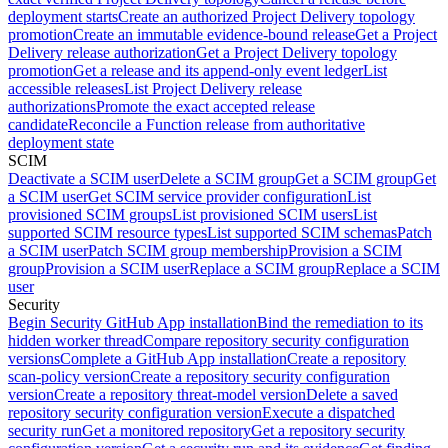
deployment starts
Create an authorized Project Delivery topology
promotion
Create an immutable evidence-bound release
Get a Project
Delivery release authorization
Get a Project Delivery topology
promotion
Get a release and its append-only event ledger
List
accessible releases
List Project Delivery release
authorizations
Promote the exact accepted release
candidate
Reconcile a Function release from authoritative
deployment state
SCIM
Deactivate a SCIM user
Delete a SCIM group
Get a SCIM group
Get
a SCIM user
Get SCIM service provider configuration
List
provisioned SCIM groups
List provisioned SCIM users
List
supported SCIM resource types
List supported SCIM schemas
Patch
a SCIM user
Patch SCIM group membership
Provision a SCIM
group
Provision a SCIM user
Replace a SCIM group
Replace a SCIM
user
Security
Begin Security GitHub App installation
Bind the remediation to its
hidden worker thread
Compare repository security configuration
versions
Complete a GitHub App installation
Create a repository
scan-policy version
Create a repository security configuration
version
Create a repository threat-model version
Delete a saved
repository security configuration version
Execute a dispatched
security run
Get a monitored repository
Get a repository security