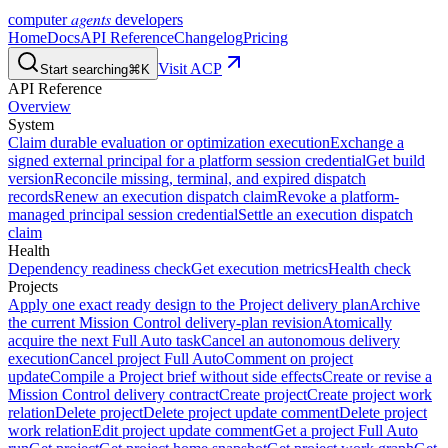
agents
computer
developers
Home
Docs
API Reference
Changelog
Pricing
Visit ACP
Start searching
⌘K
API Reference
Overview
System
Claim durable evaluation or optimization execution
Exchange a
signed external principal for a platform session credential
Get build
version
Reconcile missing, terminal, and expired dispatch
records
Renew an execution dispatch claim
Revoke a platform-
managed principal session credential
Settle an execution dispatch
claim
Health
Dependency readiness check
Get execution metrics
Health check
Projects
Apply one exact ready design to the Project delivery plan
Archive
the current Mission Control delivery-plan revision
Atomically
acquire the next Full Auto task
Cancel an autonomous delivery
execution
Cancel project Full Auto
Comment on project
update
Compile a Project brief without side effects
Create or revise a
Mission Control delivery contract
Create project
Create project work
relation
Delete project
Delete project update comment
Delete project
work relation
Edit project update comment
Get a project Full Auto