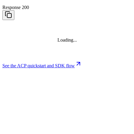
Response 200
Loading...
See the ACP quickstart and SDK flow