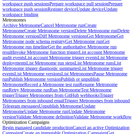
workspace push sessions
Prepare workspace pull session
Prepare
workspace push session
Register device
Update device
Update
workspace binding
Metronomes
Archive Metronome
Cancel Metronome run
Create
Metronome
Create Metronome version
Delete Metronome run
Delete
Metronome version
Diff Metronome versions
Get Metronome
Get
Metronome node schema registry
Get Metronome run
Get
Metronome run timeline
Get the authoritative Metronome run
result
Invoke Metronome function trigger
List account Metronome
audit events
List account Metronome trigger events
List Metronome
deployments
List Metronome run steps
List Metronome runs
List
Metronome trigger diagnostic summaries
List Metronome trigger
events
List Metronome versions
List Metronomes
Pause Metronome
run
Publish Metronome version
Publish or unpublish
Metronome
Record a Metronome test run
Resume Metronome
run
Retry Metronome run
Run Metronome
Test Metronome
trigger
Trigger Metronomes from GitHub webhooks
Trigger
Metronomes from inbound email
Trigger Metronomes from inbound
Telegram messages
Unpublish Metronome
Update
Metronome
Update Metronome run
Update Metronome
version
Validate Metronome definition
Validate Metronome workflow
Optimization Campaigns
Begin managed candidate production
Cancel an active Optimization
Campaign
Create an immutable Optimization Campaign
Get