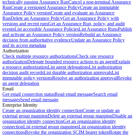
technically passing Assurance Run
Cancel a non-terminal Assurance
Run
Create a versioned Assurance Policy
Create an immutable
Assurance Policy version
Create and evaluate an Assurance
Run
Delete an Assurance Policy
Get an Assurance Policy with
versions and recent runs
Get an Assurance Run, policy, and audit
events
List accessible Assurance Policies
List Assurance Runs
Publish
and activate an Assurance Policy version
Rebuild an Assurance
decision from authoritative evidence
Update an Assurance Policy
and its access metadata
Authorization
Check multiple resource authorizations
Check one resource
authorization
Delegate bounded resource actions to an agent
Explain
a resource authorization
List agent delegations
List authorization
decision audit records
List durable authorization approvals
List
immutable policy versions
Resolve an authorization approval
Revoke
an agent delegation
Email
Get email connection status
Read email message
Search email
messages
Send email message
Enterprise Identity
Create an organization identity connection
Create or update an
external group mapping
Delete an external group mapping
Disable an
organization identity connection
Get an organization identity
connection
List external group mappings
List organization identity
connections
Revoke the organization SCIM bearer token
Rotate the