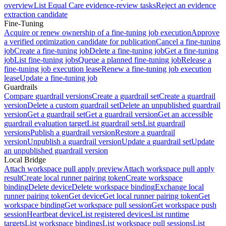
overview
List Equal Care evidence-review tasks
Reject an evidence
extraction candidate
Fine-Tuning
Acquire or renew ownership of a fine-tuning job execution
Approve
a verified optimization candidate for publication
Cancel a fine-tuning
job
Create a fine-tuning job
Delete a fine-tuning job
Get a fine-tuning
job
List fine-tuning jobs
Queue a planned fine-tuning job
Release a
fine-tuning job execution lease
Renew a fine-tuning job execution
lease
Update a fine-tuning job
Guardrails
Compare guardrail versions
Create a guardrail set
Create a guardrail
version
Delete a custom guardrail set
Delete an unpublished guardrail
version
Get a guardrail set
Get a guardrail version
Get an accessible
guardrail evaluation target
List guardrail sets
List guardrail
versions
Publish a guardrail version
Restore a guardrail
version
Unpublish a guardrail version
Update a guardrail set
Update
an unpublished guardrail version
Local Bridge
Attach workspace pull apply preview
Attach workspace pull apply
result
Create local runner pairing token
Create workspace
binding
Delete device
Delete workspace binding
Exchange local
runner pairing token
Get device
Get local runner pairing token
Get
workspace binding
Get workspace pull session
Get workspace push
session
Heartbeat device
List registered devices
List runtime
targets
List workspace bindings
List workspace pull sessions
List