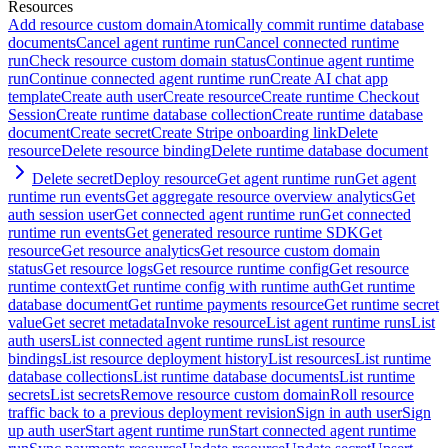
Resources
Add resource custom domain
Atomically commit runtime database
documents
Cancel agent runtime run
Cancel connected runtime
run
Check resource custom domain status
Continue agent runtime
run
Continue connected agent runtime run
Create AI chat app
template
Create auth user
Create resource
Create runtime Checkout
Session
Create runtime database collection
Create runtime database
document
Create secret
Create Stripe onboarding link
Delete
resource
Delete resource binding
Delete runtime database document
Delete secret
Deploy resource
Get agent runtime run
Get agent
runtime run events
Get aggregate resource overview analytics
Get
auth session user
Get connected agent runtime run
Get connected
runtime run events
Get generated resource runtime SDK
Get
resource
Get resource analytics
Get resource custom domain
status
Get resource logs
Get resource runtime config
Get resource
runtime context
Get runtime config with runtime auth
Get runtime
database document
Get runtime payments resource
Get runtime secret
value
Get secret metadata
Invoke resource
List agent runtime runs
List
auth users
List connected agent runtime runs
List resource
bindings
List resource deployment history
List resources
List runtime
database collections
List runtime database documents
List runtime
secrets
List secrets
Remove resource custom domain
Roll resource
traffic back to a previous deployment revision
Sign in auth user
Sign
up auth user
Start agent runtime run
Start connected agent runtime