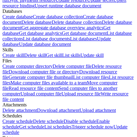
run
Sync payments resource
Update resource
Update secret
Upsert
resource binding
Upsert runtime database document
Databases
Create database
Create database collection
Create database
document
Delete database
Delete database collection
Delete database
document
Get aggregate database overview analytics
Get
database
Get database analytics
Get database document
List database
collections
List database documents
List databases
Update
database
Update database document
Skills
Create skill
Delete skill
Get skill
List skills
Update skill
Files
Create computer directory
Delete computer file
Delete resource
file
Download computer file or directory
Download resource
file
Generate computer file thumbnail
List computer files
List resource
files
Make computer files available to a team
Move computer
file
Read resource file content
Send computer files to another
computer
Upload computer file
Upload resource file
Write resource
file content
Attachments
Delete attachment
Download attachment
Upload attachment
Schedules
Create schedule
Delete schedule
Disable schedule
Enable
schedule
Get schedule
List schedules
Trigger schedule now
Update
schedule