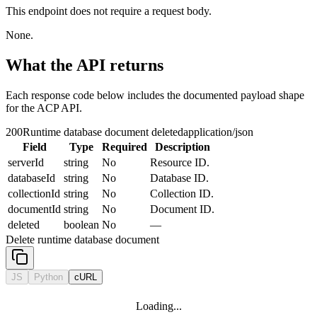
This endpoint does not require a request body.
None.
What the API returns
Each response code below includes the documented payload shape
for the ACP API.
200
Runtime database document deleted
application/json
Field
Type
Required
Description
serverId
string
No
Resource ID.
databaseId
string
No
Database ID.
collectionId
string
No
Collection ID.
documentId
string
No
Document ID.
deleted
boolean
No
—
Delete runtime database document
JS
Python
cURL
Loading...