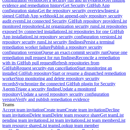
configuration version
Get a security run and its evidence
Get finding
evidence and remediation history
Get Security GitHub App
configuration status
Get the repository security overview
Ingest a
signed GitHub App webhook
List append-only repository security
audit events
List connected Security GitHub repository providers
List
monitored repositories
List organization security runs
List repositories
exposed by connected installations
List repositories for one GitHub
App installation
List repository security configuration versions
List
repository security runs
List security findings
Persist a terminal
remediation worker failure
Publish a repository security
configuration version
Queue an exact-commit security run
Queue one
remediation pull request for run findings
Reconcile a remediation
with its GitHub pull request
Refresh repositories from
GitHub
Request security-run cancellation
Start monitoring an
installed GitHub repository
Start or resume a dispatched remediation
worker
Stop monitoring and delete repository security
records
Synchronize the connected GitHub plugin for Security
Agents
Triage a security finding
Update a monitored
repository
Update a saved repository security configuration
version
Verify and publish remediation evidence
Teams
Accept team invitation
Create team
Create team invitation
Decline
team invitation
Delete team
Delete team resource share
Get team
List
pending team invitations
List team invitations
List team members
List
team resource shares
List teams
Lookup team member