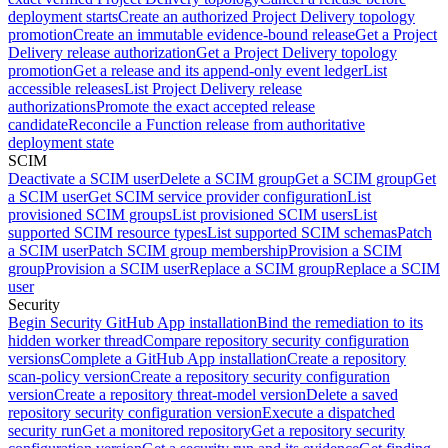
deployment starts
Create an authorized Project Delivery topology
promotion
Create an immutable evidence-bound release
Get a Project
Delivery release authorization
Get a Project Delivery topology
promotion
Get a release and its append-only event ledger
List
accessible releases
List Project Delivery release
authorizations
Promote the exact accepted release
candidate
Reconcile a Function release from authoritative
deployment state
SCIM
Deactivate a SCIM user
Delete a SCIM group
Get a SCIM group
Get
a SCIM user
Get SCIM service provider configuration
List
provisioned SCIM groups
List provisioned SCIM users
List
supported SCIM resource types
List supported SCIM schemas
Patch
a SCIM user
Patch SCIM group membership
Provision a SCIM
group
Provision a SCIM user
Replace a SCIM group
Replace a SCIM
user
Security
Begin Security GitHub App installation
Bind the remediation to its
hidden worker thread
Compare repository security configuration
versions
Complete a GitHub App installation
Create a repository
scan-policy version
Create a repository security configuration
version
Create a repository threat-model version
Delete a saved
repository security configuration version
Execute a dispatched
security run
Get a monitored repository
Get a repository security