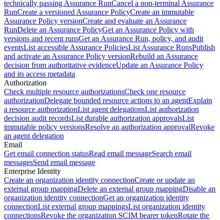
technically passing Assurance Run
Cancel a non-terminal Assurance
Run
Create a versioned Assurance Policy
Create an immutable
Assurance Policy version
Create and evaluate an Assurance
Run
Delete an Assurance Policy
Get an Assurance Policy with
versions and recent runs
Get an Assurance Run, policy, and audit
events
List accessible Assurance Policies
List Assurance Runs
Publish
and activate an Assurance Policy version
Rebuild an Assurance
decision from authoritative evidence
Update an Assurance Policy
and its access metadata
Authorization
Check multiple resource authorizations
Check one resource
authorization
Delegate bounded resource actions to an agent
Explain
a resource authorization
List agent delegations
List authorization
decision audit records
List durable authorization approvals
List
immutable policy versions
Resolve an authorization approval
Revoke
an agent delegation
Email
Get email connection status
Read email message
Search email
messages
Send email message
Enterprise Identity
Create an organization identity connection
Create or update an
external group mapping
Delete an external group mapping
Disable an
organization identity connection
Get an organization identity
connection
List external group mappings
List organization identity
connections
Revoke the organization SCIM bearer token
Rotate the