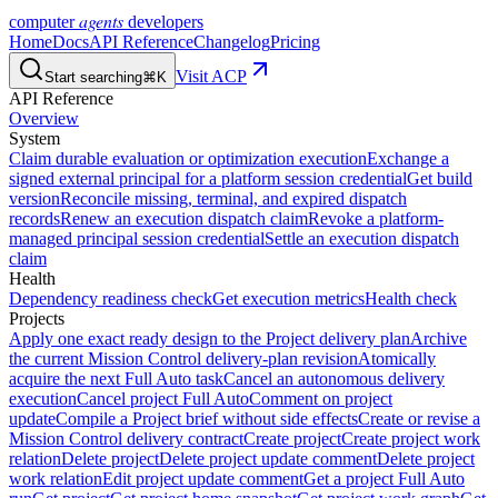
agents
computer
developers
Home
Docs
API Reference
Changelog
Pricing
Visit ACP
Start searching
⌘K
API Reference
Overview
System
Claim durable evaluation or optimization execution
Exchange a
signed external principal for a platform session credential
Get build
version
Reconcile missing, terminal, and expired dispatch
records
Renew an execution dispatch claim
Revoke a platform-
managed principal session credential
Settle an execution dispatch
claim
Health
Dependency readiness check
Get execution metrics
Health check
Projects
Apply one exact ready design to the Project delivery plan
Archive
the current Mission Control delivery-plan revision
Atomically
acquire the next Full Auto task
Cancel an autonomous delivery
execution
Cancel project Full Auto
Comment on project
update
Compile a Project brief without side effects
Create or revise a
Mission Control delivery contract
Create project
Create project work
relation
Delete project
Delete project update comment
Delete project
work relation
Edit project update comment
Get a project Full Auto