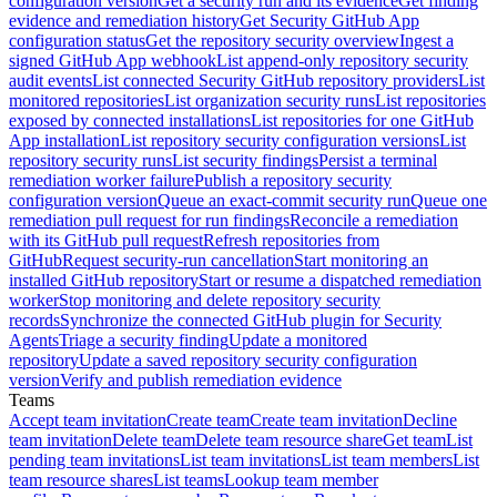
configuration version
Get a security run and its evidence
Get finding
evidence and remediation history
Get Security GitHub App
configuration status
Get the repository security overview
Ingest a
signed GitHub App webhook
List append-only repository security
audit events
List connected Security GitHub repository providers
List
monitored repositories
List organization security runs
List repositories
exposed by connected installations
List repositories for one GitHub
App installation
List repository security configuration versions
List
repository security runs
List security findings
Persist a terminal
remediation worker failure
Publish a repository security
configuration version
Queue an exact-commit security run
Queue one
remediation pull request for run findings
Reconcile a remediation
with its GitHub pull request
Refresh repositories from
GitHub
Request security-run cancellation
Start monitoring an
installed GitHub repository
Start or resume a dispatched remediation
worker
Stop monitoring and delete repository security
records
Synchronize the connected GitHub plugin for Security
Agents
Triage a security finding
Update a monitored
repository
Update a saved repository security configuration
version
Verify and publish remediation evidence
Teams
Accept team invitation
Create team
Create team invitation
Decline
team invitation
Delete team
Delete team resource share
Get team
List
pending team invitations
List team invitations
List team members
List
team resource shares
List teams
Lookup team member