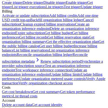
Create trigger
Delete trigger
Disable trigger
Enable trigger
Get
trigger
List trigger executions
List triggers
Test trigger
Update trigger
Billing
Activate or update subscription
Add billing credits
Add one-time
USD credit top-up
Backfill organization billing ledger
Cancel
subscription
Cleanup expired billing reservations
Create an
organization inference endpoint
Delete an organization inference
endpoint
Expire subscription
Get billing budget
Get billing
preferences
Get billing records
Get billing reservation stats
Get
organization billing summary
Get the effective organization plan
Get
the public billing catalog
Get user billing budget
Increase billing
balance
List billing reservations
List organization inference
endpoints
Reconcile organization billing ledger
Reconcile
subscription metadata
Renew subscription period
Synchronize a
provider subscription source
Test an organization inference
endpoint
Test workspace inference connection
Update an
organization inference endpoint
Update billing limits
Update billing
preferences
Update organization metered usage controls
Verify Apple
transaction
Verify organization checkout access
Costs
Get cost breakdown
Get cost summary
Get token performance
metrics
List thread costs
Account
Delete account data
Get account identity