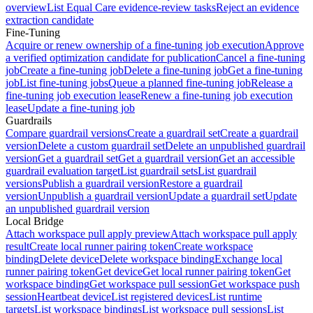
overview
List Equal Care evidence-review tasks
Reject an evidence
extraction candidate
Fine-Tuning
Acquire or renew ownership of a fine-tuning job execution
Approve
a verified optimization candidate for publication
Cancel a fine-tuning
job
Create a fine-tuning job
Delete a fine-tuning job
Get a fine-tuning
job
List fine-tuning jobs
Queue a planned fine-tuning job
Release a
fine-tuning job execution lease
Renew a fine-tuning job execution
lease
Update a fine-tuning job
Guardrails
Compare guardrail versions
Create a guardrail set
Create a guardrail
version
Delete a custom guardrail set
Delete an unpublished guardrail
version
Get a guardrail set
Get a guardrail version
Get an accessible
guardrail evaluation target
List guardrail sets
List guardrail
versions
Publish a guardrail version
Restore a guardrail
version
Unpublish a guardrail version
Update a guardrail set
Update
an unpublished guardrail version
Local Bridge
Attach workspace pull apply preview
Attach workspace pull apply
result
Create local runner pairing token
Create workspace
binding
Delete device
Delete workspace binding
Exchange local
runner pairing token
Get device
Get local runner pairing token
Get
workspace binding
Get workspace pull session
Get workspace push
session
Heartbeat device
List registered devices
List runtime
targets
List workspace bindings
List workspace pull sessions
List