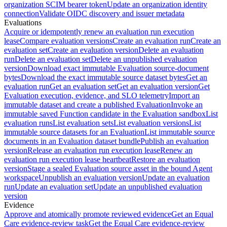
organization SCIM bearer token
Update an organization identity
connection
Validate OIDC discovery and issuer metadata
Evaluations
Acquire or idempotently renew an evaluation run execution
lease
Compare evaluation versions
Create an evaluation run
Create an
evaluation set
Create an evaluation version
Delete an evaluation
run
Delete an evaluation set
Delete an unpublished evaluation
version
Download exact immutable Evaluation source-document
bytes
Download the exact immutable source dataset bytes
Get an
evaluation run
Get an evaluation set
Get an evaluation version
Get
Evaluation execution, evidence, and SLO telemetry
Import an
immutable dataset and create a published Evaluation
Invoke an
immutable saved Function candidate in the Evaluation sandbox
List
evaluation runs
List evaluation sets
List evaluation versions
List
immutable source datasets for an Evaluation
List immutable source
documents in an Evaluation dataset bundle
Publish an evaluation
version
Release an evaluation run execution lease
Renew an
evaluation run execution lease heartbeat
Restore an evaluation
version
Stage a sealed Evaluation source asset in the bound Agent
workspace
Unpublish an evaluation version
Update an evaluation
run
Update an evaluation set
Update an unpublished evaluation
version
Evidence
Approve and atomically promote reviewed evidence
Get an Equal
Care evidence-review task
Get the Equal Care evidence-review