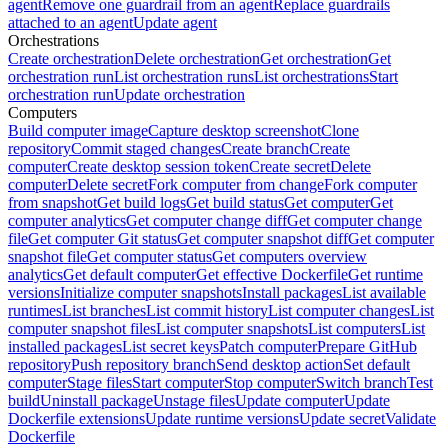
agent
Remove one guardrail from an agent
Replace guardrails
attached to an agent
Update agent
Orchestrations
Create orchestration
Delete orchestration
Get orchestration
Get
orchestration run
List orchestration runs
List orchestrations
Start
orchestration run
Update orchestration
Computers
Build computer image
Capture desktop screenshot
Clone
repository
Commit staged changes
Create branch
Create
computer
Create desktop session token
Create secret
Delete
computer
Delete secret
Fork computer from change
Fork computer
from snapshot
Get build logs
Get build status
Get computer
Get
computer analytics
Get computer change diff
Get computer change
file
Get computer Git status
Get computer snapshot diff
Get computer
snapshot file
Get computer status
Get computers overview
analytics
Get default computer
Get effective Dockerfile
Get runtime
versions
Initialize computer snapshots
Install packages
List available
runtimes
List branches
List commit history
List computer changes
List
computer snapshot files
List computer snapshots
List computers
List
installed packages
List secret keys
Patch computer
Prepare GitHub
repository
Push repository branch
Send desktop action
Set default
computer
Stage files
Start computer
Stop computer
Switch branch
Test
build
Uninstall package
Unstage files
Update computer
Update
Dockerfile extensions
Update runtime versions
Update secret
Validate
Dockerfile