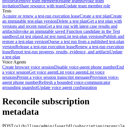
profiles
Remove team member
Rename team
Revoke team
invitation
Share resource with team
Update team member role
Tests
Acquire or renew a test-run execution lease
Create a test plan
Create
an immutable test-plan version
Delete a test plan
Get a test plan with
versions and recent runs
Get a test run with latest case results and
artifacts
Invoke an immutable saved Function candidate in the Test
sandbox
List test plans
List test runs
List test-plan versions
Publish and
restore a test-plan version
Queue a test run from a published test-plan
version
Release a test-run execution lease
Renew a test-run execution
lease
Report test-run progress, results, evidence, and artifacts
Update
a test plan
Voice Agents
Create browser voice session
Disable voice-agent phone number
End
a voice session
Get voice agent
List voice agents
List voice
sessions
Persist a voice session transcript message
Provision voice-
agent phone number
Refresh a bounded voice-communicator
grounding snapshot
Update voice agent configuration
Reconcile subscription
metadata
POST
/v1/billing/admin/{userId}/subscription/reconcile