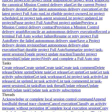
run
Get project
Get project home snapshot
Get project work graph
Get
the canonical Mission Control delivery plan
Get the current Project
delivery design
Get the latest autonomous delivery execution
Get the
latest project Full Auto run
List eligible project owners
List project
schedules
List project task-agent sessions
List project updates
List
projects
Pause project Full Auto
Post project update
Preview a
Mission Control delivery contract
Provision a Mission Control
delivery graph
Reconcile an autonomous delivery execution
Record a
terminal Full Auto worker failure
Resume or retry project Full
Auto
Retry the failed autonomous delivery stage
Save a Project
delivery design revision
Start autonomous delivery-plan
execution
Start durable project Full Auto
Summarize project task-
agent sessions
Toggle project update reaction
Transfer project
ownership
Update project
Verify and complete a Full Auto step
Tasks
Create release
Create sprint
Create task
Create task comment
Delete
release
Delete sprint
Delete task
Get release
Get sprint
Get task
Get task
activity subscription
Get task workspace
List project task activity
List
releases
List sprints
List task activity
List task comments
List task-
agent sessions
List tasks
Run task thread
Update release
Update
sprint
Update task
Update task activity subscription
Threads
Acknowledge or complete local session control command
Append
logs
Build thread trace clusters
Cancel execution
Classify an activity
message without persisting it
Complete local execution session
Copy