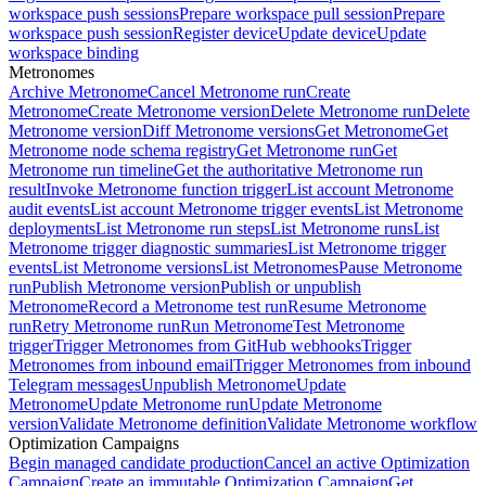
workspace push sessions
Prepare workspace pull session
Prepare
workspace push session
Register device
Update device
Update
workspace binding
Metronomes
Archive Metronome
Cancel Metronome run
Create
Metronome
Create Metronome version
Delete Metronome run
Delete
Metronome version
Diff Metronome versions
Get Metronome
Get
Metronome node schema registry
Get Metronome run
Get
Metronome run timeline
Get the authoritative Metronome run
result
Invoke Metronome function trigger
List account Metronome
audit events
List account Metronome trigger events
List Metronome
deployments
List Metronome run steps
List Metronome runs
List
Metronome trigger diagnostic summaries
List Metronome trigger
events
List Metronome versions
List Metronomes
Pause Metronome
run
Publish Metronome version
Publish or unpublish
Metronome
Record a Metronome test run
Resume Metronome
run
Retry Metronome run
Run Metronome
Test Metronome
trigger
Trigger Metronomes from GitHub webhooks
Trigger
Metronomes from inbound email
Trigger Metronomes from inbound
Telegram messages
Unpublish Metronome
Update
Metronome
Update Metronome run
Update Metronome
version
Validate Metronome definition
Validate Metronome workflow
Optimization Campaigns
Begin managed candidate production
Cancel an active Optimization
Campaign
Create an immutable Optimization Campaign
Get