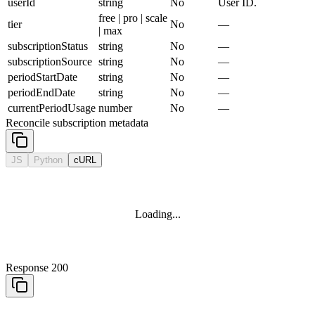
userId
string
No
User ID.
free | pro | scale
tier
No
—
| max
subscriptionStatus
string
No
—
subscriptionSource
string
No
—
periodStartDate
string
No
—
periodEndDate
string
No
—
currentPeriodUsage
number
No
—
Reconcile subscription metadata
JS
Python
cURL
Loading...
Response 200