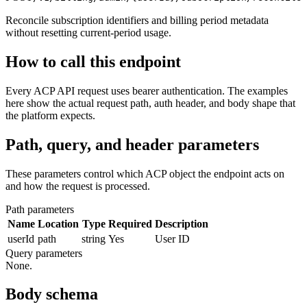
Reconcile subscription identifiers and billing period metadata
without resetting current-period usage.
How to call this endpoint
Every ACP API request uses bearer authentication. The examples
here show the actual request path, auth header, and body shape that
the platform expects.
Path, query, and header parameters
These parameters control which ACP object the endpoint acts on
and how the request is processed.
Path parameters
Name
Location
Type
Required
Description
userId
path
string
Yes
User ID
Query parameters
None.
Body schema