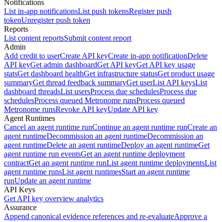
Notifications
List in-app notifications
List push tokens
Register push
token
Unregister push token
Reports
List content reports
Submit content report
Admin
Add credit to user
Create API key
Create in-app notification
Delete
API key
Get admin dashboard
Get API key
Get API key usage
stats
Get dashboard health
Get infrastructure status
Get product usage
summary
Get thread feedback summary
Get user
List API keys
List
dashboard threads
List users
Process due schedules
Process due
schedules
Process queued Metronome runs
Process queued
Metronome runs
Revoke API key
Update API key
Agent Runtimes
Cancel an agent runtime run
Continue an agent runtime run
Create an
agent runtime
Decommission an agent runtime
Decommission an
agent runtime
Delete an agent runtime
Deploy an agent runtime
Get
agent runtime run events
Get an agent runtime deployment
contract
Get an agent runtime run
List agent runtime deployments
List
agent runtime runs
List agent runtimes
Start an agent runtime
run
Update an agent runtime
API Keys
Get API key overview analytics
Assurance
Append canonical evidence references and re-evaluate
Approve a