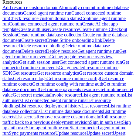
Resources
Add resource custom domain
Atomically commit runtime database
documents
Cancel agent runtime run
Cancel connected runtime
run
Check resource custom domain status
Continue agent runtime
run
Continue connected agent runtime run
Create AI chat app
template
Create auth user
Create resource
Create runtime Checkout
Session
Create runtime database collection
Create runtime database
document
Create secret
Create Stripe onboarding link
Delete
resource
Delete resource binding
Delete runtime database
document
Delete secret
Deploy resource
Get agent runtime run
Get
agent runtime run events
Get aggregate resource overview
analytics
Get auth session user
Get connected agent runtime run
Get
connected runtime run events
Get generated resource runtime
SDK
Get resource
Get resource analytics
Get resource custom domain
status
Get resource logs
Get resource runtime config
Get resource
runtime context
Get runtime config with runtime auth
Get runtime
database document
Get runtime payments resource
Get runtime secret
value
Get secret metadata
Invoke resource
List agent runtime runs
List
auth users
List connected agent runtime runs
List resource
bindings
List resource deployment history
List resources
List runtime
database collections
List runtime database documents
List runtime
secrets
List secrets
Remove resource custom domain
Roll resource
traffic back to a previous deployment revision
Sign in auth user
Sign
up auth user
Start agent runtime run
Start connected agent runtime
run
Sync payments resource
Update resource
Update secret
Upsert