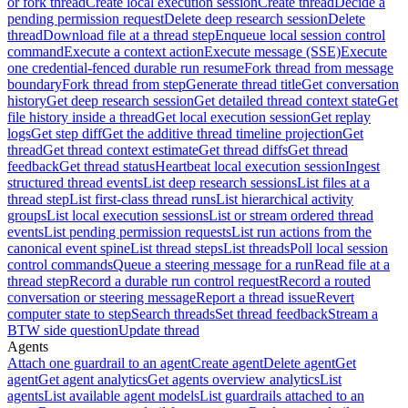
or fork thread
Create local execution session
Create thread
Decide a
pending permission request
Delete deep research session
Delete
thread
Download file at a thread step
Enqueue local session control
command
Execute a context action
Execute message (SSE)
Execute
one credential-fenced durable run resume
Fork thread from message
boundary
Fork thread from step
Generate thread title
Get conversation
history
Get deep research session
Get detailed thread context state
Get
file history inside a thread
Get local execution session
Get replay
logs
Get step diff
Get the additive thread timeline projection
Get
thread
Get thread context estimate
Get thread diffs
Get thread
feedback
Get thread status
Heartbeat local execution session
Ingest
structured thread events
List deep research sessions
List files at a
thread step
List first-class thread runs
List hierarchical activity
groups
List local execution sessions
List or stream ordered thread
events
List pending permission requests
List run actions from the
canonical event spine
List thread steps
List threads
Poll local session
control commands
Queue a steering message for a run
Read file at a
thread step
Record a durable run control request
Record a routed
conversation or steering message
Report a thread issue
Revert
computer state to step
Search threads
Set thread feedback
Stream a
BTW side question
Update thread
Agents
Attach one guardrail to an agent
Create agent
Delete agent
Get
agent
Get agent analytics
Get agents overview analytics
List
agents
List available agent models
List guardrails attached to an