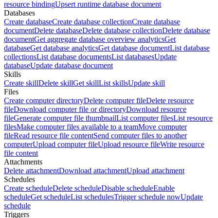
resource binding
Upsert runtime database document
Databases
Create database
Create database collection
Create database
document
Delete database
Delete database collection
Delete database
document
Get aggregate database overview analytics
Get
database
Get database analytics
Get database document
List database
collections
List database documents
List databases
Update
database
Update database document
Skills
Create skill
Delete skill
Get skill
List skills
Update skill
Files
Create computer directory
Delete computer file
Delete resource
file
Download computer file or directory
Download resource
file
Generate computer file thumbnail
List computer files
List resource
files
Make computer files available to a team
Move computer
file
Read resource file content
Send computer files to another
computer
Upload computer file
Upload resource file
Write resource
file content
Attachments
Delete attachment
Download attachment
Upload attachment
Schedules
Create schedule
Delete schedule
Disable schedule
Enable
schedule
Get schedule
List schedules
Trigger schedule now
Update
schedule
Triggers