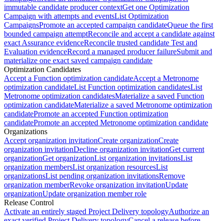
immutable candidate producer context
Get one Optimization
Campaign with attempts and events
List Optimization
Campaigns
Promote an accepted campaign candidate
Queue the first
bounded campaign attempt
Reconcile and accept a candidate against
exact Assurance evidence
Reconcile trusted candidate Test and
Evaluation evidence
Record a managed producer failure
Submit and
materialize one exact saved campaign candidate
Optimization Candidates
Accept a Function optimization candidate
Accept a Metronome
optimization candidate
List Function optimization candidates
List
Metronome optimization candidates
Materialize a saved Function
optimization candidate
Materialize a saved Metronome optimization
candidate
Promote an accepted Function optimization
candidate
Promote an accepted Metronome optimization candidate
Organizations
Accept organization invitation
Create organization
Create
organization invitation
Decline organization invitation
Get current
organization
Get organization
List organization invitations
List
organization members
List organization resources
List
organizations
List pending organization invitations
Remove
organization member
Revoke organization invitation
Update
organization
Update organization member role
Release Control
Activate an entirely staged Project Delivery topology
Authorize an
exact verified Project Delivery topology
Cancel a release before