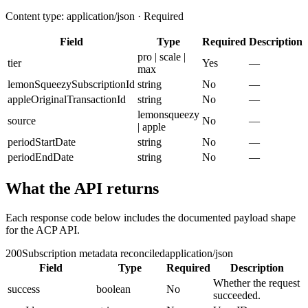
Content type: application/json · Required
Field
Type
Required
Description
pro | scale |
tier
Yes
—
max
lemonSqueezySubscriptionId
string
No
—
appleOriginalTransactionId
string
No
—
lemonsqueezy
source
No
—
| apple
periodStartDate
string
No
—
periodEndDate
string
No
—
What the API returns
Each response code below includes the documented payload shape
for the ACP API.
200
Subscription metadata reconciled
application/json
Field
Type
Required
Description
Whether the request
success
boolean
No
succeeded.