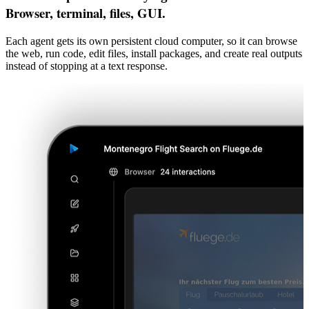
Browser, terminal, files, GUI.
Each agent gets its own persistent cloud computer, so it can browse
the web, run code, edit files, install packages, and create real outputs
instead of stopping at a text response.