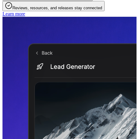
Reviews, resources, and releases stay connected
Learn more