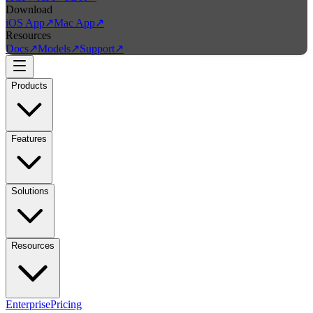
Download
iOS App
↗
Mac App
↗
Resources
Docs
↗
Models
↗
Support
↗
Products
Features
Solutions
Resources
Enterprise
Pricing