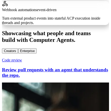
Webhook automations
event-driven
Turn external product events into stateful ACP execution inside
threads and projects.
Showcasing what people and teams
build with Computer Agents.
Creators
Enterprise
Code review
Review pull requests with an agent that understands
the repo.