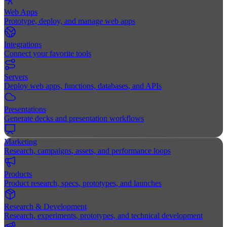
Web Apps
Prototype, deploy, and manage web apps
Integrations
Connect your favorite tools
Servers
Deploy web apps, functions, databases, and APIs
Presentations
Generate decks and presentation workflows
Marketing
Research, campaigns, assets, and performance loops
Products
Product research, specs, prototypes, and launches
Research & Development
Research, experiments, prototypes, and technical development