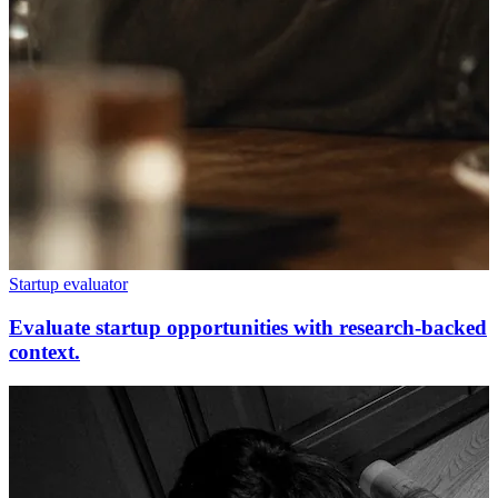
Startup evaluator
Evaluate startup opportunities with research-backed
context.