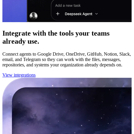
Integrate with the tools your teams
already use.
Connect agents to Google Drive, OneDrive, GitHub, Notion, Slack,
email, and Telegram so they can work with the files, messages,
repositories, and systems your organization already depends on.
View integrations