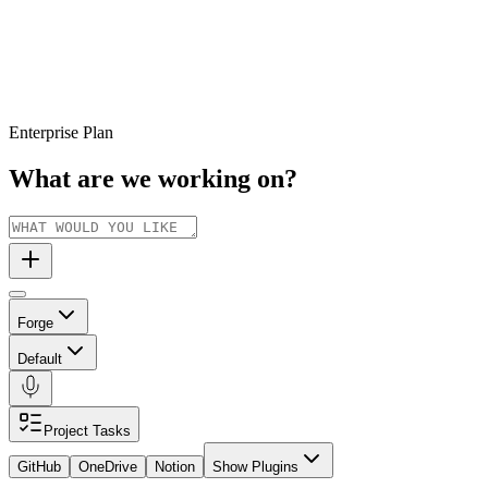
Enterprise Plan
What are we working on?
Forge
Default
Project Tasks
GitHub
OneDrive
Notion
Show Plugins