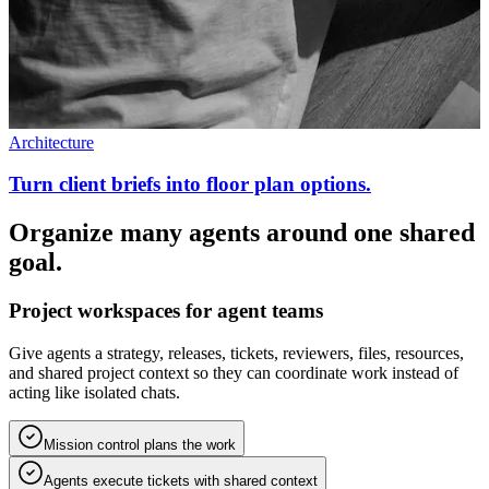
Architecture
Turn client briefs into floor plan options.
Organize many agents around one shared
goal.
Project workspaces for agent teams
Give agents a strategy, releases, tickets, reviewers, files, resources,
and shared project context so they can coordinate work instead of
acting like isolated chats.
Mission control plans the work
Agents execute tickets with shared context