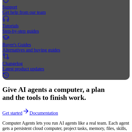
Support
Get help from our team
Tutorials
Step-by-step guides
Buyer's Guides
Alternatives and buying guides
Changelog
Latest product updates
Give AI agents a computer, a plan
and the tools to finish work.
Get started
Documentation
Computer Agents lets you run AI agents like a real team. Each agent
gets a persistent cloud computer, project tasks, memory, files, skills,