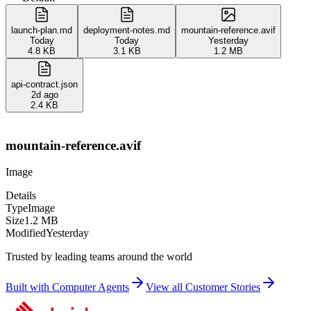
launch-plan.md
deployment-notes.md
mountain-reference.avif
Today
Today
Yesterday
4.8 KB
3.1 KB
1.2 MB
api-contract.json
2d ago
2.4 KB
mountain-reference.avif
Image
Details
Type
Image
Size
1.2 MB
Modified
Yesterday
Trusted by leading teams around the world
Built with Computer Agents
View all Customer Stories