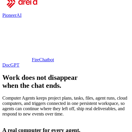
PioneerAI
FireChatbot
DocGPT
Work does not disappear
when the chat ends.
Computer Agents keeps project plans, tasks, files, agent runs, cloud
computers, and triggers connected in one persistent workspace, so
agents can continue where they left off, ship real deliverables, and
respond to new events over time.
A real computer for every agent.