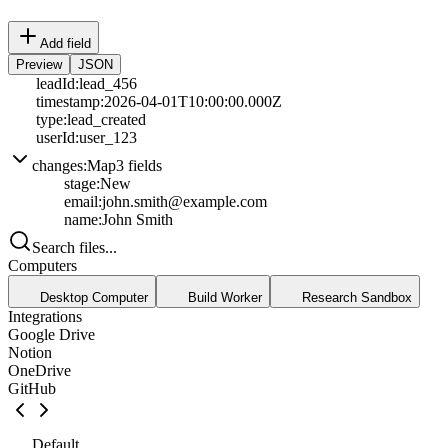
Add field
Preview
JSON
leadId
:
lead_456
timestamp
:
2026-04-01T10:00:00.000Z
type
:
lead_created
userId
:
user_123
changes
:
Map
3
fields
stage
:
New
email
:
john.smith@example.com
name
:
John Smith
Search files...
Computers
Desktop Computer
Build Worker
Research Sandbox
Integrations
Google Drive
Notion
OneDrive
GitHub
Default