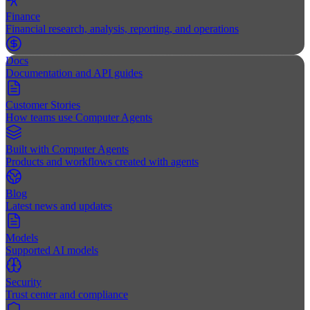
Finance
Financial research, analysis, reporting, and operations
Docs
Documentation and API guides
Customer Stories
How teams use Computer Agents
Built with Computer Agents
Products and workflows created with agents
Blog
Latest news and updates
Models
Supported AI models
Security
Trust center and compliance