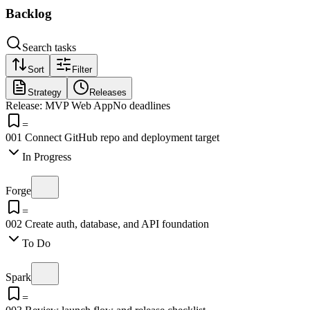
Backlog
Search tasks
Sort
Filter
Strategy
Releases
Release: MVP Web App
No deadlines
=
001
Connect GitHub repo and deployment target
In Progress
Forge
=
002
Create auth, database, and API foundation
To Do
Spark
=