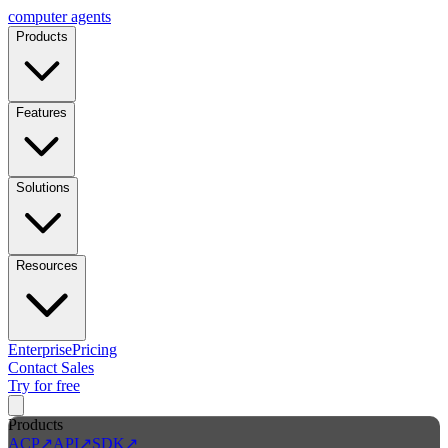
computer
agents
Products
Features
Solutions
Resources
Enterprise
Pricing
Contact Sales
Try for free
Products
ACP
↗
API
↗
SDK
↗