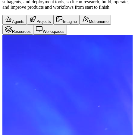
subagents, and deployment tools, so it can research, build, operate,
and improve products and workflows from start to finish.
Agents
Projects
Imagine
Metronome
Resources
Workspaces