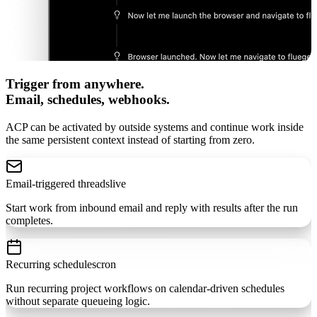
Trigger from anywhere.
Email, schedules, webhooks.
ACP can be activated by outside systems and continue work inside
the same persistent context instead of starting from zero.
Email-triggered threads
live
Start work from inbound email and reply with results after the run
completes.
Recurring schedules
cron
Run recurring project workflows on calendar-driven schedules
without separate queueing logic.