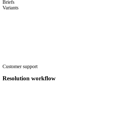
Briefs
Variants
Customer support
Resolution workflow