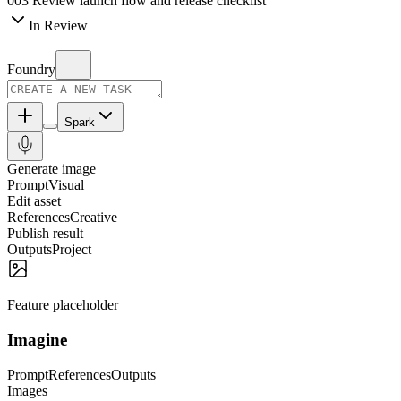
003
Review launch flow and release checklist
In Review
Foundry
Spark
Generate image
Prompt
Visual
Edit asset
References
Creative
Publish result
Outputs
Project
Feature placeholder
Imagine
Prompt
References
Outputs
Images