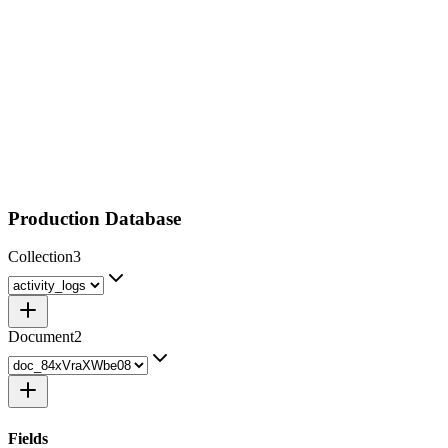
Production Database
Collection
3
Document
2
Fields