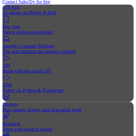
Contact Sales
Try for free
iOS App
AI agents on iPhone & iPad
Mac App
Native desktop experience
Agentic Compute Platform
The web platform for agentic compute
API
Build with our cloud API
SDK
Native on Python & TypeScript
Projects
Plan, assign, review, and ship agent work
Research
Deep web research agents