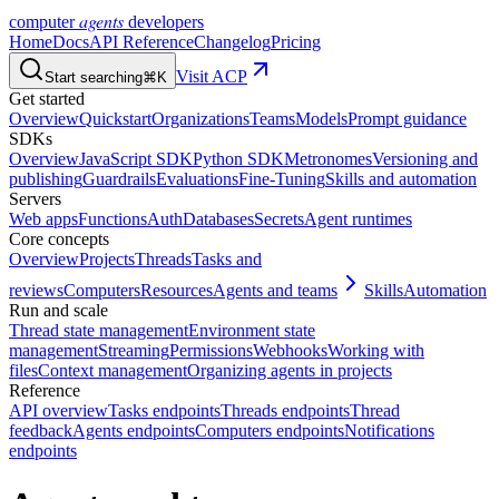
agents
computer
developers
Home
Docs
API Reference
Changelog
Pricing
Visit ACP
Start searching
⌘K
Get started
Overview
Quickstart
Organizations
Teams
Models
Prompt guidance
SDKs
Overview
JavaScript SDK
Python SDK
Metronomes
Versioning and
publishing
Guardrails
Evaluations
Fine-Tuning
Skills and automation
Servers
Web apps
Functions
Auth
Databases
Secrets
Agent runtimes
Core concepts
Overview
Projects
Threads
Tasks and
reviews
Computers
Resources
Agents and teams
Skills
Automation
Run and scale
Thread state management
Environment state
management
Streaming
Permissions
Webhooks
Working with
files
Context management
Organizing agents in projects
Reference
API overview
Tasks endpoints
Threads endpoints
Thread
feedback
Agents endpoints
Computers endpoints
Notifications
endpoints