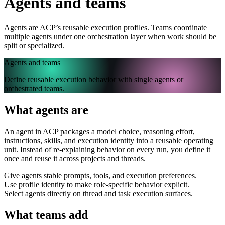
Agents and teams
Agents are ACP’s reusable execution profiles. Teams coordinate
multiple agents under one orchestration layer when work should be
split or specialized.
Agents and teams
Define reusable execution behavior with single agents or
orchestrated teams.
What agents are
An agent in ACP packages a model choice, reasoning effort,
instructions, skills, and execution identity into a reusable operating
unit. Instead of re-explaining behavior on every run, you define it
once and reuse it across projects and threads.
Give agents stable prompts, tools, and execution preferences.
Use profile identity to make role-specific behavior explicit.
Select agents directly on thread and task execution surfaces.
What teams add