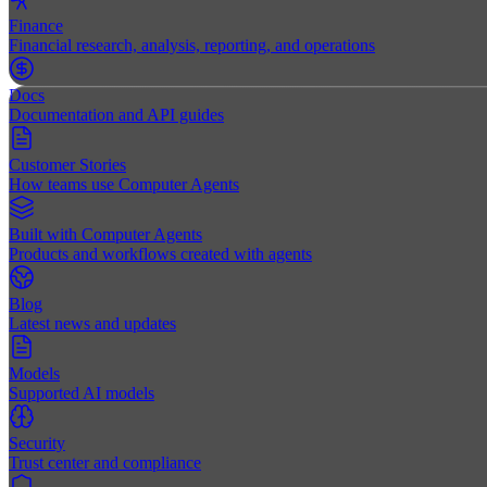
Finance
Financial research, analysis, reporting, and operations
Docs
Documentation and API guides
Customer Stories
How teams use Computer Agents
Built with Computer Agents
Products and workflows created with agents
Blog
Latest news and updates
Models
Supported AI models
Security
Trust center and compliance