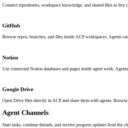
Connect repositories, workspace knowledge, and shared files as live c
GitHub
Browse repos, branches, and files inside ACP workspaces. Agents can 
Notion
Use connected Notion databases and pages inside agent work. Agents
Google Drive
Open Drive files directly in ACP and share them with agents. Browse
Agent Channels
Start tasks, continue threads, and receive progress updates from the