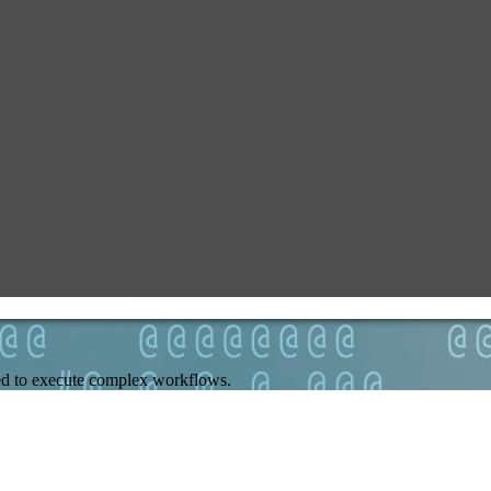
need to execute complex workflows.