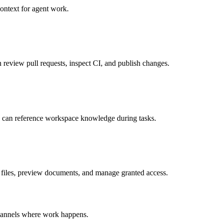
ontext for agent work.
review pull requests, inspect CI, and publish changes.
 can reference workspace knowledge during tasks.
 files, preview documents, and manage granted access.
 channels where work happens.