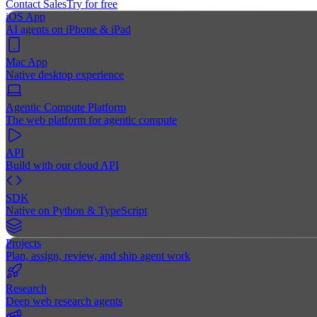
Contact Sales
Try for free
iOS App
AI agents on iPhone & iPad
Mac App
Native desktop experience
Agentic Compute Platform
The web platform for agentic compute
API
Build with our cloud API
SDK
Native on Python & TypeScript
Projects
Plan, assign, review, and ship agent work
Research
Deep web research agents