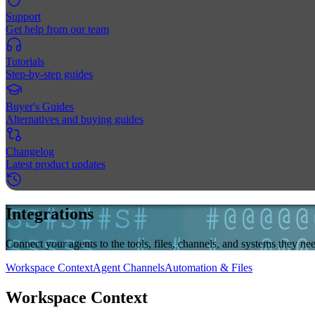
Support
Get help from our team
Tutorials
Step-by-step guides
Buyer's Guides
Alternatives and buying guides
Changelog
Latest product updates
Integrations
Connect your agents to the tools, files, channels, and systems they 
Workspace Context
Agent Channels
Automation & Files
Workspace Context