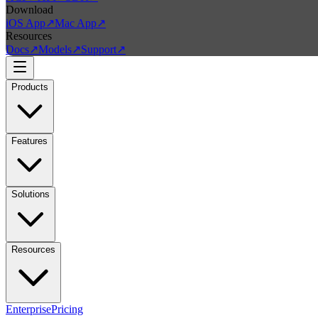
Download
iOS App
↗
Mac App
↗
Resources
Docs
↗
Models
↗
Support
↗
Products
Features
Solutions
Resources
Enterprise
Pricing