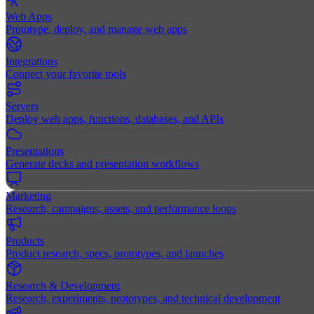
Web Apps
Prototype, deploy, and manage web apps
Integrations
Connect your favorite tools
Servers
Deploy web apps, functions, databases, and APIs
Presentations
Generate decks and presentation workflows
Marketing
Research, campaigns, assets, and performance loops
Products
Product research, specs, prototypes, and launches
Research & Development
Research, experiments, prototypes, and technical development