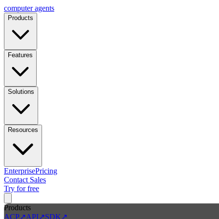
computer
agents
Products
Features
Solutions
Resources
Enterprise
Pricing
Contact Sales
Try for free
Products
ACP
↗
API
↗
SDK
↗