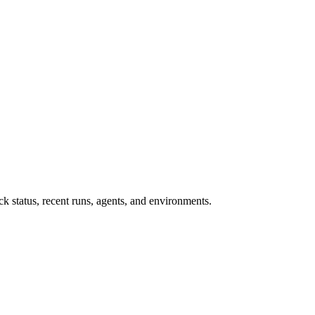
 status, recent runs, agents, and environments.