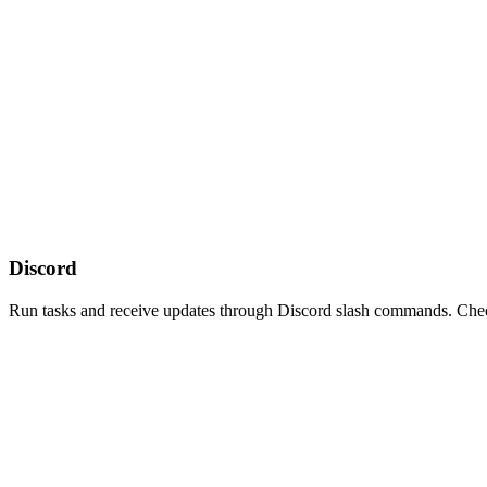
Discord
Run tasks and receive updates through Discord slash commands. Check