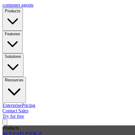
computer
agents
Products
Features
Solutions
Resources
Enterprise
Pricing
Contact Sales
Try for free
Products
ACP
↗
API
↗
SDK
↗