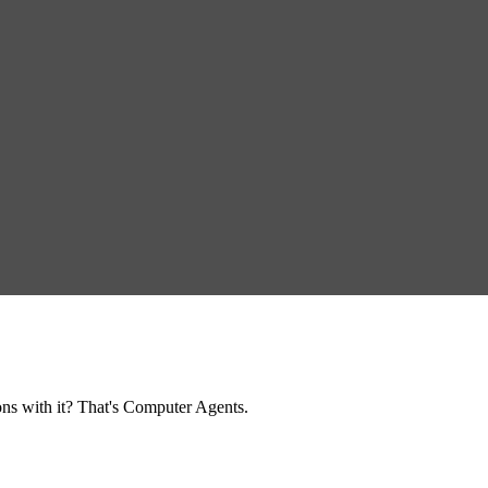
ns with it? That's Computer Agents.