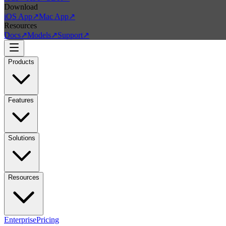
Download
iOS App
↗
Mac App
↗
Resources
Docs
↗
Models
↗
Support
↗
Products
Features
Solutions
Resources
Enterprise
Pricing