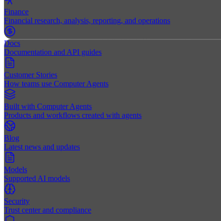
Finance
Financial research, analysis, reporting, and operations
Docs
Documentation and API guides
Customer Stories
How teams use Computer Agents
Built with Computer Agents
Products and workflows created with agents
Blog
Latest news and updates
Models
Supported AI models
Security
Trust center and compliance