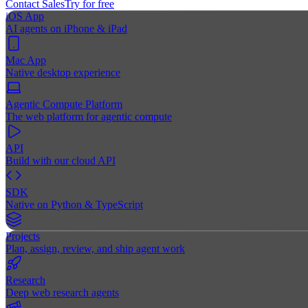
Contact Sales
Try for free
iOS App
AI agents on iPhone & iPad
Mac App
Native desktop experience
Agentic Compute Platform
The web platform for agentic compute
API
Build with our cloud API
SDK
Native on Python & TypeScript
Projects
Plan, assign, review, and ship agent work
Research
Deep web research agents