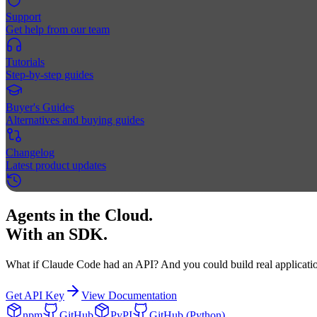
Support
Get help from our team
Tutorials
Step-by-step guides
Buyer's Guides
Alternatives and buying guides
Changelog
Latest product updates
Agents in the Cloud.
With an SDK.
What if Claude Code had an API? And you could build real applicatio
Get API Key
View Documentation
npm
GitHub
PyPI
GitHub (Python)