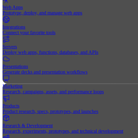
Web Apps
Prototype, deploy, and manage web apps
Integrations
Connect your favorite tools
Servers
Deploy web apps, functions, databases, and APIs
Presentations
Generate decks and presentation workflows
Marketing
Research, campaigns, assets, and performance loops
Products
Product research, specs, prototypes, and launches
Research & Development
Research, experiments, prototypes, and technical development