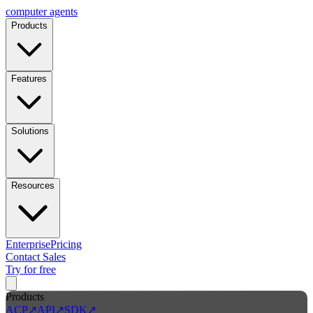
computer
agents
Products
Features
Solutions
Resources
Enterprise
Pricing
Contact Sales
Try for free
Products
ACP
↗
API
↗
SDK
↗