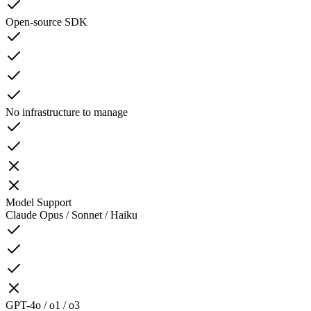
Open-source SDK
No infrastructure to manage
Model Support
Claude Opus / Sonnet / Haiku
GPT-4o / o1 / o3