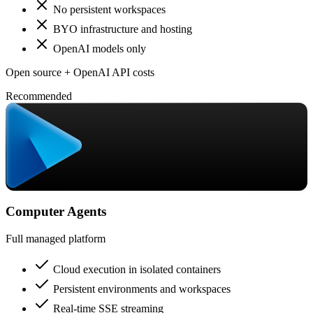
No persistent workspaces
BYO infrastructure and hosting
OpenAI models only
Open source + OpenAI API costs
Recommended
Computer Agents
Full managed platform
Cloud execution in isolated containers
Persistent environments and workspaces
Real-time SSE streaming