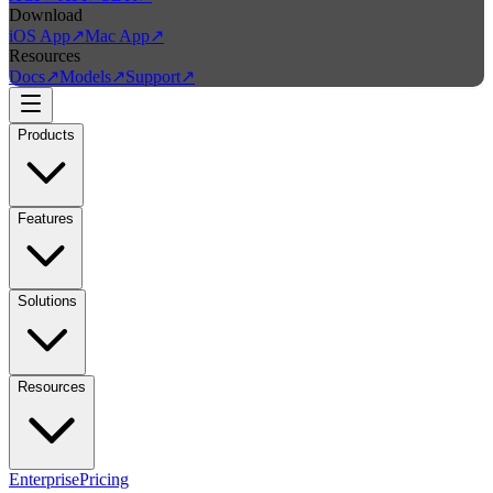
Download
iOS App
↗
Mac App
↗
Resources
Docs
↗
Models
↗
Support
↗
Products
Features
Solutions
Resources
Enterprise
Pricing