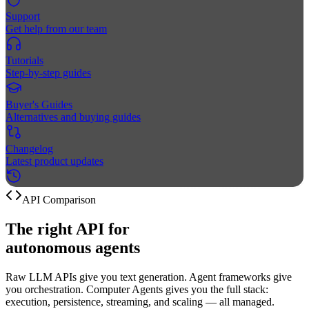
Support
Get help from our team
Tutorials
Step-by-step guides
Buyer's Guides
Alternatives and buying guides
Changelog
Latest product updates
API Comparison
The right API for
autonomous
agents
Raw LLM APIs give you text generation. Agent frameworks give
you orchestration. Computer Agents gives you the full stack:
execution, persistence, streaming, and scaling — all managed.