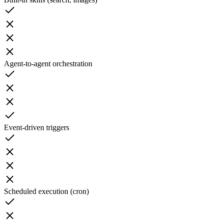
Agent-to-agent orchestration
Event-driven triggers
Scheduled execution (cron)