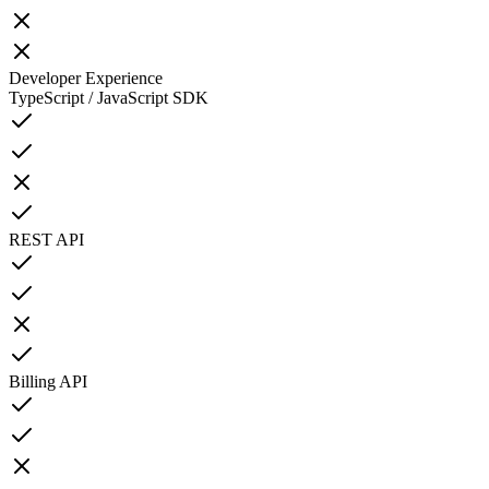
Developer Experience
TypeScript / JavaScript SDK
REST API
Billing API