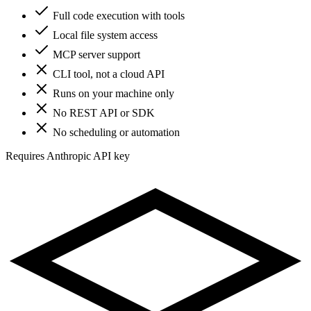
Full code execution with tools
Local file system access
MCP server support
CLI tool, not a cloud API
Runs on your machine only
No REST API or SDK
No scheduling or automation
Requires Anthropic API key