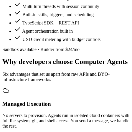
Multi-turn threads with session continuity
Built-in skills, triggers, and scheduling
TypeScript SDK + REST API
Agent orchestration built in
USD-credit metering with budget controls
Sandbox available · Builder from $24/mo
Why developers choose
Computer Agents
Six advantages that set us apart from raw APIs and BYO-
infrastructure frameworks.
Managed Execution
No servers to provision. Agents run in isolated cloud containers with
full file system, git, and shell access. You send a message, we handle
the rest.