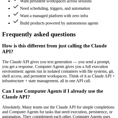
Want persistent workspaces across sessions
Need scheduling, triggers, and automation
Want a managed platform with zero infra
Build products powered by autonomous agents
Frequently asked
questions
How is this different from just calling the Claude
API?
The Claude API gives you text generation — you send a prompt,
you get a response. Computer Agents gives you a full execution
environment: agents run in isolated containers with file systems, git,
shell access, and persistent workspaces. Think of it as Claude API +
infrastructure + state management, all in one API call.
Can I use Computer Agents if I already use the
Claude API?
Absolutely. Many teams use the Claude API for simple completions
and Computer Agents for tasks that need execution, persistence, or
automation. They complement each other. Computer Agents uses