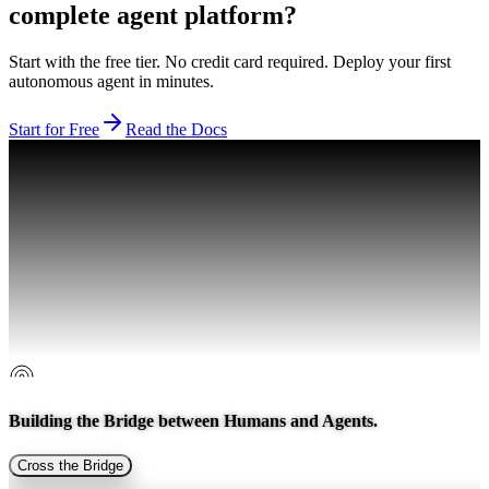
complete agent platform?
Start with the free tier. No credit card required. Deploy your first
autonomous agent in minutes.
Start for Free
Read the Docs
Building the Bridge between
Humans and Agents.
Cross the Bridge