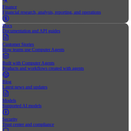
Finance
Financial research, analysis, reporting, and operations
Docs
Documentation and API guides
Customer Stories
How teams use Computer Agents
Built with Computer Agents
Products and workflows created with agents
Blog
Latest news and updates
Models
Supported AI models
Security
Trust center and compliance