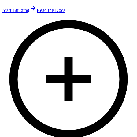
Start Building
Read the Docs