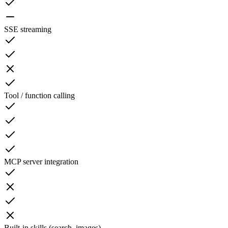
SSE streaming
Tool / function calling
MCP server integration
Built-in skills (search, images)