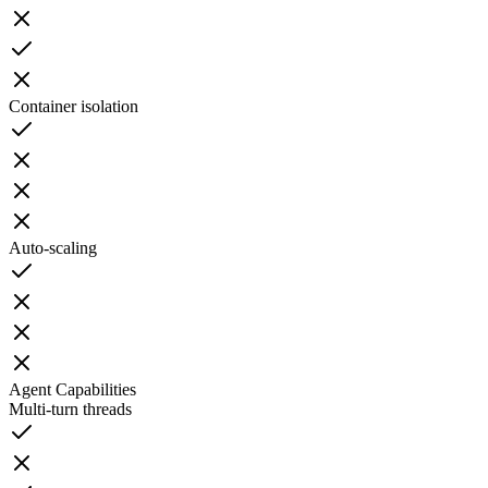
Container isolation
Auto-scaling
Agent Capabilities
Multi-turn threads