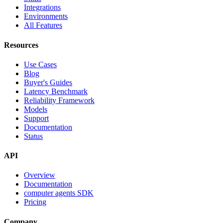
Integrations
Environments
All Features
Resources
Use Cases
Blog
Buyer's Guides
Latency Benchmark
Reliability Framework
Models
Support
Documentation
Status
API
Overview
Documentation
computer agents SDK
Pricing
Company