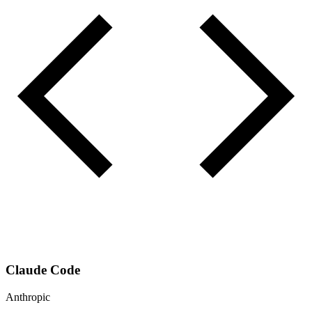
Claude Code
Anthropic