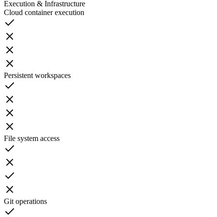
Execution & Infrastructure
Cloud container execution
Persistent workspaces
File system access
Git operations