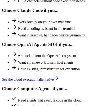
Build chatbots without code execution needs
Choose Claude Code if you...
Work locally on your own machine
Need a coding assistant in the terminal
Want interactive, hands-on pair programming
Choose OpenAI Agents SDK if you...
Are locked into the OpenAI ecosystem
Want a framework to self-host agents
Have existing infrastructure for execution
See the cloud execution alternative
Choose Computer Agents if you...
Need agents that execute code in the cloud