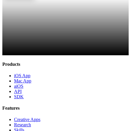
Products
iOS App
Mac App
aiOS
API
SDK
Features
Creative Apps
Research
Skills