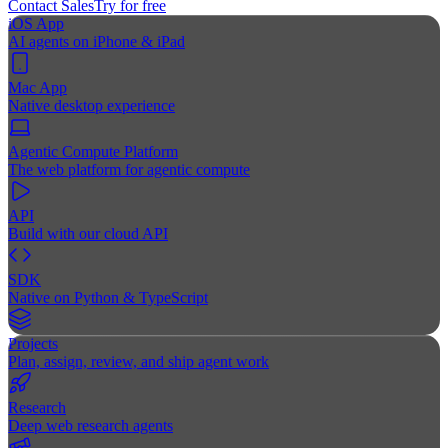
Contact Sales
Try for free
iOS App
AI agents on iPhone & iPad
Mac App
Native desktop experience
Agentic Compute Platform
The web platform for agentic compute
API
Build with our cloud API
SDK
Native on Python & TypeScript
Projects
Plan, assign, review, and ship agent work
Research
Deep web research agents