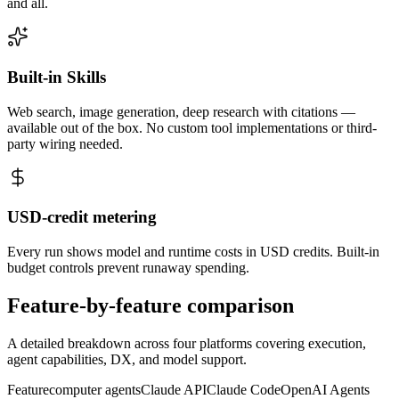
and all.
Built-in Skills
Web search, image generation, deep research with citations —
available out of the box. No custom tool implementations or third-
party wiring needed.
USD-credit metering
Every run shows model and runtime costs in USD credits. Built-in
budget controls prevent runaway spending.
Feature-by-feature
comparison
A detailed breakdown across four platforms covering execution,
agent capabilities, DX, and model support.
Feature
computer agents
Claude API
Claude Code
OpenAI Agents