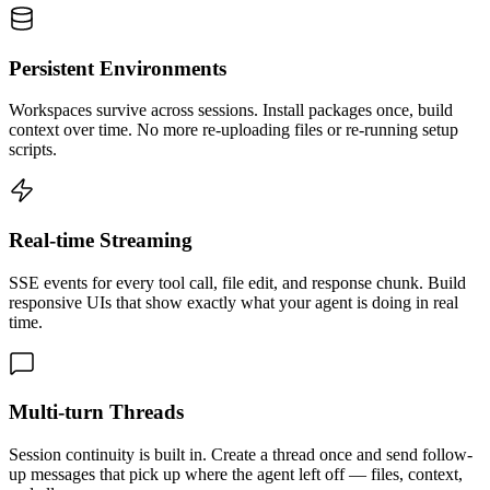
Persistent Environments
Workspaces survive across sessions. Install packages once, build
context over time. No more re-uploading files or re-running setup
scripts.
Real-time Streaming
SSE events for every tool call, file edit, and response chunk. Build
responsive UIs that show exactly what your agent is doing in real
time.
Multi-turn Threads
Session continuity is built in. Create a thread once and send follow-
up messages that pick up where the agent left off — files, context,