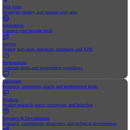
Web Apps
Prototype, deploy, and manage web apps
Integrations
Connect your favorite tools
Servers
Deploy web apps, functions, databases, and APIs
Presentations
Generate decks and presentation workflows
Marketing
Research, campaigns, assets, and performance loops
Products
Product research, specs, prototypes, and launches
Research & Development
Research, experiments, prototypes, and technical development