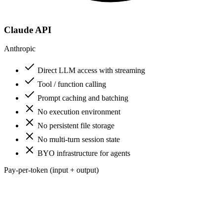
Claude API
Anthropic
Direct LLM access with streaming
Tool / function calling
Prompt caching and batching
No execution environment
No persistent file storage
No multi-turn session state
BYO infrastructure for agents
Pay-per-token (input + output)