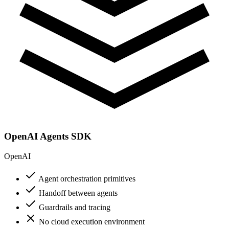
OpenAI Agents SDK
OpenAI
Agent orchestration primitives
Handoff between agents
Guardrails and tracing
No cloud execution environment