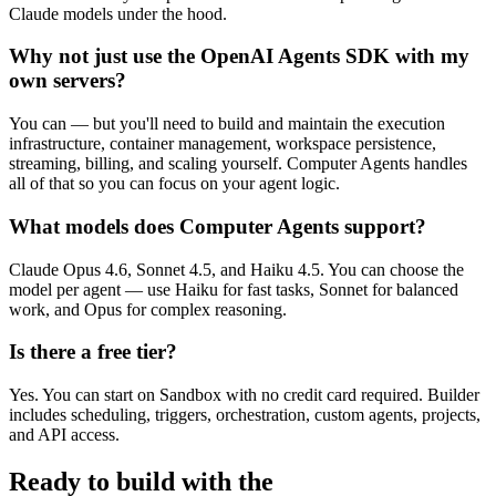
Claude models under the hood.
Why not just use the OpenAI Agents SDK with my
own servers?
You can — but you'll need to build and maintain the execution
infrastructure, container management, workspace persistence,
streaming, billing, and scaling yourself. Computer Agents handles
all of that so you can focus on your agent logic.
What models does Computer Agents support?
Claude Opus 4.6, Sonnet 4.5, and Haiku 4.5. You can choose the
model per agent — use Haiku for fast tasks, Sonnet for balanced
work, and Opus for complex reasoning.
Is there a free tier?
Yes. You can start on Sandbox with no credit card required. Builder
includes scheduling, triggers, orchestration, custom agents, projects,
and API access.
Ready to build with the