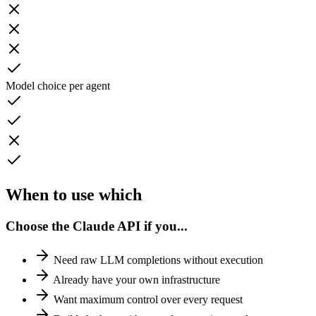
Model choice per agent
When to use
which
Choose the Claude API if you...
Need raw LLM completions without execution
Already have your own infrastructure
Want maximum control over every request