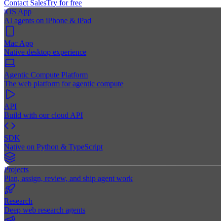
Contact Sales
Try for free
iOS App
AI agents on iPhone & iPad
Mac App
Native desktop experience
Agentic Compute Platform
The web platform for agentic compute
API
Build with our cloud API
SDK
Native on Python & TypeScript
Projects
Plan, assign, review, and ship agent work
Research
Deep web research agents