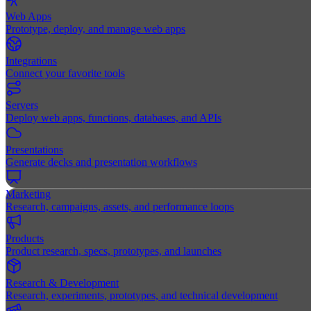
Web Apps
Prototype, deploy, and manage web apps
Integrations
Connect your favorite tools
Servers
Deploy web apps, functions, databases, and APIs
Presentations
Generate decks and presentation workflows
Marketing
Research, campaigns, assets, and performance loops
Products
Product research, specs, prototypes, and launches
Research & Development
Research, experiments, prototypes, and technical development