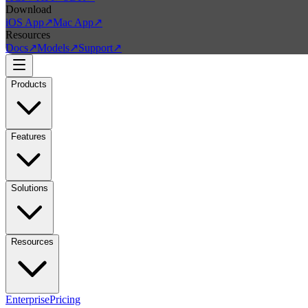
Download
iOS App
↗
Mac App
↗
Resources
Docs
↗
Models
↗
Support
↗
Products
Features
Solutions
Resources
Enterprise
Pricing