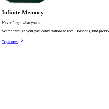
Infinite Memory
Never forget what you built
Search through your past conversations to recall solutions, find prev
Try it now