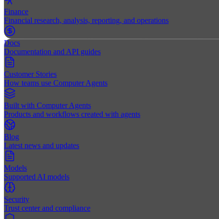
Finance
Financial research, analysis, reporting, and operations
Docs
Documentation and API guides
Customer Stories
How teams use Computer Agents
Built with Computer Agents
Products and workflows created with agents
Blog
Latest news and updates
Models
Supported AI models
Security
Trust center and compliance