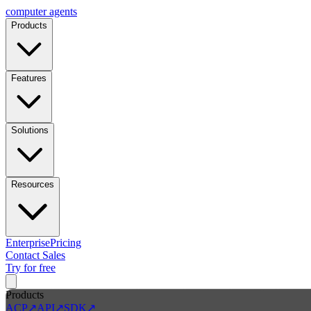
computer
agents
Products
Features
Solutions
Resources
Enterprise
Pricing
Contact Sales
Try for free
Products
ACP
↗
API
↗
SDK
↗