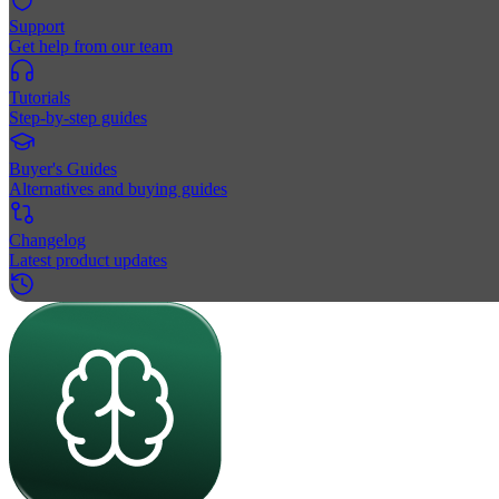
Support
Get help from our team
Tutorials
Step-by-step guides
Buyer's Guides
Alternatives and buying guides
Changelog
Latest product updates