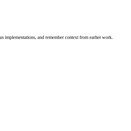
ious implementations, and remember context from earlier work.