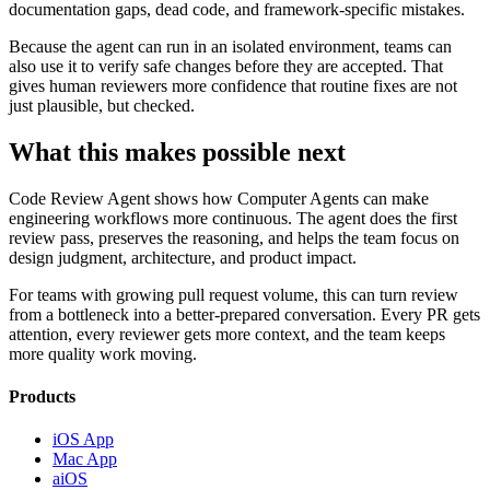
documentation gaps, dead code, and framework-specific mistakes.
Because the agent can run in an isolated environment, teams can
also use it to verify safe changes before they are accepted. That
gives human reviewers more confidence that routine fixes are not
just plausible, but checked.
What this makes possible next
Code Review Agent shows how Computer Agents can make
engineering workflows more continuous. The agent does the first
review pass, preserves the reasoning, and helps the team focus on
design judgment, architecture, and product impact.
For teams with growing pull request volume, this can turn review
from a bottleneck into a better-prepared conversation. Every PR gets
attention, every reviewer gets more context, and the team keeps
more quality work moving.
Products
iOS App
Mac App
aiOS