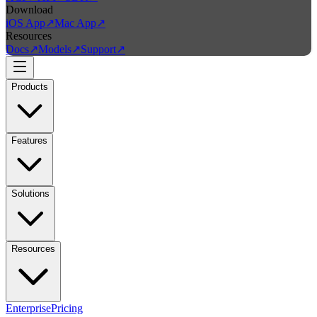
Download
iOS App
↗
Mac App
↗
Resources
Docs
↗
Models
↗
Support
↗
Products
Features
Solutions
Resources
Enterprise
Pricing