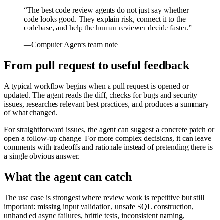
“
The best code review agents do not just say whether
code looks good. They explain risk, connect it to the
codebase, and help the human reviewer decide faster.
”
—
Computer Agents team note
From pull request to useful feedback
A typical workflow begins when a pull request is opened or
updated. The agent reads the diff, checks for bugs and security
issues, researches relevant best practices, and produces a summary
of what changed.
For straightforward issues, the agent can suggest a concrete patch or
open a follow-up change. For more complex decisions, it can leave
comments with tradeoffs and rationale instead of pretending there is
a single obvious answer.
What the agent can catch
The use case is strongest where review work is repetitive but still
important: missing input validation, unsafe SQL construction,
unhandled async failures, brittle tests, inconsistent naming,