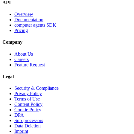
API
Overview
Documentation
computer agents SDK
Pricing
Company
About Us
Careers
Feature Request
Legal
Security & Compliance
Privacy Policy
Terms of Use
Content Policy
Cookie Policy
DPA
Sub-processors
Data Deletion
Imprint