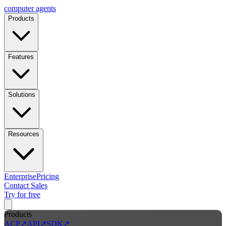
computer
agents
Products
Features
Solutions
Resources
Enterprise
Pricing
Contact Sales
Try for free
Products
ACP
↗
API
↗
SDK
↗