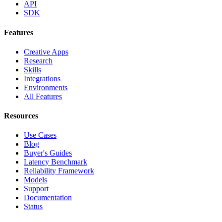
API
SDK
Features
Creative Apps
Research
Skills
Integrations
Environments
All Features
Resources
Use Cases
Blog
Buyer's Guides
Latency Benchmark
Reliability Framework
Models
Support
Documentation
Status