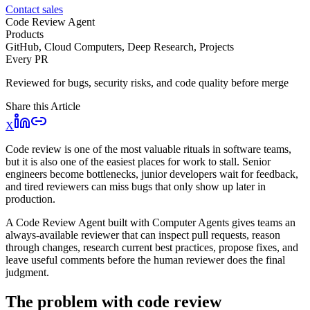
Contact sales
Code Review Agent
Products
GitHub, Cloud Computers, Deep Research, Projects
Every PR
Reviewed for bugs, security risks, and code quality before merge
Share this Article
X
Code review is one of the most valuable rituals in software teams,
but it is also one of the easiest places for work to stall. Senior
engineers become bottlenecks, junior developers wait for feedback,
and tired reviewers can miss bugs that only show up later in
production.
A Code Review Agent built with Computer Agents gives teams an
always-available reviewer that can inspect pull requests, reason
through changes, research current best practices, propose fixes, and
leave useful comments before the human reviewer does the final
judgment.
The problem with code review