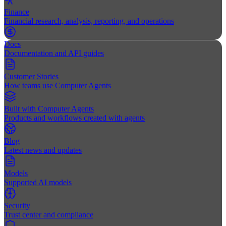
Finance
Financial research, analysis, reporting, and operations
Docs
Documentation and API guides
Customer Stories
How teams use Computer Agents
Built with Computer Agents
Products and workflows created with agents
Blog
Latest news and updates
Models
Supported AI models
Security
Trust center and compliance