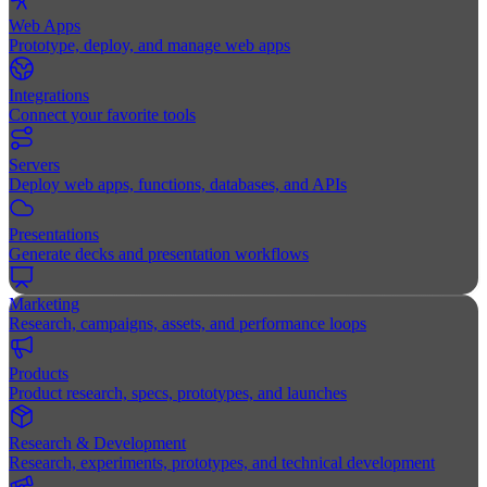
Web Apps
Prototype, deploy, and manage web apps
Integrations
Connect your favorite tools
Servers
Deploy web apps, functions, databases, and APIs
Presentations
Generate decks and presentation workflows
Marketing
Research, campaigns, assets, and performance loops
Products
Product research, specs, prototypes, and launches
Research & Development
Research, experiments, prototypes, and technical development