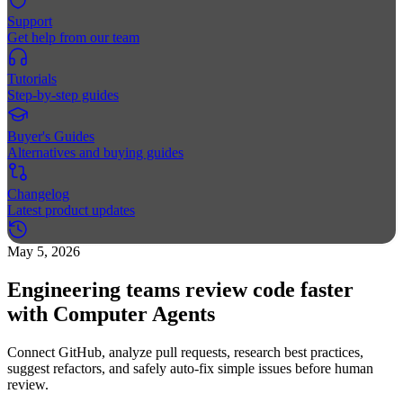
Support
Get help from our team
Tutorials
Step-by-step guides
Buyer's Guides
Alternatives and buying guides
Changelog
Latest product updates
May 5, 2026
Engineering teams review code faster
with Computer Agents
Connect GitHub, analyze pull requests, research best practices,
suggest refactors, and safely auto-fix simple issues before human
review.