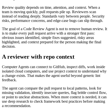
Review quality depends on time, attention, and context. When a
team is moving quickly, pull requests pile up. Reviewers scan
instead of reading deeply. Standards vary between people. Security
risks, performance concerns, and edge-case bugs can slip through.
The goal of a Code Review Agent is not to remove human review. It
is to make every pull request arrive with a stronger first pass:
obvious issues identified, simple fixes suggested, risky areas
highlighted, and context prepared for the person making the final
decision.
A reviewer with repo context
Computer Agents can connect to GitHub, inspect diffs, work inside
isolated cloud computers, and use project context to understand why
a change exists. That makes the agent useful beyond generic lint
feedback.
The agent can compare the pull request to local patterns, look for
missing validation, identify insecure queries, flag brittle control flow,
or point to unclear abstractions. When more context is needed, it can
use deep research to check framework best practices before making
a recommendation.