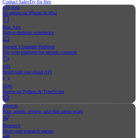
Contact Sales
Try for free
iOS App
AI agents on iPhone & iPad
Mac App
Native desktop experience
Agentic Compute Platform
The web platform for agentic compute
API
Build with our cloud API
SDK
Native on Python & TypeScript
Projects
Plan, assign, review, and ship agent work
Research
Deep web research agents