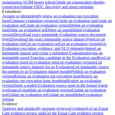
organization SCIM bearer token
Update an organization identity
connection
Validate OIDC discovery and issuer metadata
Evaluations
Acquire or idempotently renew an evaluation run execution
lease
Compare evaluation versions
Create an evaluation run
Create an
evaluation set
Create an evaluation version
Delete an evaluation
run
Delete an evaluation set
Delete an unpublished evaluation
version
Download exact immutable Evaluation source-document
bytes
Download the exact immutable source dataset bytes
Get an
evaluation run
Get an evaluation set
Get an evaluation version
Get
Evaluation execution, evidence, and SLO telemetry
Import an
immutable dataset and create a published Evaluation
Invoke an
immutable saved Function candidate in the Evaluation sandbox
List
evaluation runs
List evaluation sets
List evaluation versions
List
immutable source datasets for an Evaluation
List immutable source
documents in an Evaluation dataset bundle
Publish an evaluation
version
Release an evaluation run execution lease
Renew an
evaluation run execution lease heartbeat
Restore an evaluation
version
Stage a sealed Evaluation source asset in the bound Agent
workspace
Unpublish an evaluation version
Update an evaluation
run
Update an evaluation set
Update an unpublished evaluation
version
Evidence
Approve and atomically promote reviewed evidence
Get an Equal
Care evidence-review task
Get the Equal Care evidence-review