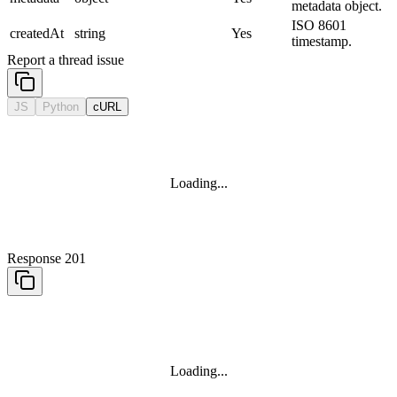
metadata object.
ISO 8601
createdAt
string
Yes
timestamp.
Report a thread issue
JS
Python
cURL
Loading...
Response 201
Loading...