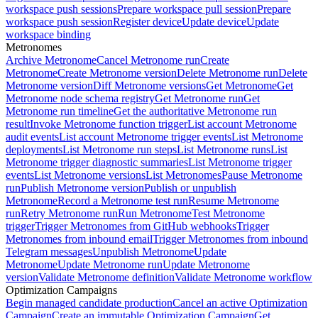
workspace push sessions
Prepare workspace pull session
Prepare
workspace push session
Register device
Update device
Update
workspace binding
Metronomes
Archive Metronome
Cancel Metronome run
Create
Metronome
Create Metronome version
Delete Metronome run
Delete
Metronome version
Diff Metronome versions
Get Metronome
Get
Metronome node schema registry
Get Metronome run
Get
Metronome run timeline
Get the authoritative Metronome run
result
Invoke Metronome function trigger
List account Metronome
audit events
List account Metronome trigger events
List Metronome
deployments
List Metronome run steps
List Metronome runs
List
Metronome trigger diagnostic summaries
List Metronome trigger
events
List Metronome versions
List Metronomes
Pause Metronome
run
Publish Metronome version
Publish or unpublish
Metronome
Record a Metronome test run
Resume Metronome
run
Retry Metronome run
Run Metronome
Test Metronome
trigger
Trigger Metronomes from GitHub webhooks
Trigger
Metronomes from inbound email
Trigger Metronomes from inbound
Telegram messages
Unpublish Metronome
Update
Metronome
Update Metronome run
Update Metronome
version
Validate Metronome definition
Validate Metronome workflow
Optimization Campaigns
Begin managed candidate production
Cancel an active Optimization
Campaign
Create an immutable Optimization Campaign
Get