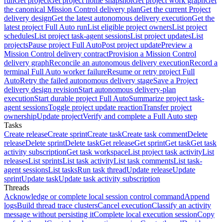
run
Get project
Get project home snapshot
Get project work graph
Get
the canonical Mission Control delivery plan
Get the current Project
delivery design
Get the latest autonomous delivery execution
Get the
latest project Full Auto run
List eligible project owners
List project
schedules
List project task-agent sessions
List project updates
List
projects
Pause project Full Auto
Post project update
Preview a
Mission Control delivery contract
Provision a Mission Control
delivery graph
Reconcile an autonomous delivery execution
Record a
terminal Full Auto worker failure
Resume or retry project Full
Auto
Retry the failed autonomous delivery stage
Save a Project
delivery design revision
Start autonomous delivery-plan
execution
Start durable project Full Auto
Summarize project task-
agent sessions
Toggle project update reaction
Transfer project
ownership
Update project
Verify and complete a Full Auto step
Tasks
Create release
Create sprint
Create task
Create task comment
Delete
release
Delete sprint
Delete task
Get release
Get sprint
Get task
Get task
activity subscription
Get task workspace
List project task activity
List
releases
List sprints
List task activity
List task comments
List task-
agent sessions
List tasks
Run task thread
Update release
Update
sprint
Update task
Update task activity subscription
Threads
Acknowledge or complete local session control command
Append
logs
Build thread trace clusters
Cancel execution
Classify an activity
message without persisting it
Complete local execution session
Copy