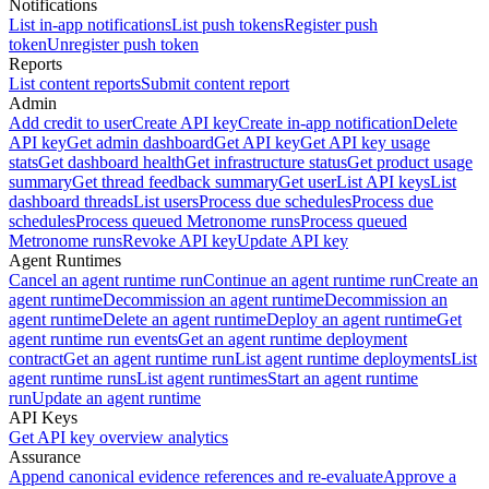
Notifications
List in-app notifications
List push tokens
Register push
token
Unregister push token
Reports
List content reports
Submit content report
Admin
Add credit to user
Create API key
Create in-app notification
Delete
API key
Get admin dashboard
Get API key
Get API key usage
stats
Get dashboard health
Get infrastructure status
Get product usage
summary
Get thread feedback summary
Get user
List API keys
List
dashboard threads
List users
Process due schedules
Process due
schedules
Process queued Metronome runs
Process queued
Metronome runs
Revoke API key
Update API key
Agent Runtimes
Cancel an agent runtime run
Continue an agent runtime run
Create an
agent runtime
Decommission an agent runtime
Decommission an
agent runtime
Delete an agent runtime
Deploy an agent runtime
Get
agent runtime run events
Get an agent runtime deployment
contract
Get an agent runtime run
List agent runtime deployments
List
agent runtime runs
List agent runtimes
Start an agent runtime
run
Update an agent runtime
API Keys
Get API key overview analytics
Assurance
Append canonical evidence references and re-evaluate
Approve a