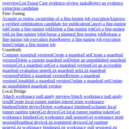
overview
List Equal Care evidence-review tasks
Reject an evidence
extraction candidate
Fine-Tuning
Acquire or renew ownership of a fine-tuning job execution
Approve
a verified optimization candidate for publication
Cancel a fine-tuning
job
Create a fine-tuning job
Delete a fine-tuning job
Get a fine-tuning
job
List fine-tuning jobs
Queue a planned fine-tuning job
Release a
fine-tuning job execution lease
Renew a fine-tuning job execution
lease
Update a fine-tuning job
Guardrails
Compare guardrail versions
Create a guardrail set
Create a guardrail
version
Delete a custom guardrail set
Delete an unpublished guardrail
version
Get a guardrail set
Get a guardrail version
Get an accessible
guardrail evaluation target
List guardrail sets
List guardrail
versions
Publish a guardrail version
Restore a guardrail
version
Unpublish a guardrail version
Update a guardrail set
Update
an unpublished guardrail version
Local Bridge
Attach workspace pull apply preview
Attach workspace pull apply
result
Create local runner pairing token
Create workspace
binding
Delete device
Delete workspace binding
Exchange local
runner pairing token
Get device
Get local runner pairing token
Get
workspace binding
Get workspace pull session
Get workspace push
session
Heartbeat device
List registered devices
List runtime
targets
List workspace bindings
List workspace pull sessions
List