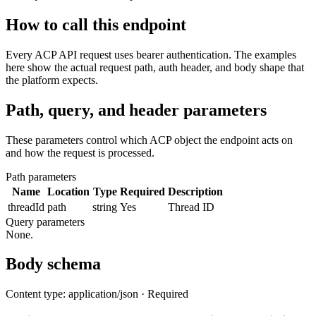
How to call this endpoint
Every ACP API request uses bearer authentication. The examples
here show the actual request path, auth header, and body shape that
the platform expects.
Path, query, and header parameters
These parameters control which ACP object the endpoint acts on
and how the request is processed.
Path parameters
Name
Location
Type
Required
Description
threadId
path
string
Yes
Thread ID
Query parameters
None.
Body schema
Content type: application/json · Required