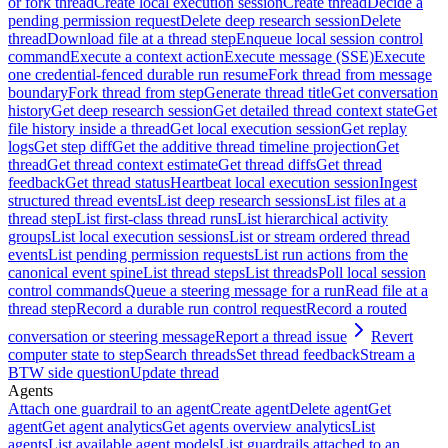
or fork thread
Create local execution session
Create thread
Decide a
pending permission request
Delete deep research session
Delete
thread
Download file at a thread step
Enqueue local session control
command
Execute a context action
Execute message (SSE)
Execute
one credential-fenced durable run resume
Fork thread from message
boundary
Fork thread from step
Generate thread title
Get conversation
history
Get deep research session
Get detailed thread context state
Get
file history inside a thread
Get local execution session
Get replay
logs
Get step diff
Get the additive thread timeline projection
Get
thread
Get thread context estimate
Get thread diffs
Get thread
feedback
Get thread status
Heartbeat local execution session
Ingest
structured thread events
List deep research sessions
List files at a
thread step
List first-class thread runs
List hierarchical activity
groups
List local execution sessions
List or stream ordered thread
events
List pending permission requests
List run actions from the
canonical event spine
List thread steps
List threads
Poll local session
control commands
Queue a steering message for a run
Read file at a
thread step
Record a durable run control request
Record a routed
conversation or steering message
Report a thread issue
Revert
computer state to step
Search threads
Set thread feedback
Stream a
BTW side question
Update thread
Agents
Attach one guardrail to an agent
Create agent
Delete agent
Get
agent
Get agent analytics
Get agents overview analytics
List
agents
List available agent models
List guardrails attached to an