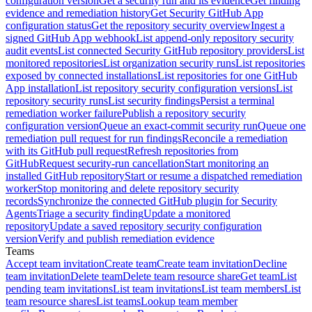
configuration version
Get a security run and its evidence
Get finding
evidence and remediation history
Get Security GitHub App
configuration status
Get the repository security overview
Ingest a
signed GitHub App webhook
List append-only repository security
audit events
List connected Security GitHub repository providers
List
monitored repositories
List organization security runs
List repositories
exposed by connected installations
List repositories for one GitHub
App installation
List repository security configuration versions
List
repository security runs
List security findings
Persist a terminal
remediation worker failure
Publish a repository security
configuration version
Queue an exact-commit security run
Queue one
remediation pull request for run findings
Reconcile a remediation
with its GitHub pull request
Refresh repositories from
GitHub
Request security-run cancellation
Start monitoring an
installed GitHub repository
Start or resume a dispatched remediation
worker
Stop monitoring and delete repository security
records
Synchronize the connected GitHub plugin for Security
Agents
Triage a security finding
Update a monitored
repository
Update a saved repository security configuration
version
Verify and publish remediation evidence
Teams
Accept team invitation
Create team
Create team invitation
Decline
team invitation
Delete team
Delete team resource share
Get team
List
pending team invitations
List team invitations
List team members
List
team resource shares
List teams
Lookup team member