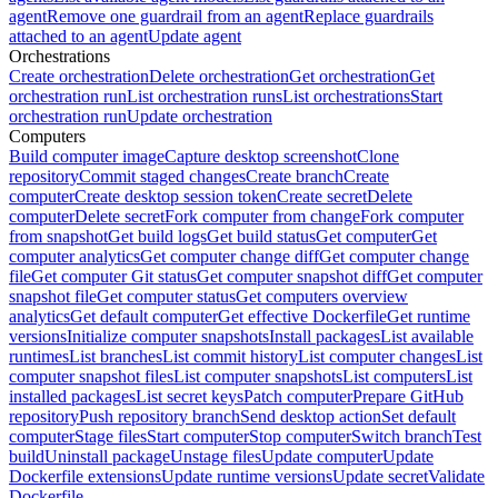
agent
Remove one guardrail from an agent
Replace guardrails
attached to an agent
Update agent
Orchestrations
Create orchestration
Delete orchestration
Get orchestration
Get
orchestration run
List orchestration runs
List orchestrations
Start
orchestration run
Update orchestration
Computers
Build computer image
Capture desktop screenshot
Clone
repository
Commit staged changes
Create branch
Create
computer
Create desktop session token
Create secret
Delete
computer
Delete secret
Fork computer from change
Fork computer
from snapshot
Get build logs
Get build status
Get computer
Get
computer analytics
Get computer change diff
Get computer change
file
Get computer Git status
Get computer snapshot diff
Get computer
snapshot file
Get computer status
Get computers overview
analytics
Get default computer
Get effective Dockerfile
Get runtime
versions
Initialize computer snapshots
Install packages
List available
runtimes
List branches
List commit history
List computer changes
List
computer snapshot files
List computer snapshots
List computers
List
installed packages
List secret keys
Patch computer
Prepare GitHub
repository
Push repository branch
Send desktop action
Set default
computer
Stage files
Start computer
Stop computer
Switch branch
Test
build
Uninstall package
Unstage files
Update computer
Update
Dockerfile extensions
Update runtime versions
Update secret
Validate
Dockerfile