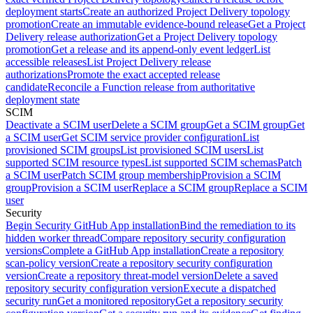
deployment starts
Create an authorized Project Delivery topology
promotion
Create an immutable evidence-bound release
Get a Project
Delivery release authorization
Get a Project Delivery topology
promotion
Get a release and its append-only event ledger
List
accessible releases
List Project Delivery release
authorizations
Promote the exact accepted release
candidate
Reconcile a Function release from authoritative
deployment state
SCIM
Deactivate a SCIM user
Delete a SCIM group
Get a SCIM group
Get
a SCIM user
Get SCIM service provider configuration
List
provisioned SCIM groups
List provisioned SCIM users
List
supported SCIM resource types
List supported SCIM schemas
Patch
a SCIM user
Patch SCIM group membership
Provision a SCIM
group
Provision a SCIM user
Replace a SCIM group
Replace a SCIM
user
Security
Begin Security GitHub App installation
Bind the remediation to its
hidden worker thread
Compare repository security configuration
versions
Complete a GitHub App installation
Create a repository
scan-policy version
Create a repository security configuration
version
Create a repository threat-model version
Delete a saved
repository security configuration version
Execute a dispatched
security run
Get a monitored repository
Get a repository security