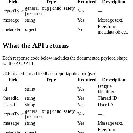
Field
Type
Required
Description
general | bug | child_safety
reportType
Yes
—
| response
message
string
Yes
Message text.
Free-form
metadata
object
No
metadata object.
What the API returns
Each response code below includes the documented payload shape
for the ACP API.
201
Created thread feedback report
application/json
Field
Type
Required
Description
Unique
id
string
Yes
identifier.
threadId
string
Yes
Thread ID.
userId
string
Yes
User ID.
general | bug | child_safety
reportType
Yes
—
| response
message
string
Yes
Message text.
Free-form
metadata
object
Yes