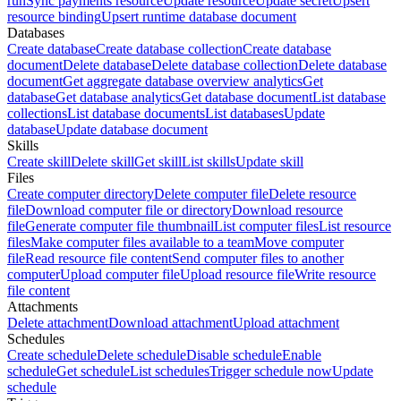
run
Sync payments resource
Update resource
Update secret
Upsert
resource binding
Upsert runtime database document
Databases
Create database
Create database collection
Create database
document
Delete database
Delete database collection
Delete database
document
Get aggregate database overview analytics
Get
database
Get database analytics
Get database document
List database
collections
List database documents
List databases
Update
database
Update database document
Skills
Create skill
Delete skill
Get skill
List skills
Update skill
Files
Create computer directory
Delete computer file
Delete resource
file
Download computer file or directory
Download resource
file
Generate computer file thumbnail
List computer files
List resource
files
Make computer files available to a team
Move computer
file
Read resource file content
Send computer files to another
computer
Upload computer file
Upload resource file
Write resource
file content
Attachments
Delete attachment
Download attachment
Upload attachment
Schedules
Create schedule
Delete schedule
Disable schedule
Enable
schedule
Get schedule
List schedules
Trigger schedule now
Update
schedule