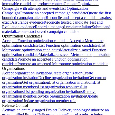
immutable candidate producer context
Get one Optimization
Campaign with attempts and events
List Optimization
Campaigns
Promote an accepted campaign candidate
Queue the first
bounded campaign attempt
Reconcile and accept a candidate against
exact Assurance evidence
Reconcile trusted candidate Test and
Evaluation evidence
Record a managed producer failure
Submit and
materialize one exact saved campaign candidate
Optimization Candidates
Accept a Function optimization candidate
Accept a Metronome
optimization candidate
List Function optimization candidates
List
Metronome optimization candidates
Materialize a saved Function
optimization candidate
Materialize a saved Metronome optimization
candidate
Promote an accepted Function optimization
candidate
Promote an accepted Metronome optimization candidate
Organizations
Accept organization invitation
Create organization
Create
organization invitation
Decline organization invitation
Get current
organization
Get organization
List organization invitations
List
organization members
List organization resources
List
organizations
List pending organization invitations
Remove
organization member
Revoke organization invitation
Update
organization
Update organization member role
Release Control
Activate an entirely staged Project Delivery topology
Authorize an
exact verified Project Delivery topology
Cancel a release before