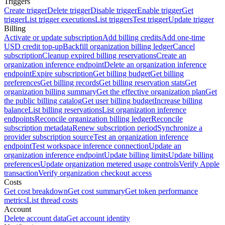
Triggers
Create trigger
Delete trigger
Disable trigger
Enable trigger
Get
trigger
List trigger executions
List triggers
Test trigger
Update trigger
Billing
Activate or update subscription
Add billing credits
Add one-time
USD credit top-up
Backfill organization billing ledger
Cancel
subscription
Cleanup expired billing reservations
Create an
organization inference endpoint
Delete an organization inference
endpoint
Expire subscription
Get billing budget
Get billing
preferences
Get billing records
Get billing reservation stats
Get
organization billing summary
Get the effective organization plan
Get
the public billing catalog
Get user billing budget
Increase billing
balance
List billing reservations
List organization inference
endpoints
Reconcile organization billing ledger
Reconcile
subscription metadata
Renew subscription period
Synchronize a
provider subscription source
Test an organization inference
endpoint
Test workspace inference connection
Update an
organization inference endpoint
Update billing limits
Update billing
preferences
Update organization metered usage controls
Verify Apple
transaction
Verify organization checkout access
Costs
Get cost breakdown
Get cost summary
Get token performance
metrics
List thread costs
Account
Delete account data
Get account identity