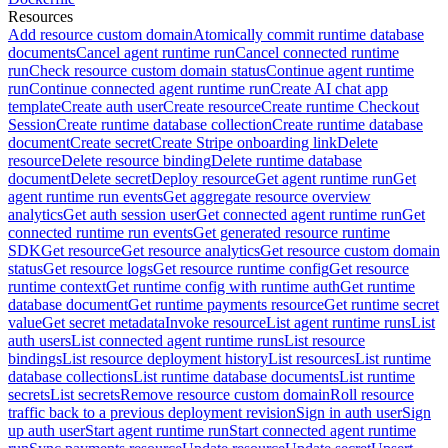
Resources
Add resource custom domain
Atomically commit runtime database
documents
Cancel agent runtime run
Cancel connected runtime
run
Check resource custom domain status
Continue agent runtime
run
Continue connected agent runtime run
Create AI chat app
template
Create auth user
Create resource
Create runtime Checkout
Session
Create runtime database collection
Create runtime database
document
Create secret
Create Stripe onboarding link
Delete
resource
Delete resource binding
Delete runtime database
document
Delete secret
Deploy resource
Get agent runtime run
Get
agent runtime run events
Get aggregate resource overview
analytics
Get auth session user
Get connected agent runtime run
Get
connected runtime run events
Get generated resource runtime
SDK
Get resource
Get resource analytics
Get resource custom domain
status
Get resource logs
Get resource runtime config
Get resource
runtime context
Get runtime config with runtime auth
Get runtime
database document
Get runtime payments resource
Get runtime secret
value
Get secret metadata
Invoke resource
List agent runtime runs
List
auth users
List connected agent runtime runs
List resource
bindings
List resource deployment history
List resources
List runtime
database collections
List runtime database documents
List runtime
secrets
List secrets
Remove resource custom domain
Roll resource
traffic back to a previous deployment revision
Sign in auth user
Sign
up auth user
Start agent runtime run
Start connected agent runtime