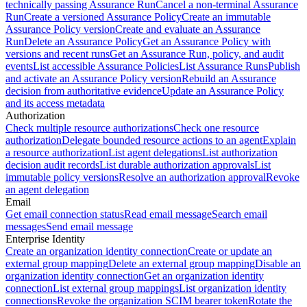
technically passing Assurance Run
Cancel a non-terminal Assurance
Run
Create a versioned Assurance Policy
Create an immutable
Assurance Policy version
Create and evaluate an Assurance
Run
Delete an Assurance Policy
Get an Assurance Policy with
versions and recent runs
Get an Assurance Run, policy, and audit
events
List accessible Assurance Policies
List Assurance Runs
Publish
and activate an Assurance Policy version
Rebuild an Assurance
decision from authoritative evidence
Update an Assurance Policy
and its access metadata
Authorization
Check multiple resource authorizations
Check one resource
authorization
Delegate bounded resource actions to an agent
Explain
a resource authorization
List agent delegations
List authorization
decision audit records
List durable authorization approvals
List
immutable policy versions
Resolve an authorization approval
Revoke
an agent delegation
Email
Get email connection status
Read email message
Search email
messages
Send email message
Enterprise Identity
Create an organization identity connection
Create or update an
external group mapping
Delete an external group mapping
Disable an
organization identity connection
Get an organization identity
connection
List external group mappings
List organization identity
connections
Revoke the organization SCIM bearer token
Rotate the