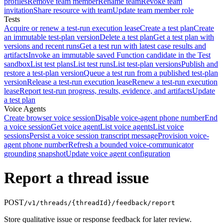
profiles
Remove team member
Rename team
Revoke team
invitation
Share resource with team
Update team member role
Tests
Acquire or renew a test-run execution lease
Create a test plan
Create
an immutable test-plan version
Delete a test plan
Get a test plan with
versions and recent runs
Get a test run with latest case results and
artifacts
Invoke an immutable saved Function candidate in the Test
sandbox
List test plans
List test runs
List test-plan versions
Publish and
restore a test-plan version
Queue a test run from a published test-plan
version
Release a test-run execution lease
Renew a test-run execution
lease
Report test-run progress, results, evidence, and artifacts
Update
a test plan
Voice Agents
Create browser voice session
Disable voice-agent phone number
End
a voice session
Get voice agent
List voice agents
List voice
sessions
Persist a voice session transcript message
Provision voice-
agent phone number
Refresh a bounded voice-communicator
grounding snapshot
Update voice agent configuration
Report a thread issue
POST
/v1/threads/{threadId}/feedback/report
Store qualitative issue or response feedback for later review.