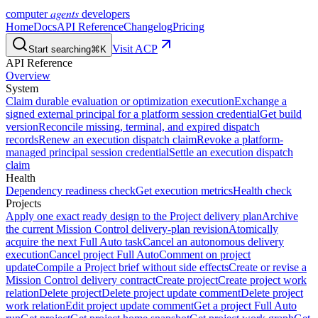
agents
computer
developers
Home
Docs
API Reference
Changelog
Pricing
Visit ACP
Start searching
⌘K
API Reference
Overview
System
Claim durable evaluation or optimization execution
Exchange a
signed external principal for a platform session credential
Get build
version
Reconcile missing, terminal, and expired dispatch
records
Renew an execution dispatch claim
Revoke a platform-
managed principal session credential
Settle an execution dispatch
claim
Health
Dependency readiness check
Get execution metrics
Health check
Projects
Apply one exact ready design to the Project delivery plan
Archive
the current Mission Control delivery-plan revision
Atomically
acquire the next Full Auto task
Cancel an autonomous delivery
execution
Cancel project Full Auto
Comment on project
update
Compile a Project brief without side effects
Create or revise a
Mission Control delivery contract
Create project
Create project work
relation
Delete project
Delete project update comment
Delete project
work relation
Edit project update comment
Get a project Full Auto