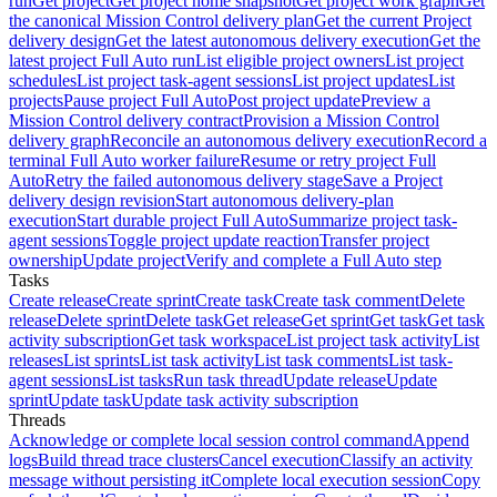
run
Get project
Get project home snapshot
Get project work graph
Get
the canonical Mission Control delivery plan
Get the current Project
delivery design
Get the latest autonomous delivery execution
Get the
latest project Full Auto run
List eligible project owners
List project
schedules
List project task-agent sessions
List project updates
List
projects
Pause project Full Auto
Post project update
Preview a
Mission Control delivery contract
Provision a Mission Control
delivery graph
Reconcile an autonomous delivery execution
Record a
terminal Full Auto worker failure
Resume or retry project Full
Auto
Retry the failed autonomous delivery stage
Save a Project
delivery design revision
Start autonomous delivery-plan
execution
Start durable project Full Auto
Summarize project task-
agent sessions
Toggle project update reaction
Transfer project
ownership
Update project
Verify and complete a Full Auto step
Tasks
Create release
Create sprint
Create task
Create task comment
Delete
release
Delete sprint
Delete task
Get release
Get sprint
Get task
Get task
activity subscription
Get task workspace
List project task activity
List
releases
List sprints
List task activity
List task comments
List task-
agent sessions
List tasks
Run task thread
Update release
Update
sprint
Update task
Update task activity subscription
Threads
Acknowledge or complete local session control command
Append
logs
Build thread trace clusters
Cancel execution
Classify an activity
message without persisting it
Complete local execution session
Copy