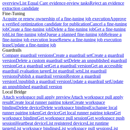
overview
List Equal Care evidence-review tasks
Reject an evidence
extraction candidate
Fine-Tuning
Acquire or renew ownership of a fine-tuning job execution
Approve
a verified optimization candidate for publication
Cancel a fine-tuning
job
Create a fine-tuning job
Delete a fine-tuning job
Get a fine-tuning
job
List fine-tuning jobs
Queue a planned fine-tuning job
Release a
fine-tuning job execution lease
Renew a fine-tuning job execution
lease
Update a fine-tuning job
Guardrails
Compare guardrail versions
Create a guardrail set
Create a guardrail
version
Delete a custom guardrail set
Delete an unpublished guardrail
version
Get a guardrail set
Get a guardrail version
Get an accessible
guardrail evaluation target
List guardrail sets
List guardrail
versions
Publish a guardrail version
Restore a guardrail
version
Unpublish a guardrail version
Update a guardrail set
Update
an unpublished guardrail version
Local Bridge
Attach workspace pull apply preview
Attach workspace pull apply
result
Create local runner pairing token
Create workspace
binding
Delete device
Delete workspace binding
Exchange local
runner pairing token
Get device
Get local runner pairing token
Get
workspace binding
Get workspace pull session
Get workspace push
session
Heartbeat device
List registered devices
List runtime
targets
List workspace bindings
List workspace pull sessions
List