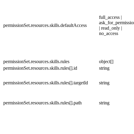
full_access |
ask_for_permissio
permissionSet.resources.skills.defaultAccess
| read_only |
no_access
permissionSet.resources.skills.rules
object[]
permissionSet.resources.skills.rules[].id
string
permissionSet.resources.skills.rules[].targetId
string
permissionSet.resources.skills.rules[].path
string