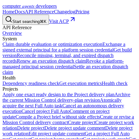
agents
computer
developers
Home
Docs
API Reference
Changelog
Pricing
Visit ACP
Start searching
⌘K
API Reference
Overview
System
Claim durable evaluation or optimization execution
Exchange a
signed external principal for a platform session credential
Get build
version
Reconcile missing, terminal, and expired dispatch
records
Renew an execution dispatch claim
Revoke a platform-
managed principal session credential
Settle an execution dispatch
claim
Health
Dependency readiness check
Get execution metrics
Health check
Projects
Apply one exact ready design to the Project delivery plan
Archive
the current Mission Control delivery-plan revision
Atomically
acquire the next Full Auto task
Cancel an autonomous delivery
execution
Cancel project Full Auto
Comment on project
update
Compile a Project brief without side effects
Create or revise a
Mission Control delivery contract
Create project
Create project work
relation
Delete project
Delete project update comment
Delete project
work relation
Edit project update comment
Get a project Full Auto