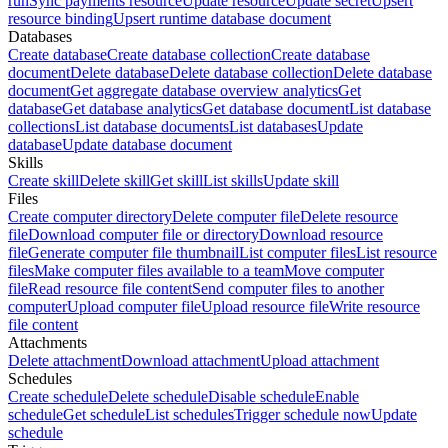
run
Sync payments resource
Update resource
Update secret
Upsert
resource binding
Upsert runtime database document
Databases
Create database
Create database collection
Create database
document
Delete database
Delete database collection
Delete database
document
Get aggregate database overview analytics
Get
database
Get database analytics
Get database document
List database
collections
List database documents
List databases
Update
database
Update database document
Skills
Create skill
Delete skill
Get skill
List skills
Update skill
Files
Create computer directory
Delete computer file
Delete resource
file
Download computer file or directory
Download resource
file
Generate computer file thumbnail
List computer files
List resource
files
Make computer files available to a team
Move computer
file
Read resource file content
Send computer files to another
computer
Upload computer file
Upload resource file
Write resource
file content
Attachments
Delete attachment
Download attachment
Upload attachment
Schedules
Create schedule
Delete schedule
Disable schedule
Enable
schedule
Get schedule
List schedules
Trigger schedule now
Update
schedule