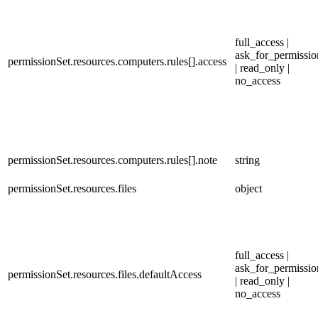
full_access |
ask_for_permissio
permissionSet.resources.computers.rules[].access
| read_only |
no_access
permissionSet.resources.computers.rules[].note
string
permissionSet.resources.files
object
full_access |
ask_for_permissio
permissionSet.resources.files.defaultAccess
| read_only |
no_access