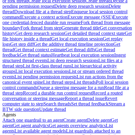
or fork thread
Create local execution session
Create thread
Decide a
pending permission request
Delete deep research session
Delete
thread
Download file at a thread step
Enqueue local session control
command
Execute a context action
Execute message (SSE)
Execute
one credential-fenced durable run resume
Fork thread from message
boundary
Fork thread from step
Generate thread title
Get conversation
history
Get deep research session
Get detailed thread context state
Get
file history inside a thread
Get local execution session
Get replay
logs
Get step diff
Get the additive thread timeline projection
Get
thread
Get thread context estimate
Get thread diffs
Get thread
feedback
Get thread status
Heartbeat local execution session
Ingest
structured thread events
List deep research sessions
List files at a
thread step
List first-class thread runs
List hierarchical activity
groups
List local execution sessions
List or stream ordered thread
events
List pending permission requests
List run actions from the
canonical event spine
List thread steps
List threads
Poll local session
control commands
Queue a steering message for a run
Read file at a
thread step
Record a durable run control request
Record a routed
conversation or steering message
Report a thread issue
Revert
computer state to step
Search threads
Set thread feedback
Stream a
BTW side question
Update thread
Agents
Attach one guardrail to an agent
Create agent
Delete agent
Get
agent
Get agent analytics
Get agents overview analytics
List
agents
List available agent models
List guardrails attached to an