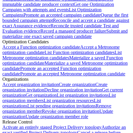
immutable candidate producer context
Get one Optimization
Campaign with attempts and events
List Optimization
Campaigns
Promote an accepted campaign candidate
Queue the first
bounded campaign attempt
Reconcile and accept a candidate against
exact Assurance evidence
Reconcile trusted candidate Test and
Evaluation evidence
Record a managed producer failure
Submit and
materialize one exact saved campaign candidate
Optimization Candidates
Accept a Function optimization candidate
Accept a Metronome
optimization candidate
List Function optimization candidates
List
Metronome optimization candidates
Materialize a saved Function
optimization candidate
Materialize a saved Metronome optimization
candidate
Promote an accepted Function optimization
candidate
Promote an accepted Metronome optimization candidate
Organizations
Accept organization invitation
Create organization
Create
organization invitation
Decline organization invitation
Get current
organization
Get organization
List organization invitations
List
organization members
List organization resources
List
organizations
List pending organization invitations
Remove
organization member
Revoke organization invitation
Update
organization
Update organization member role
Release Control
Activate an entirely staged Project Delivery topology
Authorize an
exact verified Project Delivery topology
Cancel a release before