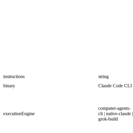
instructions
string
binary
Claude Code CLI
computer-agents-
executionEngine
cli | native-claude |
grok-build