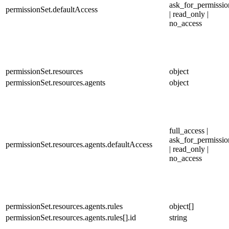
ask_for_permissio
permissionSet.defaultAccess
| read_only |
no_access
permissionSet.resources
object
permissionSet.resources.agents
object
full_access |
ask_for_permissio
permissionSet.resources.agents.defaultAccess
| read_only |
no_access
permissionSet.resources.agents.rules
object[]
permissionSet.resources.agents.rules[].id
string