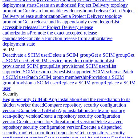
deployment starts
Create an authorized Project Delivery topology
promotion
Create an immutable evidence-bound release
Get a Project
Delivery release authorization
Get a Project Delivery topology
promotion
Get a release and its append-only event ledger
List
accessible releases
List Project Delivery release
authorizations
Promote the exact accepted release
candidate
Reconcile a Function release from authoritative
deployment state
SCIM
Deactivate a SCIM user
Delete a SCIM group
Get a SCIM group
Get
a SCIM user
Get SCIM service provider configuration
List
provisioned SCIM groups
List provisioned SCIM users
List
supported SCIM resource types
List supported SCIM schemas
Patch
a SCIM user
Patch SCIM group membership
Provision a SCIM
group
Provision a SCIM user
Replace a SCIM group
Replace a SCIM
user
Security
Begin Security GitHub App installation
Bind the remediation to its
hidden worker thread
Compare repository security configuration
versions
Complete a GitHub App installation
Create a repository
scan-policy version
Create a repository security configuration
version
Create a repository threat-model version
Delete a saved
repository security configuration version
Execute a dispatched
security run
Get a monitored repository
Get a repository security