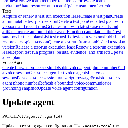
profiles
Remove team member
Rename team
Revoke team
invitation
Share resource with team
Update team member role
Tests
Acquire or renew a test-run execution lease
Create a test plan
Create
an immutable test-plan version
Delete a test plan
Get a test plan with
versions and recent runs
Get a test run with latest case results and
artifacts
Invoke an immutable saved Function candidate in the Test
sandbox
List test plans
List test runs
List test-plan versions
Publish and
restore a test-plan version
Queue a test run from a published test-plan
version
Release a test-run execution lease
Renew a test-run execution
lease
Report test-run progress, results, evidence, and artifacts
Update
a test plan
Voice Agents
Create browser voice session
Disable voice-agent phone number
End
a voice session
Get voice agent
List voice agents
List voice
sessions
Persist a voice session transcript message
Provision voice-
agent phone number
Refresh a bounded voice-communicator
grounding snapshot
Update voice agent configuration
Update agent
PATCH
/v1/agents/{agentId}
Update an existing agent configuration. Use
to
/agents/models