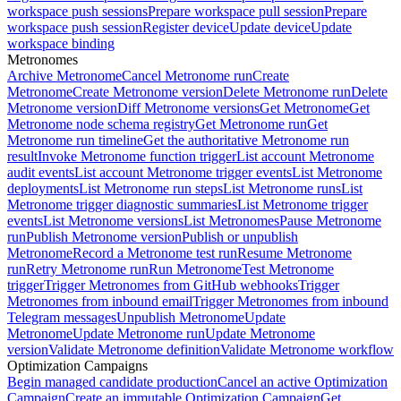
workspace push sessions
Prepare workspace pull session
Prepare
workspace push session
Register device
Update device
Update
workspace binding
Metronomes
Archive Metronome
Cancel Metronome run
Create
Metronome
Create Metronome version
Delete Metronome run
Delete
Metronome version
Diff Metronome versions
Get Metronome
Get
Metronome node schema registry
Get Metronome run
Get
Metronome run timeline
Get the authoritative Metronome run
result
Invoke Metronome function trigger
List account Metronome
audit events
List account Metronome trigger events
List Metronome
deployments
List Metronome run steps
List Metronome runs
List
Metronome trigger diagnostic summaries
List Metronome trigger
events
List Metronome versions
List Metronomes
Pause Metronome
run
Publish Metronome version
Publish or unpublish
Metronome
Record a Metronome test run
Resume Metronome
run
Retry Metronome run
Run Metronome
Test Metronome
trigger
Trigger Metronomes from GitHub webhooks
Trigger
Metronomes from inbound email
Trigger Metronomes from inbound
Telegram messages
Unpublish Metronome
Update
Metronome
Update Metronome run
Update Metronome
version
Validate Metronome definition
Validate Metronome workflow
Optimization Campaigns
Begin managed candidate production
Cancel an active Optimization
Campaign
Create an immutable Optimization Campaign
Get