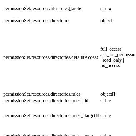
permissionSet.resources.files.rules[].note
string
permissionSet.resources.directories
object
full_access |
ask_for_permissio
permissionSet.resources.directories.defaultAccess
| read_only |
no_access
permissionSet.resources.directories.rules
object[]
permissionSet.resources.directories.rules[].id
string
permissionSet.resources.directories.rules[].targetId
string
permissionSet.resources.directories.rules[].path
string