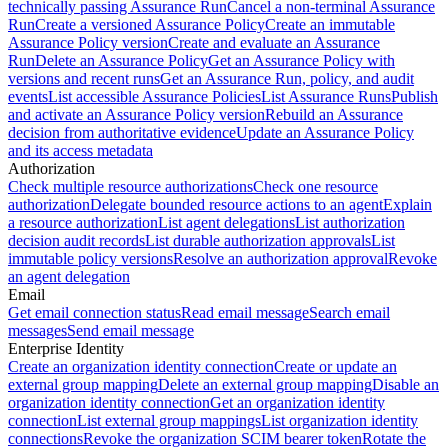
technically passing Assurance Run
Cancel a non-terminal Assurance
Run
Create a versioned Assurance Policy
Create an immutable
Assurance Policy version
Create and evaluate an Assurance
Run
Delete an Assurance Policy
Get an Assurance Policy with
versions and recent runs
Get an Assurance Run, policy, and audit
events
List accessible Assurance Policies
List Assurance Runs
Publish
and activate an Assurance Policy version
Rebuild an Assurance
decision from authoritative evidence
Update an Assurance Policy
and its access metadata
Authorization
Check multiple resource authorizations
Check one resource
authorization
Delegate bounded resource actions to an agent
Explain
a resource authorization
List agent delegations
List authorization
decision audit records
List durable authorization approvals
List
immutable policy versions
Resolve an authorization approval
Revoke
an agent delegation
Email
Get email connection status
Read email message
Search email
messages
Send email message
Enterprise Identity
Create an organization identity connection
Create or update an
external group mapping
Delete an external group mapping
Disable an
organization identity connection
Get an organization identity
connection
List external group mappings
List organization identity
connections
Revoke the organization SCIM bearer token
Rotate the