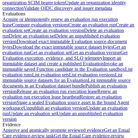
organization SCIM bearer token
Update an organization identity
connection
Validate OIDC discovery and issuer metadata
Evaluations
Acquire or idempotently renew an evaluation run execution
lease
Compare evaluation versions
Create an evaluation run
Create an
evaluation set
Create an evaluation version
Delete an evaluation
run
Delete an evaluation set
Delete an unpublished evaluation
version
Download exact immutable Evaluation source-document
bytes
Download the exact immutable source dataset bytes
Get an
evaluation run
Get an evaluation set
Get an evaluation version
Get
Evaluation execution, evidence, and SLO telemetry
Import an
immutable dataset and create a published Evaluation
Invoke an
immutable saved Function candidate in the Evaluation sandbox
List
evaluation runs
List evaluation sets
List evaluation versions
List
immutable source datasets for an Evaluation
List immutable source
documents in an Evaluation dataset bundle
Publish an evaluation
version
Release an evaluation run execution lease
Renew an
evaluation run execution lease heartbeat
Restore an evaluation
version
Stage a sealed Evaluation source asset in the bound Agent
workspace
Unpublish an evaluation version
Update an evaluation
run
Update an evaluation set
Update an unpublished evaluation
version
Evidence
Approve and atomically promote reviewed evidence
Get an Equal
Care evidence-review task
Get the Equal Care evidence-review