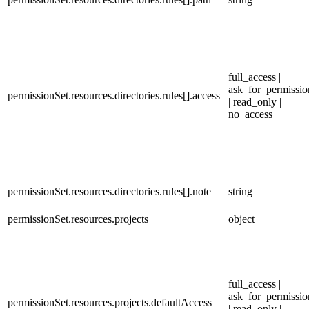
full_access |
ask_for_permissio
permissionSet.resources.directories.rules[].access
| read_only |
no_access
permissionSet.resources.directories.rules[].note
string
permissionSet.resources.projects
object
full_access |
ask_for_permissio
permissionSet.resources.projects.defaultAccess
| read_only |