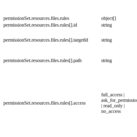
permissionSet.resources.files.rules
object[]
permissionSet.resources.files.rules[].id
string
permissionSet.resources.files.rules[].targetId
string
permissionSet.resources.files.rules[].path
string
full_access |
ask_for_permissio
permissionSet.resources.files.rules[].access
| read_only |
no_access