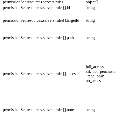
permissionSet.resources.servers.rules
object[]
permissionSet.resources.servers.rules[].id
string
permissionSet.resources.servers.rules[].targetId
string
permissionSet.resources.servers.rules[].path
string
full_access |
ask_for_permissio
permissionSet.resources.servers.rules[].access
| read_only |
no_access
permissionSet.resources.servers.rules[].note
string