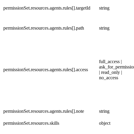
permissionSet.resources.agents.rules[].targetId
string
permissionSet.resources.agents.rules[].path
string
full_access |
ask_for_permissio
permissionSet.resources.agents.rules[].access
| read_only |
no_access
permissionSet.resources.agents.rules[].note
string
permissionSet.resources.skills
object