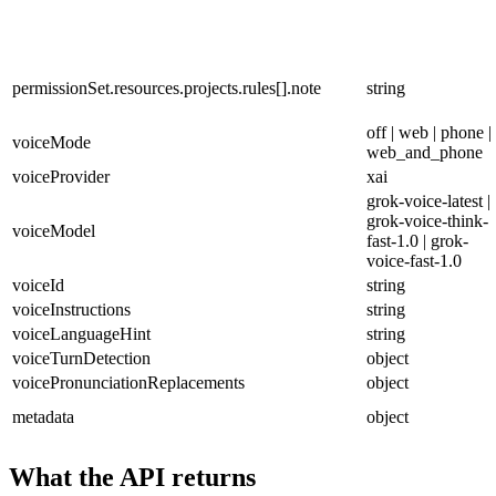
permissionSet.resources.projects.rules[].note
string
off | web | phone |
voiceMode
web_and_phone
voiceProvider
xai
grok-voice-latest |
grok-voice-think-
voiceModel
fast-1.0 | grok-
voice-fast-1.0
voiceId
string
voiceInstructions
string
voiceLanguageHint
string
voiceTurnDetection
object
voicePronunciationReplacements
object
metadata
object
What the API returns