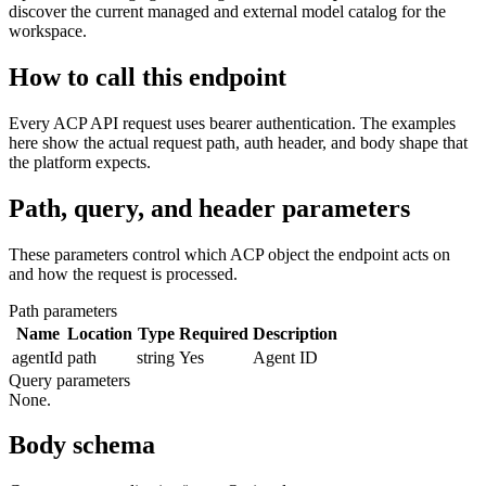
discover the current managed and external model catalog for the
workspace.
How to call this endpoint
Every ACP API request uses bearer authentication. The examples
here show the actual request path, auth header, and body shape that
the platform expects.
Path, query, and header parameters
These parameters control which ACP object the endpoint acts on
and how the request is processed.
Path parameters
Name
Location
Type
Required
Description
agentId
path
string
Yes
Agent ID
Query parameters
None.
Body schema