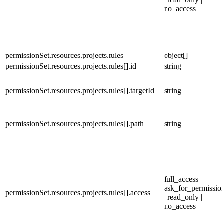
no_access
permissionSet.resources.projects.rules
object[]
permissionSet.resources.projects.rules[].id
string
permissionSet.resources.projects.rules[].targetId
string
permissionSet.resources.projects.rules[].path
string
full_access |
ask_for_permissio
permissionSet.resources.projects.rules[].access
| read_only |
no_access