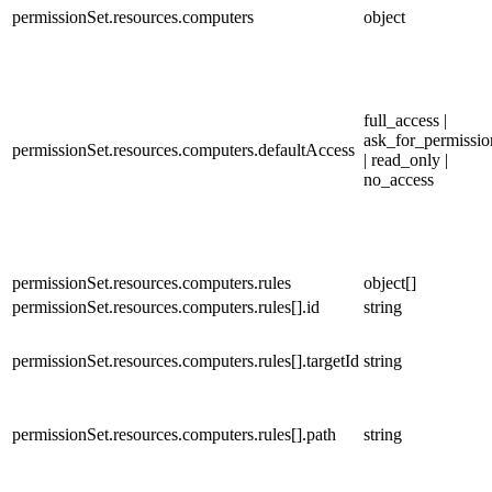
permissionSet.resources.computers
object
full_access |
ask_for_permissio
permissionSet.resources.computers.defaultAccess
| read_only |
no_access
permissionSet.resources.computers.rules
object[]
permissionSet.resources.computers.rules[].id
string
permissionSet.resources.computers.rules[].targetId
string
permissionSet.resources.computers.rules[].path
string