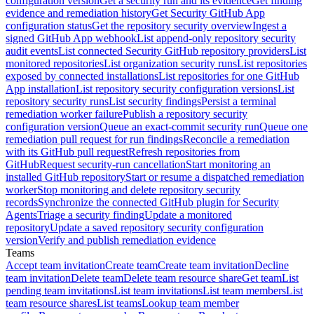
configuration version
Get a security run and its evidence
Get finding
evidence and remediation history
Get Security GitHub App
configuration status
Get the repository security overview
Ingest a
signed GitHub App webhook
List append-only repository security
audit events
List connected Security GitHub repository providers
List
monitored repositories
List organization security runs
List repositories
exposed by connected installations
List repositories for one GitHub
App installation
List repository security configuration versions
List
repository security runs
List security findings
Persist a terminal
remediation worker failure
Publish a repository security
configuration version
Queue an exact-commit security run
Queue one
remediation pull request for run findings
Reconcile a remediation
with its GitHub pull request
Refresh repositories from
GitHub
Request security-run cancellation
Start monitoring an
installed GitHub repository
Start or resume a dispatched remediation
worker
Stop monitoring and delete repository security
records
Synchronize the connected GitHub plugin for Security
Agents
Triage a security finding
Update a monitored
repository
Update a saved repository security configuration
version
Verify and publish remediation evidence
Teams
Accept team invitation
Create team
Create team invitation
Decline
team invitation
Delete team
Delete team resource share
Get team
List
pending team invitations
List team invitations
List team members
List
team resource shares
List teams
Lookup team member