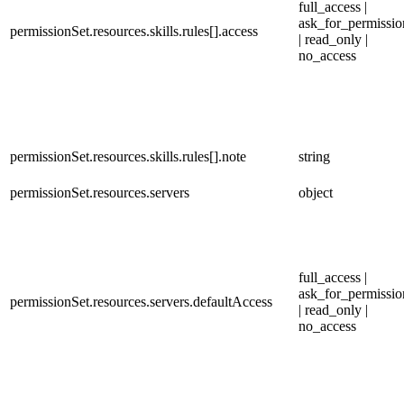
full_access |
ask_for_permissio
permissionSet.resources.skills.rules[].access
| read_only |
no_access
permissionSet.resources.skills.rules[].note
string
permissionSet.resources.servers
object
full_access |
ask_for_permissio
permissionSet.resources.servers.defaultAccess
| read_only |
no_access