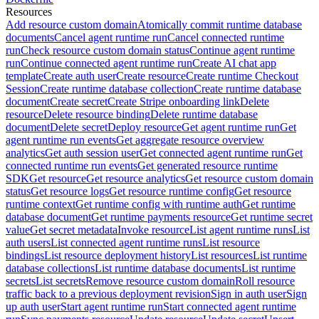
Resources
Add resource custom domain
Atomically commit runtime database
documents
Cancel agent runtime run
Cancel connected runtime
run
Check resource custom domain status
Continue agent runtime
run
Continue connected agent runtime run
Create AI chat app
template
Create auth user
Create resource
Create runtime Checkout
Session
Create runtime database collection
Create runtime database
document
Create secret
Create Stripe onboarding link
Delete
resource
Delete resource binding
Delete runtime database
document
Delete secret
Deploy resource
Get agent runtime run
Get
agent runtime run events
Get aggregate resource overview
analytics
Get auth session user
Get connected agent runtime run
Get
connected runtime run events
Get generated resource runtime
SDK
Get resource
Get resource analytics
Get resource custom domain
status
Get resource logs
Get resource runtime config
Get resource
runtime context
Get runtime config with runtime auth
Get runtime
database document
Get runtime payments resource
Get runtime secret
value
Get secret metadata
Invoke resource
List agent runtime runs
List
auth users
List connected agent runtime runs
List resource
bindings
List resource deployment history
List resources
List runtime
database collections
List runtime database documents
List runtime
secrets
List secrets
Remove resource custom domain
Roll resource
traffic back to a previous deployment revision
Sign in auth user
Sign
up auth user
Start agent runtime run
Start connected agent runtime