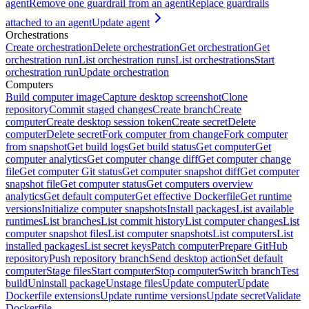
agent
Remove one guardrail from an agent
Replace guardrails
attached to an agent
Update agent
Orchestrations
Create orchestration
Delete orchestration
Get orchestration
Get
orchestration run
List orchestration runs
List orchestrations
Start
orchestration run
Update orchestration
Computers
Build computer image
Capture desktop screenshot
Clone
repository
Commit staged changes
Create branch
Create
computer
Create desktop session token
Create secret
Delete
computer
Delete secret
Fork computer from change
Fork computer
from snapshot
Get build logs
Get build status
Get computer
Get
computer analytics
Get computer change diff
Get computer change
file
Get computer Git status
Get computer snapshot diff
Get computer
snapshot file
Get computer status
Get computers overview
analytics
Get default computer
Get effective Dockerfile
Get runtime
versions
Initialize computer snapshots
Install packages
List available
runtimes
List branches
List commit history
List computer changes
List
computer snapshot files
List computer snapshots
List computers
List
installed packages
List secret keys
Patch computer
Prepare GitHub
repository
Push repository branch
Send desktop action
Set default
computer
Stage files
Start computer
Stop computer
Switch branch
Test
build
Uninstall package
Unstage files
Update computer
Update
Dockerfile extensions
Update runtime versions
Update secret
Validate
Dockerfile