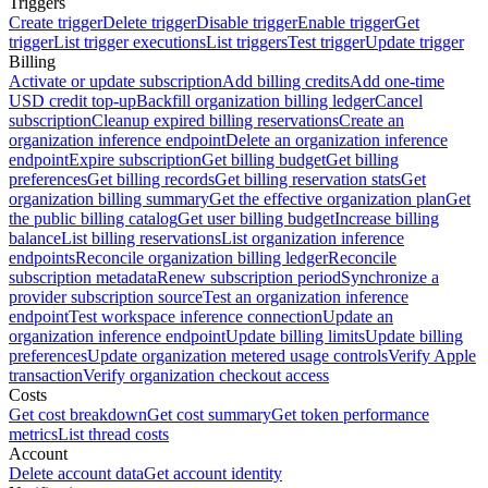
Triggers
Create trigger
Delete trigger
Disable trigger
Enable trigger
Get
trigger
List trigger executions
List triggers
Test trigger
Update trigger
Billing
Activate or update subscription
Add billing credits
Add one-time
USD credit top-up
Backfill organization billing ledger
Cancel
subscription
Cleanup expired billing reservations
Create an
organization inference endpoint
Delete an organization inference
endpoint
Expire subscription
Get billing budget
Get billing
preferences
Get billing records
Get billing reservation stats
Get
organization billing summary
Get the effective organization plan
Get
the public billing catalog
Get user billing budget
Increase billing
balance
List billing reservations
List organization inference
endpoints
Reconcile organization billing ledger
Reconcile
subscription metadata
Renew subscription period
Synchronize a
provider subscription source
Test an organization inference
endpoint
Test workspace inference connection
Update an
organization inference endpoint
Update billing limits
Update billing
preferences
Update organization metered usage controls
Verify Apple
transaction
Verify organization checkout access
Costs
Get cost breakdown
Get cost summary
Get token performance
metrics
List thread costs
Account
Delete account data
Get account identity