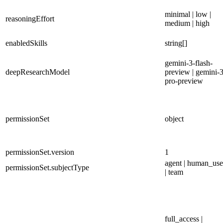
minimal | low |
reasoningEffort
medium | high
enabledSkills
string[]
gemini-3-flash-
deepResearchModel
preview | gemini-3
pro-preview
permissionSet
object
permissionSet.version
1
agent | human_use
permissionSet.subjectType
| team
full_access |