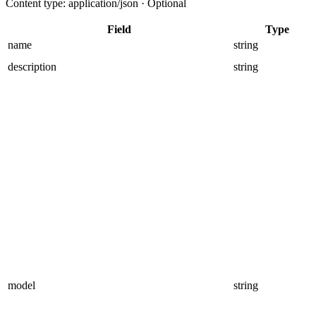
Content type: application/json · Optional
Field
Type
name
string
description
string
model
string