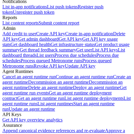
Notifications
List in-app notifications
List push tokens
Register push
token
Unregister push token
Reports
List content reports
Submit content report
Admin
Add credit to user
Create API key
Create in-app notification
Delete
API key
Get admin dashboard
Get API key
Get API key usage
stats
Get dashboard health
Get infrastructure status
Get product usage
summary
Get thread feedback summary
Get user
List API keys
List
dashboard threads
List users
Process due schedules
Process due
schedules
Process queued Metronome runs
Process queued
Metronome runs
Revoke API key
Update API key
Agent Runtimes
Cancel an agent runtime run
Continue an agent runtime run
Create an
agent runtime
Decommission an agent runtime
Decommission an
agent runtime
Delete an agent runtime
Deploy an agent runtime
Get
agent runtime run events
Get an agent runtime deployment
contract
Get an agent runtime run
List agent runtime deployments
List
agent runtime runs
List agent runtimes
Start an agent runtime
run
Update an agent runtime
API Keys
Get API key overview analytics
Assurance
Append canonical evidence references and re-evaluate
Approve a