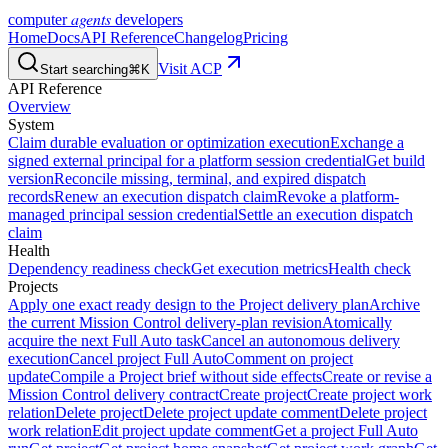
agents
computer
developers
Home
Docs
API Reference
Changelog
Pricing
Visit ACP
Start searching
⌘K
API Reference
Overview
System
Claim durable evaluation or optimization execution
Exchange a
signed external principal for a platform session credential
Get build
version
Reconcile missing, terminal, and expired dispatch
records
Renew an execution dispatch claim
Revoke a platform-
managed principal session credential
Settle an execution dispatch
claim
Health
Dependency readiness check
Get execution metrics
Health check
Projects
Apply one exact ready design to the Project delivery plan
Archive
the current Mission Control delivery-plan revision
Atomically
acquire the next Full Auto task
Cancel an autonomous delivery
execution
Cancel project Full Auto
Comment on project
update
Compile a Project brief without side effects
Create or revise a
Mission Control delivery contract
Create project
Create project work
relation
Delete project
Delete project update comment
Delete project
work relation
Edit project update comment
Get a project Full Auto