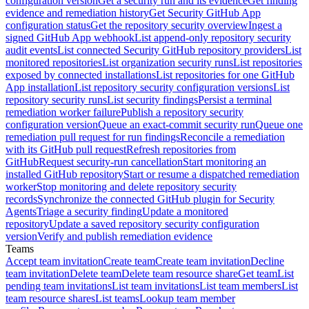
configuration version
Get a security run and its evidence
Get finding
evidence and remediation history
Get Security GitHub App
configuration status
Get the repository security overview
Ingest a
signed GitHub App webhook
List append-only repository security
audit events
List connected Security GitHub repository providers
List
monitored repositories
List organization security runs
List repositories
exposed by connected installations
List repositories for one GitHub
App installation
List repository security configuration versions
List
repository security runs
List security findings
Persist a terminal
remediation worker failure
Publish a repository security
configuration version
Queue an exact-commit security run
Queue one
remediation pull request for run findings
Reconcile a remediation
with its GitHub pull request
Refresh repositories from
GitHub
Request security-run cancellation
Start monitoring an
installed GitHub repository
Start or resume a dispatched remediation
worker
Stop monitoring and delete repository security
records
Synchronize the connected GitHub plugin for Security
Agents
Triage a security finding
Update a monitored
repository
Update a saved repository security configuration
version
Verify and publish remediation evidence
Teams
Accept team invitation
Create team
Create team invitation
Decline
team invitation
Delete team
Delete team resource share
Get team
List
pending team invitations
List team invitations
List team members
List
team resource shares
List teams
Lookup team member