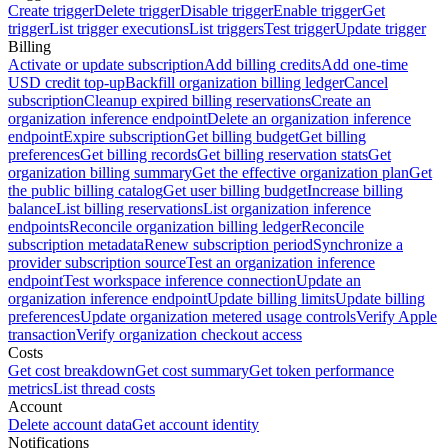
Create trigger
Delete trigger
Disable trigger
Enable trigger
Get
trigger
List trigger executions
List triggers
Test trigger
Update trigger
Billing
Activate or update subscription
Add billing credits
Add one-time
USD credit top-up
Backfill organization billing ledger
Cancel
subscription
Cleanup expired billing reservations
Create an
organization inference endpoint
Delete an organization inference
endpoint
Expire subscription
Get billing budget
Get billing
preferences
Get billing records
Get billing reservation stats
Get
organization billing summary
Get the effective organization plan
Get
the public billing catalog
Get user billing budget
Increase billing
balance
List billing reservations
List organization inference
endpoints
Reconcile organization billing ledger
Reconcile
subscription metadata
Renew subscription period
Synchronize a
provider subscription source
Test an organization inference
endpoint
Test workspace inference connection
Update an
organization inference endpoint
Update billing limits
Update billing
preferences
Update organization metered usage controls
Verify Apple
transaction
Verify organization checkout access
Costs
Get cost breakdown
Get cost summary
Get token performance
metrics
List thread costs
Account
Delete account data
Get account identity
Notifications