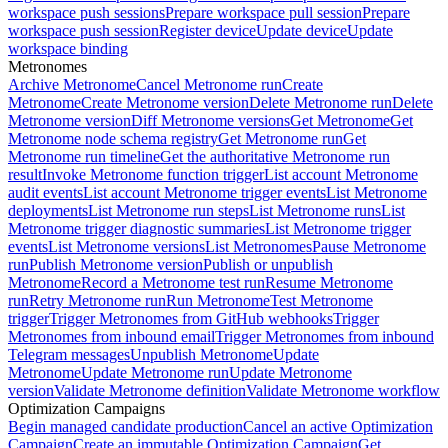
workspace push sessions
Prepare workspace pull session
Prepare
workspace push session
Register device
Update device
Update
workspace binding
Metronomes
Archive Metronome
Cancel Metronome run
Create
Metronome
Create Metronome version
Delete Metronome run
Delete
Metronome version
Diff Metronome versions
Get Metronome
Get
Metronome node schema registry
Get Metronome run
Get
Metronome run timeline
Get the authoritative Metronome run
result
Invoke Metronome function trigger
List account Metronome
audit events
List account Metronome trigger events
List Metronome
deployments
List Metronome run steps
List Metronome runs
List
Metronome trigger diagnostic summaries
List Metronome trigger
events
List Metronome versions
List Metronomes
Pause Metronome
run
Publish Metronome version
Publish or unpublish
Metronome
Record a Metronome test run
Resume Metronome
run
Retry Metronome run
Run Metronome
Test Metronome
trigger
Trigger Metronomes from GitHub webhooks
Trigger
Metronomes from inbound email
Trigger Metronomes from inbound
Telegram messages
Unpublish Metronome
Update
Metronome
Update Metronome run
Update Metronome
version
Validate Metronome definition
Validate Metronome workflow
Optimization Campaigns
Begin managed candidate production
Cancel an active Optimization
Campaign
Create an immutable Optimization Campaign
Get