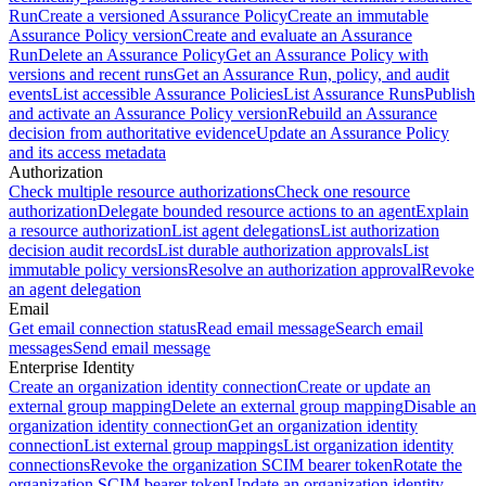
Run
Create a versioned Assurance Policy
Create an immutable
Assurance Policy version
Create and evaluate an Assurance
Run
Delete an Assurance Policy
Get an Assurance Policy with
versions and recent runs
Get an Assurance Run, policy, and audit
events
List accessible Assurance Policies
List Assurance Runs
Publish
and activate an Assurance Policy version
Rebuild an Assurance
decision from authoritative evidence
Update an Assurance Policy
and its access metadata
Authorization
Check multiple resource authorizations
Check one resource
authorization
Delegate bounded resource actions to an agent
Explain
a resource authorization
List agent delegations
List authorization
decision audit records
List durable authorization approvals
List
immutable policy versions
Resolve an authorization approval
Revoke
an agent delegation
Email
Get email connection status
Read email message
Search email
messages
Send email message
Enterprise Identity
Create an organization identity connection
Create or update an
external group mapping
Delete an external group mapping
Disable an
organization identity connection
Get an organization identity
connection
List external group mappings
List organization identity
connections
Revoke the organization SCIM bearer token
Rotate the
organization SCIM bearer token
Update an organization identity