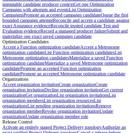
immutable candidate producer context
Get one Optimization
Campaign with attempts and events
List Optimization
Campaigns
Promote an accepted campaign candidate
Queue the first
bounded campaign attempt
Reconcile and accept a candidate against
exact Assurance evidence
Reconcile trusted candidate Test and
Evaluation evidence
Record a managed producer failure
Submit and
materialize one exact saved campaign candidate
Optimization Candidates
Accept a Function optimization candidate
Accept a Metronome
optimization candidate
List Function optimization candidates
List
Metronome optimization candidates
Materialize a saved Function
optimization candidate
Materialize a saved Metronome optimization
candidate
Promote an accepted Function optimization
candidate
Promote an accepted Metronome optimization candidate
Organizations
Accept organization invitation
Create organization
Create
organization invitation
Decline organization invitation
Get current
organization
Get organization
List organization invitations
List
organization members
List organization resources
List
organizations
List pending organization invitations
Remove
organization member
Revoke organization invitation
Update
organization
Update organization member role
Release Control
Activate an entirely staged Project Delivery topology
Authorize an
exact verified Project Delivery topology
Cancel a release before