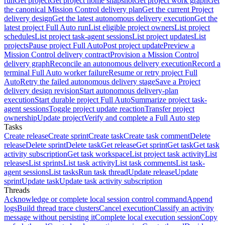
run
Get project
Get project home snapshot
Get project work graph
Get
the canonical Mission Control delivery plan
Get the current Project
delivery design
Get the latest autonomous delivery execution
Get the
latest project Full Auto run
List eligible project owners
List project
schedules
List project task-agent sessions
List project updates
List
projects
Pause project Full Auto
Post project update
Preview a
Mission Control delivery contract
Provision a Mission Control
delivery graph
Reconcile an autonomous delivery execution
Record a
terminal Full Auto worker failure
Resume or retry project Full
Auto
Retry the failed autonomous delivery stage
Save a Project
delivery design revision
Start autonomous delivery-plan
execution
Start durable project Full Auto
Summarize project task-
agent sessions
Toggle project update reaction
Transfer project
ownership
Update project
Verify and complete a Full Auto step
Tasks
Create release
Create sprint
Create task
Create task comment
Delete
release
Delete sprint
Delete task
Get release
Get sprint
Get task
Get task
activity subscription
Get task workspace
List project task activity
List
releases
List sprints
List task activity
List task comments
List task-
agent sessions
List tasks
Run task thread
Update release
Update
sprint
Update task
Update task activity subscription
Threads
Acknowledge or complete local session control command
Append
logs
Build thread trace clusters
Cancel execution
Classify an activity
message without persisting it
Complete local execution session
Copy