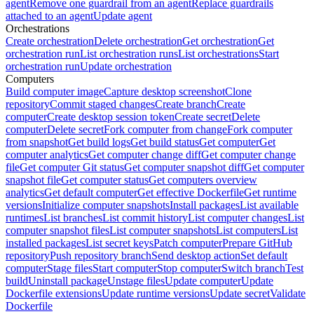
agent
Remove one guardrail from an agent
Replace guardrails
attached to an agent
Update agent
Orchestrations
Create orchestration
Delete orchestration
Get orchestration
Get
orchestration run
List orchestration runs
List orchestrations
Start
orchestration run
Update orchestration
Computers
Build computer image
Capture desktop screenshot
Clone
repository
Commit staged changes
Create branch
Create
computer
Create desktop session token
Create secret
Delete
computer
Delete secret
Fork computer from change
Fork computer
from snapshot
Get build logs
Get build status
Get computer
Get
computer analytics
Get computer change diff
Get computer change
file
Get computer Git status
Get computer snapshot diff
Get computer
snapshot file
Get computer status
Get computers overview
analytics
Get default computer
Get effective Dockerfile
Get runtime
versions
Initialize computer snapshots
Install packages
List available
runtimes
List branches
List commit history
List computer changes
List
computer snapshot files
List computer snapshots
List computers
List
installed packages
List secret keys
Patch computer
Prepare GitHub
repository
Push repository branch
Send desktop action
Set default
computer
Stage files
Start computer
Stop computer
Switch branch
Test
build
Uninstall package
Unstage files
Update computer
Update
Dockerfile extensions
Update runtime versions
Update secret
Validate
Dockerfile