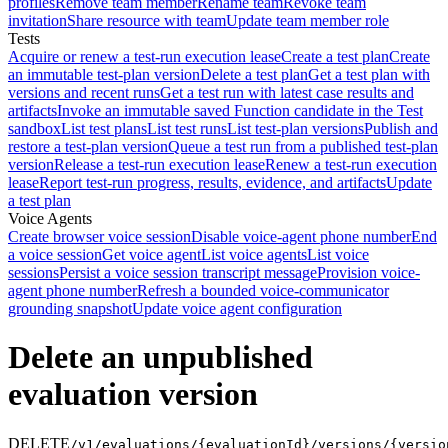
profiles
Remove team member
Rename team
Revoke team
invitation
Share resource with team
Update team member role
Tests
Acquire or renew a test-run execution lease
Create a test plan
Create
an immutable test-plan version
Delete a test plan
Get a test plan with
versions and recent runs
Get a test run with latest case results and
artifacts
Invoke an immutable saved Function candidate in the Test
sandbox
List test plans
List test runs
List test-plan versions
Publish and
restore a test-plan version
Queue a test run from a published test-plan
version
Release a test-run execution lease
Renew a test-run execution
lease
Report test-run progress, results, evidence, and artifacts
Update
a test plan
Voice Agents
Create browser voice session
Disable voice-agent phone number
End
a voice session
Get voice agent
List voice agents
List voice
sessions
Persist a voice session transcript message
Provision voice-
agent phone number
Refresh a bounded voice-communicator
grounding snapshot
Update voice agent configuration
Delete an unpublished
evaluation version
DELETE
/v1/evaluations/{evaluationId}/versions/{versio