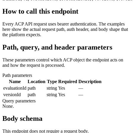
How to call this endpoint
Every ACP API request uses bearer authentication. The examples
here show the actual request path, auth header, and body shape that
the platform expects.
Path, query, and header parameters
These parameters control which ACP object the endpoint acts on
and how the request is processed.
Path parameters
Name
Location
Type
Required
Description
evaluationId
path
string
Yes
—
versionId
path
string
Yes
—
Query parameters
None.
Body schema
This endpoint does not require a request body.