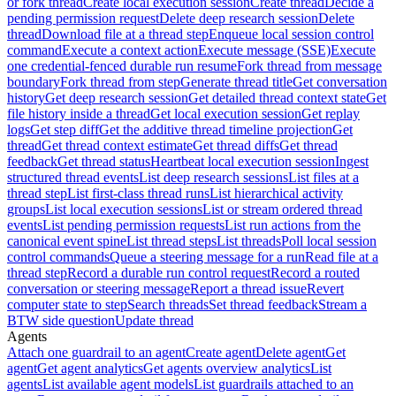
or fork thread
Create local execution session
Create thread
Decide a
pending permission request
Delete deep research session
Delete
thread
Download file at a thread step
Enqueue local session control
command
Execute a context action
Execute message (SSE)
Execute
one credential-fenced durable run resume
Fork thread from message
boundary
Fork thread from step
Generate thread title
Get conversation
history
Get deep research session
Get detailed thread context state
Get
file history inside a thread
Get local execution session
Get replay
logs
Get step diff
Get the additive thread timeline projection
Get
thread
Get thread context estimate
Get thread diffs
Get thread
feedback
Get thread status
Heartbeat local execution session
Ingest
structured thread events
List deep research sessions
List files at a
thread step
List first-class thread runs
List hierarchical activity
groups
List local execution sessions
List or stream ordered thread
events
List pending permission requests
List run actions from the
canonical event spine
List thread steps
List threads
Poll local session
control commands
Queue a steering message for a run
Read file at a
thread step
Record a durable run control request
Record a routed
conversation or steering message
Report a thread issue
Revert
computer state to step
Search threads
Set thread feedback
Stream a
BTW side question
Update thread
Agents
Attach one guardrail to an agent
Create agent
Delete agent
Get
agent
Get agent analytics
Get agents overview analytics
List
agents
List available agent models
List guardrails attached to an