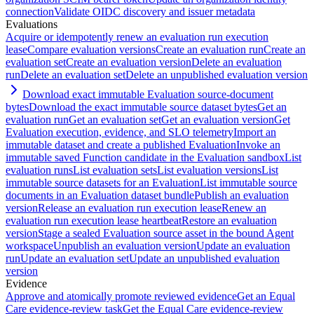
connection
Validate OIDC discovery and issuer metadata
Evaluations
Acquire or idempotently renew an evaluation run execution
lease
Compare evaluation versions
Create an evaluation run
Create an
evaluation set
Create an evaluation version
Delete an evaluation
run
Delete an evaluation set
Delete an unpublished evaluation version
Download exact immutable Evaluation source-document
bytes
Download the exact immutable source dataset bytes
Get an
evaluation run
Get an evaluation set
Get an evaluation version
Get
Evaluation execution, evidence, and SLO telemetry
Import an
immutable dataset and create a published Evaluation
Invoke an
immutable saved Function candidate in the Evaluation sandbox
List
evaluation runs
List evaluation sets
List evaluation versions
List
immutable source datasets for an Evaluation
List immutable source
documents in an Evaluation dataset bundle
Publish an evaluation
version
Release an evaluation run execution lease
Renew an
evaluation run execution lease heartbeat
Restore an evaluation
version
Stage a sealed Evaluation source asset in the bound Agent
workspace
Unpublish an evaluation version
Update an evaluation
run
Update an evaluation set
Update an unpublished evaluation
version
Evidence
Approve and atomically promote reviewed evidence
Get an Equal
Care evidence-review task
Get the Equal Care evidence-review