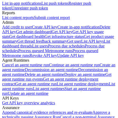
List in-app notifications
List push tokens
Register push
token
Unregister push token
Reports
List content reports
Submit content report
Admin
Add credit to user
Create API key
Create in-app notification
Delete
API key
Get admin dashboard
Get API key
Get API key usage
stats
Get dashboard health
Get infrastructure status
Get product usage
summary
Get thread feedback summary
Get user
List API keys
List
dashboard threads
List users
Process due schedules
Process due
schedules
Process queued Metronome runs
Process queued
Metronome runs
Revoke API key
Update API key
Agent Runtimes
Cancel an agent runtime run
Continue an agent runtime run
Create an
agent runtime
Decommission an agent runtime
Decommission an
agent runtime
Delete an agent runtime
Deploy an agent runtime
Get
agent runtime run events
Get an agent runtime deployment
contract
Get an agent runtime run
List agent runtime deployments
List
agent runtime runs
List agent runtimes
Start an agent runtime
run
Update an agent runtime
API Keys
Get API key overview analytics
Assurance
Append canonical evidence references and re-evaluate
Approve a
technically passing Assurance Run
Cancel a non-terminal Assurance