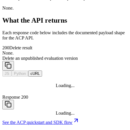
None.
What the API returns
Each response code below includes the documented payload shape
for the ACP API.
200
Delete result
None.
Delete an unpublished evaluation version
JS
Python
cURL
Loading...
Response 200
Loading...
See the ACP quickstart and SDK flow