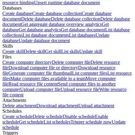
resource binding
Upsert runtime database document
Databases
Create database
Create database collection
Create database
document
Delete database
Delete database collection
Delete database
document
Get aggregate database overview analytics
Get
database
Get database analytics
Get database document
List database
collections
List database documents
List databases
Update
database
Update database document
Skills
Create skill
Delete skill
Get skill
List skills
Update skill
Files
Create computer directory
Delete computer file
Delete resource
file
Download computer file or directory
Download resource
file
Generate computer file thumbnail
List computer files
List resource
files
Make computer files available to a team
Move computer
file
Read resource file content
Send computer files to another
computer
Upload computer file
Upload resource file
Write resource
file content
Attachments
Delete attachment
Download attachment
Upload attachment
Schedules
Create schedule
Delete schedule
Disable schedule
Enable
schedule
Get schedule
List schedules
Trigger schedule now
Update
schedule
Triggers