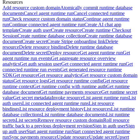
Resources
Add resource custom domain
Atomically commit runtime database
documents
Cancel agent runtime run
Cancel connected runtime
run
Check resource custom domain status
Continue agent runtime
run
Continue connected agent runtime run
Create AI chat app
template
Create auth user
Create resource
Create runtime Checkout
Session
Create runtime database collection
Create runtime database
document
Create secret
Create Stripe onboarding link
Delete
resource
Delete resource binding
Delete runtime database
document
Delete secret
Deploy resource
Get agent runtime run
Get
agent runtime run events
Get aggregate resource overview
analytics
Get auth session user
Get connected agent runtime run
Get
connected runtime run events
Get generated resource runtime
SDK
Get resource
Get resource analytics
Get resource custom domain
status
Get resource logs
Get resource runtime config
Get resource
runtime context
Get runtime config with runtime auth
Get runtime
database document
Get runtime payments resource
Get runtime secret
value
Get secret metadata
Invoke resource
List agent runtime runs
List
auth users
List connected agent runtime runs
List resource
bindings
List resource deployment history
List resources
List runtime
database collections
List runtime database documents
List runtime
secrets
List secrets
Remove resource custom domain
Roll resource
traffic back to a previous deployment revision
Sign in auth user
Sign
up auth user
Start agent runtime run
Start connected agent runtime
run
Sync payments resource
Update resource
Update secret
Upsert