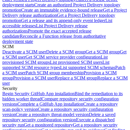
deployment starts
Create an authorized Project Delivery topology
promotion
Create an immutable evidence-bound release
Get a Project
Delivery release authorization
Get a Project Delivery topology
promotion
Get a release and its append-only event ledger
List
accessible releases
List Project Delivery release
authorizations
Promote the exact accepted release
candidate
Reconcile a Function release from authoritative
deployment state
SCIM
Deactivate a SCIM user
Delete a SCIM group
Get a SCIM group
Get
a SCIM user
Get SCIM service provider configuration
List
provisioned SCIM groups
List provisioned SCIM users
List
supported SCIM resource types
List supported SCIM schemas
Patch
a SCIM user
Patch SCIM group membership
Provision a SCIM
group
Provision a SCIM user
Replace a SCIM group
Replace a SCIM
user
Security
Begin Security GitHub App installation
Bind the remediation to its
hidden worker thread
Compare repository security configuration
versions
Complete a GitHub App installation
Create a repository
scan-policy version
Create a repository security configuration
version
Create a repository threat-model version
Delete a saved
repository security configuration version
Execute a dispatched
security run
Get a monitored repository
Get a repository security