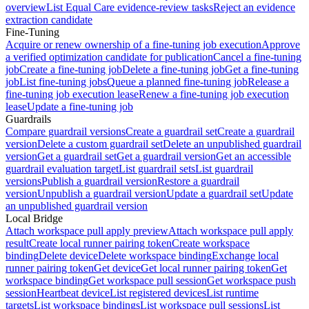
overview
List Equal Care evidence-review tasks
Reject an evidence
extraction candidate
Fine-Tuning
Acquire or renew ownership of a fine-tuning job execution
Approve
a verified optimization candidate for publication
Cancel a fine-tuning
job
Create a fine-tuning job
Delete a fine-tuning job
Get a fine-tuning
job
List fine-tuning jobs
Queue a planned fine-tuning job
Release a
fine-tuning job execution lease
Renew a fine-tuning job execution
lease
Update a fine-tuning job
Guardrails
Compare guardrail versions
Create a guardrail set
Create a guardrail
version
Delete a custom guardrail set
Delete an unpublished guardrail
version
Get a guardrail set
Get a guardrail version
Get an accessible
guardrail evaluation target
List guardrail sets
List guardrail
versions
Publish a guardrail version
Restore a guardrail
version
Unpublish a guardrail version
Update a guardrail set
Update
an unpublished guardrail version
Local Bridge
Attach workspace pull apply preview
Attach workspace pull apply
result
Create local runner pairing token
Create workspace
binding
Delete device
Delete workspace binding
Exchange local
runner pairing token
Get device
Get local runner pairing token
Get
workspace binding
Get workspace pull session
Get workspace push
session
Heartbeat device
List registered devices
List runtime
targets
List workspace bindings
List workspace pull sessions
List