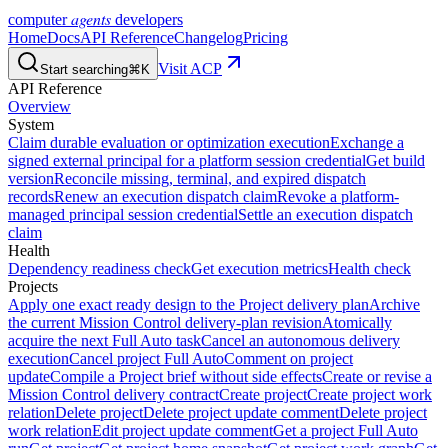
agents
computer
developers
Home
Docs
API Reference
Changelog
Pricing
Visit ACP
Start searching
⌘K
API Reference
Overview
System
Claim durable evaluation or optimization execution
Exchange a
signed external principal for a platform session credential
Get build
version
Reconcile missing, terminal, and expired dispatch
records
Renew an execution dispatch claim
Revoke a platform-
managed principal session credential
Settle an execution dispatch
claim
Health
Dependency readiness check
Get execution metrics
Health check
Projects
Apply one exact ready design to the Project delivery plan
Archive
the current Mission Control delivery-plan revision
Atomically
acquire the next Full Auto task
Cancel an autonomous delivery
execution
Cancel project Full Auto
Comment on project
update
Compile a Project brief without side effects
Create or revise a
Mission Control delivery contract
Create project
Create project work
relation
Delete project
Delete project update comment
Delete project
work relation
Edit project update comment
Get a project Full Auto