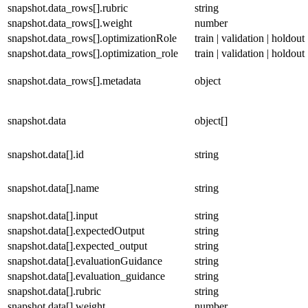
snapshot.data_rows[].rubric
string
snapshot.data_rows[].weight
number
snapshot.data_rows[].optimizationRole
train | validation | holdout
snapshot.data_rows[].optimization_role
train | validation | holdout
snapshot.data_rows[].metadata
object
snapshot.data
object[]
snapshot.data[].id
string
snapshot.data[].name
string
snapshot.data[].input
string
snapshot.data[].expectedOutput
string
snapshot.data[].expected_output
string
snapshot.data[].evaluationGuidance
string
snapshot.data[].evaluation_guidance
string
snapshot.data[].rubric
string
snapshot.data[].weight
number