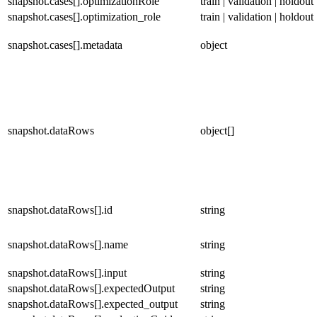
snapshot.cases[].optimizationRole
train | validation | holdout
snapshot.cases[].optimization_role
train | validation | holdout
snapshot.cases[].metadata
object
snapshot.dataRows
object[]
snapshot.dataRows[].id
string
snapshot.dataRows[].name
string
snapshot.dataRows[].input
string
snapshot.dataRows[].expectedOutput
string
snapshot.dataRows[].expected_output
string