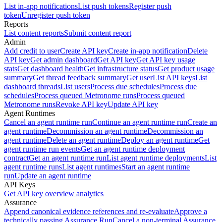
List in-app notifications
List push tokens
Register push
token
Unregister push token
Reports
List content reports
Submit content report
Admin
Add credit to user
Create API key
Create in-app notification
Delete
API key
Get admin dashboard
Get API key
Get API key usage
stats
Get dashboard health
Get infrastructure status
Get product usage
summary
Get thread feedback summary
Get user
List API keys
List
dashboard threads
List users
Process due schedules
Process due
schedules
Process queued Metronome runs
Process queued
Metronome runs
Revoke API key
Update API key
Agent Runtimes
Cancel an agent runtime run
Continue an agent runtime run
Create an
agent runtime
Decommission an agent runtime
Decommission an
agent runtime
Delete an agent runtime
Deploy an agent runtime
Get
agent runtime run events
Get an agent runtime deployment
contract
Get an agent runtime run
List agent runtime deployments
List
agent runtime runs
List agent runtimes
Start an agent runtime
run
Update an agent runtime
API Keys
Get API key overview analytics
Assurance
Append canonical evidence references and re-evaluate
Approve a
technically passing Assurance Run
Cancel a non-terminal Assurance