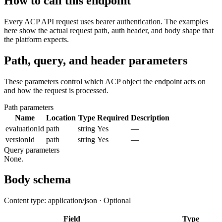
How to call this endpoint
Every ACP API request uses bearer authentication. The examples
here show the actual request path, auth header, and body shape that
the platform expects.
Path, query, and header parameters
These parameters control which ACP object the endpoint acts on
and how the request is processed.
Path parameters
Name
Location
Type
Required
Description
evaluationId
path
string
Yes
—
versionId
path
string
Yes
—
Query parameters
None.
Body schema
Content type: application/json · Optional
Field
Type