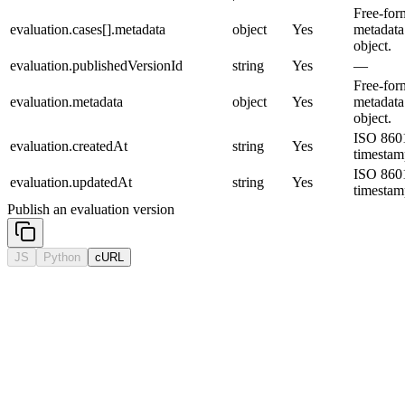
Free-for
evaluation.cases[].metadata
object
Yes
metadata
object.
evaluation.publishedVersionId
string
Yes
—
Free-for
evaluation.metadata
object
Yes
metadata
object.
ISO 860
evaluation.createdAt
string
Yes
timestam
ISO 860
evaluation.updatedAt
string
Yes
timestam
Publish an evaluation version
JS
Python
cURL