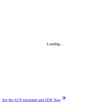
Loading...
See the ACP quickstart and SDK flow