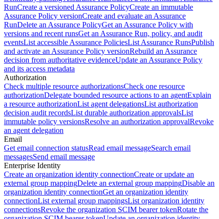
Run
Create a versioned Assurance Policy
Create an immutable
Assurance Policy version
Create and evaluate an Assurance
Run
Delete an Assurance Policy
Get an Assurance Policy with
versions and recent runs
Get an Assurance Run, policy, and audit
events
List accessible Assurance Policies
List Assurance Runs
Publish
and activate an Assurance Policy version
Rebuild an Assurance
decision from authoritative evidence
Update an Assurance Policy
and its access metadata
Authorization
Check multiple resource authorizations
Check one resource
authorization
Delegate bounded resource actions to an agent
Explain
a resource authorization
List agent delegations
List authorization
decision audit records
List durable authorization approvals
List
immutable policy versions
Resolve an authorization approval
Revoke
an agent delegation
Email
Get email connection status
Read email message
Search email
messages
Send email message
Enterprise Identity
Create an organization identity connection
Create or update an
external group mapping
Delete an external group mapping
Disable an
organization identity connection
Get an organization identity
connection
List external group mappings
List organization identity
connections
Revoke the organization SCIM bearer token
Rotate the
organization SCIM bearer token
Update an organization identity