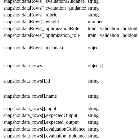
snapshot.dataRows[].evaluationGuidance
string
snapshot.dataRows[].evaluation_guidance
string
snapshot.dataRows[].rubric
string
snapshot.dataRows[].weight
number
snapshot.dataRows[].optimizationRole
train | validation | holdout
snapshot.dataRows[].optimization_role
train | validation | holdout
snapshot.dataRows[].metadata
object
snapshot.data_rows
object[]
snapshot.data_rows[].id
string
snapshot.data_rows[].name
string
snapshot.data_rows[].input
string
snapshot.data_rows[].expectedOutput
string
snapshot.data_rows[].expected_output
string
snapshot.data_rows[].evaluationGuidance
string
snapshot.data_rows[].evaluation_guidance
string