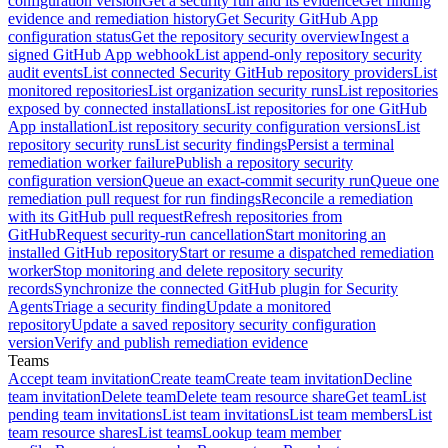
configuration version
Get a security run and its evidence
Get finding
evidence and remediation history
Get Security GitHub App
configuration status
Get the repository security overview
Ingest a
signed GitHub App webhook
List append-only repository security
audit events
List connected Security GitHub repository providers
List
monitored repositories
List organization security runs
List repositories
exposed by connected installations
List repositories for one GitHub
App installation
List repository security configuration versions
List
repository security runs
List security findings
Persist a terminal
remediation worker failure
Publish a repository security
configuration version
Queue an exact-commit security run
Queue one
remediation pull request for run findings
Reconcile a remediation
with its GitHub pull request
Refresh repositories from
GitHub
Request security-run cancellation
Start monitoring an
installed GitHub repository
Start or resume a dispatched remediation
worker
Stop monitoring and delete repository security
records
Synchronize the connected GitHub plugin for Security
Agents
Triage a security finding
Update a monitored
repository
Update a saved repository security configuration
version
Verify and publish remediation evidence
Teams
Accept team invitation
Create team
Create team invitation
Decline
team invitation
Delete team
Delete team resource share
Get team
List
pending team invitations
List team invitations
List team members
List
team resource shares
List teams
Lookup team member