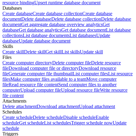
resource binding
Upsert runtime database document
Databases
Create database
Create database collection
Create database
document
Delete database
Delete database collection
Delete database
document
Get aggregate database overview analytics
Get
database
Get database analytics
Get database document
List database
collections
List database documents
List databases
Update
database
Update database document
Skills
Create skill
Delete skill
Get skill
List skills
Update skill
Files
Create computer directory
Delete computer file
Delete resource
file
Download computer file or directory
Download resource
file
Generate computer file thumbnail
List computer files
List resource
files
Make computer files available to a team
Move computer
file
Read resource file content
Send computer files to another
computer
Upload computer file
Upload resource file
Write resource
file content
Attachments
Delete attachment
Download attachment
Upload attachment
Schedules
Create schedule
Delete schedule
Disable schedule
Enable
schedule
Get schedule
List schedules
Trigger schedule now
Update
schedule
Triggers