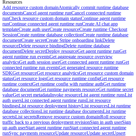
Resources
Add resource custom domain
Atomically commit runtime database
documents
Cancel agent runtime run
Cancel connected runtime
run
Check resource custom domain status
Continue agent runtime
run
Continue connected agent runtime run
Create AI chat app
template
Create auth user
Create resource
Create runtime Checkout
Session
Create runtime database collection
Create runtime database
document
Create secret
Create Stripe onboarding link
Delete
resource
Delete resource binding
Delete runtime database
document
Delete secret
Deploy resource
Get agent runtime run
Get
agent runtime run events
Get aggregate resource overview
analytics
Get auth session user
Get connected agent runtime run
Get
connected runtime run events
Get generated resource runtime
SDK
Get resource
Get resource analytics
Get resource custom domain
status
Get resource logs
Get resource runtime config
Get resource
runtime context
Get runtime config with runtime auth
Get runtime
database document
Get runtime payments resource
Get runtime secret
value
Get secret metadata
Invoke resource
List agent runtime runs
List
auth users
List connected agent runtime runs
List resource
bindings
List resource deployment history
List resources
List runtime
database collections
List runtime database documents
List runtime
secrets
List secrets
Remove resource custom domain
Roll resource
traffic back to a previous deployment revision
Sign in auth user
Sign
up auth user
Start agent runtime run
Start connected agent runtime
run
Sync payments resource
Update resource
Update secret
Upsert