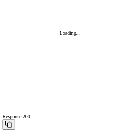
Loading...
Response 200