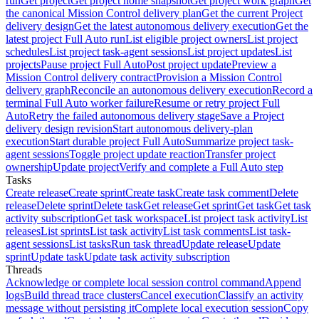
run
Get project
Get project home snapshot
Get project work graph
Get
the canonical Mission Control delivery plan
Get the current Project
delivery design
Get the latest autonomous delivery execution
Get the
latest project Full Auto run
List eligible project owners
List project
schedules
List project task-agent sessions
List project updates
List
projects
Pause project Full Auto
Post project update
Preview a
Mission Control delivery contract
Provision a Mission Control
delivery graph
Reconcile an autonomous delivery execution
Record a
terminal Full Auto worker failure
Resume or retry project Full
Auto
Retry the failed autonomous delivery stage
Save a Project
delivery design revision
Start autonomous delivery-plan
execution
Start durable project Full Auto
Summarize project task-
agent sessions
Toggle project update reaction
Transfer project
ownership
Update project
Verify and complete a Full Auto step
Tasks
Create release
Create sprint
Create task
Create task comment
Delete
release
Delete sprint
Delete task
Get release
Get sprint
Get task
Get task
activity subscription
Get task workspace
List project task activity
List
releases
List sprints
List task activity
List task comments
List task-
agent sessions
List tasks
Run task thread
Update release
Update
sprint
Update task
Update task activity subscription
Threads
Acknowledge or complete local session control command
Append
logs
Build thread trace clusters
Cancel execution
Classify an activity
message without persisting it
Complete local execution session
Copy