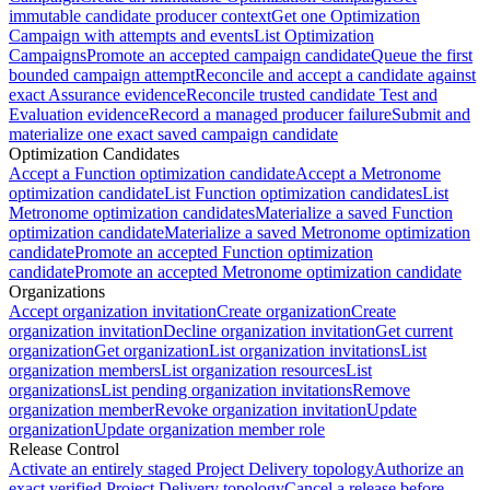
immutable candidate producer context
Get one Optimization
Campaign with attempts and events
List Optimization
Campaigns
Promote an accepted campaign candidate
Queue the first
bounded campaign attempt
Reconcile and accept a candidate against
exact Assurance evidence
Reconcile trusted candidate Test and
Evaluation evidence
Record a managed producer failure
Submit and
materialize one exact saved campaign candidate
Optimization Candidates
Accept a Function optimization candidate
Accept a Metronome
optimization candidate
List Function optimization candidates
List
Metronome optimization candidates
Materialize a saved Function
optimization candidate
Materialize a saved Metronome optimization
candidate
Promote an accepted Function optimization
candidate
Promote an accepted Metronome optimization candidate
Organizations
Accept organization invitation
Create organization
Create
organization invitation
Decline organization invitation
Get current
organization
Get organization
List organization invitations
List
organization members
List organization resources
List
organizations
List pending organization invitations
Remove
organization member
Revoke organization invitation
Update
organization
Update organization member role
Release Control
Activate an entirely staged Project Delivery topology
Authorize an
exact verified Project Delivery topology
Cancel a release before