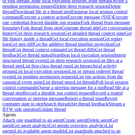
or fork thread
Create local execution session
Create thread
Decide a
pending permission request
Delete deep research session
Delete
thread
Download file at a thread step
Enqueue local session control
command
Execute a context action
Execute message (SSE)
Execute
one credential-fenced durable run resume
Fork thread from message
boundary
Fork thread from step
Generate thread title
Get conversation
history
Get deep research session
Get detailed thread context state
Get
file history inside a thread
Get local execution session
Get replay
logs
Get step diff
Get the additive thread timeline projection
Get
thread
Get thread context estimate
Get thread diffs
Get thread
feedback
Get thread status
Heartbeat local execution session
Ingest
structured thread events
List deep research sessions
List files at a
thread step
List first-class thread runs
List hierarchical activity
groups
List local execution sessions
List or stream ordered thread
events
List pending permission requests
List run actions from the
canonical event spine
List thread steps
List threads
Poll local session
control commands
Queue a steering message for a run
Read file at a
thread step
Record a durable run control request
Record a routed
conversation or steering message
Report a thread issue
Revert
computer state to step
Search threads
Set thread feedback
Stream a
BTW side question
Update thread
Agents
Attach one guardrail to an agent
Create agent
Delete agent
Get
agent
Get agent analytics
Get agents overview analytics
List
agents
List available agent models
List guardrails attached to an