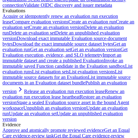
connection
Validate OIDC discovery and issuer metadata
Evaluations
Acquire or idempotently renew an evaluation run execution
lease
Compare evaluation versions
Create an evaluation run
Create an
evaluation set
Create an evaluation version
Delete an evaluation
run
Delete an evaluation set
Delete an unpublished evaluation
version
Download exact immutable Evaluation source-document
bytes
Download the exact immutable source dataset bytes
Get an
evaluation run
Get an evaluation set
Get an evaluation version
Get
Evaluation execution, evidence, and SLO telemetry
Import an
immutable dataset and create a published Evaluation
Invoke an
immutable saved Function candidate in the Evaluation sandbox
List
evaluation runs
List evaluation sets
List evaluation versions
List
immutable source datasets for an Evaluation
List immutable source
documents in an Evaluation dataset bundle
Publish an evaluation
version
Release an evaluation run execution lease
Renew an
evaluation run execution lease heartbeat
Restore an evaluation
version
Stage a sealed Evaluation source asset in the bound Agent
workspace
Unpublish an evaluation version
Update an evaluation
run
Update an evaluation set
Update an unpublished evaluation
version
Evidence
Approve and atomically promote reviewed evidence
Get an Equal
Care evidence-review task
Get the Equal Care evidence-review