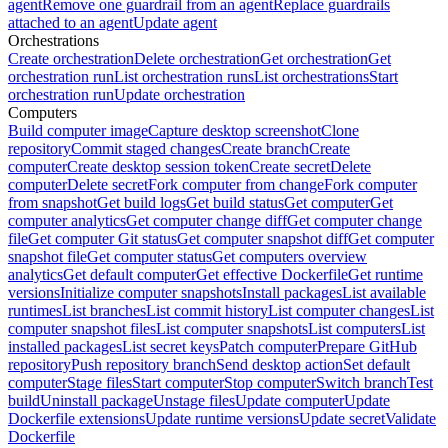
agent
Remove one guardrail from an agent
Replace guardrails
attached to an agent
Update agent
Orchestrations
Create orchestration
Delete orchestration
Get orchestration
Get
orchestration run
List orchestration runs
List orchestrations
Start
orchestration run
Update orchestration
Computers
Build computer image
Capture desktop screenshot
Clone
repository
Commit staged changes
Create branch
Create
computer
Create desktop session token
Create secret
Delete
computer
Delete secret
Fork computer from change
Fork computer
from snapshot
Get build logs
Get build status
Get computer
Get
computer analytics
Get computer change diff
Get computer change
file
Get computer Git status
Get computer snapshot diff
Get computer
snapshot file
Get computer status
Get computers overview
analytics
Get default computer
Get effective Dockerfile
Get runtime
versions
Initialize computer snapshots
Install packages
List available
runtimes
List branches
List commit history
List computer changes
List
computer snapshot files
List computer snapshots
List computers
List
installed packages
List secret keys
Patch computer
Prepare GitHub
repository
Push repository branch
Send desktop action
Set default
computer
Stage files
Start computer
Stop computer
Switch branch
Test
build
Uninstall package
Unstage files
Update computer
Update
Dockerfile extensions
Update runtime versions
Update secret
Validate
Dockerfile