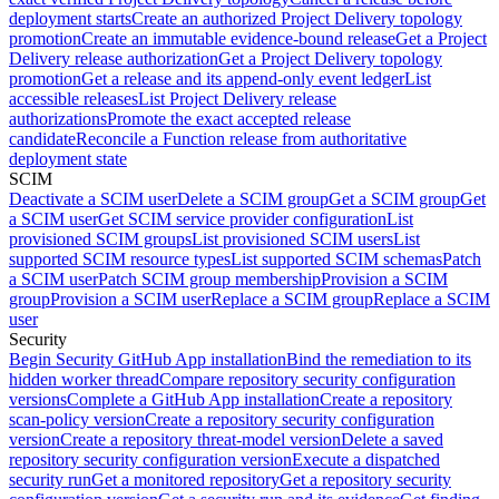
deployment starts
Create an authorized Project Delivery topology
promotion
Create an immutable evidence-bound release
Get a Project
Delivery release authorization
Get a Project Delivery topology
promotion
Get a release and its append-only event ledger
List
accessible releases
List Project Delivery release
authorizations
Promote the exact accepted release
candidate
Reconcile a Function release from authoritative
deployment state
SCIM
Deactivate a SCIM user
Delete a SCIM group
Get a SCIM group
Get
a SCIM user
Get SCIM service provider configuration
List
provisioned SCIM groups
List provisioned SCIM users
List
supported SCIM resource types
List supported SCIM schemas
Patch
a SCIM user
Patch SCIM group membership
Provision a SCIM
group
Provision a SCIM user
Replace a SCIM group
Replace a SCIM
user
Security
Begin Security GitHub App installation
Bind the remediation to its
hidden worker thread
Compare repository security configuration
versions
Complete a GitHub App installation
Create a repository
scan-policy version
Create a repository security configuration
version
Create a repository threat-model version
Delete a saved
repository security configuration version
Execute a dispatched
security run
Get a monitored repository
Get a repository security