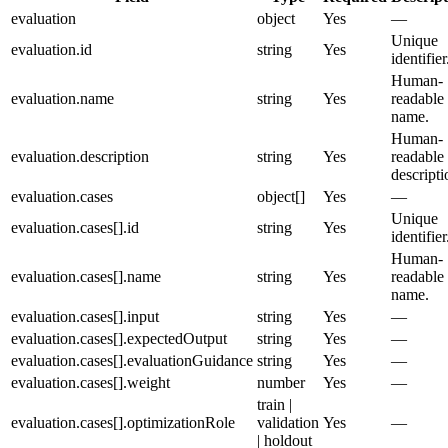
evaluation
object
Yes
—
Unique
evaluation.id
string
Yes
identifier
Human-
evaluation.name
string
Yes
readable
name.
Human-
evaluation.description
string
Yes
readable
descripti
evaluation.cases
object[]
Yes
—
Unique
evaluation.cases[].id
string
Yes
identifier
Human-
evaluation.cases[].name
string
Yes
readable
name.
evaluation.cases[].input
string
Yes
—
evaluation.cases[].expectedOutput
string
Yes
—
evaluation.cases[].evaluationGuidance
string
Yes
—
evaluation.cases[].weight
number
Yes
—
train |
evaluation.cases[].optimizationRole
validation
Yes
—
| holdout