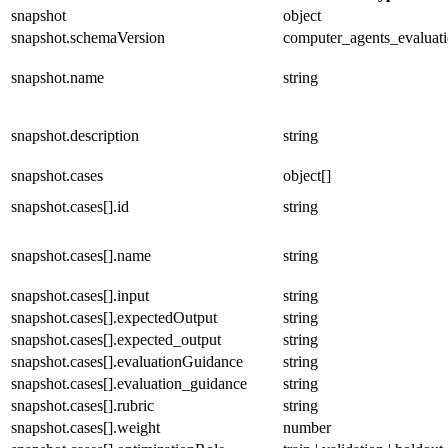
snapshot
object
snapshot.schemaVersion
computer_agents_evaluat
snapshot.name
string
snapshot.description
string
snapshot.cases
object[]
snapshot.cases[].id
string
snapshot.cases[].name
string
snapshot.cases[].input
string
snapshot.cases[].expectedOutput
string
snapshot.cases[].expected_output
string
snapshot.cases[].evaluationGuidance
string
snapshot.cases[].evaluation_guidance
string
snapshot.cases[].rubric
string
snapshot.cases[].weight
number