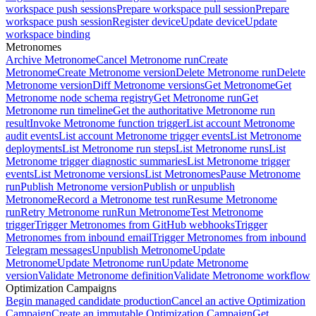
workspace push sessions
Prepare workspace pull session
Prepare
workspace push session
Register device
Update device
Update
workspace binding
Metronomes
Archive Metronome
Cancel Metronome run
Create
Metronome
Create Metronome version
Delete Metronome run
Delete
Metronome version
Diff Metronome versions
Get Metronome
Get
Metronome node schema registry
Get Metronome run
Get
Metronome run timeline
Get the authoritative Metronome run
result
Invoke Metronome function trigger
List account Metronome
audit events
List account Metronome trigger events
List Metronome
deployments
List Metronome run steps
List Metronome runs
List
Metronome trigger diagnostic summaries
List Metronome trigger
events
List Metronome versions
List Metronomes
Pause Metronome
run
Publish Metronome version
Publish or unpublish
Metronome
Record a Metronome test run
Resume Metronome
run
Retry Metronome run
Run Metronome
Test Metronome
trigger
Trigger Metronomes from GitHub webhooks
Trigger
Metronomes from inbound email
Trigger Metronomes from inbound
Telegram messages
Unpublish Metronome
Update
Metronome
Update Metronome run
Update Metronome
version
Validate Metronome definition
Validate Metronome workflow
Optimization Campaigns
Begin managed candidate production
Cancel an active Optimization
Campaign
Create an immutable Optimization Campaign
Get