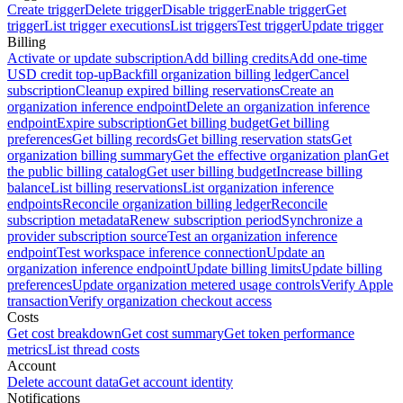
Create trigger
Delete trigger
Disable trigger
Enable trigger
Get
trigger
List trigger executions
List triggers
Test trigger
Update trigger
Billing
Activate or update subscription
Add billing credits
Add one-time
USD credit top-up
Backfill organization billing ledger
Cancel
subscription
Cleanup expired billing reservations
Create an
organization inference endpoint
Delete an organization inference
endpoint
Expire subscription
Get billing budget
Get billing
preferences
Get billing records
Get billing reservation stats
Get
organization billing summary
Get the effective organization plan
Get
the public billing catalog
Get user billing budget
Increase billing
balance
List billing reservations
List organization inference
endpoints
Reconcile organization billing ledger
Reconcile
subscription metadata
Renew subscription period
Synchronize a
provider subscription source
Test an organization inference
endpoint
Test workspace inference connection
Update an
organization inference endpoint
Update billing limits
Update billing
preferences
Update organization metered usage controls
Verify Apple
transaction
Verify organization checkout access
Costs
Get cost breakdown
Get cost summary
Get token performance
metrics
List thread costs
Account
Delete account data
Get account identity
Notifications