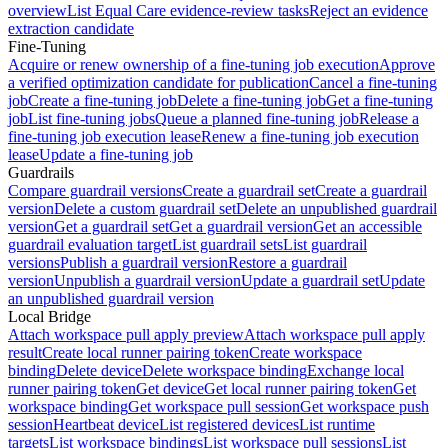
overview
List Equal Care evidence-review tasks
Reject an evidence
extraction candidate
Fine-Tuning
Acquire or renew ownership of a fine-tuning job execution
Approve
a verified optimization candidate for publication
Cancel a fine-tuning
job
Create a fine-tuning job
Delete a fine-tuning job
Get a fine-tuning
job
List fine-tuning jobs
Queue a planned fine-tuning job
Release a
fine-tuning job execution lease
Renew a fine-tuning job execution
lease
Update a fine-tuning job
Guardrails
Compare guardrail versions
Create a guardrail set
Create a guardrail
version
Delete a custom guardrail set
Delete an unpublished guardrail
version
Get a guardrail set
Get a guardrail version
Get an accessible
guardrail evaluation target
List guardrail sets
List guardrail
versions
Publish a guardrail version
Restore a guardrail
version
Unpublish a guardrail version
Update a guardrail set
Update
an unpublished guardrail version
Local Bridge
Attach workspace pull apply preview
Attach workspace pull apply
result
Create local runner pairing token
Create workspace
binding
Delete device
Delete workspace binding
Exchange local
runner pairing token
Get device
Get local runner pairing token
Get
workspace binding
Get workspace pull session
Get workspace push
session
Heartbeat device
List registered devices
List runtime
targets
List workspace bindings
List workspace pull sessions
List