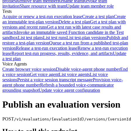
profiles
Remove team member
Rename team
Revoke team
invitation
Share resource with team
Update team member role
Tests
Acquire or renew a test-run execution lease
Create a test plan
Create
an immutable test-plan version
Delete a test plan
Get a test plan with
versions and recent runs
Get a test run with latest case results and
artifacts
Invoke an immutable saved Function candidate in the Test
sandbox
List test plans
List test runs
List test-plan versions
Publish and
restore a test-plan version
Queue a test run from a published test-plan
version
Release a test-run execution lease
Renew a test-run execution
lease
Report test-run progress, results, evidence, and artifacts
Update
a test plan
Voice Agents
Create browser voice session
Disable voice-agent phone number
End
a voice session
Get voice agent
List voice agents
List voice
sessions
Persist a voice session transcript message
Provision voice-
agent phone number
Refresh a bounded voice-communicator
grounding snapshot
Update voice agent configuration
Publish an evaluation version
POST
/v1/evaluations/{evaluationId}/versions/{versionId