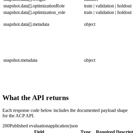
snapshot.data[].optimizationRole
train | validation | holdout
snapshot.data[].optimization_role
train | validation | holdout
snapshot.data[].metadata
object
snapshot.metadata
object
What the API returns
Each response code below includes the documented payload shape
for the ACP API.
200
Published evaluation
application/json
Field
Type
Required
Descript