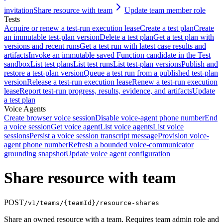
invitation
Share resource with team
Update team member role
Tests
Acquire or renew a test-run execution lease
Create a test plan
Create
an immutable test-plan version
Delete a test plan
Get a test plan with
versions and recent runs
Get a test run with latest case results and
artifacts
Invoke an immutable saved Function candidate in the Test
sandbox
List test plans
List test runs
List test-plan versions
Publish and
restore a test-plan version
Queue a test run from a published test-plan
version
Release a test-run execution lease
Renew a test-run execution
lease
Report test-run progress, results, evidence, and artifacts
Update
a test plan
Voice Agents
Create browser voice session
Disable voice-agent phone number
End
a voice session
Get voice agent
List voice agents
List voice
sessions
Persist a voice session transcript message
Provision voice-
agent phone number
Refresh a bounded voice-communicator
grounding snapshot
Update voice agent configuration
Share resource with team
POST
/v1/teams/{teamId}/resource-shares
Share an owned resource with a team. Requires team admin role and