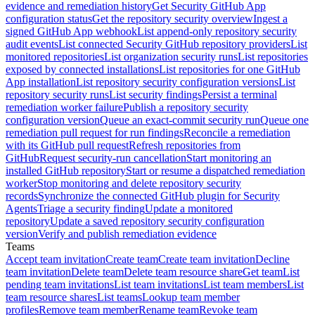
evidence and remediation history
Get Security GitHub App
configuration status
Get the repository security overview
Ingest a
signed GitHub App webhook
List append-only repository security
audit events
List connected Security GitHub repository providers
List
monitored repositories
List organization security runs
List repositories
exposed by connected installations
List repositories for one GitHub
App installation
List repository security configuration versions
List
repository security runs
List security findings
Persist a terminal
remediation worker failure
Publish a repository security
configuration version
Queue an exact-commit security run
Queue one
remediation pull request for run findings
Reconcile a remediation
with its GitHub pull request
Refresh repositories from
GitHub
Request security-run cancellation
Start monitoring an
installed GitHub repository
Start or resume a dispatched remediation
worker
Stop monitoring and delete repository security
records
Synchronize the connected GitHub plugin for Security
Agents
Triage a security finding
Update a monitored
repository
Update a saved repository security configuration
version
Verify and publish remediation evidence
Teams
Accept team invitation
Create team
Create team invitation
Decline
team invitation
Delete team
Delete team resource share
Get team
List
pending team invitations
List team invitations
List team members
List
team resource shares
List teams
Lookup team member
profiles
Remove team member
Rename team
Revoke team