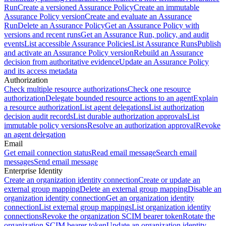
Run
Create a versioned Assurance Policy
Create an immutable
Assurance Policy version
Create and evaluate an Assurance
Run
Delete an Assurance Policy
Get an Assurance Policy with
versions and recent runs
Get an Assurance Run, policy, and audit
events
List accessible Assurance Policies
List Assurance Runs
Publish
and activate an Assurance Policy version
Rebuild an Assurance
decision from authoritative evidence
Update an Assurance Policy
and its access metadata
Authorization
Check multiple resource authorizations
Check one resource
authorization
Delegate bounded resource actions to an agent
Explain
a resource authorization
List agent delegations
List authorization
decision audit records
List durable authorization approvals
List
immutable policy versions
Resolve an authorization approval
Revoke
an agent delegation
Email
Get email connection status
Read email message
Search email
messages
Send email message
Enterprise Identity
Create an organization identity connection
Create or update an
external group mapping
Delete an external group mapping
Disable an
organization identity connection
Get an organization identity
connection
List external group mappings
List organization identity
connections
Revoke the organization SCIM bearer token
Rotate the
organization SCIM bearer token
Update an organization identity