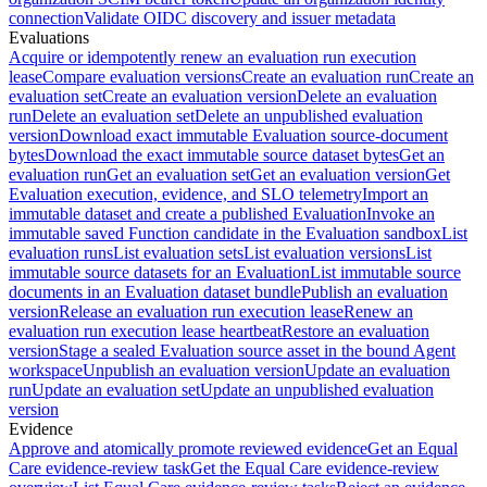
connection
Validate OIDC discovery and issuer metadata
Evaluations
Acquire or idempotently renew an evaluation run execution
lease
Compare evaluation versions
Create an evaluation run
Create an
evaluation set
Create an evaluation version
Delete an evaluation
run
Delete an evaluation set
Delete an unpublished evaluation
version
Download exact immutable Evaluation source-document
bytes
Download the exact immutable source dataset bytes
Get an
evaluation run
Get an evaluation set
Get an evaluation version
Get
Evaluation execution, evidence, and SLO telemetry
Import an
immutable dataset and create a published Evaluation
Invoke an
immutable saved Function candidate in the Evaluation sandbox
List
evaluation runs
List evaluation sets
List evaluation versions
List
immutable source datasets for an Evaluation
List immutable source
documents in an Evaluation dataset bundle
Publish an evaluation
version
Release an evaluation run execution lease
Renew an
evaluation run execution lease heartbeat
Restore an evaluation
version
Stage a sealed Evaluation source asset in the bound Agent
workspace
Unpublish an evaluation version
Update an evaluation
run
Update an evaluation set
Update an unpublished evaluation
version
Evidence
Approve and atomically promote reviewed evidence
Get an Equal
Care evidence-review task
Get the Equal Care evidence-review