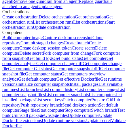
agent
Remove one guardrail from an agent
Replace guardrails
attached to an agent
Update agent
Orchestrations
Create orchestration
Delete orchestration
Get orchestration
Get
orchestration run
List orchestration runs
List orchestrations
Start
orchestration run
Update orchestration
Computers
Build computer image
Capture desktop screenshot
Clone
repository
Commit staged changes
Create branch
Create
computer
Create desktop session token
Create secret
Delete
computer
Delete secret
Fork computer from change
Fork computer
from snapshot
Get build logs
Get build status
Get computer
Get
computer analytics
Get computer change diff
Get computer change
file
Get computer Git status
Get computer snapshot diff
Get computer
snapshot file
Get computer status
Get computers overview
analytics
Get default computer
Get effective Dockerfile
Get runtime
versions
Initialize computer snapshots
Install packages
List available
runtimes
List branches
List commit history
List computer changes
List
computer snapshot files
List computer snapshots
List computers
List
installed packages
List secret keys
Patch computer
Prepare GitHub
repository
Push repository branch
Send desktop action
Set default
computer
Stage files
Start computer
Stop computer
Switch branch
Test
build
Uninstall package
Unstage files
Update computer
Update
Dockerfile extensions
Update runtime versions
Update secret
Validate
Dockerfile