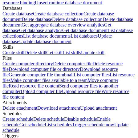
resource binding
Upsert runtime database document
Databases
Create database
Create database collection
Create database
document
Delete database
Delete database collection
Delete database
document
Get aggregate database overview analytics
Get
database
Get database analytics
Get database document
List database
collections
List database documents
List databases
Update
database
Update database document
Skills
Create skill
Delete skill
Get skill
List skills
Update skill
Files
Create computer directory
Delete computer file
Delete resource
file
Download computer file or directory
Download resource
file
Generate computer file thumbnail
List computer files
List resource
files
Make computer files available to a team
Move computer
file
Read resource file content
Send computer files to another
computer
Upload computer file
Upload resource file
Write resource
file content
Attachments
Delete attachment
Download attachment
Upload attachment
Schedules
Create schedule
Delete schedule
Disable schedule
Enable
schedule
Get schedule
List schedules
Trigger schedule now
Update
schedule
Triggers