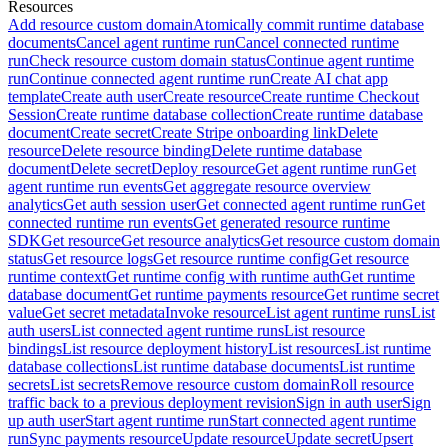
Resources
Add resource custom domain
Atomically commit runtime database
documents
Cancel agent runtime run
Cancel connected runtime
run
Check resource custom domain status
Continue agent runtime
run
Continue connected agent runtime run
Create AI chat app
template
Create auth user
Create resource
Create runtime Checkout
Session
Create runtime database collection
Create runtime database
document
Create secret
Create Stripe onboarding link
Delete
resource
Delete resource binding
Delete runtime database
document
Delete secret
Deploy resource
Get agent runtime run
Get
agent runtime run events
Get aggregate resource overview
analytics
Get auth session user
Get connected agent runtime run
Get
connected runtime run events
Get generated resource runtime
SDK
Get resource
Get resource analytics
Get resource custom domain
status
Get resource logs
Get resource runtime config
Get resource
runtime context
Get runtime config with runtime auth
Get runtime
database document
Get runtime payments resource
Get runtime secret
value
Get secret metadata
Invoke resource
List agent runtime runs
List
auth users
List connected agent runtime runs
List resource
bindings
List resource deployment history
List resources
List runtime
database collections
List runtime database documents
List runtime
secrets
List secrets
Remove resource custom domain
Roll resource
traffic back to a previous deployment revision
Sign in auth user
Sign
up auth user
Start agent runtime run
Start connected agent runtime
run
Sync payments resource
Update resource
Update secret
Upsert