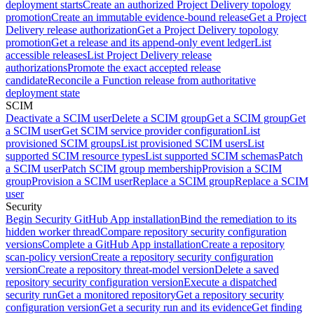
deployment starts
Create an authorized Project Delivery topology
promotion
Create an immutable evidence-bound release
Get a Project
Delivery release authorization
Get a Project Delivery topology
promotion
Get a release and its append-only event ledger
List
accessible releases
List Project Delivery release
authorizations
Promote the exact accepted release
candidate
Reconcile a Function release from authoritative
deployment state
SCIM
Deactivate a SCIM user
Delete a SCIM group
Get a SCIM group
Get
a SCIM user
Get SCIM service provider configuration
List
provisioned SCIM groups
List provisioned SCIM users
List
supported SCIM resource types
List supported SCIM schemas
Patch
a SCIM user
Patch SCIM group membership
Provision a SCIM
group
Provision a SCIM user
Replace a SCIM group
Replace a SCIM
user
Security
Begin Security GitHub App installation
Bind the remediation to its
hidden worker thread
Compare repository security configuration
versions
Complete a GitHub App installation
Create a repository
scan-policy version
Create a repository security configuration
version
Create a repository threat-model version
Delete a saved
repository security configuration version
Execute a dispatched
security run
Get a monitored repository
Get a repository security
configuration version
Get a security run and its evidence
Get finding