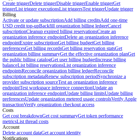
Create trigger
Delete trigger
Disable trigger
Enable trigger
Get
trigger
List trigger executions
List triggers
Test trigger
Update trigger
Billing
Activate or update subscription
Add billing credits
Add one-time
USD credit top-up
Backfill organization billing ledger
Cancel
subscription
Cleanup expired billing reservations
Create an
organization inference endpoint
Delete an organization inference
endpoint
Expire subscription
Get billing budget
Get billing
preferences
Get billing records
Get billing reservation stats
Get
organization billing summary
Get the effective organization plan
Get
the public billing catalog
Get user billing budget
Increase billing
balance
List billing reservations
List organization inference
endpoints
Reconcile organization billing ledger
Reconcile
subscription metadata
Renew subscription period
Synchronize a
provider subscription source
Test an organization inference
endpoint
Test workspace inference connection
Update an
organization inference endpoint
Update billing limits
Update billing
preferences
Update organization metered usage controls
Verify Apple
transaction
Verify organization checkout access
Costs
Get cost breakdown
Get cost summary
Get token performance
metrics
List thread costs
Account
Delete account data
Get account identity
Notifications