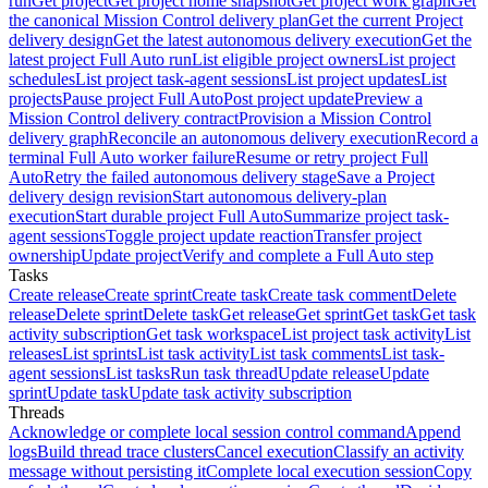
run
Get project
Get project home snapshot
Get project work graph
Get
the canonical Mission Control delivery plan
Get the current Project
delivery design
Get the latest autonomous delivery execution
Get the
latest project Full Auto run
List eligible project owners
List project
schedules
List project task-agent sessions
List project updates
List
projects
Pause project Full Auto
Post project update
Preview a
Mission Control delivery contract
Provision a Mission Control
delivery graph
Reconcile an autonomous delivery execution
Record a
terminal Full Auto worker failure
Resume or retry project Full
Auto
Retry the failed autonomous delivery stage
Save a Project
delivery design revision
Start autonomous delivery-plan
execution
Start durable project Full Auto
Summarize project task-
agent sessions
Toggle project update reaction
Transfer project
ownership
Update project
Verify and complete a Full Auto step
Tasks
Create release
Create sprint
Create task
Create task comment
Delete
release
Delete sprint
Delete task
Get release
Get sprint
Get task
Get task
activity subscription
Get task workspace
List project task activity
List
releases
List sprints
List task activity
List task comments
List task-
agent sessions
List tasks
Run task thread
Update release
Update
sprint
Update task
Update task activity subscription
Threads
Acknowledge or complete local session control command
Append
logs
Build thread trace clusters
Cancel execution
Classify an activity
message without persisting it
Complete local execution session
Copy