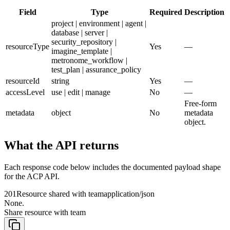
Field
Type
Required
Description
project | environment | agent |
database | server |
security_repository |
resourceType
Yes
—
imagine_template |
metronome_workflow |
test_plan | assurance_policy
resourceId
string
Yes
—
accessLevel
use | edit | manage
No
—
Free-form
metadata
object
No
metadata
object.
What the API returns
Each response code below includes the documented payload shape
for the ACP API.
201
Resource shared with team
application/json
None.
Share resource with team