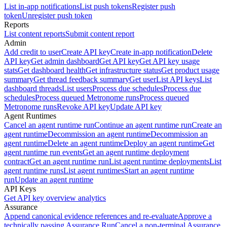
List in-app notifications
List push tokens
Register push
token
Unregister push token
Reports
List content reports
Submit content report
Admin
Add credit to user
Create API key
Create in-app notification
Delete
API key
Get admin dashboard
Get API key
Get API key usage
stats
Get dashboard health
Get infrastructure status
Get product usage
summary
Get thread feedback summary
Get user
List API keys
List
dashboard threads
List users
Process due schedules
Process due
schedules
Process queued Metronome runs
Process queued
Metronome runs
Revoke API key
Update API key
Agent Runtimes
Cancel an agent runtime run
Continue an agent runtime run
Create an
agent runtime
Decommission an agent runtime
Decommission an
agent runtime
Delete an agent runtime
Deploy an agent runtime
Get
agent runtime run events
Get an agent runtime deployment
contract
Get an agent runtime run
List agent runtime deployments
List
agent runtime runs
List agent runtimes
Start an agent runtime
run
Update an agent runtime
API Keys
Get API key overview analytics
Assurance
Append canonical evidence references and re-evaluate
Approve a
technically passing Assurance Run
Cancel a non-terminal Assurance