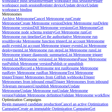
workspace push sessions
Prepare workspace pull session
Prepare
workspace push session
Register device
Update device
Update
workspace binding
Metronomes
Archive Metronome
Cancel Metronome run
Create
Metronome
Create Metronome version
Delete Metronome run
Delete
Metronome version
Diff Metronome versions
Get Metronome
Get
Metronome node schema registry
Get Metronome run
Get
Metronome run timeline
Get the authoritative Metronome run
result
Invoke Metronome function trigger
List account Metronome
audit events
List account Metronome trigger events
List Metronome
deployments
List Metronome run steps
List Metronome runs
List
Metronome trigger diagnostic summaries
List Metronome trigger
events
List Metronome versions
List Metronomes
Pause Metronome
run
Publish Metronome version
Publish or unpublish
Metronome
Record a Metronome test run
Resume Metronome
run
Retry Metronome run
Run Metronome
Test Metronome
trigger
Trigger Metronomes from GitHub webhooks
Trigger
Metronomes from inbound email
Trigger Metronomes from inbound
Telegram messages
Unpublish Metronome
Update
Metronome
Update Metronome run
Update Metronome
version
Validate Metronome definition
Validate Metronome workflow
Optimization Campaigns
Begin managed candidate production
Cancel an active Optimization
Campaign
Create an immutable Optimization Campaign
Get