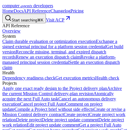
agents
computer
developers
Home
Docs
API Reference
Changelog
Pricing
Visit ACP
Start searching
⌘K
API Reference
Overview
System
Claim durable evaluation or optimization execution
Exchange a
signed external principal for a platform session credential
Get build
version
Reconcile missing, terminal, and expired dispatch
records
Renew an execution dispatch claim
Revoke a platform-
managed principal session credential
Settle an execution dispatch
claim
Health
Dependency readiness check
Get execution metrics
Health check
Projects
Apply one exact ready design to the Project delivery plan
Archive
the current Mission Control delivery-plan revision
Atomically
acquire the next Full Auto task
Cancel an autonomous delivery
execution
Cancel project Full Auto
Comment on project
update
Compile a Project brief without side effects
Create or revise a
Mission Control delivery contract
Create project
Create project work
relation
Delete project
Delete project update comment
Delete project
work relation
Edit project update comment
Get a project Full Auto