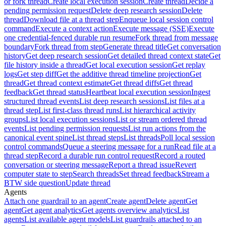
or fork thread
Create local execution session
Create thread
Decide a
pending permission request
Delete deep research session
Delete
thread
Download file at a thread step
Enqueue local session control
command
Execute a context action
Execute message (SSE)
Execute
one credential-fenced durable run resume
Fork thread from message
boundary
Fork thread from step
Generate thread title
Get conversation
history
Get deep research session
Get detailed thread context state
Get
file history inside a thread
Get local execution session
Get replay
logs
Get step diff
Get the additive thread timeline projection
Get
thread
Get thread context estimate
Get thread diffs
Get thread
feedback
Get thread status
Heartbeat local execution session
Ingest
structured thread events
List deep research sessions
List files at a
thread step
List first-class thread runs
List hierarchical activity
groups
List local execution sessions
List or stream ordered thread
events
List pending permission requests
List run actions from the
canonical event spine
List thread steps
List threads
Poll local session
control commands
Queue a steering message for a run
Read file at a
thread step
Record a durable run control request
Record a routed
conversation or steering message
Report a thread issue
Revert
computer state to step
Search threads
Set thread feedback
Stream a
BTW side question
Update thread
Agents
Attach one guardrail to an agent
Create agent
Delete agent
Get
agent
Get agent analytics
Get agents overview analytics
List
agents
List available agent models
List guardrails attached to an