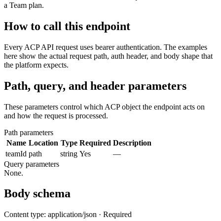
a Team plan.
How to call this endpoint
Every ACP API request uses bearer authentication. The examples
here show the actual request path, auth header, and body shape that
the platform expects.
Path, query, and header parameters
These parameters control which ACP object the endpoint acts on
and how the request is processed.
Path parameters
Name
Location
Type
Required
Description
teamId
path
string
Yes
—
Query parameters
None.
Body schema
Content type: application/json · Required