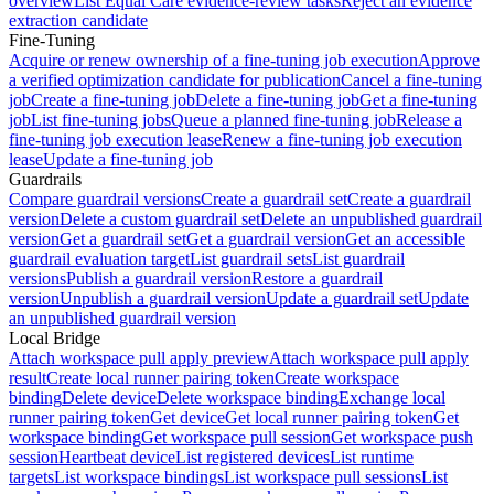
overview
List Equal Care evidence-review tasks
Reject an evidence
extraction candidate
Fine-Tuning
Acquire or renew ownership of a fine-tuning job execution
Approve
a verified optimization candidate for publication
Cancel a fine-tuning
job
Create a fine-tuning job
Delete a fine-tuning job
Get a fine-tuning
job
List fine-tuning jobs
Queue a planned fine-tuning job
Release a
fine-tuning job execution lease
Renew a fine-tuning job execution
lease
Update a fine-tuning job
Guardrails
Compare guardrail versions
Create a guardrail set
Create a guardrail
version
Delete a custom guardrail set
Delete an unpublished guardrail
version
Get a guardrail set
Get a guardrail version
Get an accessible
guardrail evaluation target
List guardrail sets
List guardrail
versions
Publish a guardrail version
Restore a guardrail
version
Unpublish a guardrail version
Update a guardrail set
Update
an unpublished guardrail version
Local Bridge
Attach workspace pull apply preview
Attach workspace pull apply
result
Create local runner pairing token
Create workspace
binding
Delete device
Delete workspace binding
Exchange local
runner pairing token
Get device
Get local runner pairing token
Get
workspace binding
Get workspace pull session
Get workspace push
session
Heartbeat device
List registered devices
List runtime
targets
List workspace bindings
List workspace pull sessions
List