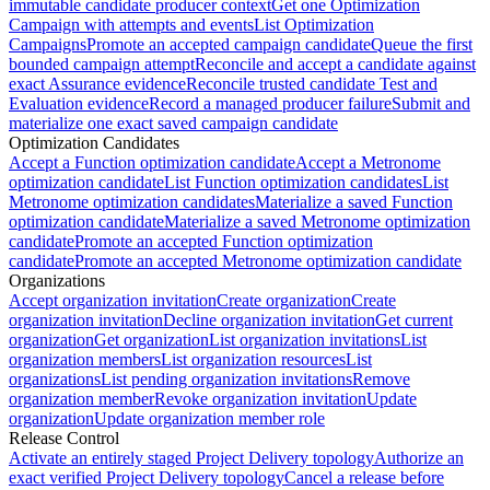
immutable candidate producer context
Get one Optimization
Campaign with attempts and events
List Optimization
Campaigns
Promote an accepted campaign candidate
Queue the first
bounded campaign attempt
Reconcile and accept a candidate against
exact Assurance evidence
Reconcile trusted candidate Test and
Evaluation evidence
Record a managed producer failure
Submit and
materialize one exact saved campaign candidate
Optimization Candidates
Accept a Function optimization candidate
Accept a Metronome
optimization candidate
List Function optimization candidates
List
Metronome optimization candidates
Materialize a saved Function
optimization candidate
Materialize a saved Metronome optimization
candidate
Promote an accepted Function optimization
candidate
Promote an accepted Metronome optimization candidate
Organizations
Accept organization invitation
Create organization
Create
organization invitation
Decline organization invitation
Get current
organization
Get organization
List organization invitations
List
organization members
List organization resources
List
organizations
List pending organization invitations
Remove
organization member
Revoke organization invitation
Update
organization
Update organization member role
Release Control
Activate an entirely staged Project Delivery topology
Authorize an
exact verified Project Delivery topology
Cancel a release before