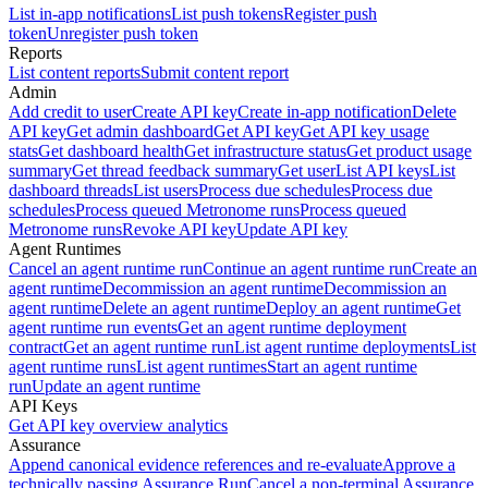
List in-app notifications
List push tokens
Register push
token
Unregister push token
Reports
List content reports
Submit content report
Admin
Add credit to user
Create API key
Create in-app notification
Delete
API key
Get admin dashboard
Get API key
Get API key usage
stats
Get dashboard health
Get infrastructure status
Get product usage
summary
Get thread feedback summary
Get user
List API keys
List
dashboard threads
List users
Process due schedules
Process due
schedules
Process queued Metronome runs
Process queued
Metronome runs
Revoke API key
Update API key
Agent Runtimes
Cancel an agent runtime run
Continue an agent runtime run
Create an
agent runtime
Decommission an agent runtime
Decommission an
agent runtime
Delete an agent runtime
Deploy an agent runtime
Get
agent runtime run events
Get an agent runtime deployment
contract
Get an agent runtime run
List agent runtime deployments
List
agent runtime runs
List agent runtimes
Start an agent runtime
run
Update an agent runtime
API Keys
Get API key overview analytics
Assurance
Append canonical evidence references and re-evaluate
Approve a
technically passing Assurance Run
Cancel a non-terminal Assurance