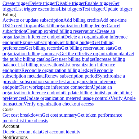
Create trigger
Delete trigger
Disable trigger
Enable trigger
Get
trigger
List trigger executions
List triggers
Test trigger
Update trigger
Billing
Activate or update subscription
Add billing credits
Add one-time
USD credit top-up
Backfill organization billing ledger
Cancel
subscription
Cleanup expired billing reservations
Create an
organization inference endpoint
Delete an organization inference
endpoint
Expire subscription
Get billing budget
Get billing
preferences
Get billing records
Get billing reservation stats
Get
organization billing summary
Get the effective organization plan
Get
the public billing catalog
Get user billing budget
Increase billing
balance
List billing reservations
List organization inference
endpoints
Reconcile organization billing ledger
Reconcile
subscription metadata
Renew subscription period
Synchronize a
provider subscription source
Test an organization inference
endpoint
Test workspace inference connection
Update an
organization inference endpoint
Update billing limits
Update billing
preferences
Update organization metered usage controls
Verify Apple
transaction
Verify organization checkout access
Costs
Get cost breakdown
Get cost summary
Get token performance
metrics
List thread costs
Account
Delete account data
Get account identity
Notifications