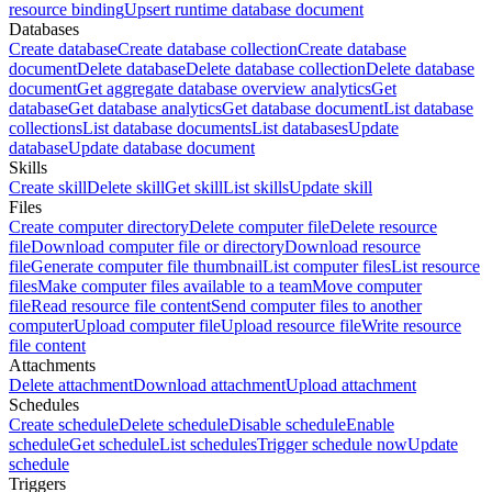
resource binding
Upsert runtime database document
Databases
Create database
Create database collection
Create database
document
Delete database
Delete database collection
Delete database
document
Get aggregate database overview analytics
Get
database
Get database analytics
Get database document
List database
collections
List database documents
List databases
Update
database
Update database document
Skills
Create skill
Delete skill
Get skill
List skills
Update skill
Files
Create computer directory
Delete computer file
Delete resource
file
Download computer file or directory
Download resource
file
Generate computer file thumbnail
List computer files
List resource
files
Make computer files available to a team
Move computer
file
Read resource file content
Send computer files to another
computer
Upload computer file
Upload resource file
Write resource
file content
Attachments
Delete attachment
Download attachment
Upload attachment
Schedules
Create schedule
Delete schedule
Disable schedule
Enable
schedule
Get schedule
List schedules
Trigger schedule now
Update
schedule
Triggers