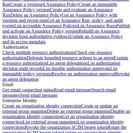
Run
Create a versioned Assurance Policy
Create an immutable
Assurance Policy version
Create and evaluate an Assurance
Run
Delete an Assurance Policy
Get an Assurance Policy with
versions and recent runs
Get an Assurance Run, policy, and audit
events
List accessible Assurance Policies
List Assurance Runs
Publish
and activate an Assurance Policy version
Rebuild an Assurance
decision from authoritative evidence
Update an Assurance Policy
and its access metadata
Authorization
Check multiple resource authorizations
Check one resource
authorization
Delegate bounded resource actions to an agent
Explain
a resource authorization
List agent delegations
List authorization
decision audit records
List durable authorization approvals
List
immutable policy versions
Resolve an authorization approval
Revoke
an agent delegation
Email
Get email connection status
Read email message
Search email
messages
Send email message
Enterprise Identity
Create an organization identity connection
Create or update an
external group mapping
Delete an external group mapping
Disable an
organization identity connection
Get an organization identity
connection
List external group mappings
List organization identity
connections
Revoke the organization SCIM bearer token
Rotate the
organization SCIM bearer token
Update an organization identity