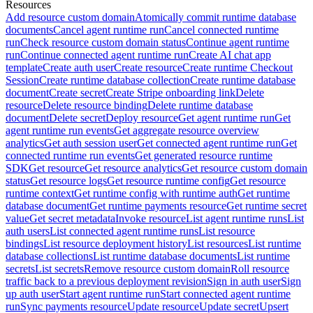
Resources
Add resource custom domain
Atomically commit runtime database
documents
Cancel agent runtime run
Cancel connected runtime
run
Check resource custom domain status
Continue agent runtime
run
Continue connected agent runtime run
Create AI chat app
template
Create auth user
Create resource
Create runtime Checkout
Session
Create runtime database collection
Create runtime database
document
Create secret
Create Stripe onboarding link
Delete
resource
Delete resource binding
Delete runtime database
document
Delete secret
Deploy resource
Get agent runtime run
Get
agent runtime run events
Get aggregate resource overview
analytics
Get auth session user
Get connected agent runtime run
Get
connected runtime run events
Get generated resource runtime
SDK
Get resource
Get resource analytics
Get resource custom domain
status
Get resource logs
Get resource runtime config
Get resource
runtime context
Get runtime config with runtime auth
Get runtime
database document
Get runtime payments resource
Get runtime secret
value
Get secret metadata
Invoke resource
List agent runtime runs
List
auth users
List connected agent runtime runs
List resource
bindings
List resource deployment history
List resources
List runtime
database collections
List runtime database documents
List runtime
secrets
List secrets
Remove resource custom domain
Roll resource
traffic back to a previous deployment revision
Sign in auth user
Sign
up auth user
Start agent runtime run
Start connected agent runtime
run
Sync payments resource
Update resource
Update secret
Upsert