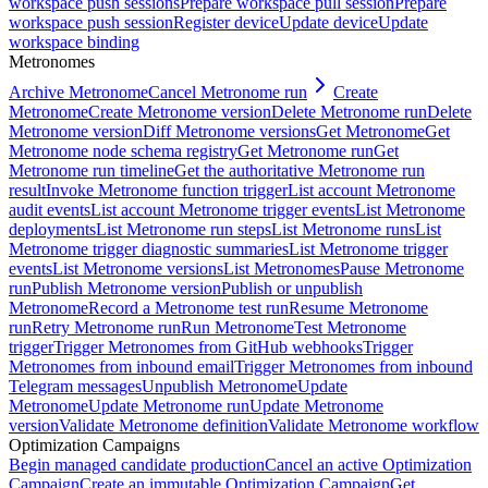
workspace push sessions
Prepare workspace pull session
Prepare
workspace push session
Register device
Update device
Update
workspace binding
Metronomes
Archive Metronome
Cancel Metronome run
Create
Metronome
Create Metronome version
Delete Metronome run
Delete
Metronome version
Diff Metronome versions
Get Metronome
Get
Metronome node schema registry
Get Metronome run
Get
Metronome run timeline
Get the authoritative Metronome run
result
Invoke Metronome function trigger
List account Metronome
audit events
List account Metronome trigger events
List Metronome
deployments
List Metronome run steps
List Metronome runs
List
Metronome trigger diagnostic summaries
List Metronome trigger
events
List Metronome versions
List Metronomes
Pause Metronome
run
Publish Metronome version
Publish or unpublish
Metronome
Record a Metronome test run
Resume Metronome
run
Retry Metronome run
Run Metronome
Test Metronome
trigger
Trigger Metronomes from GitHub webhooks
Trigger
Metronomes from inbound email
Trigger Metronomes from inbound
Telegram messages
Unpublish Metronome
Update
Metronome
Update Metronome run
Update Metronome
version
Validate Metronome definition
Validate Metronome workflow
Optimization Campaigns
Begin managed candidate production
Cancel an active Optimization
Campaign
Create an immutable Optimization Campaign
Get