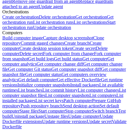
agent
Remove one guardrail from an agent
Replace guardrails
attached to an agent
Update agent
Orchestrations
Create orchestration
Delete orchestration
Get orchestration
Get
orchestration run
List orchestration runs
List orchestrations
Start
orchestration run
Update orchestration
Computers
Build computer image
Capture desktop screenshot
Clone
repository
Commit staged changes
Create branch
Create
computer
Create desktop session token
Create secret
Delete
computer
Delete secret
Fork computer from change
Fork computer
from snapshot
Get build logs
Get build status
Get computer
Get
computer analytics
Get computer change diff
Get computer change
file
Get computer Git status
Get computer snapshot diff
Get computer
snapshot file
Get computer status
Get computers overview
analytics
Get default computer
Get effective Dockerfile
Get runtime
versions
Initialize computer snapshots
Install packages
List available
runtimes
List branches
List commit history
List computer changes
List
computer snapshot files
List computer snapshots
List computers
List
installed packages
List secret keys
Patch computer
Prepare GitHub
repository
Push repository branch
Send desktop action
Set default
computer
Stage files
Start computer
Stop computer
Switch branch
Test
build
Uninstall package
Unstage files
Update computer
Update
Dockerfile extensions
Update runtime versions
Update secret
Validate
Dockerfile