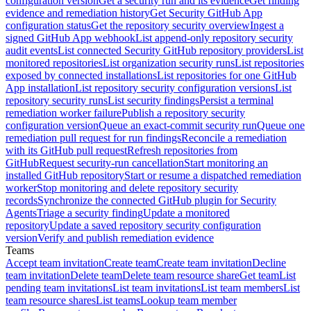
configuration version
Get a security run and its evidence
Get finding
evidence and remediation history
Get Security GitHub App
configuration status
Get the repository security overview
Ingest a
signed GitHub App webhook
List append-only repository security
audit events
List connected Security GitHub repository providers
List
monitored repositories
List organization security runs
List repositories
exposed by connected installations
List repositories for one GitHub
App installation
List repository security configuration versions
List
repository security runs
List security findings
Persist a terminal
remediation worker failure
Publish a repository security
configuration version
Queue an exact-commit security run
Queue one
remediation pull request for run findings
Reconcile a remediation
with its GitHub pull request
Refresh repositories from
GitHub
Request security-run cancellation
Start monitoring an
installed GitHub repository
Start or resume a dispatched remediation
worker
Stop monitoring and delete repository security
records
Synchronize the connected GitHub plugin for Security
Agents
Triage a security finding
Update a monitored
repository
Update a saved repository security configuration
version
Verify and publish remediation evidence
Teams
Accept team invitation
Create team
Create team invitation
Decline
team invitation
Delete team
Delete team resource share
Get team
List
pending team invitations
List team invitations
List team members
List
team resource shares
List teams
Lookup team member