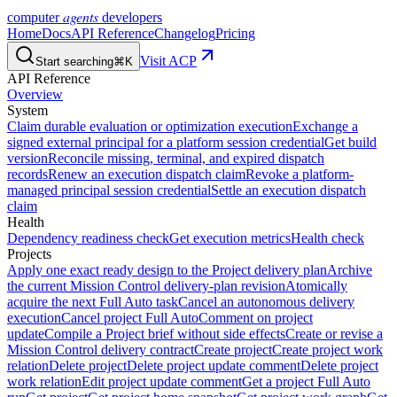
agents
computer
developers
Home
Docs
API Reference
Changelog
Pricing
Visit ACP
Start searching
⌘K
API Reference
Overview
System
Claim durable evaluation or optimization execution
Exchange a
signed external principal for a platform session credential
Get build
version
Reconcile missing, terminal, and expired dispatch
records
Renew an execution dispatch claim
Revoke a platform-
managed principal session credential
Settle an execution dispatch
claim
Health
Dependency readiness check
Get execution metrics
Health check
Projects
Apply one exact ready design to the Project delivery plan
Archive
the current Mission Control delivery-plan revision
Atomically
acquire the next Full Auto task
Cancel an autonomous delivery
execution
Cancel project Full Auto
Comment on project
update
Compile a Project brief without side effects
Create or revise a
Mission Control delivery contract
Create project
Create project work
relation
Delete project
Delete project update comment
Delete project
work relation
Edit project update comment
Get a project Full Auto