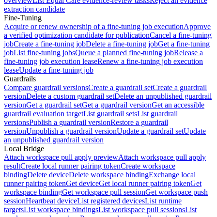
overview
List Equal Care evidence-review tasks
Reject an evidence
extraction candidate
Fine-Tuning
Acquire or renew ownership of a fine-tuning job execution
Approve
a verified optimization candidate for publication
Cancel a fine-tuning
job
Create a fine-tuning job
Delete a fine-tuning job
Get a fine-tuning
job
List fine-tuning jobs
Queue a planned fine-tuning job
Release a
fine-tuning job execution lease
Renew a fine-tuning job execution
lease
Update a fine-tuning job
Guardrails
Compare guardrail versions
Create a guardrail set
Create a guardrail
version
Delete a custom guardrail set
Delete an unpublished guardrail
version
Get a guardrail set
Get a guardrail version
Get an accessible
guardrail evaluation target
List guardrail sets
List guardrail
versions
Publish a guardrail version
Restore a guardrail
version
Unpublish a guardrail version
Update a guardrail set
Update
an unpublished guardrail version
Local Bridge
Attach workspace pull apply preview
Attach workspace pull apply
result
Create local runner pairing token
Create workspace
binding
Delete device
Delete workspace binding
Exchange local
runner pairing token
Get device
Get local runner pairing token
Get
workspace binding
Get workspace pull session
Get workspace push
session
Heartbeat device
List registered devices
List runtime
targets
List workspace bindings
List workspace pull sessions
List