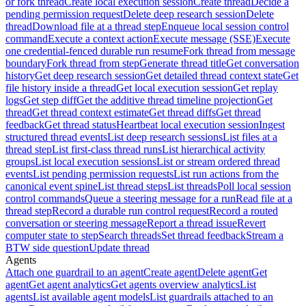
or fork thread
Create local execution session
Create thread
Decide a
pending permission request
Delete deep research session
Delete
thread
Download file at a thread step
Enqueue local session control
command
Execute a context action
Execute message (SSE)
Execute
one credential-fenced durable run resume
Fork thread from message
boundary
Fork thread from step
Generate thread title
Get conversation
history
Get deep research session
Get detailed thread context state
Get
file history inside a thread
Get local execution session
Get replay
logs
Get step diff
Get the additive thread timeline projection
Get
thread
Get thread context estimate
Get thread diffs
Get thread
feedback
Get thread status
Heartbeat local execution session
Ingest
structured thread events
List deep research sessions
List files at a
thread step
List first-class thread runs
List hierarchical activity
groups
List local execution sessions
List or stream ordered thread
events
List pending permission requests
List run actions from the
canonical event spine
List thread steps
List threads
Poll local session
control commands
Queue a steering message for a run
Read file at a
thread step
Record a durable run control request
Record a routed
conversation or steering message
Report a thread issue
Revert
computer state to step
Search threads
Set thread feedback
Stream a
BTW side question
Update thread
Agents
Attach one guardrail to an agent
Create agent
Delete agent
Get
agent
Get agent analytics
Get agents overview analytics
List
agents
List available agent models
List guardrails attached to an