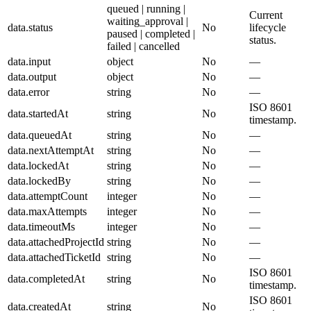
queued | running |
Current
waiting_approval |
data.status
No
lifecycle
paused | completed |
status.
failed | cancelled
data.input
object
No
—
data.output
object
No
—
data.error
string
No
—
ISO 8601
data.startedAt
string
No
timestamp.
data.queuedAt
string
No
—
data.nextAttemptAt
string
No
—
data.lockedAt
string
No
—
data.lockedBy
string
No
—
data.attemptCount
integer
No
—
data.maxAttempts
integer
No
—
data.timeoutMs
integer
No
—
data.attachedProjectId
string
No
—
data.attachedTicketId
string
No
—
ISO 8601
data.completedAt
string
No
timestamp.
ISO 8601
data.createdAt
string
No