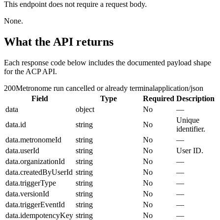
This endpoint does not require a request body.
None.
What the API returns
Each response code below includes the documented payload shape
for the ACP API.
200
Metronome run cancelled or already terminal
application/json
Field
Type
Required
Description
data
object
No
—
Unique
data.id
string
No
identifier.
data.metronomeId
string
No
—
data.userId
string
No
User ID.
data.organizationId
string
No
—
data.createdByUserId
string
No
—
data.triggerType
string
No
—
data.versionId
string
No
—
data.triggerEventId
string
No
—
data.idempotencyKey
string
No
—