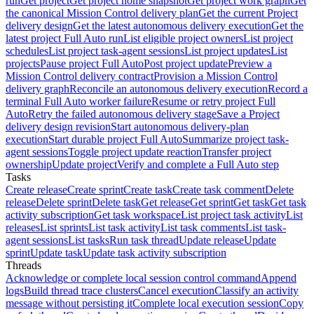
run
Get project
Get project home snapshot
Get project work graph
Get
the canonical Mission Control delivery plan
Get the current Project
delivery design
Get the latest autonomous delivery execution
Get the
latest project Full Auto run
List eligible project owners
List project
schedules
List project task-agent sessions
List project updates
List
projects
Pause project Full Auto
Post project update
Preview a
Mission Control delivery contract
Provision a Mission Control
delivery graph
Reconcile an autonomous delivery execution
Record a
terminal Full Auto worker failure
Resume or retry project Full
Auto
Retry the failed autonomous delivery stage
Save a Project
delivery design revision
Start autonomous delivery-plan
execution
Start durable project Full Auto
Summarize project task-
agent sessions
Toggle project update reaction
Transfer project
ownership
Update project
Verify and complete a Full Auto step
Tasks
Create release
Create sprint
Create task
Create task comment
Delete
release
Delete sprint
Delete task
Get release
Get sprint
Get task
Get task
activity subscription
Get task workspace
List project task activity
List
releases
List sprints
List task activity
List task comments
List task-
agent sessions
List tasks
Run task thread
Update release
Update
sprint
Update task
Update task activity subscription
Threads
Acknowledge or complete local session control command
Append
logs
Build thread trace clusters
Cancel execution
Classify an activity
message without persisting it
Complete local execution session
Copy