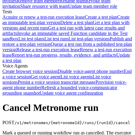
profiles
Remove team member
Rename team
Revoke team
invitation
Share resource with team
Update team member role
Tests
Acquire or renew a test-run execution lease
Create a test plan
Create
an immutable test-plan version
Delete a test plan
Get a test plan with
versions and recent runs
Get a test run with latest case results and
artifacts
Invoke an immutable saved Function candidate in the Test
sandbox
List test plans
List test runs
List test-plan versions
Publish and
restore a test-plan version
Queue a test run from a published test-plan
version
Release a test-run execution lease
Renew a test-run execution
lease
Report test-run progress, results, evidence, and artifacts
Update
a test plan
Voice Agents
Create browser voice session
Disable voice-agent phone number
End
a voice session
Get voice agent
List voice agents
List voice
sessions
Persist a voice session transcript message
Provision voice-
agent phone number
Refresh a bounded voice-communicator
grounding snapshot
Update voice agent configuration
Cancel Metronome run
POST
/v1/metronomes/{metronomeId}/runs/{runId}/cancel
Mark a queued or running workflow run as cancelled. The executor