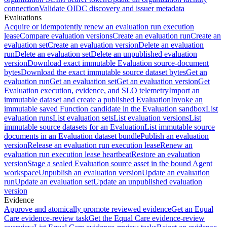
connection
Validate OIDC discovery and issuer metadata
Evaluations
Acquire or idempotently renew an evaluation run execution
lease
Compare evaluation versions
Create an evaluation run
Create an
evaluation set
Create an evaluation version
Delete an evaluation
run
Delete an evaluation set
Delete an unpublished evaluation
version
Download exact immutable Evaluation source-document
bytes
Download the exact immutable source dataset bytes
Get an
evaluation run
Get an evaluation set
Get an evaluation version
Get
Evaluation execution, evidence, and SLO telemetry
Import an
immutable dataset and create a published Evaluation
Invoke an
immutable saved Function candidate in the Evaluation sandbox
List
evaluation runs
List evaluation sets
List evaluation versions
List
immutable source datasets for an Evaluation
List immutable source
documents in an Evaluation dataset bundle
Publish an evaluation
version
Release an evaluation run execution lease
Renew an
evaluation run execution lease heartbeat
Restore an evaluation
version
Stage a sealed Evaluation source asset in the bound Agent
workspace
Unpublish an evaluation version
Update an evaluation
run
Update an evaluation set
Update an unpublished evaluation
version
Evidence
Approve and atomically promote reviewed evidence
Get an Equal
Care evidence-review task
Get the Equal Care evidence-review