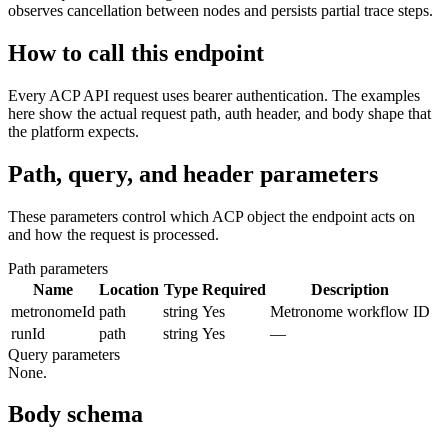
observes cancellation between nodes and persists partial trace steps.
How to call this endpoint
Every ACP API request uses bearer authentication. The examples
here show the actual request path, auth header, and body shape that
the platform expects.
Path, query, and header parameters
These parameters control which ACP object the endpoint acts on
and how the request is processed.
Path parameters
Name
Location
Type
Required
Description
metronomeId
path
string
Yes
Metronome workflow ID
runId
path
string
Yes
—
Query parameters
None.
Body schema