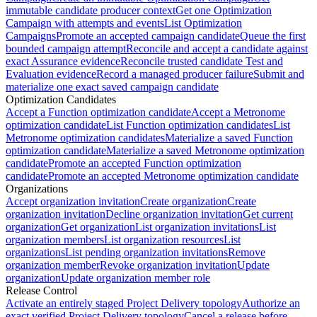
immutable candidate producer context
Get one Optimization
Campaign with attempts and events
List Optimization
Campaigns
Promote an accepted campaign candidate
Queue the first
bounded campaign attempt
Reconcile and accept a candidate against
exact Assurance evidence
Reconcile trusted candidate Test and
Evaluation evidence
Record a managed producer failure
Submit and
materialize one exact saved campaign candidate
Optimization Candidates
Accept a Function optimization candidate
Accept a Metronome
optimization candidate
List Function optimization candidates
List
Metronome optimization candidates
Materialize a saved Function
optimization candidate
Materialize a saved Metronome optimization
candidate
Promote an accepted Function optimization
candidate
Promote an accepted Metronome optimization candidate
Organizations
Accept organization invitation
Create organization
Create
organization invitation
Decline organization invitation
Get current
organization
Get organization
List organization invitations
List
organization members
List organization resources
List
organizations
List pending organization invitations
Remove
organization member
Revoke organization invitation
Update
organization
Update organization member role
Release Control
Activate an entirely staged Project Delivery topology
Authorize an
exact verified Project Delivery topology
Cancel a release before