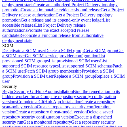
deployment starts
Create an authorized Project Delivery topology
promotion
Create an immutable evidence-bound release
Get a Project
Delivery release authorization
Get a Project Delivery topology
promotion
Get a release and its append-only event ledger
List
accessible releases
List Project Delivery release
authorizations
Promote the exact accepted release
candidate
Reconcile a Function release from authoritative
deployment state
SCIM
Deactivate a SCIM user
Delete a SCIM group
Get a SCIM group
Get
a SCIM user
Get SCIM service provider configuration
List
provisioned SCIM groups
List provisioned SCIM users
List
supported SCIM resource types
List supported SCIM schemas
Patch
a SCIM user
Patch SCIM group membership
Provision a SCIM
group
Provision a SCIM user
Replace a SCIM group
Replace a SCIM
user
Security
Begin Security GitHub App installation
Bind the remediation to its
hidden worker thread
Compare repository security configuration
versions
Complete a GitHub App installation
Create a repository
scan-policy version
Create a repository security configuration
version
Create a repository threat-model version
Delete a saved
repository security configuration version
Execute a dispatched
security run
Get a monitored repository
Get a repository security