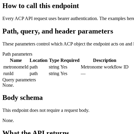
How to call this endpoint
Every ACP API request uses bearer authentication. The examples here 
Path, query, and header parameters
These parameters control which ACP object the endpoint acts on and 
Path parameters
Name
Location
Type
Required
Description
metronomeId
path
string
Yes
Metronome workflow ID
runId
path
string
Yes
—
Query parameters
None.
Body schema
This endpoint does not require a request body.
None.
What the API returns