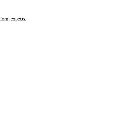
tform expects.