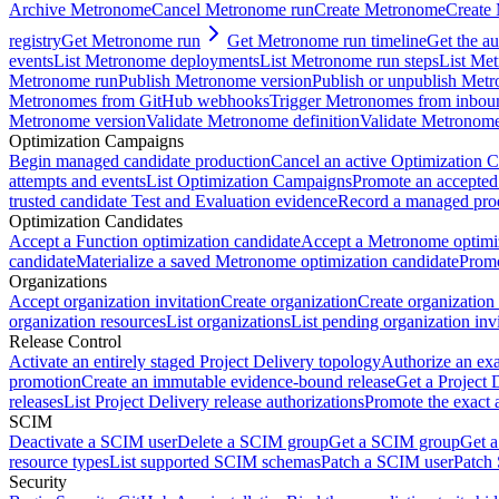
Archive Metronome
Cancel Metronome run
Create Metronome
Create
registry
Get Metronome run
Get Metronome run timeline
Get the au
events
List Metronome deployments
List Metronome run steps
List Me
Metronome run
Publish Metronome version
Publish or unpublish Met
Metronomes from GitHub webhooks
Trigger Metronomes from inbou
Metronome version
Validate Metronome definition
Validate Metronom
Optimization Campaigns
Begin managed candidate production
Cancel an active Optimization 
attempts and events
List Optimization Campaigns
Promote an accepted
trusted candidate Test and Evaluation evidence
Record a managed prod
Optimization Candidates
Accept a Function optimization candidate
Accept a Metronome optimiz
candidate
Materialize a saved Metronome optimization candidate
Promo
Organizations
Accept organization invitation
Create organization
Create organization 
organization resources
List organizations
List pending organization invi
Release Control
Activate an entirely staged Project Delivery topology
Authorize an exa
promotion
Create an immutable evidence-bound release
Get a Project 
releases
List Project Delivery release authorizations
Promote the exact 
SCIM
Deactivate a SCIM user
Delete a SCIM group
Get a SCIM group
Get 
resource types
List supported SCIM schemas
Patch a SCIM user
Patch
Security