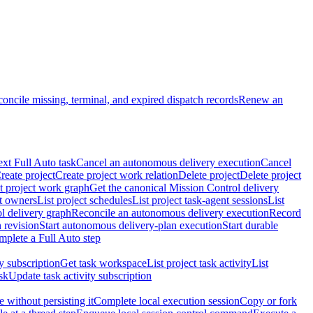
oncile missing, terminal, and expired dispatch records
Renew an
ext Full Auto task
Cancel an autonomous delivery execution
Cancel
reate project
Create project work relation
Delete project
Delete project
t project work graph
Get the canonical Mission Control delivery
ct owners
List project schedules
List project task-agent sessions
List
l delivery graph
Reconcile an autonomous delivery execution
Record
 revision
Start autonomous delivery-plan execution
Start durable
mplete a Full Auto step
ty subscription
Get task workspace
List project task activity
List
sk
Update task activity subscription
 without persisting it
Complete local execution session
Copy or fork