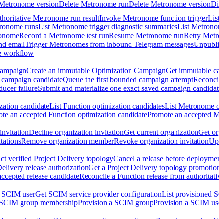
 Metronome version
Delete Metronome run
Delete Metronome version
Di
thoritative Metronome run result
Invoke Metronome function trigger
Lis
tronome runs
List Metronome trigger diagnostic summaries
List Metrono
ronome
Record a Metronome test run
Resume Metronome run
Retry Met
nd email
Trigger Metronomes from inbound Telegram messages
Unpubl
e workflow
Campaign
Create an immutable Optimization Campaign
Get immutable ca
 campaign candidate
Queue the first bounded campaign attempt
Reconcil
ucer failure
Submit and materialize one exact saved campaign candidat
ation candidate
List Function optimization candidates
List Metronome o
te an accepted Function optimization candidate
Promote an accepted M
invitation
Decline organization invitation
Get current organization
Get or
tations
Remove organization member
Revoke organization invitation
Upd
ct verified Project Delivery topology
Cancel a release before deployment
Delivery release authorization
Get a Project Delivery topology promotio
accepted release candidate
Reconcile a Function release from authoritat
a SCIM user
Get SCIM service provider configuration
List provisioned 
 SCIM group membership
Provision a SCIM group
Provision a SCIM us