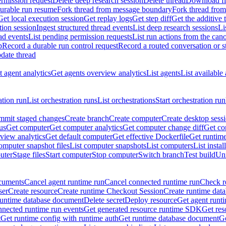
rmission request
Delete deep research session
Delete thread
Download fil
durable run resume
Fork thread from message boundary
Fork thread from
Get local execution session
Get replay logs
Get step diff
Get the additive 
tion session
Ingest structured thread events
List deep research sessions
Li
ad events
List pending permission requests
List run actions from the can
p
Record a durable run control request
Record a routed conversation or 
date thread
 agent analytics
Get agents overview analytics
List agents
List available
ation run
List orchestration runs
List orchestrations
Start orchestration run
mit staged changes
Create branch
Create computer
Create desktop sess
us
Get computer
Get computer analytics
Get computer change diff
Get co
view analytics
Get default computer
Get effective Dockerfile
Get runtime
omputer snapshot files
List computer snapshots
List computers
List insta
uter
Stage files
Start computer
Stop computer
Switch branch
Test build
Uni
cuments
Cancel agent runtime run
Cancel connected runtime run
Check r
ser
Create resource
Create runtime Checkout Session
Create runtime data
runtime database document
Delete secret
Deploy resource
Get agent runt
nnected runtime run events
Get generated resource runtime SDK
Get res
t
Get runtime config with runtime auth
Get runtime database document
Ge