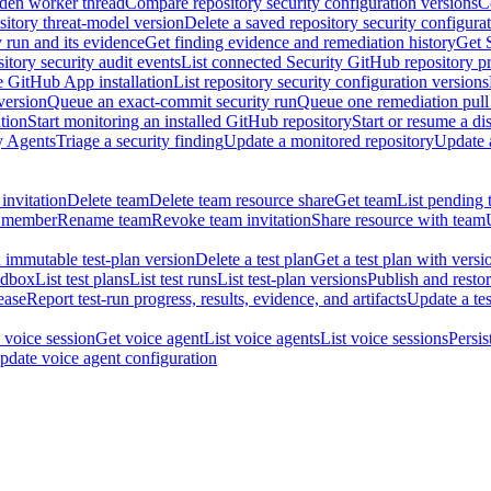
dden worker thread
Compare repository security configuration versions
C
sitory threat-model version
Delete a saved repository security configura
y run and its evidence
Get finding evidence and remediation history
Get 
itory security audit events
List connected Security GitHub repository p
ne GitHub App installation
List repository security configuration versions
version
Queue an exact-commit security run
Queue one remediation pull 
tion
Start monitoring an installed GitHub repository
Start or resume a d
y Agents
Triage a security finding
Update a monitored repository
Update a
invitation
Delete team
Delete team resource share
Get team
List pending 
 member
Rename team
Revoke team invitation
Share resource with team
 immutable test-plan version
Delete a test plan
Get a test plan with versi
ndbox
List test plans
List test runs
List test-plan versions
Publish and restor
ease
Report test-run progress, results, evidence, and artifacts
Update a tes
 voice session
Get voice agent
List voice agents
List voice sessions
Persis
pdate voice agent configuration