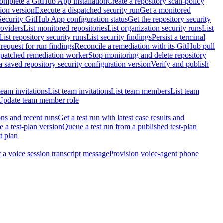
omplete a GitHub App installation
Create a repository scan-policy
tion version
Execute a dispatched security run
Get a monitored
Security GitHub App configuration status
Get the repository security
roviders
List monitored repositories
List organization security runs
List
List repository security runs
List security findings
Persist a terminal
request for run findings
Reconcile a remediation with its GitHub pull
ispatched remediation worker
Stop monitoring and delete repository
 saved repository security configuration version
Verify and publish
team invitations
List team invitations
List team members
List team
Update team member role
ons and recent runs
Get a test run with latest case results and
e a test-plan version
Queue a test run from a published test-plan
t plan
t a voice session transcript message
Provision voice-agent phone