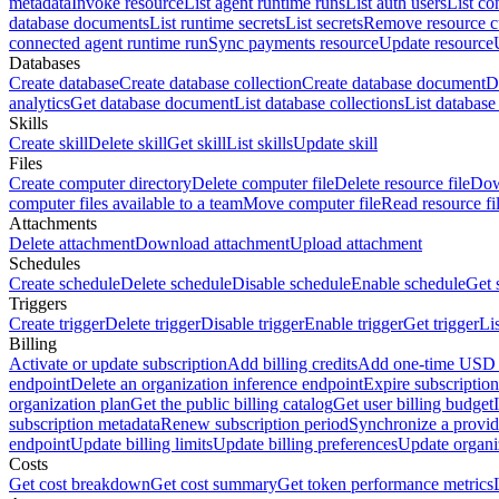
metadata
Invoke resource
List agent runtime runs
List auth users
List co
database documents
List runtime secrets
List secrets
Remove resource 
connected agent runtime run
Sync payments resource
Update resource
Databases
Create database
Create database collection
Create database document
D
analytics
Get database document
List database collections
List databas
Skills
Create skill
Delete skill
Get skill
List skills
Update skill
Files
Create computer directory
Delete computer file
Delete resource file
Dow
computer files available to a team
Move computer file
Read resource fi
Attachments
Delete attachment
Download attachment
Upload attachment
Schedules
Create schedule
Delete schedule
Disable schedule
Enable schedule
Get 
Triggers
Create trigger
Delete trigger
Disable trigger
Enable trigger
Get trigger
Li
Billing
Activate or update subscription
Add billing credits
Add one-time USD c
endpoint
Delete an organization inference endpoint
Expire subscription
organization plan
Get the public billing catalog
Get user billing budget
subscription metadata
Renew subscription period
Synchronize a provid
endpoint
Update billing limits
Update billing preferences
Update organi
Costs
Get cost breakdown
Get cost summary
Get token performance metrics