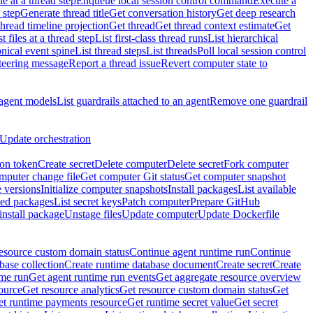
e at a thread step
Enqueue local session control command
Execute a
 step
Generate thread title
Get conversation history
Get deep research
thread timeline projection
Get thread
Get thread context estimate
Get
st files at a thread step
List first-class thread runs
List hierarchical
onical event spine
List thread steps
List threads
Poll local session control
steering message
Report a thread issue
Revert computer state to
 agent models
List guardrails attached to an agent
Remove one guardrail
Update orchestration
ion token
Create secret
Delete computer
Delete secret
Fork computer
mputer change file
Get computer Git status
Get computer snapshot
 versions
Initialize computer snapshots
Install packages
List available
lled packages
List secret keys
Patch computer
Prepare GitHub
nstall package
Unstage files
Update computer
Update Dockerfile
esource custom domain status
Continue agent runtime run
Continue
base collection
Create runtime database document
Create secret
Create
ime run
Get agent runtime run events
Get aggregate resource overview
ource
Get resource analytics
Get resource custom domain status
Get
t runtime payments resource
Get runtime secret value
Get secret