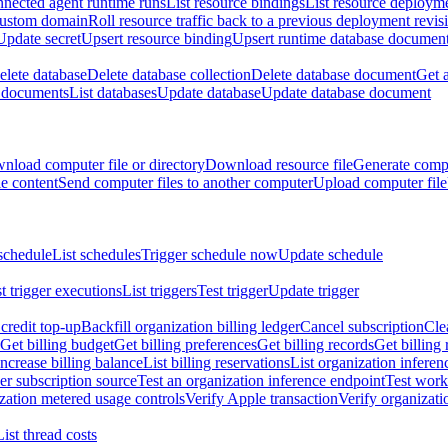
nnected agent runtime runs
List resource bindings
List resource deployme
custom domain
Roll resource traffic back to a previous deployment revis
Update secret
Upsert resource binding
Upsert runtime database documen
elete database
Delete database collection
Delete database document
Get 
e documents
List databases
Update database
Update database document
nload computer file or directory
Download resource file
Generate compu
le content
Send computer files to another computer
Upload computer file
schedule
List schedules
Trigger schedule now
Update schedule
st trigger executions
List triggers
Test trigger
Update trigger
redit top-up
Backfill organization billing ledger
Cancel subscription
Cle
Get billing budget
Get billing preferences
Get billing records
Get billing 
Increase billing balance
List billing reservations
List organization inferen
er subscription source
Test an organization inference endpoint
Test work
zation metered usage controls
Verify Apple transaction
Verify organizati
List thread costs