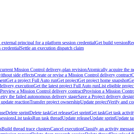
external principal for a platform session credential
Get build version
Rec
 credential
Settle an execution dispatch claim
current Mission Control delivery-plan revision
Atomically acquire the n
ithout side effects
Create or revise a Mission Control delivery contract
C
ment
Get a project Full Auto run
Get project
Get project home snapshot
Ge
delivery execution
Get the latest project Full Auto run
List eligible proje
Preview a Mission Control delivery contract
Provision a Mission Contro
etry the failed autonomous delivery stage
Save a Project delivery design
 update reaction
Transfer project ownership
Update project
Verify and co
ase
Delete sprint
Delete task
Get release
Get sprint
Get task
Get task activi
sessions
List tasks
Run task thread
Update release
Update sprint
Update ta
s
Build thread trace clusters
Cancel execution
Classify an activity message