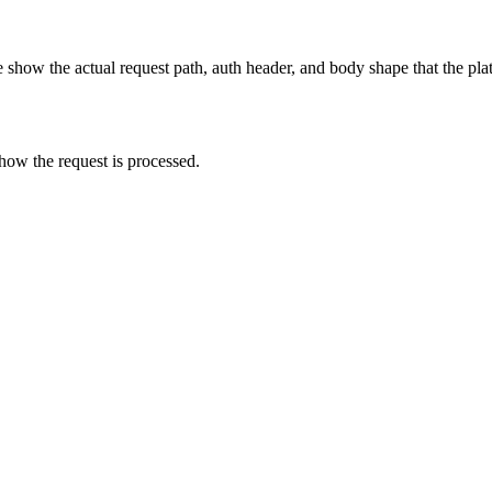
show the actual request path, auth header, and body shape that the pla
how the request is processed.