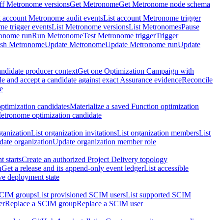
ff Metronome versions
Get Metronome
Get Metronome node schema
t account Metronome audit events
List account Metronome trigger
me trigger events
List Metronome versions
List Metronomes
Pause
ronome run
Run Metronome
Test Metronome trigger
Trigger
ish Metronome
Update Metronome
Update Metronome run
Update
ndidate producer context
Get one Optimization Campaign with
e and accept a candidate against exact Assurance evidence
Reconcile
e
ptimization candidates
Materialize a saved Function optimization
etronome optimization candidate
ganization
List organization invitations
List organization members
List
ate organization
Update organization member role
 starts
Create an authorized Project Delivery topology
n
Get a release and its append-only event ledger
List accessible
ive deployment state
SCIM groups
List provisioned SCIM users
List supported SCIM
er
Replace a SCIM group
Replace a SCIM user