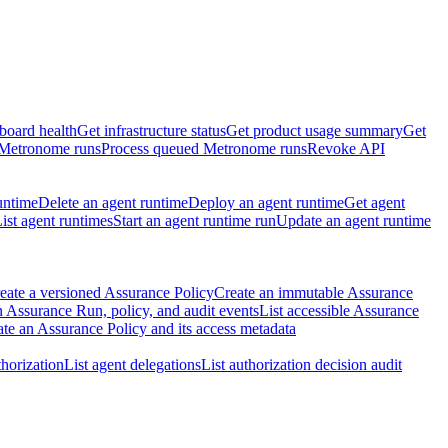
board health
Get infrastructure status
Get product usage summary
Get
 Metronome runs
Process queued Metronome runs
Revoke API
untime
Delete an agent runtime
Deploy an agent runtime
Get agent
ist agent runtimes
Start an agent runtime run
Update an agent runtime
eate a versioned Assurance Policy
Create an immutable Assurance
 Assurance Run, policy, and audit events
List accessible Assurance
te an Assurance Policy and its access metadata
thorization
List agent delegations
List authorization decision audit