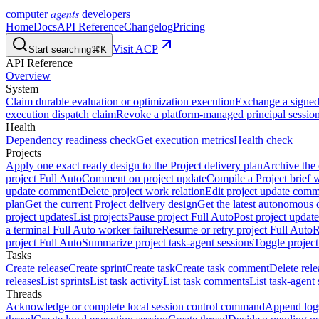
agents
computer
developers
Home
Docs
API Reference
Changelog
Pricing
Visit ACP
Start searching
⌘K
API Reference
Overview
System
Claim durable evaluation or optimization execution
Exchange a signed 
execution dispatch claim
Revoke a platform-managed principal session
Health
Dependency readiness check
Get execution metrics
Health check
Projects
Apply one exact ready design to the Project delivery plan
Archive the 
project Full Auto
Comment on project update
Compile a Project brief w
update comment
Delete project work relation
Edit project update com
plan
Get the current Project delivery design
Get the latest autonomous 
project updates
List projects
Pause project Full Auto
Post project update
a terminal Full Auto worker failure
Resume or retry project Full Auto
R
project Full Auto
Summarize project task-agent sessions
Toggle project
Tasks
Create release
Create sprint
Create task
Create task comment
Delete rele
releases
List sprints
List task activity
List task comments
List task-agent 
Threads
Acknowledge or complete local session control command
Append log