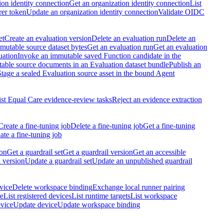
ion identity connection
Get an organization identity connection
List
rer token
Update an organization identity connection
Validate OIDC
et
Create an evaluation version
Delete an evaluation run
Delete an
utable source dataset bytes
Get an evaluation run
Get an evaluation
uation
Invoke an immutable saved Function candidate in the
table source documents in an Evaluation dataset bundle
Publish an
Stage a sealed Evaluation source asset in the bound Agent
ist Equal Care evidence-review tasks
Reject an evidence extraction
Create a fine-tuning job
Delete a fine-tuning job
Get a fine-tuning
te a fine-tuning job
ion
Get a guardrail set
Get a guardrail version
Get an accessible
 version
Update a guardrail set
Update an unpublished guardrail
vice
Delete workspace binding
Exchange local runner pairing
ce
List registered devices
List runtime targets
List workspace
evice
Update device
Update workspace binding