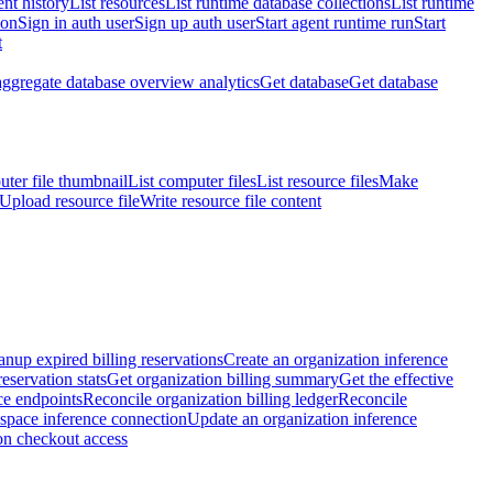
nt history
List resources
List runtime database collections
List runtime
ion
Sign in auth user
Sign up auth user
Start agent runtime run
Start
t
aggregate database overview analytics
Get database
Get database
ter file thumbnail
List computer files
List resource files
Make
Upload resource file
Write resource file content
anup expired billing reservations
Create an organization inference
reservation stats
Get organization billing summary
Get the effective
ce endpoints
Reconcile organization billing ledger
Reconcile
space inference connection
Update an organization inference
on checkout access