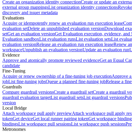
Create an organization identity connection
Create or update an extern
external group mappings
List organization identity connections
Revoke 
discovery and issuer metadata
Evaluations
Acquire or idempotently renew an evaluation run execution lease
Comp
evaluation set
Delete an unpublished evaluation version
Download exac
set
Get an evaluation version
Get Evaluation execution, evidence, and
Evaluation sandbox
List evaluation runs
List evaluation sets
List evalua
evaluation version
Release an evaluation run execution lease
Renew an 
workspace
Unpublish an evaluation version
Update an evaluation run
U
Evidence
Approve and atomically promote reviewed evidence
Get an Equal Car
candidate
Fine-Tuning
Acquire or renew ownership of a fine-tuning job execution
Approve a 
job
List fine-tuning jobs
Queue a planned fine-tuning job
Release a fine
Guardrails
Compare guardrail versions
Create a guardrail set
Create a guardrail ve
guardrail evaluation target
List guardrail sets
List guardrail versions
Publ
version
Local Bridge
Attach workspace pull apply preview
Attach workspace pull apply res
token
Get device
Get local runner pairing token
Get workspace binding
bindings
List workspace pull sessions
List workspace push sessions
Pre
Metronomes