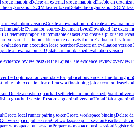
al group mapping
Delete an external group mapping
Disable an organizat
the organization SCIM bearer token
Rotate the organization SCIM bea
are evaluation versions
Create an evaluation run
Create an evaluation s
t immutable Evaluation source-document bytes
Download the exact imm
 SLO telemetry
Import an immutable dataset and create a published Eval
tion versions
List immutable source datasets for an Evaluation
List immu
evaluation run execution lease heartbeat
Restore an evaluation version
pdate an evaluation set
Update an unpublished evaluation version
e evidence-review task
Get the Equal Care evidence-review overview
L
verified optimization candidate for publication
Cancel a fine-tuning job
-tuning job execution lease
Renew a fine-tuning job execution lease
Upda
rsion
Delete a custom guardrail set
Delete an unpublished guardrail vers
ish a guardrail version
Restore a guardrail version
Unpublish a guardrail
ult
Create local runner pairing token
Create workspace binding
Delete de
Get workspace pull session
Get workspace push session
Heartbeat devi
pare workspace pull session
Prepare workspace push session
Register d