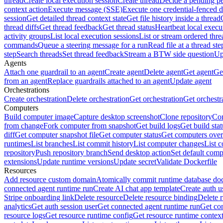
thread
Create local execution session
Create thread
Decide a pending pe
context action
Execute message (SSE)
Execute one credential-fenced 
session
Get detailed thread context state
Get file history inside a thread
thread diffs
Get thread feedback
Get thread status
Heartbeat local execu
activity groups
List local execution sessions
List or stream ordered thre
commands
Queue a steering message for a run
Read file at a thread ste
step
Search threads
Set thread feedback
Stream a BTW side question
Up
Agents
Attach one guardrail to an agent
Create agent
Delete agent
Get agent
Get
from an agent
Replace guardrails attached to an agent
Update agent
Orchestrations
Create orchestration
Delete orchestration
Get orchestration
Get orchestr
Computers
Build computer image
Capture desktop screenshot
Clone repository
Com
from change
Fork computer from snapshot
Get build logs
Get build stat
diff
Get computer snapshot file
Get computer status
Get computers over
runtimes
List branches
List commit history
List computer changes
List c
repository
Push repository branch
Send desktop action
Set default comp
extensions
Update runtime versions
Update secret
Validate Dockerfile
Resources
Add resource custom domain
Atomically commit runtime database do
connected agent runtime run
Create AI chat app template
Create auth u
Stripe onboarding link
Delete resource
Delete resource binding
Delete 
analytics
Get auth session user
Get connected agent runtime run
Get co
resource logs
Get resource runtime config
Get resource runtime contex