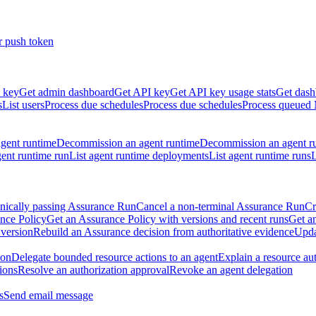
r push token
 key
Get admin dashboard
Get API key
Get API key usage stats
Get dash
s
List users
Process due schedules
Process due schedules
Process queued
agent runtime
Decommission an agent runtime
Decommission an agent r
ent runtime run
List agent runtime deployments
List agent runtime runs
L
nically passing Assurance Run
Cancel a non-terminal Assurance Run
Cr
nce Policy
Get an Assurance Policy with versions and recent runs
Get an
 version
Rebuild an Assurance decision from authoritative evidence
Upda
ion
Delegate bounded resource actions to an agent
Explain a resource au
ions
Resolve an authorization approval
Revoke an agent delegation
s
Send email message