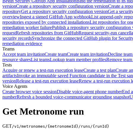
Begin Security GitHub App installation
Bind the remediation to its hi
version
Create a repository security configuration version
Create a repo
repository
Get a repository security configuration version
Get a securit
overview
Ingest a signed GitHub App webhook
List append-only repos
repositories exposed by connected installations
List repositories for o
remediation worker failure
Publish a repository security configuration 
request
Refresh repositories from GitHub
Request security-run cancella
security records
Synchronize the connected GitHub plugin for Securit
remediation evidence
Teams
Accept team invitation
Create team
Create team invitation
Decline team 
resource shares
List teams
Lookup team member profiles
Remove team
Tests
Acquire or renew a test-run execution lease
Create a test plan
Create an
artifacts
Invoke an immutable saved Function candidate in the Test sa
version
Release a test-run execution lease
Renew a test-run execution l
Voice Agents
Create browser voice session
Disable voice-agent phone number
End a
number
Refresh a bounded voice-communicator grounding snapshot
U
Get Metronome run
GET
/v1/metronomes/{metronomeId}/runs/{runId}