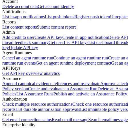
Account
Delete account data
Get account identity
Notifications
List in-app notifications
List push tokens
Register push token
Unregiste
Reports
List content reports
Submit content report
Admin
Add credit to user
Create API key
Create in-app notification
Delete API
thread feedback summary
Get user
List API keys
List dashboard thread
key
Update API key
Agent Runtimes
Cancel an agent runtime run
Continue an agent runtime run
Create an 
runtime run events
Get an agent runtime deployment contract
Get an ag
API Keys
Get API key overview analytics
Assurance
Append canonical evidence references and re-evaluate
Approve a tech
Policy version
Create and evaluate an Assurance Run
Delete an Assura
Policies
List Assurance Runs
Publish and activate an Assurance Policy
Authorization
Check multiple resource authorizations
Check one resource authorizat
records
List durable authorization approvals
List immutable policy vers
Email
Get email connection status
Read email message
Search email message
Enterprise Identity