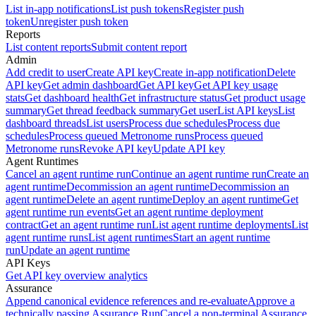
List in-app notifications
List push tokens
Register push
token
Unregister push token
Reports
List content reports
Submit content report
Admin
Add credit to user
Create API key
Create in-app notification
Delete
API key
Get admin dashboard
Get API key
Get API key usage
stats
Get dashboard health
Get infrastructure status
Get product usage
summary
Get thread feedback summary
Get user
List API keys
List
dashboard threads
List users
Process due schedules
Process due
schedules
Process queued Metronome runs
Process queued
Metronome runs
Revoke API key
Update API key
Agent Runtimes
Cancel an agent runtime run
Continue an agent runtime run
Create an
agent runtime
Decommission an agent runtime
Decommission an
agent runtime
Delete an agent runtime
Deploy an agent runtime
Get
agent runtime run events
Get an agent runtime deployment
contract
Get an agent runtime run
List agent runtime deployments
List
agent runtime runs
List agent runtimes
Start an agent runtime
run
Update an agent runtime
API Keys
Get API key overview analytics
Assurance
Append canonical evidence references and re-evaluate
Approve a
technically passing Assurance Run
Cancel a non-terminal Assurance