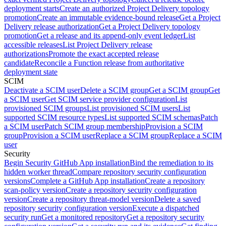
deployment starts
Create an authorized Project Delivery topology
promotion
Create an immutable evidence-bound release
Get a Project
Delivery release authorization
Get a Project Delivery topology
promotion
Get a release and its append-only event ledger
List
accessible releases
List Project Delivery release
authorizations
Promote the exact accepted release
candidate
Reconcile a Function release from authoritative
deployment state
SCIM
Deactivate a SCIM user
Delete a SCIM group
Get a SCIM group
Get
a SCIM user
Get SCIM service provider configuration
List
provisioned SCIM groups
List provisioned SCIM users
List
supported SCIM resource types
List supported SCIM schemas
Patch
a SCIM user
Patch SCIM group membership
Provision a SCIM
group
Provision a SCIM user
Replace a SCIM group
Replace a SCIM
user
Security
Begin Security GitHub App installation
Bind the remediation to its
hidden worker thread
Compare repository security configuration
versions
Complete a GitHub App installation
Create a repository
scan-policy version
Create a repository security configuration
version
Create a repository threat-model version
Delete a saved
repository security configuration version
Execute a dispatched
security run
Get a monitored repository
Get a repository security