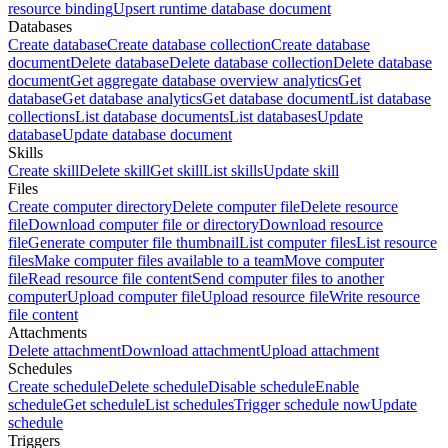
resource binding
Upsert runtime database document
Databases
Create database
Create database collection
Create database
document
Delete database
Delete database collection
Delete database
document
Get aggregate database overview analytics
Get
database
Get database analytics
Get database document
List database
collections
List database documents
List databases
Update
database
Update database document
Skills
Create skill
Delete skill
Get skill
List skills
Update skill
Files
Create computer directory
Delete computer file
Delete resource
file
Download computer file or directory
Download resource
file
Generate computer file thumbnail
List computer files
List resource
files
Make computer files available to a team
Move computer
file
Read resource file content
Send computer files to another
computer
Upload computer file
Upload resource file
Write resource
file content
Attachments
Delete attachment
Download attachment
Upload attachment
Schedules
Create schedule
Delete schedule
Disable schedule
Enable
schedule
Get schedule
List schedules
Trigger schedule now
Update
schedule
Triggers