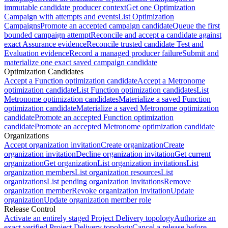
immutable candidate producer context
Get one Optimization
Campaign with attempts and events
List Optimization
Campaigns
Promote an accepted campaign candidate
Queue the first
bounded campaign attempt
Reconcile and accept a candidate against
exact Assurance evidence
Reconcile trusted candidate Test and
Evaluation evidence
Record a managed producer failure
Submit and
materialize one exact saved campaign candidate
Optimization Candidates
Accept a Function optimization candidate
Accept a Metronome
optimization candidate
List Function optimization candidates
List
Metronome optimization candidates
Materialize a saved Function
optimization candidate
Materialize a saved Metronome optimization
candidate
Promote an accepted Function optimization
candidate
Promote an accepted Metronome optimization candidate
Organizations
Accept organization invitation
Create organization
Create
organization invitation
Decline organization invitation
Get current
organization
Get organization
List organization invitations
List
organization members
List organization resources
List
organizations
List pending organization invitations
Remove
organization member
Revoke organization invitation
Update
organization
Update organization member role
Release Control
Activate an entirely staged Project Delivery topology
Authorize an
exact verified Project Delivery topology
Cancel a release before