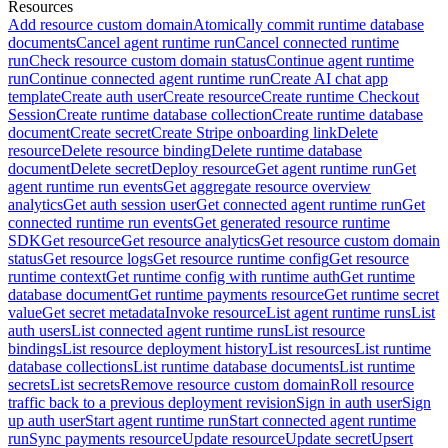
Resources
Add resource custom domain
Atomically commit runtime database
documents
Cancel agent runtime run
Cancel connected runtime
run
Check resource custom domain status
Continue agent runtime
run
Continue connected agent runtime run
Create AI chat app
template
Create auth user
Create resource
Create runtime Checkout
Session
Create runtime database collection
Create runtime database
document
Create secret
Create Stripe onboarding link
Delete
resource
Delete resource binding
Delete runtime database
document
Delete secret
Deploy resource
Get agent runtime run
Get
agent runtime run events
Get aggregate resource overview
analytics
Get auth session user
Get connected agent runtime run
Get
connected runtime run events
Get generated resource runtime
SDK
Get resource
Get resource analytics
Get resource custom domain
status
Get resource logs
Get resource runtime config
Get resource
runtime context
Get runtime config with runtime auth
Get runtime
database document
Get runtime payments resource
Get runtime secret
value
Get secret metadata
Invoke resource
List agent runtime runs
List
auth users
List connected agent runtime runs
List resource
bindings
List resource deployment history
List resources
List runtime
database collections
List runtime database documents
List runtime
secrets
List secrets
Remove resource custom domain
Roll resource
traffic back to a previous deployment revision
Sign in auth user
Sign
up auth user
Start agent runtime run
Start connected agent runtime
run
Sync payments resource
Update resource
Update secret
Upsert