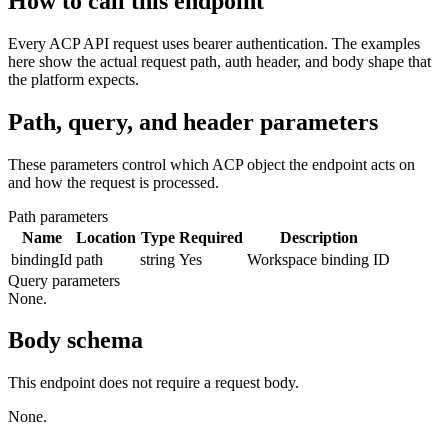
How to call this endpoint
Every ACP API request uses bearer authentication. The examples
here show the actual request path, auth header, and body shape that
the platform expects.
Path, query, and header parameters
These parameters control which ACP object the endpoint acts on
and how the request is processed.
Path parameters
Name
Location
Type
Required
Description
bindingId
path
string
Yes
Workspace binding ID
Query parameters
None.
Body schema
This endpoint does not require a request body.
None.