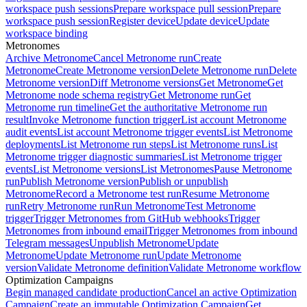
workspace push sessions
Prepare workspace pull session
Prepare
workspace push session
Register device
Update device
Update
workspace binding
Metronomes
Archive Metronome
Cancel Metronome run
Create
Metronome
Create Metronome version
Delete Metronome run
Delete
Metronome version
Diff Metronome versions
Get Metronome
Get
Metronome node schema registry
Get Metronome run
Get
Metronome run timeline
Get the authoritative Metronome run
result
Invoke Metronome function trigger
List account Metronome
audit events
List account Metronome trigger events
List Metronome
deployments
List Metronome run steps
List Metronome runs
List
Metronome trigger diagnostic summaries
List Metronome trigger
events
List Metronome versions
List Metronomes
Pause Metronome
run
Publish Metronome version
Publish or unpublish
Metronome
Record a Metronome test run
Resume Metronome
run
Retry Metronome run
Run Metronome
Test Metronome
trigger
Trigger Metronomes from GitHub webhooks
Trigger
Metronomes from inbound email
Trigger Metronomes from inbound
Telegram messages
Unpublish Metronome
Update
Metronome
Update Metronome run
Update Metronome
version
Validate Metronome definition
Validate Metronome workflow
Optimization Campaigns
Begin managed candidate production
Cancel an active Optimization
Campaign
Create an immutable Optimization Campaign
Get