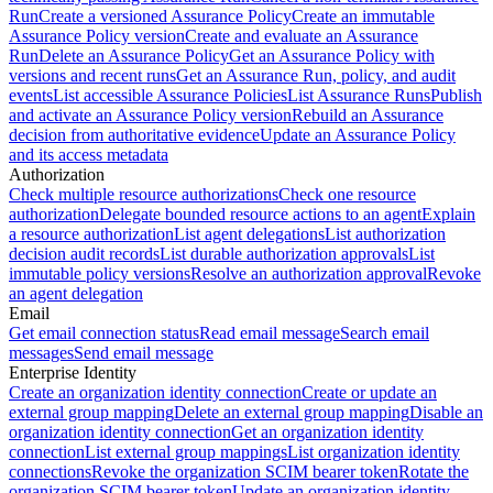
Run
Create a versioned Assurance Policy
Create an immutable
Assurance Policy version
Create and evaluate an Assurance
Run
Delete an Assurance Policy
Get an Assurance Policy with
versions and recent runs
Get an Assurance Run, policy, and audit
events
List accessible Assurance Policies
List Assurance Runs
Publish
and activate an Assurance Policy version
Rebuild an Assurance
decision from authoritative evidence
Update an Assurance Policy
and its access metadata
Authorization
Check multiple resource authorizations
Check one resource
authorization
Delegate bounded resource actions to an agent
Explain
a resource authorization
List agent delegations
List authorization
decision audit records
List durable authorization approvals
List
immutable policy versions
Resolve an authorization approval
Revoke
an agent delegation
Email
Get email connection status
Read email message
Search email
messages
Send email message
Enterprise Identity
Create an organization identity connection
Create or update an
external group mapping
Delete an external group mapping
Disable an
organization identity connection
Get an organization identity
connection
List external group mappings
List organization identity
connections
Revoke the organization SCIM bearer token
Rotate the
organization SCIM bearer token
Update an organization identity