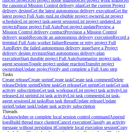
run
Get project
Get project home snapshot
Get project work graph
Get
the canonical Mission Control delivery plan
Get the current Project
delivery design
Get the latest autonomous delivery execution
Get the
latest project Full Auto run
List eligible project owners
List project
schedules
List project task-agent sessions
List project updates
List
projects
Pause project Full Auto
Post project update
Preview a
Mission Control delivery contract
Provision a Mission Control
delivery graph
Reconcile an autonomous delivery execution
Record a
terminal Full Auto worker failure
Resume or retry project Full
Auto
Retry the failed autonomous delivery stage
Save a Project
delivery design revision
Start autonomous delivery-plan
execution
Start durable project Full Auto
Summarize project task-
agent sessions
Toggle project update reaction
Transfer project
ownership
Update project
Verify and complete a Full Auto step
Tasks
Create release
Create sprint
Create task
Create task comment
Delete
release
Delete sprint
Delete task
Get release
Get sprint
Get task
Get task
activity subscription
Get task workspace
List project task activity
List
releases
List sprints
List task activity
List task comments
List task-
agent sessions
List tasks
Run task thread
Update release
Update
sprint
Update task
Update task activity subscription
Threads
Acknowledge or complete local session control command
Append
logs
Build thread trace clusters
Cancel execution
Classify an activity
message without persisting it
Complete local execution session
Copy