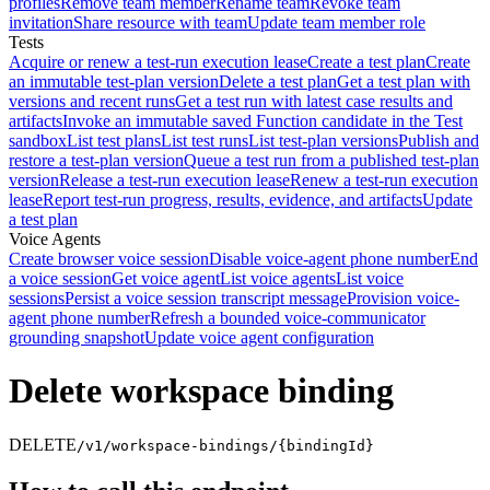
profiles
Remove team member
Rename team
Revoke team
invitation
Share resource with team
Update team member role
Tests
Acquire or renew a test-run execution lease
Create a test plan
Create
an immutable test-plan version
Delete a test plan
Get a test plan with
versions and recent runs
Get a test run with latest case results and
artifacts
Invoke an immutable saved Function candidate in the Test
sandbox
List test plans
List test runs
List test-plan versions
Publish and
restore a test-plan version
Queue a test run from a published test-plan
version
Release a test-run execution lease
Renew a test-run execution
lease
Report test-run progress, results, evidence, and artifacts
Update
a test plan
Voice Agents
Create browser voice session
Disable voice-agent phone number
End
a voice session
Get voice agent
List voice agents
List voice
sessions
Persist a voice session transcript message
Provision voice-
agent phone number
Refresh a bounded voice-communicator
grounding snapshot
Update voice agent configuration
Delete workspace binding
DELETE
/v1/workspace-bindings/{bindingId}