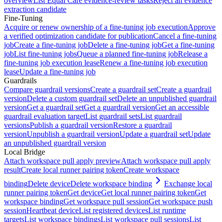
overview
List Equal Care evidence-review tasks
Reject an evidence
extraction candidate
Fine-Tuning
Acquire or renew ownership of a fine-tuning job execution
Approve
a verified optimization candidate for publication
Cancel a fine-tuning
job
Create a fine-tuning job
Delete a fine-tuning job
Get a fine-tuning
job
List fine-tuning jobs
Queue a planned fine-tuning job
Release a
fine-tuning job execution lease
Renew a fine-tuning job execution
lease
Update a fine-tuning job
Guardrails
Compare guardrail versions
Create a guardrail set
Create a guardrail
version
Delete a custom guardrail set
Delete an unpublished guardrail
version
Get a guardrail set
Get a guardrail version
Get an accessible
guardrail evaluation target
List guardrail sets
List guardrail
versions
Publish a guardrail version
Restore a guardrail
version
Unpublish a guardrail version
Update a guardrail set
Update
an unpublished guardrail version
Local Bridge
Attach workspace pull apply preview
Attach workspace pull apply
result
Create local runner pairing token
Create workspace
binding
Delete device
Delete workspace binding
Exchange local
runner pairing token
Get device
Get local runner pairing token
Get
workspace binding
Get workspace pull session
Get workspace push
session
Heartbeat device
List registered devices
List runtime
targets
List workspace bindings
List workspace pull sessions
List