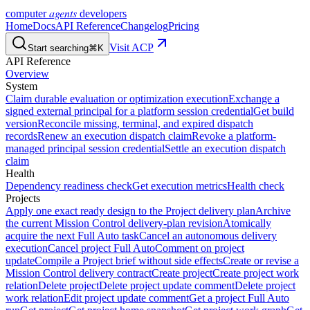
agents
computer
developers
Home
Docs
API Reference
Changelog
Pricing
Visit ACP
Start searching
⌘K
API Reference
Overview
System
Claim durable evaluation or optimization execution
Exchange a
signed external principal for a platform session credential
Get build
version
Reconcile missing, terminal, and expired dispatch
records
Renew an execution dispatch claim
Revoke a platform-
managed principal session credential
Settle an execution dispatch
claim
Health
Dependency readiness check
Get execution metrics
Health check
Projects
Apply one exact ready design to the Project delivery plan
Archive
the current Mission Control delivery-plan revision
Atomically
acquire the next Full Auto task
Cancel an autonomous delivery
execution
Cancel project Full Auto
Comment on project
update
Compile a Project brief without side effects
Create or revise a
Mission Control delivery contract
Create project
Create project work
relation
Delete project
Delete project update comment
Delete project
work relation
Edit project update comment
Get a project Full Auto