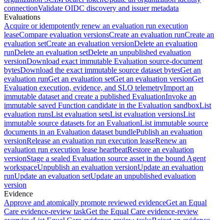
connection
Validate OIDC discovery and issuer metadata
Evaluations
Acquire or idempotently renew an evaluation run execution
lease
Compare evaluation versions
Create an evaluation run
Create an
evaluation set
Create an evaluation version
Delete an evaluation
run
Delete an evaluation set
Delete an unpublished evaluation
version
Download exact immutable Evaluation source-document
bytes
Download the exact immutable source dataset bytes
Get an
evaluation run
Get an evaluation set
Get an evaluation version
Get
Evaluation execution, evidence, and SLO telemetry
Import an
immutable dataset and create a published Evaluation
Invoke an
immutable saved Function candidate in the Evaluation sandbox
List
evaluation runs
List evaluation sets
List evaluation versions
List
immutable source datasets for an Evaluation
List immutable source
documents in an Evaluation dataset bundle
Publish an evaluation
version
Release an evaluation run execution lease
Renew an
evaluation run execution lease heartbeat
Restore an evaluation
version
Stage a sealed Evaluation source asset in the bound Agent
workspace
Unpublish an evaluation version
Update an evaluation
run
Update an evaluation set
Update an unpublished evaluation
version
Evidence
Approve and atomically promote reviewed evidence
Get an Equal
Care evidence-review task
Get the Equal Care evidence-review