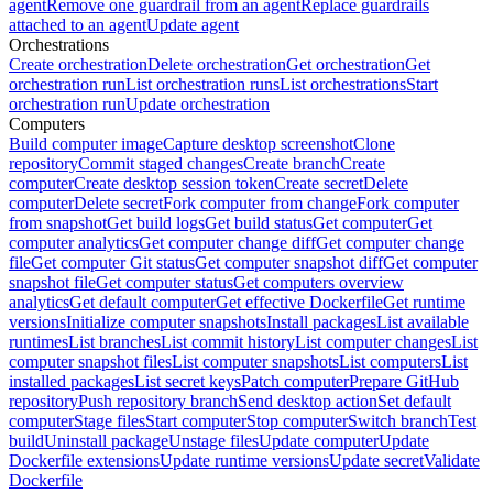
agent
Remove one guardrail from an agent
Replace guardrails
attached to an agent
Update agent
Orchestrations
Create orchestration
Delete orchestration
Get orchestration
Get
orchestration run
List orchestration runs
List orchestrations
Start
orchestration run
Update orchestration
Computers
Build computer image
Capture desktop screenshot
Clone
repository
Commit staged changes
Create branch
Create
computer
Create desktop session token
Create secret
Delete
computer
Delete secret
Fork computer from change
Fork computer
from snapshot
Get build logs
Get build status
Get computer
Get
computer analytics
Get computer change diff
Get computer change
file
Get computer Git status
Get computer snapshot diff
Get computer
snapshot file
Get computer status
Get computers overview
analytics
Get default computer
Get effective Dockerfile
Get runtime
versions
Initialize computer snapshots
Install packages
List available
runtimes
List branches
List commit history
List computer changes
List
computer snapshot files
List computer snapshots
List computers
List
installed packages
List secret keys
Patch computer
Prepare GitHub
repository
Push repository branch
Send desktop action
Set default
computer
Stage files
Start computer
Stop computer
Switch branch
Test
build
Uninstall package
Unstage files
Update computer
Update
Dockerfile extensions
Update runtime versions
Update secret
Validate
Dockerfile