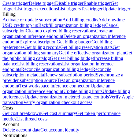
Create trigger
Delete trigger
Disable trigger
Enable trigger
Get
trigger
List trigger executions
List triggers
Test trigger
Update trigger
Billing
Activate or update subscription
Add billing credits
Add one-time
USD credit top-up
Backfill organization billing ledger
Cancel
subscription
Cleanup expired billing reservations
Create an
organization inference endpoint
Delete an organization inference
endpoint
Expire subscription
Get billing budget
Get billing
preferences
Get billing records
Get billing reservation stats
Get
organization billing summary
Get the effective organization plan
Get
the public billing catalog
Get user billing budget
Increase billing
balance
List billing reservations
List organization inference
endpoints
Reconcile organization billing ledger
Reconcile
subscription metadata
Renew subscription period
Synchronize a
provider subscription source
Test an organization inference
endpoint
Test workspace inference connection
Update an
organization inference endpoint
Update billing limits
Update billing
preferences
Update organization metered usage controls
Verify Apple
transaction
Verify organization checkout access
Costs
Get cost breakdown
Get cost summary
Get token performance
metrics
List thread costs
Account
Delete account data
Get account identity
Notifications