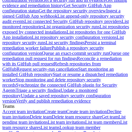
configuration version
Get a security run and its evidence
Get finding
evidence and remediation history
Get Security GitHub App
configuration status
Get the repository security overview
Ingest a
signed GitHub App webhook
List append-only repository security
audit events
List connected Security GitHub repository providers
List
monitored repositories
List organization security runs
List repositories
exposed by connected installations
List repositories for one GitHub
App installation
List repository security configuration versions
List
repository security runs
List security findings
Persist a terminal
remediation worker failure
Publish a repository security
configuration version
Queue an exact-commit security run
Queue one
remediation pull request for run findings
Reconcile a remediation
with its GitHub pull request
Refresh repositories from
GitHub
Request security-run cancellation
Start monitoring an
installed GitHub repository
Start or resume a dispatched remediation
worker
Stop monitoring and delete repository security
records
Synchronize the connected GitHub plugin for Security
Agents
Triage a security finding
Update a monitored
repository
Update a saved repository security configuration
version
Verify and publish remediation evidence
Teams
Accept team invitation
Create team
Create team invitation
Decline
team invitation
Delete team
Delete team resource share
Get team
List
pending team invitations
List team invitations
List team members
List
team resource shares
List teams
Lookup team member