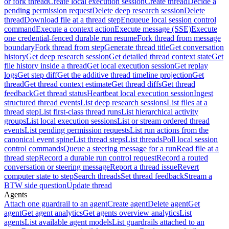
or fork thread
Create local execution session
Create thread
Decide a
pending permission request
Delete deep research session
Delete
thread
Download file at a thread step
Enqueue local session control
command
Execute a context action
Execute message (SSE)
Execute
one credential-fenced durable run resume
Fork thread from message
boundary
Fork thread from step
Generate thread title
Get conversation
history
Get deep research session
Get detailed thread context state
Get
file history inside a thread
Get local execution session
Get replay
logs
Get step diff
Get the additive thread timeline projection
Get
thread
Get thread context estimate
Get thread diffs
Get thread
feedback
Get thread status
Heartbeat local execution session
Ingest
structured thread events
List deep research sessions
List files at a
thread step
List first-class thread runs
List hierarchical activity
groups
List local execution sessions
List or stream ordered thread
events
List pending permission requests
List run actions from the
canonical event spine
List thread steps
List threads
Poll local session
control commands
Queue a steering message for a run
Read file at a
thread step
Record a durable run control request
Record a routed
conversation or steering message
Report a thread issue
Revert
computer state to step
Search threads
Set thread feedback
Stream a
BTW side question
Update thread
Agents
Attach one guardrail to an agent
Create agent
Delete agent
Get
agent
Get agent analytics
Get agents overview analytics
List
agents
List available agent models
List guardrails attached to an