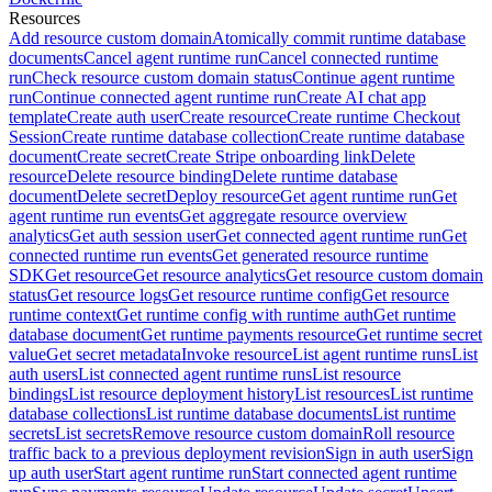
Resources
Add resource custom domain
Atomically commit runtime database
documents
Cancel agent runtime run
Cancel connected runtime
run
Check resource custom domain status
Continue agent runtime
run
Continue connected agent runtime run
Create AI chat app
template
Create auth user
Create resource
Create runtime Checkout
Session
Create runtime database collection
Create runtime database
document
Create secret
Create Stripe onboarding link
Delete
resource
Delete resource binding
Delete runtime database
document
Delete secret
Deploy resource
Get agent runtime run
Get
agent runtime run events
Get aggregate resource overview
analytics
Get auth session user
Get connected agent runtime run
Get
connected runtime run events
Get generated resource runtime
SDK
Get resource
Get resource analytics
Get resource custom domain
status
Get resource logs
Get resource runtime config
Get resource
runtime context
Get runtime config with runtime auth
Get runtime
database document
Get runtime payments resource
Get runtime secret
value
Get secret metadata
Invoke resource
List agent runtime runs
List
auth users
List connected agent runtime runs
List resource
bindings
List resource deployment history
List resources
List runtime
database collections
List runtime database documents
List runtime
secrets
List secrets
Remove resource custom domain
Roll resource
traffic back to a previous deployment revision
Sign in auth user
Sign
up auth user
Start agent runtime run
Start connected agent runtime