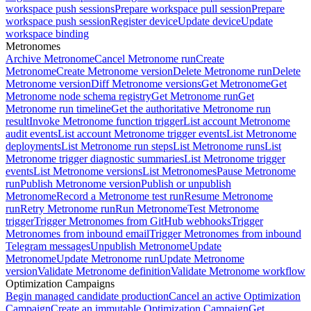
workspace push sessions
Prepare workspace pull session
Prepare
workspace push session
Register device
Update device
Update
workspace binding
Metronomes
Archive Metronome
Cancel Metronome run
Create
Metronome
Create Metronome version
Delete Metronome run
Delete
Metronome version
Diff Metronome versions
Get Metronome
Get
Metronome node schema registry
Get Metronome run
Get
Metronome run timeline
Get the authoritative Metronome run
result
Invoke Metronome function trigger
List account Metronome
audit events
List account Metronome trigger events
List Metronome
deployments
List Metronome run steps
List Metronome runs
List
Metronome trigger diagnostic summaries
List Metronome trigger
events
List Metronome versions
List Metronomes
Pause Metronome
run
Publish Metronome version
Publish or unpublish
Metronome
Record a Metronome test run
Resume Metronome
run
Retry Metronome run
Run Metronome
Test Metronome
trigger
Trigger Metronomes from GitHub webhooks
Trigger
Metronomes from inbound email
Trigger Metronomes from inbound
Telegram messages
Unpublish Metronome
Update
Metronome
Update Metronome run
Update Metronome
version
Validate Metronome definition
Validate Metronome workflow
Optimization Campaigns
Begin managed candidate production
Cancel an active Optimization
Campaign
Create an immutable Optimization Campaign
Get