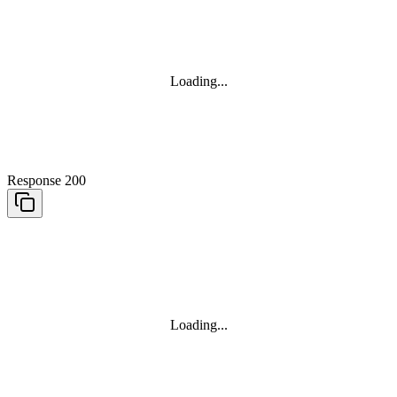
Loading...
Response 200
Loading...