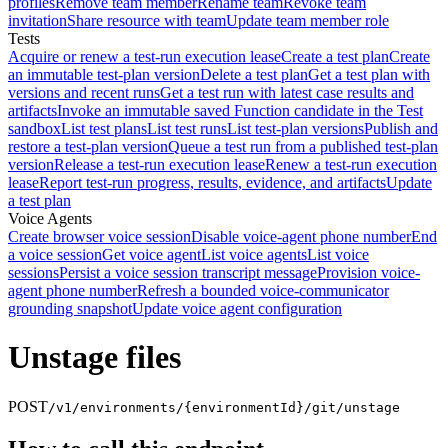
profiles
Remove team member
Rename team
Revoke team
invitation
Share resource with team
Update team member role
Tests
Acquire or renew a test-run execution lease
Create a test plan
Create
an immutable test-plan version
Delete a test plan
Get a test plan with
versions and recent runs
Get a test run with latest case results and
artifacts
Invoke an immutable saved Function candidate in the Test
sandbox
List test plans
List test runs
List test-plan versions
Publish and
restore a test-plan version
Queue a test run from a published test-plan
version
Release a test-run execution lease
Renew a test-run execution
lease
Report test-run progress, results, evidence, and artifacts
Update
a test plan
Voice Agents
Create browser voice session
Disable voice-agent phone number
End
a voice session
Get voice agent
List voice agents
List voice
sessions
Persist a voice session transcript message
Provision voice-
agent phone number
Refresh a bounded voice-communicator
grounding snapshot
Update voice agent configuration
Unstage files
POST
/v1/environments/{environmentId}/git/unstage