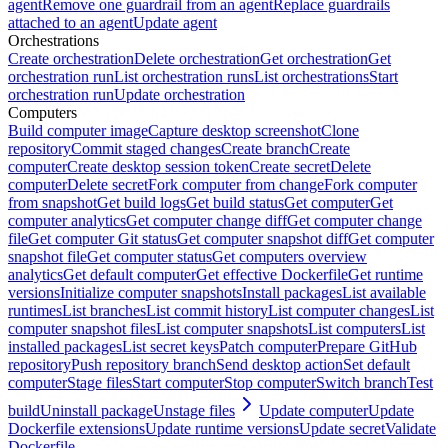
agent
Remove one guardrail from an agent
Replace guardrails
attached to an agent
Update agent
Orchestrations
Create orchestration
Delete orchestration
Get orchestration
Get
orchestration run
List orchestration runs
List orchestrations
Start
orchestration run
Update orchestration
Computers
Build computer image
Capture desktop screenshot
Clone
repository
Commit staged changes
Create branch
Create
computer
Create desktop session token
Create secret
Delete
computer
Delete secret
Fork computer from change
Fork computer
from snapshot
Get build logs
Get build status
Get computer
Get
computer analytics
Get computer change diff
Get computer change
file
Get computer Git status
Get computer snapshot diff
Get computer
snapshot file
Get computer status
Get computers overview
analytics
Get default computer
Get effective Dockerfile
Get runtime
versions
Initialize computer snapshots
Install packages
List available
runtimes
List branches
List commit history
List computer changes
List
computer snapshot files
List computer snapshots
List computers
List
installed packages
List secret keys
Patch computer
Prepare GitHub
repository
Push repository branch
Send desktop action
Set default
computer
Stage files
Start computer
Stop computer
Switch branch
Test
build
Uninstall package
Unstage files
Update computer
Update
Dockerfile extensions
Update runtime versions
Update secret
Validate
Dockerfile