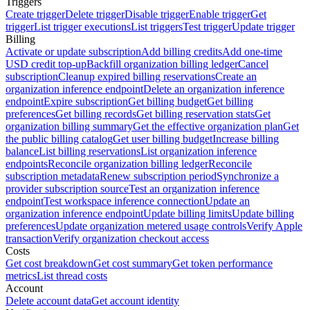
Triggers
Create trigger
Delete trigger
Disable trigger
Enable trigger
Get
trigger
List trigger executions
List triggers
Test trigger
Update trigger
Billing
Activate or update subscription
Add billing credits
Add one-time
USD credit top-up
Backfill organization billing ledger
Cancel
subscription
Cleanup expired billing reservations
Create an
organization inference endpoint
Delete an organization inference
endpoint
Expire subscription
Get billing budget
Get billing
preferences
Get billing records
Get billing reservation stats
Get
organization billing summary
Get the effective organization plan
Get
the public billing catalog
Get user billing budget
Increase billing
balance
List billing reservations
List organization inference
endpoints
Reconcile organization billing ledger
Reconcile
subscription metadata
Renew subscription period
Synchronize a
provider subscription source
Test an organization inference
endpoint
Test workspace inference connection
Update an
organization inference endpoint
Update billing limits
Update billing
preferences
Update organization metered usage controls
Verify Apple
transaction
Verify organization checkout access
Costs
Get cost breakdown
Get cost summary
Get token performance
metrics
List thread costs
Account
Delete account data
Get account identity