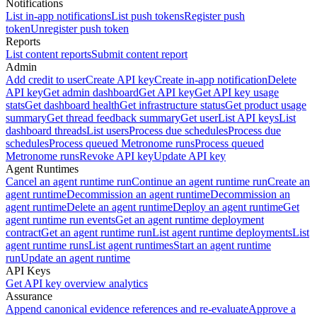
Notifications
List in-app notifications
List push tokens
Register push
token
Unregister push token
Reports
List content reports
Submit content report
Admin
Add credit to user
Create API key
Create in-app notification
Delete
API key
Get admin dashboard
Get API key
Get API key usage
stats
Get dashboard health
Get infrastructure status
Get product usage
summary
Get thread feedback summary
Get user
List API keys
List
dashboard threads
List users
Process due schedules
Process due
schedules
Process queued Metronome runs
Process queued
Metronome runs
Revoke API key
Update API key
Agent Runtimes
Cancel an agent runtime run
Continue an agent runtime run
Create an
agent runtime
Decommission an agent runtime
Decommission an
agent runtime
Delete an agent runtime
Deploy an agent runtime
Get
agent runtime run events
Get an agent runtime deployment
contract
Get an agent runtime run
List agent runtime deployments
List
agent runtime runs
List agent runtimes
Start an agent runtime
run
Update an agent runtime
API Keys
Get API key overview analytics
Assurance
Append canonical evidence references and re-evaluate
Approve a