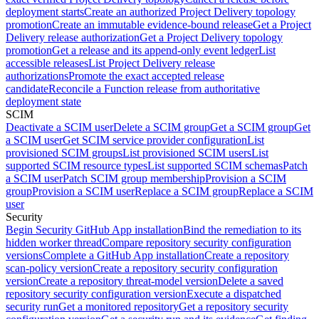
deployment starts
Create an authorized Project Delivery topology
promotion
Create an immutable evidence-bound release
Get a Project
Delivery release authorization
Get a Project Delivery topology
promotion
Get a release and its append-only event ledger
List
accessible releases
List Project Delivery release
authorizations
Promote the exact accepted release
candidate
Reconcile a Function release from authoritative
deployment state
SCIM
Deactivate a SCIM user
Delete a SCIM group
Get a SCIM group
Get
a SCIM user
Get SCIM service provider configuration
List
provisioned SCIM groups
List provisioned SCIM users
List
supported SCIM resource types
List supported SCIM schemas
Patch
a SCIM user
Patch SCIM group membership
Provision a SCIM
group
Provision a SCIM user
Replace a SCIM group
Replace a SCIM
user
Security
Begin Security GitHub App installation
Bind the remediation to its
hidden worker thread
Compare repository security configuration
versions
Complete a GitHub App installation
Create a repository
scan-policy version
Create a repository security configuration
version
Create a repository threat-model version
Delete a saved
repository security configuration version
Execute a dispatched
security run
Get a monitored repository
Get a repository security