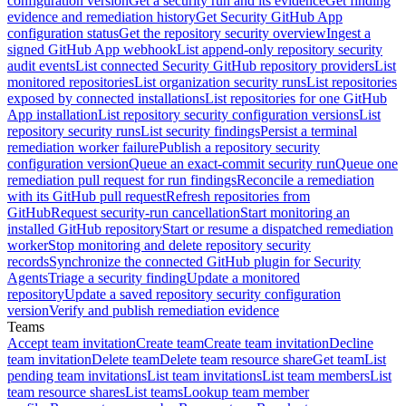
configuration version
Get a security run and its evidence
Get finding
evidence and remediation history
Get Security GitHub App
configuration status
Get the repository security overview
Ingest a
signed GitHub App webhook
List append-only repository security
audit events
List connected Security GitHub repository providers
List
monitored repositories
List organization security runs
List repositories
exposed by connected installations
List repositories for one GitHub
App installation
List repository security configuration versions
List
repository security runs
List security findings
Persist a terminal
remediation worker failure
Publish a repository security
configuration version
Queue an exact-commit security run
Queue one
remediation pull request for run findings
Reconcile a remediation
with its GitHub pull request
Refresh repositories from
GitHub
Request security-run cancellation
Start monitoring an
installed GitHub repository
Start or resume a dispatched remediation
worker
Stop monitoring and delete repository security
records
Synchronize the connected GitHub plugin for Security
Agents
Triage a security finding
Update a monitored
repository
Update a saved repository security configuration
version
Verify and publish remediation evidence
Teams
Accept team invitation
Create team
Create team invitation
Decline
team invitation
Delete team
Delete team resource share
Get team
List
pending team invitations
List team invitations
List team members
List
team resource shares
List teams
Lookup team member