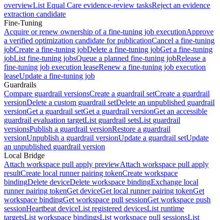
overview
List Equal Care evidence-review tasks
Reject an evidence
extraction candidate
Fine-Tuning
Acquire or renew ownership of a fine-tuning job execution
Approve
a verified optimization candidate for publication
Cancel a fine-tuning
job
Create a fine-tuning job
Delete a fine-tuning job
Get a fine-tuning
job
List fine-tuning jobs
Queue a planned fine-tuning job
Release a
fine-tuning job execution lease
Renew a fine-tuning job execution
lease
Update a fine-tuning job
Guardrails
Compare guardrail versions
Create a guardrail set
Create a guardrail
version
Delete a custom guardrail set
Delete an unpublished guardrail
version
Get a guardrail set
Get a guardrail version
Get an accessible
guardrail evaluation target
List guardrail sets
List guardrail
versions
Publish a guardrail version
Restore a guardrail
version
Unpublish a guardrail version
Update a guardrail set
Update
an unpublished guardrail version
Local Bridge
Attach workspace pull apply preview
Attach workspace pull apply
result
Create local runner pairing token
Create workspace
binding
Delete device
Delete workspace binding
Exchange local
runner pairing token
Get device
Get local runner pairing token
Get
workspace binding
Get workspace pull session
Get workspace push
session
Heartbeat device
List registered devices
List runtime
targets
List workspace bindings
List workspace pull sessions
List