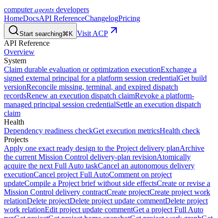
agents
computer
developers
Home
Docs
API Reference
Changelog
Pricing
Visit ACP
Start searching
⌘K
API Reference
Overview
System
Claim durable evaluation or optimization execution
Exchange a
signed external principal for a platform session credential
Get build
version
Reconcile missing, terminal, and expired dispatch
records
Renew an execution dispatch claim
Revoke a platform-
managed principal session credential
Settle an execution dispatch
claim
Health
Dependency readiness check
Get execution metrics
Health check
Projects
Apply one exact ready design to the Project delivery plan
Archive
the current Mission Control delivery-plan revision
Atomically
acquire the next Full Auto task
Cancel an autonomous delivery
execution
Cancel project Full Auto
Comment on project
update
Compile a Project brief without side effects
Create or revise a
Mission Control delivery contract
Create project
Create project work
relation
Delete project
Delete project update comment
Delete project
work relation
Edit project update comment
Get a project Full Auto