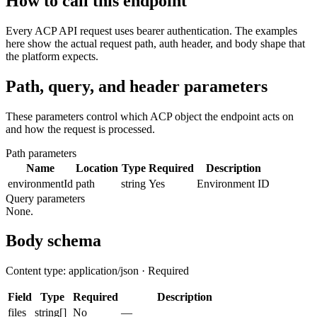
How to call this endpoint
Every ACP API request uses bearer authentication. The examples
here show the actual request path, auth header, and body shape that
the platform expects.
Path, query, and header parameters
These parameters control which ACP object the endpoint acts on
and how the request is processed.
Path parameters
Name
Location
Type
Required
Description
environmentId
path
string
Yes
Environment ID
Query parameters
None.
Body schema
Content type: application/json · Required
Field
Type
Required
Description
files
string[]
No
—