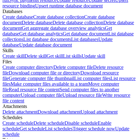
run
Sync payments resource
Update resource
Update secret
Upsert
resource binding
Upsert runtime database document
Databases
Create database
Create database collection
Create database
document
Delete database
Delete database collection
Delete database
document
Get aggregate database overview analytics
Get
database
Get database analytics
Get database document
List database
collections
List database documents
List databases
Update
database
Update database document
Skills
Create skill
Delete skill
Get skill
List skills
Update skill
Files
Create computer directory
Delete computer file
Delete resource
file
Download computer file or directory
Download resource
file
Generate computer file thumbnail
List computer files
List resource
files
Make computer files available to a team
Move computer
file
Read resource file content
Send computer files to another
computer
Upload computer file
Upload resource file
Write resource
file content
Attachments
Delete attachment
Download attachment
Upload attachment
Schedules
Create schedule
Delete schedule
Disable schedule
Enable
schedule
Get schedule
List schedules
Trigger schedule now
Update
schedule