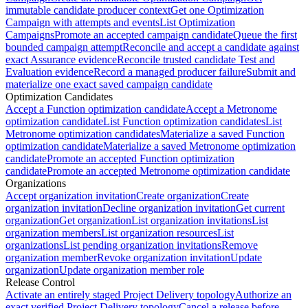
immutable candidate producer context
Get one Optimization
Campaign with attempts and events
List Optimization
Campaigns
Promote an accepted campaign candidate
Queue the first
bounded campaign attempt
Reconcile and accept a candidate against
exact Assurance evidence
Reconcile trusted candidate Test and
Evaluation evidence
Record a managed producer failure
Submit and
materialize one exact saved campaign candidate
Optimization Candidates
Accept a Function optimization candidate
Accept a Metronome
optimization candidate
List Function optimization candidates
List
Metronome optimization candidates
Materialize a saved Function
optimization candidate
Materialize a saved Metronome optimization
candidate
Promote an accepted Function optimization
candidate
Promote an accepted Metronome optimization candidate
Organizations
Accept organization invitation
Create organization
Create
organization invitation
Decline organization invitation
Get current
organization
Get organization
List organization invitations
List
organization members
List organization resources
List
organizations
List pending organization invitations
Remove
organization member
Revoke organization invitation
Update
organization
Update organization member role
Release Control
Activate an entirely staged Project Delivery topology
Authorize an
exact verified Project Delivery topology
Cancel a release before