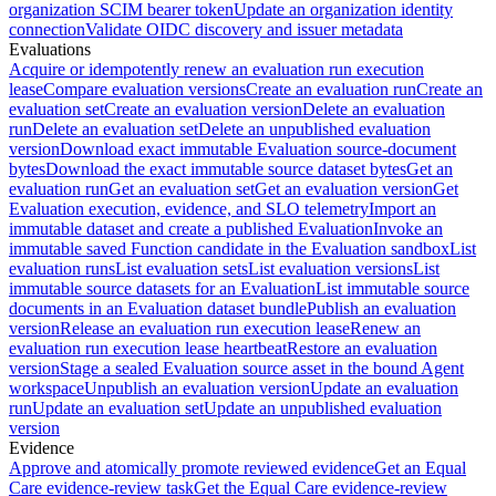
organization SCIM bearer token
Update an organization identity
connection
Validate OIDC discovery and issuer metadata
Evaluations
Acquire or idempotently renew an evaluation run execution
lease
Compare evaluation versions
Create an evaluation run
Create an
evaluation set
Create an evaluation version
Delete an evaluation
run
Delete an evaluation set
Delete an unpublished evaluation
version
Download exact immutable Evaluation source-document
bytes
Download the exact immutable source dataset bytes
Get an
evaluation run
Get an evaluation set
Get an evaluation version
Get
Evaluation execution, evidence, and SLO telemetry
Import an
immutable dataset and create a published Evaluation
Invoke an
immutable saved Function candidate in the Evaluation sandbox
List
evaluation runs
List evaluation sets
List evaluation versions
List
immutable source datasets for an Evaluation
List immutable source
documents in an Evaluation dataset bundle
Publish an evaluation
version
Release an evaluation run execution lease
Renew an
evaluation run execution lease heartbeat
Restore an evaluation
version
Stage a sealed Evaluation source asset in the bound Agent
workspace
Unpublish an evaluation version
Update an evaluation
run
Update an evaluation set
Update an unpublished evaluation
version
Evidence
Approve and atomically promote reviewed evidence
Get an Equal
Care evidence-review task
Get the Equal Care evidence-review