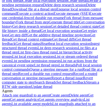
or fork thread
Create local execution session
Create thread
Decide a
pending permission request
Delete deep research session
Delete
thread
Download file at a thread step
Enqueue local session control
command
Execute a context action
Execute message (SSE)
Execute
one credential-fenced durable run resume
Fork thread from message
boundary
Fork thread from step
Generate thread title
Get conversation
history
Get deep research session
Get detailed thread context state
Get
file history inside a thread
Get local execution session
Get replay
logs
Get step diff
Get the additive thread timeline projection
Get
thread
Get thread context estimate
Get thread diffs
Get thread
feedback
Get thread status
Heartbeat local execution session
Ingest
structured thread events
List deep research sessions
List files at a
thread step
List first-class thread runs
List hierarchical activity
groups
List local execution sessions
List or stream ordered thread
events
List pending permission requests
List run actions from the
canonical event spine
List thread steps
List threads
Poll local session
control commands
Queue a steering message for a run
Read file at a
thread step
Record a durable run control request
Record a routed
conversation or steering message
Report a thread issue
Revert
computer state to step
Search threads
Set thread feedback
Stream a
BTW side question
Update thread
Agents
Attach one guardrail to an agent
Create agent
Delete agent
Get
agent
Get agent analytics
Get agents overview analytics
List
agents
List available agent models
List guardrails attached to an