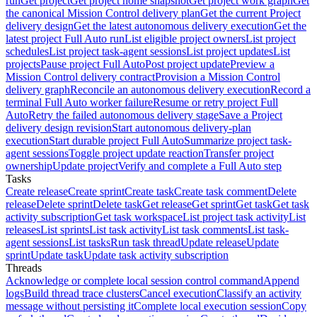
run
Get project
Get project home snapshot
Get project work graph
Get
the canonical Mission Control delivery plan
Get the current Project
delivery design
Get the latest autonomous delivery execution
Get the
latest project Full Auto run
List eligible project owners
List project
schedules
List project task-agent sessions
List project updates
List
projects
Pause project Full Auto
Post project update
Preview a
Mission Control delivery contract
Provision a Mission Control
delivery graph
Reconcile an autonomous delivery execution
Record a
terminal Full Auto worker failure
Resume or retry project Full
Auto
Retry the failed autonomous delivery stage
Save a Project
delivery design revision
Start autonomous delivery-plan
execution
Start durable project Full Auto
Summarize project task-
agent sessions
Toggle project update reaction
Transfer project
ownership
Update project
Verify and complete a Full Auto step
Tasks
Create release
Create sprint
Create task
Create task comment
Delete
release
Delete sprint
Delete task
Get release
Get sprint
Get task
Get task
activity subscription
Get task workspace
List project task activity
List
releases
List sprints
List task activity
List task comments
List task-
agent sessions
List tasks
Run task thread
Update release
Update
sprint
Update task
Update task activity subscription
Threads
Acknowledge or complete local session control command
Append
logs
Build thread trace clusters
Cancel execution
Classify an activity
message without persisting it
Complete local execution session
Copy