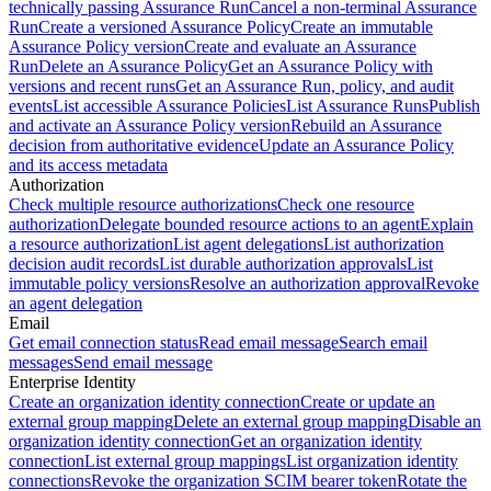
technically passing Assurance Run
Cancel a non-terminal Assurance
Run
Create a versioned Assurance Policy
Create an immutable
Assurance Policy version
Create and evaluate an Assurance
Run
Delete an Assurance Policy
Get an Assurance Policy with
versions and recent runs
Get an Assurance Run, policy, and audit
events
List accessible Assurance Policies
List Assurance Runs
Publish
and activate an Assurance Policy version
Rebuild an Assurance
decision from authoritative evidence
Update an Assurance Policy
and its access metadata
Authorization
Check multiple resource authorizations
Check one resource
authorization
Delegate bounded resource actions to an agent
Explain
a resource authorization
List agent delegations
List authorization
decision audit records
List durable authorization approvals
List
immutable policy versions
Resolve an authorization approval
Revoke
an agent delegation
Email
Get email connection status
Read email message
Search email
messages
Send email message
Enterprise Identity
Create an organization identity connection
Create or update an
external group mapping
Delete an external group mapping
Disable an
organization identity connection
Get an organization identity
connection
List external group mappings
List organization identity
connections
Revoke the organization SCIM bearer token
Rotate the