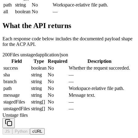
path
string
No
Workspace-relative file path.
all
boolean
No
—
What the API returns
Each response code below includes the documented payload shape
for the ACP API.
200
Files unstaged
application/json
Field
Type
Required
Description
success
boolean
No
Whether the request succeeded.
sha
string
No
—
branch
string
No
—
path
string
No
Workspace-relative file path.
message
string
No
Message text.
stagedFiles
string[]
No
—
unstagedFiles
string[]
No
—
Unstage files
JS
Python
cURL