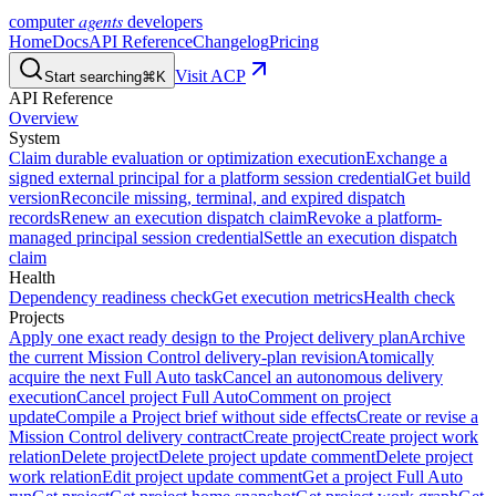
agents
computer
developers
Home
Docs
API Reference
Changelog
Pricing
Visit ACP
Start searching
⌘K
API Reference
Overview
System
Claim durable evaluation or optimization execution
Exchange a
signed external principal for a platform session credential
Get build
version
Reconcile missing, terminal, and expired dispatch
records
Renew an execution dispatch claim
Revoke a platform-
managed principal session credential
Settle an execution dispatch
claim
Health
Dependency readiness check
Get execution metrics
Health check
Projects
Apply one exact ready design to the Project delivery plan
Archive
the current Mission Control delivery-plan revision
Atomically
acquire the next Full Auto task
Cancel an autonomous delivery
execution
Cancel project Full Auto
Comment on project
update
Compile a Project brief without side effects
Create or revise a
Mission Control delivery contract
Create project
Create project work
relation
Delete project
Delete project update comment
Delete project
work relation
Edit project update comment
Get a project Full Auto