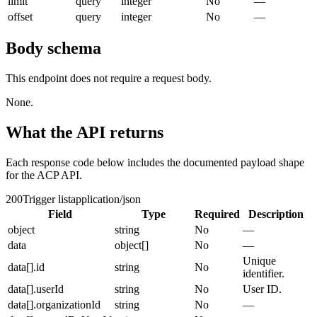
limit
query
integer
No
—
offset
query
integer
No
—
Body schema
This endpoint does not require a request body.
None.
What the API returns
Each response code below includes the documented payload shape
for the ACP API.
200
Trigger list
application/json
Field
Type
Required
Description
object
string
No
—
data
object[]
No
—
Unique
data[].id
string
No
identifier.
data[].userId
string
No
User ID.
data[].organizationId
string
No
—