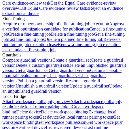
Care evidence-review task
Get the Equal Care evidence-review
overview
List Equal Care evidence-review tasks
Reject an evidence
extraction candidate
Fine-Tuning
Acquire or renew ownership of a fine-tuning job execution
Approve
a verified optimization candidate for publication
Cancel a fine-tuning
job
Create a fine-tuning job
Delete a fine-tuning job
Get a fine-tuning
job
List fine-tuning jobs
Queue a planned fine-tuning job
Release a
fine-tuning job execution lease
Renew a fine-tuning job execution
lease
Update a fine-tuning job
Guardrails
Compare guardrail versions
Create a guardrail set
Create a guardrail
version
Delete a custom guardrail set
Delete an unpublished guardrail
version
Get a guardrail set
Get a guardrail version
Get an accessible
guardrail evaluation target
List guardrail sets
List guardrail
versions
Publish a guardrail version
Restore a guardrail
version
Unpublish a guardrail version
Update a guardrail set
Update
an unpublished guardrail version
Local Bridge
Attach workspace pull apply preview
Attach workspace pull apply
result
Create local runner pairing token
Create workspace
binding
Delete device
Delete workspace binding
Exchange local
runner pairing token
Get device
Get local runner pairing token
Get
workspace binding
Get workspace pull session
Get workspace push
session
Heartbeat device
List registered devices
List runtime