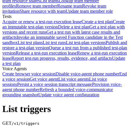
team resource shares
List teams
Lookup team member
profiles
Remove team member
Rename team
Revoke team
invitation
Share resource with team
Update team member role
Tests
Acquire or renew a test-run execution lease
Create a test plan
Create
an immutable test-plan version
Delete a test plan
Get a test plan with
versions and recent runs
Get a test run with latest case results and
artifacts
Invoke an immutable saved Function candidate in the Test
sandbox
List test plans
List test runs
List test-plan versions
Publish and
restore a test-plan version
Queue a test run from a published test-plan
version
Release a test-run execution lease
Renew a test-run execution
lease
Report test-run progress, results, evidence, and artifacts
Update
a test plan
Voice Agents
Create browser voice session
Disable voice-agent phone number
End
a voice session
Get voice agent
List voice agents
List voice
sessions
Persist a voice session transcript message
Provision voice-
agent phone number
Refresh a bounded voice-communicator
grounding snapshot
Update voice agent configuration
List triggers
GET
/v1/triggers