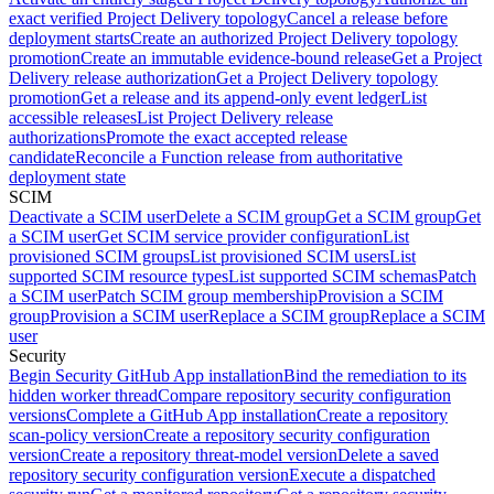
exact verified Project Delivery topology
Cancel a release before
deployment starts
Create an authorized Project Delivery topology
promotion
Create an immutable evidence-bound release
Get a Project
Delivery release authorization
Get a Project Delivery topology
promotion
Get a release and its append-only event ledger
List
accessible releases
List Project Delivery release
authorizations
Promote the exact accepted release
candidate
Reconcile a Function release from authoritative
deployment state
SCIM
Deactivate a SCIM user
Delete a SCIM group
Get a SCIM group
Get
a SCIM user
Get SCIM service provider configuration
List
provisioned SCIM groups
List provisioned SCIM users
List
supported SCIM resource types
List supported SCIM schemas
Patch
a SCIM user
Patch SCIM group membership
Provision a SCIM
group
Provision a SCIM user
Replace a SCIM group
Replace a SCIM
user
Security
Begin Security GitHub App installation
Bind the remediation to its
hidden worker thread
Compare repository security configuration
versions
Complete a GitHub App installation
Create a repository
scan-policy version
Create a repository security configuration
version
Create a repository threat-model version
Delete a saved
repository security configuration version
Execute a dispatched