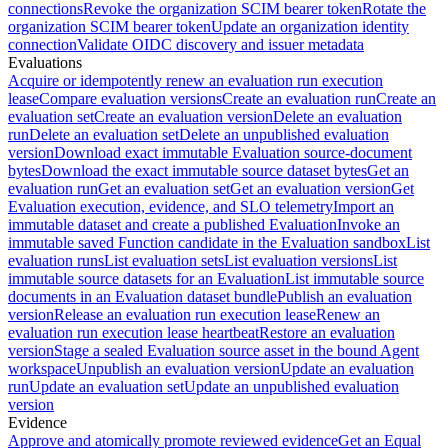
connections
Revoke the organization SCIM bearer token
Rotate the
organization SCIM bearer token
Update an organization identity
connection
Validate OIDC discovery and issuer metadata
Evaluations
Acquire or idempotently renew an evaluation run execution
lease
Compare evaluation versions
Create an evaluation run
Create an
evaluation set
Create an evaluation version
Delete an evaluation
run
Delete an evaluation set
Delete an unpublished evaluation
version
Download exact immutable Evaluation source-document
bytes
Download the exact immutable source dataset bytes
Get an
evaluation run
Get an evaluation set
Get an evaluation version
Get
Evaluation execution, evidence, and SLO telemetry
Import an
immutable dataset and create a published Evaluation
Invoke an
immutable saved Function candidate in the Evaluation sandbox
List
evaluation runs
List evaluation sets
List evaluation versions
List
immutable source datasets for an Evaluation
List immutable source
documents in an Evaluation dataset bundle
Publish an evaluation
version
Release an evaluation run execution lease
Renew an
evaluation run execution lease heartbeat
Restore an evaluation
version
Stage a sealed Evaluation source asset in the bound Agent
workspace
Unpublish an evaluation version
Update an evaluation
run
Update an evaluation set
Update an unpublished evaluation
version
Evidence
Approve and atomically promote reviewed evidence
Get an Equal