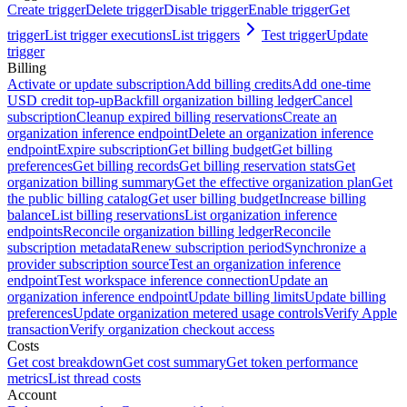
Create trigger
Delete trigger
Disable trigger
Enable trigger
Get
trigger
List trigger executions
List triggers
Test trigger
Update
trigger
Billing
Activate or update subscription
Add billing credits
Add one-time
USD credit top-up
Backfill organization billing ledger
Cancel
subscription
Cleanup expired billing reservations
Create an
organization inference endpoint
Delete an organization inference
endpoint
Expire subscription
Get billing budget
Get billing
preferences
Get billing records
Get billing reservation stats
Get
organization billing summary
Get the effective organization plan
Get
the public billing catalog
Get user billing budget
Increase billing
balance
List billing reservations
List organization inference
endpoints
Reconcile organization billing ledger
Reconcile
subscription metadata
Renew subscription period
Synchronize a
provider subscription source
Test an organization inference
endpoint
Test workspace inference connection
Update an
organization inference endpoint
Update billing limits
Update billing
preferences
Update organization metered usage controls
Verify Apple
transaction
Verify organization checkout access
Costs
Get cost breakdown
Get cost summary
Get token performance
metrics
List thread costs
Account