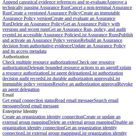
Append canonical evidence references and re-evaluate
Approve a
technically passing Assurance Run
Cancel a non-terminal Assurance
Run
Create a versioned Assurance Policy
Create an immutable
Assurance Policy version
Create and evaluate an Assurance
Run
Delete an Assurance Policy
Get an Assurance Policy with
versions and recent runs
Get an Assurance Run, policy, and audit
events
List accessible Assurance Policies
List Assurance Runs
Publish
and activate an Assurance Policy version
Rebuild an Assurance
decision from authoritative evidence
Update an Assurance Policy
and its access metadata
Authorization
Check multiple resource authorizations
Check one resource
authorization
Delegate bounded resource actions to an agent
Explain
a resource authorization
List agent delegations
List authorization
decision audit records
List durable authorization approvals
List
immutable policy versions
Resolve an authorization approval
Revoke
an agent delegation
Email
Get email connection status
Read email message
Search email
messages
Send email message
Enterprise Identity
Create an organization identity connection
Create or update an
external group mapping
Delete an external group mapping
Disable an
organization identity connection
Get an organization identity
connection
List external group mappings
List organization identity