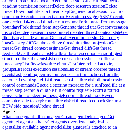
or fork thread
Create local execution session
Create thread
Decide a
pending permission request
Delete deep research session
Delete
thread
Download file at a thread step
Enqueue local session control
command
Execute a context action
Execute message (SSE)
Execute
one credential-fenced durable run resume
Fork thread from message
boundary
Fork thread from step
Generate thread title
Get conversation
history
Get deep research session
Get detailed thread context state
Get
file history inside a thread
Get local execution session
Get replay
logs
Get step diff
Get the additive thread timeline projection
Get
thread
Get thread context estimate
Get thread diffs
Get thread
feedback
Get thread status
Heartbeat local execution session
Ingest
structured thread events
List deep research sessions
List files at a
thread step
List first-class thread runs
List hierarchical activity
groups
List local execution sessions
List or stream ordered thread
events
List pending permission requests
List run actions from the
canonical event spine
List thread steps
List threads
Poll local session
control commands
Queue a steering message for a run
Read file at a
thread step
Record a durable run control request
Record a routed
conversation or steering message
Report a thread issue
Revert
computer state to step
Search threads
Set thread feedback
Stream a
BTW side question
Update thread
Agents
Attach one guardrail to an agent
Create agent
Delete agent
Get
agent
Get agent analytics
Get agents overview analytics
List
agents
List available agent models
List guardrails attached to an