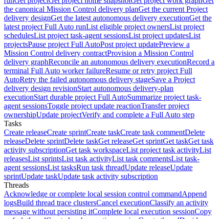
run
Get project
Get project home snapshot
Get project work graph
Get
the canonical Mission Control delivery plan
Get the current Project
delivery design
Get the latest autonomous delivery execution
Get the
latest project Full Auto run
List eligible project owners
List project
schedules
List project task-agent sessions
List project updates
List
projects
Pause project Full Auto
Post project update
Preview a
Mission Control delivery contract
Provision a Mission Control
delivery graph
Reconcile an autonomous delivery execution
Record a
terminal Full Auto worker failure
Resume or retry project Full
Auto
Retry the failed autonomous delivery stage
Save a Project
delivery design revision
Start autonomous delivery-plan
execution
Start durable project Full Auto
Summarize project task-
agent sessions
Toggle project update reaction
Transfer project
ownership
Update project
Verify and complete a Full Auto step
Tasks
Create release
Create sprint
Create task
Create task comment
Delete
release
Delete sprint
Delete task
Get release
Get sprint
Get task
Get task
activity subscription
Get task workspace
List project task activity
List
releases
List sprints
List task activity
List task comments
List task-
agent sessions
List tasks
Run task thread
Update release
Update
sprint
Update task
Update task activity subscription
Threads
Acknowledge or complete local session control command
Append
logs
Build thread trace clusters
Cancel execution
Classify an activity
message without persisting it
Complete local execution session
Copy