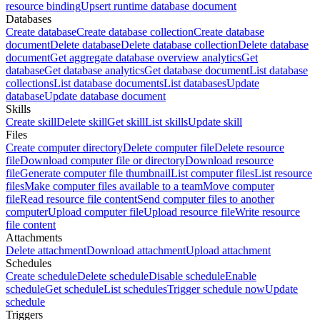
resource binding
Upsert runtime database document
Databases
Create database
Create database collection
Create database
document
Delete database
Delete database collection
Delete database
document
Get aggregate database overview analytics
Get
database
Get database analytics
Get database document
List database
collections
List database documents
List databases
Update
database
Update database document
Skills
Create skill
Delete skill
Get skill
List skills
Update skill
Files
Create computer directory
Delete computer file
Delete resource
file
Download computer file or directory
Download resource
file
Generate computer file thumbnail
List computer files
List resource
files
Make computer files available to a team
Move computer
file
Read resource file content
Send computer files to another
computer
Upload computer file
Upload resource file
Write resource
file content
Attachments
Delete attachment
Download attachment
Upload attachment
Schedules
Create schedule
Delete schedule
Disable schedule
Enable
schedule
Get schedule
List schedules
Trigger schedule now
Update
schedule
Triggers