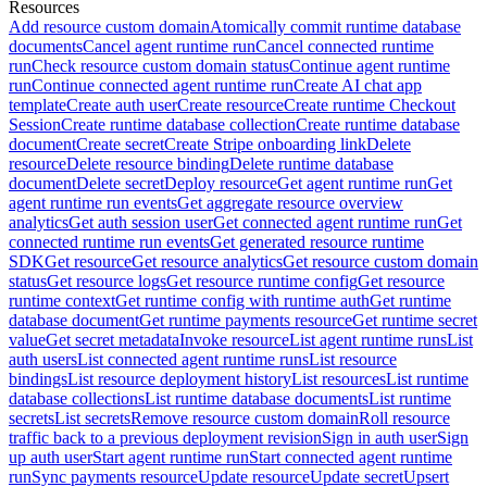
Resources
Add resource custom domain
Atomically commit runtime database
documents
Cancel agent runtime run
Cancel connected runtime
run
Check resource custom domain status
Continue agent runtime
run
Continue connected agent runtime run
Create AI chat app
template
Create auth user
Create resource
Create runtime Checkout
Session
Create runtime database collection
Create runtime database
document
Create secret
Create Stripe onboarding link
Delete
resource
Delete resource binding
Delete runtime database
document
Delete secret
Deploy resource
Get agent runtime run
Get
agent runtime run events
Get aggregate resource overview
analytics
Get auth session user
Get connected agent runtime run
Get
connected runtime run events
Get generated resource runtime
SDK
Get resource
Get resource analytics
Get resource custom domain
status
Get resource logs
Get resource runtime config
Get resource
runtime context
Get runtime config with runtime auth
Get runtime
database document
Get runtime payments resource
Get runtime secret
value
Get secret metadata
Invoke resource
List agent runtime runs
List
auth users
List connected agent runtime runs
List resource
bindings
List resource deployment history
List resources
List runtime
database collections
List runtime database documents
List runtime
secrets
List secrets
Remove resource custom domain
Roll resource
traffic back to a previous deployment revision
Sign in auth user
Sign
up auth user
Start agent runtime run
Start connected agent runtime
run
Sync payments resource
Update resource
Update secret
Upsert