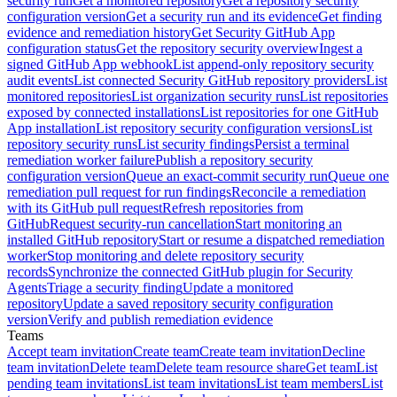
security run
Get a monitored repository
Get a repository security
configuration version
Get a security run and its evidence
Get finding
evidence and remediation history
Get Security GitHub App
configuration status
Get the repository security overview
Ingest a
signed GitHub App webhook
List append-only repository security
audit events
List connected Security GitHub repository providers
List
monitored repositories
List organization security runs
List repositories
exposed by connected installations
List repositories for one GitHub
App installation
List repository security configuration versions
List
repository security runs
List security findings
Persist a terminal
remediation worker failure
Publish a repository security
configuration version
Queue an exact-commit security run
Queue one
remediation pull request for run findings
Reconcile a remediation
with its GitHub pull request
Refresh repositories from
GitHub
Request security-run cancellation
Start monitoring an
installed GitHub repository
Start or resume a dispatched remediation
worker
Stop monitoring and delete repository security
records
Synchronize the connected GitHub plugin for Security
Agents
Triage a security finding
Update a monitored
repository
Update a saved repository security configuration
version
Verify and publish remediation evidence
Teams
Accept team invitation
Create team
Create team invitation
Decline
team invitation
Delete team
Delete team resource share
Get team
List
pending team invitations
List team invitations
List team members
List