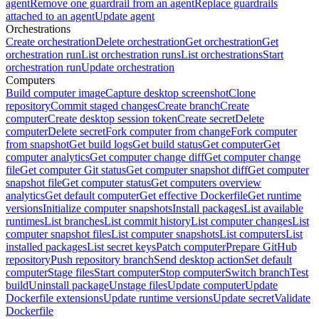
agent
Remove one guardrail from an agent
Replace guardrails
attached to an agent
Update agent
Orchestrations
Create orchestration
Delete orchestration
Get orchestration
Get
orchestration run
List orchestration runs
List orchestrations
Start
orchestration run
Update orchestration
Computers
Build computer image
Capture desktop screenshot
Clone
repository
Commit staged changes
Create branch
Create
computer
Create desktop session token
Create secret
Delete
computer
Delete secret
Fork computer from change
Fork computer
from snapshot
Get build logs
Get build status
Get computer
Get
computer analytics
Get computer change diff
Get computer change
file
Get computer Git status
Get computer snapshot diff
Get computer
snapshot file
Get computer status
Get computers overview
analytics
Get default computer
Get effective Dockerfile
Get runtime
versions
Initialize computer snapshots
Install packages
List available
runtimes
List branches
List commit history
List computer changes
List
computer snapshot files
List computer snapshots
List computers
List
installed packages
List secret keys
Patch computer
Prepare GitHub
repository
Push repository branch
Send desktop action
Set default
computer
Stage files
Start computer
Stop computer
Switch branch
Test
build
Uninstall package
Unstage files
Update computer
Update
Dockerfile extensions
Update runtime versions
Update secret
Validate
Dockerfile