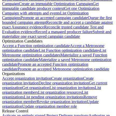
Campaign
Create an immutable Optimization Campaign
Get
immutable candidate producer context
Get one Optimization
Campaign with attempts and events
List Optimization
Campaigns
Promote an accepted campaign candidate
Queue the first
bounded campaign attempt
Reconcile and accept a candidate against
exact Assurance evidence
Reconcile trusted candidate Test and
Evaluation evidence
Record a managed producer failure
Submit and
materialize one exact saved campaign candidate
Optimization Candidates
Accept a Function optimization candidate
Accept a Metronome
optimization candidate
List Function optimization candidates
List
Metronome optimization candidates
Materialize a saved Function
optimization candidate
Materialize a saved Metronome optimization
candidate
Promote an accepted Function optimization
candidate
Promote an accepted Metronome optimization candidate
Organizations
Accept organization invitation
Create organization
Create
organization invitation
Decline organization invitation
Get current
organization
Get organization
List organization invitations
List
organization members
List organization resources
List
organizations
List pending organization invitations
Remove
organization member
Revoke organization invitation
Update
organization
Update organization member role
Release Control
Activate an entirely staged Project Delivery topology
Authorize an