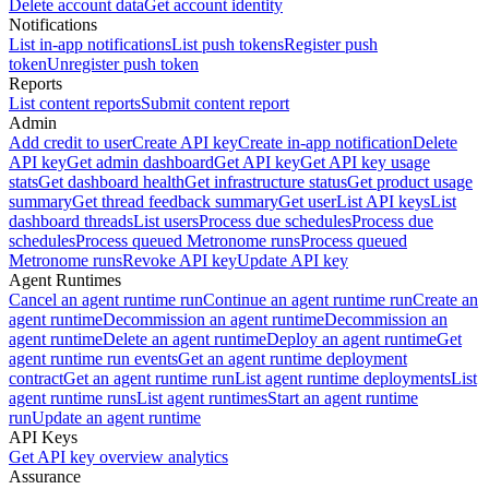
Delete account data
Get account identity
Notifications
List in-app notifications
List push tokens
Register push
token
Unregister push token
Reports
List content reports
Submit content report
Admin
Add credit to user
Create API key
Create in-app notification
Delete
API key
Get admin dashboard
Get API key
Get API key usage
stats
Get dashboard health
Get infrastructure status
Get product usage
summary
Get thread feedback summary
Get user
List API keys
List
dashboard threads
List users
Process due schedules
Process due
schedules
Process queued Metronome runs
Process queued
Metronome runs
Revoke API key
Update API key
Agent Runtimes
Cancel an agent runtime run
Continue an agent runtime run
Create an
agent runtime
Decommission an agent runtime
Decommission an
agent runtime
Delete an agent runtime
Deploy an agent runtime
Get
agent runtime run events
Get an agent runtime deployment
contract
Get an agent runtime run
List agent runtime deployments
List
agent runtime runs
List agent runtimes
Start an agent runtime
run
Update an agent runtime
API Keys
Get API key overview analytics
Assurance