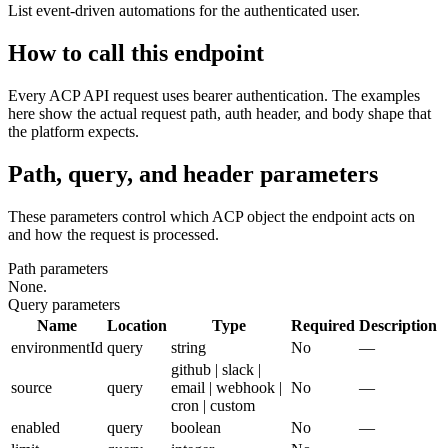
List event-driven automations for the authenticated user.
How to call this endpoint
Every ACP API request uses bearer authentication. The examples
here show the actual request path, auth header, and body shape that
the platform expects.
Path, query, and header parameters
These parameters control which ACP object the endpoint acts on
and how the request is processed.
Path parameters
None.
Query parameters
Name
Location
Type
Required
Description
environmentId
query
string
No
—
github | slack |
source
query
email | webhook |
No
—
cron | custom
enabled
query
boolean
No
—