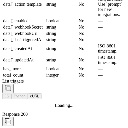
data[].action.template
string
No
Use `prompt`
for new
integrations.
data[].enabled
boolean
No
—
data[].webhookSecret
string
No
—
data[].webhookUrl
string
No
—
data[].lastTriggeredAt
string
No
—
ISO 8601
data[].createdAt
string
No
timestamp.
ISO 8601
data[].updatedAt
string
No
timestamp.
has_more
boolean
No
—
total_count
integer
No
—
List triggers
JS
Python
cURL
Loading...
Response 200