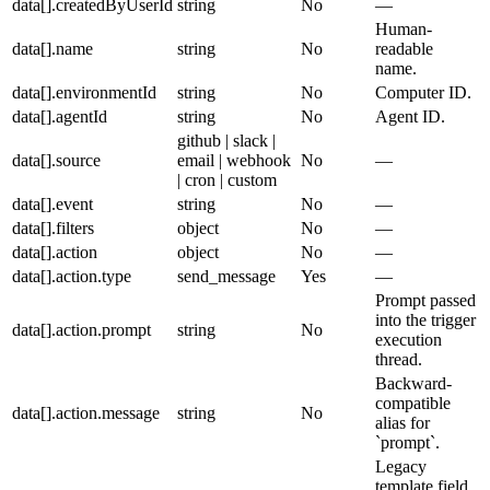
data[].createdByUserId
string
No
—
Human-
data[].name
string
No
readable
name.
data[].environmentId
string
No
Computer ID.
data[].agentId
string
No
Agent ID.
github | slack |
data[].source
email | webhook
No
—
| cron | custom
data[].event
string
No
—
data[].filters
object
No
—
data[].action
object
No
—
data[].action.type
send_message
Yes
—
Prompt passed
into the trigger
data[].action.prompt
string
No
execution
thread.
Backward-
compatible
data[].action.message
string
No
alias for
`prompt`.
Legacy
template field.