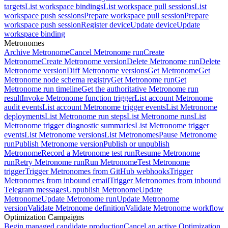
targets
List workspace bindings
List workspace pull sessions
List
workspace push sessions
Prepare workspace pull session
Prepare
workspace push session
Register device
Update device
Update
workspace binding
Metronomes
Archive Metronome
Cancel Metronome run
Create
Metronome
Create Metronome version
Delete Metronome run
Delete
Metronome version
Diff Metronome versions
Get Metronome
Get
Metronome node schema registry
Get Metronome run
Get
Metronome run timeline
Get the authoritative Metronome run
result
Invoke Metronome function trigger
List account Metronome
audit events
List account Metronome trigger events
List Metronome
deployments
List Metronome run steps
List Metronome runs
List
Metronome trigger diagnostic summaries
List Metronome trigger
events
List Metronome versions
List Metronomes
Pause Metronome
run
Publish Metronome version
Publish or unpublish
Metronome
Record a Metronome test run
Resume Metronome
run
Retry Metronome run
Run Metronome
Test Metronome
trigger
Trigger Metronomes from GitHub webhooks
Trigger
Metronomes from inbound email
Trigger Metronomes from inbound
Telegram messages
Unpublish Metronome
Update
Metronome
Update Metronome run
Update Metronome
version
Validate Metronome definition
Validate Metronome workflow
Optimization Campaigns
Begin managed candidate production
Cancel an active Optimization