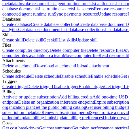
metadata
Invoke resource
List agent runtime runs
List auth users
List co
database documents
List runtime secrets
List secrets
Remove resource 
connected agent runtime run
Sync payments resource
Update resource
Databases
Create database
Create database collection
Create database document
D
analytics
Get database document
List database collections
List databas
Skills
Create skill
Delete skill
Get skill
List skills
Update skill
Files
Create computer directory
Delete computer file
Delete resource file
Dow
computer files available to a team
Move computer file
Read resource fi
Attachments
Delete attachment
Download attachment
Upload attachment
Schedules
Create schedule
Delete schedule
Disable schedule
Enable schedule
Get 
Triggers
Create trigger
Delete trigger
Disable trigger
Enable trigger
Get trigger
Li
Billing
Activate or update subscription
Add billing credits
Add one-time USD c
endpoint
Delete an organization inference endpoint
Expire subscription
organization plan
Get the public billing catalog
Get user billing budget
subscription metadata
Renew subscription period
Synchronize a provid
endpoint
Update billing limits
Update billing preferences
Update organi
Costs
Get cost breakdown
Get cost summary
Get token performance metrics