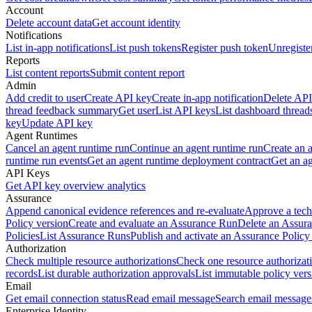
Account
Delete account data
Get account identity
Notifications
List in-app notifications
List push tokens
Register push token
Unregiste
Reports
List content reports
Submit content report
Admin
Add credit to user
Create API key
Create in-app notification
Delete API
thread feedback summary
Get user
List API keys
List dashboard thread
key
Update API key
Agent Runtimes
Cancel an agent runtime run
Continue an agent runtime run
Create an 
runtime run events
Get an agent runtime deployment contract
Get an ag
API Keys
Get API key overview analytics
Assurance
Append canonical evidence references and re-evaluate
Approve a tech
Policy version
Create and evaluate an Assurance Run
Delete an Assura
Policies
List Assurance Runs
Publish and activate an Assurance Policy
Authorization
Check multiple resource authorizations
Check one resource authorizat
records
List durable authorization approvals
List immutable policy vers
Email
Get email connection status
Read email message
Search email message
Enterprise Identity