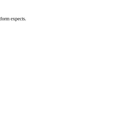
tform expects.