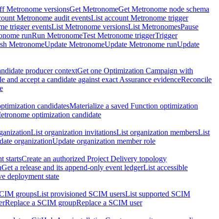
ff Metronome versions
Get Metronome
Get Metronome node schema
count Metronome audit events
List account Metronome trigger
me trigger events
List Metronome versions
List Metronomes
Pause
ronome run
Run Metronome
Test Metronome trigger
Trigger
ish Metronome
Update Metronome
Update Metronome run
Update
ndidate producer context
Get one Optimization Campaign with
e and accept a candidate against exact Assurance evidence
Reconcile
e
ptimization candidates
Materialize a saved Function optimization
etronome optimization candidate
ganization
List organization invitations
List organization members
List
ate organization
Update organization member role
 starts
Create an authorized Project Delivery topology
n
Get a release and its append-only event ledger
List accessible
ive deployment state
SCIM groups
List provisioned SCIM users
List supported SCIM
er
Replace a SCIM group
Replace a SCIM user