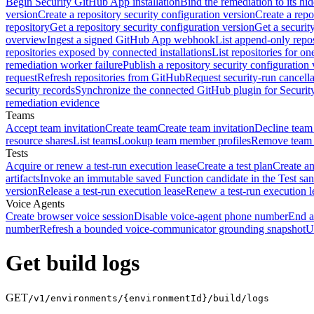
Begin Security GitHub App installation
Bind the remediation to its hi
version
Create a repository security configuration version
Create a repo
repository
Get a repository security configuration version
Get a securit
overview
Ingest a signed GitHub App webhook
List append-only repos
repositories exposed by connected installations
List repositories for o
remediation worker failure
Publish a repository security configuration 
request
Refresh repositories from GitHub
Request security-run cancella
security records
Synchronize the connected GitHub plugin for Securit
remediation evidence
Teams
Accept team invitation
Create team
Create team invitation
Decline team 
resource shares
List teams
Lookup team member profiles
Remove team
Tests
Acquire or renew a test-run execution lease
Create a test plan
Create an
artifacts
Invoke an immutable saved Function candidate in the Test sa
version
Release a test-run execution lease
Renew a test-run execution l
Voice Agents
Create browser voice session
Disable voice-agent phone number
End a
number
Refresh a bounded voice-communicator grounding snapshot
U
Get build logs
GET
/v1/environments/{environmentId}/build/logs