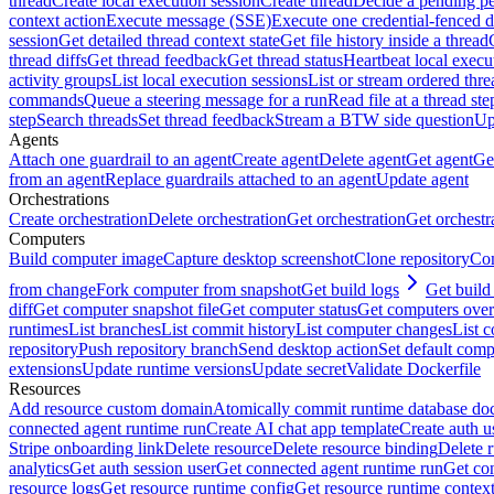
thread
Create local execution session
Create thread
Decide a pending pe
context action
Execute message (SSE)
Execute one credential-fenced 
session
Get detailed thread context state
Get file history inside a thread
thread diffs
Get thread feedback
Get thread status
Heartbeat local execu
activity groups
List local execution sessions
List or stream ordered thre
commands
Queue a steering message for a run
Read file at a thread ste
step
Search threads
Set thread feedback
Stream a BTW side question
Up
Agents
Attach one guardrail to an agent
Create agent
Delete agent
Get agent
Get
from an agent
Replace guardrails attached to an agent
Update agent
Orchestrations
Create orchestration
Delete orchestration
Get orchestration
Get orchestr
Computers
Build computer image
Capture desktop screenshot
Clone repository
Com
from change
Fork computer from snapshot
Get build logs
Get build 
diff
Get computer snapshot file
Get computer status
Get computers over
runtimes
List branches
List commit history
List computer changes
List c
repository
Push repository branch
Send desktop action
Set default comp
extensions
Update runtime versions
Update secret
Validate Dockerfile
Resources
Add resource custom domain
Atomically commit runtime database do
connected agent runtime run
Create AI chat app template
Create auth u
Stripe onboarding link
Delete resource
Delete resource binding
Delete 
analytics
Get auth session user
Get connected agent runtime run
Get co
resource logs
Get resource runtime config
Get resource runtime contex