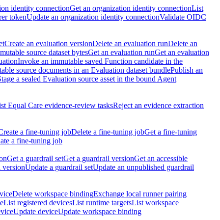
ion identity connection
Get an organization identity connection
List
rer token
Update an organization identity connection
Validate OIDC
et
Create an evaluation version
Delete an evaluation run
Delete an
utable source dataset bytes
Get an evaluation run
Get an evaluation
uation
Invoke an immutable saved Function candidate in the
table source documents in an Evaluation dataset bundle
Publish an
Stage a sealed Evaluation source asset in the bound Agent
ist Equal Care evidence-review tasks
Reject an evidence extraction
Create a fine-tuning job
Delete a fine-tuning job
Get a fine-tuning
te a fine-tuning job
ion
Get a guardrail set
Get a guardrail version
Get an accessible
 version
Update a guardrail set
Update an unpublished guardrail
vice
Delete workspace binding
Exchange local runner pairing
ce
List registered devices
List runtime targets
List workspace
evice
Update device
Update workspace binding