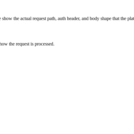
show the actual request path, auth header, and body shape that the pla
how the request is processed.