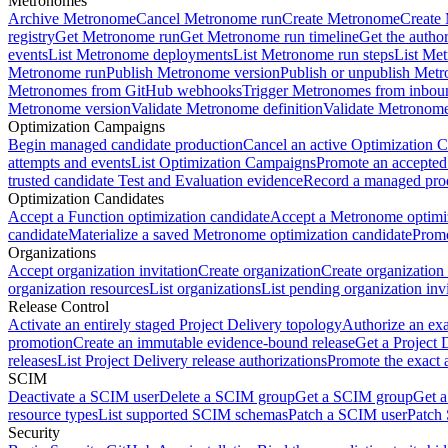
Metronomes
Archive Metronome
Cancel Metronome run
Create Metronome
Create
registry
Get Metronome run
Get Metronome run timeline
Get the autho
events
List Metronome deployments
List Metronome run steps
List Me
Metronome run
Publish Metronome version
Publish or unpublish Met
Metronomes from GitHub webhooks
Trigger Metronomes from inbou
Metronome version
Validate Metronome definition
Validate Metronom
Optimization Campaigns
Begin managed candidate production
Cancel an active Optimization 
attempts and events
List Optimization Campaigns
Promote an accepted
trusted candidate Test and Evaluation evidence
Record a managed prod
Optimization Candidates
Accept a Function optimization candidate
Accept a Metronome optimiz
candidate
Materialize a saved Metronome optimization candidate
Promo
Organizations
Accept organization invitation
Create organization
Create organization 
organization resources
List organizations
List pending organization invi
Release Control
Activate an entirely staged Project Delivery topology
Authorize an exa
promotion
Create an immutable evidence-bound release
Get a Project 
releases
List Project Delivery release authorizations
Promote the exact 
SCIM
Deactivate a SCIM user
Delete a SCIM group
Get a SCIM group
Get 
resource types
List supported SCIM schemas
Patch a SCIM user
Patch
Security