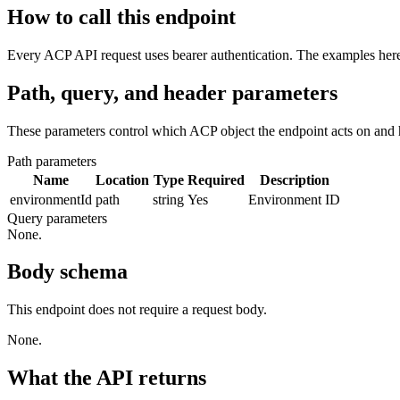
How to call this endpoint
Every ACP API request uses bearer authentication. The examples here 
Path, query, and header parameters
These parameters control which ACP object the endpoint acts on and 
Path parameters
Name
Location
Type
Required
Description
environmentId
path
string
Yes
Environment ID
Query parameters
None.
Body schema
This endpoint does not require a request body.
None.
What the API returns