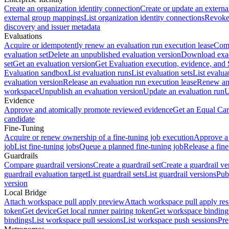
Create an organization identity connection
Create or update an extern
external group mappings
List organization identity connections
Revoke 
discovery and issuer metadata
Evaluations
Acquire or idempotently renew an evaluation run execution lease
Comp
evaluation set
Delete an unpublished evaluation version
Download exac
set
Get an evaluation version
Get Evaluation execution, evidence, and
Evaluation sandbox
List evaluation runs
List evaluation sets
List evalua
evaluation version
Release an evaluation run execution lease
Renew an 
workspace
Unpublish an evaluation version
Update an evaluation run
U
Evidence
Approve and atomically promote reviewed evidence
Get an Equal Car
candidate
Fine-Tuning
Acquire or renew ownership of a fine-tuning job execution
Approve a 
job
List fine-tuning jobs
Queue a planned fine-tuning job
Release a fine
Guardrails
Compare guardrail versions
Create a guardrail set
Create a guardrail ve
guardrail evaluation target
List guardrail sets
List guardrail versions
Publ
version
Local Bridge
Attach workspace pull apply preview
Attach workspace pull apply res
token
Get device
Get local runner pairing token
Get workspace binding
bindings
List workspace pull sessions
List workspace push sessions
Pre