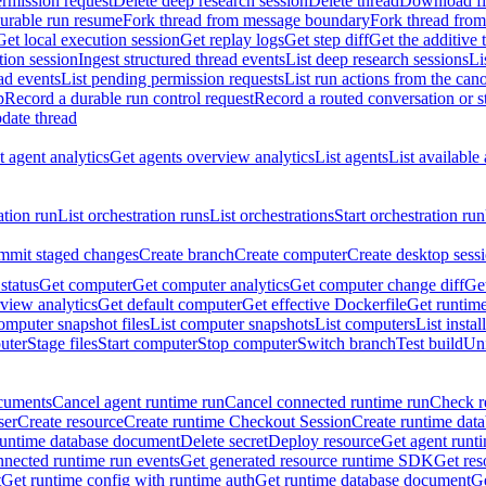
rmission request
Delete deep research session
Delete thread
Download fil
durable run resume
Fork thread from message boundary
Fork thread from
Get local execution session
Get replay logs
Get step diff
Get the additive 
tion session
Ingest structured thread events
List deep research sessions
Li
ad events
List pending permission requests
List run actions from the can
p
Record a durable run control request
Record a routed conversation or 
date thread
 agent analytics
Get agents overview analytics
List agents
List available
ation run
List orchestration runs
List orchestrations
Start orchestration run
mit staged changes
Create branch
Create computer
Create desktop sess
status
Get computer
Get computer analytics
Get computer change diff
Get
view analytics
Get default computer
Get effective Dockerfile
Get runtime
omputer snapshot files
List computer snapshots
List computers
List insta
uter
Stage files
Start computer
Stop computer
Switch branch
Test build
Uni
cuments
Cancel agent runtime run
Cancel connected runtime run
Check r
ser
Create resource
Create runtime Checkout Session
Create runtime data
runtime database document
Delete secret
Deploy resource
Get agent runt
nnected runtime run events
Get generated resource runtime SDK
Get res
t
Get runtime config with runtime auth
Get runtime database document
Ge