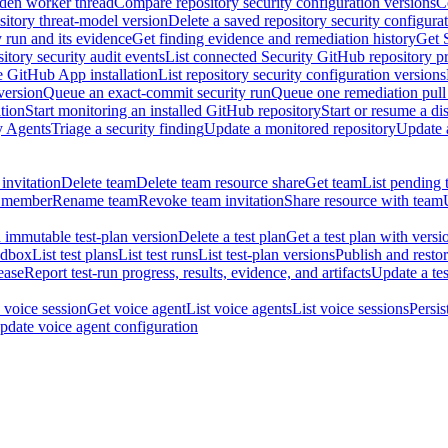
dden worker thread
Compare repository security configuration versions
C
sitory threat-model version
Delete a saved repository security configura
y run and its evidence
Get finding evidence and remediation history
Get 
itory security audit events
List connected Security GitHub repository p
ne GitHub App installation
List repository security configuration versions
version
Queue an exact-commit security run
Queue one remediation pull 
tion
Start monitoring an installed GitHub repository
Start or resume a d
y Agents
Triage a security finding
Update a monitored repository
Update a
invitation
Delete team
Delete team resource share
Get team
List pending 
 member
Rename team
Revoke team invitation
Share resource with team
 immutable test-plan version
Delete a test plan
Get a test plan with versi
ndbox
List test plans
List test runs
List test-plan versions
Publish and restor
ease
Report test-run progress, results, evidence, and artifacts
Update a tes
 voice session
Get voice agent
List voice agents
List voice sessions
Persis
pdate voice agent configuration