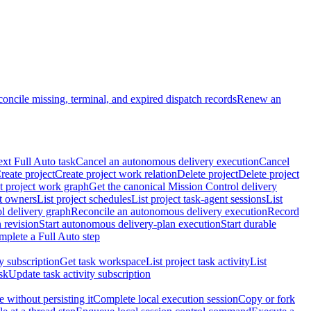
oncile missing, terminal, and expired dispatch records
Renew an
ext Full Auto task
Cancel an autonomous delivery execution
Cancel
reate project
Create project work relation
Delete project
Delete project
t project work graph
Get the canonical Mission Control delivery
ct owners
List project schedules
List project task-agent sessions
List
l delivery graph
Reconcile an autonomous delivery execution
Record
 revision
Start autonomous delivery-plan execution
Start durable
mplete a Full Auto step
ty subscription
Get task workspace
List project task activity
List
sk
Update task activity subscription
 without persisting it
Complete local execution session
Copy or fork