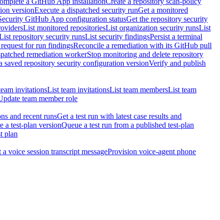
omplete a GitHub App installation
Create a repository scan-policy
tion version
Execute a dispatched security run
Get a monitored
Security GitHub App configuration status
Get the repository security
roviders
List monitored repositories
List organization security runs
List
List repository security runs
List security findings
Persist a terminal
request for run findings
Reconcile a remediation with its GitHub pull
ispatched remediation worker
Stop monitoring and delete repository
 saved repository security configuration version
Verify and publish
team invitations
List team invitations
List team members
List team
Update team member role
ons and recent runs
Get a test run with latest case results and
e a test-plan version
Queue a test run from a published test-plan
t plan
t a voice session transcript message
Provision voice-agent phone