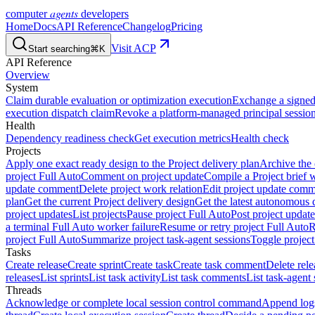
agents
computer
developers
Home
Docs
API Reference
Changelog
Pricing
Visit ACP
Start searching
⌘K
API Reference
Overview
System
Claim durable evaluation or optimization execution
Exchange a signed 
execution dispatch claim
Revoke a platform-managed principal session
Health
Dependency readiness check
Get execution metrics
Health check
Projects
Apply one exact ready design to the Project delivery plan
Archive the 
project Full Auto
Comment on project update
Compile a Project brief w
update comment
Delete project work relation
Edit project update com
plan
Get the current Project delivery design
Get the latest autonomous 
project updates
List projects
Pause project Full Auto
Post project update
a terminal Full Auto worker failure
Resume or retry project Full Auto
R
project Full Auto
Summarize project task-agent sessions
Toggle project
Tasks
Create release
Create sprint
Create task
Create task comment
Delete rele
releases
List sprints
List task activity
List task comments
List task-agent 
Threads
Acknowledge or complete local session control command
Append log