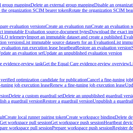
al group mapping
Delete an external group mapping
Disable an organizat
the organization SCIM bearer token
Rotate the organization SCIM bea
are evaluation versions
Create an evaluation run
Create an evaluation s
t immutable Evaluation source-document bytes
Download the exact imm
 SLO telemetry
Import an immutable dataset and create a published Eval
tion versions
List immutable source datasets for an Evaluation
List immu
evaluation run execution lease heartbeat
Restore an evaluation version
pdate an evaluation set
Update an unpublished evaluation version
e evidence-review task
Get the Equal Care evidence-review overview
L
verified optimization candidate for publication
Cancel a fine-tuning job
-tuning job execution lease
Renew a fine-tuning job execution lease
Upda
rsion
Delete a custom guardrail set
Delete an unpublished guardrail vers
ish a guardrail version
Restore a guardrail version
Unpublish a guardrail
ult
Create local runner pairing token
Create workspace binding
Delete de
Get workspace pull session
Get workspace push session
Heartbeat devi
pare workspace pull session
Prepare workspace push session
Register d