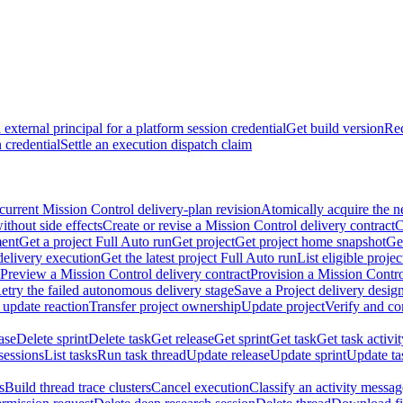
external principal for a platform session credential
Get build version
Rec
 credential
Settle an execution dispatch claim
current Mission Control delivery-plan revision
Atomically acquire the n
ithout side effects
Create or revise a Mission Control delivery contract
C
ment
Get a project Full Auto run
Get project
Get project home snapshot
Ge
delivery execution
Get the latest project Full Auto run
List eligible proje
Preview a Mission Control delivery contract
Provision a Mission Contro
etry the failed autonomous delivery stage
Save a Project delivery design
 update reaction
Transfer project ownership
Update project
Verify and co
ase
Delete sprint
Delete task
Get release
Get sprint
Get task
Get task activi
sessions
List tasks
Run task thread
Update release
Update sprint
Update ta
s
Build thread trace clusters
Cancel execution
Classify an activity message