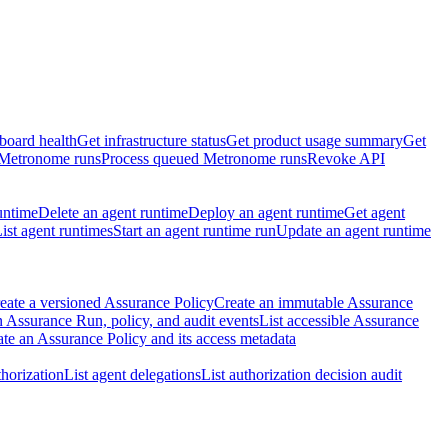
board health
Get infrastructure status
Get product usage summary
Get
 Metronome runs
Process queued Metronome runs
Revoke API
untime
Delete an agent runtime
Deploy an agent runtime
Get agent
ist agent runtimes
Start an agent runtime run
Update an agent runtime
eate a versioned Assurance Policy
Create an immutable Assurance
 Assurance Run, policy, and audit events
List accessible Assurance
te an Assurance Policy and its access metadata
thorization
List agent delegations
List authorization decision audit