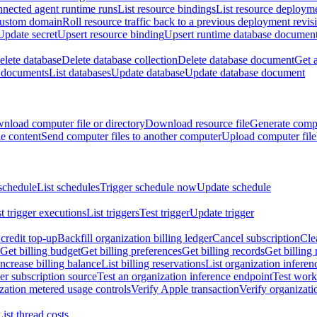
nnected agent runtime runs
List resource bindings
List resource deployme
custom domain
Roll resource traffic back to a previous deployment revis
Update secret
Upsert resource binding
Upsert runtime database documen
elete database
Delete database collection
Delete database document
Get 
e documents
List databases
Update database
Update database document
nload computer file or directory
Download resource file
Generate compu
le content
Send computer files to another computer
Upload computer file
schedule
List schedules
Trigger schedule now
Update schedule
st trigger executions
List triggers
Test trigger
Update trigger
redit top-up
Backfill organization billing ledger
Cancel subscription
Cle
Get billing budget
Get billing preferences
Get billing records
Get billing 
Increase billing balance
List billing reservations
List organization inferen
er subscription source
Test an organization inference endpoint
Test work
zation metered usage controls
Verify Apple transaction
Verify organizati
List thread costs