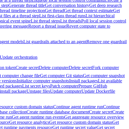
e at a thread step
Enqueue local session control command
Execute a
 step
Generate thread title
Get conversation history
Get deep research
thread timeline projection
Get thread
Get thread context estimate
Get
st files at a thread step
List first-class thread runs
List hierarchical
onical event spine
List thread steps
List threads
Poll local session control
steering message
Report a thread issue
Revert computer state to
 agent models
List guardrails attached to an agent
Remove one guardrail
Update orchestration
ion token
Create secret
Delete computer
Delete secret
Fork computer
 computer change file
Get computer Git status
Get computer snapshot
 versions
Initialize computer snapshots
Install packages
List available
lled packages
List secret keys
Patch computer
Prepare GitHub
nstall package
Unstage files
Update computer
Update Dockerfile
esource custom domain status
Continue agent runtime run
Continue
base collection
Create runtime database document
Create secret
Create
ime run
Get agent runtime run events
Get aggregate resource overview
ource
Get resource analytics
Get resource custom domain status
Get
t runtime payments resource
Get runtime secret value
Get secret