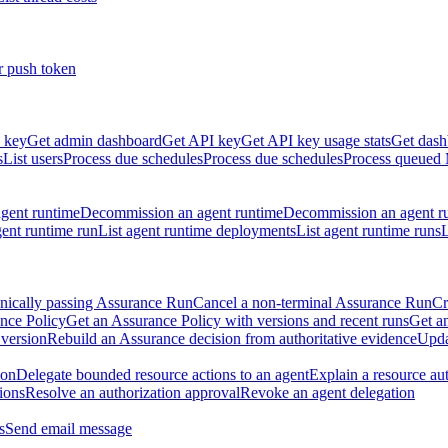
r push token
 key
Get admin dashboard
Get API key
Get API key usage stats
Get dash
s
List users
Process due schedules
Process due schedules
Process queued
agent runtime
Decommission an agent runtime
Decommission an agent r
ent runtime run
List agent runtime deployments
List agent runtime runs
L
nically passing Assurance Run
Cancel a non-terminal Assurance Run
Cr
nce Policy
Get an Assurance Policy with versions and recent runs
Get an
 version
Rebuild an Assurance decision from authoritative evidence
Upda
ion
Delegate bounded resource actions to an agent
Explain a resource au
ions
Resolve an authorization approval
Revoke an agent delegation
s
Send email message