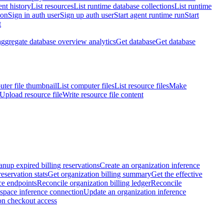
nt history
List resources
List runtime database collections
List runtime
ion
Sign in auth user
Sign up auth user
Start agent runtime run
Start
t
aggregate database overview analytics
Get database
Get database
ter file thumbnail
List computer files
List resource files
Make
Upload resource file
Write resource file content
anup expired billing reservations
Create an organization inference
reservation stats
Get organization billing summary
Get the effective
ce endpoints
Reconcile organization billing ledger
Reconcile
space inference connection
Update an organization inference
on checkout access