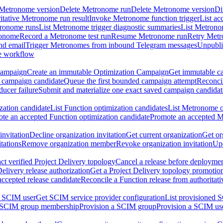
 Metronome version
Delete Metronome run
Delete Metronome version
Di
ritative Metronome run result
Invoke Metronome function trigger
List ac
tronome runs
List Metronome trigger diagnostic summaries
List Metrono
ronome
Record a Metronome test run
Resume Metronome run
Retry Met
nd email
Trigger Metronomes from inbound Telegram messages
Unpubl
e workflow
Campaign
Create an immutable Optimization Campaign
Get immutable ca
 campaign candidate
Queue the first bounded campaign attempt
Reconcil
ucer failure
Submit and materialize one exact saved campaign candidat
ation candidate
List Function optimization candidates
List Metronome o
te an accepted Function optimization candidate
Promote an accepted M
invitation
Decline organization invitation
Get current organization
Get or
tations
Remove organization member
Revoke organization invitation
Upd
ct verified Project Delivery topology
Cancel a release before deployment
Delivery release authorization
Get a Project Delivery topology promotio
accepted release candidate
Reconcile a Function release from authoritat
a SCIM user
Get SCIM service provider configuration
List provisioned 
 SCIM group membership
Provision a SCIM group
Provision a SCIM us