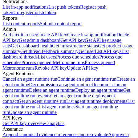
Notifications
List in-app notifications
List push tokens
Register push
token
Unregister push token
Reports
List content reports
Submit content report
Admin
Add credit to user
Create API key
Create in-app notification
Delete
API key
Get admin dashboard
Get API key
Get API key usage
stats
Get dashboard health
Get infrastructure status
Get product usage
summary
Get thread feedback summary
Get user
List API keys
List
dashboard threads
List users
Process due schedules
Process due
schedules
Process queued Metronome runs
Process queued
Metronome runs
Revoke API key
Update API key
Agent Runtimes
Cancel an agent runtime run
Continue an agent runtime run
Create an
agent runtime
Decommission an agent runtime
Decommission an
agent runtime
Delete an agent runtime
Deploy an agent runtime
Get
agent runtime run events
Get an agent runtime deployment
contract
Get an agent runtime run
List agent runtime deployments
List
agent runtime runs
List agent runtimes
Start an agent runtime
run
Update an agent runtime
API Keys
Get API key overview analytics
Assurance
Append canonical evidence references and re-evaluate
Approve a