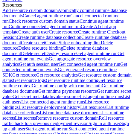
Resources
Add resource custom domain
Atomically commit runtime database
documents
Cancel agent runtime run
Cancel connected runtime
run
Check resource custom domain status
Continue agent runtime
run
Continue connected agent runtime run
Create AI chat app
template
Create auth user
Create resource
Create runtime Checkout
Session
Create runtime database collection
Create runtime database
document
Create secret
Create Stripe onboarding link
Delete
resource
Delete resource binding
Delete runtime database
document
Delete secret
Deploy resource
Get agent runtime run
Get
agent runtime run events
Get aggregate resource overview
analytics
Get auth session user
Get connected agent runtime run
Get
connected runtime run events
Get generated resource runtime
SDK
Get resource
Get resource analytics
Get resource custom domain
status
Get resource logs
Get resource runtime config
Get resource
runtime context
Get runtime config with runtime auth
Get runtime
database document
Get runtime payments resource
Get runtime secret
value
Get secret metadata
Invoke resource
List agent runtime runs
List
auth users
List connected agent runtime runs
List resource
bindings
List resource deployment history
List resources
List runtime
database collections
List runtime database documents
List runtime
secrets
List secrets
Remove resource custom domain
Roll resource
traffic back to a previous deployment revision
Sign in auth user
Sign
up auth user
Start agent runtime run
Start connected agent runtime