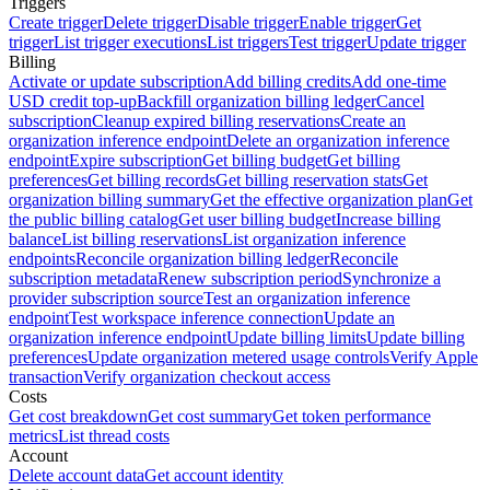
Triggers
Create trigger
Delete trigger
Disable trigger
Enable trigger
Get
trigger
List trigger executions
List triggers
Test trigger
Update trigger
Billing
Activate or update subscription
Add billing credits
Add one-time
USD credit top-up
Backfill organization billing ledger
Cancel
subscription
Cleanup expired billing reservations
Create an
organization inference endpoint
Delete an organization inference
endpoint
Expire subscription
Get billing budget
Get billing
preferences
Get billing records
Get billing reservation stats
Get
organization billing summary
Get the effective organization plan
Get
the public billing catalog
Get user billing budget
Increase billing
balance
List billing reservations
List organization inference
endpoints
Reconcile organization billing ledger
Reconcile
subscription metadata
Renew subscription period
Synchronize a
provider subscription source
Test an organization inference
endpoint
Test workspace inference connection
Update an
organization inference endpoint
Update billing limits
Update billing
preferences
Update organization metered usage controls
Verify Apple
transaction
Verify organization checkout access
Costs
Get cost breakdown
Get cost summary
Get token performance
metrics
List thread costs
Account
Delete account data
Get account identity