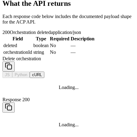
What the API returns
Each response code below includes the documented payload shape
for the ACP API.
200
Orchestration deleted
application/json
Field
Type
Required
Description
deleted
boolean
No
—
orchestrationId
string
No
—
Delete orchestration
JS
Python
cURL
Loading...
Response 200
Loading...