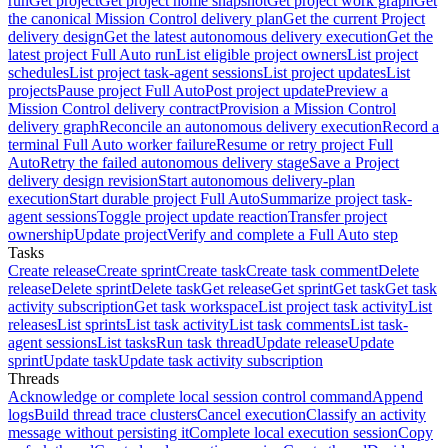
run
Get project
Get project home snapshot
Get project work graph
Get
the canonical Mission Control delivery plan
Get the current Project
delivery design
Get the latest autonomous delivery execution
Get the
latest project Full Auto run
List eligible project owners
List project
schedules
List project task-agent sessions
List project updates
List
projects
Pause project Full Auto
Post project update
Preview a
Mission Control delivery contract
Provision a Mission Control
delivery graph
Reconcile an autonomous delivery execution
Record a
terminal Full Auto worker failure
Resume or retry project Full
Auto
Retry the failed autonomous delivery stage
Save a Project
delivery design revision
Start autonomous delivery-plan
execution
Start durable project Full Auto
Summarize project task-
agent sessions
Toggle project update reaction
Transfer project
ownership
Update project
Verify and complete a Full Auto step
Tasks
Create release
Create sprint
Create task
Create task comment
Delete
release
Delete sprint
Delete task
Get release
Get sprint
Get task
Get task
activity subscription
Get task workspace
List project task activity
List
releases
List sprints
List task activity
List task comments
List task-
agent sessions
List tasks
Run task thread
Update release
Update
sprint
Update task
Update task activity subscription
Threads
Acknowledge or complete local session control command
Append
logs
Build thread trace clusters
Cancel execution
Classify an activity
message without persisting it
Complete local execution session
Copy