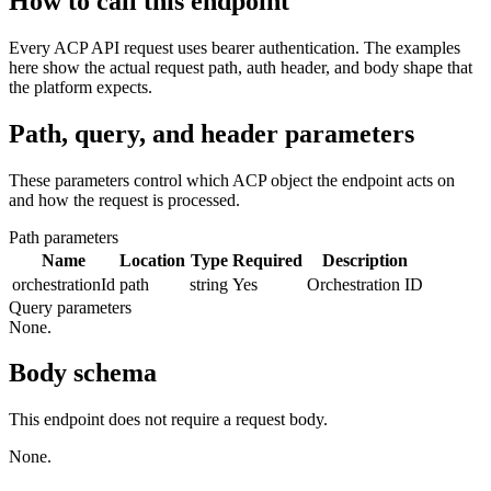
How to call this endpoint
Every ACP API request uses bearer authentication. The examples
here show the actual request path, auth header, and body shape that
the platform expects.
Path, query, and header parameters
These parameters control which ACP object the endpoint acts on
and how the request is processed.
Path parameters
Name
Location
Type
Required
Description
orchestrationId
path
string
Yes
Orchestration ID
Query parameters
None.
Body schema
This endpoint does not require a request body.
None.