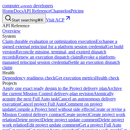
agents
computer
developers
Home
Docs
API Reference
Changelog
Pricing
Visit ACP
Start searching
⌘K
API Reference
Overview
System
Claim durable evaluation or optimization execution
Exchange a
signed external principal for a platform session credential
Get build
version
Reconcile missing, terminal, and expired dispatch
records
Renew an execution dispatch claim
Revoke a platform-
managed principal session credential
Settle an execution dispatch
claim
Health
Dependency readiness check
Get execution metrics
Health check
Projects
Apply one exact ready design to the Project delivery plan
Archive
the current Mission Control delivery-plan revision
Atomically
acquire the next Full Auto task
Cancel an autonomous delivery
execution
Cancel project Full Auto
Comment on project
update
Compile a Project brief without side effects
Create or revise a
Mission Control delivery contract
Create project
Create project work
relation
Delete project
Delete project update comment
Delete project
work relation
Edit project update comment
Get a project Full Auto