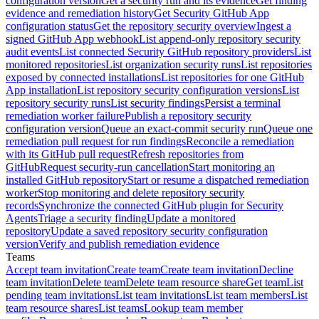
configuration version
Get a security run and its evidence
Get finding
evidence and remediation history
Get Security GitHub App
configuration status
Get the repository security overview
Ingest a
signed GitHub App webhook
List append-only repository security
audit events
List connected Security GitHub repository providers
List
monitored repositories
List organization security runs
List repositories
exposed by connected installations
List repositories for one GitHub
App installation
List repository security configuration versions
List
repository security runs
List security findings
Persist a terminal
remediation worker failure
Publish a repository security
configuration version
Queue an exact-commit security run
Queue one
remediation pull request for run findings
Reconcile a remediation
with its GitHub pull request
Refresh repositories from
GitHub
Request security-run cancellation
Start monitoring an
installed GitHub repository
Start or resume a dispatched remediation
worker
Stop monitoring and delete repository security
records
Synchronize the connected GitHub plugin for Security
Agents
Triage a security finding
Update a monitored
repository
Update a saved repository security configuration
version
Verify and publish remediation evidence
Teams
Accept team invitation
Create team
Create team invitation
Decline
team invitation
Delete team
Delete team resource share
Get team
List
pending team invitations
List team invitations
List team members
List
team resource shares
List teams
Lookup team member