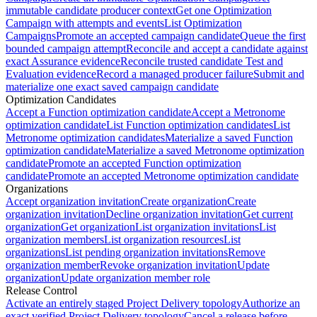
immutable candidate producer context
Get one Optimization
Campaign with attempts and events
List Optimization
Campaigns
Promote an accepted campaign candidate
Queue the first
bounded campaign attempt
Reconcile and accept a candidate against
exact Assurance evidence
Reconcile trusted candidate Test and
Evaluation evidence
Record a managed producer failure
Submit and
materialize one exact saved campaign candidate
Optimization Candidates
Accept a Function optimization candidate
Accept a Metronome
optimization candidate
List Function optimization candidates
List
Metronome optimization candidates
Materialize a saved Function
optimization candidate
Materialize a saved Metronome optimization
candidate
Promote an accepted Function optimization
candidate
Promote an accepted Metronome optimization candidate
Organizations
Accept organization invitation
Create organization
Create
organization invitation
Decline organization invitation
Get current
organization
Get organization
List organization invitations
List
organization members
List organization resources
List
organizations
List pending organization invitations
Remove
organization member
Revoke organization invitation
Update
organization
Update organization member role
Release Control
Activate an entirely staged Project Delivery topology
Authorize an
exact verified Project Delivery topology
Cancel a release before