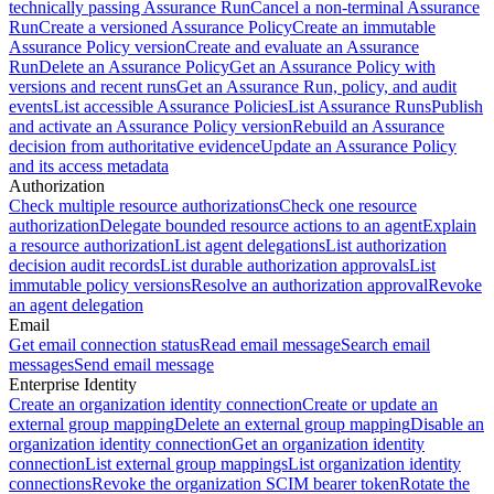
technically passing Assurance Run
Cancel a non-terminal Assurance
Run
Create a versioned Assurance Policy
Create an immutable
Assurance Policy version
Create and evaluate an Assurance
Run
Delete an Assurance Policy
Get an Assurance Policy with
versions and recent runs
Get an Assurance Run, policy, and audit
events
List accessible Assurance Policies
List Assurance Runs
Publish
and activate an Assurance Policy version
Rebuild an Assurance
decision from authoritative evidence
Update an Assurance Policy
and its access metadata
Authorization
Check multiple resource authorizations
Check one resource
authorization
Delegate bounded resource actions to an agent
Explain
a resource authorization
List agent delegations
List authorization
decision audit records
List durable authorization approvals
List
immutable policy versions
Resolve an authorization approval
Revoke
an agent delegation
Email
Get email connection status
Read email message
Search email
messages
Send email message
Enterprise Identity
Create an organization identity connection
Create or update an
external group mapping
Delete an external group mapping
Disable an
organization identity connection
Get an organization identity
connection
List external group mappings
List organization identity
connections
Revoke the organization SCIM bearer token
Rotate the