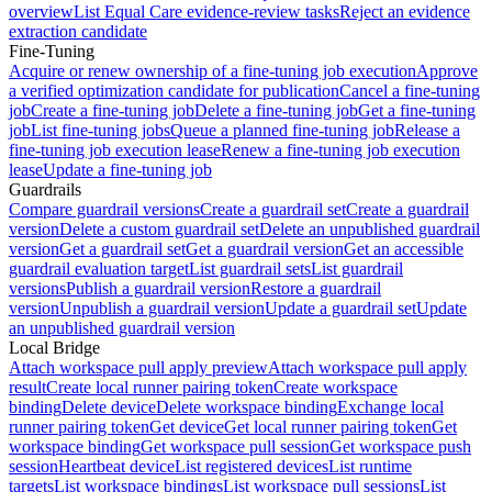
overview
List Equal Care evidence-review tasks
Reject an evidence
extraction candidate
Fine-Tuning
Acquire or renew ownership of a fine-tuning job execution
Approve
a verified optimization candidate for publication
Cancel a fine-tuning
job
Create a fine-tuning job
Delete a fine-tuning job
Get a fine-tuning
job
List fine-tuning jobs
Queue a planned fine-tuning job
Release a
fine-tuning job execution lease
Renew a fine-tuning job execution
lease
Update a fine-tuning job
Guardrails
Compare guardrail versions
Create a guardrail set
Create a guardrail
version
Delete a custom guardrail set
Delete an unpublished guardrail
version
Get a guardrail set
Get a guardrail version
Get an accessible
guardrail evaluation target
List guardrail sets
List guardrail
versions
Publish a guardrail version
Restore a guardrail
version
Unpublish a guardrail version
Update a guardrail set
Update
an unpublished guardrail version
Local Bridge
Attach workspace pull apply preview
Attach workspace pull apply
result
Create local runner pairing token
Create workspace
binding
Delete device
Delete workspace binding
Exchange local
runner pairing token
Get device
Get local runner pairing token
Get
workspace binding
Get workspace pull session
Get workspace push
session
Heartbeat device
List registered devices
List runtime
targets
List workspace bindings
List workspace pull sessions
List