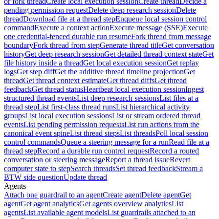
or fork thread
Create local execution session
Create thread
Decide a
pending permission request
Delete deep research session
Delete
thread
Download file at a thread step
Enqueue local session control
command
Execute a context action
Execute message (SSE)
Execute
one credential-fenced durable run resume
Fork thread from message
boundary
Fork thread from step
Generate thread title
Get conversation
history
Get deep research session
Get detailed thread context state
Get
file history inside a thread
Get local execution session
Get replay
logs
Get step diff
Get the additive thread timeline projection
Get
thread
Get thread context estimate
Get thread diffs
Get thread
feedback
Get thread status
Heartbeat local execution session
Ingest
structured thread events
List deep research sessions
List files at a
thread step
List first-class thread runs
List hierarchical activity
groups
List local execution sessions
List or stream ordered thread
events
List pending permission requests
List run actions from the
canonical event spine
List thread steps
List threads
Poll local session
control commands
Queue a steering message for a run
Read file at a
thread step
Record a durable run control request
Record a routed
conversation or steering message
Report a thread issue
Revert
computer state to step
Search threads
Set thread feedback
Stream a
BTW side question
Update thread
Agents
Attach one guardrail to an agent
Create agent
Delete agent
Get
agent
Get agent analytics
Get agents overview analytics
List
agents
List available agent models
List guardrails attached to an