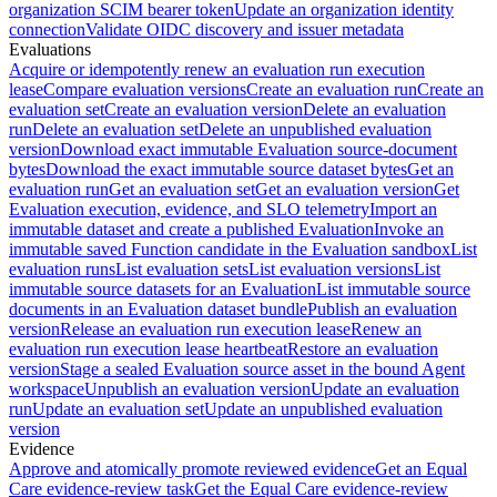
organization SCIM bearer token
Update an organization identity
connection
Validate OIDC discovery and issuer metadata
Evaluations
Acquire or idempotently renew an evaluation run execution
lease
Compare evaluation versions
Create an evaluation run
Create an
evaluation set
Create an evaluation version
Delete an evaluation
run
Delete an evaluation set
Delete an unpublished evaluation
version
Download exact immutable Evaluation source-document
bytes
Download the exact immutable source dataset bytes
Get an
evaluation run
Get an evaluation set
Get an evaluation version
Get
Evaluation execution, evidence, and SLO telemetry
Import an
immutable dataset and create a published Evaluation
Invoke an
immutable saved Function candidate in the Evaluation sandbox
List
evaluation runs
List evaluation sets
List evaluation versions
List
immutable source datasets for an Evaluation
List immutable source
documents in an Evaluation dataset bundle
Publish an evaluation
version
Release an evaluation run execution lease
Renew an
evaluation run execution lease heartbeat
Restore an evaluation
version
Stage a sealed Evaluation source asset in the bound Agent
workspace
Unpublish an evaluation version
Update an evaluation
run
Update an evaluation set
Update an unpublished evaluation
version
Evidence
Approve and atomically promote reviewed evidence
Get an Equal
Care evidence-review task
Get the Equal Care evidence-review