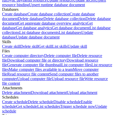
run
Sync payments resource
Update resource
Update secret
Upsert
resource binding
Upsert runtime database document
Databases
Create database
Create database collection
Create database
document
Delete database
Delete database collection
Delete database
document
Get aggregate database overview analytics
Get
database
Get database analytics
Get database document
List database
collections
List database documents
List databases
Update
database
Update database document
Skills
Create skill
Delete skill
Get skill
List skills
Update skill
Files
Create computer directory
Delete computer file
Delete resource
file
Download computer file or directory
Download resource
file
Generate computer file thumbnail
List computer files
List resource
files
Make computer files available to a team
Move computer
file
Read resource file content
Send computer files to another
computer
Upload computer file
Upload resource file
Write resource
file content
Attachments
Delete attachment
Download attachment
Upload attachment
Schedules
Create schedule
Delete schedule
Disable schedule
Enable
schedule
Get schedule
List schedules
Trigger schedule now
Update
schedule