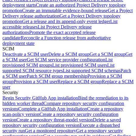
deployment starts
Create an authorized Project Delivery topology
promotion
Create an immutable evidence-bound release
Get a Project
Delivery release authorization
Get a Project Delivery topology
promotion
Get a release and its append-only event ledger
List
accessible releases
List Project Delivery release
authorizations
Promote the exact accepted release
candidate
Reconcile a Function release from authoritative
deployment state
SCIM
Deactivate a SCIM user
Delete a SCIM group
Get a SCIM group
Get
a SCIM user
Get SCIM service provider configuration
List
provisioned SCIM groups
List provisioned SCIM users
List
supported SCIM resource types
List supported SCIM schemas
Patch
a SCIM user
Patch SCIM group membership
Provision a SCIM
group
Provision a SCIM user
Replace a SCIM group
Replace a SCIM
user
Security
Begin Security GitHub App installation
Bind the remediation to its
hidden worker thread
Compare repository security configuration
versions
Complete a GitHub App installation
Create a repository
scan-policy version
Create a repository security configuration
version
Create a repository threat-model version
Delete a saved
repository security configuration version
Execute a dispatched
security run
Get a monitored repository
Get a repository security