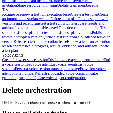
profiles
Remove team member
Rename team
Revoke team
invitation
Share resource with team
Update team member role
Tests
Acquire or renew a test-run execution lease
Create a test plan
Create
an immutable test-plan version
Delete a test plan
Get a test plan with
versions and recent runs
Get a test run with latest case results and
artifacts
Invoke an immutable saved Function candidate in the Test
sandbox
List test plans
List test runs
List test-plan versions
Publish and
restore a test-plan version
Queue a test run from a published test-plan
version
Release a test-run execution lease
Renew a test-run execution
lease
Report test-run progress, results, evidence, and artifacts
Update
a test plan
Voice Agents
Create browser voice session
Disable voice-agent phone number
End
a voice session
Get voice agent
List voice agents
List voice
sessions
Persist a voice session transcript message
Provision voice-
agent phone number
Refresh a bounded voice-communicator
grounding snapshot
Update voice agent configuration
Delete orchestration
DELETE
/v1/orchestrations/{orchestrationId}