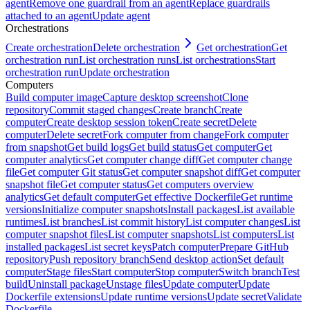
agent
Remove one guardrail from an agent
Replace guardrails
attached to an agent
Update agent
Orchestrations
Create orchestration
Delete orchestration
Get orchestration
Get
orchestration run
List orchestration runs
List orchestrations
Start
orchestration run
Update orchestration
Computers
Build computer image
Capture desktop screenshot
Clone
repository
Commit staged changes
Create branch
Create
computer
Create desktop session token
Create secret
Delete
computer
Delete secret
Fork computer from change
Fork computer
from snapshot
Get build logs
Get build status
Get computer
Get
computer analytics
Get computer change diff
Get computer change
file
Get computer Git status
Get computer snapshot diff
Get computer
snapshot file
Get computer status
Get computers overview
analytics
Get default computer
Get effective Dockerfile
Get runtime
versions
Initialize computer snapshots
Install packages
List available
runtimes
List branches
List commit history
List computer changes
List
computer snapshot files
List computer snapshots
List computers
List
installed packages
List secret keys
Patch computer
Prepare GitHub
repository
Push repository branch
Send desktop action
Set default
computer
Stage files
Start computer
Stop computer
Switch branch
Test
build
Uninstall package
Unstage files
Update computer
Update
Dockerfile extensions
Update runtime versions
Update secret
Validate
Dockerfile