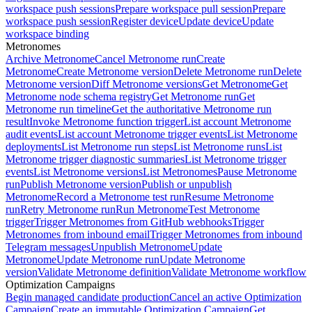
workspace push sessions
Prepare workspace pull session
Prepare
workspace push session
Register device
Update device
Update
workspace binding
Metronomes
Archive Metronome
Cancel Metronome run
Create
Metronome
Create Metronome version
Delete Metronome run
Delete
Metronome version
Diff Metronome versions
Get Metronome
Get
Metronome node schema registry
Get Metronome run
Get
Metronome run timeline
Get the authoritative Metronome run
result
Invoke Metronome function trigger
List account Metronome
audit events
List account Metronome trigger events
List Metronome
deployments
List Metronome run steps
List Metronome runs
List
Metronome trigger diagnostic summaries
List Metronome trigger
events
List Metronome versions
List Metronomes
Pause Metronome
run
Publish Metronome version
Publish or unpublish
Metronome
Record a Metronome test run
Resume Metronome
run
Retry Metronome run
Run Metronome
Test Metronome
trigger
Trigger Metronomes from GitHub webhooks
Trigger
Metronomes from inbound email
Trigger Metronomes from inbound
Telegram messages
Unpublish Metronome
Update
Metronome
Update Metronome run
Update Metronome
version
Validate Metronome definition
Validate Metronome workflow
Optimization Campaigns
Begin managed candidate production
Cancel an active Optimization
Campaign
Create an immutable Optimization Campaign
Get