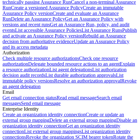
technically passing Assurance Run
Cancel a non-terminal Assurance
Run
Create a versioned Assurance Policy
Create an immutable
Assurance Policy version
Create and evaluate an Assurance
Run
Delete an Assurance Policy
Get an Assurance Policy with
versions and recent runs
Get an Assurance Run, policy, and audit
events
List accessible Assurance Policies
List Assurance Runs
Publish
and activate an Assurance Policy version
Rebuild an Assurance
decision from authoritative evidence
Update an Assurance Policy
and its access metadata
Authorization
Check multiple resource authorizations
Check one resource
authorization
Delegate bounded resource actions to an agent
Explain
a resource authorization
List agent delegations
List authorization
decision audit records
List durable authorization approvals
List
immutable policy versions
Resolve an authorization approval
Revoke
an agent delegation
Email
Get email connection status
Read email message
Search email
messages
Send email message
Enterprise Identity
Create an organization identity connection
Create or update an
external group mapping
Delete an external group mapping
Disable an
organization identity connection
Get an organization identity
connection
List external group mappings
List organization identity
connections
Revoke the organization SCIM bearer token
Rotate the