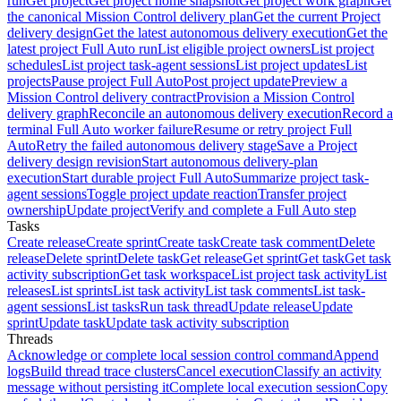
run
Get project
Get project home snapshot
Get project work graph
Get
the canonical Mission Control delivery plan
Get the current Project
delivery design
Get the latest autonomous delivery execution
Get the
latest project Full Auto run
List eligible project owners
List project
schedules
List project task-agent sessions
List project updates
List
projects
Pause project Full Auto
Post project update
Preview a
Mission Control delivery contract
Provision a Mission Control
delivery graph
Reconcile an autonomous delivery execution
Record a
terminal Full Auto worker failure
Resume or retry project Full
Auto
Retry the failed autonomous delivery stage
Save a Project
delivery design revision
Start autonomous delivery-plan
execution
Start durable project Full Auto
Summarize project task-
agent sessions
Toggle project update reaction
Transfer project
ownership
Update project
Verify and complete a Full Auto step
Tasks
Create release
Create sprint
Create task
Create task comment
Delete
release
Delete sprint
Delete task
Get release
Get sprint
Get task
Get task
activity subscription
Get task workspace
List project task activity
List
releases
List sprints
List task activity
List task comments
List task-
agent sessions
List tasks
Run task thread
Update release
Update
sprint
Update task
Update task activity subscription
Threads
Acknowledge or complete local session control command
Append
logs
Build thread trace clusters
Cancel execution
Classify an activity
message without persisting it
Complete local execution session
Copy