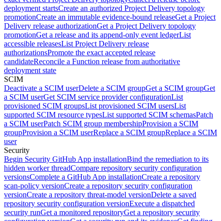
deployment starts
Create an authorized Project Delivery topology
promotion
Create an immutable evidence-bound release
Get a Project
Delivery release authorization
Get a Project Delivery topology
promotion
Get a release and its append-only event ledger
List
accessible releases
List Project Delivery release
authorizations
Promote the exact accepted release
candidate
Reconcile a Function release from authoritative
deployment state
SCIM
Deactivate a SCIM user
Delete a SCIM group
Get a SCIM group
Get
a SCIM user
Get SCIM service provider configuration
List
provisioned SCIM groups
List provisioned SCIM users
List
supported SCIM resource types
List supported SCIM schemas
Patch
a SCIM user
Patch SCIM group membership
Provision a SCIM
group
Provision a SCIM user
Replace a SCIM group
Replace a SCIM
user
Security
Begin Security GitHub App installation
Bind the remediation to its
hidden worker thread
Compare repository security configuration
versions
Complete a GitHub App installation
Create a repository
scan-policy version
Create a repository security configuration
version
Create a repository threat-model version
Delete a saved
repository security configuration version
Execute a dispatched
security run
Get a monitored repository
Get a repository security