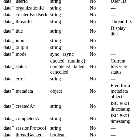
data[].userId
string
No
User ID.
data[].organizationId
string
No
—
data[].createdByUserId
string
No
—
data[].threadId
string
No
Thread ID.
Display
data[].title
string
No
title.
data[].input
string
No
—
data[].output
string
No
—
data[].mode
sync | async
No
—
queued | running |
Current
data[].status
completed | failed |
No
lifecycle
cancelled
status.
data[].error
string
No
—
Free-form
data[].metadata
object
No
metadata
object.
ISO 8601
data[].createdAt
string
No
timestamp.
ISO 8601
data[].completedAt
string
No
timestamp.
data[].sessionProtocol
string
No
—
data[].threadBacked
boolean
No
—