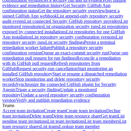
configuration version
Get a security run and its evidence
Get finding
evidence and remediation history
Get Security GitHub App
configuration status
Get the repository security overview
Ingest a
signed GitHub App webhook
List append-only repository security
audit events
List connected Security GitHub repository providers
List
monitored repositories
List organization security runs
List repositories
exposed by connected installations
List repositories for one GitHub
App installation
List repository security configuration versions
List
repository security runs
List security findings
Persist a terminal
remediation worker failure
Publish a repository security
configuration version
Queue an exact-commit security run
Queue one
remediation pull request for run findings
Reconcile a remediation
with its GitHub pull request
Refresh repositories from
GitHub
Request security-run cancellation
Start monitoring an
installed GitHub repository
Start or resume a dispatched remediation
worker
Stop monitoring and delete repository security
records
Synchronize the connected GitHub plugin for Security
Agents
Triage a security finding
Update a monitored
repository
Update a saved repository security configuration
version
Verify and publish remediation evidence
Teams
Accept team invitation
Create team
Create team invitation
Decline
team invitation
Delete team
Delete team resource share
Get team
List
pending team invitations
List team invitations
List team members
List
team resource shares
List teams
Lookup team member