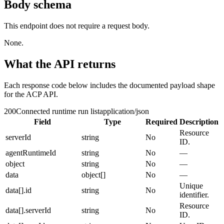
Body schema
This endpoint does not require a request body.
None.
What the API returns
Each response code below includes the documented payload shape
for the ACP API.
200
Connected runtime run list
application/json
Field
Type
Required
Description
Resource
serverId
string
No
ID.
agentRuntimeId
string
No
—
object
string
No
—
data
object[]
No
—
Unique
data[].id
string
No
identifier.
Resource
data[].serverId
string
No
ID.