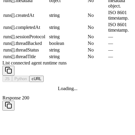
runs[].metadata
object
No
metadata
object.
ISO 8601
runs[].createdAt
string
No
timestamp.
ISO 8601
runs[].completedAt
string
No
timestamp.
runs[].sessionProtocol
string
No
—
runs[].threadBacked
boolean
No
—
runs[].threadStatus
string
No
—
runs[].threadTitle
string
No
—
List connected agent runtime runs
JS
Python
cURL
Loading...
Response 200