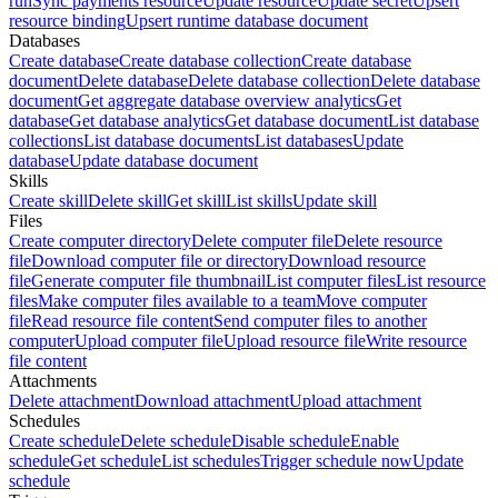
run
Sync payments resource
Update resource
Update secret
Upsert
resource binding
Upsert runtime database document
Databases
Create database
Create database collection
Create database
document
Delete database
Delete database collection
Delete database
document
Get aggregate database overview analytics
Get
database
Get database analytics
Get database document
List database
collections
List database documents
List databases
Update
database
Update database document
Skills
Create skill
Delete skill
Get skill
List skills
Update skill
Files
Create computer directory
Delete computer file
Delete resource
file
Download computer file or directory
Download resource
file
Generate computer file thumbnail
List computer files
List resource
files
Make computer files available to a team
Move computer
file
Read resource file content
Send computer files to another
computer
Upload computer file
Upload resource file
Write resource
file content
Attachments
Delete attachment
Download attachment
Upload attachment
Schedules
Create schedule
Delete schedule
Disable schedule
Enable
schedule
Get schedule
List schedules
Trigger schedule now
Update
schedule