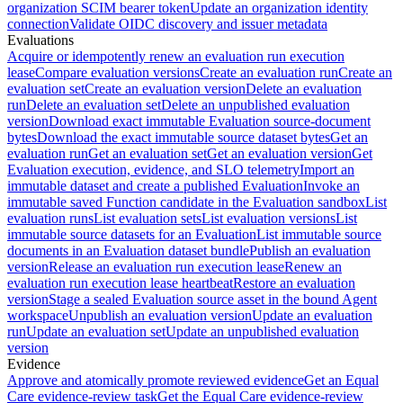
organization SCIM bearer token
Update an organization identity
connection
Validate OIDC discovery and issuer metadata
Evaluations
Acquire or idempotently renew an evaluation run execution
lease
Compare evaluation versions
Create an evaluation run
Create an
evaluation set
Create an evaluation version
Delete an evaluation
run
Delete an evaluation set
Delete an unpublished evaluation
version
Download exact immutable Evaluation source-document
bytes
Download the exact immutable source dataset bytes
Get an
evaluation run
Get an evaluation set
Get an evaluation version
Get
Evaluation execution, evidence, and SLO telemetry
Import an
immutable dataset and create a published Evaluation
Invoke an
immutable saved Function candidate in the Evaluation sandbox
List
evaluation runs
List evaluation sets
List evaluation versions
List
immutable source datasets for an Evaluation
List immutable source
documents in an Evaluation dataset bundle
Publish an evaluation
version
Release an evaluation run execution lease
Renew an
evaluation run execution lease heartbeat
Restore an evaluation
version
Stage a sealed Evaluation source asset in the bound Agent
workspace
Unpublish an evaluation version
Update an evaluation
run
Update an evaluation set
Update an unpublished evaluation
version
Evidence
Approve and atomically promote reviewed evidence
Get an Equal
Care evidence-review task
Get the Equal Care evidence-review