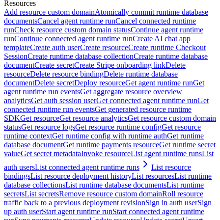
Resources
Add resource custom domain
Atomically commit runtime database
documents
Cancel agent runtime run
Cancel connected runtime
run
Check resource custom domain status
Continue agent runtime
run
Continue connected agent runtime run
Create AI chat app
template
Create auth user
Create resource
Create runtime Checkout
Session
Create runtime database collection
Create runtime database
document
Create secret
Create Stripe onboarding link
Delete
resource
Delete resource binding
Delete runtime database
document
Delete secret
Deploy resource
Get agent runtime run
Get
agent runtime run events
Get aggregate resource overview
analytics
Get auth session user
Get connected agent runtime run
Get
connected runtime run events
Get generated resource runtime
SDK
Get resource
Get resource analytics
Get resource custom domain
status
Get resource logs
Get resource runtime config
Get resource
runtime context
Get runtime config with runtime auth
Get runtime
database document
Get runtime payments resource
Get runtime secret
value
Get secret metadata
Invoke resource
List agent runtime runs
List
auth users
List connected agent runtime runs
List resource
bindings
List resource deployment history
List resources
List runtime
database collections
List runtime database documents
List runtime
secrets
List secrets
Remove resource custom domain
Roll resource
traffic back to a previous deployment revision
Sign in auth user
Sign
up auth user
Start agent runtime run
Start connected agent runtime