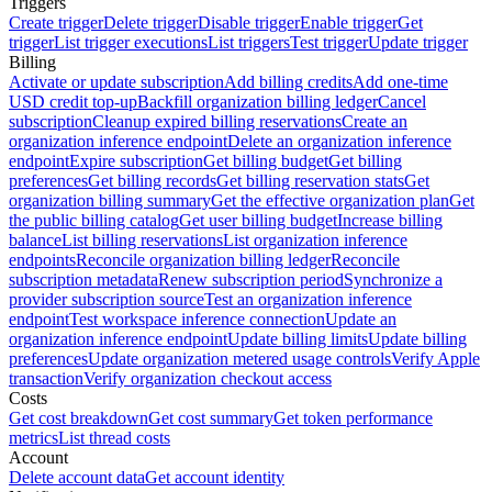
Triggers
Create trigger
Delete trigger
Disable trigger
Enable trigger
Get
trigger
List trigger executions
List triggers
Test trigger
Update trigger
Billing
Activate or update subscription
Add billing credits
Add one-time
USD credit top-up
Backfill organization billing ledger
Cancel
subscription
Cleanup expired billing reservations
Create an
organization inference endpoint
Delete an organization inference
endpoint
Expire subscription
Get billing budget
Get billing
preferences
Get billing records
Get billing reservation stats
Get
organization billing summary
Get the effective organization plan
Get
the public billing catalog
Get user billing budget
Increase billing
balance
List billing reservations
List organization inference
endpoints
Reconcile organization billing ledger
Reconcile
subscription metadata
Renew subscription period
Synchronize a
provider subscription source
Test an organization inference
endpoint
Test workspace inference connection
Update an
organization inference endpoint
Update billing limits
Update billing
preferences
Update organization metered usage controls
Verify Apple
transaction
Verify organization checkout access
Costs
Get cost breakdown
Get cost summary
Get token performance
metrics
List thread costs
Account
Delete account data
Get account identity