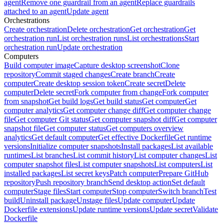
agent
Remove one guardrail from an agent
Replace guardrails
attached to an agent
Update agent
Orchestrations
Create orchestration
Delete orchestration
Get orchestration
Get
orchestration run
List orchestration runs
List orchestrations
Start
orchestration run
Update orchestration
Computers
Build computer image
Capture desktop screenshot
Clone
repository
Commit staged changes
Create branch
Create
computer
Create desktop session token
Create secret
Delete
computer
Delete secret
Fork computer from change
Fork computer
from snapshot
Get build logs
Get build status
Get computer
Get
computer analytics
Get computer change diff
Get computer change
file
Get computer Git status
Get computer snapshot diff
Get computer
snapshot file
Get computer status
Get computers overview
analytics
Get default computer
Get effective Dockerfile
Get runtime
versions
Initialize computer snapshots
Install packages
List available
runtimes
List branches
List commit history
List computer changes
List
computer snapshot files
List computer snapshots
List computers
List
installed packages
List secret keys
Patch computer
Prepare GitHub
repository
Push repository branch
Send desktop action
Set default
computer
Stage files
Start computer
Stop computer
Switch branch
Test
build
Uninstall package
Unstage files
Update computer
Update
Dockerfile extensions
Update runtime versions
Update secret
Validate
Dockerfile