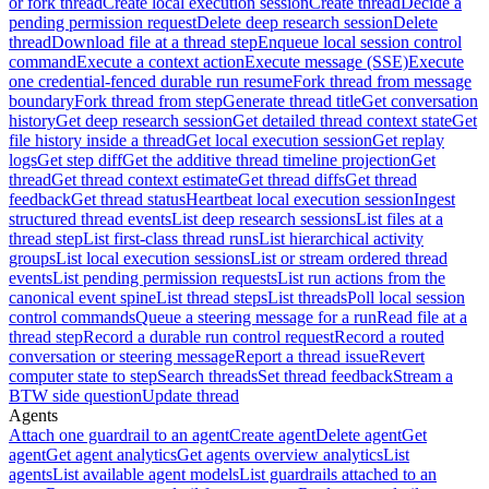
or fork thread
Create local execution session
Create thread
Decide a
pending permission request
Delete deep research session
Delete
thread
Download file at a thread step
Enqueue local session control
command
Execute a context action
Execute message (SSE)
Execute
one credential-fenced durable run resume
Fork thread from message
boundary
Fork thread from step
Generate thread title
Get conversation
history
Get deep research session
Get detailed thread context state
Get
file history inside a thread
Get local execution session
Get replay
logs
Get step diff
Get the additive thread timeline projection
Get
thread
Get thread context estimate
Get thread diffs
Get thread
feedback
Get thread status
Heartbeat local execution session
Ingest
structured thread events
List deep research sessions
List files at a
thread step
List first-class thread runs
List hierarchical activity
groups
List local execution sessions
List or stream ordered thread
events
List pending permission requests
List run actions from the
canonical event spine
List thread steps
List threads
Poll local session
control commands
Queue a steering message for a run
Read file at a
thread step
Record a durable run control request
Record a routed
conversation or steering message
Report a thread issue
Revert
computer state to step
Search threads
Set thread feedback
Stream a
BTW side question
Update thread
Agents
Attach one guardrail to an agent
Create agent
Delete agent
Get
agent
Get agent analytics
Get agents overview analytics
List
agents
List available agent models
List guardrails attached to an