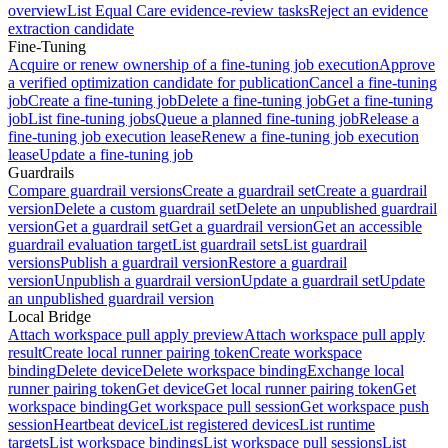
overview
List Equal Care evidence-review tasks
Reject an evidence
extraction candidate
Fine-Tuning
Acquire or renew ownership of a fine-tuning job execution
Approve
a verified optimization candidate for publication
Cancel a fine-tuning
job
Create a fine-tuning job
Delete a fine-tuning job
Get a fine-tuning
job
List fine-tuning jobs
Queue a planned fine-tuning job
Release a
fine-tuning job execution lease
Renew a fine-tuning job execution
lease
Update a fine-tuning job
Guardrails
Compare guardrail versions
Create a guardrail set
Create a guardrail
version
Delete a custom guardrail set
Delete an unpublished guardrail
version
Get a guardrail set
Get a guardrail version
Get an accessible
guardrail evaluation target
List guardrail sets
List guardrail
versions
Publish a guardrail version
Restore a guardrail
version
Unpublish a guardrail version
Update a guardrail set
Update
an unpublished guardrail version
Local Bridge
Attach workspace pull apply preview
Attach workspace pull apply
result
Create local runner pairing token
Create workspace
binding
Delete device
Delete workspace binding
Exchange local
runner pairing token
Get device
Get local runner pairing token
Get
workspace binding
Get workspace pull session
Get workspace push
session
Heartbeat device
List registered devices
List runtime
targets
List workspace bindings
List workspace pull sessions
List