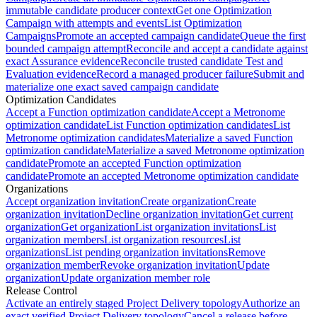
immutable candidate producer context
Get one Optimization
Campaign with attempts and events
List Optimization
Campaigns
Promote an accepted campaign candidate
Queue the first
bounded campaign attempt
Reconcile and accept a candidate against
exact Assurance evidence
Reconcile trusted candidate Test and
Evaluation evidence
Record a managed producer failure
Submit and
materialize one exact saved campaign candidate
Optimization Candidates
Accept a Function optimization candidate
Accept a Metronome
optimization candidate
List Function optimization candidates
List
Metronome optimization candidates
Materialize a saved Function
optimization candidate
Materialize a saved Metronome optimization
candidate
Promote an accepted Function optimization
candidate
Promote an accepted Metronome optimization candidate
Organizations
Accept organization invitation
Create organization
Create
organization invitation
Decline organization invitation
Get current
organization
Get organization
List organization invitations
List
organization members
List organization resources
List
organizations
List pending organization invitations
Remove
organization member
Revoke organization invitation
Update
organization
Update organization member role
Release Control
Activate an entirely staged Project Delivery topology
Authorize an
exact verified Project Delivery topology
Cancel a release before