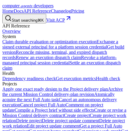
agents
computer
developers
Home
Docs
API Reference
Changelog
Pricing
Visit ACP
Start searching
⌘K
API Reference
Overview
System
Claim durable evaluation or optimization execution
Exchange a
signed external principal for a platform session credential
Get build
version
Reconcile missing, terminal, and expired dispatch
records
Renew an execution dispatch claim
Revoke a platform-
managed principal session credential
Settle an execution dispatch
claim
Health
Dependency readiness check
Get execution metrics
Health check
Projects
Apply one exact ready design to the Project delivery plan
Archive
the current Mission Control delivery-plan revision
Atomically
acquire the next Full Auto task
Cancel an autonomous delivery
execution
Cancel project Full Auto
Comment on project
update
Compile a Project brief without side effects
Create or revise a
Mission Control delivery contract
Create project
Create project work
relation
Delete project
Delete project update comment
Delete project
work relation
Edit project update comment
Get a project Full Auto