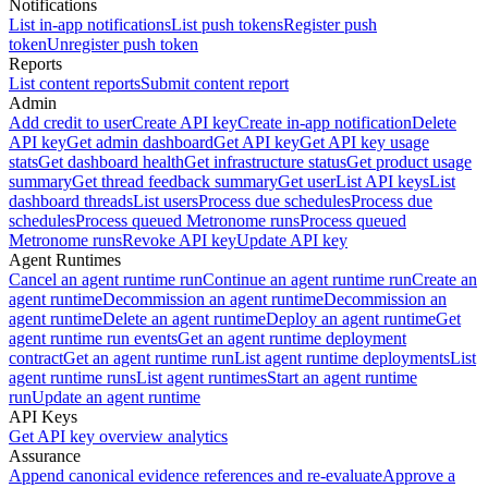
Notifications
List in-app notifications
List push tokens
Register push
token
Unregister push token
Reports
List content reports
Submit content report
Admin
Add credit to user
Create API key
Create in-app notification
Delete
API key
Get admin dashboard
Get API key
Get API key usage
stats
Get dashboard health
Get infrastructure status
Get product usage
summary
Get thread feedback summary
Get user
List API keys
List
dashboard threads
List users
Process due schedules
Process due
schedules
Process queued Metronome runs
Process queued
Metronome runs
Revoke API key
Update API key
Agent Runtimes
Cancel an agent runtime run
Continue an agent runtime run
Create an
agent runtime
Decommission an agent runtime
Decommission an
agent runtime
Delete an agent runtime
Deploy an agent runtime
Get
agent runtime run events
Get an agent runtime deployment
contract
Get an agent runtime run
List agent runtime deployments
List
agent runtime runs
List agent runtimes
Start an agent runtime
run
Update an agent runtime
API Keys
Get API key overview analytics
Assurance
Append canonical evidence references and re-evaluate
Approve a