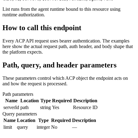
List runs from the agent runtime bound to this resource using
runtime authorization.
How to call this endpoint
Every ACP API request uses bearer authentication. The examples
here show the actual request path, auth header, and body shape that
the platform expects.
Path, query, and header parameters
These parameters control which ACP object the endpoint acts on
and how the request is processed.
Path parameters
Name
Location
Type
Required
Description
serverId
path
string
Yes
Resource ID
Query parameters
Name
Location
Type
Required
Description
limit
query
integer
No
—