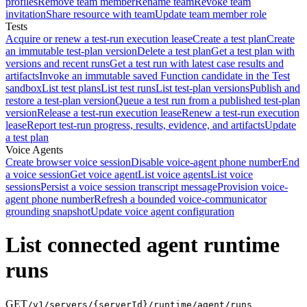
profiles
Remove team member
Rename team
Revoke team
invitation
Share resource with team
Update team member role
Tests
Acquire or renew a test-run execution lease
Create a test plan
Create
an immutable test-plan version
Delete a test plan
Get a test plan with
versions and recent runs
Get a test run with latest case results and
artifacts
Invoke an immutable saved Function candidate in the Test
sandbox
List test plans
List test runs
List test-plan versions
Publish and
restore a test-plan version
Queue a test run from a published test-plan
version
Release a test-run execution lease
Renew a test-run execution
lease
Report test-run progress, results, evidence, and artifacts
Update
a test plan
Voice Agents
Create browser voice session
Disable voice-agent phone number
End
a voice session
Get voice agent
List voice agents
List voice
sessions
Persist a voice session transcript message
Provision voice-
agent phone number
Refresh a bounded voice-communicator
grounding snapshot
Update voice agent configuration
List connected agent runtime
runs
GET
/v1/servers/{serverId}/runtime/agent/runs