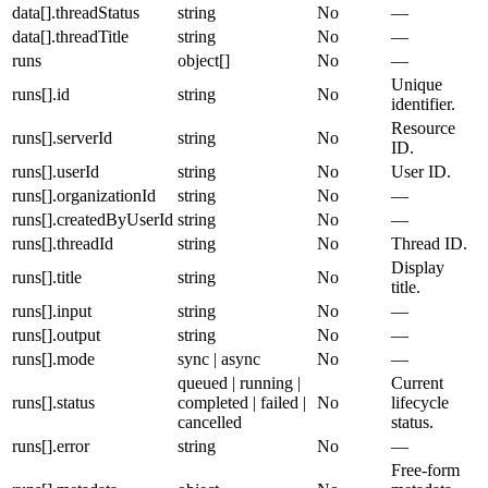
data[].threadStatus
string
No
—
data[].threadTitle
string
No
—
runs
object[]
No
—
Unique
runs[].id
string
No
identifier.
Resource
runs[].serverId
string
No
ID.
runs[].userId
string
No
User ID.
runs[].organizationId
string
No
—
runs[].createdByUserId
string
No
—
runs[].threadId
string
No
Thread ID.
Display
runs[].title
string
No
title.
runs[].input
string
No
—
runs[].output
string
No
—
runs[].mode
sync | async
No
—
queued | running |
Current
runs[].status
completed | failed |
No
lifecycle
cancelled
status.
runs[].error
string
No
—
Free-form