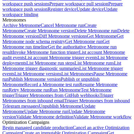
workspace push sessions
Prepare workspace pull session
Prepare
workspace push session
Register device
Update device
Update
workspace binding
Metronomes
Archive Metronome
Cancel Metronome run
Create
Metronome
Create Metronome version
Delete Metronome run
Delete
Metronome version
Diff Metronome versions
Get Metronome
Get
Metronome node schema registry
Get Metronome run
Get
Metronome run timeline
Get the authoritative Metronome run
result
Invoke Metronome function trigger
List account Metronome
audit events
List account Metronome trigger events
List Metronome
deployments
List Metronome run steps
List Metronome runs
List
Metronome trigger diagnostic summaries
List Metronome trigger
events
List Metronome versions
List Metronomes
Pause Metronome
run
Publish Metronome version
Publish or unpublish
Metronome
Record a Metronome test run
Resume Metronome
run
Retry Metronome run
Run Metronome
Test Metronome
trigger
Trigger Metronomes from GitHub webhooks
Trigger
Metronomes from inbound email
Trigger Metronomes from inbound
Telegram messages
Unpublish Metronome
Update
Metronome
Update Metronome run
Update Metronome
version
Validate Metronome definition
Validate Metronome workflow
Optimization Campaigns
Begin managed candidate production
Cancel an active Optimization
Campaign
Create an immutable Optimization Campaign
Get