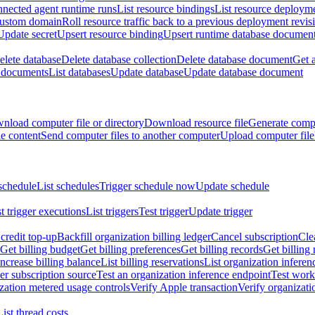
nnected agent runtime runs
List resource bindings
List resource deployme
custom domain
Roll resource traffic back to a previous deployment revis
Update secret
Upsert resource binding
Upsert runtime database documen
elete database
Delete database collection
Delete database document
Get 
e documents
List databases
Update database
Update database document
nload computer file or directory
Download resource file
Generate compu
le content
Send computer files to another computer
Upload computer file
schedule
List schedules
Trigger schedule now
Update schedule
st trigger executions
List triggers
Test trigger
Update trigger
redit top-up
Backfill organization billing ledger
Cancel subscription
Cle
Get billing budget
Get billing preferences
Get billing records
Get billing 
Increase billing balance
List billing reservations
List organization inferen
er subscription source
Test an organization inference endpoint
Test work
zation metered usage controls
Verify Apple transaction
Verify organizati
List thread costs