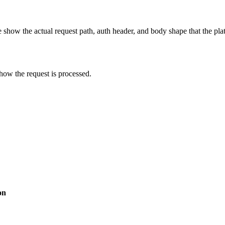
show the actual request path, auth header, and body shape that the pla
how the request is processed.
on