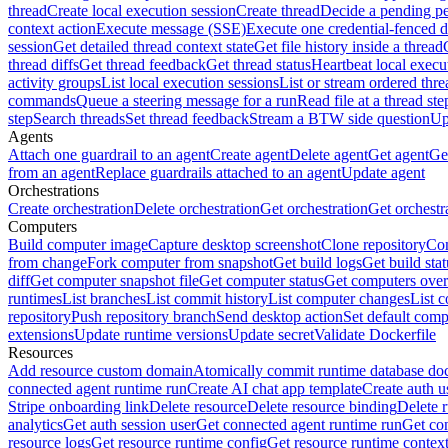
thread
Create local execution session
Create thread
Decide a pending pe
context action
Execute message (SSE)
Execute one credential-fenced 
session
Get detailed thread context state
Get file history inside a thread
thread diffs
Get thread feedback
Get thread status
Heartbeat local execu
activity groups
List local execution sessions
List or stream ordered thre
commands
Queue a steering message for a run
Read file at a thread ste
step
Search threads
Set thread feedback
Stream a BTW side question
Up
Agents
Attach one guardrail to an agent
Create agent
Delete agent
Get agent
Get
from an agent
Replace guardrails attached to an agent
Update agent
Orchestrations
Create orchestration
Delete orchestration
Get orchestration
Get orchestr
Computers
Build computer image
Capture desktop screenshot
Clone repository
Com
from change
Fork computer from snapshot
Get build logs
Get build stat
diff
Get computer snapshot file
Get computer status
Get computers over
runtimes
List branches
List commit history
List computer changes
List c
repository
Push repository branch
Send desktop action
Set default comp
extensions
Update runtime versions
Update secret
Validate Dockerfile
Resources
Add resource custom domain
Atomically commit runtime database do
connected agent runtime run
Create AI chat app template
Create auth u
Stripe onboarding link
Delete resource
Delete resource binding
Delete 
analytics
Get auth session user
Get connected agent runtime run
Get co
resource logs
Get resource runtime config
Get resource runtime contex