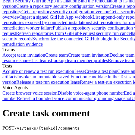
Begin Security GitHub App installation
Bind the remediation to its hi
version
Create a repository security configuration version
Create a repo
repository
Get a repository security configuration version
Get a securit
overview
Ingest a signed GitHub App webhook
List append-only repos
repositories exposed by connected installations
List repositories for o
remediation worker failure
Publish a repository security configuration 
request
Refresh repositories from GitHub
Request security-run cancella
security records
Synchronize the connected GitHub plugin for Securit
remediation evidence
Teams
Accept team invitation
Create team
Create team invitation
Decline team 
resource shares
List teams
Lookup team member profiles
Remove team
Tests
Acquire or renew a test-run execution lease
Create a test plan
Create an
artifacts
Invoke an immutable saved Function candidate in the Test sa
version
Release a test-run execution lease
Renew a test-run execution l
Voice Agents
Create browser voice session
Disable voice-agent phone number
End a
number
Refresh a bounded voice-communicator grounding snapshot
U
Create task comment
POST
/v1/tasks/{taskId}/comments