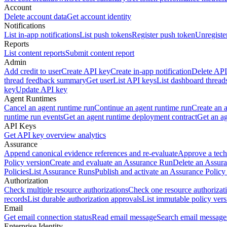
Account
Delete account data
Get account identity
Notifications
List in-app notifications
List push tokens
Register push token
Unregiste
Reports
List content reports
Submit content report
Admin
Add credit to user
Create API key
Create in-app notification
Delete API
thread feedback summary
Get user
List API keys
List dashboard thread
key
Update API key
Agent Runtimes
Cancel an agent runtime run
Continue an agent runtime run
Create an 
runtime run events
Get an agent runtime deployment contract
Get an ag
API Keys
Get API key overview analytics
Assurance
Append canonical evidence references and re-evaluate
Approve a tech
Policy version
Create and evaluate an Assurance Run
Delete an Assura
Policies
List Assurance Runs
Publish and activate an Assurance Policy
Authorization
Check multiple resource authorizations
Check one resource authorizat
records
List durable authorization approvals
List immutable policy vers
Email
Get email connection status
Read email message
Search email message
Enterprise Identity