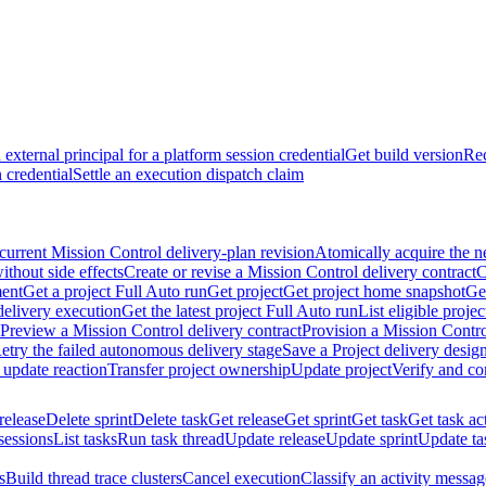
external principal for a platform session credential
Get build version
Rec
 credential
Settle an execution dispatch claim
current Mission Control delivery-plan revision
Atomically acquire the n
ithout side effects
Create or revise a Mission Control delivery contract
C
ment
Get a project Full Auto run
Get project
Get project home snapshot
Ge
delivery execution
Get the latest project Full Auto run
List eligible proje
Preview a Mission Control delivery contract
Provision a Mission Contro
etry the failed autonomous delivery stage
Save a Project delivery design
 update reaction
Transfer project ownership
Update project
Verify and co
release
Delete sprint
Delete task
Get release
Get sprint
Get task
Get task ac
sessions
List tasks
Run task thread
Update release
Update sprint
Update ta
s
Build thread trace clusters
Cancel execution
Classify an activity message