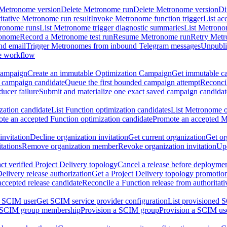
 Metronome version
Delete Metronome run
Delete Metronome version
Di
ritative Metronome run result
Invoke Metronome function trigger
List ac
tronome runs
List Metronome trigger diagnostic summaries
List Metrono
ronome
Record a Metronome test run
Resume Metronome run
Retry Met
nd email
Trigger Metronomes from inbound Telegram messages
Unpubl
e workflow
Campaign
Create an immutable Optimization Campaign
Get immutable ca
 campaign candidate
Queue the first bounded campaign attempt
Reconcil
ucer failure
Submit and materialize one exact saved campaign candidat
ation candidate
List Function optimization candidates
List Metronome o
te an accepted Function optimization candidate
Promote an accepted M
invitation
Decline organization invitation
Get current organization
Get or
tations
Remove organization member
Revoke organization invitation
Upd
ct verified Project Delivery topology
Cancel a release before deployment
Delivery release authorization
Get a Project Delivery topology promotio
accepted release candidate
Reconcile a Function release from authoritat
a SCIM user
Get SCIM service provider configuration
List provisioned 
 SCIM group membership
Provision a SCIM group
Provision a SCIM us