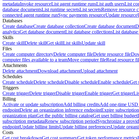
metadata
Invoke resource
List agent runtime runs
List auth users
List co
database documents
List runtime secrets
List secrets
Remove resource 
connected agent runtime run
Sync payments resource
Update resource
Databases
Create database
Create database collection
Create database document
D
analytics
Get database document
List database collections
List databas
Skills
Create skill
Delete skill
Get skill
List skills
Update skill
Files
Create computer directory
Delete computer file
Delete resource file
Dow
computer files available to a team
Move computer file
Read resource fi
Attachments
Delete attachment
Download attachment
Upload attachment
Schedules
Create schedule
Delete schedule
Disable schedule
Enable schedule
Get 
Triggers
Create trigger
Delete trigger
Disable trigger
Enable trigger
Get trigger
Li
Billing
Activate or update subscription
Add billing credits
Add one-time USD c
endpoint
Delete an organization inference endpoint
Expire subscription
organization plan
Get the public billing catalog
Get user billing budget
subscription metadata
Renew subscription period
Synchronize a provid
endpoint
Update billing limits
Update billing preferences
Update organi
Costs
Get cost breakdown
Get cost summary
Get token performance metrics