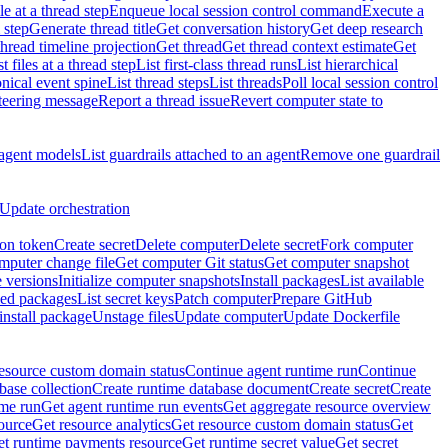
e at a thread step
Enqueue local session control command
Execute a
 step
Generate thread title
Get conversation history
Get deep research
thread timeline projection
Get thread
Get thread context estimate
Get
st files at a thread step
List first-class thread runs
List hierarchical
onical event spine
List thread steps
List threads
Poll local session control
steering message
Report a thread issue
Revert computer state to
 agent models
List guardrails attached to an agent
Remove one guardrail
Update orchestration
ion token
Create secret
Delete computer
Delete secret
Fork computer
mputer change file
Get computer Git status
Get computer snapshot
 versions
Initialize computer snapshots
Install packages
List available
lled packages
List secret keys
Patch computer
Prepare GitHub
nstall package
Unstage files
Update computer
Update Dockerfile
esource custom domain status
Continue agent runtime run
Continue
base collection
Create runtime database document
Create secret
Create
ime run
Get agent runtime run events
Get aggregate resource overview
ource
Get resource analytics
Get resource custom domain status
Get
t runtime payments resource
Get runtime secret value
Get secret