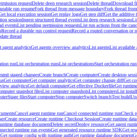
rmission request
Delete deep research session
Delete thread
Download fil
durable run resume
Fork thread from message boundary
Fork thread from
Get local execution session
Get replay logs
Get step diff
Get the additive 
tion session
Ingest structured thread events
List deep research sessions
Li
ad events
List pending permission requests
List run actions from the can
p
Record a durable run control request
Record a routed conversation or 
date thread
 agent analytics
Get agents overview analytics
List agents
List available
ation run
List orchestration runs
List orchestrations
Start orchestration run
mit staged changes
Create branch
Create computer
Create desktop sess
us
Get computer
Get computer analytics
Get computer change diff
Get co
view analytics
Get default computer
Get effective Dockerfile
Get runtime
omputer snapshot files
List computer snapshots
List computers
List insta
uter
Stage files
Start computer
Stop computer
Switch branch
Test build
Uni
cuments
Cancel agent runtime run
Cancel connected runtime run
Check r
ser
Create resource
Create runtime Checkout Session
Create runtime data
runtime database document
Delete secret
Deploy resource
Get agent runt
nnected runtime run events
Get generated resource runtime SDK
Get res
t
Get runtime config with runtime auth
Get runtime database document
Ge