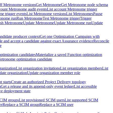
ff Metronome versions
Get Metronome
Get Metronome node schema
count Metronome audit events
List account Metronome trigger
me trigger events
List Metronome versions
List Metronomes
Pause
ronome run
Run Metronome
Test Metronome trigger
Trigger
ish Metronome
Update Metronome
Update Metronome run
Update
ndidate producer context
Get one Optimization Campaign with
e and accept a candidate against exact Assurance evidence
Reconcile
e
ptimization candidates
Materialize a saved Function optimization
etronome optimization candidate
ganization
List organization invitations
List organization members
List
ate organization
Update organization member role
 starts
Create an authorized Project Delivery topology
n
Get a release and its append-only event ledger
List accessible
ive deployment state
SCIM groups
List provisioned SCIM users
List supported SCIM
er
Replace a SCIM group
Replace a SCIM user