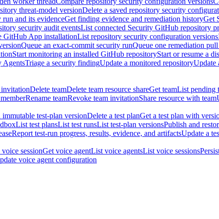
dden worker thread
Compare repository security configuration versions
C
sitory threat-model version
Delete a saved repository security configura
y run and its evidence
Get finding evidence and remediation history
Get 
itory security audit events
List connected Security GitHub repository p
ne GitHub App installation
List repository security configuration versions
version
Queue an exact-commit security run
Queue one remediation pull 
tion
Start monitoring an installed GitHub repository
Start or resume a d
y Agents
Triage a security finding
Update a monitored repository
Update a
invitation
Delete team
Delete team resource share
Get team
List pending 
 member
Rename team
Revoke team invitation
Share resource with team
 immutable test-plan version
Delete a test plan
Get a test plan with versi
ndbox
List test plans
List test runs
List test-plan versions
Publish and restor
ease
Report test-run progress, results, evidence, and artifacts
Update a tes
 voice session
Get voice agent
List voice agents
List voice sessions
Persis
pdate voice agent configuration