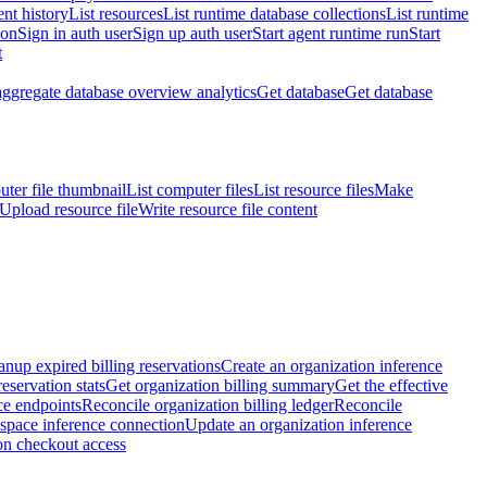
nt history
List resources
List runtime database collections
List runtime
ion
Sign in auth user
Sign up auth user
Start agent runtime run
Start
t
aggregate database overview analytics
Get database
Get database
ter file thumbnail
List computer files
List resource files
Make
Upload resource file
Write resource file content
anup expired billing reservations
Create an organization inference
reservation stats
Get organization billing summary
Get the effective
ce endpoints
Reconcile organization billing ledger
Reconcile
space inference connection
Update an organization inference
on checkout access