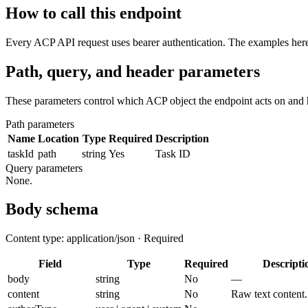
How to call this endpoint
Every ACP API request uses bearer authentication. The examples here 
Path, query, and header parameters
These parameters control which ACP object the endpoint acts on and 
Path parameters
Name
Location
Type
Required
Description
taskId
path
string
Yes
Task ID
Query parameters
None.
Body schema
Content type: application/json · Required
Field
Type
Required
Descripti
body
string
No
—
content
string
No
Raw text content.