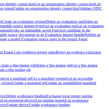
ion identity connection
Get an organization identity connection
List
rer token
Update an organization identity connection
Validate OIDC
et
Create an evaluation version
Delete an evaluation run
Delete an
utable source dataset bytes
Get an evaluation run
Get an evaluation
uation
Invoke an immutable saved Function candidate in the
table source documents in an Evaluation dataset bundle
Publish an
Stage a sealed Evaluation source asset in the bound Agent
ist Equal Care evidence-review tasks
Reject an evidence extraction
Create a fine-tuning job
Delete a fine-tuning job
Get a fine-tuning
te a fine-tuning job
ion
Get a guardrail set
Get a guardrail version
Get an accessible
 version
Update a guardrail set
Update an unpublished guardrail
vice
Delete workspace binding
Exchange local runner pairing
ce
List registered devices
List runtime targets
List workspace
evice
Update device
Update workspace binding