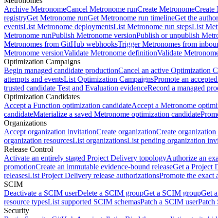
Metronomes
Archive Metronome
Cancel Metronome run
Create Metronome
Create
registry
Get Metronome run
Get Metronome run timeline
Get the autho
events
List Metronome deployments
List Metronome run steps
List Me
Metronome run
Publish Metronome version
Publish or unpublish Met
Metronomes from GitHub webhooks
Trigger Metronomes from inbou
Metronome version
Validate Metronome definition
Validate Metronom
Optimization Campaigns
Begin managed candidate production
Cancel an active Optimization 
attempts and events
List Optimization Campaigns
Promote an accepted
trusted candidate Test and Evaluation evidence
Record a managed prod
Optimization Candidates
Accept a Function optimization candidate
Accept a Metronome optimiz
candidate
Materialize a saved Metronome optimization candidate
Promo
Organizations
Accept organization invitation
Create organization
Create organization 
organization resources
List organizations
List pending organization invi
Release Control
Activate an entirely staged Project Delivery topology
Authorize an exa
promotion
Create an immutable evidence-bound release
Get a Project 
releases
List Project Delivery release authorizations
Promote the exact 
SCIM
Deactivate a SCIM user
Delete a SCIM group
Get a SCIM group
Get 
resource types
List supported SCIM schemas
Patch a SCIM user
Patch
Security