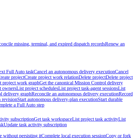
oncile missing, terminal, and expired dispatch records
Renew an
ext Full Auto task
Cancel an autonomous delivery execution
Cancel
reate project
Create project work relation
Delete project
Delete project
t project work graph
Get the canonical Mission Control delivery
ct owners
List project schedules
List project task-agent sessions
List
l delivery graph
Reconcile an autonomous delivery execution
Record
 revision
Start autonomous delivery-plan execution
Start durable
mplete a Full Auto step
tivity subscription
Get task workspace
List project task activity
List
sk
Update task activity subscription
 without persisting it
Complete local execution session
Copy or fork