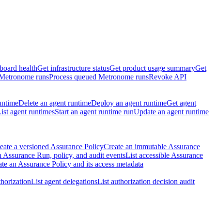
board health
Get infrastructure status
Get product usage summary
Get
 Metronome runs
Process queued Metronome runs
Revoke API
untime
Delete an agent runtime
Deploy an agent runtime
Get agent
ist agent runtimes
Start an agent runtime run
Update an agent runtime
eate a versioned Assurance Policy
Create an immutable Assurance
 Assurance Run, policy, and audit events
List accessible Assurance
te an Assurance Policy and its access metadata
thorization
List agent delegations
List authorization decision audit