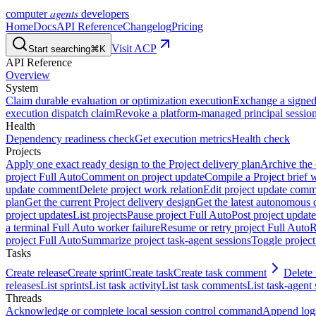
agents
computer
developers
Home
Docs
API Reference
Changelog
Pricing
Visit ACP
Start searching
⌘K
API Reference
Overview
System
Claim durable evaluation or optimization execution
Exchange a signed 
execution dispatch claim
Revoke a platform-managed principal session
Health
Dependency readiness check
Get execution metrics
Health check
Projects
Apply one exact ready design to the Project delivery plan
Archive the 
project Full Auto
Comment on project update
Compile a Project brief w
update comment
Delete project work relation
Edit project update com
plan
Get the current Project delivery design
Get the latest autonomous 
project updates
List projects
Pause project Full Auto
Post project update
a terminal Full Auto worker failure
Resume or retry project Full Auto
R
project Full Auto
Summarize project task-agent sessions
Toggle project
Tasks
Create release
Create sprint
Create task
Create task comment
Delete 
releases
List sprints
List task activity
List task comments
List task-agent 
Threads
Acknowledge or complete local session control command
Append log