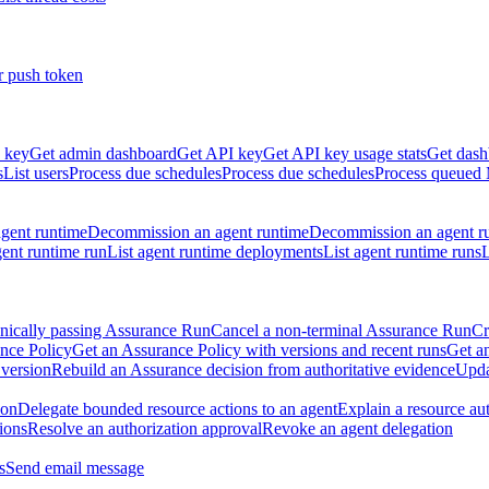
r push token
 key
Get admin dashboard
Get API key
Get API key usage stats
Get dash
s
List users
Process due schedules
Process due schedules
Process queued
agent runtime
Decommission an agent runtime
Decommission an agent r
ent runtime run
List agent runtime deployments
List agent runtime runs
L
nically passing Assurance Run
Cancel a non-terminal Assurance Run
Cr
nce Policy
Get an Assurance Policy with versions and recent runs
Get an
 version
Rebuild an Assurance decision from authoritative evidence
Upda
ion
Delegate bounded resource actions to an agent
Explain a resource au
ions
Resolve an authorization approval
Revoke an agent delegation
s
Send email message