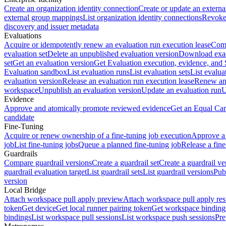
Create an organization identity connection
Create or update an extern
external group mappings
List organization identity connections
Revoke 
discovery and issuer metadata
Evaluations
Acquire or idempotently renew an evaluation run execution lease
Comp
evaluation set
Delete an unpublished evaluation version
Download exac
set
Get an evaluation version
Get Evaluation execution, evidence, and
Evaluation sandbox
List evaluation runs
List evaluation sets
List evalua
evaluation version
Release an evaluation run execution lease
Renew an 
workspace
Unpublish an evaluation version
Update an evaluation run
U
Evidence
Approve and atomically promote reviewed evidence
Get an Equal Car
candidate
Fine-Tuning
Acquire or renew ownership of a fine-tuning job execution
Approve a 
job
List fine-tuning jobs
Queue a planned fine-tuning job
Release a fine
Guardrails
Compare guardrail versions
Create a guardrail set
Create a guardrail ve
guardrail evaluation target
List guardrail sets
List guardrail versions
Publ
version
Local Bridge
Attach workspace pull apply preview
Attach workspace pull apply res
token
Get device
Get local runner pairing token
Get workspace binding
bindings
List workspace pull sessions
List workspace push sessions
Pre