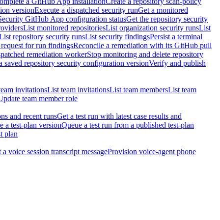
omplete a GitHub App installation
Create a repository scan-policy
tion version
Execute a dispatched security run
Get a monitored
Security GitHub App configuration status
Get the repository security
roviders
List monitored repositories
List organization security runs
List
List repository security runs
List security findings
Persist a terminal
request for run findings
Reconcile a remediation with its GitHub pull
ispatched remediation worker
Stop monitoring and delete repository
 saved repository security configuration version
Verify and publish
team invitations
List team invitations
List team members
List team
Update team member role
ons and recent runs
Get a test run with latest case results and
e a test-plan version
Queue a test run from a published test-plan
t plan
t a voice session transcript message
Provision voice-agent phone