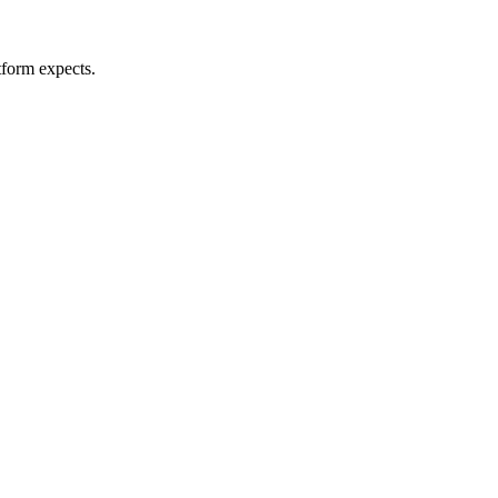
tform expects.