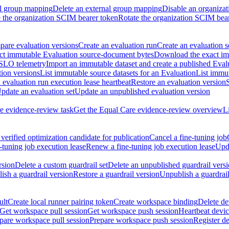
al group mapping
Delete an external group mapping
Disable an organizat
the organization SCIM bearer token
Rotate the organization SCIM bea
are evaluation versions
Create an evaluation run
Create an evaluation s
t immutable Evaluation source-document bytes
Download the exact imm
 SLO telemetry
Import an immutable dataset and create a published Eval
tion versions
List immutable source datasets for an Evaluation
List immu
evaluation run execution lease heartbeat
Restore an evaluation version
pdate an evaluation set
Update an unpublished evaluation version
e evidence-review task
Get the Equal Care evidence-review overview
L
verified optimization candidate for publication
Cancel a fine-tuning job
-tuning job execution lease
Renew a fine-tuning job execution lease
Upda
rsion
Delete a custom guardrail set
Delete an unpublished guardrail vers
ish a guardrail version
Restore a guardrail version
Unpublish a guardrail
ult
Create local runner pairing token
Create workspace binding
Delete de
Get workspace pull session
Get workspace push session
Heartbeat devi
pare workspace pull session
Prepare workspace push session
Register d