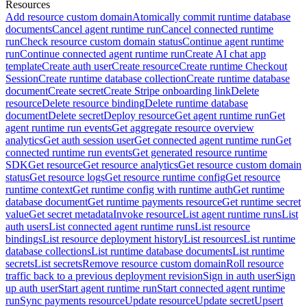
Resources
Add resource custom domain
Atomically commit runtime database
documents
Cancel agent runtime run
Cancel connected runtime
run
Check resource custom domain status
Continue agent runtime
run
Continue connected agent runtime run
Create AI chat app
template
Create auth user
Create resource
Create runtime Checkout
Session
Create runtime database collection
Create runtime database
document
Create secret
Create Stripe onboarding link
Delete
resource
Delete resource binding
Delete runtime database
document
Delete secret
Deploy resource
Get agent runtime run
Get
agent runtime run events
Get aggregate resource overview
analytics
Get auth session user
Get connected agent runtime run
Get
connected runtime run events
Get generated resource runtime
SDK
Get resource
Get resource analytics
Get resource custom domain
status
Get resource logs
Get resource runtime config
Get resource
runtime context
Get runtime config with runtime auth
Get runtime
database document
Get runtime payments resource
Get runtime secret
value
Get secret metadata
Invoke resource
List agent runtime runs
List
auth users
List connected agent runtime runs
List resource
bindings
List resource deployment history
List resources
List runtime
database collections
List runtime database documents
List runtime
secrets
List secrets
Remove resource custom domain
Roll resource
traffic back to a previous deployment revision
Sign in auth user
Sign
up auth user
Start agent runtime run
Start connected agent runtime
run
Sync payments resource
Update resource
Update secret
Upsert