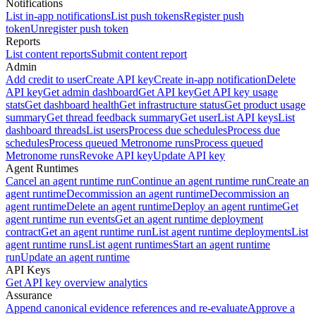
Notifications
List in-app notifications
List push tokens
Register push
token
Unregister push token
Reports
List content reports
Submit content report
Admin
Add credit to user
Create API key
Create in-app notification
Delete
API key
Get admin dashboard
Get API key
Get API key usage
stats
Get dashboard health
Get infrastructure status
Get product usage
summary
Get thread feedback summary
Get user
List API keys
List
dashboard threads
List users
Process due schedules
Process due
schedules
Process queued Metronome runs
Process queued
Metronome runs
Revoke API key
Update API key
Agent Runtimes
Cancel an agent runtime run
Continue an agent runtime run
Create an
agent runtime
Decommission an agent runtime
Decommission an
agent runtime
Delete an agent runtime
Deploy an agent runtime
Get
agent runtime run events
Get an agent runtime deployment
contract
Get an agent runtime run
List agent runtime deployments
List
agent runtime runs
List agent runtimes
Start an agent runtime
run
Update an agent runtime
API Keys
Get API key overview analytics
Assurance
Append canonical evidence references and re-evaluate
Approve a