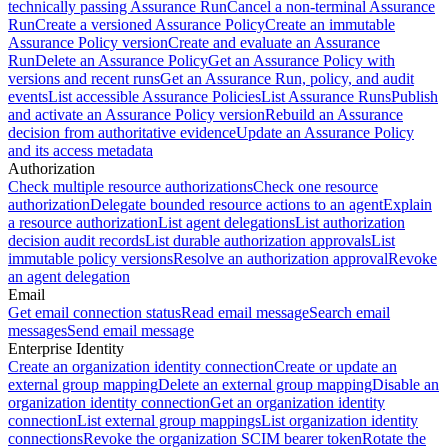
technically passing Assurance Run
Cancel a non-terminal Assurance
Run
Create a versioned Assurance Policy
Create an immutable
Assurance Policy version
Create and evaluate an Assurance
Run
Delete an Assurance Policy
Get an Assurance Policy with
versions and recent runs
Get an Assurance Run, policy, and audit
events
List accessible Assurance Policies
List Assurance Runs
Publish
and activate an Assurance Policy version
Rebuild an Assurance
decision from authoritative evidence
Update an Assurance Policy
and its access metadata
Authorization
Check multiple resource authorizations
Check one resource
authorization
Delegate bounded resource actions to an agent
Explain
a resource authorization
List agent delegations
List authorization
decision audit records
List durable authorization approvals
List
immutable policy versions
Resolve an authorization approval
Revoke
an agent delegation
Email
Get email connection status
Read email message
Search email
messages
Send email message
Enterprise Identity
Create an organization identity connection
Create or update an
external group mapping
Delete an external group mapping
Disable an
organization identity connection
Get an organization identity
connection
List external group mappings
List organization identity
connections
Revoke the organization SCIM bearer token
Rotate the