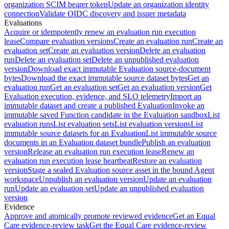
organization SCIM bearer token
Update an organization identity
connection
Validate OIDC discovery and issuer metadata
Evaluations
Acquire or idempotently renew an evaluation run execution
lease
Compare evaluation versions
Create an evaluation run
Create an
evaluation set
Create an evaluation version
Delete an evaluation
run
Delete an evaluation set
Delete an unpublished evaluation
version
Download exact immutable Evaluation source-document
bytes
Download the exact immutable source dataset bytes
Get an
evaluation run
Get an evaluation set
Get an evaluation version
Get
Evaluation execution, evidence, and SLO telemetry
Import an
immutable dataset and create a published Evaluation
Invoke an
immutable saved Function candidate in the Evaluation sandbox
List
evaluation runs
List evaluation sets
List evaluation versions
List
immutable source datasets for an Evaluation
List immutable source
documents in an Evaluation dataset bundle
Publish an evaluation
version
Release an evaluation run execution lease
Renew an
evaluation run execution lease heartbeat
Restore an evaluation
version
Stage a sealed Evaluation source asset in the bound Agent
workspace
Unpublish an evaluation version
Update an evaluation
run
Update an evaluation set
Update an unpublished evaluation
version
Evidence
Approve and atomically promote reviewed evidence
Get an Equal
Care evidence-review task
Get the Equal Care evidence-review