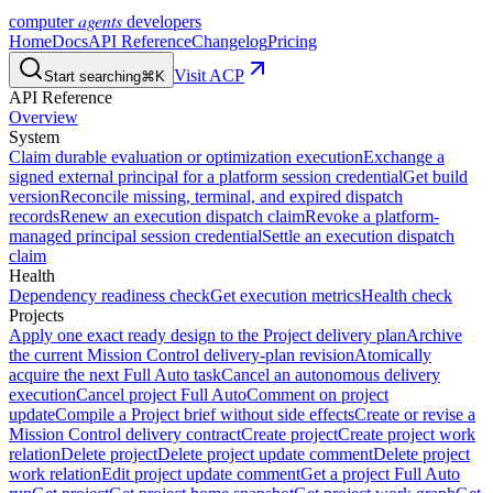
agents
computer
developers
Home
Docs
API Reference
Changelog
Pricing
Visit ACP
Start searching
⌘K
API Reference
Overview
System
Claim durable evaluation or optimization execution
Exchange a
signed external principal for a platform session credential
Get build
version
Reconcile missing, terminal, and expired dispatch
records
Renew an execution dispatch claim
Revoke a platform-
managed principal session credential
Settle an execution dispatch
claim
Health
Dependency readiness check
Get execution metrics
Health check
Projects
Apply one exact ready design to the Project delivery plan
Archive
the current Mission Control delivery-plan revision
Atomically
acquire the next Full Auto task
Cancel an autonomous delivery
execution
Cancel project Full Auto
Comment on project
update
Compile a Project brief without side effects
Create or revise a
Mission Control delivery contract
Create project
Create project work
relation
Delete project
Delete project update comment
Delete project
work relation
Edit project update comment
Get a project Full Auto