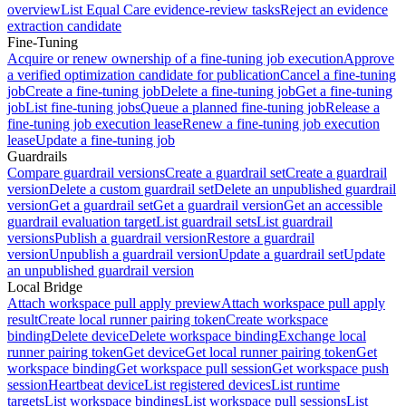
overview
List Equal Care evidence-review tasks
Reject an evidence
extraction candidate
Fine-Tuning
Acquire or renew ownership of a fine-tuning job execution
Approve
a verified optimization candidate for publication
Cancel a fine-tuning
job
Create a fine-tuning job
Delete a fine-tuning job
Get a fine-tuning
job
List fine-tuning jobs
Queue a planned fine-tuning job
Release a
fine-tuning job execution lease
Renew a fine-tuning job execution
lease
Update a fine-tuning job
Guardrails
Compare guardrail versions
Create a guardrail set
Create a guardrail
version
Delete a custom guardrail set
Delete an unpublished guardrail
version
Get a guardrail set
Get a guardrail version
Get an accessible
guardrail evaluation target
List guardrail sets
List guardrail
versions
Publish a guardrail version
Restore a guardrail
version
Unpublish a guardrail version
Update a guardrail set
Update
an unpublished guardrail version
Local Bridge
Attach workspace pull apply preview
Attach workspace pull apply
result
Create local runner pairing token
Create workspace
binding
Delete device
Delete workspace binding
Exchange local
runner pairing token
Get device
Get local runner pairing token
Get
workspace binding
Get workspace pull session
Get workspace push
session
Heartbeat device
List registered devices
List runtime
targets
List workspace bindings
List workspace pull sessions
List