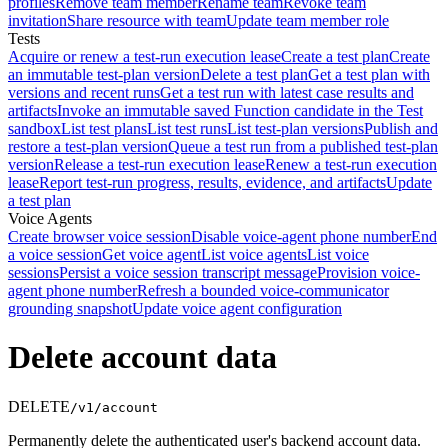
profiles
Remove team member
Rename team
Revoke team
invitation
Share resource with team
Update team member role
Tests
Acquire or renew a test-run execution lease
Create a test plan
Create
an immutable test-plan version
Delete a test plan
Get a test plan with
versions and recent runs
Get a test run with latest case results and
artifacts
Invoke an immutable saved Function candidate in the Test
sandbox
List test plans
List test runs
List test-plan versions
Publish and
restore a test-plan version
Queue a test run from a published test-plan
version
Release a test-run execution lease
Renew a test-run execution
lease
Report test-run progress, results, evidence, and artifacts
Update
a test plan
Voice Agents
Create browser voice session
Disable voice-agent phone number
End
a voice session
Get voice agent
List voice agents
List voice
sessions
Persist a voice session transcript message
Provision voice-
agent phone number
Refresh a bounded voice-communicator
grounding snapshot
Update voice agent configuration
Delete account data
DELETE
/v1/account
Permanently delete the authenticated user's backend account data.