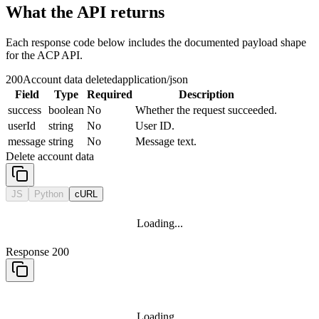
What the API returns
Each response code below includes the documented payload shape
for the ACP API.
200
Account data deleted
application/json
Field
Type
Required
Description
success
boolean
No
Whether the request succeeded.
userId
string
No
User ID.
message
string
No
Message text.
Delete account data
JS
Python
cURL
Loading...
Response 200
Loading...