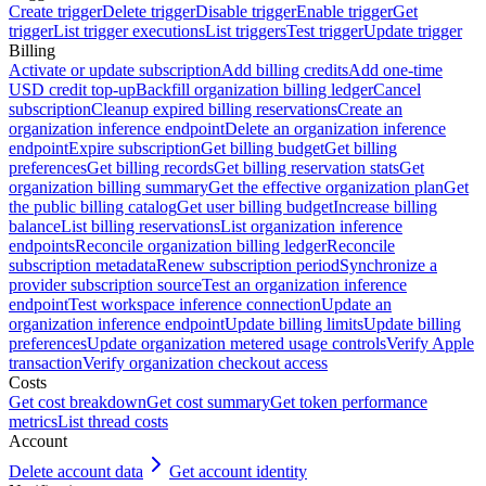
Create trigger
Delete trigger
Disable trigger
Enable trigger
Get
trigger
List trigger executions
List triggers
Test trigger
Update trigger
Billing
Activate or update subscription
Add billing credits
Add one-time
USD credit top-up
Backfill organization billing ledger
Cancel
subscription
Cleanup expired billing reservations
Create an
organization inference endpoint
Delete an organization inference
endpoint
Expire subscription
Get billing budget
Get billing
preferences
Get billing records
Get billing reservation stats
Get
organization billing summary
Get the effective organization plan
Get
the public billing catalog
Get user billing budget
Increase billing
balance
List billing reservations
List organization inference
endpoints
Reconcile organization billing ledger
Reconcile
subscription metadata
Renew subscription period
Synchronize a
provider subscription source
Test an organization inference
endpoint
Test workspace inference connection
Update an
organization inference endpoint
Update billing limits
Update billing
preferences
Update organization metered usage controls
Verify Apple
transaction
Verify organization checkout access
Costs
Get cost breakdown
Get cost summary
Get token performance
metrics
List thread costs
Account
Delete account data
Get account identity