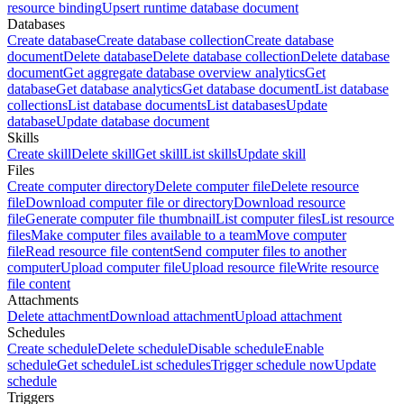
resource binding
Upsert runtime database document
Databases
Create database
Create database collection
Create database
document
Delete database
Delete database collection
Delete database
document
Get aggregate database overview analytics
Get
database
Get database analytics
Get database document
List database
collections
List database documents
List databases
Update
database
Update database document
Skills
Create skill
Delete skill
Get skill
List skills
Update skill
Files
Create computer directory
Delete computer file
Delete resource
file
Download computer file or directory
Download resource
file
Generate computer file thumbnail
List computer files
List resource
files
Make computer files available to a team
Move computer
file
Read resource file content
Send computer files to another
computer
Upload computer file
Upload resource file
Write resource
file content
Attachments
Delete attachment
Download attachment
Upload attachment
Schedules
Create schedule
Delete schedule
Disable schedule
Enable
schedule
Get schedule
List schedules
Trigger schedule now
Update
schedule
Triggers