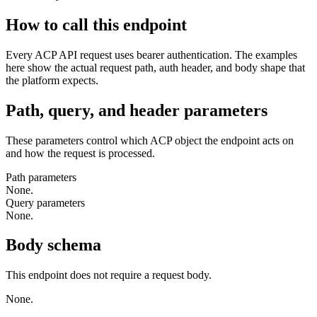
How to call this endpoint
Every ACP API request uses bearer authentication. The examples
here show the actual request path, auth header, and body shape that
the platform expects.
Path, query, and header parameters
These parameters control which ACP object the endpoint acts on
and how the request is processed.
Path parameters
None.
Query parameters
None.
Body schema
This endpoint does not require a request body.
None.