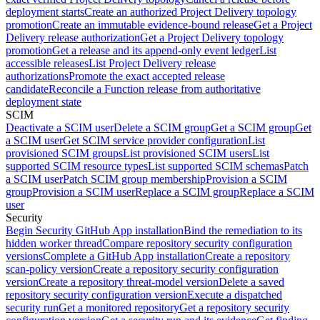
deployment starts
Create an authorized Project Delivery topology
promotion
Create an immutable evidence-bound release
Get a Project
Delivery release authorization
Get a Project Delivery topology
promotion
Get a release and its append-only event ledger
List
accessible releases
List Project Delivery release
authorizations
Promote the exact accepted release
candidate
Reconcile a Function release from authoritative
deployment state
SCIM
Deactivate a SCIM user
Delete a SCIM group
Get a SCIM group
Get
a SCIM user
Get SCIM service provider configuration
List
provisioned SCIM groups
List provisioned SCIM users
List
supported SCIM resource types
List supported SCIM schemas
Patch
a SCIM user
Patch SCIM group membership
Provision a SCIM
group
Provision a SCIM user
Replace a SCIM group
Replace a SCIM
user
Security
Begin Security GitHub App installation
Bind the remediation to its
hidden worker thread
Compare repository security configuration
versions
Complete a GitHub App installation
Create a repository
scan-policy version
Create a repository security configuration
version
Create a repository threat-model version
Delete a saved
repository security configuration version
Execute a dispatched
security run
Get a monitored repository
Get a repository security