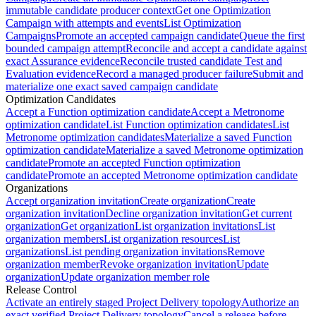
immutable candidate producer context
Get one Optimization
Campaign with attempts and events
List Optimization
Campaigns
Promote an accepted campaign candidate
Queue the first
bounded campaign attempt
Reconcile and accept a candidate against
exact Assurance evidence
Reconcile trusted candidate Test and
Evaluation evidence
Record a managed producer failure
Submit and
materialize one exact saved campaign candidate
Optimization Candidates
Accept a Function optimization candidate
Accept a Metronome
optimization candidate
List Function optimization candidates
List
Metronome optimization candidates
Materialize a saved Function
optimization candidate
Materialize a saved Metronome optimization
candidate
Promote an accepted Function optimization
candidate
Promote an accepted Metronome optimization candidate
Organizations
Accept organization invitation
Create organization
Create
organization invitation
Decline organization invitation
Get current
organization
Get organization
List organization invitations
List
organization members
List organization resources
List
organizations
List pending organization invitations
Remove
organization member
Revoke organization invitation
Update
organization
Update organization member role
Release Control
Activate an entirely staged Project Delivery topology
Authorize an
exact verified Project Delivery topology
Cancel a release before