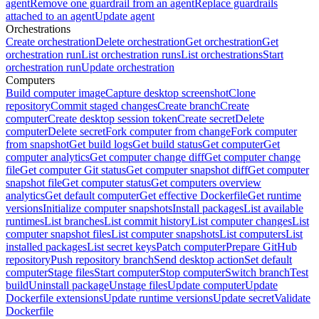
agent
Remove one guardrail from an agent
Replace guardrails
attached to an agent
Update agent
Orchestrations
Create orchestration
Delete orchestration
Get orchestration
Get
orchestration run
List orchestration runs
List orchestrations
Start
orchestration run
Update orchestration
Computers
Build computer image
Capture desktop screenshot
Clone
repository
Commit staged changes
Create branch
Create
computer
Create desktop session token
Create secret
Delete
computer
Delete secret
Fork computer from change
Fork computer
from snapshot
Get build logs
Get build status
Get computer
Get
computer analytics
Get computer change diff
Get computer change
file
Get computer Git status
Get computer snapshot diff
Get computer
snapshot file
Get computer status
Get computers overview
analytics
Get default computer
Get effective Dockerfile
Get runtime
versions
Initialize computer snapshots
Install packages
List available
runtimes
List branches
List commit history
List computer changes
List
computer snapshot files
List computer snapshots
List computers
List
installed packages
List secret keys
Patch computer
Prepare GitHub
repository
Push repository branch
Send desktop action
Set default
computer
Stage files
Start computer
Stop computer
Switch branch
Test
build
Uninstall package
Unstage files
Update computer
Update
Dockerfile extensions
Update runtime versions
Update secret
Validate
Dockerfile