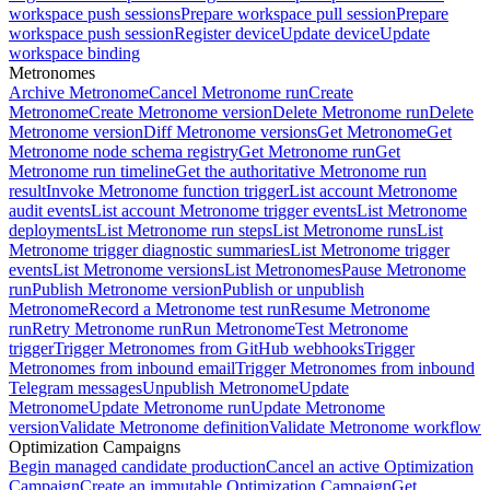
workspace push sessions
Prepare workspace pull session
Prepare
workspace push session
Register device
Update device
Update
workspace binding
Metronomes
Archive Metronome
Cancel Metronome run
Create
Metronome
Create Metronome version
Delete Metronome run
Delete
Metronome version
Diff Metronome versions
Get Metronome
Get
Metronome node schema registry
Get Metronome run
Get
Metronome run timeline
Get the authoritative Metronome run
result
Invoke Metronome function trigger
List account Metronome
audit events
List account Metronome trigger events
List Metronome
deployments
List Metronome run steps
List Metronome runs
List
Metronome trigger diagnostic summaries
List Metronome trigger
events
List Metronome versions
List Metronomes
Pause Metronome
run
Publish Metronome version
Publish or unpublish
Metronome
Record a Metronome test run
Resume Metronome
run
Retry Metronome run
Run Metronome
Test Metronome
trigger
Trigger Metronomes from GitHub webhooks
Trigger
Metronomes from inbound email
Trigger Metronomes from inbound
Telegram messages
Unpublish Metronome
Update
Metronome
Update Metronome run
Update Metronome
version
Validate Metronome definition
Validate Metronome workflow
Optimization Campaigns
Begin managed candidate production
Cancel an active Optimization
Campaign
Create an immutable Optimization Campaign
Get