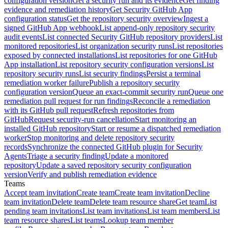
configuration version
Get a security run and its evidence
Get finding
evidence and remediation history
Get Security GitHub App
configuration status
Get the repository security overview
Ingest a
signed GitHub App webhook
List append-only repository security
audit events
List connected Security GitHub repository providers
List
monitored repositories
List organization security runs
List repositories
exposed by connected installations
List repositories for one GitHub
App installation
List repository security configuration versions
List
repository security runs
List security findings
Persist a terminal
remediation worker failure
Publish a repository security
configuration version
Queue an exact-commit security run
Queue one
remediation pull request for run findings
Reconcile a remediation
with its GitHub pull request
Refresh repositories from
GitHub
Request security-run cancellation
Start monitoring an
installed GitHub repository
Start or resume a dispatched remediation
worker
Stop monitoring and delete repository security
records
Synchronize the connected GitHub plugin for Security
Agents
Triage a security finding
Update a monitored
repository
Update a saved repository security configuration
version
Verify and publish remediation evidence
Teams
Accept team invitation
Create team
Create team invitation
Decline
team invitation
Delete team
Delete team resource share
Get team
List
pending team invitations
List team invitations
List team members
List
team resource shares
List teams
Lookup team member