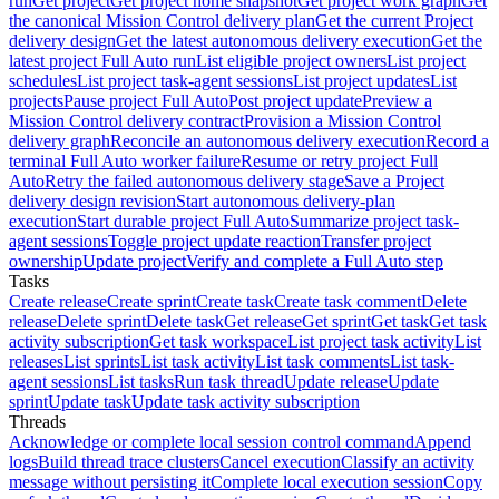
run
Get project
Get project home snapshot
Get project work graph
Get
the canonical Mission Control delivery plan
Get the current Project
delivery design
Get the latest autonomous delivery execution
Get the
latest project Full Auto run
List eligible project owners
List project
schedules
List project task-agent sessions
List project updates
List
projects
Pause project Full Auto
Post project update
Preview a
Mission Control delivery contract
Provision a Mission Control
delivery graph
Reconcile an autonomous delivery execution
Record a
terminal Full Auto worker failure
Resume or retry project Full
Auto
Retry the failed autonomous delivery stage
Save a Project
delivery design revision
Start autonomous delivery-plan
execution
Start durable project Full Auto
Summarize project task-
agent sessions
Toggle project update reaction
Transfer project
ownership
Update project
Verify and complete a Full Auto step
Tasks
Create release
Create sprint
Create task
Create task comment
Delete
release
Delete sprint
Delete task
Get release
Get sprint
Get task
Get task
activity subscription
Get task workspace
List project task activity
List
releases
List sprints
List task activity
List task comments
List task-
agent sessions
List tasks
Run task thread
Update release
Update
sprint
Update task
Update task activity subscription
Threads
Acknowledge or complete local session control command
Append
logs
Build thread trace clusters
Cancel execution
Classify an activity
message without persisting it
Complete local execution session
Copy