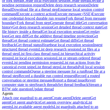
or fork thread
Create local execution session
Create thread
Decide a
pending permission request
Delete deep research session
Delete
thread
Download file at a thread step
Enqueue local session control
command
Execute a context action
Execute message (SSE)
Execute
one credential-fenced durable run resume
Fork thread from message
boundary
Fork thread from step
Generate thread title
Get conversation
history
Get deep research session
Get detailed thread context state
Get
file history inside a thread
Get local execution session
Get replay
logs
Get step diff
Get the additive thread timeline projection
Get
thread
Get thread context estimate
Get thread diffs
Get thread
feedback
Get thread status
Heartbeat local execution session
Ingest
structured thread events
List deep research sessions
List files at a
thread step
List first-class thread runs
List hierarchical activity
groups
List local execution sessions
List or stream ordered thread
events
List pending permission requests
List run actions from the
canonical event spine
List thread steps
List threads
Poll local session
control commands
Queue a steering message for a run
Read file at a
thread step
Record a durable run control request
Record a routed
conversation or steering message
Report a thread issue
Revert
computer state to step
Search threads
Set thread feedback
Stream a
BTW side question
Update thread
Agents
Attach one guardrail to an agent
Create agent
Delete agent
Get
agent
Get agent analytics
Get agents overview analytics
List
agents
List available agent models
List guardrails attached to an