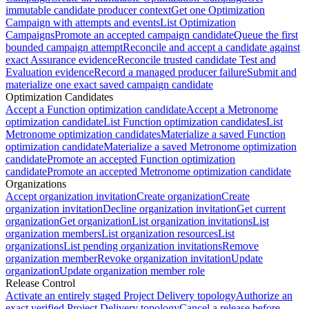
immutable candidate producer context
Get one Optimization
Campaign with attempts and events
List Optimization
Campaigns
Promote an accepted campaign candidate
Queue the first
bounded campaign attempt
Reconcile and accept a candidate against
exact Assurance evidence
Reconcile trusted candidate Test and
Evaluation evidence
Record a managed producer failure
Submit and
materialize one exact saved campaign candidate
Optimization Candidates
Accept a Function optimization candidate
Accept a Metronome
optimization candidate
List Function optimization candidates
List
Metronome optimization candidates
Materialize a saved Function
optimization candidate
Materialize a saved Metronome optimization
candidate
Promote an accepted Function optimization
candidate
Promote an accepted Metronome optimization candidate
Organizations
Accept organization invitation
Create organization
Create
organization invitation
Decline organization invitation
Get current
organization
Get organization
List organization invitations
List
organization members
List organization resources
List
organizations
List pending organization invitations
Remove
organization member
Revoke organization invitation
Update
organization
Update organization member role
Release Control
Activate an entirely staged Project Delivery topology
Authorize an
exact verified Project Delivery topology
Cancel a release before