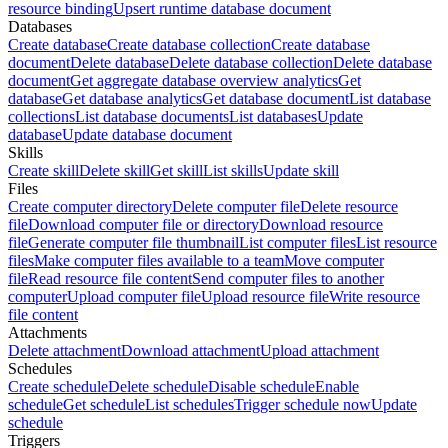
resource binding
Upsert runtime database document
Databases
Create database
Create database collection
Create database
document
Delete database
Delete database collection
Delete database
document
Get aggregate database overview analytics
Get
database
Get database analytics
Get database document
List database
collections
List database documents
List databases
Update
database
Update database document
Skills
Create skill
Delete skill
Get skill
List skills
Update skill
Files
Create computer directory
Delete computer file
Delete resource
file
Download computer file or directory
Download resource
file
Generate computer file thumbnail
List computer files
List resource
files
Make computer files available to a team
Move computer
file
Read resource file content
Send computer files to another
computer
Upload computer file
Upload resource file
Write resource
file content
Attachments
Delete attachment
Download attachment
Upload attachment
Schedules
Create schedule
Delete schedule
Disable schedule
Enable
schedule
Get schedule
List schedules
Trigger schedule now
Update
schedule
Triggers