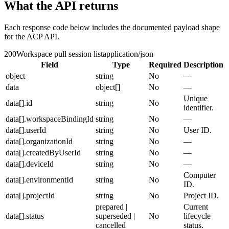
What the API returns
Each response code below includes the documented payload shape
for the ACP API.
200
Workspace pull session list
application/json
Field
Type
Required
Description
object
string
No
—
data
object[]
No
—
Unique
data[].id
string
No
identifier.
data[].workspaceBindingId
string
No
—
data[].userId
string
No
User ID.
data[].organizationId
string
No
—
data[].createdByUserId
string
No
—
data[].deviceId
string
No
—
Computer
data[].environmentId
string
No
ID.
data[].projectId
string
No
Project ID.
prepared |
Current
data[].status
superseded |
No
lifecycle
cancelled
status.