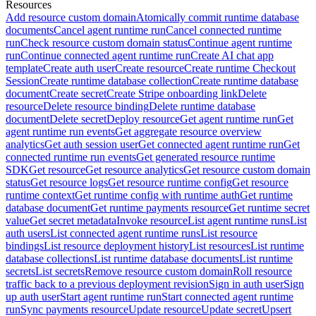
Resources
Add resource custom domain
Atomically commit runtime database
documents
Cancel agent runtime run
Cancel connected runtime
run
Check resource custom domain status
Continue agent runtime
run
Continue connected agent runtime run
Create AI chat app
template
Create auth user
Create resource
Create runtime Checkout
Session
Create runtime database collection
Create runtime database
document
Create secret
Create Stripe onboarding link
Delete
resource
Delete resource binding
Delete runtime database
document
Delete secret
Deploy resource
Get agent runtime run
Get
agent runtime run events
Get aggregate resource overview
analytics
Get auth session user
Get connected agent runtime run
Get
connected runtime run events
Get generated resource runtime
SDK
Get resource
Get resource analytics
Get resource custom domain
status
Get resource logs
Get resource runtime config
Get resource
runtime context
Get runtime config with runtime auth
Get runtime
database document
Get runtime payments resource
Get runtime secret
value
Get secret metadata
Invoke resource
List agent runtime runs
List
auth users
List connected agent runtime runs
List resource
bindings
List resource deployment history
List resources
List runtime
database collections
List runtime database documents
List runtime
secrets
List secrets
Remove resource custom domain
Roll resource
traffic back to a previous deployment revision
Sign in auth user
Sign
up auth user
Start agent runtime run
Start connected agent runtime
run
Sync payments resource
Update resource
Update secret
Upsert