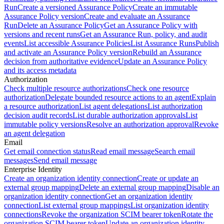
Run
Create a versioned Assurance Policy
Create an immutable
Assurance Policy version
Create and evaluate an Assurance
Run
Delete an Assurance Policy
Get an Assurance Policy with
versions and recent runs
Get an Assurance Run, policy, and audit
events
List accessible Assurance Policies
List Assurance Runs
Publish
and activate an Assurance Policy version
Rebuild an Assurance
decision from authoritative evidence
Update an Assurance Policy
and its access metadata
Authorization
Check multiple resource authorizations
Check one resource
authorization
Delegate bounded resource actions to an agent
Explain
a resource authorization
List agent delegations
List authorization
decision audit records
List durable authorization approvals
List
immutable policy versions
Resolve an authorization approval
Revoke
an agent delegation
Email
Get email connection status
Read email message
Search email
messages
Send email message
Enterprise Identity
Create an organization identity connection
Create or update an
external group mapping
Delete an external group mapping
Disable an
organization identity connection
Get an organization identity
connection
List external group mappings
List organization identity
connections
Revoke the organization SCIM bearer token
Rotate the
organization SCIM bearer token
Update an organization identity