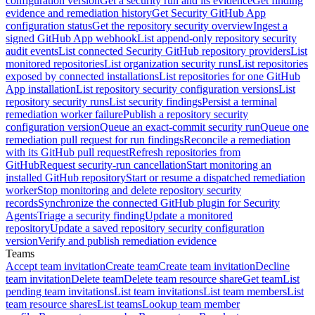
configuration version
Get a security run and its evidence
Get finding
evidence and remediation history
Get Security GitHub App
configuration status
Get the repository security overview
Ingest a
signed GitHub App webhook
List append-only repository security
audit events
List connected Security GitHub repository providers
List
monitored repositories
List organization security runs
List repositories
exposed by connected installations
List repositories for one GitHub
App installation
List repository security configuration versions
List
repository security runs
List security findings
Persist a terminal
remediation worker failure
Publish a repository security
configuration version
Queue an exact-commit security run
Queue one
remediation pull request for run findings
Reconcile a remediation
with its GitHub pull request
Refresh repositories from
GitHub
Request security-run cancellation
Start monitoring an
installed GitHub repository
Start or resume a dispatched remediation
worker
Stop monitoring and delete repository security
records
Synchronize the connected GitHub plugin for Security
Agents
Triage a security finding
Update a monitored
repository
Update a saved repository security configuration
version
Verify and publish remediation evidence
Teams
Accept team invitation
Create team
Create team invitation
Decline
team invitation
Delete team
Delete team resource share
Get team
List
pending team invitations
List team invitations
List team members
List
team resource shares
List teams
Lookup team member