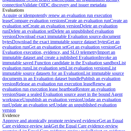
connection
Validate OIDC discovery and issuer metadata
Evaluations
Acquire or idempotently renew an evaluation run execution
lease
Compare evaluation versions
Create an evaluation run
Create an
evaluation set
Create an evaluation version
Delete an evaluation
run
Delete an evaluation set
Delete an unpublished evaluation
version
Download exact immutable Evaluation source-document
bytes
Download the exact immutable source dataset bytes
Get an
evaluation run
Get an evaluation set
Get an evaluation version
Get
Evaluation execution, evidence, and SLO telemetry
Import an
immutable dataset and create a published Evaluation
Invoke an
immutable saved Function candidate in the Evaluation sandbox
List
evaluation runs
List evaluation sets
List evaluation versions
List
immutable source datasets for an Evaluation
List immutable source
documents in an Evaluation dataset bundle
Publish an evaluation
version
Release an evaluation run execution lease
Renew an
evaluation run execution lease heartbeat
Restore an evaluation
version
Stage a sealed Evaluation source asset in the bound Agent
workspace
Unpublish an evaluation version
Update an evaluation
run
Update an evaluation set
Update an unpublished evaluation
version
Evidence
Approve and atomically promote reviewed evidence
Get an Equal
Care evidence-review task
Get the Equal Care evidence-review