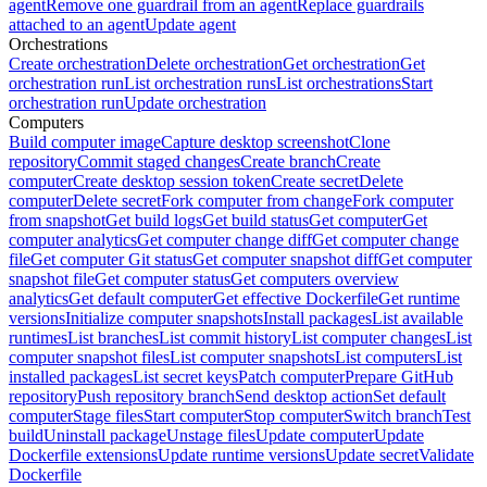
agent
Remove one guardrail from an agent
Replace guardrails
attached to an agent
Update agent
Orchestrations
Create orchestration
Delete orchestration
Get orchestration
Get
orchestration run
List orchestration runs
List orchestrations
Start
orchestration run
Update orchestration
Computers
Build computer image
Capture desktop screenshot
Clone
repository
Commit staged changes
Create branch
Create
computer
Create desktop session token
Create secret
Delete
computer
Delete secret
Fork computer from change
Fork computer
from snapshot
Get build logs
Get build status
Get computer
Get
computer analytics
Get computer change diff
Get computer change
file
Get computer Git status
Get computer snapshot diff
Get computer
snapshot file
Get computer status
Get computers overview
analytics
Get default computer
Get effective Dockerfile
Get runtime
versions
Initialize computer snapshots
Install packages
List available
runtimes
List branches
List commit history
List computer changes
List
computer snapshot files
List computer snapshots
List computers
List
installed packages
List secret keys
Patch computer
Prepare GitHub
repository
Push repository branch
Send desktop action
Set default
computer
Stage files
Start computer
Stop computer
Switch branch
Test
build
Uninstall package
Unstage files
Update computer
Update
Dockerfile extensions
Update runtime versions
Update secret
Validate
Dockerfile