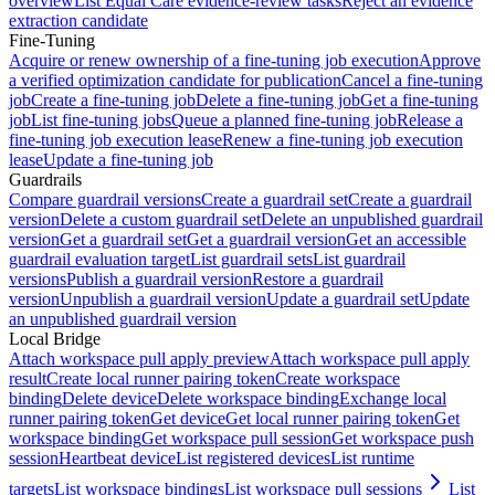
overview
List Equal Care evidence-review tasks
Reject an evidence
extraction candidate
Fine-Tuning
Acquire or renew ownership of a fine-tuning job execution
Approve
a verified optimization candidate for publication
Cancel a fine-tuning
job
Create a fine-tuning job
Delete a fine-tuning job
Get a fine-tuning
job
List fine-tuning jobs
Queue a planned fine-tuning job
Release a
fine-tuning job execution lease
Renew a fine-tuning job execution
lease
Update a fine-tuning job
Guardrails
Compare guardrail versions
Create a guardrail set
Create a guardrail
version
Delete a custom guardrail set
Delete an unpublished guardrail
version
Get a guardrail set
Get a guardrail version
Get an accessible
guardrail evaluation target
List guardrail sets
List guardrail
versions
Publish a guardrail version
Restore a guardrail
version
Unpublish a guardrail version
Update a guardrail set
Update
an unpublished guardrail version
Local Bridge
Attach workspace pull apply preview
Attach workspace pull apply
result
Create local runner pairing token
Create workspace
binding
Delete device
Delete workspace binding
Exchange local
runner pairing token
Get device
Get local runner pairing token
Get
workspace binding
Get workspace pull session
Get workspace push
session
Heartbeat device
List registered devices
List runtime
targets
List workspace bindings
List workspace pull sessions
List