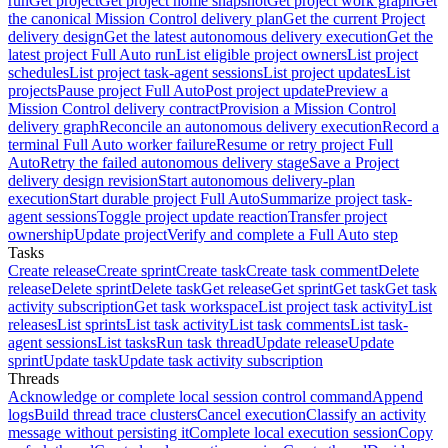
run
Get project
Get project home snapshot
Get project work graph
Get
the canonical Mission Control delivery plan
Get the current Project
delivery design
Get the latest autonomous delivery execution
Get the
latest project Full Auto run
List eligible project owners
List project
schedules
List project task-agent sessions
List project updates
List
projects
Pause project Full Auto
Post project update
Preview a
Mission Control delivery contract
Provision a Mission Control
delivery graph
Reconcile an autonomous delivery execution
Record a
terminal Full Auto worker failure
Resume or retry project Full
Auto
Retry the failed autonomous delivery stage
Save a Project
delivery design revision
Start autonomous delivery-plan
execution
Start durable project Full Auto
Summarize project task-
agent sessions
Toggle project update reaction
Transfer project
ownership
Update project
Verify and complete a Full Auto step
Tasks
Create release
Create sprint
Create task
Create task comment
Delete
release
Delete sprint
Delete task
Get release
Get sprint
Get task
Get task
activity subscription
Get task workspace
List project task activity
List
releases
List sprints
List task activity
List task comments
List task-
agent sessions
List tasks
Run task thread
Update release
Update
sprint
Update task
Update task activity subscription
Threads
Acknowledge or complete local session control command
Append
logs
Build thread trace clusters
Cancel execution
Classify an activity
message without persisting it
Complete local execution session
Copy