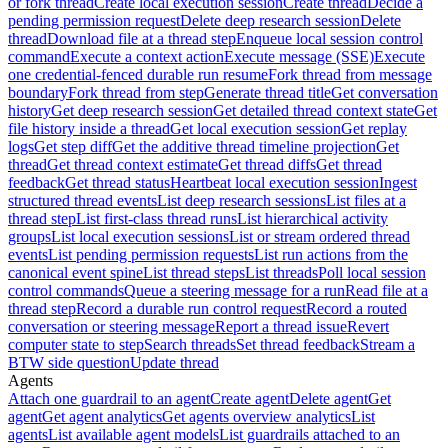
or fork thread
Create local execution session
Create thread
Decide a
pending permission request
Delete deep research session
Delete
thread
Download file at a thread step
Enqueue local session control
command
Execute a context action
Execute message (SSE)
Execute
one credential-fenced durable run resume
Fork thread from message
boundary
Fork thread from step
Generate thread title
Get conversation
history
Get deep research session
Get detailed thread context state
Get
file history inside a thread
Get local execution session
Get replay
logs
Get step diff
Get the additive thread timeline projection
Get
thread
Get thread context estimate
Get thread diffs
Get thread
feedback
Get thread status
Heartbeat local execution session
Ingest
structured thread events
List deep research sessions
List files at a
thread step
List first-class thread runs
List hierarchical activity
groups
List local execution sessions
List or stream ordered thread
events
List pending permission requests
List run actions from the
canonical event spine
List thread steps
List threads
Poll local session
control commands
Queue a steering message for a run
Read file at a
thread step
Record a durable run control request
Record a routed
conversation or steering message
Report a thread issue
Revert
computer state to step
Search threads
Set thread feedback
Stream a
BTW side question
Update thread
Agents
Attach one guardrail to an agent
Create agent
Delete agent
Get
agent
Get agent analytics
Get agents overview analytics
List
agents
List available agent models
List guardrails attached to an