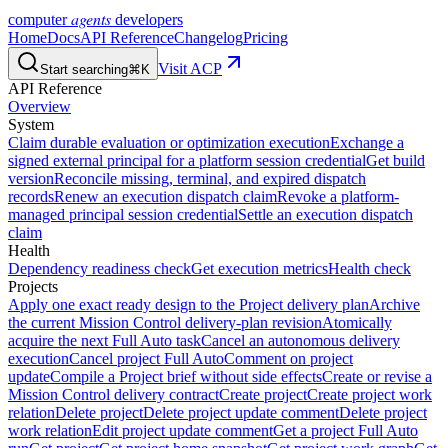
agents
computer
developers
Home
Docs
API Reference
Changelog
Pricing
Visit ACP
Start searching
⌘K
API Reference
Overview
System
Claim durable evaluation or optimization execution
Exchange a
signed external principal for a platform session credential
Get build
version
Reconcile missing, terminal, and expired dispatch
records
Renew an execution dispatch claim
Revoke a platform-
managed principal session credential
Settle an execution dispatch
claim
Health
Dependency readiness check
Get execution metrics
Health check
Projects
Apply one exact ready design to the Project delivery plan
Archive
the current Mission Control delivery-plan revision
Atomically
acquire the next Full Auto task
Cancel an autonomous delivery
execution
Cancel project Full Auto
Comment on project
update
Compile a Project brief without side effects
Create or revise a
Mission Control delivery contract
Create project
Create project work
relation
Delete project
Delete project update comment
Delete project
work relation
Edit project update comment
Get a project Full Auto