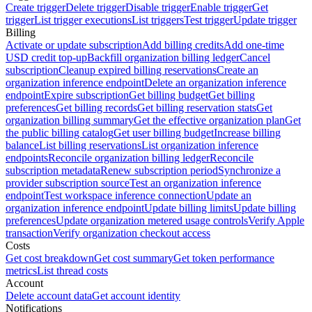
Create trigger
Delete trigger
Disable trigger
Enable trigger
Get
trigger
List trigger executions
List triggers
Test trigger
Update trigger
Billing
Activate or update subscription
Add billing credits
Add one-time
USD credit top-up
Backfill organization billing ledger
Cancel
subscription
Cleanup expired billing reservations
Create an
organization inference endpoint
Delete an organization inference
endpoint
Expire subscription
Get billing budget
Get billing
preferences
Get billing records
Get billing reservation stats
Get
organization billing summary
Get the effective organization plan
Get
the public billing catalog
Get user billing budget
Increase billing
balance
List billing reservations
List organization inference
endpoints
Reconcile organization billing ledger
Reconcile
subscription metadata
Renew subscription period
Synchronize a
provider subscription source
Test an organization inference
endpoint
Test workspace inference connection
Update an
organization inference endpoint
Update billing limits
Update billing
preferences
Update organization metered usage controls
Verify Apple
transaction
Verify organization checkout access
Costs
Get cost breakdown
Get cost summary
Get token performance
metrics
List thread costs
Account
Delete account data
Get account identity
Notifications