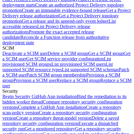
deployment starts
Create an authorized Project Delivery topology
promotion
Create an immutable evidence-bound release
Get a Project
Delivery release authorization
Get a Project Delivery topology
promotion
Get a release and its append-only event ledger
List
accessible releases
List Project Delivery release
authorizations
Promote the exact accepted release
candidate
Reconcile a Function release from authoritative
deployment state
SCIM
Deactivate a SCIM user
Delete a SCIM group
Get a SCIM group
Get
a SCIM user
Get SCIM service provider configuration
List
provisioned SCIM groups
List provisioned SCIM users
List
supported SCIM resource types
List supported SCIM schemas
Patch
a SCIM user
Patch SCIM group membership
Provision a SCIM
group
Provision a SCIM user
Replace a SCIM group
Replace a SCIM
user
Security
Begin Security GitHub App installation
Bind the remediation to its
hidden worker thread
Compare repository security configuration
versions
Complete a GitHub App installation
Create a repository
scan-policy version
Create a repository security configuration
version
Create a repository threat-model version
Delete a saved
repository security configuration version
Execute a dispatched
security run
Get a monitored repository
Get a repository security