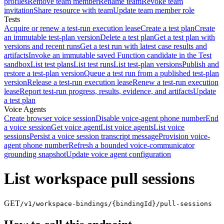
profiles
Remove team member
Rename team
Revoke team
invitation
Share resource with team
Update team member role
Tests
Acquire or renew a test-run execution lease
Create a test plan
Create
an immutable test-plan version
Delete a test plan
Get a test plan with
versions and recent runs
Get a test run with latest case results and
artifacts
Invoke an immutable saved Function candidate in the Test
sandbox
List test plans
List test runs
List test-plan versions
Publish and
restore a test-plan version
Queue a test run from a published test-plan
version
Release a test-run execution lease
Renew a test-run execution
lease
Report test-run progress, results, evidence, and artifacts
Update
a test plan
Voice Agents
Create browser voice session
Disable voice-agent phone number
End
a voice session
Get voice agent
List voice agents
List voice
sessions
Persist a voice session transcript message
Provision voice-
agent phone number
Refresh a bounded voice-communicator
grounding snapshot
Update voice agent configuration
List workspace pull sessions
GET
/v1/workspace-bindings/{bindingId}/pull-sessions