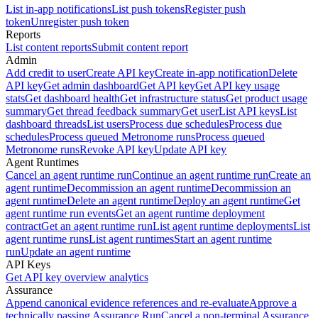
List in-app notifications
List push tokens
Register push
token
Unregister push token
Reports
List content reports
Submit content report
Admin
Add credit to user
Create API key
Create in-app notification
Delete
API key
Get admin dashboard
Get API key
Get API key usage
stats
Get dashboard health
Get infrastructure status
Get product usage
summary
Get thread feedback summary
Get user
List API keys
List
dashboard threads
List users
Process due schedules
Process due
schedules
Process queued Metronome runs
Process queued
Metronome runs
Revoke API key
Update API key
Agent Runtimes
Cancel an agent runtime run
Continue an agent runtime run
Create an
agent runtime
Decommission an agent runtime
Decommission an
agent runtime
Delete an agent runtime
Deploy an agent runtime
Get
agent runtime run events
Get an agent runtime deployment
contract
Get an agent runtime run
List agent runtime deployments
List
agent runtime runs
List agent runtimes
Start an agent runtime
run
Update an agent runtime
API Keys
Get API key overview analytics
Assurance
Append canonical evidence references and re-evaluate
Approve a
technically passing Assurance Run
Cancel a non-terminal Assurance