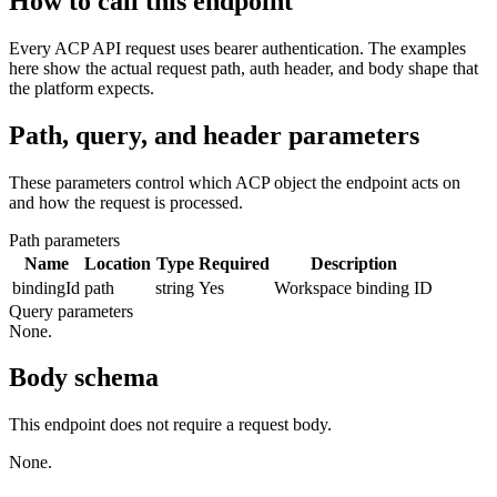
How to call this endpoint
Every ACP API request uses bearer authentication. The examples
here show the actual request path, auth header, and body shape that
the platform expects.
Path, query, and header parameters
These parameters control which ACP object the endpoint acts on
and how the request is processed.
Path parameters
Name
Location
Type
Required
Description
bindingId
path
string
Yes
Workspace binding ID
Query parameters
None.
Body schema
This endpoint does not require a request body.
None.