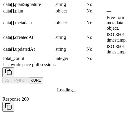
data[].planSignature
string
No
—
data[].plan
object
No
—
Free-form
data[].metadata
object
No
metadata
object.
ISO 8601
data[].createdAt
string
No
timestamp.
ISO 8601
data[].updatedAt
string
No
timestamp.
total_count
integer
No
—
List workspace pull sessions
JS
Python
cURL
Loading...
Response 200