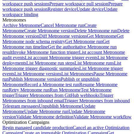
workspace push sessions
Prepare workspace pull session
Prepare
workspace push session
Register device
Update device
Update
workspace binding
Metronomes
Archive Metronome
Cancel Metronome run
Create
Metronome
Create Metronome version
Delete Metronome run
Delete
Metronome version
Diff Metronome versions
Get Metronome
Get
Metronome node schema registry
Get Metronome run
Get
Metronome run timeline
Get the authoritative Metronome run
result
Invoke Metronome function trigger
List account Metronome
audit events
List account Metronome trigger events
List Metronome
deployments
List Metronome run steps
List Metronome runs
List
Metronome trigger diagnostic summaries
List Metronome trigger
events
List Metronome versions
List Metronomes
Pause Metronome
run
Publish Metronome version
Publish or unpublish
Metronome
Record a Metronome test run
Resume Metronome
run
Retry Metronome run
Run Metronome
Test Metronome
trigger
Trigger Metronomes from GitHub webhooks
Trigger
Metronomes from inbound email
Trigger Metronomes from inbound
Telegram messages
Unpublish Metronome
Update
Metronome
Update Metronome run
Update Metronome
version
Validate Metronome definition
Validate Metronome workflow
Optimization Campaigns
Begin managed candidate production
Cancel an active Optimization
Campaign
Create an immutable Optimization Campaign
Get