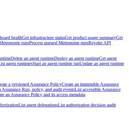
board health
Get infrastructure status
Get product usage summary
Get
 Metronome runs
Process queued Metronome runs
Revoke API
untime
Delete an agent runtime
Deploy an agent runtime
Get agent
ist agent runtimes
Start an agent runtime run
Update an agent runtime
eate a versioned Assurance Policy
Create an immutable Assurance
 Assurance Run, policy, and audit events
List accessible Assurance
te an Assurance Policy and its access metadata
thorization
List agent delegations
List authorization decision audit