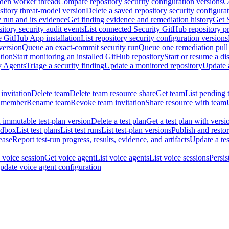
dden worker thread
Compare repository security configuration versions
C
sitory threat-model version
Delete a saved repository security configura
y run and its evidence
Get finding evidence and remediation history
Get 
itory security audit events
List connected Security GitHub repository p
ne GitHub App installation
List repository security configuration versions
version
Queue an exact-commit security run
Queue one remediation pull 
tion
Start monitoring an installed GitHub repository
Start or resume a d
y Agents
Triage a security finding
Update a monitored repository
Update a
invitation
Delete team
Delete team resource share
Get team
List pending 
 member
Rename team
Revoke team invitation
Share resource with team
 immutable test-plan version
Delete a test plan
Get a test plan with versi
ndbox
List test plans
List test runs
List test-plan versions
Publish and restor
ease
Report test-run progress, results, evidence, and artifacts
Update a tes
 voice session
Get voice agent
List voice agents
List voice sessions
Persis
pdate voice agent configuration