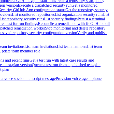
omplete a GitHub App installation
Create a repository scan-policy
tion version
Execute a dispatched security run
Get a monitored
Security GitHub App configuration status
Get the repository security
roviders
List monitored repositories
List organization security runs
List
List repository security runs
List security findings
Persist a terminal
request for run findings
Reconcile a remediation with its GitHub pull
ispatched remediation worker
Stop monitoring and delete repository
 saved repository security configuration version
Verify and publish
team invitations
List team invitations
List team members
List team
Update team member role
ons and recent runs
Get a test run with latest case results and
e a test-plan version
Queue a test run from a published test-plan
t plan
t a voice session transcript message
Provision voice-agent phone