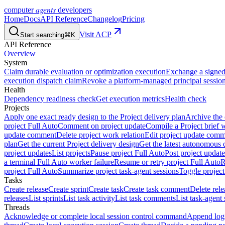
agents
computer
developers
Home
Docs
API Reference
Changelog
Pricing
Visit ACP
Start searching
⌘K
API Reference
Overview
System
Claim durable evaluation or optimization execution
Exchange a signed 
execution dispatch claim
Revoke a platform-managed principal session
Health
Dependency readiness check
Get execution metrics
Health check
Projects
Apply one exact ready design to the Project delivery plan
Archive the 
project Full Auto
Comment on project update
Compile a Project brief w
update comment
Delete project work relation
Edit project update com
plan
Get the current Project delivery design
Get the latest autonomous 
project updates
List projects
Pause project Full Auto
Post project update
a terminal Full Auto worker failure
Resume or retry project Full Auto
R
project Full Auto
Summarize project task-agent sessions
Toggle project
Tasks
Create release
Create sprint
Create task
Create task comment
Delete rele
releases
List sprints
List task activity
List task comments
List task-agent 
Threads
Acknowledge or complete local session control command
Append log