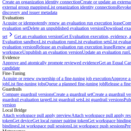
Create an organization identity connection
Create or update an extern
external group mappings
List organization identity connections
Revoke 
discovery and issuer metadata
Evaluations
Acquire or idempotently renew an evaluation run execution lease
Comp
evaluation set
Delete an unpublished evaluation version
Download exac
set
Get an evaluation version
Get Evaluation execution, evidence,
Evaluation sandbox
List evaluation runs
List evaluation sets
List evalua
evaluation version
Release an evaluation run execution lease
Renew an 
workspace
Unpublish an evaluation version
Update an evaluation run
U
Evidence
Approve and atomically promote reviewed evidence
Get an Equal Car
candidate
Fine-Tuning
Acquire or renew ownership of a fine-tuning job execution
Approve a 
job
List fine-tuning jobs
Queue a planned fine-tuning job
Release a fine
Guardrails
Compare guardrail versions
Create a guardrail set
Create a guardrail ve
guardrail evaluation target
List guardrail sets
List guardrail versions
Publ
version
Local Bridge
Attach workspace pull apply preview
Attach workspace pull apply res
token
Get device
Get local runner pairing token
Get workspace binding
bindings
List workspace pull sessions
List workspace push sessions
Pre