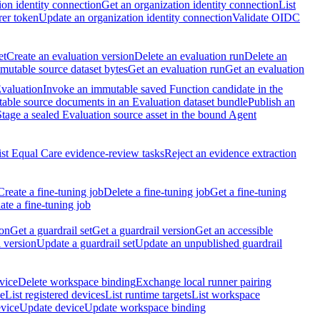
ion identity connection
Get an organization identity connection
List
rer token
Update an organization identity connection
Validate OIDC
et
Create an evaluation version
Delete an evaluation run
Delete an
utable source dataset bytes
Get an evaluation run
Get an evaluation
Evaluation
Invoke an immutable saved Function candidate in the
table source documents in an Evaluation dataset bundle
Publish an
Stage a sealed Evaluation source asset in the bound Agent
ist Equal Care evidence-review tasks
Reject an evidence extraction
Create a fine-tuning job
Delete a fine-tuning job
Get a fine-tuning
te a fine-tuning job
ion
Get a guardrail set
Get a guardrail version
Get an accessible
 version
Update a guardrail set
Update an unpublished guardrail
vice
Delete workspace binding
Exchange local runner pairing
ce
List registered devices
List runtime targets
List workspace
evice
Update device
Update workspace binding