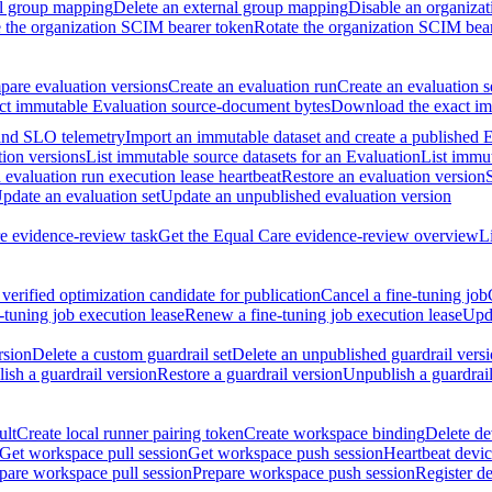
al group mapping
Delete an external group mapping
Disable an organizat
the organization SCIM bearer token
Rotate the organization SCIM bea
are evaluation versions
Create an evaluation run
Create an evaluation s
t immutable Evaluation source-document bytes
Download the exact imm
 and SLO telemetry
Import an immutable dataset and create a published 
tion versions
List immutable source datasets for an Evaluation
List immu
evaluation run execution lease heartbeat
Restore an evaluation version
pdate an evaluation set
Update an unpublished evaluation version
e evidence-review task
Get the Equal Care evidence-review overview
L
verified optimization candidate for publication
Cancel a fine-tuning job
-tuning job execution lease
Renew a fine-tuning job execution lease
Upda
rsion
Delete a custom guardrail set
Delete an unpublished guardrail vers
ish a guardrail version
Restore a guardrail version
Unpublish a guardrail
ult
Create local runner pairing token
Create workspace binding
Delete de
Get workspace pull session
Get workspace push session
Heartbeat devi
pare workspace pull session
Prepare workspace push session
Register d