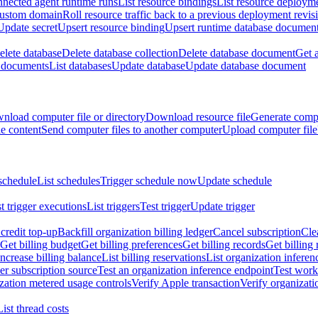
nnected agent runtime runs
List resource bindings
List resource deployme
custom domain
Roll resource traffic back to a previous deployment revis
Update secret
Upsert resource binding
Upsert runtime database documen
elete database
Delete database collection
Delete database document
Get 
e documents
List databases
Update database
Update database document
nload computer file or directory
Download resource file
Generate compu
le content
Send computer files to another computer
Upload computer file
schedule
List schedules
Trigger schedule now
Update schedule
st trigger executions
List triggers
Test trigger
Update trigger
redit top-up
Backfill organization billing ledger
Cancel subscription
Cle
Get billing budget
Get billing preferences
Get billing records
Get billing 
Increase billing balance
List billing reservations
List organization inferen
er subscription source
Test an organization inference endpoint
Test work
zation metered usage controls
Verify Apple transaction
Verify organizati
List thread costs