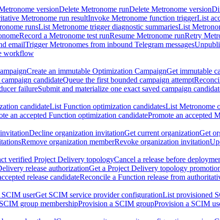
 Metronome version
Delete Metronome run
Delete Metronome version
Di
ritative Metronome run result
Invoke Metronome function trigger
List ac
tronome runs
List Metronome trigger diagnostic summaries
List Metrono
ronome
Record a Metronome test run
Resume Metronome run
Retry Met
nd email
Trigger Metronomes from inbound Telegram messages
Unpubl
e workflow
Campaign
Create an immutable Optimization Campaign
Get immutable ca
 campaign candidate
Queue the first bounded campaign attempt
Reconcil
ucer failure
Submit and materialize one exact saved campaign candidat
ation candidate
List Function optimization candidates
List Metronome o
te an accepted Function optimization candidate
Promote an accepted M
invitation
Decline organization invitation
Get current organization
Get or
tations
Remove organization member
Revoke organization invitation
Upd
ct verified Project Delivery topology
Cancel a release before deployment
Delivery release authorization
Get a Project Delivery topology promotio
accepted release candidate
Reconcile a Function release from authoritat
a SCIM user
Get SCIM service provider configuration
List provisioned 
 SCIM group membership
Provision a SCIM group
Provision a SCIM us