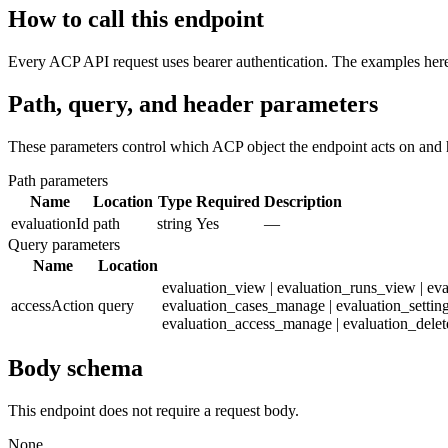
How to call this endpoint
Every ACP API request uses bearer authentication. The examples here 
Path, query, and header parameters
These parameters control which ACP object the endpoint acts on and 
Path parameters
Name
Location
Type
Required
Description
evaluationId
path
string
Yes
—
Query parameters
Name
Location
evaluation_view | evaluation_runs_view | ev
accessAction
query
evaluation_cases_manage | evaluation_settin
evaluation_access_manage | evaluation_delet
Body schema
This endpoint does not require a request body.
None.