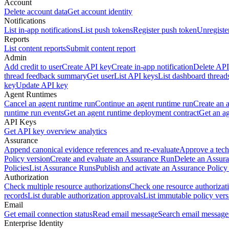
Account
Delete account data
Get account identity
Notifications
List in-app notifications
List push tokens
Register push token
Unregiste
Reports
List content reports
Submit content report
Admin
Add credit to user
Create API key
Create in-app notification
Delete API
thread feedback summary
Get user
List API keys
List dashboard thread
key
Update API key
Agent Runtimes
Cancel an agent runtime run
Continue an agent runtime run
Create an 
runtime run events
Get an agent runtime deployment contract
Get an ag
API Keys
Get API key overview analytics
Assurance
Append canonical evidence references and re-evaluate
Approve a tech
Policy version
Create and evaluate an Assurance Run
Delete an Assura
Policies
List Assurance Runs
Publish and activate an Assurance Policy
Authorization
Check multiple resource authorizations
Check one resource authorizat
records
List durable authorization approvals
List immutable policy vers
Email
Get email connection status
Read email message
Search email message
Enterprise Identity