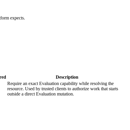
tform expects.
red
Description
Require an exact Evaluation capability while resolving the
resource. Used by trusted clients to authorize work that starts
outside a direct Evaluation mutation.