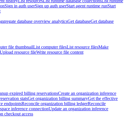
nt history
List resources
List runtime database collections
List runtime
ion
Sign in auth user
Sign up auth user
Start agent runtime run
Start
t
aggregate database overview analytics
Get database
Get database
ter file thumbnail
List computer files
List resource files
Make
Upload resource file
Write resource file content
anup expired billing reservations
Create an organization inference
reservation stats
Get organization billing summary
Get the effective
ce endpoints
Reconcile organization billing ledger
Reconcile
space inference connection
Update an organization inference
on checkout access