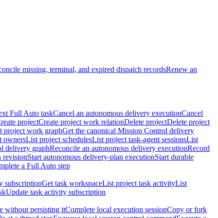
oncile missing, terminal, and expired dispatch records
Renew an
ext Full Auto task
Cancel an autonomous delivery execution
Cancel
reate project
Create project work relation
Delete project
Delete project
t project work graph
Get the canonical Mission Control delivery
ct owners
List project schedules
List project task-agent sessions
List
l delivery graph
Reconcile an autonomous delivery execution
Record
 revision
Start autonomous delivery-plan execution
Start durable
mplete a Full Auto step
ty subscription
Get task workspace
List project task activity
List
sk
Update task activity subscription
 without persisting it
Complete local execution session
Copy or fork