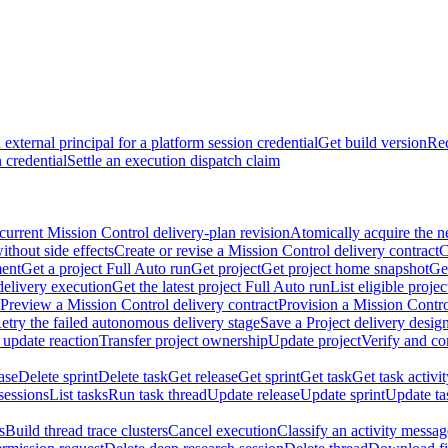
external principal for a platform session credential
Get build version
Rec
 credential
Settle an execution dispatch claim
current Mission Control delivery-plan revision
Atomically acquire the n
ithout side effects
Create or revise a Mission Control delivery contract
C
ment
Get a project Full Auto run
Get project
Get project home snapshot
Ge
delivery execution
Get the latest project Full Auto run
List eligible proje
Preview a Mission Control delivery contract
Provision a Mission Contro
etry the failed autonomous delivery stage
Save a Project delivery design
 update reaction
Transfer project ownership
Update project
Verify and co
ase
Delete sprint
Delete task
Get release
Get sprint
Get task
Get task activi
sessions
List tasks
Run task thread
Update release
Update sprint
Update ta
s
Build thread trace clusters
Cancel execution
Classify an activity message