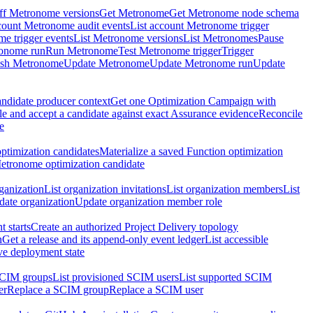
ff Metronome versions
Get Metronome
Get Metronome node schema
count Metronome audit events
List account Metronome trigger
me trigger events
List Metronome versions
List Metronomes
Pause
ronome run
Run Metronome
Test Metronome trigger
Trigger
ish Metronome
Update Metronome
Update Metronome run
Update
ndidate producer context
Get one Optimization Campaign with
e and accept a candidate against exact Assurance evidence
Reconcile
e
ptimization candidates
Materialize a saved Function optimization
etronome optimization candidate
ganization
List organization invitations
List organization members
List
ate organization
Update organization member role
 starts
Create an authorized Project Delivery topology
n
Get a release and its append-only event ledger
List accessible
ive deployment state
SCIM groups
List provisioned SCIM users
List supported SCIM
er
Replace a SCIM group
Replace a SCIM user