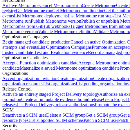
Metronomes
Archive Metronome
Cancel Metronome run
Create Metronome
Create
registry
Get Metronome run
Get Metronome run timeline
Get the autho
events
List Metronome deployments
List Metronome run steps
List Me
Metronome run
Publish Metronome version
Publish or unpublish Met
Metronomes from GitHub webhooks
Trigger Metronomes from inbou
Metronome version
Validate Metronome definition
Validate Metronom
Optimization Campaigns
Begin managed candidate production
Cancel an active Optimization 
attempts and events
List Optimization Campaigns
Promote an accepted
trusted candidate Test and Evaluation evidence
Record a managed prod
Optimization Candidates
Accept a Function optimization candidate
Accept a Metronome optimiz
candidate
Materialize a saved Metronome optimization candidate
Promo
Organizations
Accept organization invitation
Create organization
Create organization 
organization resources
List organizations
List pending organization invi
Release Control
Activate an entirely staged Project Delivery topology
Authorize an exa
promotion
Create an immutable evidence-bound release
Get a Project 
releases
List Project Delivery release authorizations
Promote the exact 
SCIM
Deactivate a SCIM user
Delete a SCIM group
Get a SCIM group
Get 
resource types
List supported SCIM schemas
Patch a SCIM user
Patch
Security