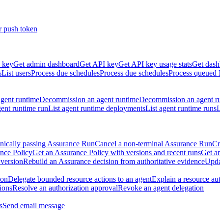
r push token
 key
Get admin dashboard
Get API key
Get API key usage stats
Get dash
s
List users
Process due schedules
Process due schedules
Process queued
agent runtime
Decommission an agent runtime
Decommission an agent r
ent runtime run
List agent runtime deployments
List agent runtime runs
L
nically passing Assurance Run
Cancel a non-terminal Assurance Run
Cr
nce Policy
Get an Assurance Policy with versions and recent runs
Get an
 version
Rebuild an Assurance decision from authoritative evidence
Upda
ion
Delegate bounded resource actions to an agent
Explain a resource au
ions
Resolve an authorization approval
Revoke an agent delegation
s
Send email message