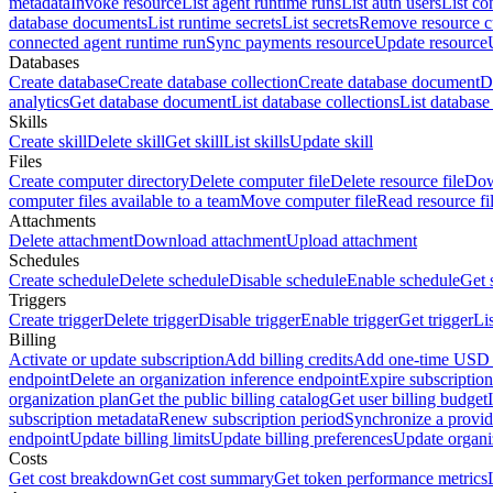
metadata
Invoke resource
List agent runtime runs
List auth users
List co
database documents
List runtime secrets
List secrets
Remove resource 
connected agent runtime run
Sync payments resource
Update resource
Databases
Create database
Create database collection
Create database document
D
analytics
Get database document
List database collections
List databas
Skills
Create skill
Delete skill
Get skill
List skills
Update skill
Files
Create computer directory
Delete computer file
Delete resource file
Dow
computer files available to a team
Move computer file
Read resource fi
Attachments
Delete attachment
Download attachment
Upload attachment
Schedules
Create schedule
Delete schedule
Disable schedule
Enable schedule
Get 
Triggers
Create trigger
Delete trigger
Disable trigger
Enable trigger
Get trigger
Li
Billing
Activate or update subscription
Add billing credits
Add one-time USD c
endpoint
Delete an organization inference endpoint
Expire subscription
organization plan
Get the public billing catalog
Get user billing budget
subscription metadata
Renew subscription period
Synchronize a provid
endpoint
Update billing limits
Update billing preferences
Update organi
Costs
Get cost breakdown
Get cost summary
Get token performance metrics