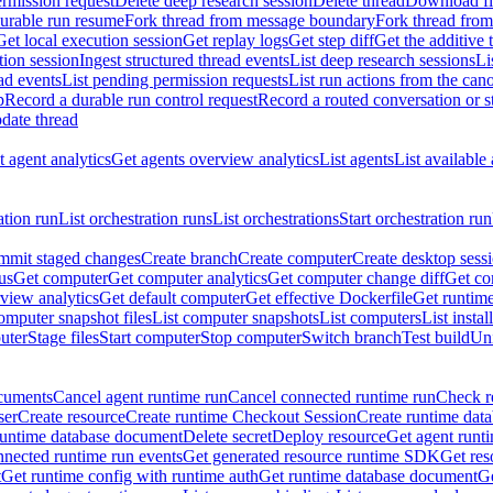
rmission request
Delete deep research session
Delete thread
Download fil
durable run resume
Fork thread from message boundary
Fork thread from
Get local execution session
Get replay logs
Get step diff
Get the additive 
tion session
Ingest structured thread events
List deep research sessions
Li
ad events
List pending permission requests
List run actions from the can
p
Record a durable run control request
Record a routed conversation or 
date thread
 agent analytics
Get agents overview analytics
List agents
List available
ation run
List orchestration runs
List orchestrations
Start orchestration run
mit staged changes
Create branch
Create computer
Create desktop sess
us
Get computer
Get computer analytics
Get computer change diff
Get co
view analytics
Get default computer
Get effective Dockerfile
Get runtime
omputer snapshot files
List computer snapshots
List computers
List insta
uter
Stage files
Start computer
Stop computer
Switch branch
Test build
Uni
cuments
Cancel agent runtime run
Cancel connected runtime run
Check r
ser
Create resource
Create runtime Checkout Session
Create runtime data
runtime database document
Delete secret
Deploy resource
Get agent runt
nnected runtime run events
Get generated resource runtime SDK
Get res
t
Get runtime config with runtime auth
Get runtime database document
Ge