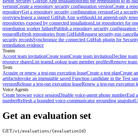
Begin Security GitHub App installation
Bind the remediation to its hi
version
Create a repository security configuration version
Create a repo
repository
Get a repository security configuration version
Get a securit
overview
Ingest a signed GitHub App webhook
List append-only repos
repositories exposed by connected installations
List repositories for o
remediation worker failure
Publish a repository security configuration 
request
Refresh repositories from GitHub
Request security-run cancella
security records
Synchronize the connected GitHub plugin for Securit
remediation evidence
Teams
Accept team invitation
Create team
Create team invitation
Decline team 
resource shares
List teams
Lookup team member profiles
Remove team
Tests
Acquire or renew a test-run execution lease
Create a test plan
Create an
artifacts
Invoke an immutable saved Function candidate in the Test sa
version
Release a test-run execution lease
Renew a test-run execution l
Voice Agents
Create browser voice session
Disable voice-agent phone number
End a
number
Refresh a bounded voice-communicator grounding snapshot
U
Get an evaluation set
GET
/v1/evaluations/{evaluationId}