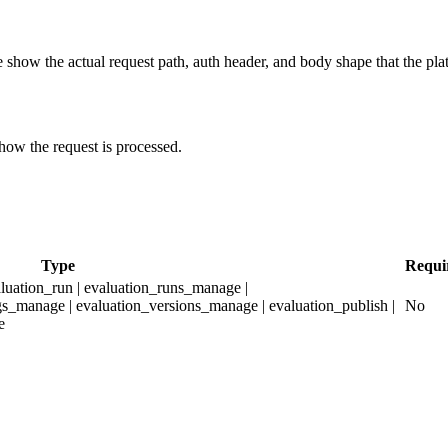
show the actual request path, auth header, and body shape that the pla
how the request is processed.
Type
Requi
aluation_run | evaluation_runs_manage |
gs_manage | evaluation_versions_manage | evaluation_publish |
No
e