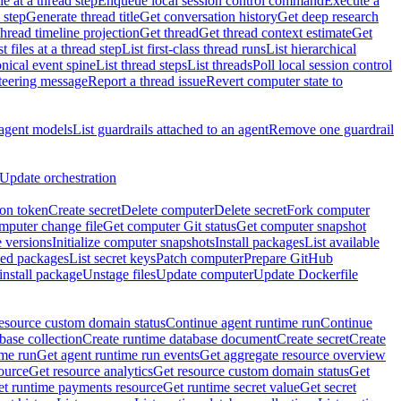
e at a thread step
Enqueue local session control command
Execute a
 step
Generate thread title
Get conversation history
Get deep research
thread timeline projection
Get thread
Get thread context estimate
Get
st files at a thread step
List first-class thread runs
List hierarchical
onical event spine
List thread steps
List threads
Poll local session control
steering message
Report a thread issue
Revert computer state to
 agent models
List guardrails attached to an agent
Remove one guardrail
Update orchestration
ion token
Create secret
Delete computer
Delete secret
Fork computer
mputer change file
Get computer Git status
Get computer snapshot
 versions
Initialize computer snapshots
Install packages
List available
lled packages
List secret keys
Patch computer
Prepare GitHub
nstall package
Unstage files
Update computer
Update Dockerfile
esource custom domain status
Continue agent runtime run
Continue
base collection
Create runtime database document
Create secret
Create
ime run
Get agent runtime run events
Get aggregate resource overview
ource
Get resource analytics
Get resource custom domain status
Get
t runtime payments resource
Get runtime secret value
Get secret