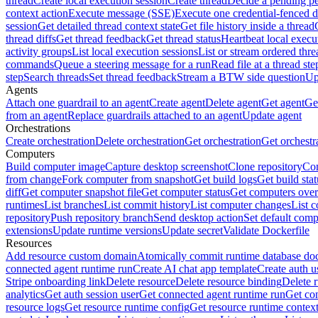
thread
Create local execution session
Create thread
Decide a pending pe
context action
Execute message (SSE)
Execute one credential-fenced 
session
Get detailed thread context state
Get file history inside a thread
thread diffs
Get thread feedback
Get thread status
Heartbeat local execu
activity groups
List local execution sessions
List or stream ordered thre
commands
Queue a steering message for a run
Read file at a thread ste
step
Search threads
Set thread feedback
Stream a BTW side question
Up
Agents
Attach one guardrail to an agent
Create agent
Delete agent
Get agent
Get
from an agent
Replace guardrails attached to an agent
Update agent
Orchestrations
Create orchestration
Delete orchestration
Get orchestration
Get orchestr
Computers
Build computer image
Capture desktop screenshot
Clone repository
Com
from change
Fork computer from snapshot
Get build logs
Get build stat
diff
Get computer snapshot file
Get computer status
Get computers over
runtimes
List branches
List commit history
List computer changes
List c
repository
Push repository branch
Send desktop action
Set default comp
extensions
Update runtime versions
Update secret
Validate Dockerfile
Resources
Add resource custom domain
Atomically commit runtime database do
connected agent runtime run
Create AI chat app template
Create auth u
Stripe onboarding link
Delete resource
Delete resource binding
Delete 
analytics
Get auth session user
Get connected agent runtime run
Get co
resource logs
Get resource runtime config
Get resource runtime contex