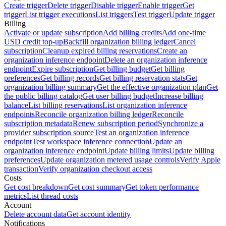
Create trigger
Delete trigger
Disable trigger
Enable trigger
Get
trigger
List trigger executions
List triggers
Test trigger
Update trigger
Billing
Activate or update subscription
Add billing credits
Add one-time
USD credit top-up
Backfill organization billing ledger
Cancel
subscription
Cleanup expired billing reservations
Create an
organization inference endpoint
Delete an organization inference
endpoint
Expire subscription
Get billing budget
Get billing
preferences
Get billing records
Get billing reservation stats
Get
organization billing summary
Get the effective organization plan
Get
the public billing catalog
Get user billing budget
Increase billing
balance
List billing reservations
List organization inference
endpoints
Reconcile organization billing ledger
Reconcile
subscription metadata
Renew subscription period
Synchronize a
provider subscription source
Test an organization inference
endpoint
Test workspace inference connection
Update an
organization inference endpoint
Update billing limits
Update billing
preferences
Update organization metered usage controls
Verify Apple
transaction
Verify organization checkout access
Costs
Get cost breakdown
Get cost summary
Get token performance
metrics
List thread costs
Account
Delete account data
Get account identity
Notifications