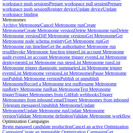
workspace push sessions
Prepare workspace pull session
Prepare
workspace push session
Register device
Update device
Update
workspace binding
Metronomes
Archive Metronome
Cancel Metronome run
Create
Metronome
Create Metronome version
Delete Metronome run
Delete
Metronome version
Diff Metronome versions
Get Metronome
Get
Metronome node schema registry
Get Metronome run
Get
Metronome run timeline
Get the authoritative Metronome run
result
Invoke Metronome function trigger
List account Metronome
audit events
List account Metronome trigger events
List Metronome
deployments
List Metronome run steps
List Metronome runs
List
Metronome trigger diagnostic summaries
List Metronome trigger
events
List Metronome versions
List Metronomes
Pause Metronome
run
Publish Metronome version
Publish or unpublish
Metronome
Record a Metronome test run
Resume Metronome
run
Retry Metronome run
Run Metronome
Test Metronome
trigger
Trigger Metronomes from GitHub webhooks
Trigger
Metronomes from inbound email
Trigger Metronomes from inbound
Telegram messages
Unpublish Metronome
Update
Metronome
Update Metronome run
Update Metronome
version
Validate Metronome definition
Validate Metronome workflow
Optimization Campaigns
Begin managed candidate production
Cancel an active Optimization
Campaign
Create an immutable Optimization Campaign
Get