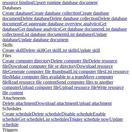
resource binding
Upsert runtime database document
Databases
Create database
Create database collection
Create database
document
Delete database
Delete database collection
Delete database
document
Get aggregate database overview analytics
Get
database
Get database analytics
Get database document
List database
collections
List database documents
List databases
Update
database
Update database document
Skills
Create skill
Delete skill
Get skill
List skills
Update skill
Files
Create computer directory
Delete computer file
Delete resource
file
Download computer file or directory
Download resource
file
Generate computer file thumbnail
List computer files
List resource
files
Make computer files available to a team
Move computer
file
Read resource file content
Send computer files to another
computer
Upload computer file
Upload resource file
Write resource
file content
Attachments
Delete attachment
Download attachment
Upload attachment
Schedules
Create schedule
Delete schedule
Disable schedule
Enable
schedule
Get schedule
List schedules
Trigger schedule now
Update
schedule
Triggers