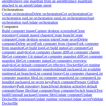
agent
Remove one guardrail from an agent
Replace guardrails
attached to an agent
Update agent
Orchestrations
Create orchestration
Delete orchestration
Get orchestration
Get
orchestration run
List orchestration runs
List orchestrations
Start
orchestration run
Update orchestration
Computers
Build computer image
Capture desktop screenshot
Clone
repository
Commit staged changes
Create branch
Create
computer
Create desktop session token
Create secret
Delete
computer
Delete secret
Fork computer from change
Fork computer
from snapshot
Get build logs
Get build status
Get computer
Get
computer analytics
Get computer change diff
Get computer change
file
Get computer Git status
Get computer snapshot diff
Get computer
snapshot file
Get computer status
Get computers overview
analytics
Get default computer
Get effective Dockerfile
Get runtime
versions
Initialize computer snapshots
Install packages
List available
runtimes
List branches
List commit history
List computer changes
List
computer snapshot files
List computer snapshots
List computers
List
installed packages
List secret keys
Patch computer
Prepare GitHub
repository
Push repository branch
Send desktop action
Set default
computer
Stage files
Start computer
Stop computer
Switch branch
Test
build
Uninstall package
Unstage files
Update computer
Update
Dockerfile extensions
Update runtime versions
Update secret
Validate
Dockerfile