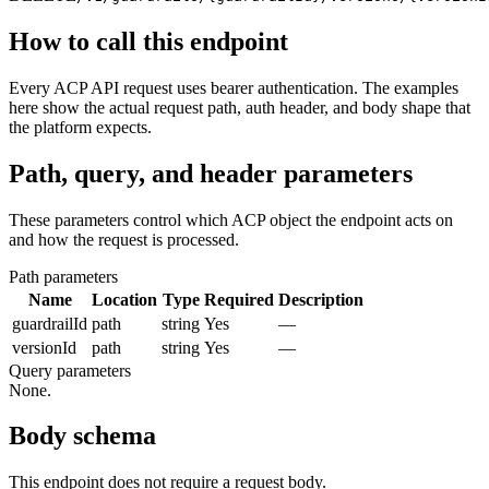
How to call this endpoint
Every ACP API request uses bearer authentication. The examples
here show the actual request path, auth header, and body shape that
the platform expects.
Path, query, and header parameters
These parameters control which ACP object the endpoint acts on
and how the request is processed.
Path parameters
Name
Location
Type
Required
Description
guardrailId
path
string
Yes
—
versionId
path
string
Yes
—
Query parameters
None.
Body schema
This endpoint does not require a request body.