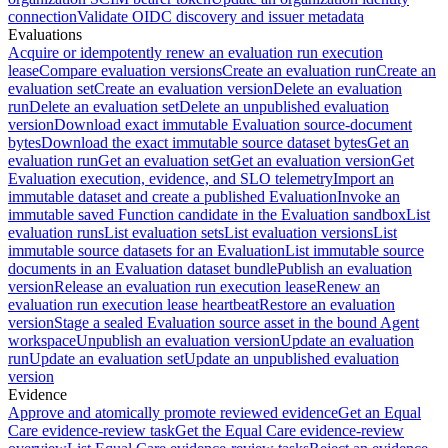
connection
Validate OIDC discovery and issuer metadata
Evaluations
Acquire or idempotently renew an evaluation run execution
lease
Compare evaluation versions
Create an evaluation run
Create an
evaluation set
Create an evaluation version
Delete an evaluation
run
Delete an evaluation set
Delete an unpublished evaluation
version
Download exact immutable Evaluation source-document
bytes
Download the exact immutable source dataset bytes
Get an
evaluation run
Get an evaluation set
Get an evaluation version
Get
Evaluation execution, evidence, and SLO telemetry
Import an
immutable dataset and create a published Evaluation
Invoke an
immutable saved Function candidate in the Evaluation sandbox
List
evaluation runs
List evaluation sets
List evaluation versions
List
immutable source datasets for an Evaluation
List immutable source
documents in an Evaluation dataset bundle
Publish an evaluation
version
Release an evaluation run execution lease
Renew an
evaluation run execution lease heartbeat
Restore an evaluation
version
Stage a sealed Evaluation source asset in the bound Agent
workspace
Unpublish an evaluation version
Update an evaluation
run
Update an evaluation set
Update an unpublished evaluation
version
Evidence
Approve and atomically promote reviewed evidence
Get an Equal
Care evidence-review task
Get the Equal Care evidence-review