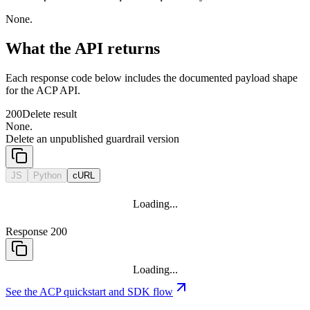
None.
What the API returns
Each response code below includes the documented payload shape
for the ACP API.
200
Delete result
None.
Delete an unpublished guardrail version
JS
Python
cURL
Loading...
Response 200
Loading...
See the ACP quickstart and SDK flow