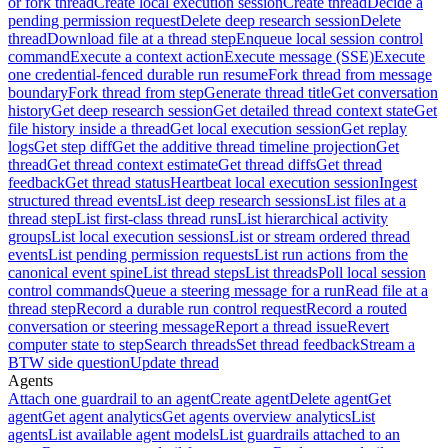
or fork thread
Create local execution session
Create thread
Decide a
pending permission request
Delete deep research session
Delete
thread
Download file at a thread step
Enqueue local session control
command
Execute a context action
Execute message (SSE)
Execute
one credential-fenced durable run resume
Fork thread from message
boundary
Fork thread from step
Generate thread title
Get conversation
history
Get deep research session
Get detailed thread context state
Get
file history inside a thread
Get local execution session
Get replay
logs
Get step diff
Get the additive thread timeline projection
Get
thread
Get thread context estimate
Get thread diffs
Get thread
feedback
Get thread status
Heartbeat local execution session
Ingest
structured thread events
List deep research sessions
List files at a
thread step
List first-class thread runs
List hierarchical activity
groups
List local execution sessions
List or stream ordered thread
events
List pending permission requests
List run actions from the
canonical event spine
List thread steps
List threads
Poll local session
control commands
Queue a steering message for a run
Read file at a
thread step
Record a durable run control request
Record a routed
conversation or steering message
Report a thread issue
Revert
computer state to step
Search threads
Set thread feedback
Stream a
BTW side question
Update thread
Agents
Attach one guardrail to an agent
Create agent
Delete agent
Get
agent
Get agent analytics
Get agents overview analytics
List
agents
List available agent models
List guardrails attached to an