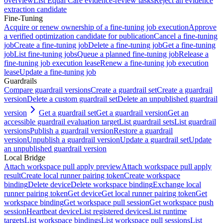
overview
List Equal Care evidence-review tasks
Reject an evidence
extraction candidate
Fine-Tuning
Acquire or renew ownership of a fine-tuning job execution
Approve
a verified optimization candidate for publication
Cancel a fine-tuning
job
Create a fine-tuning job
Delete a fine-tuning job
Get a fine-tuning
job
List fine-tuning jobs
Queue a planned fine-tuning job
Release a
fine-tuning job execution lease
Renew a fine-tuning job execution
lease
Update a fine-tuning job
Guardrails
Compare guardrail versions
Create a guardrail set
Create a guardrail
version
Delete a custom guardrail set
Delete an unpublished guardrail
version
Get a guardrail set
Get a guardrail version
Get an
accessible guardrail evaluation target
List guardrail sets
List guardrail
versions
Publish a guardrail version
Restore a guardrail
version
Unpublish a guardrail version
Update a guardrail set
Update
an unpublished guardrail version
Local Bridge
Attach workspace pull apply preview
Attach workspace pull apply
result
Create local runner pairing token
Create workspace
binding
Delete device
Delete workspace binding
Exchange local
runner pairing token
Get device
Get local runner pairing token
Get
workspace binding
Get workspace pull session
Get workspace push
session
Heartbeat device
List registered devices
List runtime
targets
List workspace bindings
List workspace pull sessions
List