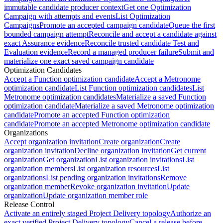
immutable candidate producer context
Get one Optimization
Campaign with attempts and events
List Optimization
Campaigns
Promote an accepted campaign candidate
Queue the first
bounded campaign attempt
Reconcile and accept a candidate against
exact Assurance evidence
Reconcile trusted candidate Test and
Evaluation evidence
Record a managed producer failure
Submit and
materialize one exact saved campaign candidate
Optimization Candidates
Accept a Function optimization candidate
Accept a Metronome
optimization candidate
List Function optimization candidates
List
Metronome optimization candidates
Materialize a saved Function
optimization candidate
Materialize a saved Metronome optimization
candidate
Promote an accepted Function optimization
candidate
Promote an accepted Metronome optimization candidate
Organizations
Accept organization invitation
Create organization
Create
organization invitation
Decline organization invitation
Get current
organization
Get organization
List organization invitations
List
organization members
List organization resources
List
organizations
List pending organization invitations
Remove
organization member
Revoke organization invitation
Update
organization
Update organization member role
Release Control
Activate an entirely staged Project Delivery topology
Authorize an
exact verified Project Delivery topology
Cancel a release before