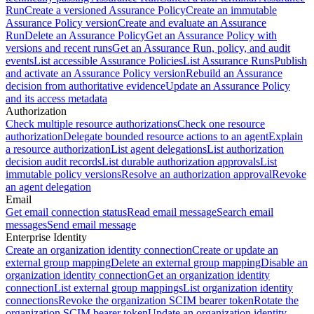
Run
Create a versioned Assurance Policy
Create an immutable
Assurance Policy version
Create and evaluate an Assurance
Run
Delete an Assurance Policy
Get an Assurance Policy with
versions and recent runs
Get an Assurance Run, policy, and audit
events
List accessible Assurance Policies
List Assurance Runs
Publish
and activate an Assurance Policy version
Rebuild an Assurance
decision from authoritative evidence
Update an Assurance Policy
and its access metadata
Authorization
Check multiple resource authorizations
Check one resource
authorization
Delegate bounded resource actions to an agent
Explain
a resource authorization
List agent delegations
List authorization
decision audit records
List durable authorization approvals
List
immutable policy versions
Resolve an authorization approval
Revoke
an agent delegation
Email
Get email connection status
Read email message
Search email
messages
Send email message
Enterprise Identity
Create an organization identity connection
Create or update an
external group mapping
Delete an external group mapping
Disable an
organization identity connection
Get an organization identity
connection
List external group mappings
List organization identity
connections
Revoke the organization SCIM bearer token
Rotate the
organization SCIM bearer token
Update an organization identity