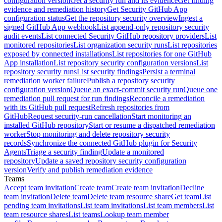
configuration version
Get a security run and its evidence
Get finding
evidence and remediation history
Get Security GitHub App
configuration status
Get the repository security overview
Ingest a
signed GitHub App webhook
List append-only repository security
audit events
List connected Security GitHub repository providers
List
monitored repositories
List organization security runs
List repositories
exposed by connected installations
List repositories for one GitHub
App installation
List repository security configuration versions
List
repository security runs
List security findings
Persist a terminal
remediation worker failure
Publish a repository security
configuration version
Queue an exact-commit security run
Queue one
remediation pull request for run findings
Reconcile a remediation
with its GitHub pull request
Refresh repositories from
GitHub
Request security-run cancellation
Start monitoring an
installed GitHub repository
Start or resume a dispatched remediation
worker
Stop monitoring and delete repository security
records
Synchronize the connected GitHub plugin for Security
Agents
Triage a security finding
Update a monitored
repository
Update a saved repository security configuration
version
Verify and publish remediation evidence
Teams
Accept team invitation
Create team
Create team invitation
Decline
team invitation
Delete team
Delete team resource share
Get team
List
pending team invitations
List team invitations
List team members
List
team resource shares
List teams
Lookup team member