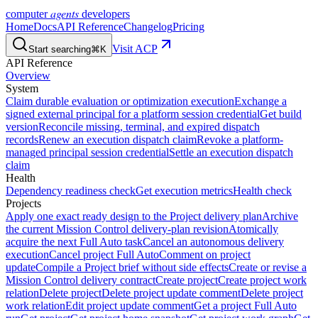
agents
computer
developers
Home
Docs
API Reference
Changelog
Pricing
Visit ACP
Start searching
⌘K
API Reference
Overview
System
Claim durable evaluation or optimization execution
Exchange a
signed external principal for a platform session credential
Get build
version
Reconcile missing, terminal, and expired dispatch
records
Renew an execution dispatch claim
Revoke a platform-
managed principal session credential
Settle an execution dispatch
claim
Health
Dependency readiness check
Get execution metrics
Health check
Projects
Apply one exact ready design to the Project delivery plan
Archive
the current Mission Control delivery-plan revision
Atomically
acquire the next Full Auto task
Cancel an autonomous delivery
execution
Cancel project Full Auto
Comment on project
update
Compile a Project brief without side effects
Create or revise a
Mission Control delivery contract
Create project
Create project work
relation
Delete project
Delete project update comment
Delete project
work relation
Edit project update comment
Get a project Full Auto