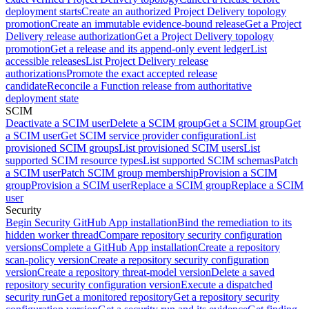
deployment starts
Create an authorized Project Delivery topology
promotion
Create an immutable evidence-bound release
Get a Project
Delivery release authorization
Get a Project Delivery topology
promotion
Get a release and its append-only event ledger
List
accessible releases
List Project Delivery release
authorizations
Promote the exact accepted release
candidate
Reconcile a Function release from authoritative
deployment state
SCIM
Deactivate a SCIM user
Delete a SCIM group
Get a SCIM group
Get
a SCIM user
Get SCIM service provider configuration
List
provisioned SCIM groups
List provisioned SCIM users
List
supported SCIM resource types
List supported SCIM schemas
Patch
a SCIM user
Patch SCIM group membership
Provision a SCIM
group
Provision a SCIM user
Replace a SCIM group
Replace a SCIM
user
Security
Begin Security GitHub App installation
Bind the remediation to its
hidden worker thread
Compare repository security configuration
versions
Complete a GitHub App installation
Create a repository
scan-policy version
Create a repository security configuration
version
Create a repository threat-model version
Delete a saved
repository security configuration version
Execute a dispatched
security run
Get a monitored repository
Get a repository security