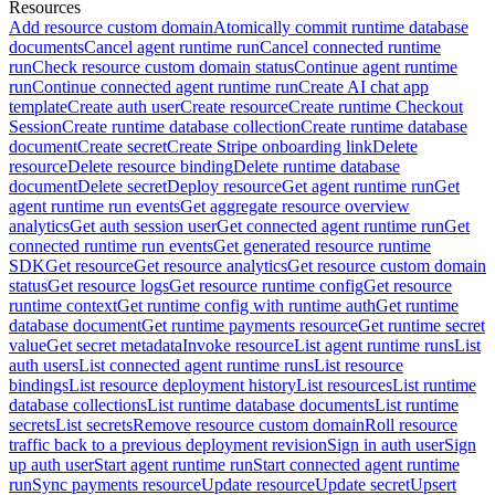
Resources
Add resource custom domain
Atomically commit runtime database
documents
Cancel agent runtime run
Cancel connected runtime
run
Check resource custom domain status
Continue agent runtime
run
Continue connected agent runtime run
Create AI chat app
template
Create auth user
Create resource
Create runtime Checkout
Session
Create runtime database collection
Create runtime database
document
Create secret
Create Stripe onboarding link
Delete
resource
Delete resource binding
Delete runtime database
document
Delete secret
Deploy resource
Get agent runtime run
Get
agent runtime run events
Get aggregate resource overview
analytics
Get auth session user
Get connected agent runtime run
Get
connected runtime run events
Get generated resource runtime
SDK
Get resource
Get resource analytics
Get resource custom domain
status
Get resource logs
Get resource runtime config
Get resource
runtime context
Get runtime config with runtime auth
Get runtime
database document
Get runtime payments resource
Get runtime secret
value
Get secret metadata
Invoke resource
List agent runtime runs
List
auth users
List connected agent runtime runs
List resource
bindings
List resource deployment history
List resources
List runtime
database collections
List runtime database documents
List runtime
secrets
List secrets
Remove resource custom domain
Roll resource
traffic back to a previous deployment revision
Sign in auth user
Sign
up auth user
Start agent runtime run
Start connected agent runtime
run
Sync payments resource
Update resource
Update secret
Upsert