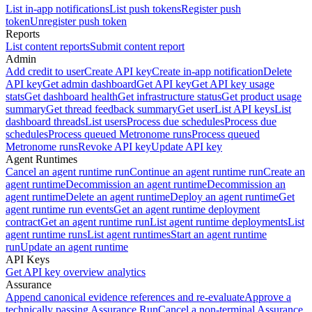
List in-app notifications
List push tokens
Register push
token
Unregister push token
Reports
List content reports
Submit content report
Admin
Add credit to user
Create API key
Create in-app notification
Delete
API key
Get admin dashboard
Get API key
Get API key usage
stats
Get dashboard health
Get infrastructure status
Get product usage
summary
Get thread feedback summary
Get user
List API keys
List
dashboard threads
List users
Process due schedules
Process due
schedules
Process queued Metronome runs
Process queued
Metronome runs
Revoke API key
Update API key
Agent Runtimes
Cancel an agent runtime run
Continue an agent runtime run
Create an
agent runtime
Decommission an agent runtime
Decommission an
agent runtime
Delete an agent runtime
Deploy an agent runtime
Get
agent runtime run events
Get an agent runtime deployment
contract
Get an agent runtime run
List agent runtime deployments
List
agent runtime runs
List agent runtimes
Start an agent runtime
run
Update an agent runtime
API Keys
Get API key overview analytics
Assurance
Append canonical evidence references and re-evaluate
Approve a
technically passing Assurance Run
Cancel a non-terminal Assurance