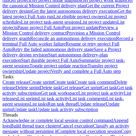
run
Get project
Get project home snapshot
Get project work graph
Get
the canonical Mission Control delivery plan
Get the current Project
delivery design
Get the latest autonomous delivery execution
Get the
latest project Full Auto run
List eligible project owners
List project
schedules
List project task-agent sessions
List project updates
List
projects
Pause project Full Auto
Post project update
Preview a
Mission Control delivery contract
Provision a Mission Control
delivery graph
Reconcile an autonomous delivery execution
Record a
terminal Full Auto worker failure
Resume or retry project Full
Auto
Retry the failed autonomous delivery stage
Save a Project
delivery design revision
Start autonomous delivery-plan
execution
Start durable project Full Auto
Summarize project task-
agent sessions
Toggle project update reaction
Transfer project
ownership
Update project
Verify and complete a Full Auto step
Tasks
Create release
Create sprint
Create task
Create task comment
Delete
release
Delete sprint
Delete task
Get release
Get sprint
Get task
Get task
activity subscription
Get task workspace
List project task activity
List
releases
List sprints
List task activity
List task comments
List task-
agent sessions
List tasks
Run task thread
Update release
Update
sprint
Update task
Update task activity subscription
Threads
Acknowledge or complete local session control command
Append
logs
Build thread trace clusters
Cancel execution
Classify an activity
message without persisting it
Complete local execution session
Copy