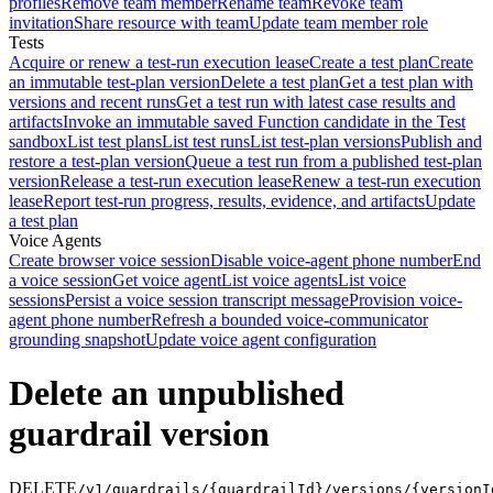
profiles
Remove team member
Rename team
Revoke team
invitation
Share resource with team
Update team member role
Tests
Acquire or renew a test-run execution lease
Create a test plan
Create
an immutable test-plan version
Delete a test plan
Get a test plan with
versions and recent runs
Get a test run with latest case results and
artifacts
Invoke an immutable saved Function candidate in the Test
sandbox
List test plans
List test runs
List test-plan versions
Publish and
restore a test-plan version
Queue a test run from a published test-plan
version
Release a test-run execution lease
Renew a test-run execution
lease
Report test-run progress, results, evidence, and artifacts
Update
a test plan
Voice Agents
Create browser voice session
Disable voice-agent phone number
End
a voice session
Get voice agent
List voice agents
List voice
sessions
Persist a voice session transcript message
Provision voice-
agent phone number
Refresh a bounded voice-communicator
grounding snapshot
Update voice agent configuration
Delete an unpublished
guardrail version
DELETE
/v1/guardrails/{guardrailId}/versions/{versionI