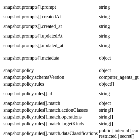
snapshot.prompts[].prompt
string
snapshot.prompts[].createdAt
string
snapshot.prompts[].created_at
string
snapshot.prompts[].updatedAt
string
snapshot.prompts[].updated_at
string
snapshot.prompts[].metadata
object
snapshot.policy
object
snapshot.policy.schemaVersion
computer_agents_gu
snapshot.policy.rules
object[]
snapshot.policy.rules[].id
string
snapshot.policy.rules[].match
object
snapshot.policy.rules[].match.actionClasses
string[]
snapshot.policy.rules[].match.operations
string[]
snapshot.policy.rules[].match.targetKinds
string[]
public | internal | con
snapshot.policy.rules[].match.dataClassifications
restricted | secret[]