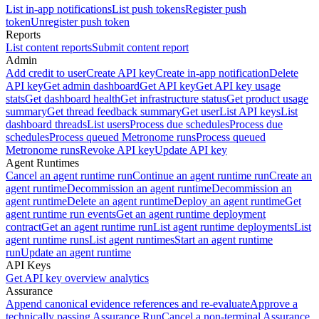
List in-app notifications
List push tokens
Register push
token
Unregister push token
Reports
List content reports
Submit content report
Admin
Add credit to user
Create API key
Create in-app notification
Delete
API key
Get admin dashboard
Get API key
Get API key usage
stats
Get dashboard health
Get infrastructure status
Get product usage
summary
Get thread feedback summary
Get user
List API keys
List
dashboard threads
List users
Process due schedules
Process due
schedules
Process queued Metronome runs
Process queued
Metronome runs
Revoke API key
Update API key
Agent Runtimes
Cancel an agent runtime run
Continue an agent runtime run
Create an
agent runtime
Decommission an agent runtime
Decommission an
agent runtime
Delete an agent runtime
Deploy an agent runtime
Get
agent runtime run events
Get an agent runtime deployment
contract
Get an agent runtime run
List agent runtime deployments
List
agent runtime runs
List agent runtimes
Start an agent runtime
run
Update an agent runtime
API Keys
Get API key overview analytics
Assurance
Append canonical evidence references and re-evaluate
Approve a
technically passing Assurance Run
Cancel a non-terminal Assurance