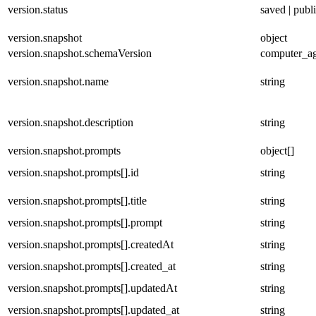
version.status
saved | publ
version.snapshot
object
version.snapshot.schemaVersion
computer_ag
version.snapshot.name
string
version.snapshot.description
string
version.snapshot.prompts
object[]
version.snapshot.prompts[].id
string
version.snapshot.prompts[].title
string
version.snapshot.prompts[].prompt
string
version.snapshot.prompts[].createdAt
string
version.snapshot.prompts[].created_at
string
version.snapshot.prompts[].updatedAt
string
version.snapshot.prompts[].updated_at
string