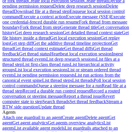
or fork thread
Create local execution session
Create thread
Decide a
pending permission request
Delete deep research session
Delete
thread
Download file at a thread step
Enqueue local session control
command
Execute a context action
Execute message (SSE)
Execute
one credential-fenced durable run resume
Fork thread from message
boundary
Fork thread from step
Generate thread title
Get conversation
history
Get deep research session
Get detailed thread context state
Get
file history inside a thread
Get local execution session
Get replay
logs
Get step diff
Get the additive thread timeline projection
Get
thread
Get thread context estimate
Get thread diffs
Get thread
feedback
Get thread status
Heartbeat local execution session
Ingest
structured thread events
List deep research sessions
List files at a
thread step
List first-class thread runs
List hierarchical activity
groups
List local execution sessions
List or stream ordered thread
events
List pending permission requests
List run actions from the
canonical event spine
List thread steps
List threads
Poll local session
control commands
Queue a steering message for a run
Read file at a
thread step
Record a durable run control request
Record a routed
conversation or steering message
Report a thread issue
Revert
computer state to step
Search threads
Set thread feedback
Stream a
BTW side question
Update thread
Agents
Attach one guardrail to an agent
Create agent
Delete agent
Get
agent
Get agent analytics
Get agents overview analytics
List
agents
List available agent models
List guardrails attached to an