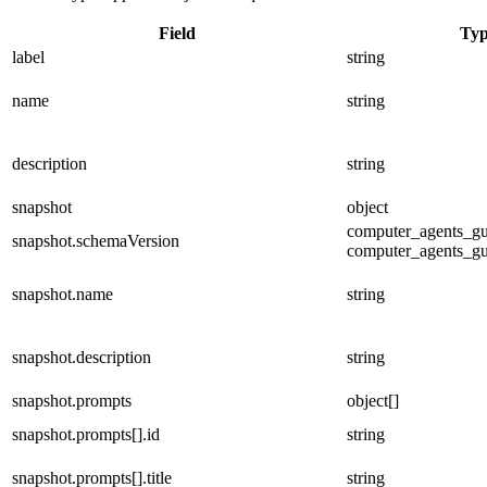
Field
Ty
label
string
name
string
description
string
snapshot
object
computer_agents_gua
snapshot.schemaVersion
computer_agents_gu
snapshot.name
string
snapshot.description
string
snapshot.prompts
object[]
snapshot.prompts[].id
string
snapshot.prompts[].title
string