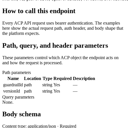
How to call this endpoint
Every ACP API request uses bearer authentication. The examples
here show the actual request path, auth header, and body shape that
the platform expects.
Path, query, and header parameters
These parameters control which ACP object the endpoint acts on
and how the request is processed.
Path parameters
Name
Location
Type
Required
Description
guardrailId
path
string
Yes
—
versionId
path
string
Yes
—
Query parameters
None.
Body schema
Content type: application/json · Required