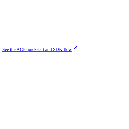
See the ACP quickstart and SDK flow