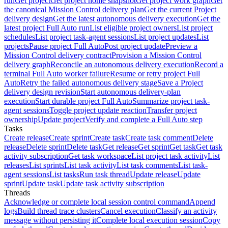
run
Get project
Get project home snapshot
Get project work graph
Get
the canonical Mission Control delivery plan
Get the current Project
delivery design
Get the latest autonomous delivery execution
Get the
latest project Full Auto run
List eligible project owners
List project
schedules
List project task-agent sessions
List project updates
List
projects
Pause project Full Auto
Post project update
Preview a
Mission Control delivery contract
Provision a Mission Control
delivery graph
Reconcile an autonomous delivery execution
Record a
terminal Full Auto worker failure
Resume or retry project Full
Auto
Retry the failed autonomous delivery stage
Save a Project
delivery design revision
Start autonomous delivery-plan
execution
Start durable project Full Auto
Summarize project task-
agent sessions
Toggle project update reaction
Transfer project
ownership
Update project
Verify and complete a Full Auto step
Tasks
Create release
Create sprint
Create task
Create task comment
Delete
release
Delete sprint
Delete task
Get release
Get sprint
Get task
Get task
activity subscription
Get task workspace
List project task activity
List
releases
List sprints
List task activity
List task comments
List task-
agent sessions
List tasks
Run task thread
Update release
Update
sprint
Update task
Update task activity subscription
Threads
Acknowledge or complete local session control command
Append
logs
Build thread trace clusters
Cancel execution
Classify an activity
message without persisting it
Complete local execution session
Copy