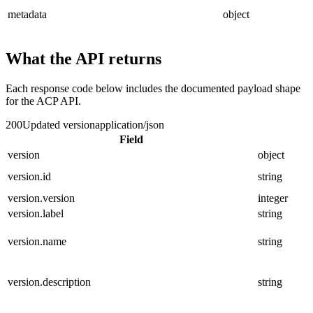
metadata
object
What the API returns
Each response code below includes the documented payload shape
for the ACP API.
200
Updated version
application/json
Field
version
object
version.id
string
version.version
integer
version.label
string
version.name
string
version.description
string