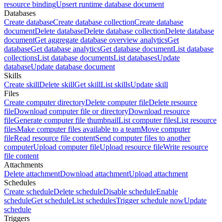
resource binding
Upsert runtime database document
Databases
Create database
Create database collection
Create database
document
Delete database
Delete database collection
Delete database
document
Get aggregate database overview analytics
Get
database
Get database analytics
Get database document
List database
collections
List database documents
List databases
Update
database
Update database document
Skills
Create skill
Delete skill
Get skill
List skills
Update skill
Files
Create computer directory
Delete computer file
Delete resource
file
Download computer file or directory
Download resource
file
Generate computer file thumbnail
List computer files
List resource
files
Make computer files available to a team
Move computer
file
Read resource file content
Send computer files to another
computer
Upload computer file
Upload resource file
Write resource
file content
Attachments
Delete attachment
Download attachment
Upload attachment
Schedules
Create schedule
Delete schedule
Disable schedule
Enable
schedule
Get schedule
List schedules
Trigger schedule now
Update
schedule
Triggers