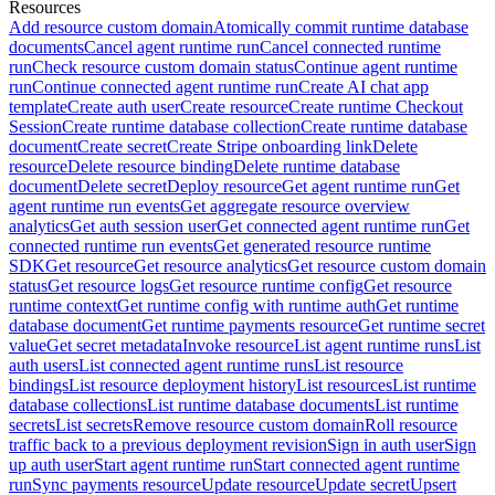
Resources
Add resource custom domain
Atomically commit runtime database
documents
Cancel agent runtime run
Cancel connected runtime
run
Check resource custom domain status
Continue agent runtime
run
Continue connected agent runtime run
Create AI chat app
template
Create auth user
Create resource
Create runtime Checkout
Session
Create runtime database collection
Create runtime database
document
Create secret
Create Stripe onboarding link
Delete
resource
Delete resource binding
Delete runtime database
document
Delete secret
Deploy resource
Get agent runtime run
Get
agent runtime run events
Get aggregate resource overview
analytics
Get auth session user
Get connected agent runtime run
Get
connected runtime run events
Get generated resource runtime
SDK
Get resource
Get resource analytics
Get resource custom domain
status
Get resource logs
Get resource runtime config
Get resource
runtime context
Get runtime config with runtime auth
Get runtime
database document
Get runtime payments resource
Get runtime secret
value
Get secret metadata
Invoke resource
List agent runtime runs
List
auth users
List connected agent runtime runs
List resource
bindings
List resource deployment history
List resources
List runtime
database collections
List runtime database documents
List runtime
secrets
List secrets
Remove resource custom domain
Roll resource
traffic back to a previous deployment revision
Sign in auth user
Sign
up auth user
Start agent runtime run
Start connected agent runtime
run
Sync payments resource
Update resource
Update secret
Upsert