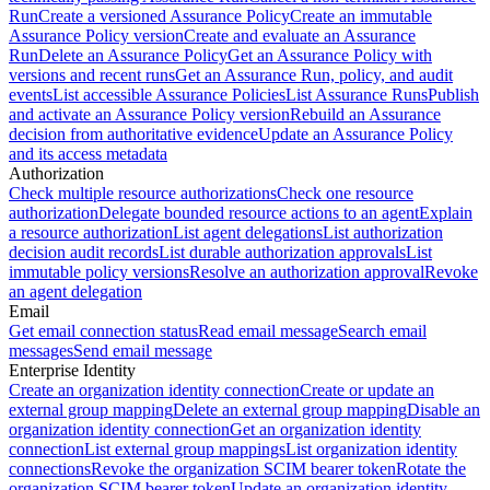
Run
Create a versioned Assurance Policy
Create an immutable
Assurance Policy version
Create and evaluate an Assurance
Run
Delete an Assurance Policy
Get an Assurance Policy with
versions and recent runs
Get an Assurance Run, policy, and audit
events
List accessible Assurance Policies
List Assurance Runs
Publish
and activate an Assurance Policy version
Rebuild an Assurance
decision from authoritative evidence
Update an Assurance Policy
and its access metadata
Authorization
Check multiple resource authorizations
Check one resource
authorization
Delegate bounded resource actions to an agent
Explain
a resource authorization
List agent delegations
List authorization
decision audit records
List durable authorization approvals
List
immutable policy versions
Resolve an authorization approval
Revoke
an agent delegation
Email
Get email connection status
Read email message
Search email
messages
Send email message
Enterprise Identity
Create an organization identity connection
Create or update an
external group mapping
Delete an external group mapping
Disable an
organization identity connection
Get an organization identity
connection
List external group mappings
List organization identity
connections
Revoke the organization SCIM bearer token
Rotate the
organization SCIM bearer token
Update an organization identity