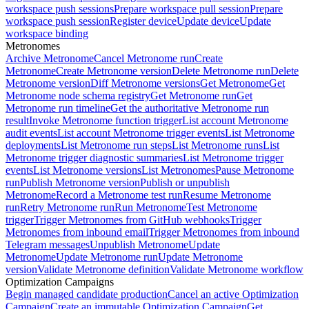
workspace push sessions
Prepare workspace pull session
Prepare
workspace push session
Register device
Update device
Update
workspace binding
Metronomes
Archive Metronome
Cancel Metronome run
Create
Metronome
Create Metronome version
Delete Metronome run
Delete
Metronome version
Diff Metronome versions
Get Metronome
Get
Metronome node schema registry
Get Metronome run
Get
Metronome run timeline
Get the authoritative Metronome run
result
Invoke Metronome function trigger
List account Metronome
audit events
List account Metronome trigger events
List Metronome
deployments
List Metronome run steps
List Metronome runs
List
Metronome trigger diagnostic summaries
List Metronome trigger
events
List Metronome versions
List Metronomes
Pause Metronome
run
Publish Metronome version
Publish or unpublish
Metronome
Record a Metronome test run
Resume Metronome
run
Retry Metronome run
Run Metronome
Test Metronome
trigger
Trigger Metronomes from GitHub webhooks
Trigger
Metronomes from inbound email
Trigger Metronomes from inbound
Telegram messages
Unpublish Metronome
Update
Metronome
Update Metronome run
Update Metronome
version
Validate Metronome definition
Validate Metronome workflow
Optimization Campaigns
Begin managed candidate production
Cancel an active Optimization
Campaign
Create an immutable Optimization Campaign
Get