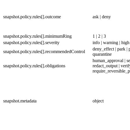
snapshot.policy.rules[].outcome
ask | deny
snapshot.policy.rules[].minimumRing
1 | 2 | 3
snapshot.policy.rules[].severity
info | warning | high 
deny_effect | park | 
snapshot.policy.rules[].recommendedControl
quarantine
human_approval | se
snapshot.policy.rules[].obligations
redact_output | verif
require_reversible_p
snapshot.metadata
object