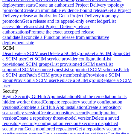
deployment starts
Create an authorized Project Delivery topology
promotion
Create an immutable evidence-bound release
Get a Project
Delivery release authorization
Get a Project Delivery topology
promotion
Get a release and its append-only event ledger
List
accessible releases
List Project Delivery release
authorizations
Promote the exact accepted release
candidate
Reconcile a Function release from authoritative
deployment state
SCIM
Deactivate a SCIM user
Delete a SCIM group
Get a SCIM group
Get
a SCIM user
Get SCIM service provider configuration
List
provisioned SCIM groups
List provisioned SCIM users
List
supported SCIM resource types
List supported SCIM schemas
Patch
a SCIM user
Patch SCIM group membership
Provision a SCIM
group
Provision a SCIM user
Replace a SCIM group
Replace a SCIM
user
Security
Begin Security GitHub App installation
Bind the remediation to its
hidden worker thread
Compare repository security configuration
versions
Complete a GitHub App installation
Create a repository
scan-policy version
Create a repository security configuration
version
Create a repository threat-model version
Delete a saved
repository security configuration version
Execute a dispatched
security run
Get a monitored repository
Get a repository security