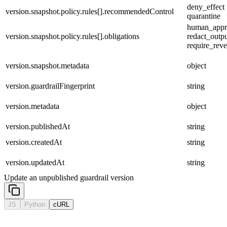
deny_effect |
version.snapshot.policy.rules[].recommendedControl
quarantine
human_appro
version.snapshot.policy.rules[].obligations
redact_output
require_reve
version.snapshot.metadata
object
version.guardrailFingerprint
string
version.metadata
object
version.publishedAt
string
version.createdAt
string
version.updatedAt
string
Update an unpublished guardrail version
JS
Python
cURL