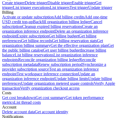
Create trigger
Delete trigger
Disable trigger
Enable trigger
Get
trigger
List trigger executions
List triggers
Test trigger
Update trigger
Billing
Activate or update subscription
Add billing credits
Add one-time
USD credit top-up
Backfill organization billing ledger
Cancel
subscription
Cleanup expired billing reservations
Create an
organization inference endpoint
Delete an organization inference
endpoint
Expire subscription
Get billing budget
Get billing
preferences
Get billing records
Get billing reservation stats
Get
organization billing summary
Get the effective organization plan
Get
the public billing catalog
Get user billing budget
Increase billing
balance
List billing reservations
List organization inference
endpoints
Reconcile organization billing ledger
Reconcile
subscription metadata
Renew subscription period
Synchronize a
provider subscription source
Test an organization inference
endpoint
Test workspace inference connection
Update an
organization inference endpoint
Update billing limits
Update billing
preferences
Update organization metered usage controls
Verify Apple
transaction
Verify organization checkout access
Costs
Get cost breakdown
Get cost summary
Get token performance
metrics
List thread costs
Account
Delete account data
Get account identity
Notifications