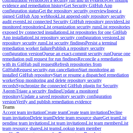
configuration version
Get a security run and its evidence
Get finding
evidence and remediation history
Get Security GitHub App
configuration status
Get the repository security overview
Ingest a
signed GitHub App webhook
List append-only repository security
audit events
List connected Security GitHub repository providers
List
monitored repositories
List organization security runs
List repositories
exposed by connected installations
List repositories for one GitHub
App installation
List repository security configuration versions
List
repository security runs
List security findings
Persist a terminal
remediation worker failure
Publish a repository security
configuration version
Queue an exact-commit security run
Queue one
remediation pull request for run findings
Reconcile a remediation
with its GitHub pull request
Refresh repositories from
GitHub
Request security-run cancellation
Start monitoring an
installed GitHub repository
Start or resume a dispatched remediation
worker
Stop monitoring and delete repository security
records
Synchronize the connected GitHub plugin for Security
Agents
Triage a security finding
Update a monitored
repository
Update a saved repository security configuration
version
Verify and publish remediation evidence
Teams
Accept team invitation
Create team
Create team invitation
Decline
team invitation
Delete team
Delete team resource share
Get team
List
pending team invitations
List team invitations
List team members
List
team resource shares
List teams
Lookup team member