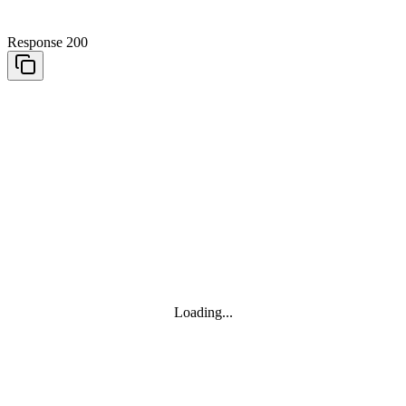
Response 200
Loading...