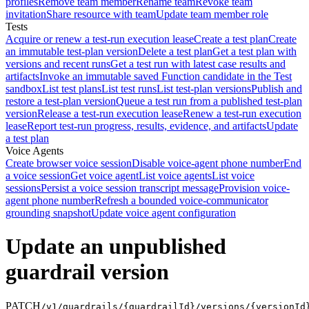
profiles
Remove team member
Rename team
Revoke team
invitation
Share resource with team
Update team member role
Tests
Acquire or renew a test-run execution lease
Create a test plan
Create
an immutable test-plan version
Delete a test plan
Get a test plan with
versions and recent runs
Get a test run with latest case results and
artifacts
Invoke an immutable saved Function candidate in the Test
sandbox
List test plans
List test runs
List test-plan versions
Publish and
restore a test-plan version
Queue a test run from a published test-plan
version
Release a test-run execution lease
Renew a test-run execution
lease
Report test-run progress, results, evidence, and artifacts
Update
a test plan
Voice Agents
Create browser voice session
Disable voice-agent phone number
End
a voice session
Get voice agent
List voice agents
List voice
sessions
Persist a voice session transcript message
Provision voice-
agent phone number
Refresh a bounded voice-communicator
grounding snapshot
Update voice agent configuration
Update an unpublished
guardrail version
PATCH
/v1/guardrails/{guardrailId}/versions/{versionId