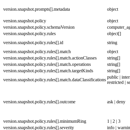
version.snapshot.prompts[].metadata
object
version.snapshot.policy
object
version.snapshot.policy.schemaVersion
computer_ag
version.snapshot.policy.rules
object[]
version.snapshot.policy.rules[].id
string
version.snapshot.policy.rules[].match
object
version.snapshot.policy.rules[].match.actionClasses
string[]
version.snapshot.policy.rules[].match.operations
string[]
version.snapshot.policy.rules[].match.targetKinds
string[]
public | inter
version.snapshot.policy.rules[].match.dataClassifications
restricted | s
version.snapshot.policy.rules[].outcome
ask | deny
version.snapshot.policy.rules[].minimumRing
1 | 2 | 3
version.snapshot.policy.rules[].severity
info | warning