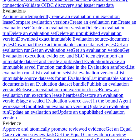
connection
Validate OIDC discovery and issuer metadata
Evaluations
Acquire or idempotently renew an evaluation run execution
lease
Compare evaluation versions
Create an evaluation run
Create an
evaluation set
Create an evaluation version
Delete an evaluation
run
Delete an evaluation set
Delete an unpublished evaluation
version
Download exact immutable Evaluation source-document
bytes
Download the exact immutable source dataset bytes
Get an
evaluation run
Get an evaluation set
Get an evaluation version
Get
Evaluation execution, evidence, and SLO telemetry
Import an
immutable dataset and create a published Evaluation
Invoke an
immutable saved Function candidate in the Evaluation sandbox
List
evaluation runs
List evaluation sets
List evaluation versions
List
immutable source datasets for an Evaluation
List immutable source
documents in an Evaluation dataset bundle
Publish an evaluation
version
Release an evaluation run execution lease
Renew an
evaluation run execution lease heartbeat
Restore an evaluation
version
Stage a sealed Evaluation source asset in the bound Agent
workspace
Unpublish an evaluation version
Update an evaluation
run
Update an evaluation set
Update an unpublished evaluation
version
Evidence
Approve and atomically promote reviewed evidence
Get an Equal
Care evidence-review task
Get the Equal Care evidence-review