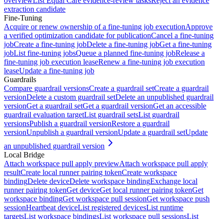
overview
List Equal Care evidence-review tasks
Reject an evidence
extraction candidate
Fine-Tuning
Acquire or renew ownership of a fine-tuning job execution
Approve
a verified optimization candidate for publication
Cancel a fine-tuning
job
Create a fine-tuning job
Delete a fine-tuning job
Get a fine-tuning
job
List fine-tuning jobs
Queue a planned fine-tuning job
Release a
fine-tuning job execution lease
Renew a fine-tuning job execution
lease
Update a fine-tuning job
Guardrails
Compare guardrail versions
Create a guardrail set
Create a guardrail
version
Delete a custom guardrail set
Delete an unpublished guardrail
version
Get a guardrail set
Get a guardrail version
Get an accessible
guardrail evaluation target
List guardrail sets
List guardrail
versions
Publish a guardrail version
Restore a guardrail
version
Unpublish a guardrail version
Update a guardrail set
Update
an unpublished guardrail version
Local Bridge
Attach workspace pull apply preview
Attach workspace pull apply
result
Create local runner pairing token
Create workspace
binding
Delete device
Delete workspace binding
Exchange local
runner pairing token
Get device
Get local runner pairing token
Get
workspace binding
Get workspace pull session
Get workspace push
session
Heartbeat device
List registered devices
List runtime
targets
List workspace bindings
List workspace pull sessions
List