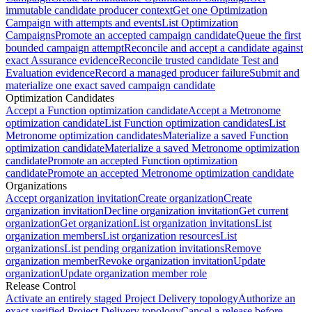
immutable candidate producer context
Get one Optimization
Campaign with attempts and events
List Optimization
Campaigns
Promote an accepted campaign candidate
Queue the first
bounded campaign attempt
Reconcile and accept a candidate against
exact Assurance evidence
Reconcile trusted candidate Test and
Evaluation evidence
Record a managed producer failure
Submit and
materialize one exact saved campaign candidate
Optimization Candidates
Accept a Function optimization candidate
Accept a Metronome
optimization candidate
List Function optimization candidates
List
Metronome optimization candidates
Materialize a saved Function
optimization candidate
Materialize a saved Metronome optimization
candidate
Promote an accepted Function optimization
candidate
Promote an accepted Metronome optimization candidate
Organizations
Accept organization invitation
Create organization
Create
organization invitation
Decline organization invitation
Get current
organization
Get organization
List organization invitations
List
organization members
List organization resources
List
organizations
List pending organization invitations
Remove
organization member
Revoke organization invitation
Update
organization
Update organization member role
Release Control
Activate an entirely staged Project Delivery topology
Authorize an
exact verified Project Delivery topology
Cancel a release before