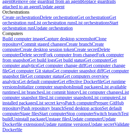
agent
Remove one guardrail from an agent
Replace guardrails
attached to an agent
Update agent
Orchestrations
Create orchestration
Delete orchestration
Get orchestration
Get
orchestration run
List orchestration runs
List orchestrations
Start
orchestration run
Update orchestration
Computers
Build computer image
Capture desktop screenshot
Clone
repository
Commit staged changes
Create branch
Create
computer
Create desktop session token
Create secret
Delete
computer
Delete secret
Fork computer from change
Fork computer
from snapshot
Get build logs
Get build status
Get computer
Get
computer analytics
Get computer change diff
Get computer change
file
Get computer Git status
Get computer snapshot diff
Get computer
snapshot file
Get computer status
Get computers overview
analytics
Get default computer
Get effective Dockerfile
Get runtime
versions
Initialize computer snapshots
Install packages
List available
runtimes
List branches
List commit history
List computer changes
List
computer snapshot files
List computer snapshots
List computers
List
installed packages
List secret keys
Patch computer
Prepare GitHub
repository
Push repository branch
Send desktop action
Set default
computer
Stage files
Start computer
Stop computer
Switch branch
Test
build
Uninstall package
Unstage files
Update computer
Update
Dockerfile extensions
Update runtime versions
Update secret
Validate
Dockerfile