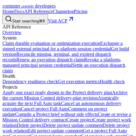
agents
computer
developers
Home
Docs
API Reference
Changelog
Pricing
Visit ACP
Start searching
⌘K
API Reference
Overview
System
Claim durable evaluation or optimization execution
Exchange a
signed external principal for a platform session credential
Get build
version
Reconcile missing, terminal, and expired dispatch
records
Renew an execution dispatch claim
Revoke a platform-
managed principal session credential
Settle an execution dispatch
claim
Health
Dependency readiness check
Get execution metrics
Health check
Projects
Apply one exact ready design to the Project delivery plan
Archive
the current Mission Control delivery-plan revision
Atomically
acquire the next Full Auto task
Cancel an autonomous delivery
execution
Cancel project Full Auto
Comment on project
update
Compile a Project brief without side effects
Create or revise a
Mission Control delivery contract
Create project
Create project work
relation
Delete project
Delete project update comment
Delete project
work relation
Edit project update comment
Get a project Full Auto