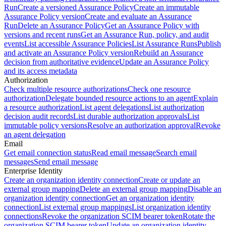
Run
Create a versioned Assurance Policy
Create an immutable
Assurance Policy version
Create and evaluate an Assurance
Run
Delete an Assurance Policy
Get an Assurance Policy with
versions and recent runs
Get an Assurance Run, policy, and audit
events
List accessible Assurance Policies
List Assurance Runs
Publish
and activate an Assurance Policy version
Rebuild an Assurance
decision from authoritative evidence
Update an Assurance Policy
and its access metadata
Authorization
Check multiple resource authorizations
Check one resource
authorization
Delegate bounded resource actions to an agent
Explain
a resource authorization
List agent delegations
List authorization
decision audit records
List durable authorization approvals
List
immutable policy versions
Resolve an authorization approval
Revoke
an agent delegation
Email
Get email connection status
Read email message
Search email
messages
Send email message
Enterprise Identity
Create an organization identity connection
Create or update an
external group mapping
Delete an external group mapping
Disable an
organization identity connection
Get an organization identity
connection
List external group mappings
List organization identity
connections
Revoke the organization SCIM bearer token
Rotate the
organization SCIM bearer token
Update an organization identity