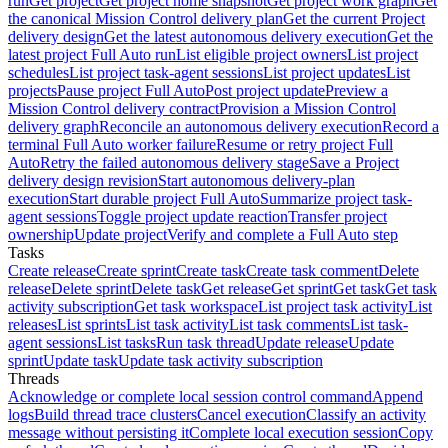
run
Get project
Get project home snapshot
Get project work graph
Get
the canonical Mission Control delivery plan
Get the current Project
delivery design
Get the latest autonomous delivery execution
Get the
latest project Full Auto run
List eligible project owners
List project
schedules
List project task-agent sessions
List project updates
List
projects
Pause project Full Auto
Post project update
Preview a
Mission Control delivery contract
Provision a Mission Control
delivery graph
Reconcile an autonomous delivery execution
Record a
terminal Full Auto worker failure
Resume or retry project Full
Auto
Retry the failed autonomous delivery stage
Save a Project
delivery design revision
Start autonomous delivery-plan
execution
Start durable project Full Auto
Summarize project task-
agent sessions
Toggle project update reaction
Transfer project
ownership
Update project
Verify and complete a Full Auto step
Tasks
Create release
Create sprint
Create task
Create task comment
Delete
release
Delete sprint
Delete task
Get release
Get sprint
Get task
Get task
activity subscription
Get task workspace
List project task activity
List
releases
List sprints
List task activity
List task comments
List task-
agent sessions
List tasks
Run task thread
Update release
Update
sprint
Update task
Update task activity subscription
Threads
Acknowledge or complete local session control command
Append
logs
Build thread trace clusters
Cancel execution
Classify an activity
message without persisting it
Complete local execution session
Copy