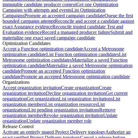
immutable candidate producer context
Get one Optimization
Campaign with attempts and events
List Optimization
Campaigns
Promote an accepted campaign candidate
Queue the first
bounded campaign attempt
Reconcile and accept a candidate against
exact Assurance evidence
Reconcile trusted candidate Test and
Evaluation evidence
Record a managed producer failure
Submit and
materialize one exact saved campaign candidate
Optimization Candidates
Accept a Function optimization candidate
Accept a Metronome
optimization candidate
List Function optimization candidates
List
Metronome optimization candidates
Materialize a saved Function
optimization candidate
Materialize a saved Metronome optimization
candidate
Promote an accepted Function optimization
candidate
Promote an accepted Metronome optimization candidate
Organizations
Accept organization invitation
Create organization
Create
organization invitation
Decline organization invitation
Get current
organization
Get organization
List organization invitations
List
organization members
List organization resources
List
organizations
List pending organization invitations
Remove
organization member
Revoke organization invitation
Update
organization
Update organization member role
Release Control
Activate an entirely staged Project Delivery topology
Authorize an
exact verified Project Delivery topology
Cancel a release before