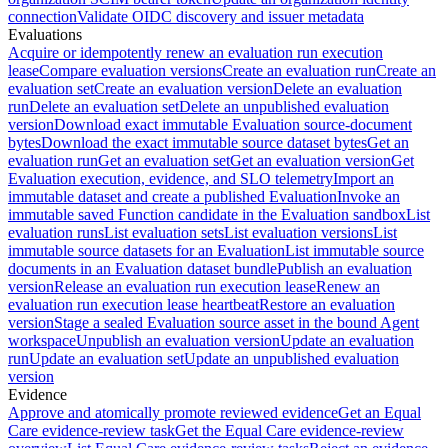
connection
Validate OIDC discovery and issuer metadata
Evaluations
Acquire or idempotently renew an evaluation run execution
lease
Compare evaluation versions
Create an evaluation run
Create an
evaluation set
Create an evaluation version
Delete an evaluation
run
Delete an evaluation set
Delete an unpublished evaluation
version
Download exact immutable Evaluation source-document
bytes
Download the exact immutable source dataset bytes
Get an
evaluation run
Get an evaluation set
Get an evaluation version
Get
Evaluation execution, evidence, and SLO telemetry
Import an
immutable dataset and create a published Evaluation
Invoke an
immutable saved Function candidate in the Evaluation sandbox
List
evaluation runs
List evaluation sets
List evaluation versions
List
immutable source datasets for an Evaluation
List immutable source
documents in an Evaluation dataset bundle
Publish an evaluation
version
Release an evaluation run execution lease
Renew an
evaluation run execution lease heartbeat
Restore an evaluation
version
Stage a sealed Evaluation source asset in the bound Agent
workspace
Unpublish an evaluation version
Update an evaluation
run
Update an evaluation set
Update an unpublished evaluation
version
Evidence
Approve and atomically promote reviewed evidence
Get an Equal
Care evidence-review task
Get the Equal Care evidence-review