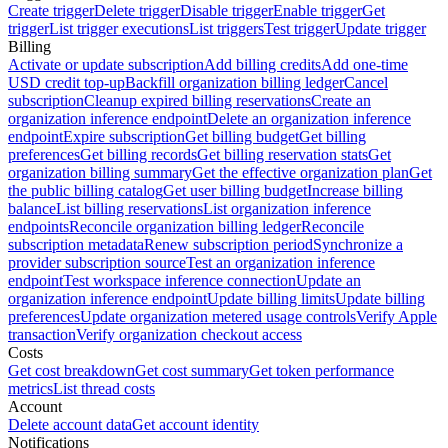
Create trigger
Delete trigger
Disable trigger
Enable trigger
Get
trigger
List trigger executions
List triggers
Test trigger
Update trigger
Billing
Activate or update subscription
Add billing credits
Add one-time
USD credit top-up
Backfill organization billing ledger
Cancel
subscription
Cleanup expired billing reservations
Create an
organization inference endpoint
Delete an organization inference
endpoint
Expire subscription
Get billing budget
Get billing
preferences
Get billing records
Get billing reservation stats
Get
organization billing summary
Get the effective organization plan
Get
the public billing catalog
Get user billing budget
Increase billing
balance
List billing reservations
List organization inference
endpoints
Reconcile organization billing ledger
Reconcile
subscription metadata
Renew subscription period
Synchronize a
provider subscription source
Test an organization inference
endpoint
Test workspace inference connection
Update an
organization inference endpoint
Update billing limits
Update billing
preferences
Update organization metered usage controls
Verify Apple
transaction
Verify organization checkout access
Costs
Get cost breakdown
Get cost summary
Get token performance
metrics
List thread costs
Account
Delete account data
Get account identity
Notifications