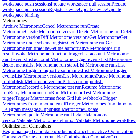
workspace push sessions
Prepare workspace pull session
Prepare
workspace push session
Register device
Update device
Update
workspace binding
Metronomes
Archive Metronome
Cancel Metronome run
Create
Metronome
Create Metronome version
Delete Metronome run
Delete
Metronome version
Diff Metronome versions
Get Metronome
Get
Metronome node schema registry
Get Metronome run
Get
Metronome run timeline
Get the authoritative Metronome run
result
Invoke Metronome function trigger
List account Metronome
audit events
List account Metronome trigger events
List Metronome
deployments
List Metronome run steps
List Metronome runs
List
Metronome trigger diagnostic summaries
List Metronome trigger
events
List Metronome versions
List Metronomes
Pause Metronome
run
Publish Metronome version
Publish or unpublish
Metronome
Record a Metronome test run
Resume Metronome
run
Retry Metronome run
Run Metronome
Test Metronome
trigger
Trigger Metronomes from GitHub webhooks
Trigger
Metronomes from inbound email
Trigger Metronomes from inbound
Telegram messages
Unpublish Metronome
Update
Metronome
Update Metronome run
Update Metronome
version
Validate Metronome definition
Validate Metronome workflow
Optimization Campaigns
Begin managed candidate production
Cancel an active Optimization
Campaign
Create an immutable Optimization Campaign
Get