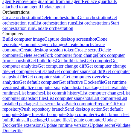
agent
Remove one guardrail from an agent
Replace guardrails
attached to an agent
Update agent
Orchestrations
Create orchestration
Delete orchestration
Get orchestration
Get
orchestration run
List orchestration runs
List orchestrations
Start
orchestration run
Update orchestration
Computers
Build computer image
Capture desktop screenshot
Clone
repository
Commit staged changes
Create branch
Create
computer
Create desktop session token
Create secret
Delete
computer
Delete secret
Fork computer from change
Fork computer
from snapshot
Get build logs
Get build status
Get computer
Get
computer analytics
Get computer change diff
Get computer change
file
Get computer Git status
Get computer snapshot diff
Get computer
snapshot file
Get computer status
Get computers overview
analytics
Get default computer
Get effective Dockerfile
Get runtime
versions
Initialize computer snapshots
Install packages
List available
runtimes
List branches
List commit history
List computer changes
List
computer snapshot files
List computer snapshots
List computers
List
installed packages
List secret keys
Patch computer
Prepare GitHub
repository
Push repository branch
Send desktop action
Set default
computer
Stage files
Start computer
Stop computer
Switch branch
Test
build
Uninstall package
Unstage files
Update computer
Update
Dockerfile extensions
Update runtime versions
Update secret
Validate
Dockerfile