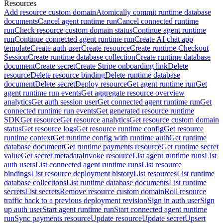
Resources
Add resource custom domain
Atomically commit runtime database
documents
Cancel agent runtime run
Cancel connected runtime
run
Check resource custom domain status
Continue agent runtime
run
Continue connected agent runtime run
Create AI chat app
template
Create auth user
Create resource
Create runtime Checkout
Session
Create runtime database collection
Create runtime database
document
Create secret
Create Stripe onboarding link
Delete
resource
Delete resource binding
Delete runtime database
document
Delete secret
Deploy resource
Get agent runtime run
Get
agent runtime run events
Get aggregate resource overview
analytics
Get auth session user
Get connected agent runtime run
Get
connected runtime run events
Get generated resource runtime
SDK
Get resource
Get resource analytics
Get resource custom domain
status
Get resource logs
Get resource runtime config
Get resource
runtime context
Get runtime config with runtime auth
Get runtime
database document
Get runtime payments resource
Get runtime secret
value
Get secret metadata
Invoke resource
List agent runtime runs
List
auth users
List connected agent runtime runs
List resource
bindings
List resource deployment history
List resources
List runtime
database collections
List runtime database documents
List runtime
secrets
List secrets
Remove resource custom domain
Roll resource
traffic back to a previous deployment revision
Sign in auth user
Sign
up auth user
Start agent runtime run
Start connected agent runtime
run
Sync payments resource
Update resource
Update secret
Upsert