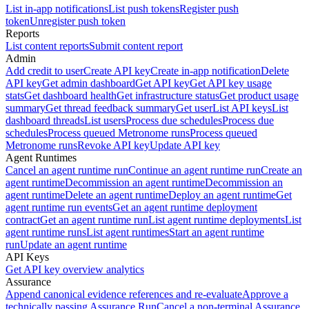
List in-app notifications
List push tokens
Register push
token
Unregister push token
Reports
List content reports
Submit content report
Admin
Add credit to user
Create API key
Create in-app notification
Delete
API key
Get admin dashboard
Get API key
Get API key usage
stats
Get dashboard health
Get infrastructure status
Get product usage
summary
Get thread feedback summary
Get user
List API keys
List
dashboard threads
List users
Process due schedules
Process due
schedules
Process queued Metronome runs
Process queued
Metronome runs
Revoke API key
Update API key
Agent Runtimes
Cancel an agent runtime run
Continue an agent runtime run
Create an
agent runtime
Decommission an agent runtime
Decommission an
agent runtime
Delete an agent runtime
Deploy an agent runtime
Get
agent runtime run events
Get an agent runtime deployment
contract
Get an agent runtime run
List agent runtime deployments
List
agent runtime runs
List agent runtimes
Start an agent runtime
run
Update an agent runtime
API Keys
Get API key overview analytics
Assurance
Append canonical evidence references and re-evaluate
Approve a
technically passing Assurance Run
Cancel a non-terminal Assurance