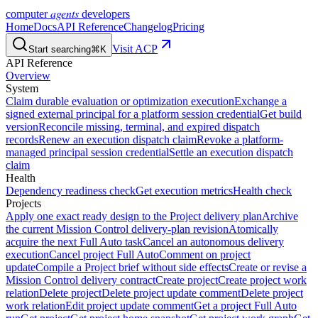
agents
computer
developers
Home
Docs
API Reference
Changelog
Pricing
Visit ACP
Start searching
⌘K
API Reference
Overview
System
Claim durable evaluation or optimization execution
Exchange a
signed external principal for a platform session credential
Get build
version
Reconcile missing, terminal, and expired dispatch
records
Renew an execution dispatch claim
Revoke a platform-
managed principal session credential
Settle an execution dispatch
claim
Health
Dependency readiness check
Get execution metrics
Health check
Projects
Apply one exact ready design to the Project delivery plan
Archive
the current Mission Control delivery-plan revision
Atomically
acquire the next Full Auto task
Cancel an autonomous delivery
execution
Cancel project Full Auto
Comment on project
update
Compile a Project brief without side effects
Create or revise a
Mission Control delivery contract
Create project
Create project work
relation
Delete project
Delete project update comment
Delete project
work relation
Edit project update comment
Get a project Full Auto