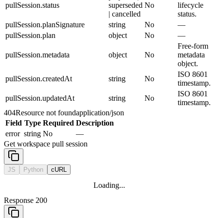
pullSession.status
superseded
No
lifecycle
| cancelled
status.
pullSession.planSignature
string
No
—
pullSession.plan
object
No
—
Free-form
pullSession.metadata
object
No
metadata
object.
ISO 8601
pullSession.createdAt
string
No
timestamp.
ISO 8601
pullSession.updatedAt
string
No
timestamp.
404
Resource not found
application/json
Field
Type
Required
Description
error
string
No
—
Get workspace pull session
JS
Python
cURL
Loading...
Response 200