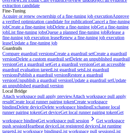
overview
List Equal Care evidence-review tasks
Reject an evidence
extraction candidate
Fine-Tuning
Acquire or renew ownership of a fine-tuning job execution
Approve
a verified optimization candidate for publication
Cancel a fine-tuning
job
Create a fine-tuning job
Delete a fine-tuning job
Get a fine-tuning
job
List fine-tuning jobs
Queue a planned fine-tuning job
Release a
fine-tuning job execution lease
Renew a fine-tuning job execution
lease
Update a fine-tuning job
Guardrails
Compare guardrail versions
Create a guardrail set
Create a guardrail
version
Delete a custom guardrail set
Delete an unpublished guardrail
version
Get a guardrail set
Get a guardrail version
Get an accessible
guardrail evaluation target
List guardrail sets
List guardrail
versions
Publish a guardrail version
Restore a guardrail
version
Unpublish a guardrail version
Update a guardrail set
Update
an unpublished guardrail version
Local Bridge
Attach workspace pull apply preview
Attach workspace pull apply
result
Create local runner pairing token
Create workspace
binding
Delete device
Delete workspace binding
Exchange local
runner pairing token
Get device
Get local runner pairing token
Get
workspace binding
Get workspace pull session
Get workspace
push session
Heartbeat device
List registered devices
List runtime
targets
List workspace bindings
List workspace pull sessions
List