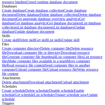
resource binding
Upsert runtime database document
Databases
Create database
Create database collection
Create database
document
Delete database
Delete database collection
Delete database
document
Get aggregate database overview analytics
Get
database
Get database analytics
Get database document
List database
collections
List database documents
List databases
Update
database
Update database document
Skills
Create skill
Delete skill
Get skill
List skills
Update skill
Files
Create computer directory
Delete computer file
Delete resource
file
Download computer file or directory
Download resource
file
Generate computer file thumbnail
List computer files
List resource
files
Make computer files available to a team
Move computer
file
Read resource file content
Send computer files to another
computer
Upload computer file
Upload resource file
Write resource
file content
Attachments
Delete attachment
Download attachment
Upload attachment
Schedules
Create schedule
Delete schedule
Disable schedule
Enable
schedule
Get schedule
List schedules
Trigger schedule now
Update
schedule
Triggers