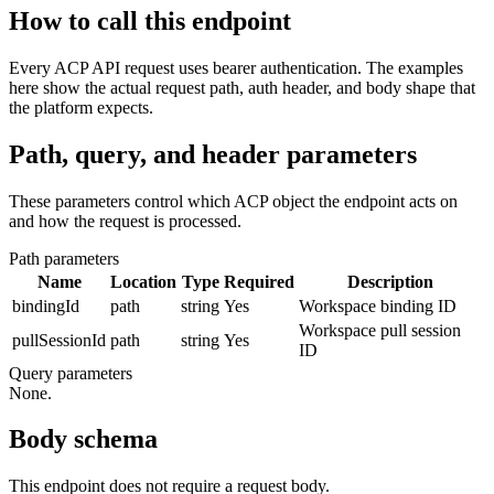
How to call this endpoint
Every ACP API request uses bearer authentication. The examples
here show the actual request path, auth header, and body shape that
the platform expects.
Path, query, and header parameters
These parameters control which ACP object the endpoint acts on
and how the request is processed.
Path parameters
Name
Location
Type
Required
Description
bindingId
path
string
Yes
Workspace binding ID
Workspace pull session
pullSessionId
path
string
Yes
ID
Query parameters
None.
Body schema
This endpoint does not require a request body.