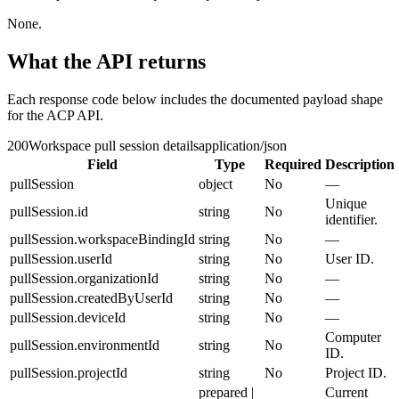
None.
What the API returns
Each response code below includes the documented payload shape
for the ACP API.
200
Workspace pull session details
application/json
Field
Type
Required
Description
pullSession
object
No
—
Unique
pullSession.id
string
No
identifier.
pullSession.workspaceBindingId
string
No
—
pullSession.userId
string
No
User ID.
pullSession.organizationId
string
No
—
pullSession.createdByUserId
string
No
—
pullSession.deviceId
string
No
—
Computer
pullSession.environmentId
string
No
ID.
pullSession.projectId
string
No
Project ID.
prepared |
Current