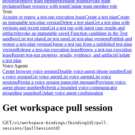
profiles
Remove team member
Rename team
Revoke team
invitation
Share resource with team
Update team member role
Tests
Acquire or renew a test-run execution lease
Create a test plan
Create
an immutable test-plan version
Delete a test plan
Get a test plan with
versions and recent runs
Get a test run with latest case results and
artifacts
Invoke an immutable saved Function candidate in the Test
sandbox
List test plans
List test runs
List test-plan versions
Publish and
restore a test-plan version
Queue a test run from a published test-plan
version
Release a test-run execution lease
Renew a test-run execution
lease
Report test-run progress, results, evidence, and artifacts
Update
a test plan
Voice Agents
Create browser voice session
Disable voice-agent phone number
End
a voice session
Get voice agent
List voice agents
List voice
sessions
Persist a voice session transcript message
Provision voice-
agent phone number
Refresh a bounded voice-communicator
grounding snapshot
Update voice agent configuration
Get workspace pull session
GET
/v1/workspace-bindings/{bindingId}/pull-
sessions/{pullSessionId}