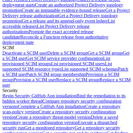
deployment starts
Create an authorized Project Delivery topology
promotion
Create an immutable evidence-bound release
Get a Project
Delivery release authorization
Get a Project Delivery topology
promotion
Get a release and its append-only event ledger
List
accessible releases
List Project Delivery release
authorizations
Promote the exact accepted release
candidate
Reconcile a Function release from authoritative
deployment state
SCIM
Deactivate a SCIM user
Delete a SCIM group
Get a SCIM group
Get
a SCIM user
Get SCIM service provider configuration
List
provisioned SCIM groups
List provisioned SCIM users
List
supported SCIM resource types
List supported SCIM schemas
Patch
a SCIM user
Patch SCIM group membership
Provision a SCIM
group
Provision a SCIM user
Replace a SCIM group
Replace a SCIM
user
Security
Begin Security GitHub App installation
Bind the remediation to its
hidden worker thread
Compare repository security configuration
versions
Complete a GitHub App installation
Create a repository
scan-policy version
Create a repository security configuration
version
Create a repository threat-model version
Delete a saved
repository security configuration version
Execute a dispatched
security run
Get a monitored repository
Get a repository security