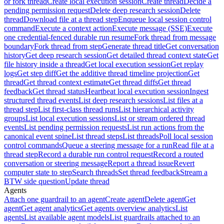
or fork thread
Create local execution session
Create thread
Decide a
pending permission request
Delete deep research session
Delete
thread
Download file at a thread step
Enqueue local session control
command
Execute a context action
Execute message (SSE)
Execute
one credential-fenced durable run resume
Fork thread from message
boundary
Fork thread from step
Generate thread title
Get conversation
history
Get deep research session
Get detailed thread context state
Get
file history inside a thread
Get local execution session
Get replay
logs
Get step diff
Get the additive thread timeline projection
Get
thread
Get thread context estimate
Get thread diffs
Get thread
feedback
Get thread status
Heartbeat local execution session
Ingest
structured thread events
List deep research sessions
List files at a
thread step
List first-class thread runs
List hierarchical activity
groups
List local execution sessions
List or stream ordered thread
events
List pending permission requests
List run actions from the
canonical event spine
List thread steps
List threads
Poll local session
control commands
Queue a steering message for a run
Read file at a
thread step
Record a durable run control request
Record a routed
conversation or steering message
Report a thread issue
Revert
computer state to step
Search threads
Set thread feedback
Stream a
BTW side question
Update thread
Agents
Attach one guardrail to an agent
Create agent
Delete agent
Get
agent
Get agent analytics
Get agents overview analytics
List
agents
List available agent models
List guardrails attached to an