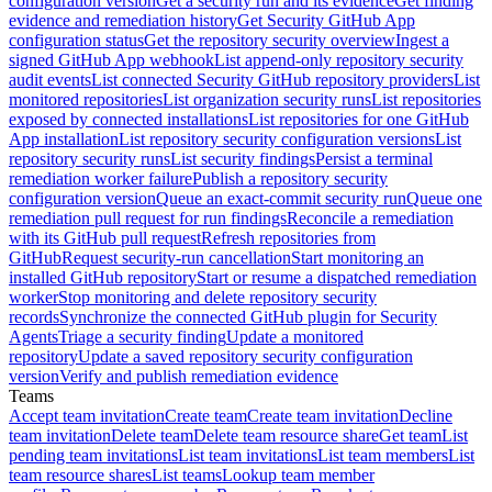
configuration version
Get a security run and its evidence
Get finding
evidence and remediation history
Get Security GitHub App
configuration status
Get the repository security overview
Ingest a
signed GitHub App webhook
List append-only repository security
audit events
List connected Security GitHub repository providers
List
monitored repositories
List organization security runs
List repositories
exposed by connected installations
List repositories for one GitHub
App installation
List repository security configuration versions
List
repository security runs
List security findings
Persist a terminal
remediation worker failure
Publish a repository security
configuration version
Queue an exact-commit security run
Queue one
remediation pull request for run findings
Reconcile a remediation
with its GitHub pull request
Refresh repositories from
GitHub
Request security-run cancellation
Start monitoring an
installed GitHub repository
Start or resume a dispatched remediation
worker
Stop monitoring and delete repository security
records
Synchronize the connected GitHub plugin for Security
Agents
Triage a security finding
Update a monitored
repository
Update a saved repository security configuration
version
Verify and publish remediation evidence
Teams
Accept team invitation
Create team
Create team invitation
Decline
team invitation
Delete team
Delete team resource share
Get team
List
pending team invitations
List team invitations
List team members
List
team resource shares
List teams
Lookup team member