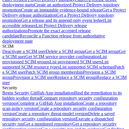
deployment starts
Create an authorized Project Delivery topology
promotion
Create an immutable evidence-bound release
Get a Project
Delivery release authorization
Get a Project Delivery topology
promotion
Get a release and its append-only event ledger
List
accessible releases
List Project Delivery release
authorizations
Promote the exact accepted release
candidate
Reconcile a Function release from authoritative
deployment state
SCIM
Deactivate a SCIM user
Delete a SCIM group
Get a SCIM group
Get
a SCIM user
Get SCIM service provider configuration
List
provisioned SCIM groups
List provisioned SCIM users
List
supported SCIM resource types
List supported SCIM schemas
Patch
a SCIM user
Patch SCIM group membership
Provision a SCIM
group
Provision a SCIM user
Replace a SCIM group
Replace a SCIM
user
Security
Begin Security GitHub App installation
Bind the remediation to its
hidden worker thread
Compare repository security configuration
versions
Complete a GitHub App installation
Create a repository
scan-policy version
Create a repository security configuration
version
Create a repository threat-model version
Delete a saved
repository security configuration version
Execute a dispatched
security run
Get a monitored repository
Get a repository security