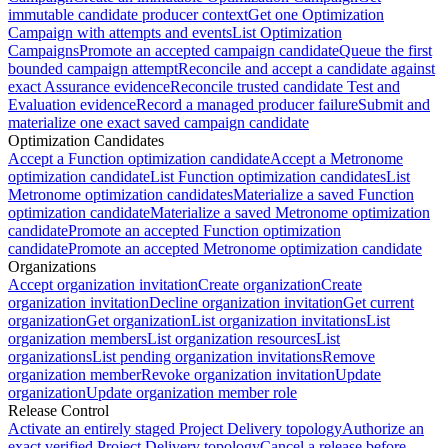
immutable candidate producer context
Get one Optimization
Campaign with attempts and events
List Optimization
Campaigns
Promote an accepted campaign candidate
Queue the first
bounded campaign attempt
Reconcile and accept a candidate against
exact Assurance evidence
Reconcile trusted candidate Test and
Evaluation evidence
Record a managed producer failure
Submit and
materialize one exact saved campaign candidate
Optimization Candidates
Accept a Function optimization candidate
Accept a Metronome
optimization candidate
List Function optimization candidates
List
Metronome optimization candidates
Materialize a saved Function
optimization candidate
Materialize a saved Metronome optimization
candidate
Promote an accepted Function optimization
candidate
Promote an accepted Metronome optimization candidate
Organizations
Accept organization invitation
Create organization
Create
organization invitation
Decline organization invitation
Get current
organization
Get organization
List organization invitations
List
organization members
List organization resources
List
organizations
List pending organization invitations
Remove
organization member
Revoke organization invitation
Update
organization
Update organization member role
Release Control
Activate an entirely staged Project Delivery topology
Authorize an
exact verified Project Delivery topology
Cancel a release before