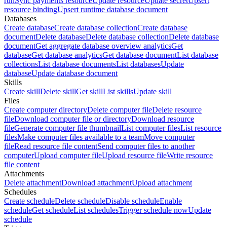
run
Sync payments resource
Update resource
Update secret
Upsert
resource binding
Upsert runtime database document
Databases
Create database
Create database collection
Create database
document
Delete database
Delete database collection
Delete database
document
Get aggregate database overview analytics
Get
database
Get database analytics
Get database document
List database
collections
List database documents
List databases
Update
database
Update database document
Skills
Create skill
Delete skill
Get skill
List skills
Update skill
Files
Create computer directory
Delete computer file
Delete resource
file
Download computer file or directory
Download resource
file
Generate computer file thumbnail
List computer files
List resource
files
Make computer files available to a team
Move computer
file
Read resource file content
Send computer files to another
computer
Upload computer file
Upload resource file
Write resource
file content
Attachments
Delete attachment
Download attachment
Upload attachment
Schedules
Create schedule
Delete schedule
Disable schedule
Enable
schedule
Get schedule
List schedules
Trigger schedule now
Update
schedule