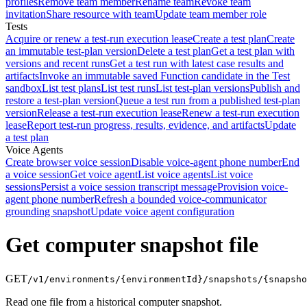
profiles
Remove team member
Rename team
Revoke team
invitation
Share resource with team
Update team member role
Tests
Acquire or renew a test-run execution lease
Create a test plan
Create
an immutable test-plan version
Delete a test plan
Get a test plan with
versions and recent runs
Get a test run with latest case results and
artifacts
Invoke an immutable saved Function candidate in the Test
sandbox
List test plans
List test runs
List test-plan versions
Publish and
restore a test-plan version
Queue a test run from a published test-plan
version
Release a test-run execution lease
Renew a test-run execution
lease
Report test-run progress, results, evidence, and artifacts
Update
a test plan
Voice Agents
Create browser voice session
Disable voice-agent phone number
End
a voice session
Get voice agent
List voice agents
List voice
sessions
Persist a voice session transcript message
Provision voice-
agent phone number
Refresh a bounded voice-communicator
grounding snapshot
Update voice agent configuration
Get computer snapshot file
GET
/v1/environments/{environmentId}/snapshots/{snapsho
Read one file from a historical computer snapshot.