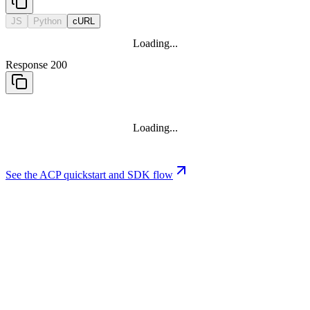
JS
Python
cURL
Loading...
Response 200
Loading...
See the ACP quickstart and SDK flow