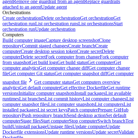
agent
Remove one guardrail from an agent
Replace guardrails
attached to an agent
Update agent
Orchestrations
Create orchestration
Delete orchestration
Get orchestration
Get
orchestration run
List orchestration runs
List orchestrations
Start
orchestration run
Update orchestration
Computers
Build computer image
Capture desktop screenshot
Clone
repository
Commit staged changes
Create branch
Create
computer
Create desktop session token
Create secret
Delete
computer
Delete secret
Fork computer from change
Fork computer
from snapshot
Get build logs
Get build status
Get computer
Get
computer analytics
Get computer change diff
Get computer change
file
Get computer Git status
Get computer snapshot diff
Get computer
snapshot file
Get computer status
Get computers overview
analytics
Get default computer
Get effective Dockerfile
Get runtime
versions
Initialize computer snapshots
Install packages
List available
runtimes
List branches
List commit history
List computer changes
List
computer snapshot files
List computer snapshots
List computers
List
installed packages
List secret keys
Patch computer
Prepare GitHub
repository
Push repository branch
Send desktop action
Set default
computer
Stage files
Start computer
Stop computer
Switch branch
Test
build
Uninstall package
Unstage files
Update computer
Update
Dockerfile extensions
Update runtime versions
Update secret
Validate
Dockerfile