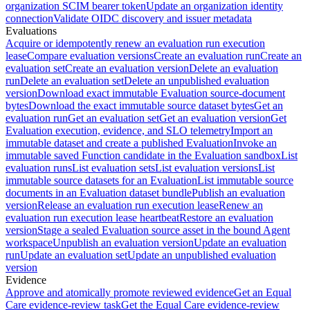
organization SCIM bearer token
Update an organization identity
connection
Validate OIDC discovery and issuer metadata
Evaluations
Acquire or idempotently renew an evaluation run execution
lease
Compare evaluation versions
Create an evaluation run
Create an
evaluation set
Create an evaluation version
Delete an evaluation
run
Delete an evaluation set
Delete an unpublished evaluation
version
Download exact immutable Evaluation source-document
bytes
Download the exact immutable source dataset bytes
Get an
evaluation run
Get an evaluation set
Get an evaluation version
Get
Evaluation execution, evidence, and SLO telemetry
Import an
immutable dataset and create a published Evaluation
Invoke an
immutable saved Function candidate in the Evaluation sandbox
List
evaluation runs
List evaluation sets
List evaluation versions
List
immutable source datasets for an Evaluation
List immutable source
documents in an Evaluation dataset bundle
Publish an evaluation
version
Release an evaluation run execution lease
Renew an
evaluation run execution lease heartbeat
Restore an evaluation
version
Stage a sealed Evaluation source asset in the bound Agent
workspace
Unpublish an evaluation version
Update an evaluation
run
Update an evaluation set
Update an unpublished evaluation
version
Evidence
Approve and atomically promote reviewed evidence
Get an Equal
Care evidence-review task
Get the Equal Care evidence-review