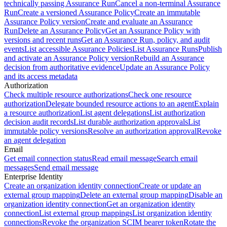
technically passing Assurance Run
Cancel a non-terminal Assurance
Run
Create a versioned Assurance Policy
Create an immutable
Assurance Policy version
Create and evaluate an Assurance
Run
Delete an Assurance Policy
Get an Assurance Policy with
versions and recent runs
Get an Assurance Run, policy, and audit
events
List accessible Assurance Policies
List Assurance Runs
Publish
and activate an Assurance Policy version
Rebuild an Assurance
decision from authoritative evidence
Update an Assurance Policy
and its access metadata
Authorization
Check multiple resource authorizations
Check one resource
authorization
Delegate bounded resource actions to an agent
Explain
a resource authorization
List agent delegations
List authorization
decision audit records
List durable authorization approvals
List
immutable policy versions
Resolve an authorization approval
Revoke
an agent delegation
Email
Get email connection status
Read email message
Search email
messages
Send email message
Enterprise Identity
Create an organization identity connection
Create or update an
external group mapping
Delete an external group mapping
Disable an
organization identity connection
Get an organization identity
connection
List external group mappings
List organization identity
connections
Revoke the organization SCIM bearer token
Rotate the