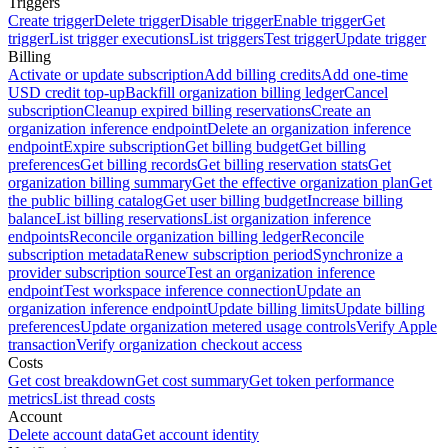
Triggers
Create trigger
Delete trigger
Disable trigger
Enable trigger
Get
trigger
List trigger executions
List triggers
Test trigger
Update trigger
Billing
Activate or update subscription
Add billing credits
Add one-time
USD credit top-up
Backfill organization billing ledger
Cancel
subscription
Cleanup expired billing reservations
Create an
organization inference endpoint
Delete an organization inference
endpoint
Expire subscription
Get billing budget
Get billing
preferences
Get billing records
Get billing reservation stats
Get
organization billing summary
Get the effective organization plan
Get
the public billing catalog
Get user billing budget
Increase billing
balance
List billing reservations
List organization inference
endpoints
Reconcile organization billing ledger
Reconcile
subscription metadata
Renew subscription period
Synchronize a
provider subscription source
Test an organization inference
endpoint
Test workspace inference connection
Update an
organization inference endpoint
Update billing limits
Update billing
preferences
Update organization metered usage controls
Verify Apple
transaction
Verify organization checkout access
Costs
Get cost breakdown
Get cost summary
Get token performance
metrics
List thread costs
Account
Delete account data
Get account identity