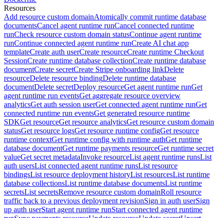
Resources
Add resource custom domain
Atomically commit runtime database
documents
Cancel agent runtime run
Cancel connected runtime
run
Check resource custom domain status
Continue agent runtime
run
Continue connected agent runtime run
Create AI chat app
template
Create auth user
Create resource
Create runtime Checkout
Session
Create runtime database collection
Create runtime database
document
Create secret
Create Stripe onboarding link
Delete
resource
Delete resource binding
Delete runtime database
document
Delete secret
Deploy resource
Get agent runtime run
Get
agent runtime run events
Get aggregate resource overview
analytics
Get auth session user
Get connected agent runtime run
Get
connected runtime run events
Get generated resource runtime
SDK
Get resource
Get resource analytics
Get resource custom domain
status
Get resource logs
Get resource runtime config
Get resource
runtime context
Get runtime config with runtime auth
Get runtime
database document
Get runtime payments resource
Get runtime secret
value
Get secret metadata
Invoke resource
List agent runtime runs
List
auth users
List connected agent runtime runs
List resource
bindings
List resource deployment history
List resources
List runtime
database collections
List runtime database documents
List runtime
secrets
List secrets
Remove resource custom domain
Roll resource
traffic back to a previous deployment revision
Sign in auth user
Sign
up auth user
Start agent runtime run
Start connected agent runtime