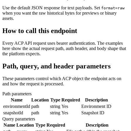
Use the default JSON response for text payloads. Set
format=raw
when you want the raw historical bytes for previews or binary
assets.
How to call this endpoint
Every ACP API request uses bearer authentication. The examples
here show the actual request path, auth header, and body shape that
the platform expects.
Path, query, and header parameters
These parameters control which ACP object the endpoint acts on
and how the request is processed.
Path parameters
Name
Location
Type
Required
Description
environmentId
path
string
Yes
Environment ID
snapshotId
path
string
Yes
Snapshot ID
Query parameters
Name
Location
Type
Required
Description