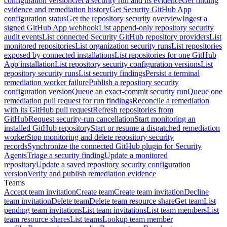
configuration version
Get a security run and its evidence
Get finding
evidence and remediation history
Get Security GitHub App
configuration status
Get the repository security overview
Ingest a
signed GitHub App webhook
List append-only repository security
audit events
List connected Security GitHub repository providers
List
monitored repositories
List organization security runs
List repositories
exposed by connected installations
List repositories for one GitHub
App installation
List repository security configuration versions
List
repository security runs
List security findings
Persist a terminal
remediation worker failure
Publish a repository security
configuration version
Queue an exact-commit security run
Queue one
remediation pull request for run findings
Reconcile a remediation
with its GitHub pull request
Refresh repositories from
GitHub
Request security-run cancellation
Start monitoring an
installed GitHub repository
Start or resume a dispatched remediation
worker
Stop monitoring and delete repository security
records
Synchronize the connected GitHub plugin for Security
Agents
Triage a security finding
Update a monitored
repository
Update a saved repository security configuration
version
Verify and publish remediation evidence
Teams
Accept team invitation
Create team
Create team invitation
Decline
team invitation
Delete team
Delete team resource share
Get team
List
pending team invitations
List team invitations
List team members
List
team resource shares
List teams
Lookup team member