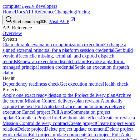
agents
computer
developers
Home
Docs
API Reference
Changelog
Pricing
Visit ACP
Start searching
⌘K
API Reference
Overview
System
Claim durable evaluation or optimization execution
Exchange a
signed external principal for a platform session credential
Get build
version
Reconcile missing, terminal, and expired dispatch
records
Renew an execution dispatch claim
Revoke a platform-
managed principal session credential
Settle an execution dispatch
claim
Health
Dependency readiness check
Get execution metrics
Health check
Projects
Apply one exact ready design to the Project delivery plan
Archive
the current Mission Control delivery-plan revision
Atomically
acquire the next Full Auto task
Cancel an autonomous delivery
execution
Cancel project Full Auto
Comment on project
update
Compile a Project brief without side effects
Create or revise a
Mission Control delivery contract
Create project
Create project work
relation
Delete project
Delete project update comment
Delete project
work relation
Edit project update comment
Get a project Full Auto