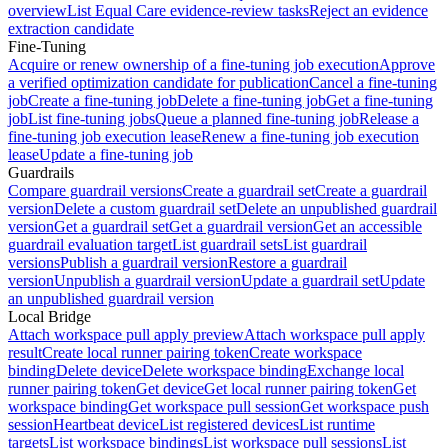
overview
List Equal Care evidence-review tasks
Reject an evidence
extraction candidate
Fine-Tuning
Acquire or renew ownership of a fine-tuning job execution
Approve
a verified optimization candidate for publication
Cancel a fine-tuning
job
Create a fine-tuning job
Delete a fine-tuning job
Get a fine-tuning
job
List fine-tuning jobs
Queue a planned fine-tuning job
Release a
fine-tuning job execution lease
Renew a fine-tuning job execution
lease
Update a fine-tuning job
Guardrails
Compare guardrail versions
Create a guardrail set
Create a guardrail
version
Delete a custom guardrail set
Delete an unpublished guardrail
version
Get a guardrail set
Get a guardrail version
Get an accessible
guardrail evaluation target
List guardrail sets
List guardrail
versions
Publish a guardrail version
Restore a guardrail
version
Unpublish a guardrail version
Update a guardrail set
Update
an unpublished guardrail version
Local Bridge
Attach workspace pull apply preview
Attach workspace pull apply
result
Create local runner pairing token
Create workspace
binding
Delete device
Delete workspace binding
Exchange local
runner pairing token
Get device
Get local runner pairing token
Get
workspace binding
Get workspace pull session
Get workspace push
session
Heartbeat device
List registered devices
List runtime
targets
List workspace bindings
List workspace pull sessions
List