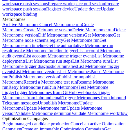
workspace push sessions
Prepare workspace pull session
Prepare
workspace push session
Register device
Update device
Update
workspace binding
Metronomes
Archive Metronome
Cancel Metronome run
Create
Metronome
Create Metronome version
Delete Metronome run
Delete
Metronome version
Diff Metronome versions
Get Metronome
Get
Metronome node schema registry
Get Metronome run
Get
Metronome run timeline
Get the authoritative Metronome run
result
Invoke Metronome function trigger
List account Metronome
audit events
List account Metronome trigger events
List Metronome
deployments
List Metronome run steps
List Metronome runs
List
Metronome trigger diagnostic summaries
List Metronome trigger
events
List Metronome versions
List Metronomes
Pause Metronome
run
Publish Metronome version
Publish or unpublish
Metronome
Record a Metronome test run
Resume Metronome
run
Retry Metronome run
Run Metronome
Test Metronome
trigger
Trigger Metronomes from GitHub webhooks
Trigger
Metronomes from inbound email
Trigger Metronomes from inbound
Telegram messages
Unpublish Metronome
Update
Metronome
Update Metronome run
Update Metronome
version
Validate Metronome definition
Validate Metronome workflow
Optimization Campaigns
Begin managed candidate production
Cancel an active Optimization
Campaign
Create an immutable Optimization Campaign
Get