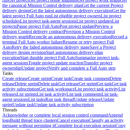
run
Get project
Get project home snapshot
Get project work graph
Get
the canonical Mission Control delivery plan
Get the current Project
delivery design
Get the latest autonomous delivery execution
Get the
latest project Full Auto run
List eligible project owners
List project
schedules
List project task-agent sessions
List project updates
List
projects
Pause project Full Auto
Post project update
Preview a
Mission Control delivery contract
Provision a Mission Control
delivery graph
Reconcile an autonomous delivery execution
Record a
terminal Full Auto worker failure
Resume or retry project Full
Auto
Retry the failed autonomous delivery stage
Save a Project
delivery design revision
Start autonomous delivery-plan
execution
Start durable project Full Auto
Summarize project task-
agent sessions
Toggle project update reaction
Transfer project
ownership
Update project
Verify and complete a Full Auto step
Tasks
Create release
Create sprint
Create task
Create task comment
Delete
release
Delete sprint
Delete task
Get release
Get sprint
Get task
Get task
activity subscription
Get task workspace
List project task activity
List
releases
List sprints
List task activity
List task comments
List task-
agent sessions
List tasks
Run task thread
Update release
Update
sprint
Update task
Update task activity subscription
Threads
Acknowledge or complete local session control command
Append
logs
Build thread trace clusters
Cancel execution
Classify an activity
message without persisting it
Complete local execution session
Copy