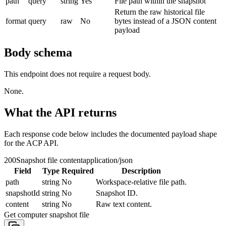
path
query
string
Yes
File path within the snapshot
Return the raw historical file
format
query
raw
No
bytes instead of a JSON content
payload
Body schema
This endpoint does not require a request body.
None.
What the API returns
Each response code below includes the documented payload shape
for the ACP API.
200
Snapshot file content
application/json
Field
Type
Required
Description
path
string
No
Workspace-relative file path.
snapshotId
string
No
Snapshot ID.
content
string
No
Raw text content.
Get computer snapshot file