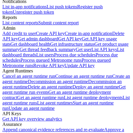
Notifications
List in-app notifications
List push tokens
Register push
token
Unregister push token
Reports
List content reports
Submit content report
Admin
Add credit to user
Create API key
Create in-app notification
Delete
API key
Get admin dashboard
Get API key
Get API key usage
stats
Get dashboard health
Get infrastructure status
Get product usage
summary
Get thread feedback summary
Get user
List API keys
List
dashboard threads
List users
Process due schedules
Process due
schedules
Process queued Metronome runs
Process queued
Metronome runs
Revoke API key
Update API key
Agent Runtimes
Cancel an agent runtime run
Continue an agent runtime run
Create an
agent runtime
Decommission an agent runtime
Decommission an
agent runtime
Delete an agent runtime
Deploy an agent runtime
Get
agent runtime run events
Get an agent runtime deployment
contract
Get an agent runtime run
List agent runtime deployments
List
agent runtime runs
List agent runtimes
Start an agent runtime
run
Update an agent runtime
API Keys
Get API key overview analytics
Assurance
Append canonical evidence references and re-evaluate
Approve a