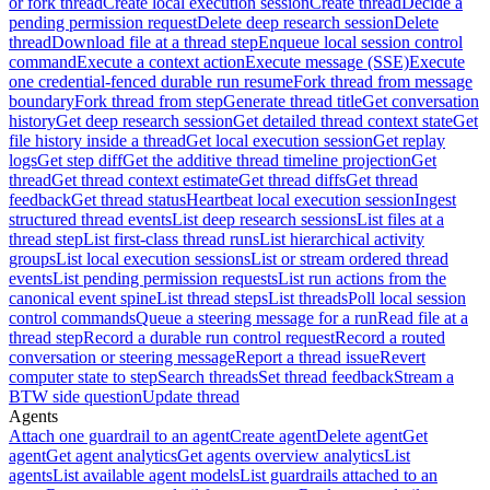
or fork thread
Create local execution session
Create thread
Decide a
pending permission request
Delete deep research session
Delete
thread
Download file at a thread step
Enqueue local session control
command
Execute a context action
Execute message (SSE)
Execute
one credential-fenced durable run resume
Fork thread from message
boundary
Fork thread from step
Generate thread title
Get conversation
history
Get deep research session
Get detailed thread context state
Get
file history inside a thread
Get local execution session
Get replay
logs
Get step diff
Get the additive thread timeline projection
Get
thread
Get thread context estimate
Get thread diffs
Get thread
feedback
Get thread status
Heartbeat local execution session
Ingest
structured thread events
List deep research sessions
List files at a
thread step
List first-class thread runs
List hierarchical activity
groups
List local execution sessions
List or stream ordered thread
events
List pending permission requests
List run actions from the
canonical event spine
List thread steps
List threads
Poll local session
control commands
Queue a steering message for a run
Read file at a
thread step
Record a durable run control request
Record a routed
conversation or steering message
Report a thread issue
Revert
computer state to step
Search threads
Set thread feedback
Stream a
BTW side question
Update thread
Agents
Attach one guardrail to an agent
Create agent
Delete agent
Get
agent
Get agent analytics
Get agents overview analytics
List
agents
List available agent models
List guardrails attached to an