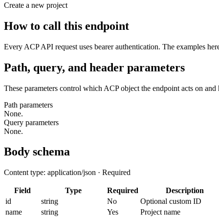
Create a new project
How to call this endpoint
Every ACP API request uses bearer authentication. The examples here 
Path, query, and header parameters
These parameters control which ACP object the endpoint acts on and 
Path parameters
None.
Query parameters
None.
Body schema
Content type: application/json · Required
Field
Type
Required
Description
id
string
No
Optional custom ID
name
string
Yes
Project name