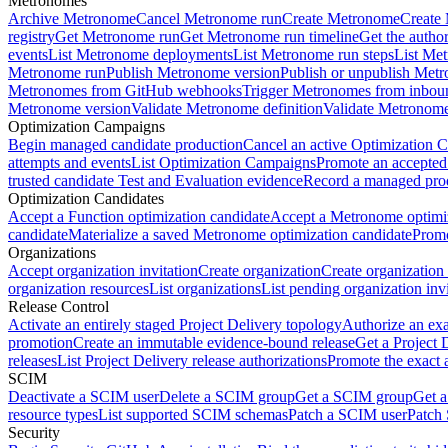
Metronomes
Archive Metronome
Cancel Metronome run
Create Metronome
Create
registry
Get Metronome run
Get Metronome run timeline
Get the autho
events
List Metronome deployments
List Metronome run steps
List Me
Metronome run
Publish Metronome version
Publish or unpublish Met
Metronomes from GitHub webhooks
Trigger Metronomes from inbou
Metronome version
Validate Metronome definition
Validate Metronom
Optimization Campaigns
Begin managed candidate production
Cancel an active Optimization 
attempts and events
List Optimization Campaigns
Promote an accepted
trusted candidate Test and Evaluation evidence
Record a managed prod
Optimization Candidates
Accept a Function optimization candidate
Accept a Metronome optimiz
candidate
Materialize a saved Metronome optimization candidate
Promo
Organizations
Accept organization invitation
Create organization
Create organization 
organization resources
List organizations
List pending organization invi
Release Control
Activate an entirely staged Project Delivery topology
Authorize an exa
promotion
Create an immutable evidence-bound release
Get a Project 
releases
List Project Delivery release authorizations
Promote the exact 
SCIM
Deactivate a SCIM user
Delete a SCIM group
Get a SCIM group
Get 
resource types
List supported SCIM schemas
Patch a SCIM user
Patch
Security