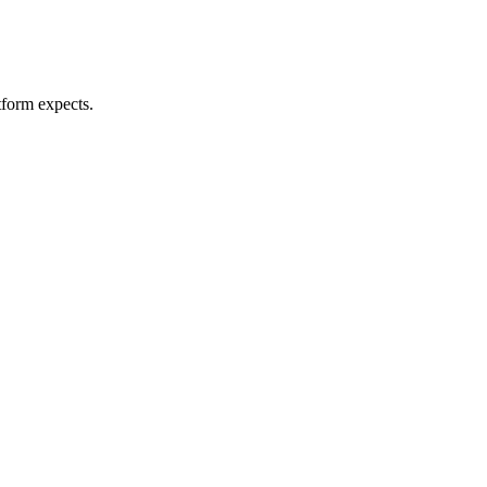
tform expects.