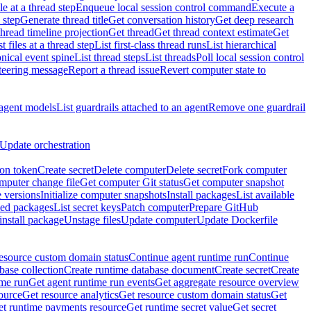
e at a thread step
Enqueue local session control command
Execute a
 step
Generate thread title
Get conversation history
Get deep research
thread timeline projection
Get thread
Get thread context estimate
Get
st files at a thread step
List first-class thread runs
List hierarchical
onical event spine
List thread steps
List threads
Poll local session control
steering message
Report a thread issue
Revert computer state to
 agent models
List guardrails attached to an agent
Remove one guardrail
Update orchestration
ion token
Create secret
Delete computer
Delete secret
Fork computer
mputer change file
Get computer Git status
Get computer snapshot
 versions
Initialize computer snapshots
Install packages
List available
lled packages
List secret keys
Patch computer
Prepare GitHub
nstall package
Unstage files
Update computer
Update Dockerfile
esource custom domain status
Continue agent runtime run
Continue
base collection
Create runtime database document
Create secret
Create
ime run
Get agent runtime run events
Get aggregate resource overview
ource
Get resource analytics
Get resource custom domain status
Get
t runtime payments resource
Get runtime secret value
Get secret