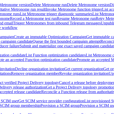
 Metronome version
Delete Metronome run
Delete Metronome version
Di
ritative Metronome run result
Invoke Metronome function trigger
List ac
tronome runs
List Metronome trigger diagnostic summaries
List Metrono
ronome
Record a Metronome test run
Resume Metronome run
Retry Met
nd email
Trigger Metronomes from inbound Telegram messages
Unpubl
e workflow
Campaign
Create an immutable Optimization Campaign
Get immutable ca
 campaign candidate
Queue the first bounded campaign attempt
Reconcil
ucer failure
Submit and materialize one exact saved campaign candidat
ation candidate
List Function optimization candidates
List Metronome o
te an accepted Function optimization candidate
Promote an accepted M
invitation
Decline organization invitation
Get current organization
Get or
tations
Remove organization member
Revoke organization invitation
Upd
ct verified Project Delivery topology
Cancel a release before deployment
Delivery release authorization
Get a Project Delivery topology promotio
accepted release candidate
Reconcile a Function release from authoritat
a SCIM user
Get SCIM service provider configuration
List provisioned 
 SCIM group membership
Provision a SCIM group
Provision a SCIM us