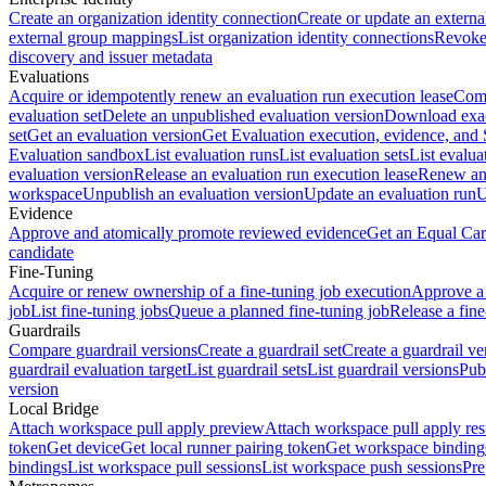
Create an organization identity connection
Create or update an extern
external group mappings
List organization identity connections
Revoke 
discovery and issuer metadata
Evaluations
Acquire or idempotently renew an evaluation run execution lease
Comp
evaluation set
Delete an unpublished evaluation version
Download exac
set
Get an evaluation version
Get Evaluation execution, evidence, and
Evaluation sandbox
List evaluation runs
List evaluation sets
List evalua
evaluation version
Release an evaluation run execution lease
Renew an 
workspace
Unpublish an evaluation version
Update an evaluation run
U
Evidence
Approve and atomically promote reviewed evidence
Get an Equal Car
candidate
Fine-Tuning
Acquire or renew ownership of a fine-tuning job execution
Approve a 
job
List fine-tuning jobs
Queue a planned fine-tuning job
Release a fine
Guardrails
Compare guardrail versions
Create a guardrail set
Create a guardrail ve
guardrail evaluation target
List guardrail sets
List guardrail versions
Publ
version
Local Bridge
Attach workspace pull apply preview
Attach workspace pull apply res
token
Get device
Get local runner pairing token
Get workspace binding
bindings
List workspace pull sessions
List workspace push sessions
Pre