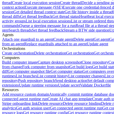
thread
Create local execution session
Create thread
Decide a pending pe
context action
Execute message (SSE)
Execute one credential-fenced 
session
Get detailed thread context state
Get file history inside a thread
thread diffs
Get thread feedback
Get thread status
Heartbeat local execu
activity groups
List local execution sessions
List or stream ordered thre
commands
Queue a steering message for a run
Read file at a thread ste
step
Search threads
Set thread feedback
Stream a BTW side question
Up
Agents
Attach one guardrail to an agent
Create agent
Delete agent
Get agent
Get
from an agent
Replace guardrails attached to an agent
Update agent
Orchestrations
Create orchestration
Delete orchestration
Get orchestration
Get orchestr
Computers
Build computer image
Capture desktop screenshot
Clone repository
Com
from change
Fork computer from snapshot
Get build logs
Get build stat
diff
Get computer snapshot file
Get computer status
Get computers over
runtimes
List branches
List commit history
List computer changes
List c
repository
Push repository branch
Send desktop action
Set default comp
extensions
Update runtime versions
Update secret
Validate Dockerfile
Resources
Add resource custom domain
Atomically commit runtime database do
connected agent runtime run
Create AI chat app template
Create auth u
Stripe onboarding link
Delete resource
Delete resource binding
Delete 
analytics
Get auth session user
Get connected agent runtime run
Get co
resource logs
Get resource runtime config
Get resource runtime contex