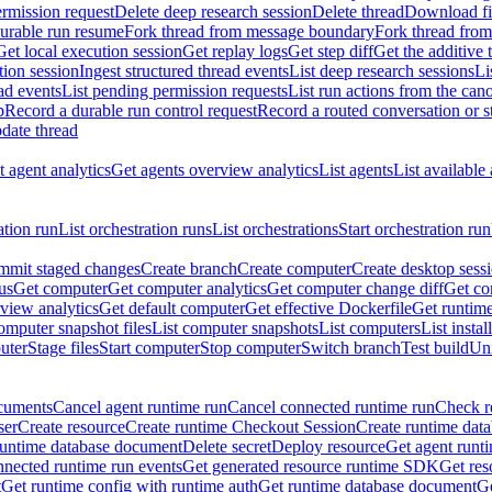
rmission request
Delete deep research session
Delete thread
Download fil
durable run resume
Fork thread from message boundary
Fork thread from
Get local execution session
Get replay logs
Get step diff
Get the additive 
tion session
Ingest structured thread events
List deep research sessions
Li
ad events
List pending permission requests
List run actions from the can
p
Record a durable run control request
Record a routed conversation or 
date thread
 agent analytics
Get agents overview analytics
List agents
List available
ation run
List orchestration runs
List orchestrations
Start orchestration run
mit staged changes
Create branch
Create computer
Create desktop sess
us
Get computer
Get computer analytics
Get computer change diff
Get co
view analytics
Get default computer
Get effective Dockerfile
Get runtime
omputer snapshot files
List computer snapshots
List computers
List insta
uter
Stage files
Start computer
Stop computer
Switch branch
Test build
Uni
cuments
Cancel agent runtime run
Cancel connected runtime run
Check r
ser
Create resource
Create runtime Checkout Session
Create runtime data
runtime database document
Delete secret
Deploy resource
Get agent runt
nnected runtime run events
Get generated resource runtime SDK
Get res
t
Get runtime config with runtime auth
Get runtime database document
Ge