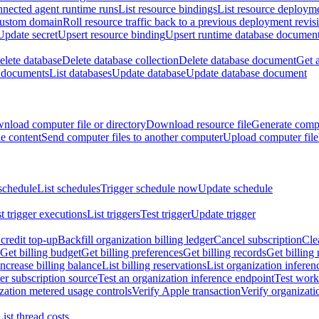
nnected agent runtime runs
List resource bindings
List resource deployme
custom domain
Roll resource traffic back to a previous deployment revis
Update secret
Upsert resource binding
Upsert runtime database documen
elete database
Delete database collection
Delete database document
Get 
e documents
List databases
Update database
Update database document
nload computer file or directory
Download resource file
Generate compu
le content
Send computer files to another computer
Upload computer file
schedule
List schedules
Trigger schedule now
Update schedule
st trigger executions
List triggers
Test trigger
Update trigger
redit top-up
Backfill organization billing ledger
Cancel subscription
Cle
Get billing budget
Get billing preferences
Get billing records
Get billing 
Increase billing balance
List billing reservations
List organization inferen
er subscription source
Test an organization inference endpoint
Test work
zation metered usage controls
Verify Apple transaction
Verify organizati
List thread costs