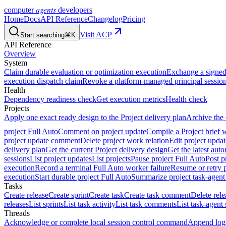
agents
computer
developers
Home
Docs
API Reference
Changelog
Pricing
Visit ACP
Start searching
⌘K
API Reference
Overview
System
Claim durable evaluation or optimization execution
Exchange a signed 
execution dispatch claim
Revoke a platform-managed principal session
Health
Dependency readiness check
Get execution metrics
Health check
Projects
Apply one exact ready design to the Project delivery plan
Archive the 
project Full Auto
Comment on project update
Compile a Project brief w
project update comment
Delete project work relation
Edit project upd
delivery plan
Get the current Project delivery design
Get the latest aut
sessions
List project updates
List projects
Pause project Full Auto
Post p
execution
Record a terminal Full Auto worker failure
Resume or retry p
execution
Start durable project Full Auto
Summarize project task-agent
Tasks
Create release
Create sprint
Create task
Create task comment
Delete rele
releases
List sprints
List task activity
List task comments
List task-agent 
Threads
Acknowledge or complete local session control command
Append log