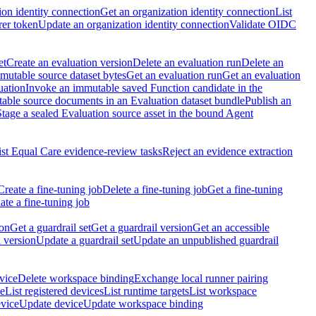
ion identity connection
Get an organization identity connection
List
rer token
Update an organization identity connection
Validate OIDC
et
Create an evaluation version
Delete an evaluation run
Delete an
utable source dataset bytes
Get an evaluation run
Get an evaluation
uation
Invoke an immutable saved Function candidate in the
table source documents in an Evaluation dataset bundle
Publish an
Stage a sealed Evaluation source asset in the bound Agent
ist Equal Care evidence-review tasks
Reject an evidence extraction
Create a fine-tuning job
Delete a fine-tuning job
Get a fine-tuning
te a fine-tuning job
ion
Get a guardrail set
Get a guardrail version
Get an accessible
 version
Update a guardrail set
Update an unpublished guardrail
vice
Delete workspace binding
Exchange local runner pairing
ce
List registered devices
List runtime targets
List workspace
evice
Update device
Update workspace binding