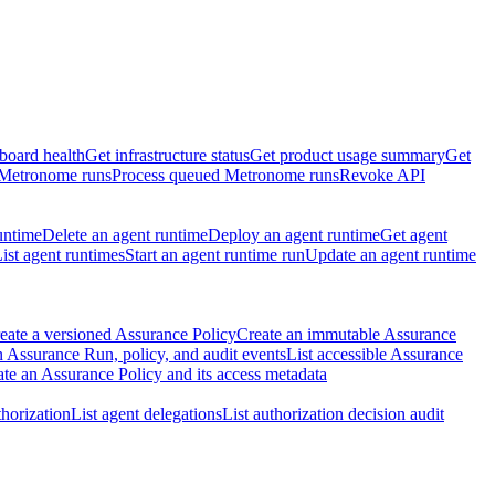
board health
Get infrastructure status
Get product usage summary
Get
 Metronome runs
Process queued Metronome runs
Revoke API
untime
Delete an agent runtime
Deploy an agent runtime
Get agent
ist agent runtimes
Start an agent runtime run
Update an agent runtime
eate a versioned Assurance Policy
Create an immutable Assurance
 Assurance Run, policy, and audit events
List accessible Assurance
te an Assurance Policy and its access metadata
thorization
List agent delegations
List authorization decision audit