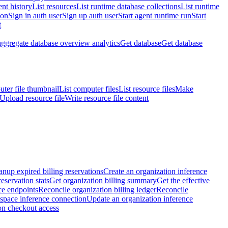
nt history
List resources
List runtime database collections
List runtime
ion
Sign in auth user
Sign up auth user
Start agent runtime run
Start
t
aggregate database overview analytics
Get database
Get database
ter file thumbnail
List computer files
List resource files
Make
Upload resource file
Write resource file content
anup expired billing reservations
Create an organization inference
reservation stats
Get organization billing summary
Get the effective
ce endpoints
Reconcile organization billing ledger
Reconcile
space inference connection
Update an organization inference
on checkout access