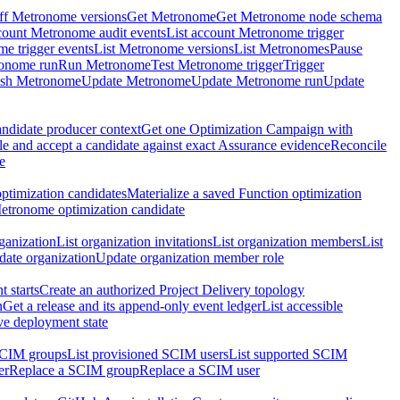
ff Metronome versions
Get Metronome
Get Metronome node schema
count Metronome audit events
List account Metronome trigger
me trigger events
List Metronome versions
List Metronomes
Pause
ronome run
Run Metronome
Test Metronome trigger
Trigger
ish Metronome
Update Metronome
Update Metronome run
Update
ndidate producer context
Get one Optimization Campaign with
e and accept a candidate against exact Assurance evidence
Reconcile
e
ptimization candidates
Materialize a saved Function optimization
etronome optimization candidate
ganization
List organization invitations
List organization members
List
ate organization
Update organization member role
 starts
Create an authorized Project Delivery topology
n
Get a release and its append-only event ledger
List accessible
ive deployment state
SCIM groups
List provisioned SCIM users
List supported SCIM
er
Replace a SCIM group
Replace a SCIM user