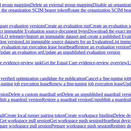
al group mapping
Delete an external group mapping
Disable an organizat
the organization SCIM bearer token
Rotate the organization SCIM bea
are evaluation versions
Create an evaluation run
Create an evaluation s
t immutable Evaluation source-document bytes
Download the exact imm
 SLO telemetry
Import an immutable dataset and create a published Eval
tion versions
List immutable source datasets for an Evaluation
List immu
evaluation run execution lease heartbeat
Restore an evaluation version
pdate an evaluation set
Update an unpublished evaluation version
e evidence-review task
Get the Equal Care evidence-review overview
L
verified optimization candidate for publication
Cancel a fine-tuning job
-tuning job execution lease
Renew a fine-tuning job execution lease
Upda
rsion
Delete a custom guardrail set
Delete an unpublished guardrail vers
ish a guardrail version
Restore a guardrail version
Unpublish a guardrail
ult
Create local runner pairing token
Create workspace binding
Delete de
Get workspace pull session
Get workspace push session
Heartbeat devi
pare workspace pull session
Prepare workspace push session
Register d