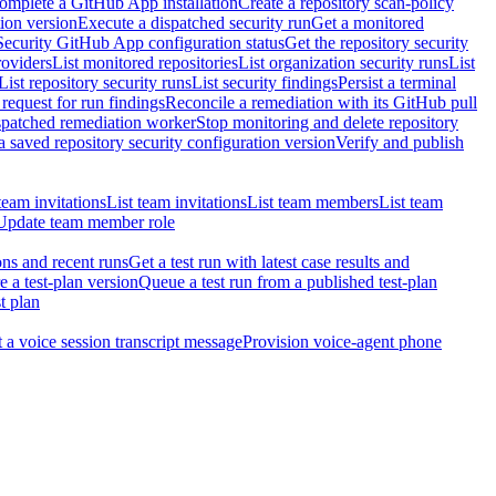
omplete a GitHub App installation
Create a repository scan-policy
tion version
Execute a dispatched security run
Get a monitored
Security GitHub App configuration status
Get the repository security
roviders
List monitored repositories
List organization security runs
List
List repository security runs
List security findings
Persist a terminal
request for run findings
Reconcile a remediation with its GitHub pull
ispatched remediation worker
Stop monitoring and delete repository
 saved repository security configuration version
Verify and publish
team invitations
List team invitations
List team members
List team
Update team member role
ons and recent runs
Get a test run with latest case results and
e a test-plan version
Queue a test run from a published test-plan
t plan
t a voice session transcript message
Provision voice-agent phone