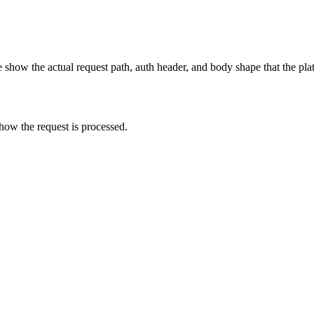
show the actual request path, auth header, and body shape that the pla
how the request is processed.