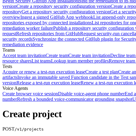
Begin Security GitHub App installation
Bind the remediation to its hi
version
Create a repository security configuration version
Create a repo
repository
Get a repository security configuration version
Get a securit
overview
Ingest a signed GitHub App webhook
List append-only repos
repositories exposed by connected installations
List repositories for o
remediation worker failure
Publish a repository security configuration 
request
Refresh repositories from GitHub
Request security-run cancella
security records
Synchronize the connected GitHub plugin for Securit
remediation evidence
Teams
Accept team invitation
Create team
Create team invitation
Decline team 
resource shares
List teams
Lookup team member profiles
Remove team
Tests
Acquire or renew a test-run execution lease
Create a test plan
Create an
artifacts
Invoke an immutable saved Function candidate in the Test sa
version
Release a test-run execution lease
Renew a test-run execution l
Voice Agents
Create browser voice session
Disable voice-agent phone number
End a
number
Refresh a bounded voice-communicator grounding snapshot
U
Create project
POST
/v1/projects