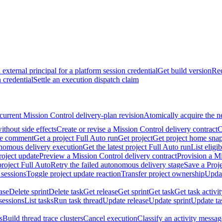
external principal for a platform session credential
Get build version
Rec
 credential
Settle an execution dispatch claim
current Mission Control delivery-plan revision
Atomically acquire the n
ithout side effects
Create or revise a Mission Control delivery contract
C
ate comment
Get a project Full Auto run
Get project
Get project home sna
onomous delivery execution
Get the latest project Full Auto run
List eligi
roject update
Preview a Mission Control delivery contract
Provision a Mi
roject Full Auto
Retry the failed autonomous delivery stage
Save a Proje
 sessions
Toggle project update reaction
Transfer project ownership
Updat
ase
Delete sprint
Delete task
Get release
Get sprint
Get task
Get task activi
sessions
List tasks
Run task thread
Update release
Update sprint
Update ta
s
Build thread trace clusters
Cancel execution
Classify an activity message