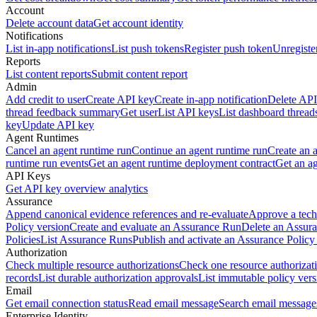
Account
Delete account data
Get account identity
Notifications
List in-app notifications
List push tokens
Register push token
Unregiste
Reports
List content reports
Submit content report
Admin
Add credit to user
Create API key
Create in-app notification
Delete API
thread feedback summary
Get user
List API keys
List dashboard thread
key
Update API key
Agent Runtimes
Cancel an agent runtime run
Continue an agent runtime run
Create an 
runtime run events
Get an agent runtime deployment contract
Get an ag
API Keys
Get API key overview analytics
Assurance
Append canonical evidence references and re-evaluate
Approve a tech
Policy version
Create and evaluate an Assurance Run
Delete an Assura
Policies
List Assurance Runs
Publish and activate an Assurance Policy
Authorization
Check multiple resource authorizations
Check one resource authorizat
records
List durable authorization approvals
List immutable policy vers
Email
Get email connection status
Read email message
Search email message
Enterprise Identity