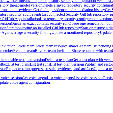
dden worker thread
Compare repository security configuration versions
C
sitory threat-model version
Delete a saved repository security configura
y run and its evidence
Get finding evidence and remediation history
Get 
itory security audit events
List connected Security GitHub repository p
ne GitHub App installation
List repository security configuration versions
version
Queue an exact-commit security run
Queue one remediation pull 
tion
Start monitoring an installed GitHub repository
Start or resume a d
y Agents
Triage a security finding
Update a monitored repository
Update a
invitation
Delete team
Delete team resource share
Get team
List pending 
 member
Rename team
Revoke team invitation
Share resource with team
 immutable test-plan version
Delete a test plan
Get a test plan with versi
ndbox
List test plans
List test runs
List test-plan versions
Publish and restor
ease
Report test-run progress, results, evidence, and artifacts
Update a tes
 voice session
Get voice agent
List voice agents
List voice sessions
Persis
pdate voice agent configuration