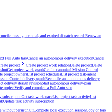
oncile missing, terminal, and expired dispatch records
Renew an
ext Full Auto task
Cancel an autonomous delivery execution
Cancel
reate project
Create project work relation
Delete project
Delete
pshot
Get project work graph
Get the canonical Mission Control
ble project owners
List project schedules
List project task-agent
ssion Control delivery graph
Reconcile an autonomous delivery
ct delivery design revision
Start autonomous delivery-plan
e project
Verify and complete a Full Auto step
ty subscription
Get task workspace
List project task activity
List
sk
Update task activity subscription
 without persisting it
Complete local execution session
Copy or fork