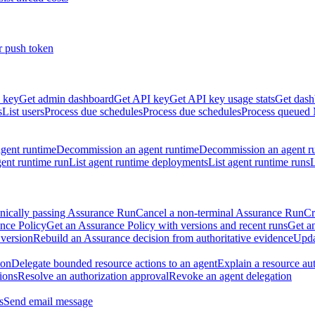
r push token
 key
Get admin dashboard
Get API key
Get API key usage stats
Get dash
s
List users
Process due schedules
Process due schedules
Process queued
agent runtime
Decommission an agent runtime
Decommission an agent r
ent runtime run
List agent runtime deployments
List agent runtime runs
L
nically passing Assurance Run
Cancel a non-terminal Assurance Run
Cr
nce Policy
Get an Assurance Policy with versions and recent runs
Get an
 version
Rebuild an Assurance decision from authoritative evidence
Upda
ion
Delegate bounded resource actions to an agent
Explain a resource au
ions
Resolve an authorization approval
Revoke an agent delegation
s
Send email message