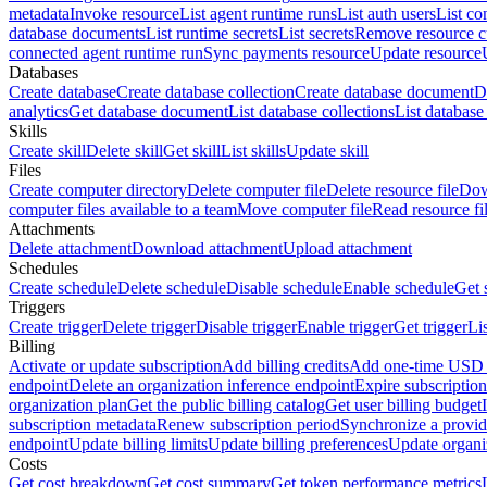
metadata
Invoke resource
List agent runtime runs
List auth users
List co
database documents
List runtime secrets
List secrets
Remove resource 
connected agent runtime run
Sync payments resource
Update resource
Databases
Create database
Create database collection
Create database document
D
analytics
Get database document
List database collections
List databas
Skills
Create skill
Delete skill
Get skill
List skills
Update skill
Files
Create computer directory
Delete computer file
Delete resource file
Dow
computer files available to a team
Move computer file
Read resource fi
Attachments
Delete attachment
Download attachment
Upload attachment
Schedules
Create schedule
Delete schedule
Disable schedule
Enable schedule
Get 
Triggers
Create trigger
Delete trigger
Disable trigger
Enable trigger
Get trigger
Li
Billing
Activate or update subscription
Add billing credits
Add one-time USD c
endpoint
Delete an organization inference endpoint
Expire subscription
organization plan
Get the public billing catalog
Get user billing budget
subscription metadata
Renew subscription period
Synchronize a provid
endpoint
Update billing limits
Update billing preferences
Update organi
Costs
Get cost breakdown
Get cost summary
Get token performance metrics