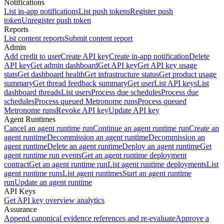
Notifications
List in-app notifications
List push tokens
Register push
token
Unregister push token
Reports
List content reports
Submit content report
Admin
Add credit to user
Create API key
Create in-app notification
Delete
API key
Get admin dashboard
Get API key
Get API key usage
stats
Get dashboard health
Get infrastructure status
Get product usage
summary
Get thread feedback summary
Get user
List API keys
List
dashboard threads
List users
Process due schedules
Process due
schedules
Process queued Metronome runs
Process queued
Metronome runs
Revoke API key
Update API key
Agent Runtimes
Cancel an agent runtime run
Continue an agent runtime run
Create an
agent runtime
Decommission an agent runtime
Decommission an
agent runtime
Delete an agent runtime
Deploy an agent runtime
Get
agent runtime run events
Get an agent runtime deployment
contract
Get an agent runtime run
List agent runtime deployments
List
agent runtime runs
List agent runtimes
Start an agent runtime
run
Update an agent runtime
API Keys
Get API key overview analytics
Assurance
Append canonical evidence references and re-evaluate
Approve a