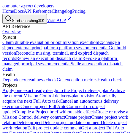
agents
computer
developers
Home
Docs
API Reference
Changelog
Pricing
Visit ACP
Start searching
⌘K
API Reference
Overview
System
Claim durable evaluation or optimization execution
Exchange a
signed external principal for a platform session credential
Get build
version
Reconcile missing, terminal, and expired dispatch
records
Renew an execution dispatch claim
Revoke a platform-
managed principal session credential
Settle an execution dispatch
claim
Health
Dependency readiness check
Get execution metrics
Health check
Projects
Apply one exact ready design to the Project delivery plan
Archive
the current Mission Control delivery-plan revision
Atomically
acquire the next Full Auto task
Cancel an autonomous delivery
execution
Cancel project Full Auto
Comment on project
update
Compile a Project brief without side effects
Create or revise a
Mission Control delivery contract
Create project
Create project work
relation
Delete project
Delete project update comment
Delete project
work relation
Edit project update comment
Get a project Full Auto