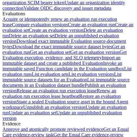
organization SCIM bearer token
Update an organization identity
connection
Validate OIDC discovery and issuer metadata
Evaluations
Acquire or idempotently renew an evaluation run execution
lease
Compare evaluation versions
Create an evaluation run
Create an
evaluation set
Create an evaluation version
Delete an evaluation
run
Delete an evaluation set
Delete an unpublished evaluation
version
Download exact immutable Evaluation source-document
bytes
Download the exact immutable source dataset bytes
Get an
evaluation run
Get an evaluation set
Get an evaluation version
Get
Evaluation execution, evidence, and SLO telemetry
Import an
immutable dataset and create a published Evaluation
Invoke an
immutable saved Function candidate in the Evaluation sandbox
List
evaluation runs
List evaluation sets
List evaluation versions
List
immutable source datasets for an Evaluation
List immutable source
documents in an Evaluation dataset bundle
Publish an evaluation
version
Release an evaluation run execution lease
Renew an
evaluation run execution lease heartbeat
Restore an evaluation
version
Stage a sealed Evaluation source asset in the bound Agent
workspace
Unpublish an evaluation version
Update an evaluation
run
Update an evaluation set
Update an unpublished evaluation
version
Evidence
Approve and atomically promote reviewed evidence
Get an Equal
Care evidence-review task
Get the Equal Care evidence-review