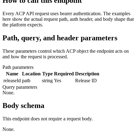
How to call this endpoint
Every ACP API request uses bearer authentication. The examples
here show the actual request path, auth header, and body shape that
the platform expects.
Path, query, and header parameters
These parameters control which ACP object the endpoint acts on
and how the request is processed.
Path parameters
Name
Location
Type
Required
Description
releaseId
path
string
Yes
Release ID
Query parameters
None.
Body schema
This endpoint does not require a request body.
None.