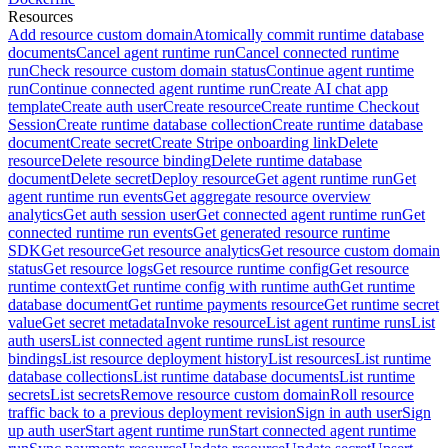
Resources
Add resource custom domain
Atomically commit runtime database
documents
Cancel agent runtime run
Cancel connected runtime
run
Check resource custom domain status
Continue agent runtime
run
Continue connected agent runtime run
Create AI chat app
template
Create auth user
Create resource
Create runtime Checkout
Session
Create runtime database collection
Create runtime database
document
Create secret
Create Stripe onboarding link
Delete
resource
Delete resource binding
Delete runtime database
document
Delete secret
Deploy resource
Get agent runtime run
Get
agent runtime run events
Get aggregate resource overview
analytics
Get auth session user
Get connected agent runtime run
Get
connected runtime run events
Get generated resource runtime
SDK
Get resource
Get resource analytics
Get resource custom domain
status
Get resource logs
Get resource runtime config
Get resource
runtime context
Get runtime config with runtime auth
Get runtime
database document
Get runtime payments resource
Get runtime secret
value
Get secret metadata
Invoke resource
List agent runtime runs
List
auth users
List connected agent runtime runs
List resource
bindings
List resource deployment history
List resources
List runtime
database collections
List runtime database documents
List runtime
secrets
List secrets
Remove resource custom domain
Roll resource
traffic back to a previous deployment revision
Sign in auth user
Sign
up auth user
Start agent runtime run
Start connected agent runtime