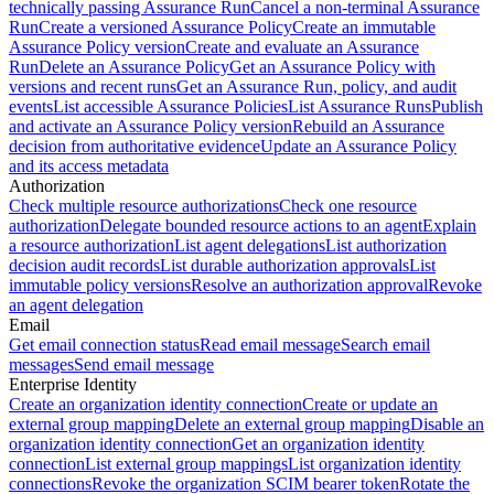
technically passing Assurance Run
Cancel a non-terminal Assurance
Run
Create a versioned Assurance Policy
Create an immutable
Assurance Policy version
Create and evaluate an Assurance
Run
Delete an Assurance Policy
Get an Assurance Policy with
versions and recent runs
Get an Assurance Run, policy, and audit
events
List accessible Assurance Policies
List Assurance Runs
Publish
and activate an Assurance Policy version
Rebuild an Assurance
decision from authoritative evidence
Update an Assurance Policy
and its access metadata
Authorization
Check multiple resource authorizations
Check one resource
authorization
Delegate bounded resource actions to an agent
Explain
a resource authorization
List agent delegations
List authorization
decision audit records
List durable authorization approvals
List
immutable policy versions
Resolve an authorization approval
Revoke
an agent delegation
Email
Get email connection status
Read email message
Search email
messages
Send email message
Enterprise Identity
Create an organization identity connection
Create or update an
external group mapping
Delete an external group mapping
Disable an
organization identity connection
Get an organization identity
connection
List external group mappings
List organization identity
connections
Revoke the organization SCIM bearer token
Rotate the