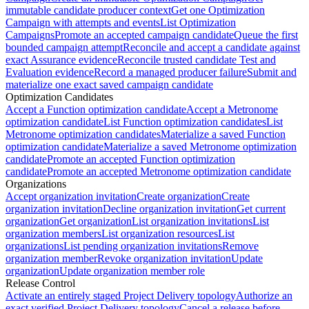
immutable candidate producer context
Get one Optimization
Campaign with attempts and events
List Optimization
Campaigns
Promote an accepted campaign candidate
Queue the first
bounded campaign attempt
Reconcile and accept a candidate against
exact Assurance evidence
Reconcile trusted candidate Test and
Evaluation evidence
Record a managed producer failure
Submit and
materialize one exact saved campaign candidate
Optimization Candidates
Accept a Function optimization candidate
Accept a Metronome
optimization candidate
List Function optimization candidates
List
Metronome optimization candidates
Materialize a saved Function
optimization candidate
Materialize a saved Metronome optimization
candidate
Promote an accepted Function optimization
candidate
Promote an accepted Metronome optimization candidate
Organizations
Accept organization invitation
Create organization
Create
organization invitation
Decline organization invitation
Get current
organization
Get organization
List organization invitations
List
organization members
List organization resources
List
organizations
List pending organization invitations
Remove
organization member
Revoke organization invitation
Update
organization
Update organization member role
Release Control
Activate an entirely staged Project Delivery topology
Authorize an
exact verified Project Delivery topology
Cancel a release before