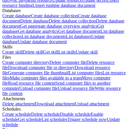
run
Sync payments resource
Update resource
Update secret
Upsert
resource binding
Upsert runtime database document
Databases
Create database
Create database collection
Create database
document
Delete database
Delete database collection
Delete database
document
Get aggregate database overview analytics
Get
database
Get database analytics
Get database document
List database
collections
List database documents
List databases
Update
database
Update database document
Skills
Create skill
Delete skill
Get skill
List skills
Update skill
Files
Create computer directory
Delete computer file
Delete resource
file
Download computer file or directory
Download resource
file
Generate computer file thumbnail
List computer files
List resource
files
Make computer files available to a team
Move computer
file
Read resource file content
Send computer files to another
computer
Upload computer file
Upload resource file
Write resource
file content
Attachments
Delete attachment
Download attachment
Upload attachment
Schedules
Create schedule
Delete schedule
Disable schedule
Enable
schedule
Get schedule
List schedules
Trigger schedule now
Update
schedule