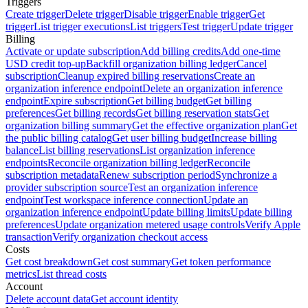
Triggers
Create trigger
Delete trigger
Disable trigger
Enable trigger
Get
trigger
List trigger executions
List triggers
Test trigger
Update trigger
Billing
Activate or update subscription
Add billing credits
Add one-time
USD credit top-up
Backfill organization billing ledger
Cancel
subscription
Cleanup expired billing reservations
Create an
organization inference endpoint
Delete an organization inference
endpoint
Expire subscription
Get billing budget
Get billing
preferences
Get billing records
Get billing reservation stats
Get
organization billing summary
Get the effective organization plan
Get
the public billing catalog
Get user billing budget
Increase billing
balance
List billing reservations
List organization inference
endpoints
Reconcile organization billing ledger
Reconcile
subscription metadata
Renew subscription period
Synchronize a
provider subscription source
Test an organization inference
endpoint
Test workspace inference connection
Update an
organization inference endpoint
Update billing limits
Update billing
preferences
Update organization metered usage controls
Verify Apple
transaction
Verify organization checkout access
Costs
Get cost breakdown
Get cost summary
Get token performance
metrics
List thread costs
Account
Delete account data
Get account identity