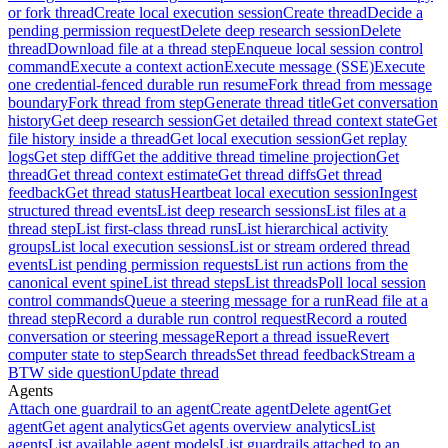
or fork thread
Create local execution session
Create thread
Decide a
pending permission request
Delete deep research session
Delete
thread
Download file at a thread step
Enqueue local session control
command
Execute a context action
Execute message (SSE)
Execute
one credential-fenced durable run resume
Fork thread from message
boundary
Fork thread from step
Generate thread title
Get conversation
history
Get deep research session
Get detailed thread context state
Get
file history inside a thread
Get local execution session
Get replay
logs
Get step diff
Get the additive thread timeline projection
Get
thread
Get thread context estimate
Get thread diffs
Get thread
feedback
Get thread status
Heartbeat local execution session
Ingest
structured thread events
List deep research sessions
List files at a
thread step
List first-class thread runs
List hierarchical activity
groups
List local execution sessions
List or stream ordered thread
events
List pending permission requests
List run actions from the
canonical event spine
List thread steps
List threads
Poll local session
control commands
Queue a steering message for a run
Read file at a
thread step
Record a durable run control request
Record a routed
conversation or steering message
Report a thread issue
Revert
computer state to step
Search threads
Set thread feedback
Stream a
BTW side question
Update thread
Agents
Attach one guardrail to an agent
Create agent
Delete agent
Get
agent
Get agent analytics
Get agents overview analytics
List
agents
List available agent models
List guardrails attached to an