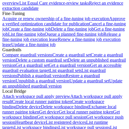
overview
List Equal Care evidence-review tasks
Reject an evidence
extraction candidate
Fine-Tuning
Acquire or renew ownership of a fine-tuning job execution
Approve
a verified optimization candidate for publication
Cancel a fine-tuning
job
Create a fine-tuning job
Delete a fine-tuning job
Get a fine-tuning
job
List fine-tuning jobs
Queue a planned fine-tuning job
Release a
fine-tuning job execution lease
Renew a fine-tuning job execution
lease
Update a fine-tuning job
Guardrails
Compare guardrail versions
Create a guardrail set
Create a guardrail
version
Delete a custom guardrail set
Delete an unpublished guardrail
version
Get a guardrail set
Get a guardrail version
Get an accessible
guardrail evaluation target
List guardrail sets
List guardrail
versions
Publish a guardrail version
Restore a guardrail
version
Unpublish a guardrail version
Update a guardrail set
Update
an unpublished guardrail version
Local Bridge
Attach workspace pull apply preview
Attach workspace pull apply
result
Create local runner pairing token
Create workspace
binding
Delete device
Delete workspace binding
Exchange local
runner pairing token
Get device
Get local runner pairing token
Get
workspace binding
Get workspace pull session
Get workspace push
session
Heartbeat device
List registered devices
List runtime
targets
List workspace bindings
List workspace pull sessions
List