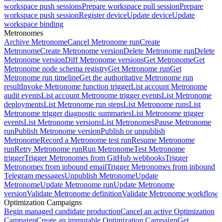
workspace push sessions
Prepare workspace pull session
Prepare
workspace push session
Register device
Update device
Update
workspace binding
Metronomes
Archive Metronome
Cancel Metronome run
Create
Metronome
Create Metronome version
Delete Metronome run
Delete
Metronome version
Diff Metronome versions
Get Metronome
Get
Metronome node schema registry
Get Metronome run
Get
Metronome run timeline
Get the authoritative Metronome run
result
Invoke Metronome function trigger
List account Metronome
audit events
List account Metronome trigger events
List Metronome
deployments
List Metronome run steps
List Metronome runs
List
Metronome trigger diagnostic summaries
List Metronome trigger
events
List Metronome versions
List Metronomes
Pause Metronome
run
Publish Metronome version
Publish or unpublish
Metronome
Record a Metronome test run
Resume Metronome
run
Retry Metronome run
Run Metronome
Test Metronome
trigger
Trigger Metronomes from GitHub webhooks
Trigger
Metronomes from inbound email
Trigger Metronomes from inbound
Telegram messages
Unpublish Metronome
Update
Metronome
Update Metronome run
Update Metronome
version
Validate Metronome definition
Validate Metronome workflow
Optimization Campaigns
Begin managed candidate production
Cancel an active Optimization
Campaign
Create an immutable Optimization Campaign
Get