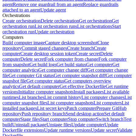
agent
Remove one guardrail from an agent
Replace guardrails
attached to an agent
Update agent
Orchestrations
Create orchestration
Delete orchestration
Get orchestration
Get
orchestration run
List orchestration runs
List orchestrations
Start
orchestration run
Update orchestration
Computers
Build computer image
Capture desktop screenshot
Clone
repository
Commit staged changes
Create branch
Create
computer
Create desktop session token
Create secret
Delete
computer
Delete secret
Fork computer from change
Fork computer
from snapshot
Get build logs
Get build status
Get computer
Get
computer analytics
Get computer change diff
Get computer change
file
Get computer Git status
Get computer snapshot diff
Get computer
snapshot file
Get computer status
Get computers overview
analytics
Get default computer
Get effective Dockerfile
Get runtime
versions
Initialize computer snapshots
Install packages
List available
runtimes
List branches
List commit history
List computer changes
List
computer snapshot files
List computer snapshots
List computers
List
installed packages
List secret keys
Patch computer
Prepare GitHub
repository
Push repository branch
Send desktop action
Set default
computer
Stage files
Start computer
Stop computer
Switch branch
Test
build
Uninstall package
Unstage files
Update computer
Update
Dockerfile extensions
Update runtime versions
Update secret
Validate
Dockerfile