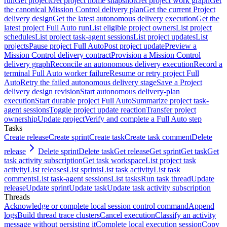
run
Get project
Get project home snapshot
Get project work graph
Get
the canonical Mission Control delivery plan
Get the current Project
delivery design
Get the latest autonomous delivery execution
Get the
latest project Full Auto run
List eligible project owners
List project
schedules
List project task-agent sessions
List project updates
List
projects
Pause project Full Auto
Post project update
Preview a
Mission Control delivery contract
Provision a Mission Control
delivery graph
Reconcile an autonomous delivery execution
Record a
terminal Full Auto worker failure
Resume or retry project Full
Auto
Retry the failed autonomous delivery stage
Save a Project
delivery design revision
Start autonomous delivery-plan
execution
Start durable project Full Auto
Summarize project task-
agent sessions
Toggle project update reaction
Transfer project
ownership
Update project
Verify and complete a Full Auto step
Tasks
Create release
Create sprint
Create task
Create task comment
Delete
release
Delete sprint
Delete task
Get release
Get sprint
Get task
Get
task activity subscription
Get task workspace
List project task
activity
List releases
List sprints
List task activity
List task
comments
List task-agent sessions
List tasks
Run task thread
Update
release
Update sprint
Update task
Update task activity subscription
Threads
Acknowledge or complete local session control command
Append
logs
Build thread trace clusters
Cancel execution
Classify an activity
message without persisting it
Complete local execution session
Copy