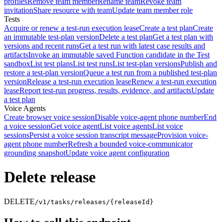
profiles
Remove team member
Rename team
Revoke team
invitation
Share resource with team
Update team member role
Tests
Acquire or renew a test-run execution lease
Create a test plan
Create
an immutable test-plan version
Delete a test plan
Get a test plan with
versions and recent runs
Get a test run with latest case results and
artifacts
Invoke an immutable saved Function candidate in the Test
sandbox
List test plans
List test runs
List test-plan versions
Publish and
restore a test-plan version
Queue a test run from a published test-plan
version
Release a test-run execution lease
Renew a test-run execution
lease
Report test-run progress, results, evidence, and artifacts
Update
a test plan
Voice Agents
Create browser voice session
Disable voice-agent phone number
End
a voice session
Get voice agent
List voice agents
List voice
sessions
Persist a voice session transcript message
Provision voice-
agent phone number
Refresh a bounded voice-communicator
grounding snapshot
Update voice agent configuration
Delete release
DELETE
/v1/tasks/releases/{releaseId}