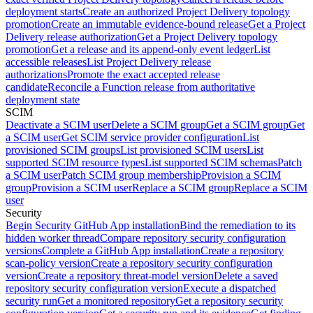
deployment starts
Create an authorized Project Delivery topology
promotion
Create an immutable evidence-bound release
Get a Project
Delivery release authorization
Get a Project Delivery topology
promotion
Get a release and its append-only event ledger
List
accessible releases
List Project Delivery release
authorizations
Promote the exact accepted release
candidate
Reconcile a Function release from authoritative
deployment state
SCIM
Deactivate a SCIM user
Delete a SCIM group
Get a SCIM group
Get
a SCIM user
Get SCIM service provider configuration
List
provisioned SCIM groups
List provisioned SCIM users
List
supported SCIM resource types
List supported SCIM schemas
Patch
a SCIM user
Patch SCIM group membership
Provision a SCIM
group
Provision a SCIM user
Replace a SCIM group
Replace a SCIM
user
Security
Begin Security GitHub App installation
Bind the remediation to its
hidden worker thread
Compare repository security configuration
versions
Complete a GitHub App installation
Create a repository
scan-policy version
Create a repository security configuration
version
Create a repository threat-model version
Delete a saved
repository security configuration version
Execute a dispatched
security run
Get a monitored repository
Get a repository security