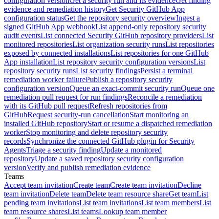
configuration version
Get a security run and its evidence
Get finding
evidence and remediation history
Get Security GitHub App
configuration status
Get the repository security overview
Ingest a
signed GitHub App webhook
List append-only repository security
audit events
List connected Security GitHub repository providers
List
monitored repositories
List organization security runs
List repositories
exposed by connected installations
List repositories for one GitHub
App installation
List repository security configuration versions
List
repository security runs
List security findings
Persist a terminal
remediation worker failure
Publish a repository security
configuration version
Queue an exact-commit security run
Queue one
remediation pull request for run findings
Reconcile a remediation
with its GitHub pull request
Refresh repositories from
GitHub
Request security-run cancellation
Start monitoring an
installed GitHub repository
Start or resume a dispatched remediation
worker
Stop monitoring and delete repository security
records
Synchronize the connected GitHub plugin for Security
Agents
Triage a security finding
Update a monitored
repository
Update a saved repository security configuration
version
Verify and publish remediation evidence
Teams
Accept team invitation
Create team
Create team invitation
Decline
team invitation
Delete team
Delete team resource share
Get team
List
pending team invitations
List team invitations
List team members
List
team resource shares
List teams
Lookup team member