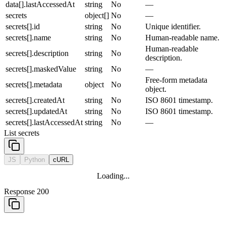
data[].lastAccessedAt
string
No
—
secrets
object[]
No
—
secrets[].id
string
No
Unique identifier.
secrets[].name
string
No
Human-readable name.
Human-readable
secrets[].description
string
No
description.
secrets[].maskedValue
string
No
—
Free-form metadata
secrets[].metadata
object
No
object.
secrets[].createdAt
string
No
ISO 8601 timestamp.
secrets[].updatedAt
string
No
ISO 8601 timestamp.
secrets[].lastAccessedAt
string
No
—
List secrets
JS
Python
cURL
Loading...
Response 200