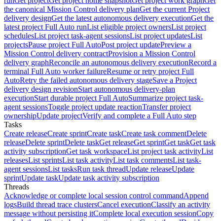
run
Get project
Get project home snapshot
Get project work graph
Get
the canonical Mission Control delivery plan
Get the current Project
delivery design
Get the latest autonomous delivery execution
Get the
latest project Full Auto run
List eligible project owners
List project
schedules
List project task-agent sessions
List project updates
List
projects
Pause project Full Auto
Post project update
Preview a
Mission Control delivery contract
Provision a Mission Control
delivery graph
Reconcile an autonomous delivery execution
Record a
terminal Full Auto worker failure
Resume or retry project Full
Auto
Retry the failed autonomous delivery stage
Save a Project
delivery design revision
Start autonomous delivery-plan
execution
Start durable project Full Auto
Summarize project task-
agent sessions
Toggle project update reaction
Transfer project
ownership
Update project
Verify and complete a Full Auto step
Tasks
Create release
Create sprint
Create task
Create task comment
Delete
release
Delete sprint
Delete task
Get release
Get sprint
Get task
Get task
activity subscription
Get task workspace
List project task activity
List
releases
List sprints
List task activity
List task comments
List task-
agent sessions
List tasks
Run task thread
Update release
Update
sprint
Update task
Update task activity subscription
Threads
Acknowledge or complete local session control command
Append
logs
Build thread trace clusters
Cancel execution
Classify an activity
message without persisting it
Complete local execution session
Copy