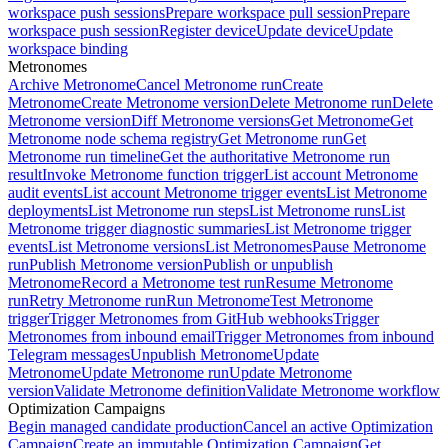
workspace push sessions
Prepare workspace pull session
Prepare
workspace push session
Register device
Update device
Update
workspace binding
Metronomes
Archive Metronome
Cancel Metronome run
Create
Metronome
Create Metronome version
Delete Metronome run
Delete
Metronome version
Diff Metronome versions
Get Metronome
Get
Metronome node schema registry
Get Metronome run
Get
Metronome run timeline
Get the authoritative Metronome run
result
Invoke Metronome function trigger
List account Metronome
audit events
List account Metronome trigger events
List Metronome
deployments
List Metronome run steps
List Metronome runs
List
Metronome trigger diagnostic summaries
List Metronome trigger
events
List Metronome versions
List Metronomes
Pause Metronome
run
Publish Metronome version
Publish or unpublish
Metronome
Record a Metronome test run
Resume Metronome
run
Retry Metronome run
Run Metronome
Test Metronome
trigger
Trigger Metronomes from GitHub webhooks
Trigger
Metronomes from inbound email
Trigger Metronomes from inbound
Telegram messages
Unpublish Metronome
Update
Metronome
Update Metronome run
Update Metronome
version
Validate Metronome definition
Validate Metronome workflow
Optimization Campaigns
Begin managed candidate production
Cancel an active Optimization
Campaign
Create an immutable Optimization Campaign
Get