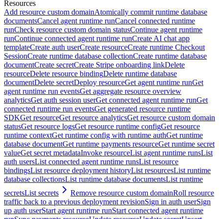
Resources
Add resource custom domain
Atomically commit runtime database
documents
Cancel agent runtime run
Cancel connected runtime
run
Check resource custom domain status
Continue agent runtime
run
Continue connected agent runtime run
Create AI chat app
template
Create auth user
Create resource
Create runtime Checkout
Session
Create runtime database collection
Create runtime database
document
Create secret
Create Stripe onboarding link
Delete
resource
Delete resource binding
Delete runtime database
document
Delete secret
Deploy resource
Get agent runtime run
Get
agent runtime run events
Get aggregate resource overview
analytics
Get auth session user
Get connected agent runtime run
Get
connected runtime run events
Get generated resource runtime
SDK
Get resource
Get resource analytics
Get resource custom domain
status
Get resource logs
Get resource runtime config
Get resource
runtime context
Get runtime config with runtime auth
Get runtime
database document
Get runtime payments resource
Get runtime secret
value
Get secret metadata
Invoke resource
List agent runtime runs
List
auth users
List connected agent runtime runs
List resource
bindings
List resource deployment history
List resources
List runtime
database collections
List runtime database documents
List runtime
secrets
List secrets
Remove resource custom domain
Roll resource
traffic back to a previous deployment revision
Sign in auth user
Sign
up auth user
Start agent runtime run
Start connected agent runtime