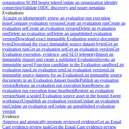
organization SCIM bearer token
Update an organization identity
connection
Validate OIDC discovery and issuer metadata
Evaluations
Acquire or idempotently renew an evaluation run execution
lease
Compare evaluation versions
Create an evaluation run
Create an
evaluation set
Create an evaluation version
Delete an evaluation
run
Delete an evaluation set
Delete an unpublished evaluation
version
Download exact immutable Evaluation source-document
bytes
Download the exact immutable source dataset bytes
Get an
evaluation run
Get an evaluation set
Get an evaluation version
Get
Evaluation execution, evidence, and SLO telemetry
Import an
immutable dataset and create a published Evaluation
Invoke an
immutable saved Function candidate in the Evaluation sandbox
List
evaluation runs
List evaluation sets
List evaluation versions
List
immutable source datasets for an Evaluation
List immutable source
documents in an Evaluation dataset bundle
Publish an evaluation
version
Release an evaluation run execution lease
Renew an
evaluation run execution lease heartbeat
Restore an evaluation
version
Stage a sealed Evaluation source asset in the bound Agent
workspace
Unpublish an evaluation version
Update an evaluation
run
Update an evaluation set
Update an unpublished evaluation
version
Evidence
Approve and atomically promote reviewed evidence
Get an Equal
Care evidence-review task
Get the Equal Care evidence-review