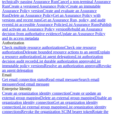
technically passing Assurance Run
Cancel a non-terminal Assurance
Run
Create a versioned Assurance Policy
Create an immutable
Assurance Policy version
Create and evaluate an Assurance
Run
Delete an Assurance Policy
Get an Assurance Policy with
versions and recent runs
Get an Assurance Run, policy, and audit
events
List accessible Assurance Policies
List Assurance Runs
Publish
and activate an Assurance Policy version
Rebuild an Assurance
decision from authoritative evidence
Update an Assurance Policy
and its access metadata
Authorization
Check multiple resource authorizations
Check one resource
authorization
Delegate bounded resource actions to an agent
Explain
a resource authorization
List agent delegations
List authorization
decision audit records
List durable authorization approvals
List
immutable policy versions
Resolve an authorization approval
Revoke
an agent delegation
Email
Get email connection status
Read email message
Search email
messages
Send email message
Enterprise Identity
Create an organization identity connection
Create or update an
external group mapping
Delete an external group mapping
Disable an
organization identity connection
Get an organization identity
connection
List external group mappings
List organization identity
connections
Revoke the organization SCIM bearer token
Rotate the