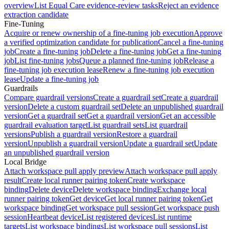
overview
List Equal Care evidence-review tasks
Reject an evidence
extraction candidate
Fine-Tuning
Acquire or renew ownership of a fine-tuning job execution
Approve
a verified optimization candidate for publication
Cancel a fine-tuning
job
Create a fine-tuning job
Delete a fine-tuning job
Get a fine-tuning
job
List fine-tuning jobs
Queue a planned fine-tuning job
Release a
fine-tuning job execution lease
Renew a fine-tuning job execution
lease
Update a fine-tuning job
Guardrails
Compare guardrail versions
Create a guardrail set
Create a guardrail
version
Delete a custom guardrail set
Delete an unpublished guardrail
version
Get a guardrail set
Get a guardrail version
Get an accessible
guardrail evaluation target
List guardrail sets
List guardrail
versions
Publish a guardrail version
Restore a guardrail
version
Unpublish a guardrail version
Update a guardrail set
Update
an unpublished guardrail version
Local Bridge
Attach workspace pull apply preview
Attach workspace pull apply
result
Create local runner pairing token
Create workspace
binding
Delete device
Delete workspace binding
Exchange local
runner pairing token
Get device
Get local runner pairing token
Get
workspace binding
Get workspace pull session
Get workspace push
session
Heartbeat device
List registered devices
List runtime
targets
List workspace bindings
List workspace pull sessions
List