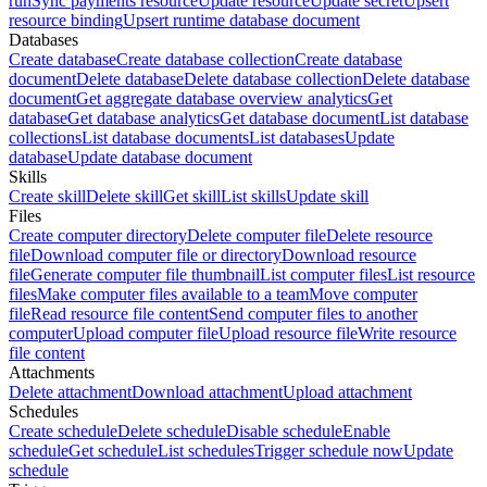
run
Sync payments resource
Update resource
Update secret
Upsert
resource binding
Upsert runtime database document
Databases
Create database
Create database collection
Create database
document
Delete database
Delete database collection
Delete database
document
Get aggregate database overview analytics
Get
database
Get database analytics
Get database document
List database
collections
List database documents
List databases
Update
database
Update database document
Skills
Create skill
Delete skill
Get skill
List skills
Update skill
Files
Create computer directory
Delete computer file
Delete resource
file
Download computer file or directory
Download resource
file
Generate computer file thumbnail
List computer files
List resource
files
Make computer files available to a team
Move computer
file
Read resource file content
Send computer files to another
computer
Upload computer file
Upload resource file
Write resource
file content
Attachments
Delete attachment
Download attachment
Upload attachment
Schedules
Create schedule
Delete schedule
Disable schedule
Enable
schedule
Get schedule
List schedules
Trigger schedule now
Update
schedule