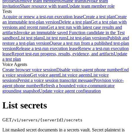
profiles
Remove team member
Rename team
Revoke team
invitation
Share resource with team
Update team member role
Tests
Acquire or renew a test-run execution lease
Create a test plan
Create
an immutable test-plan version
Delete a test plan
Get a test plan with
versions and recent runs
Get a test run with latest case results and
artifacts
Invoke an immutable saved Function candidate in the Test
sandbox
List test plans
List test runs
List test-plan versions
Publish and
restore a test-plan version
Queue a test run from a published test-plan
version
Release a test-run execution lease
Renew a test-run execution
lease
Report test-run progress, results, evidence, and artifacts
Update
a test plan
Voice Agents
Create browser voice session
Disable voice-agent phone number
End
a voice session
Get voice agent
List voice agents
List voice
sessions
Persist a voice session transcript message
Provision voice-
agent phone number
Refresh a bounded voice-communicator
grounding snapshot
Update voice agent configuration
List secrets
GET
/v1/servers/{serverId}/secrets
List masked secret documents in a secrets vault. Secret plaintext is