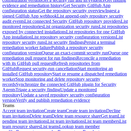
configuration version
Get a security run and its evidence
Get finding
evidence and remediation history
Get Security GitHub App
configuration status
Get the repository security overview
Ingest a
signed GitHub App webhook
List append-only repository security
audit events
List connected Security GitHub repository providers
List
monitored repositories
List organization security runs
List repositories
exposed by connected installations
List repositories for one GitHub
App installation
List repository security configuration versions
List
repository security runs
List security findings
Persist a terminal
remediation worker failure
Publish a repository security
configuration version
Queue an exact-commit security run
Queue one
remediation pull request for run findings
Reconcile a remediation
with its GitHub pull request
Refresh repositories from
GitHub
Request security-run cancellation
Start monitoring an
installed GitHub repository
Start or resume a dispatched remediation
worker
Stop monitoring and delete repository security
records
Synchronize the connected GitHub plugin for Security
Agents
Triage a security finding
Update a monitored
repository
Update a saved repository security configuration
version
Verify and publish remediation evidence
Teams
Accept team invitation
Create team
Create team invitation
Decline
team invitation
Delete team
Delete team resource share
Get team
List
pending team invitations
List team invitations
List team members
List
team resource shares
List teams
Lookup team member