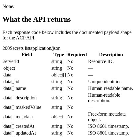
None.
What the API returns
Each response code below includes the documented payload shape
for the ACP API.
200
Secrets list
application/json
Field
Type
Required
Description
serverId
string
No
Resource ID.
object
string
No
—
data
object[]
No
—
data[].id
string
No
Unique identifier.
data[].name
string
No
Human-readable name.
Human-readable
data[].description
string
No
description.
data[].maskedValue
string
No
—
Free-form metadata
data[].metadata
object
No
object.
data[].createdAt
string
No
ISO 8601 timestamp.
data[].updatedAt
string
No
ISO 8601 timestamp.