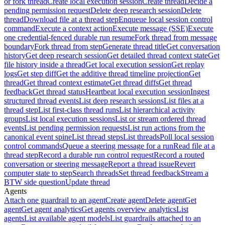
or fork thread
Create local execution session
Create thread
Decide a
pending permission request
Delete deep research session
Delete
thread
Download file at a thread step
Enqueue local session control
command
Execute a context action
Execute message (SSE)
Execute
one credential-fenced durable run resume
Fork thread from message
boundary
Fork thread from step
Generate thread title
Get conversation
history
Get deep research session
Get detailed thread context state
Get
file history inside a thread
Get local execution session
Get replay
logs
Get step diff
Get the additive thread timeline projection
Get
thread
Get thread context estimate
Get thread diffs
Get thread
feedback
Get thread status
Heartbeat local execution session
Ingest
structured thread events
List deep research sessions
List files at a
thread step
List first-class thread runs
List hierarchical activity
groups
List local execution sessions
List or stream ordered thread
events
List pending permission requests
List run actions from the
canonical event spine
List thread steps
List threads
Poll local session
control commands
Queue a steering message for a run
Read file at a
thread step
Record a durable run control request
Record a routed
conversation or steering message
Report a thread issue
Revert
computer state to step
Search threads
Set thread feedback
Stream a
BTW side question
Update thread
Agents
Attach one guardrail to an agent
Create agent
Delete agent
Get
agent
Get agent analytics
Get agents overview analytics
List
agents
List available agent models
List guardrails attached to an