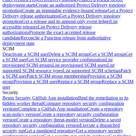
deployment starts
Create an authorized Project Delivery topology
promotion
Create an immutable evidence-bound release
Get a Project
Delivery release authorization
Get a Project Delivery topology
promotion
Get a release and its append-only event ledger
List
accessible releases
List Project Delivery release
authorizations
Promote the exact accepted release
candidate
Reconcile a Function release from authoritative
deployment state
SCIM
Deactivate a SCIM user
Delete a SCIM group
Get a SCIM group
Get
a SCIM user
Get SCIM service provider configuration
List
provisioned SCIM groups
List provisioned SCIM users
List
supported SCIM resource types
List supported SCIM schemas
Patch
a SCIM user
Patch SCIM group membership
Provision a SCIM
group
Provision a SCIM user
Replace a SCIM group
Replace a SCIM
user
Security
Begin Security GitHub App installation
Bind the remediation to its
hidden worker thread
Compare repository security configuration
versions
Complete a GitHub App installation
Create a repository
scan-policy version
Create a repository security configuration
version
Create a repository threat-model version
Delete a saved
repository security configuration version
Execute a dispatched
security run
Get a monitored repository
Get a repository security