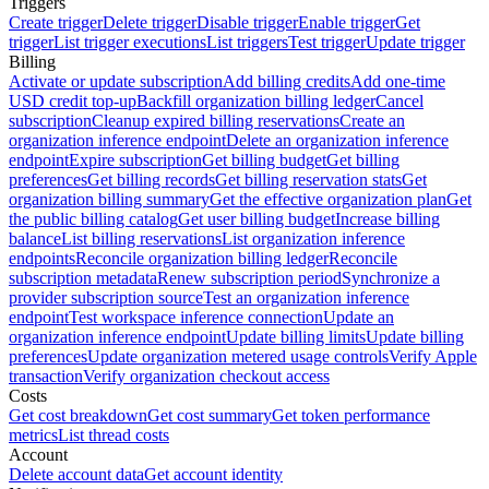
Triggers
Create trigger
Delete trigger
Disable trigger
Enable trigger
Get
trigger
List trigger executions
List triggers
Test trigger
Update trigger
Billing
Activate or update subscription
Add billing credits
Add one-time
USD credit top-up
Backfill organization billing ledger
Cancel
subscription
Cleanup expired billing reservations
Create an
organization inference endpoint
Delete an organization inference
endpoint
Expire subscription
Get billing budget
Get billing
preferences
Get billing records
Get billing reservation stats
Get
organization billing summary
Get the effective organization plan
Get
the public billing catalog
Get user billing budget
Increase billing
balance
List billing reservations
List organization inference
endpoints
Reconcile organization billing ledger
Reconcile
subscription metadata
Renew subscription period
Synchronize a
provider subscription source
Test an organization inference
endpoint
Test workspace inference connection
Update an
organization inference endpoint
Update billing limits
Update billing
preferences
Update organization metered usage controls
Verify Apple
transaction
Verify organization checkout access
Costs
Get cost breakdown
Get cost summary
Get token performance
metrics
List thread costs
Account
Delete account data
Get account identity