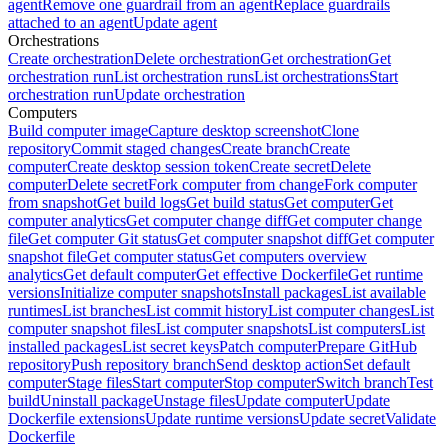
agent
Remove one guardrail from an agent
Replace guardrails
attached to an agent
Update agent
Orchestrations
Create orchestration
Delete orchestration
Get orchestration
Get
orchestration run
List orchestration runs
List orchestrations
Start
orchestration run
Update orchestration
Computers
Build computer image
Capture desktop screenshot
Clone
repository
Commit staged changes
Create branch
Create
computer
Create desktop session token
Create secret
Delete
computer
Delete secret
Fork computer from change
Fork computer
from snapshot
Get build logs
Get build status
Get computer
Get
computer analytics
Get computer change diff
Get computer change
file
Get computer Git status
Get computer snapshot diff
Get computer
snapshot file
Get computer status
Get computers overview
analytics
Get default computer
Get effective Dockerfile
Get runtime
versions
Initialize computer snapshots
Install packages
List available
runtimes
List branches
List commit history
List computer changes
List
computer snapshot files
List computer snapshots
List computers
List
installed packages
List secret keys
Patch computer
Prepare GitHub
repository
Push repository branch
Send desktop action
Set default
computer
Stage files
Start computer
Stop computer
Switch branch
Test
build
Uninstall package
Unstage files
Update computer
Update
Dockerfile extensions
Update runtime versions
Update secret
Validate
Dockerfile