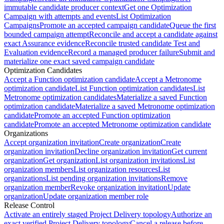
immutable candidate producer context
Get one Optimization
Campaign with attempts and events
List Optimization
Campaigns
Promote an accepted campaign candidate
Queue the first
bounded campaign attempt
Reconcile and accept a candidate against
exact Assurance evidence
Reconcile trusted candidate Test and
Evaluation evidence
Record a managed producer failure
Submit and
materialize one exact saved campaign candidate
Optimization Candidates
Accept a Function optimization candidate
Accept a Metronome
optimization candidate
List Function optimization candidates
List
Metronome optimization candidates
Materialize a saved Function
optimization candidate
Materialize a saved Metronome optimization
candidate
Promote an accepted Function optimization
candidate
Promote an accepted Metronome optimization candidate
Organizations
Accept organization invitation
Create organization
Create
organization invitation
Decline organization invitation
Get current
organization
Get organization
List organization invitations
List
organization members
List organization resources
List
organizations
List pending organization invitations
Remove
organization member
Revoke organization invitation
Update
organization
Update organization member role
Release Control
Activate an entirely staged Project Delivery topology
Authorize an
exact verified Project Delivery topology
Cancel a release before