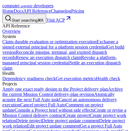
agents
computer
developers
Home
Docs
API Reference
Changelog
Pricing
Visit ACP
Start searching
⌘K
API Reference
Overview
System
Claim durable evaluation or optimization execution
Exchange a
signed external principal for a platform session credential
Get build
version
Reconcile missing, terminal, and expired dispatch
records
Renew an execution dispatch claim
Revoke a platform-
managed principal session credential
Settle an execution dispatch
claim
Health
Dependency readiness check
Get execution metrics
Health check
Projects
Apply one exact ready design to the Project delivery plan
Archive
the current Mission Control delivery-plan revision
Atomically
acquire the next Full Auto task
Cancel an autonomous delivery
execution
Cancel project Full Auto
Comment on project
update
Compile a Project brief without side effects
Create or revise a
Mission Control delivery contract
Create project
Create project work
relation
Delete project
Delete project update comment
Delete project
work relation
Edit project update comment
Get a project Full Auto