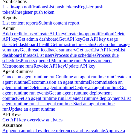
Notifications
List in-app notifications
List push tokens
Register push
token
Unregister push token
Reports
List content reports
Submit content report
Admin
Add credit to user
Create API key
Create in-app notification
Delete
API key
Get admin dashboard
Get API key
Get API key usage
stats
Get dashboard health
Get infrastructure status
Get product usage
summary
Get thread feedback summary
Get user
List API keys
List
dashboard threads
List users
Process due schedules
Process due
schedules
Process queued Metronome runs
Process queued
Metronome runs
Revoke API key
Update API key
Agent Runtimes
Cancel an agent runtime run
Continue an agent runtime run
Create an
agent runtime
Decommission an agent runtime
Decommission an
agent runtime
Delete an agent runtime
Deploy an agent runtime
Get
agent runtime run events
Get an agent runtime deployment
contract
Get an agent runtime run
List agent runtime deployments
List
agent runtime runs
List agent runtimes
Start an agent runtime
run
Update an agent runtime
API Keys
Get API key overview analytics
Assurance
Append canonical evidence references and re-evaluate
Approve a