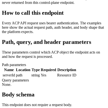
never returned from this control-plane endpoint.
How to call this endpoint
Every ACP API request uses bearer authentication. The examples
here show the actual request path, auth header, and body shape that
the platform expects.
Path, query, and header parameters
These parameters control which ACP object the endpoint acts on
and how the request is processed.
Path parameters
Name
Location
Type
Required
Description
serverId
path
string
Yes
Resource ID
Query parameters
None.
Body schema
This endpoint does not require a request body.