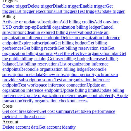
Triggers
Create trigger
Delete trigger
Disable trigger
Enable trigger
Get
trigger
List trigger executions
List triggers
Test trigger
Update trigger
Billing
Activate or update subscription
Add billing credits
Add one-time
USD credit top-up
Backfill organization billing ledger
Cancel
subscription
Cleanup expired billing reservations
Create an
organization inference endpoint
Delete an organization inference
endpoint
Expire subscription
Get billing budget
Get billing
preferences
Get billing records
Get billing reservation stats
Get
organization billing summary
Get the effective organization plan
Get
the public billing catalog
Get user billing budget
Increase billing
balance
List billing reservations
List organization inference
endpoints
Reconcile organization billing ledger
Reconcile
subscription metadata
Renew subscription period
Synchronize a
provider subscription source
Test an organization inference
endpoint
Test workspace inference connection
Update an
organization inference endpoint
Update billing limits
Update billing
preferences
Update organization metered usage controls
Verify Apple
transaction
Verify organization checkout access
Costs
Get cost breakdown
Get cost summary
Get token performance
metrics
List thread costs
Account
Delete account data
Get account identity