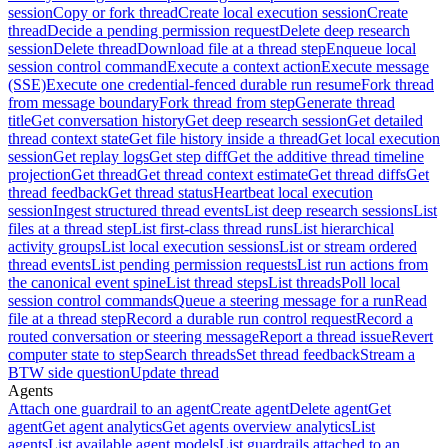
session
Copy or fork thread
Create local execution session
Create
thread
Decide a pending permission request
Delete deep research
session
Delete thread
Download file at a thread step
Enqueue local
session control command
Execute a context action
Execute message
(SSE)
Execute one credential-fenced durable run resume
Fork thread
from message boundary
Fork thread from step
Generate thread
title
Get conversation history
Get deep research session
Get detailed
thread context state
Get file history inside a thread
Get local execution
session
Get replay logs
Get step diff
Get the additive thread timeline
projection
Get thread
Get thread context estimate
Get thread diffs
Get
thread feedback
Get thread status
Heartbeat local execution
session
Ingest structured thread events
List deep research sessions
List
files at a thread step
List first-class thread runs
List hierarchical
activity groups
List local execution sessions
List or stream ordered
thread events
List pending permission requests
List run actions from
the canonical event spine
List thread steps
List threads
Poll local
session control commands
Queue a steering message for a run
Read
file at a thread step
Record a durable run control request
Record a
routed conversation or steering message
Report a thread issue
Revert
computer state to step
Search threads
Set thread feedback
Stream a
BTW side question
Update thread
Agents
Attach one guardrail to an agent
Create agent
Delete agent
Get
agent
Get agent analytics
Get agents overview analytics
List
agents
List available agent models
List guardrails attached to an