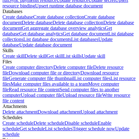
run
Sync payments resource
Update resource
Update secret
Upsert
resource binding
Upsert runtime database document
Databases
Create database
Create database collection
Create database
document
Delete database
Delete database collection
Delete database
document
Get aggregate database overview analytics
Get
database
Get database analytics
Get database document
List database
collections
List database documents
List databases
Update
database
Update database document
Skills
Create skill
Delete skill
Get skill
List skills
Update skill
Files
Create computer directory
Delete computer file
Delete resource
file
Download computer file or directory
Download resource
file
Generate computer file thumbnail
List computer files
List resource
files
Make computer files available to a team
Move computer
file
Read resource file content
Send computer files to another
computer
Upload computer file
Upload resource file
Write resource
file content
Attachments
Delete attachment
Download attachment
Upload attachment
Schedules
Create schedule
Delete schedule
Disable schedule
Enable
schedule
Get schedule
List schedules
Trigger schedule now
Update
schedule