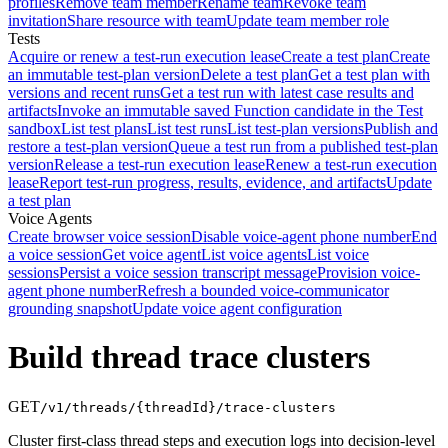
profiles
Remove team member
Rename team
Revoke team
invitation
Share resource with team
Update team member role
Tests
Acquire or renew a test-run execution lease
Create a test plan
Create
an immutable test-plan version
Delete a test plan
Get a test plan with
versions and recent runs
Get a test run with latest case results and
artifacts
Invoke an immutable saved Function candidate in the Test
sandbox
List test plans
List test runs
List test-plan versions
Publish and
restore a test-plan version
Queue a test run from a published test-plan
version
Release a test-run execution lease
Renew a test-run execution
lease
Report test-run progress, results, evidence, and artifacts
Update
a test plan
Voice Agents
Create browser voice session
Disable voice-agent phone number
End
a voice session
Get voice agent
List voice agents
List voice
sessions
Persist a voice session transcript message
Provision voice-
agent phone number
Refresh a bounded voice-communicator
grounding snapshot
Update voice agent configuration
Build thread trace clusters
GET
/v1/threads/{threadId}/trace-clusters
Cluster first-class thread steps and execution logs into decision-level