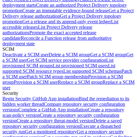
deployment starts
Create an authorized Project Delivery topology
promotion
Create an immutable evidence-bound release
Get a Project
Delivery release authorization
Get a Project Delivery topology
promotion
Get a release and its append-only event ledger
List
accessible releases
List Project Delivery release
authorizations
Promote the exact accepted release
candidate
Reconcile a Function release from authoritative
deployment state
SCIM
Deactivate a SCIM user
Delete a SCIM group
Get a SCIM group
Get
a SCIM user
Get SCIM service provider configuration
List
provisioned SCIM groups
List provisioned SCIM users
List
supported SCIM resource types
List supported SCIM schemas
Patch
a SCIM user
Patch SCIM group membership
Provision a SCIM
group
Provision a SCIM user
Replace a SCIM group
Replace a SCIM
user
Security
Begin Security GitHub App installation
Bind the remediation to its
hidden worker thread
Compare repository security configuration
versions
Complete a GitHub App installation
Create a repository
scan-policy version
Create a repository security configuration
version
Create a repository threat-model version
Delete a saved
repository security configuration version
Execute a dispatched
security run
Get a monitored repository
Get a repository security