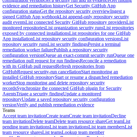
configuration version
Get a security run and its evidence
Get finding
evidence and remediation history
Get Security GitHub App
configuration status
Get the repository security overview
Ingest a
signed GitHub App webhook
List append-only repository security
audit events
List connected Security GitHub repository providers
List
monitored repositories
List organization security runs
List repositories
exposed by connected installations
List repositories for one GitHub
App installation
List repository security configuration versions
List
repository security runs
List security findings
Persist a terminal
remediation worker failure
Publish a repository security
configuration version
Queue an exact-commit security run
Queue one
remediation pull request for run findings
Reconcile a remediation
with its GitHub pull request
Refresh repositories from
GitHub
Request security-run cancellation
Start monitoring an
installed GitHub repository
Start or resume a dispatched remediation
worker
Stop monitoring and delete repository security
records
Synchronize the connected GitHub plugin for Security
Agents
Triage a security finding
Update a monitored
repository
Update a saved repository security configuration
version
Verify and publish remediation evidence
Teams
Accept team invitation
Create team
Create team invitation
Decline
team invitation
Delete team
Delete team resource share
Get team
List
pending team invitations
List team invitations
List team members
List
team resource shares
List teams
Lookup team member