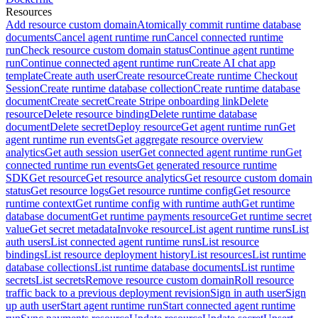
Resources
Add resource custom domain
Atomically commit runtime database
documents
Cancel agent runtime run
Cancel connected runtime
run
Check resource custom domain status
Continue agent runtime
run
Continue connected agent runtime run
Create AI chat app
template
Create auth user
Create resource
Create runtime Checkout
Session
Create runtime database collection
Create runtime database
document
Create secret
Create Stripe onboarding link
Delete
resource
Delete resource binding
Delete runtime database
document
Delete secret
Deploy resource
Get agent runtime run
Get
agent runtime run events
Get aggregate resource overview
analytics
Get auth session user
Get connected agent runtime run
Get
connected runtime run events
Get generated resource runtime
SDK
Get resource
Get resource analytics
Get resource custom domain
status
Get resource logs
Get resource runtime config
Get resource
runtime context
Get runtime config with runtime auth
Get runtime
database document
Get runtime payments resource
Get runtime secret
value
Get secret metadata
Invoke resource
List agent runtime runs
List
auth users
List connected agent runtime runs
List resource
bindings
List resource deployment history
List resources
List runtime
database collections
List runtime database documents
List runtime
secrets
List secrets
Remove resource custom domain
Roll resource
traffic back to a previous deployment revision
Sign in auth user
Sign
up auth user
Start agent runtime run
Start connected agent runtime