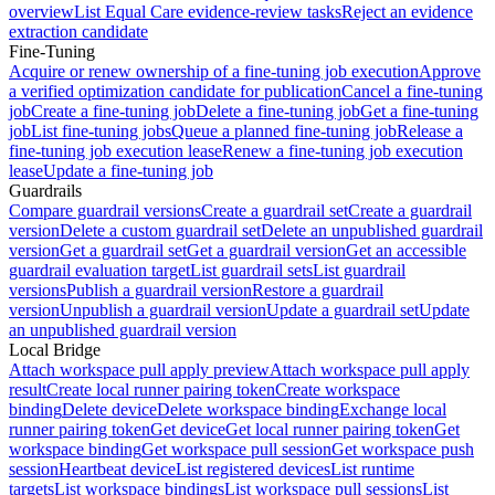
overview
List Equal Care evidence-review tasks
Reject an evidence
extraction candidate
Fine-Tuning
Acquire or renew ownership of a fine-tuning job execution
Approve
a verified optimization candidate for publication
Cancel a fine-tuning
job
Create a fine-tuning job
Delete a fine-tuning job
Get a fine-tuning
job
List fine-tuning jobs
Queue a planned fine-tuning job
Release a
fine-tuning job execution lease
Renew a fine-tuning job execution
lease
Update a fine-tuning job
Guardrails
Compare guardrail versions
Create a guardrail set
Create a guardrail
version
Delete a custom guardrail set
Delete an unpublished guardrail
version
Get a guardrail set
Get a guardrail version
Get an accessible
guardrail evaluation target
List guardrail sets
List guardrail
versions
Publish a guardrail version
Restore a guardrail
version
Unpublish a guardrail version
Update a guardrail set
Update
an unpublished guardrail version
Local Bridge
Attach workspace pull apply preview
Attach workspace pull apply
result
Create local runner pairing token
Create workspace
binding
Delete device
Delete workspace binding
Exchange local
runner pairing token
Get device
Get local runner pairing token
Get
workspace binding
Get workspace pull session
Get workspace push
session
Heartbeat device
List registered devices
List runtime
targets
List workspace bindings
List workspace pull sessions
List