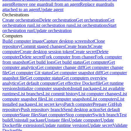
agent
Remove one guardrail from an agent
Replace guardrails
attached to an agent
Update agent
Orchestrations
Create orchestration
Delete orchestration
Get orchestration
Get
orchestration run
List orchestration runs
List orchestrations
Start
orchestration run
Update orchestration
Computers
Build computer image
Capture desktop screenshot
Clone
repository
Commit staged changes
Create branch
Create
computer
Create desktop session token
Create secret
Delete
computer
Delete secret
Fork computer from change
Fork computer
from snapshot
Get build logs
Get build status
Get computer
Get
computer analytics
Get computer change diff
Get computer change
file
Get computer Git status
Get computer snapshot diff
Get computer
snapshot file
Get computer status
Get computers overview
analytics
Get default computer
Get effective Dockerfile
Get runtime
versions
Initialize computer snapshots
Install packages
List available
runtimes
List branches
List commit history
List computer changes
List
computer snapshot files
List computer snapshots
List computers
List
installed packages
List secret keys
Patch computer
Prepare GitHub
repository
Push repository branch
Send desktop action
Set default
computer
Stage files
Start computer
Stop computer
Switch branch
Test
build
Uninstall package
Unstage files
Update computer
Update
Dockerfile extensions
Update runtime versions
Update secret
Validate
Dockerfile