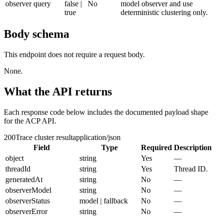
observer
query
false |
No
model observer and use
true
deterministic clustering only.
Body schema
This endpoint does not require a request body.
None.
What the API returns
Each response code below includes the documented payload shape
for the ACP API.
200
Trace cluster result
application/json
Field
Type
Required
Description
object
string
Yes
—
threadId
string
Yes
Thread ID.
generatedAt
string
No
—
observerModel
string
No
—
observerStatus
model | fallback
No
—
observerError
string
No
—