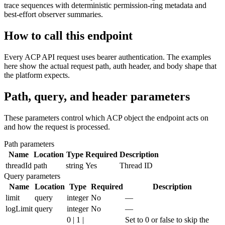
trace sequences with deterministic permission-ring metadata and
best-effort observer summaries.
How to call this endpoint
Every ACP API request uses bearer authentication. The examples
here show the actual request path, auth header, and body shape that
the platform expects.
Path, query, and header parameters
These parameters control which ACP object the endpoint acts on
and how the request is processed.
Path parameters
Name
Location
Type
Required
Description
threadId
path
string
Yes
Thread ID
Query parameters
Name
Location
Type
Required
Description
limit
query
integer
No
—
logLimit
query
integer
No
—
0 | 1 |
Set to 0 or false to skip the