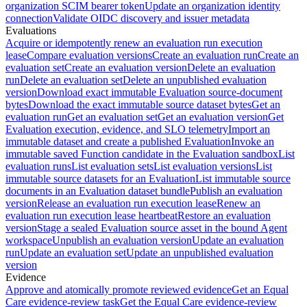
organization SCIM bearer token
Update an organization identity
connection
Validate OIDC discovery and issuer metadata
Evaluations
Acquire or idempotently renew an evaluation run execution
lease
Compare evaluation versions
Create an evaluation run
Create an
evaluation set
Create an evaluation version
Delete an evaluation
run
Delete an evaluation set
Delete an unpublished evaluation
version
Download exact immutable Evaluation source-document
bytes
Download the exact immutable source dataset bytes
Get an
evaluation run
Get an evaluation set
Get an evaluation version
Get
Evaluation execution, evidence, and SLO telemetry
Import an
immutable dataset and create a published Evaluation
Invoke an
immutable saved Function candidate in the Evaluation sandbox
List
evaluation runs
List evaluation sets
List evaluation versions
List
immutable source datasets for an Evaluation
List immutable source
documents in an Evaluation dataset bundle
Publish an evaluation
version
Release an evaluation run execution lease
Renew an
evaluation run execution lease heartbeat
Restore an evaluation
version
Stage a sealed Evaluation source asset in the bound Agent
workspace
Unpublish an evaluation version
Update an evaluation
run
Update an evaluation set
Update an unpublished evaluation
version
Evidence
Approve and atomically promote reviewed evidence
Get an Equal
Care evidence-review task
Get the Equal Care evidence-review