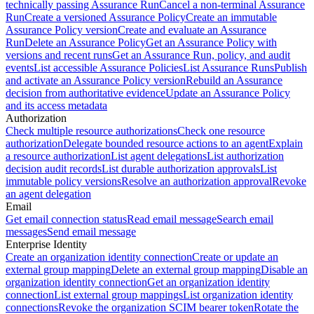
technically passing Assurance Run
Cancel a non-terminal Assurance
Run
Create a versioned Assurance Policy
Create an immutable
Assurance Policy version
Create and evaluate an Assurance
Run
Delete an Assurance Policy
Get an Assurance Policy with
versions and recent runs
Get an Assurance Run, policy, and audit
events
List accessible Assurance Policies
List Assurance Runs
Publish
and activate an Assurance Policy version
Rebuild an Assurance
decision from authoritative evidence
Update an Assurance Policy
and its access metadata
Authorization
Check multiple resource authorizations
Check one resource
authorization
Delegate bounded resource actions to an agent
Explain
a resource authorization
List agent delegations
List authorization
decision audit records
List durable authorization approvals
List
immutable policy versions
Resolve an authorization approval
Revoke
an agent delegation
Email
Get email connection status
Read email message
Search email
messages
Send email message
Enterprise Identity
Create an organization identity connection
Create or update an
external group mapping
Delete an external group mapping
Disable an
organization identity connection
Get an organization identity
connection
List external group mappings
List organization identity
connections
Revoke the organization SCIM bearer token
Rotate the