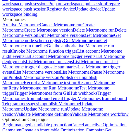
workspace push sessions
Prepare workspace pull session
Prepare
workspace push session
Register device
Update device
Update
workspace binding
Metronomes
Archive Metronome
Cancel Metronome run
Create
Metronome
Create Metronome version
Delete Metronome run
Delete
Metronome version
Diff Metronome versions
Get Metronome
Get
Metronome node schema registry
Get Metronome run
Get
Metronome run timeline
Get the authoritative Metronome run
result
Invoke Metronome function trigger
List account Metronome
audit events
List account Metronome trigger events
List Metronome
deployments
List Metronome run steps
List Metronome runs
List
Metronome trigger diagnostic summaries
List Metronome trigger
events
List Metronome versions
List Metronomes
Pause Metronome
run
Publish Metronome version
Publish or unpublish
Metronome
Record a Metronome test run
Resume Metronome
run
Retry Metronome run
Run Metronome
Test Metronome
trigger
Trigger Metronomes from GitHub webhooks
Trigger
Metronomes from inbound email
Trigger Metronomes from inbound
Telegram messages
Unpublish Metronome
Update
Metronome
Update Metronome run
Update Metronome
version
Validate Metronome definition
Validate Metronome workflow
Optimization Campaigns
Begin managed candidate production
Cancel an active Optimization
Campaign
Create an immutable Optimization Campaign
Get