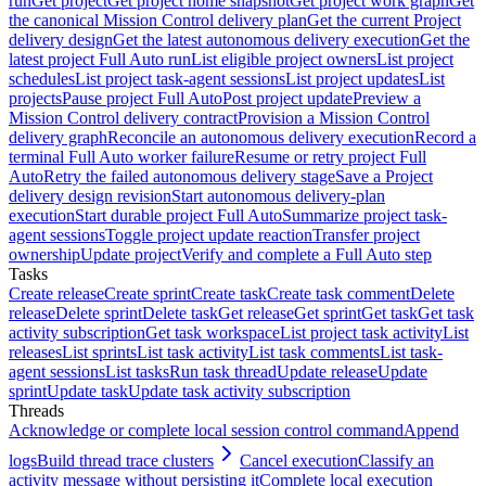
run
Get project
Get project home snapshot
Get project work graph
Get
the canonical Mission Control delivery plan
Get the current Project
delivery design
Get the latest autonomous delivery execution
Get the
latest project Full Auto run
List eligible project owners
List project
schedules
List project task-agent sessions
List project updates
List
projects
Pause project Full Auto
Post project update
Preview a
Mission Control delivery contract
Provision a Mission Control
delivery graph
Reconcile an autonomous delivery execution
Record a
terminal Full Auto worker failure
Resume or retry project Full
Auto
Retry the failed autonomous delivery stage
Save a Project
delivery design revision
Start autonomous delivery-plan
execution
Start durable project Full Auto
Summarize project task-
agent sessions
Toggle project update reaction
Transfer project
ownership
Update project
Verify and complete a Full Auto step
Tasks
Create release
Create sprint
Create task
Create task comment
Delete
release
Delete sprint
Delete task
Get release
Get sprint
Get task
Get task
activity subscription
Get task workspace
List project task activity
List
releases
List sprints
List task activity
List task comments
List task-
agent sessions
List tasks
Run task thread
Update release
Update
sprint
Update task
Update task activity subscription
Threads
Acknowledge or complete local session control command
Append
logs
Build thread trace clusters
Cancel execution
Classify an
activity message without persisting it
Complete local execution