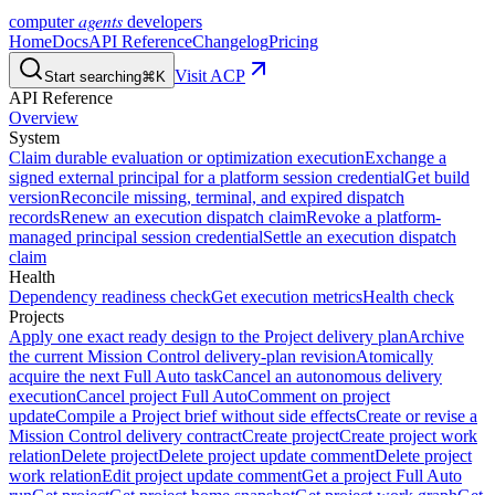
agents
computer
developers
Home
Docs
API Reference
Changelog
Pricing
Visit ACP
Start searching
⌘K
API Reference
Overview
System
Claim durable evaluation or optimization execution
Exchange a
signed external principal for a platform session credential
Get build
version
Reconcile missing, terminal, and expired dispatch
records
Renew an execution dispatch claim
Revoke a platform-
managed principal session credential
Settle an execution dispatch
claim
Health
Dependency readiness check
Get execution metrics
Health check
Projects
Apply one exact ready design to the Project delivery plan
Archive
the current Mission Control delivery-plan revision
Atomically
acquire the next Full Auto task
Cancel an autonomous delivery
execution
Cancel project Full Auto
Comment on project
update
Compile a Project brief without side effects
Create or revise a
Mission Control delivery contract
Create project
Create project work
relation
Delete project
Delete project update comment
Delete project
work relation
Edit project update comment
Get a project Full Auto