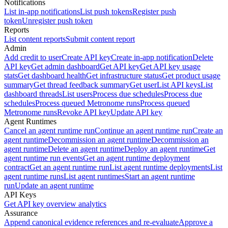
Notifications
List in-app notifications
List push tokens
Register push
token
Unregister push token
Reports
List content reports
Submit content report
Admin
Add credit to user
Create API key
Create in-app notification
Delete
API key
Get admin dashboard
Get API key
Get API key usage
stats
Get dashboard health
Get infrastructure status
Get product usage
summary
Get thread feedback summary
Get user
List API keys
List
dashboard threads
List users
Process due schedules
Process due
schedules
Process queued Metronome runs
Process queued
Metronome runs
Revoke API key
Update API key
Agent Runtimes
Cancel an agent runtime run
Continue an agent runtime run
Create an
agent runtime
Decommission an agent runtime
Decommission an
agent runtime
Delete an agent runtime
Deploy an agent runtime
Get
agent runtime run events
Get an agent runtime deployment
contract
Get an agent runtime run
List agent runtime deployments
List
agent runtime runs
List agent runtimes
Start an agent runtime
run
Update an agent runtime
API Keys
Get API key overview analytics
Assurance
Append canonical evidence references and re-evaluate
Approve a