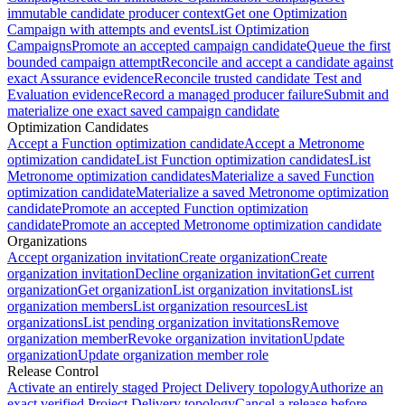
immutable candidate producer context
Get one Optimization
Campaign with attempts and events
List Optimization
Campaigns
Promote an accepted campaign candidate
Queue the first
bounded campaign attempt
Reconcile and accept a candidate against
exact Assurance evidence
Reconcile trusted candidate Test and
Evaluation evidence
Record a managed producer failure
Submit and
materialize one exact saved campaign candidate
Optimization Candidates
Accept a Function optimization candidate
Accept a Metronome
optimization candidate
List Function optimization candidates
List
Metronome optimization candidates
Materialize a saved Function
optimization candidate
Materialize a saved Metronome optimization
candidate
Promote an accepted Function optimization
candidate
Promote an accepted Metronome optimization candidate
Organizations
Accept organization invitation
Create organization
Create
organization invitation
Decline organization invitation
Get current
organization
Get organization
List organization invitations
List
organization members
List organization resources
List
organizations
List pending organization invitations
Remove
organization member
Revoke organization invitation
Update
organization
Update organization member role
Release Control
Activate an entirely staged Project Delivery topology
Authorize an
exact verified Project Delivery topology
Cancel a release before