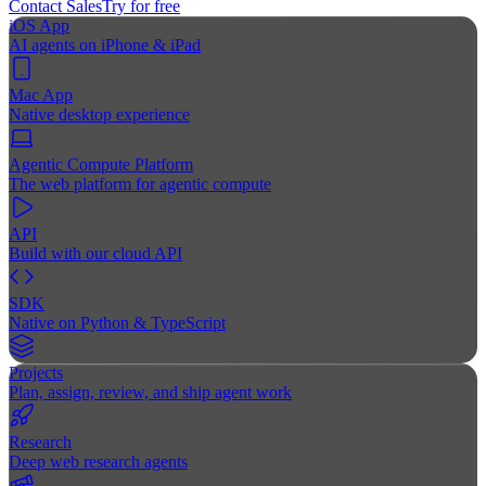
Contact Sales
Try for free
iOS App
AI agents on iPhone & iPad
Mac App
Native desktop experience
Agentic Compute Platform
The web platform for agentic compute
API
Build with our cloud API
SDK
Native on Python & TypeScript
Projects
Plan, assign, review, and ship agent work
Research
Deep web research agents