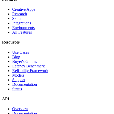
Creative Apps
Research
Skills
Integrations
Environments
All Features
Resources
Use Cases
Blog
Buyer's Guides
Latency Benchmark
Reliability Framework
Models
Support
Documentation
Status
API
Overview
Documentation