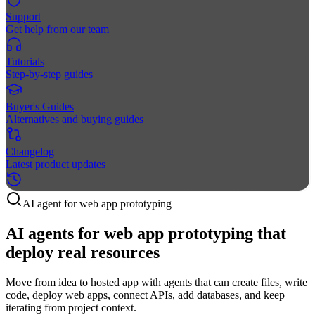
Support
Get help from our team
Tutorials
Step-by-step guides
Buyer's Guides
Alternatives and buying guides
Changelog
Latest product updates
AI agent for web app prototyping
AI agents for web app prototyping that
deploy real resources
Move from idea to hosted app with agents that can create files, write
code, deploy web apps, connect APIs, add databases, and keep
iterating from project context.