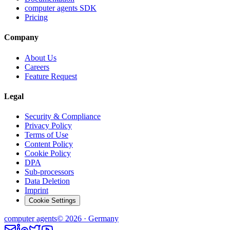
computer agents SDK
Pricing
Company
About Us
Careers
Feature Request
Legal
Security & Compliance
Privacy Policy
Terms of Use
Content Policy
Cookie Policy
DPA
Sub-processors
Data Deletion
Imprint
Cookie Settings
computer
agents
© 2026 · Germany