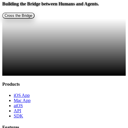
Building the Bridge between
Humans and Agents.
Cross the Bridge
Products
iOS App
Mac App
aiOS
API
SDK
Features