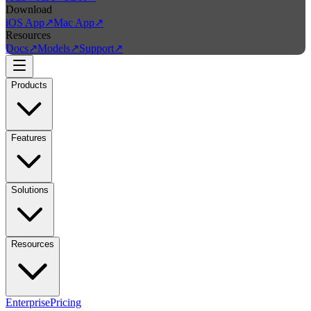
Download
iOS App
↗
Mac App
↗
Resources
Docs
↗
Models
↗
Support
↗
Products
Features
Solutions
Resources
Enterprise
Pricing