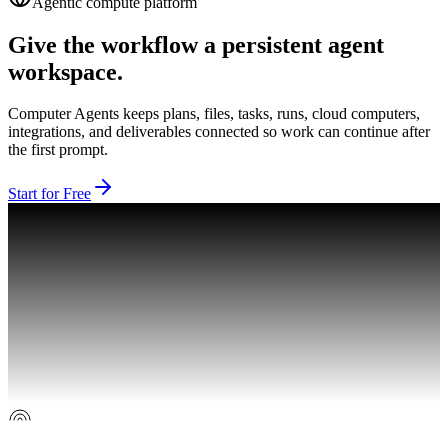
Agentic compute platform
Give the workflow a persistent agent
workspace.
Computer Agents keeps plans, files, tasks, runs, cloud computers,
integrations, and deliverables connected so work can continue after
the first prompt.
Start for Free