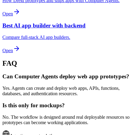
How Dreid prototypes and ships apps with Computer Agents.
Open
Best AI app builder with backend
Compare full-stack AI app builders.
Open
FAQ
Can Computer Agents deploy web app prototypes?
Yes. Agents can create and deploy web apps, APIs, functions,
databases, and authentication resources.
Is this only for mockups?
No. The workflow is designed around real deployable resources so
prototypes can become working applications.