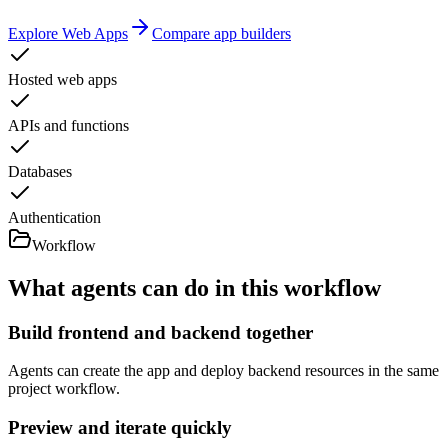
Explore Web Apps
Compare app builders
Hosted web apps
APIs and functions
Databases
Authentication
Workflow
What agents can do in this workflow
Build frontend and backend together
Agents can create the app and deploy backend resources in the same
project workflow.
Preview and iterate quickly