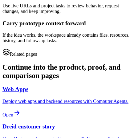
Use live URLs and project tasks to review behavior, request
changes, and keep improving.
Carry prototype context forward
If the idea works, the workspace already contains files, resources,
history, and follow-up tasks.
Related pages
Continue into the product, proof, and
comparison pages
Web Apps
Deploy web apps and backend resources with Computer Agents.
Open
Dreid customer story