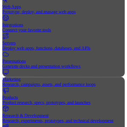
Web Apps
Prototype, deploy, and manage web apps
Integrations
Connect your favorite tools
Servers
Deploy web apps, functions, databases, and APIs
Presentations
Generate decks and presentation workflows
Marketing
Research, campaigns, assets, and performance loops
Products
Product research, specs, prototypes, and launches
Research & Development
Research, experiments, prototypes, and technical development