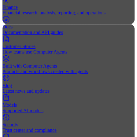
Finance
Financial research, analysis, reporting, and operations
Docs
Documentation and API guides
Customer Stories
How teams use Computer Agents
Built with Computer Agents
Products and workflows created with agents
Blog
Latest news and updates
Models
Supported AI models
Security
Trust center and compliance