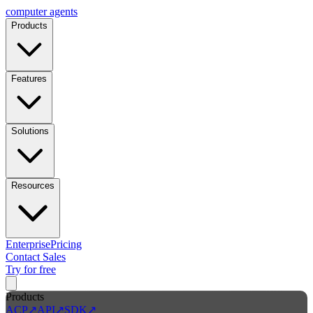
computer
agents
Products
Features
Solutions
Resources
Enterprise
Pricing
Contact Sales
Try for free
Products
ACP
↗
API
↗
SDK
↗