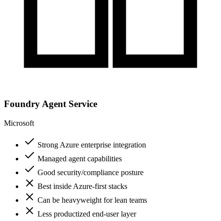
Foundry Agent Service
Microsoft
Strong Azure enterprise integration
Managed agent capabilities
Good security/compliance posture
Best inside Azure-first stacks
Can be heavyweight for lean teams
Less productized end-user layer