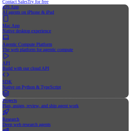
Contact Sales
Try for free
iOS App
AI agents on iPhone & iPad
Mac App
Native desktop experience
Agentic Compute Platform
The web platform for agentic compute
API
Build with our cloud API
SDK
Native on Python & TypeScript
Projects
Plan, assign, review, and ship agent work
Research
Deep web research agents