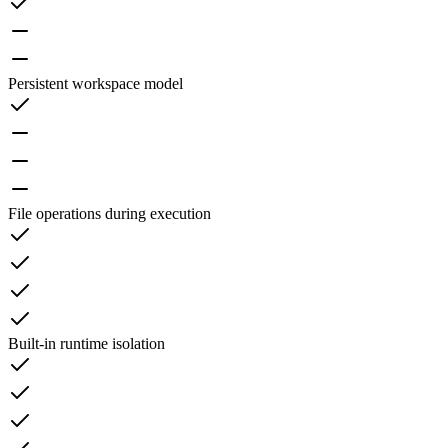
Persistent workspace model
File operations during execution
Built-in runtime isolation