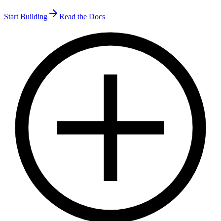
Start Building
Read the Docs