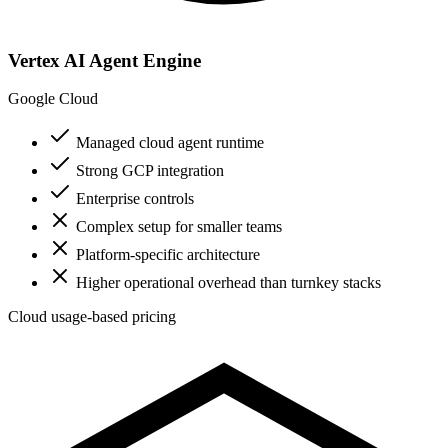
Vertex AI Agent Engine
Google Cloud
Managed cloud agent runtime
Strong GCP integration
Enterprise controls
Complex setup for smaller teams
Platform-specific architecture
Higher operational overhead than turnkey stacks
Cloud usage-based pricing