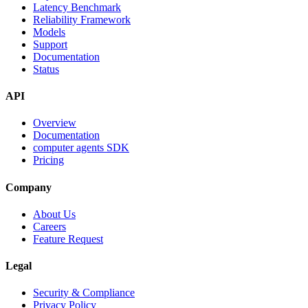
Latency Benchmark
Reliability Framework
Models
Support
Documentation
Status
API
Overview
Documentation
computer agents SDK
Pricing
Company
About Us
Careers
Feature Request
Legal
Security & Compliance
Privacy Policy