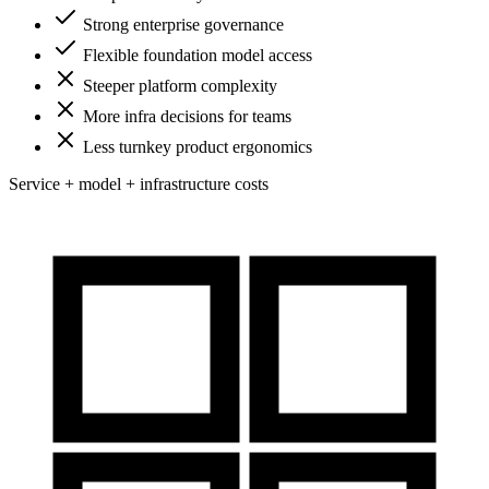
Strong enterprise governance
Flexible foundation model access
Steeper platform complexity
More infra decisions for teams
Less turnkey product ergonomics
Service + model + infrastructure costs