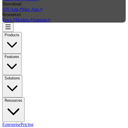
Download
iOS App
↗
Mac App
↗
Resources
Docs
↗
Models
↗
Support
↗
Products
Features
Solutions
Resources
Enterprise
Pricing