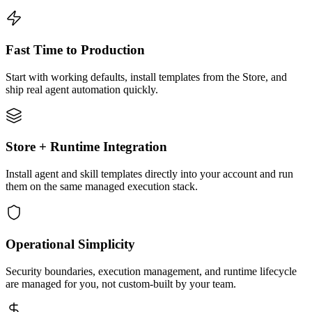
Fast Time to Production
Start with working defaults, install templates from the Store, and
ship real agent automation quickly.
Store + Runtime Integration
Install agent and skill templates directly into your account and run
them on the same managed execution stack.
Operational Simplicity
Security boundaries, execution management, and runtime lifecycle
are managed for you, not custom-built by your team.