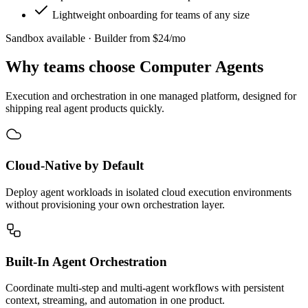
Lightweight onboarding for teams of any size
Sandbox available · Builder from $24/mo
Why teams choose
Computer Agents
Execution and orchestration in one managed platform, designed for
shipping real agent products quickly.
Cloud-Native by Default
Deploy agent workloads in isolated cloud execution environments
without provisioning your own orchestration layer.
Built-In Agent Orchestration
Coordinate multi-step and multi-agent workflows with persistent
context, streaming, and automation in one product.