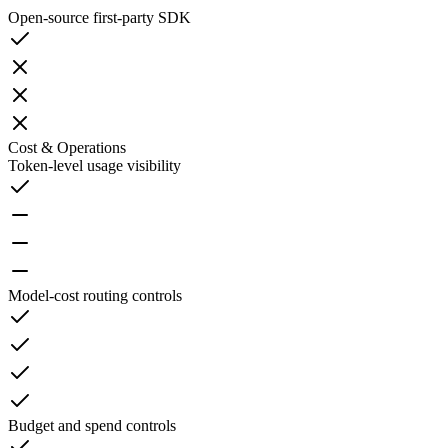
Open-source first-party SDK
Cost & Operations
Token-level usage visibility
Model-cost routing controls
Budget and spend controls