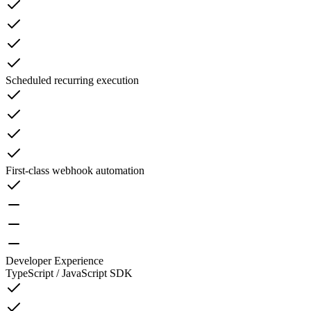
Scheduled recurring execution
First-class webhook automation
Developer Experience
TypeScript / JavaScript SDK