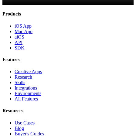
Products
iOS App
Mac App
aiOS
API
SDK
Features
Creative Apps
Research
Skills
Integrations
Environments
All Features
Resources
Use Cases
Blog
Buyer's Guides