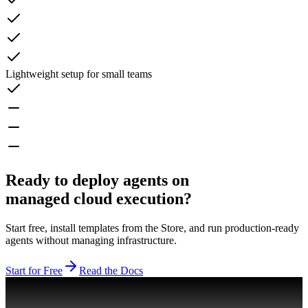
Lightweight setup for small teams
Ready to deploy agents on
managed cloud execution?
Start free, install templates from the Store, and run production-ready
agents without managing infrastructure.
Start for Free
Read the Docs