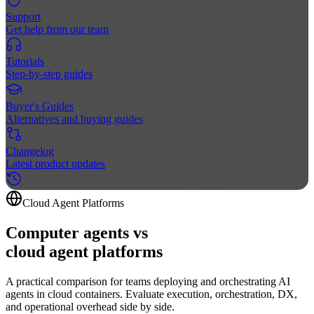
Support
Get help from our team
Tutorials
Step-by-step guides
Buyer's Guides
Alternatives and buying guides
Changelog
Latest product updates
Cloud Agent Platforms
Computer agents vs
cloud agent
platforms
A practical comparison for teams deploying and orchestrating AI
agents in cloud containers. Evaluate execution, orchestration, DX,
and operational overhead side by side.