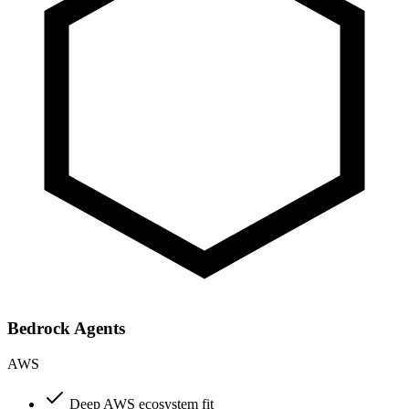
Bedrock Agents
AWS
Deep AWS ecosystem fit