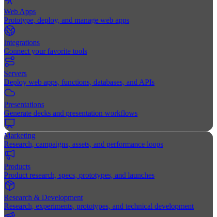
Web Apps
Prototype, deploy, and manage web apps
Integrations
Connect your favorite tools
Servers
Deploy web apps, functions, databases, and APIs
Presentations
Generate decks and presentation workflows
Marketing
Research, campaigns, assets, and performance loops
Products
Product research, specs, prototypes, and launches
Research & Development
Research, experiments, prototypes, and technical development