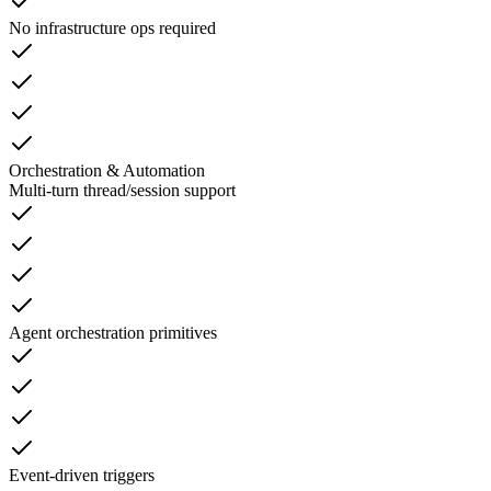
No infrastructure ops required
Orchestration & Automation
Multi-turn thread/session support
Agent orchestration primitives
Event-driven triggers