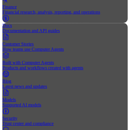
Finance
Financial research, analysis, reporting, and operations
Docs
Documentation and API guides
Customer Stories
How teams use Computer Agents
Built with Computer Agents
Products and workflows created with agents
Blog
Latest news and updates
Models
Supported AI models
Security
Trust center and compliance