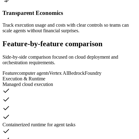
Transparent Economics
Track execution usage and costs with clear controls so teams can
scale agents without financial surprises.
Feature-by-feature
comparison
Side-by-side comparison focused on cloud deployment and
orchestration requirements.
Feature
computer agents
Vertex AI
Bedrock
Foundry
Execution & Runtime
Managed cloud execution
Containerized runtime for agent tasks