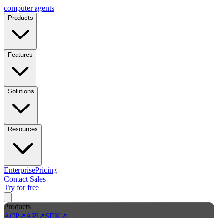
computer
agents
Products
Features
Solutions
Resources
Enterprise
Pricing
Contact Sales
Try for free
Products
ACP
↗
API
↗
SDK
↗