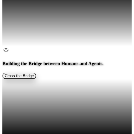
Building the Bridge between
Humans and Agents.
Cross the Bridge