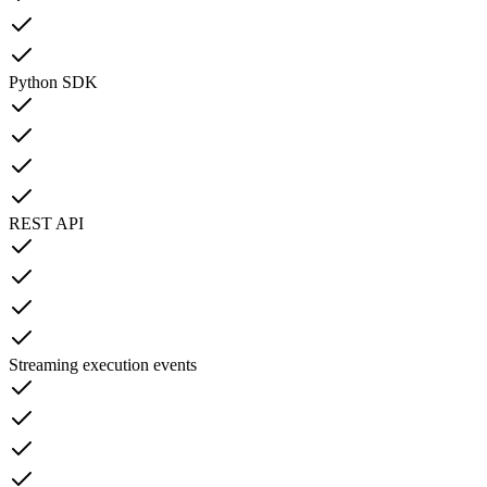
Python SDK
REST API
Streaming execution events