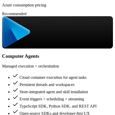
Azure consumption pricing
Recommended
Computer Agents
Managed execution + orchestration
Cloud container execution for agent tasks
Persistent threads and workspaces
Store-integrated agent and skill installation
Event triggers + scheduling + streaming
TypeScript SDK, Python SDK, and REST API
Open-source SDKs and developer-first UX