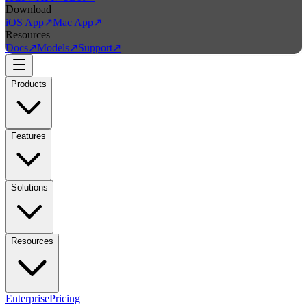
Download
iOS App
↗
Mac App
↗
Resources
Docs
↗
Models
↗
Support
↗
Products
Features
Solutions
Resources
Enterprise
Pricing