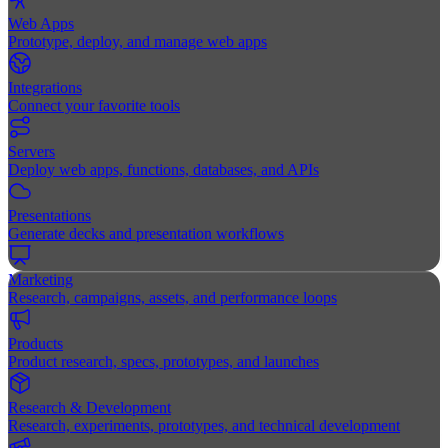
Web Apps
Prototype, deploy, and manage web apps
Integrations
Connect your favorite tools
Servers
Deploy web apps, functions, databases, and APIs
Presentations
Generate decks and presentation workflows
Marketing
Research, campaigns, assets, and performance loops
Products
Product research, specs, prototypes, and launches
Research & Development
Research, experiments, prototypes, and technical development