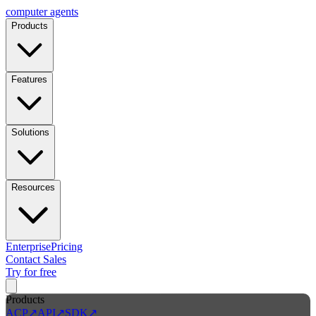
computer
agents
Products
Features
Solutions
Resources
Enterprise
Pricing
Contact Sales
Try for free
Products
ACP
↗
API
↗
SDK
↗