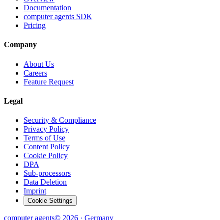
Documentation
computer agents SDK
Pricing
Company
About Us
Careers
Feature Request
Legal
Security & Compliance
Privacy Policy
Terms of Use
Content Policy
Cookie Policy
DPA
Sub-processors
Data Deletion
Imprint
Cookie Settings
computer
agents
© 2026 · Germany