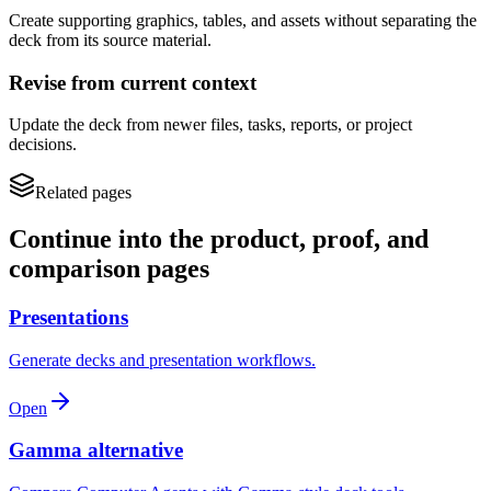
Create supporting graphics, tables, and assets without separating the
deck from its source material.
Revise from current context
Update the deck from newer files, tasks, reports, or project
decisions.
Related pages
Continue into the product, proof, and
comparison pages
Presentations
Generate decks and presentation workflows.
Open
Gamma alternative