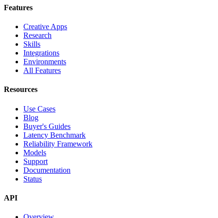
Features
Creative Apps
Research
Skills
Integrations
Environments
All Features
Resources
Use Cases
Blog
Buyer's Guides
Latency Benchmark
Reliability Framework
Models
Support
Documentation
Status
API
Overview