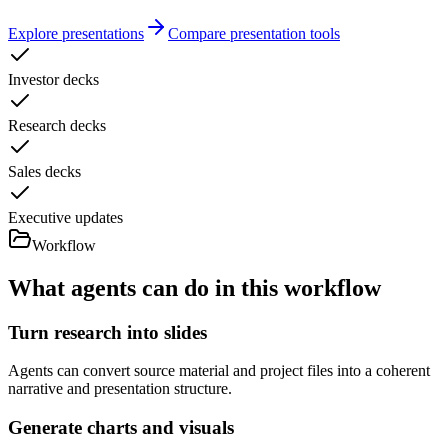
Explore presentations
Compare presentation tools
Investor decks
Research decks
Sales decks
Executive updates
Workflow
What agents can do in this workflow
Turn research into slides
Agents can convert source material and project files into a coherent
narrative and presentation structure.
Generate charts and visuals