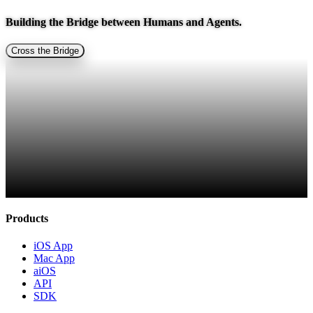
Building the Bridge between
Humans and Agents.
Cross the Bridge
Products
iOS App
Mac App
aiOS
API
SDK