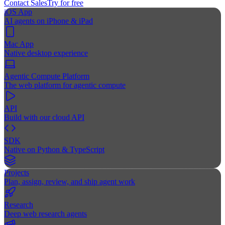
Contact Sales
Try for free
iOS App
AI agents on iPhone & iPad
Mac App
Native desktop experience
Agentic Compute Platform
The web platform for agentic compute
API
Build with our cloud API
SDK
Native on Python & TypeScript
Projects
Plan, assign, review, and ship agent work
Research
Deep web research agents