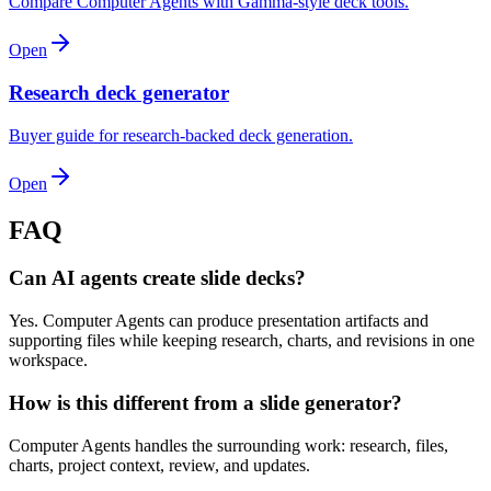
Compare Computer Agents with Gamma-style deck tools.
Open
Research deck generator
Buyer guide for research-backed deck generation.
Open
FAQ
Can AI agents create slide decks?
Yes. Computer Agents can produce presentation artifacts and
supporting files while keeping research, charts, and revisions in one
workspace.
How is this different from a slide generator?
Computer Agents handles the surrounding work: research, files,
charts, project context, review, and updates.