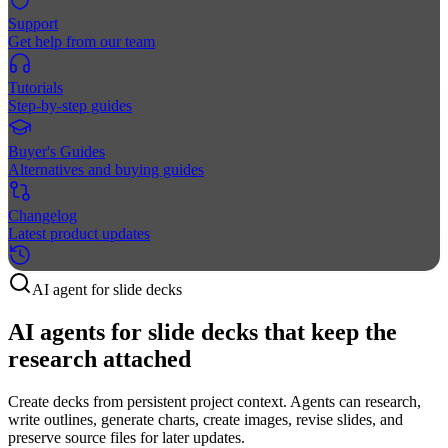
Support
Get help from our team
Tutorials
Step-by-step guides
Buyer's Guides
Alternatives and buying guides
Changelog
Latest product updates
AI agent for slide decks
AI agents for slide decks that keep the
research attached
Create decks from persistent project context. Agents can research,
write outlines, generate charts, create images, revise slides, and
preserve source files for later updates.