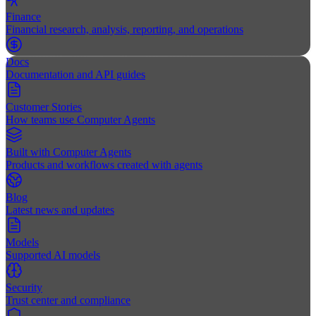
Finance
Financial research, analysis, reporting, and operations
Docs
Documentation and API guides
Customer Stories
How teams use Computer Agents
Built with Computer Agents
Products and workflows created with agents
Blog
Latest news and updates
Models
Supported AI models
Security
Trust center and compliance