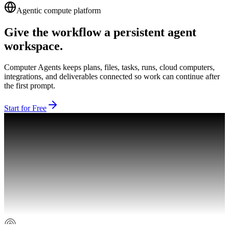
Agentic compute platform
Give the workflow a persistent agent
workspace.
Computer Agents keeps plans, files, tasks, runs, cloud computers,
integrations, and deliverables connected so work can continue after
the first prompt.
Start for Free