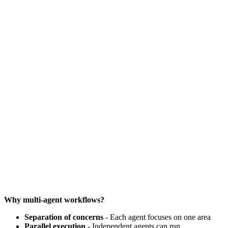
Why multi-agent workflows?
Separation of concerns
- Each agent focuses on one area
Parallel execution
- Independent agents can run