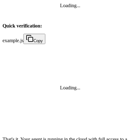
Loading...
Quick verification:
example.js
Copy
Loading...
That's it. Your agent is running in the cloud with full access to a