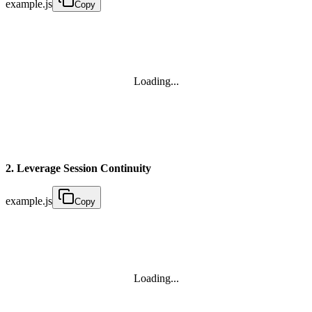
example.js
Copy
Loading...
2. Leverage Session Continuity
example.js
Copy
Loading...