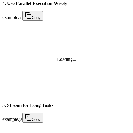
4. Use Parallel Execution Wisely
example.js
Copy
Loading...
5. Stream for Long Tasks
example.js
Copy