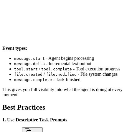
Event types:
- Agent begins processing
message.start
- Incremental text output
message.delta
/
- Tool execution progress
tool.start
tool.complete
/
- File system changes
file.created
file.modified
- Task finished
message.complete
This gives you full visibility into what the agent is doing at every
moment.
Best Practices
1. Use Descriptive Task Prompts