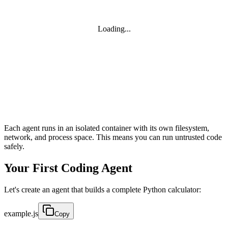
Loading...
Each agent runs in an isolated container with its own filesystem,
network, and process space. This means you can run untrusted code
safely.
Your First Coding Agent
Let's create an agent that builds a complete Python calculator:
example.js
Copy