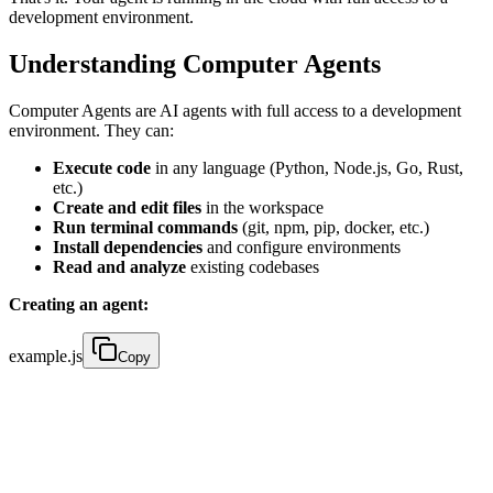
development environment.
Understanding Computer Agents
Computer Agents are AI agents with full access to a development
environment. They can:
Execute code
in any language (Python, Node.js, Go, Rust,
etc.)
Create and edit files
in the workspace
Run terminal commands
(git, npm, pip, docker, etc.)
Install dependencies
and configure environments
Read and analyze
existing codebases
Creating an agent:
example.js
Copy