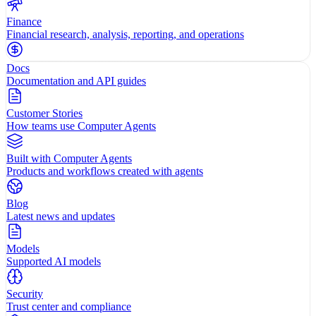
Finance
Financial research, analysis, reporting, and operations
Docs
Documentation and API guides
Customer Stories
How teams use Computer Agents
Built with Computer Agents
Products and workflows created with agents
Blog
Latest news and updates
Models
Supported AI models
Security
Trust center and compliance