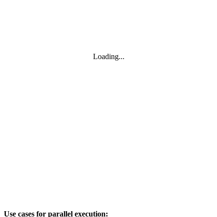
Loading...
Use cases for parallel execution: