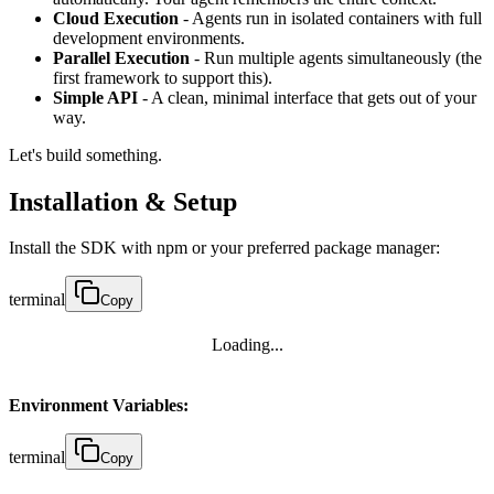
Cloud Execution
- Agents run in isolated containers with full
development environments.
Parallel Execution
- Run multiple agents simultaneously (the
first framework to support this).
Simple API
- A clean, minimal interface that gets out of your
way.
Let's build something.
Installation & Setup
Install the SDK with npm or your preferred package manager:
terminal
Copy
Loading...
Environment Variables:
terminal
Copy