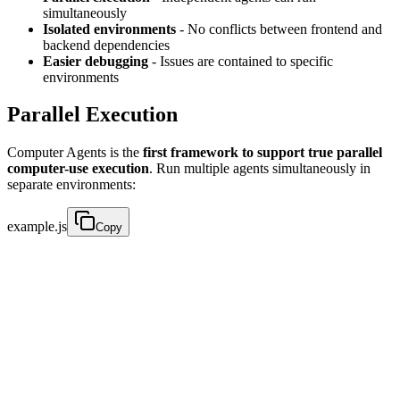
simultaneously
Isolated environments
- No conflicts between frontend and
backend dependencies
Easier debugging
- Issues are contained to specific
environments
Parallel Execution
Computer Agents is the
first framework to support true parallel
computer-use execution
. Run multiple agents simultaneously in
separate environments:
example.js
Copy