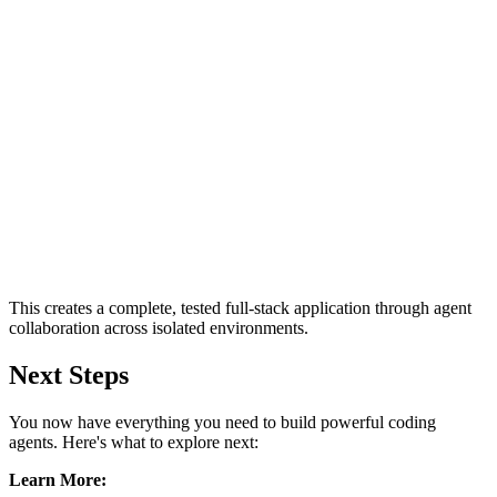
This creates a complete, tested full-stack application through agent
collaboration across isolated environments.
Next Steps
You now have everything you need to build powerful coding
agents. Here's what to explore next:
Learn More: