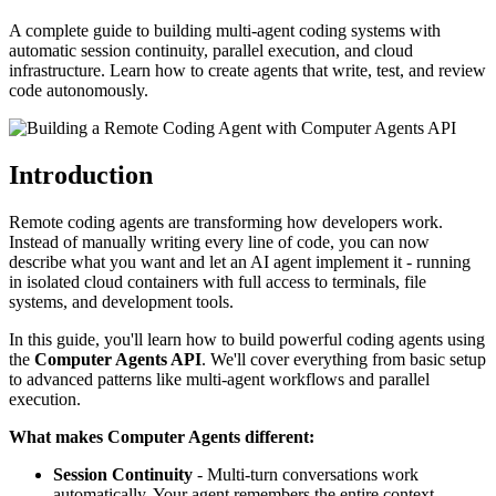
A complete guide to building multi-agent coding systems with
automatic session continuity, parallel execution, and cloud
infrastructure. Learn how to create agents that write, test, and review
code autonomously.
Introduction
Remote coding agents are transforming how developers work.
Instead of manually writing every line of code, you can now
describe what you want and let an AI agent implement it - running
in isolated cloud containers with full access to terminals, file
systems, and development tools.
In this guide, you'll learn how to build powerful coding agents using
the
Computer Agents API
. We'll cover everything from basic setup
to advanced patterns like multi-agent workflows and parallel
execution.
What makes Computer Agents different:
Session Continuity
- Multi-turn conversations work
automatically. Your agent remembers the entire context.