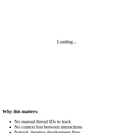
Loading...
Why this matters:
No manual thread IDs to track
No context lost between interactions
Natural, iterative development flow