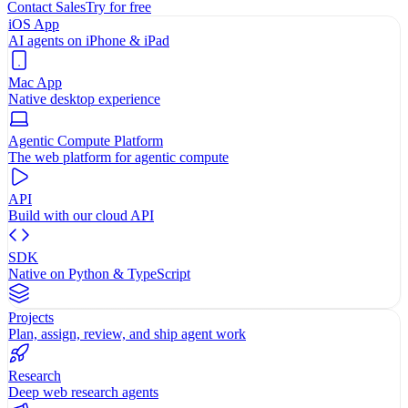
Contact Sales
Try for free
iOS App
AI agents on iPhone & iPad
Mac App
Native desktop experience
Agentic Compute Platform
The web platform for agentic compute
API
Build with our cloud API
SDK
Native on Python & TypeScript
Projects
Plan, assign, review, and ship agent work
Research
Deep web research agents