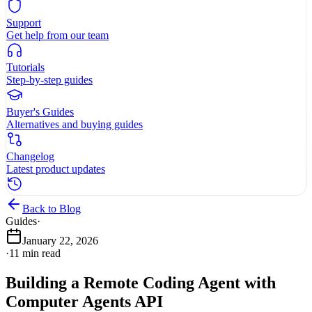
Support
Get help from our team
Tutorials
Step-by-step guides
Buyer's Guides
Alternatives and buying guides
Changelog
Latest product updates
Back to Blog
Guides
·
January 22, 2026
·
11
min read
Building a Remote Coding Agent with
Computer Agents API