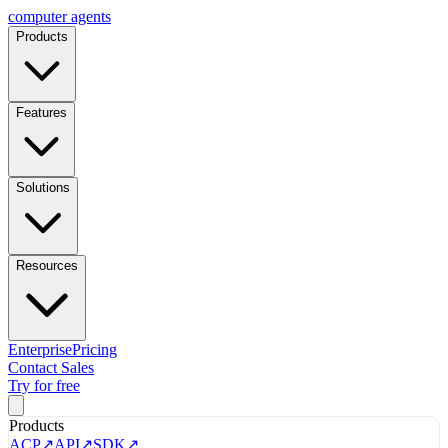
computer
agents
Products
Features
Solutions
Resources
Enterprise
Pricing
Contact Sales
Try for free
Products
ACP
↗
API
↗
SDK
↗