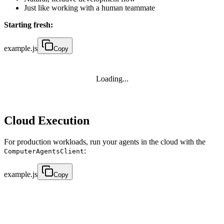
Just like working with a human teammate
Starting fresh:
example.js
Copy
Loading...
Cloud Execution
For production workloads, run your agents in the cloud with the
:
ComputerAgentsClient
example.js
Copy