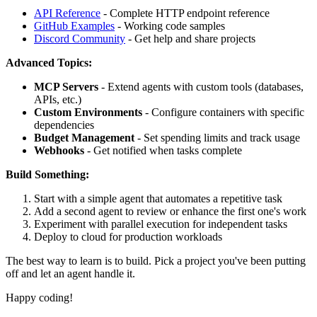
API Reference
- Complete HTTP endpoint reference
GitHub Examples
- Working code samples
Discord Community
- Get help and share projects
Advanced Topics:
MCP Servers
- Extend agents with custom tools (databases,
APIs, etc.)
Custom Environments
- Configure containers with specific
dependencies
Budget Management
- Set spending limits and track usage
Webhooks
- Get notified when tasks complete
Build Something:
Start with a simple agent that automates a repetitive task
Add a second agent to review or enhance the first one's work
Experiment with parallel execution for independent tasks
Deploy to cloud for production workloads
The best way to learn is to build. Pick a project you've been putting
off and let an agent handle it.
Happy coding!