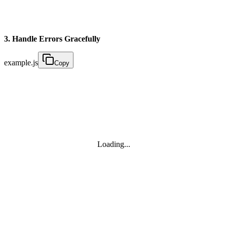
3. Handle Errors Gracefully
example.js
Copy
Loading...