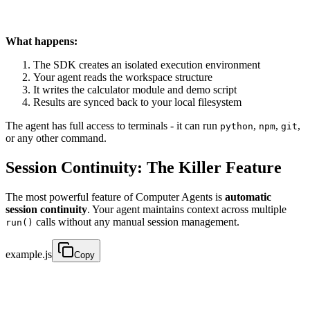
What happens:
The SDK creates an isolated execution environment
Your agent reads the workspace structure
It writes the calculator module and demo script
Results are synced back to your local filesystem
The agent has full access to terminals - it can run
,
,
,
python
npm
git
or any other command.
Session Continuity: The Killer Feature
The most powerful feature of Computer Agents is
automatic
session continuity
. Your agent maintains context across multiple
calls without any manual session management.
run()
example.js
Copy