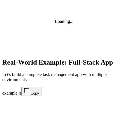
Loading...
Real-World Example: Full-Stack App
Let's build a complete task management app with multiple
environments:
example.js
Copy