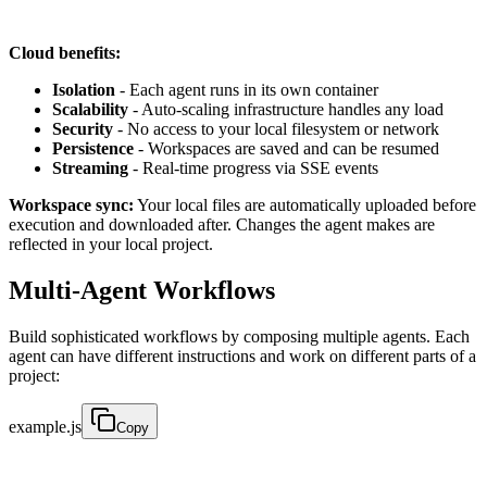
Cloud benefits:
Isolation
- Each agent runs in its own container
Scalability
- Auto-scaling infrastructure handles any load
Security
- No access to your local filesystem or network
Persistence
- Workspaces are saved and can be resumed
Streaming
- Real-time progress via SSE events
Workspace sync:
Your local files are automatically uploaded before
execution and downloaded after. Changes the agent makes are
reflected in your local project.
Multi-Agent Workflows
Build sophisticated workflows by composing multiple agents. Each
agent can have different instructions and work on different parts of a
project:
example.js
Copy