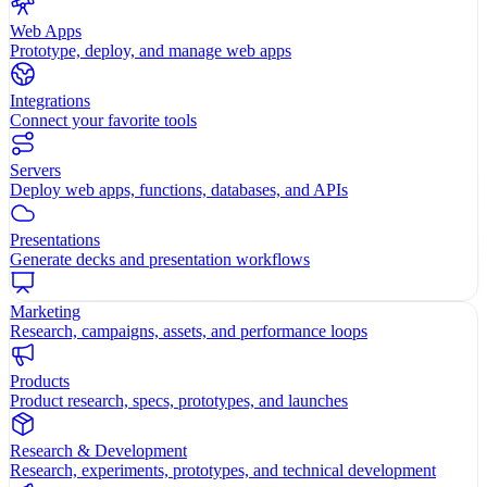
Web Apps
Prototype, deploy, and manage web apps
Integrations
Connect your favorite tools
Servers
Deploy web apps, functions, databases, and APIs
Presentations
Generate decks and presentation workflows
Marketing
Research, campaigns, assets, and performance loops
Products
Product research, specs, prototypes, and launches
Research & Development
Research, experiments, prototypes, and technical development