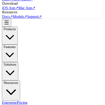
Download
iOS App
↗
Mac App
↗
Resources
Docs
↗
Models
↗
Support
↗
Products
Features
Solutions
Resources
Enterprise
Pricing