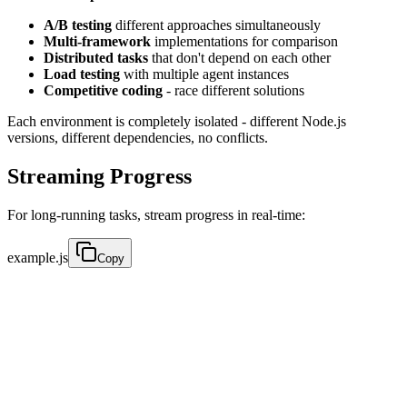
A/B testing
different approaches simultaneously
Multi-framework
implementations for comparison
Distributed tasks
that don't depend on each other
Load testing
with multiple agent instances
Competitive coding
- race different solutions
Each environment is completely isolated - different Node.js
versions, different dependencies, no conflicts.
Streaming Progress
For long-running tasks, stream progress in real-time:
example.js
Copy